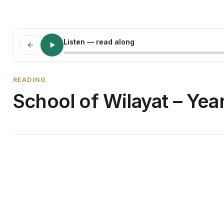
Listen
— read along
READING
School of Wilayat – Yea