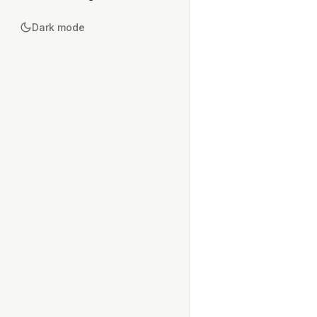
Dark mode