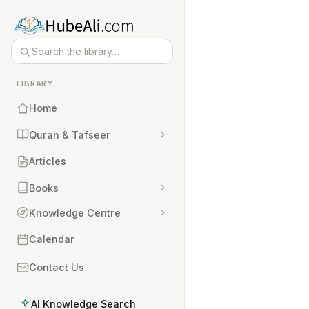
LIBRARY
Home
Quran & Tafseer
Articles
Books
Knowledge Centre
Calendar
Contact Us
AI Knowledge Search