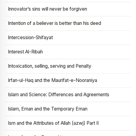
Innovator’s sins will never be forgiven
Intention of a believer is better than his deed
Intercession-Shifayat
Interest Al-Ribah
Intoxication, selling, serving and Penalty
Irfan-ul-Haq and the Maurifat-e-Nooraniya
Islam and Science: Differences and Agreements
Islam, Eman and the Temporary Eman
Ism and the Attributes of Allah (azwj) Part II