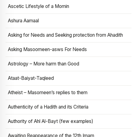
Ascetic Lifestyle of a Momin
Ashura Aamaal
Asking for Needs and Seeking protection from Ahadith
Asking Masoomeen-asws For Needs
Astrology – More harm than Good
Ataat-Baiyat-Taqleed
Atheist – Masomeen’s replies to them
Authenticity of a Hadith and its Criteria
Authority of Ahl Al-Bayt (few examples)
Awaiting Reappearance of the 12th Imam