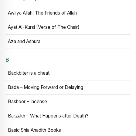
Awliya Allah: The Friends of Allah
Ayat Al-Kursi (Verse of The Chair)
Aza and Ashura
B
Backbiter is a cheat
Bada – Moving Forward or Delaying
Bakhoor – Incense
Barzakh – What Happens after Death?
Basic Shia Ahadith Books