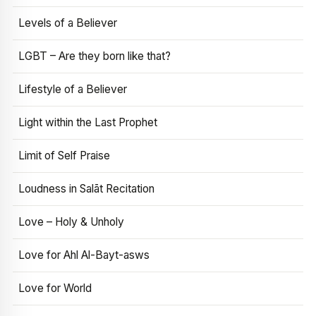
Levels of a Believer
LGBT – Are they born like that?
Lifestyle of a Believer
Light within the Last Prophet
Limit of Self Praise
Loudness in Salāt Recitation
Love – Holy & Unholy
Love for Ahl Al-Bayt-asws
Love for World