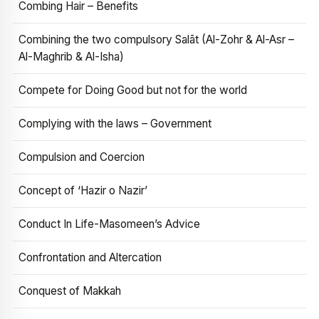
Combing Hair – Benefits
Combining the two compulsory Salāt (Al-Zohr & Al-Asr –
Al-Maghrib & Al-Isha)
Compete for Doing Good but not for the world
Complying with the laws – Government
Compulsion and Coercion
Concept of ‘Hazir o Nazir’
Conduct In Life-Masomeen’s Advice
Confrontation and Altercation
Conquest of Makkah