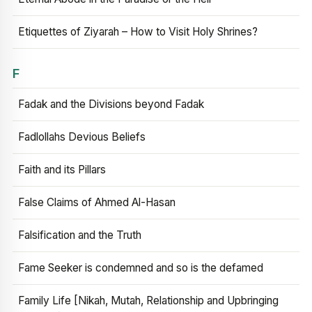
Etiquettes of Ziyarah – How to Visit Holy Shrines?
F
Fadak and the Divisions beyond Fadak
Fadlollahs Devious Beliefs
Faith and its Pillars
False Claims of Ahmed Al-Hasan
Falsification and the Truth
Fame Seeker is condemned and so is the defamed
Family Life [Nikah, Mutah, Relationship and Upbringing