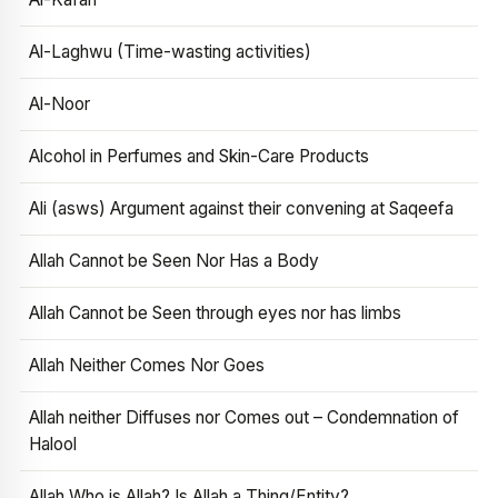
Al-Laghwu (Time-wasting activities)
Al-Noor
Alcohol in Perfumes and Skin-Care Products
Ali (asws) Argument against their convening at Saqeefa
Allah Cannot be Seen Nor Has a Body
Allah Cannot be Seen through eyes nor has limbs
Allah Neither Comes Nor Goes
Allah neither Diffuses nor Comes out – Condemnation of
Halool
Allah Who is Allah? Is Allah a Thing/Entity?