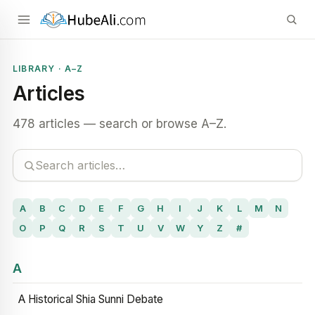
LIBRARY · A–Z
Articles
478 articles — search or browse A–Z.
A
B
C
D
E
F
G
H
I
J
K
L
M
N
O
P
Q
R
S
T
U
V
W
Y
Z
#
A
A Historical Shia Sunni Debate