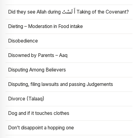
Did they see Allah during أَ لَسْتُ Taking of the Covenant?
Dieting – Moderation in Food intake
Disobedience
Disowned by Parents – Aaq
Disputing Among Believers
Disputing, filing lawsuits and passing Judgements
Divorce (Talaaq)
Dog and if it touches clothes
Don’t disappoint a hopping one