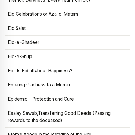
Eid Celebrations or Aza-o-Matam
Eid Salat
Eid-e-Ghadeer
Eid-e-Shuja
Eid, Is Eid all about Happiness?
Entering Gladness to a Momin
Epidemic – Protection and Cure
Esalay Sawab,Transferring Good Deeds (Passing
rewards to the deceased)
Eternal Abode in the Paradise or the Hell