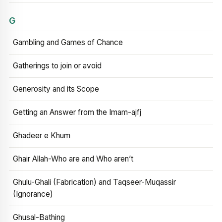
G
Gambling and Games of Chance
Gatherings to join or avoid
Generosity and its Scope
Getting an Answer from the Imam-ajfj
Ghadeer e Khum
Ghair Allah-Who are and Who aren’t
Ghulu-Ghali (Fabrication) and Taqseer-Muqassir
(Ignorance)
Ghusal-Bathing