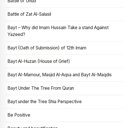
Battle of Uhud
Battle of Zat Al-Salasil
Bayt – Why did Imam Hussain Take a stand Against
Yazeed?
Bayt (Oath of Submission) of 12th Imam
Bayt Al-Huzan (House of Grief)
Bayt Al-Mamour, Masjid Al-Aqsa and Bayt Al-Maqdis
Bayt Under The Tree From Quran
Bayt under the Tree Shia Perspective
Be Positive