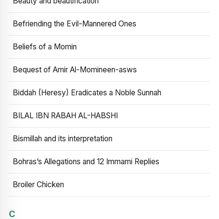
Beauty and beautification
Befriending the Evil-Mannered Ones
Beliefs of a Momin
Bequest of Amir Al-Momineen-asws
Biddah (Heresy) Eradicates a Noble Sunnah
BILAL IBN RABAH AL-HABSHI
Bismillah and its interpretation
Bohras’s Allegations and 12 Immami Replies
Broiler Chicken
C