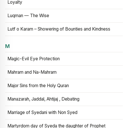
Loyalty
Luqman — The Wise
Lutf o Karam – Showering of Bounties and Kindness
M
Magic-Evil Eye Protection
Mahram and Na-Mahram
Major Sins from the Holy Quran
Manazarah, Jaddal, Ahtijaj , Debating
Marriage of Syedani with Non Syed
Martyrdom day of Syeda the daughter of Prophet