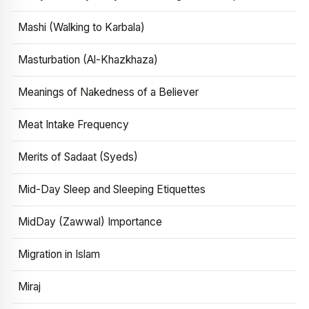
Mashi (Walking to Karbala)
Masturbation (Al-Khazkhaza)
Meanings of Nakedness of a Believer
Meat Intake Frequency
Merits of Sadaat (Syeds)
Mid-Day Sleep and Sleeping Etiquettes
MidDay (Zawwal) Importance
Migration in Islam
Miraj