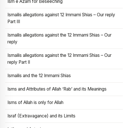
Ism e Azam for Beseeching
Ismailis allegations against 12 Immami Shias – Our reply
Part III
Ismailis allegations against the 12 Immami Shias – Our
reply
Ismailis allegations against the 12 Immami Shias – Our
reply Part II
Ismailis and the 12 Immami Shias
Isms and Attributes of Allah ‘Rab’ and its Meanings
Isms of Allah is only for Allah
Israf (Extravagance) and its Limits