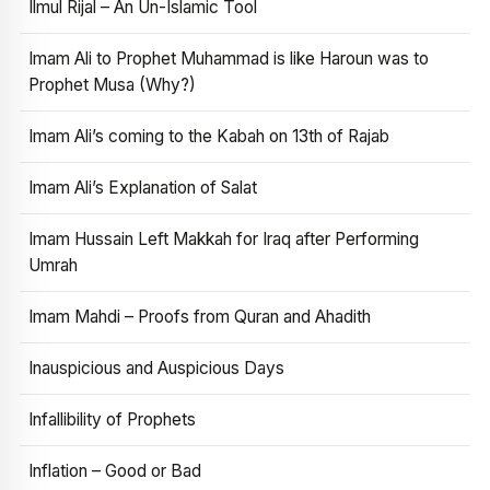
Ilmul Rijal – An Un-Islamic Tool
Imam Ali to Prophet Muhammad is like Haroun was to
Prophet Musa (Why?)
Imam Ali’s coming to the Kabah on 13th of Rajab
Imam Ali’s Explanation of Salat
Imam Hussain Left Makkah for Iraq after Performing
Umrah
Imam Mahdi – Proofs from Quran and Ahadith
Inauspicious and Auspicious Days
Infallibility of Prophets
Inflation – Good or Bad