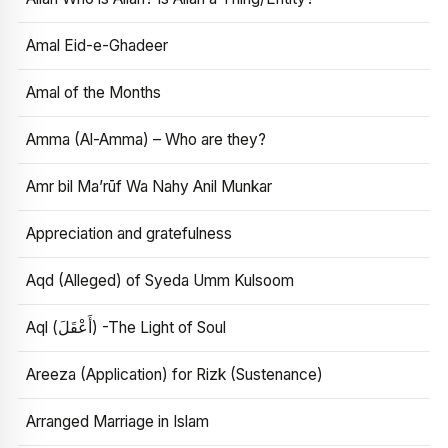
Amal Eid-e-Ghadeer
Amal of the Months
Amma (Al-Amma) – Who are they?
Amr bil Ma’rūf Wa Nahy Anil Munkar
Appreciation and gratefulness
Aqd (Alleged) of Syeda Umm Kulsoom
Aql (أَعْقَلَ) -The Light of Soul
Areeza (Application) for Rizk (Sustenance)
Arranged Marriage in Islam