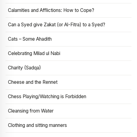
Calamities and Afflictions: How to Cope?
Can a Syed give Zakat (or Al-Fitra) to a Syed?
Cats – Some Ahadith
Celebrating Milad ul Nabi
Charity (Sadqa)
Cheese and the Rennet
Chess Playing/Watching is Forbidden
Cleansing from Water
Clothing and sitting manners