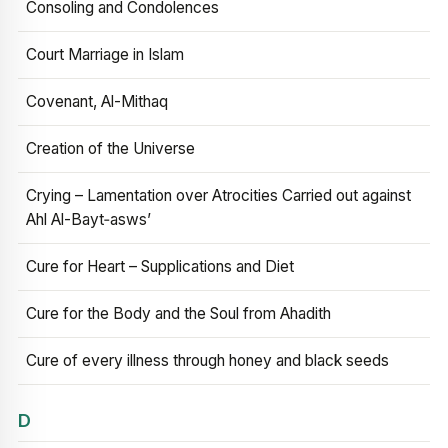
Consoling and Condolences
Court Marriage in Islam
Covenant, Al-Mithaq
Creation of the Universe
Crying – Lamentation over Atrocities Carried out against
Ahl Al-Bayt‑asws’
Cure for Heart – Supplications and Diet
Cure for the Body and the Soul from Ahadith
Cure of every illness through honey and black seeds
D