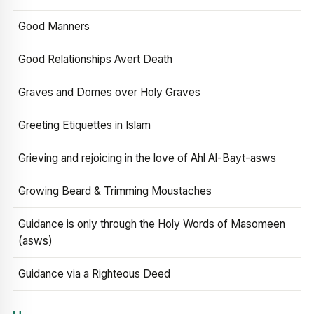
Good Manners
Good Relationships Avert Death
Graves and Domes over Holy Graves
Greeting Etiquettes in Islam
Grieving and rejoicing in the love of Ahl Al-Bayt-asws
Growing Beard & Trimming Moustaches
Guidance is only through the Holy Words of Masomeen
(asws)
Guidance via a Righteous Deed