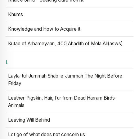
Khums
Knowledge and How to Acquire it
Kutab of Arbameyaan, 400 Ahadith of Mola Ali(asws)
L
Layla-tul-Jummah Shab-e-Jummah The Night Before
Friday
Leather-Pigskin, Hair, Fur from Dead Harram Birds-
Animals
Leaving Will Behind
Let go of what does not concern us