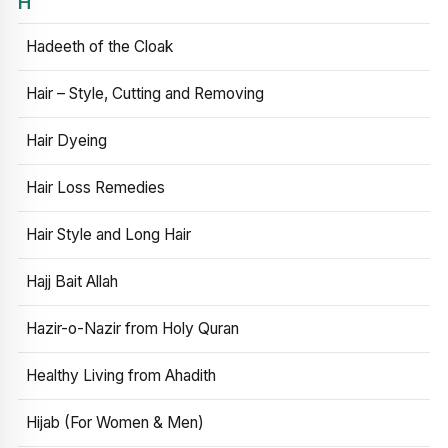
H
Hadeeth of the Cloak
Hair – Style, Cutting and Removing
Hair Dyeing
Hair Loss Remedies
Hair Style and Long Hair
Hajj Bait Allah
Hazir-o-Nazir from Holy Quran
Healthy Living from Ahadith
Hijab (For Women & Men)