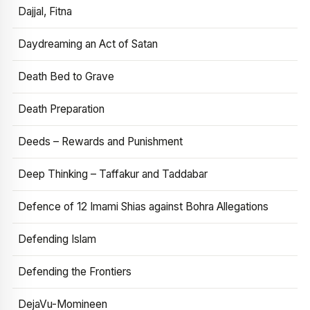
Dajjal, Fitna
Daydreaming an Act of Satan
Death Bed to Grave
Death Preparation
Deeds – Rewards and Punishment
Deep Thinking – Taffakur and Taddabar
Defence of 12 Imami Shias against Bohra Allegations
Defending Islam
Defending the Frontiers
DejaVu-Momineen