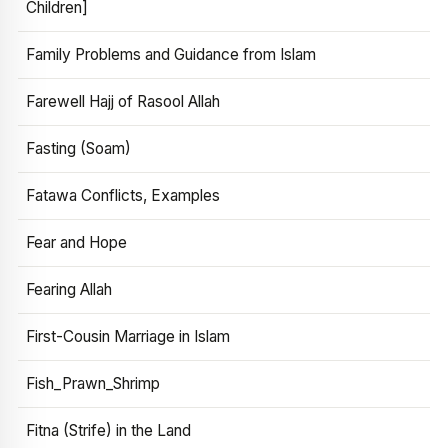
Children]
Family Problems and Guidance from Islam
Farewell Hajj of Rasool Allah
Fasting (Soam)
Fatawa Conflicts, Examples
Fear and Hope
Fearing Allah
First-Cousin Marriage in Islam
Fish_Prawn_Shrimp
Fitna (Strife) in the Land