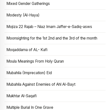
Mixed Gender Gatherings
Modesty (Al-Haya)
Mojiza 22 Rajab – Niaz Imam Jaffer-e-Sadiq-asws
Moonsighting for the 1st 2nd and the 3rd of the month
Moqaddama of AL- Kafi
Moula Meanings From Holy Quran
Mubahila (Imprecation) Eid
Mubahila Against Enemies of Ahl Al-Bayt
Mukhtar Al-Saqafi
Multiple Burial In One Grave