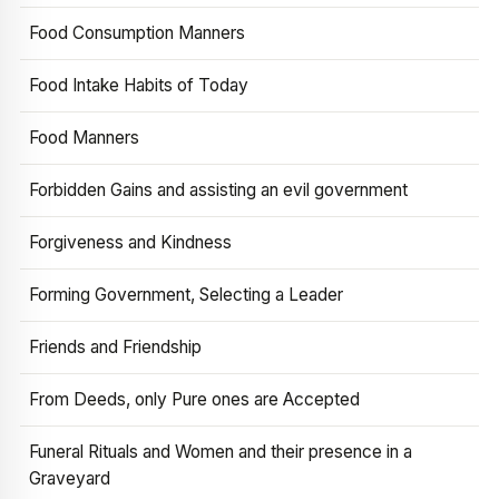
Food Consumption Manners
Food Intake Habits of Today
Food Manners
Forbidden Gains and assisting an evil government
Forgiveness and Kindness
Forming Government, Selecting a Leader
Friends and Friendship
From Deeds, only Pure ones are Accepted
Funeral Rituals and Women and their presence in a
Graveyard