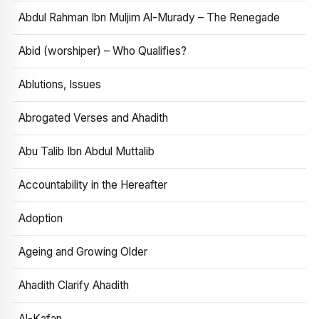
Abdul Rahman Ibn Muljim Al-Murady – The Renegade
Abid (worshiper) – Who Qualifies?
Ablutions, Issues
Abrogated Verses and Ahadith
Abu Talib Ibn Abdul Muttalib
Accountability in the Hereafter
Adoption
Ageing and Growing Older
Ahadith Clarify Ahadith
Al-Kafan