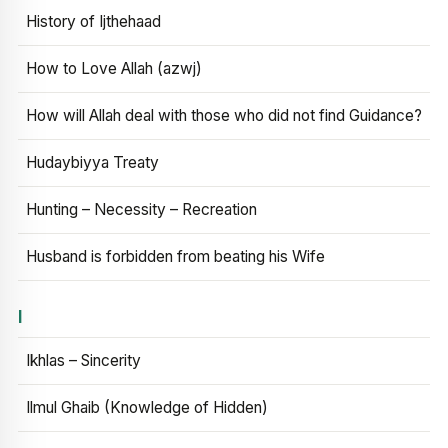
History of Ijthehaad
How to Love Allah (azwj)
How will Allah deal with those who did not find Guidance?
Hudaybiyya Treaty
Hunting – Necessity – Recreation
Husband is forbidden from beating his Wife
I
Ikhlas – Sincerity
Ilmul Ghaib (Knowledge of Hidden)