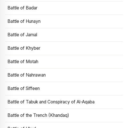
Battle of Badar
Battle of Hunayn
Battle of Jamal
Battle of Khyber
Battle of Motah
Battle of Nahrawan
Battle of Siffeen
Battle of Tabuk and Conspiracy of Al-Aqaba
Battle of the Trench (Khandaq)