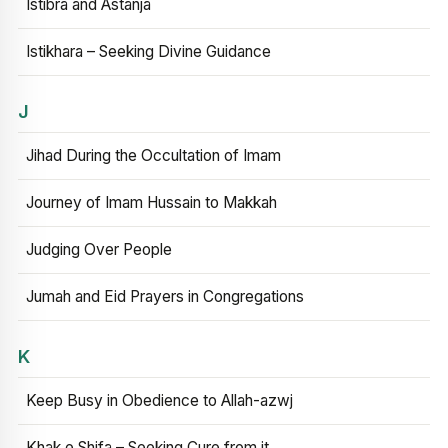
Istibra and Astanja
Istikhara – Seeking Divine Guidance
J
Jihad During the Occultation of Imam
Journey of Imam Hussain to Makkah
Judging Over People
Jumah and Eid Prayers in Congregations
K
Keep Busy in Obedience to Allah-azwj
Khak e Shifa – Seeking Cure from it