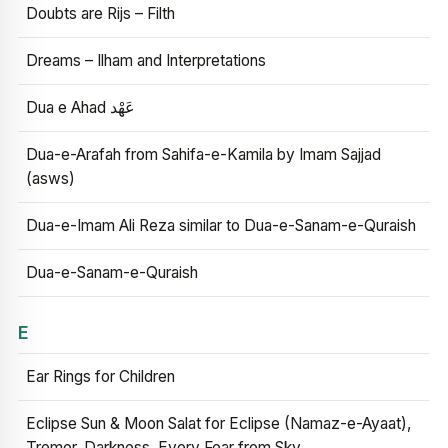
Doubts are Rijs – Filth
Dreams – Ilham and Interpretations
Dua e Ahad عَهْد
Dua-e-Arafah from Sahifa-e-Kamila by Imam Sajjad
(asws)
Dua-e-Imam Ali Reza similar to Dua-e-Sanam-e-Quraish
Dua-e-Sanam-e-Quraish
E
Ear Rings for Children
Eclipse Sun & Moon Salat for Eclipse (Namaz-e-Ayaat),
Tremor, Darkness, Every Fear from Sky