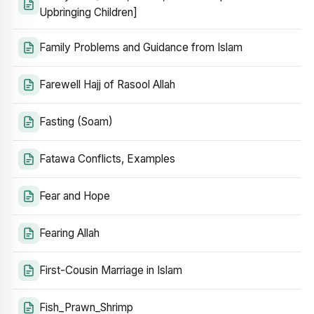
Upbringing Children]
Family Problems and Guidance from Islam
Farewell Hajj of Rasool Allah
Fasting (Soam)
Fatawa Conflicts, Examples
Fear and Hope
Fearing Allah
First-Cousin Marriage in Islam
Fish_Prawn_Shrimp