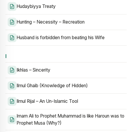
Hudaybiyya Treaty
Hunting – Necessity – Recreation
Husband is forbidden from beating his Wife
I
Ikhlas – Sincerity
Ilmul Ghaib (Knowledge of Hidden)
Ilmul Rijal – An Un-Islamic Tool
Imam Ali to Prophet Muhammad is like Haroun was to
Prophet Musa (Why?)