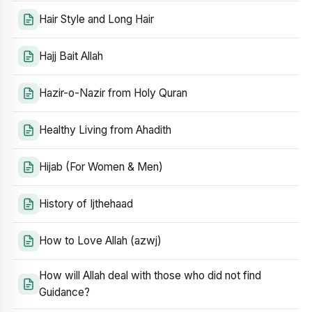
Hair Style and Long Hair
Hajj Bait Allah
Hazir-o-Nazir from Holy Quran
Healthy Living from Ahadith
Hijab (For Women & Men)
History of Ijthehaad
How to Love Allah (azwj)
How will Allah deal with those who did not find
Guidance?