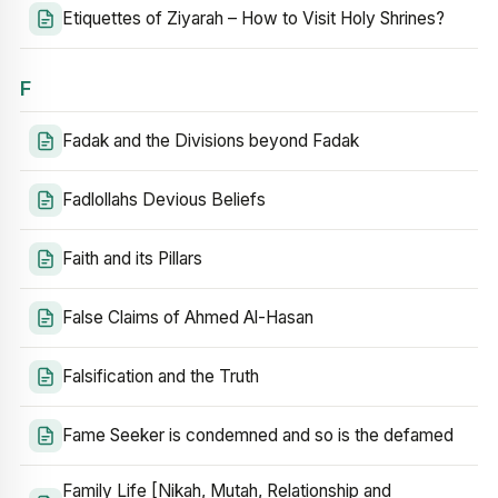
Etiquettes of Ziyarah – How to Visit Holy Shrines?
F
Fadak and the Divisions beyond Fadak
Fadlollahs Devious Beliefs
Faith and its Pillars
False Claims of Ahmed Al-Hasan
Falsification and the Truth
Fame Seeker is condemned and so is the defamed
Family Life [Nikah, Mutah, Relationship and