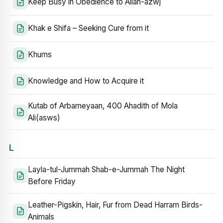
Keep Busy in Obedience to Allah-azwj
Khak e Shifa – Seeking Cure from it
Khums
Knowledge and How to Acquire it
Kutab of Arbameyaan, 400 Ahadith of Mola
Ali(asws)
L
Layla-tul-Jummah Shab-e-Jummah The Night
Before Friday
Leather-Pigskin, Hair, Fur from Dead Harram Birds-
Animals