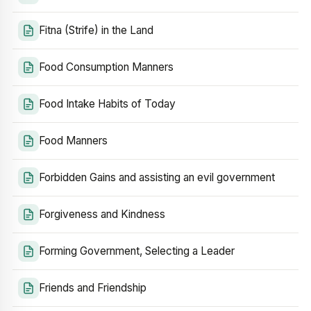
Fitna (Strife) in the Land
Food Consumption Manners
Food Intake Habits of Today
Food Manners
Forbidden Gains and assisting an evil government
Forgiveness and Kindness
Forming Government, Selecting a Leader
Friends and Friendship