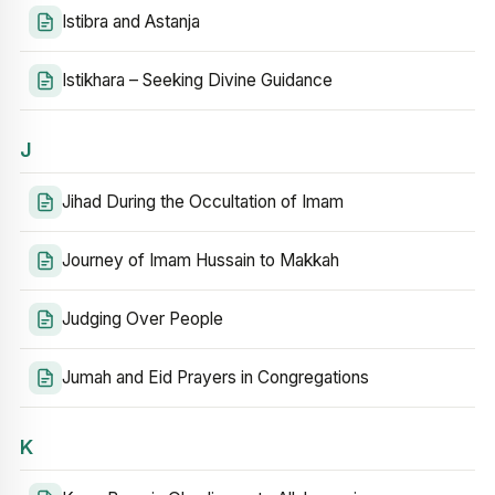
Istibra and Astanja
Istikhara – Seeking Divine Guidance
J
Jihad During the Occultation of Imam
Journey of Imam Hussain to Makkah
Judging Over People
Jumah and Eid Prayers in Congregations
K