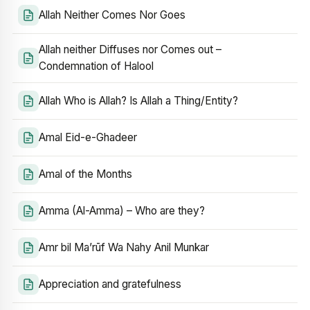
Allah Neither Comes Nor Goes
Allah neither Diffuses nor Comes out –
Condemnation of Halool
Allah Who is Allah? Is Allah a Thing/Entity?
Amal Eid-e-Ghadeer
Amal of the Months
Amma (Al-Amma) – Who are they?
Amr bil Ma’rūf Wa Nahy Anil Munkar
Appreciation and gratefulness