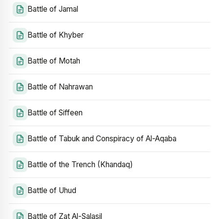
Battle of Jamal
Battle of Khyber
Battle of Motah
Battle of Nahrawan
Battle of Siffeen
Battle of Tabuk and Conspiracy of Al-Aqaba
Battle of the Trench (Khandaq)
Battle of Uhud
Battle of Zat Al-Salasil