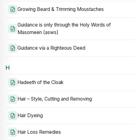
Growing Beard & Trimming Moustaches
Guidance is only through the Holy Words of
Masomeen (asws)
Guidance via a Righteous Deed
H
Hadeeth of the Cloak
Hair – Style, Cutting and Removing
Hair Dyeing
Hair Loss Remedies