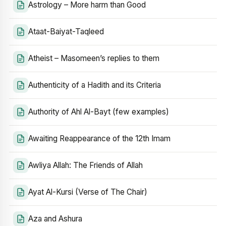
Astrology – More harm than Good
Ataat-Baiyat-Taqleed
Atheist – Masomeen’s replies to them
Authenticity of a Hadith and its Criteria
Authority of Ahl Al-Bayt (few examples)
Awaiting Reappearance of the 12th Imam
Awliya Allah: The Friends of Allah
Ayat Al-Kursi (Verse of The Chair)
Aza and Ashura