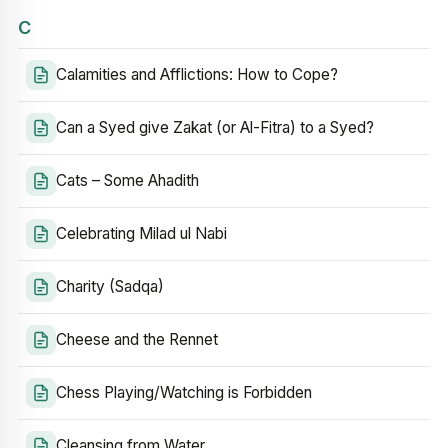
C
Calamities and Afflictions: How to Cope?
Can a Syed give Zakat (or Al-Fitra) to a Syed?
Cats – Some Ahadith
Celebrating Milad ul Nabi
Charity (Sadqa)
Cheese and the Rennet
Chess Playing/Watching is Forbidden
Cleansing from Water