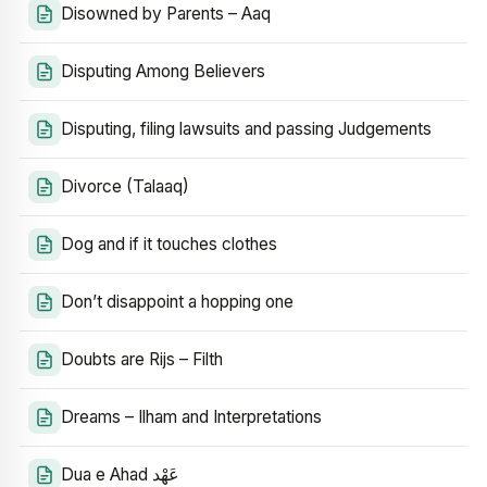
Disowned by Parents – Aaq
Disputing Among Believers
Disputing, filing lawsuits and passing Judgements
Divorce (Talaaq)
Dog and if it touches clothes
Don’t disappoint a hopping one
Doubts are Rijs – Filth
Dreams – Ilham and Interpretations
Dua e Ahad عَهْد