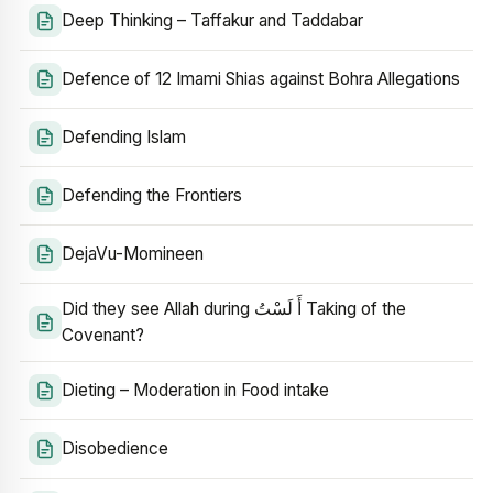
Deep Thinking – Taffakur and Taddabar
Defence of 12 Imami Shias against Bohra Allegations
Defending Islam
Defending the Frontiers
DejaVu-Momineen
Did they see Allah during أَ لَسْتُ Taking of the
Covenant?
Dieting – Moderation in Food intake
Disobedience