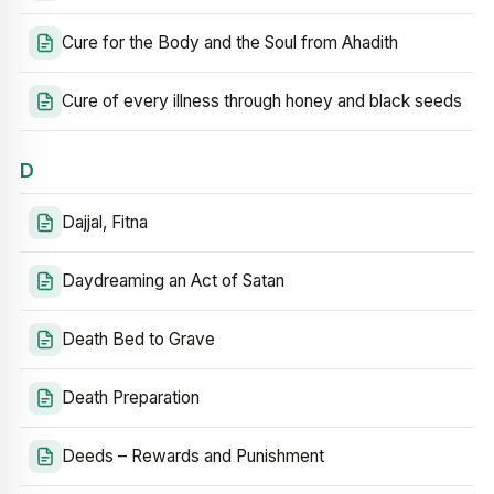
Cure for the Body and the Soul from Ahadith
Cure of every illness through honey and black seeds
D
Dajjal, Fitna
Daydreaming an Act of Satan
Death Bed to Grave
Death Preparation
Deeds – Rewards and Punishment