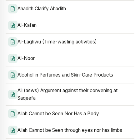
Ahadith Clarify Ahadith
Al-Kafan
Al-Laghwu (Time-wasting activities)
Al-Noor
Alcohol in Perfumes and Skin-Care Products
Ali (asws) Argument against their convening at
Saqeefa
Allah Cannot be Seen Nor Has a Body
Allah Cannot be Seen through eyes nor has limbs