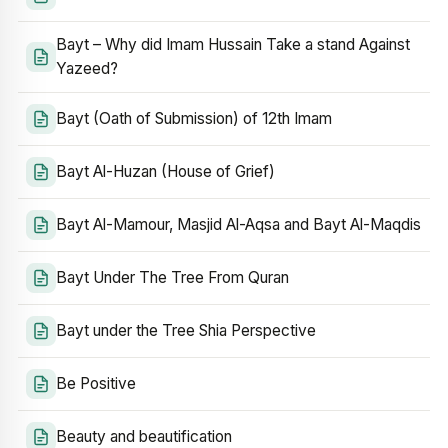
Bayt – Why did Imam Hussain Take a stand Against
Yazeed?
Bayt (Oath of Submission) of 12th Imam
Bayt Al-Huzan (House of Grief)
Bayt Al-Mamour, Masjid Al-Aqsa and Bayt Al-Maqdis
Bayt Under The Tree From Quran
Bayt under the Tree Shia Perspective
Be Positive
Beauty and beautification