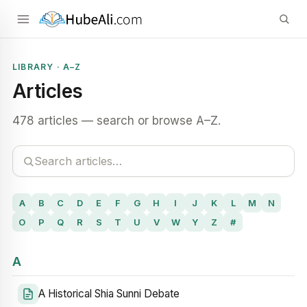
LIBRARY · A–Z
Articles
478 articles — search or browse A–Z.
A
B
C
D
E
F
G
H
I
J
K
L
M
N
O
P
Q
R
S
T
U
V
W
Y
Z
#
A
A Historical Shia Sunni Debate