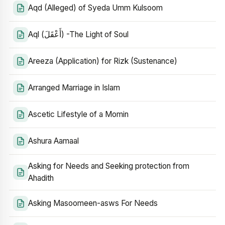
Aqd (Alleged) of Syeda Umm Kulsoom
Aql (أَعْقَلَ) -The Light of Soul
Areeza (Application) for Rizk (Sustenance)
Arranged Marriage in Islam
Ascetic Lifestyle of a Momin
Ashura Aamaal
Asking for Needs and Seeking protection from
Ahadith
Asking Masoomeen-asws For Needs