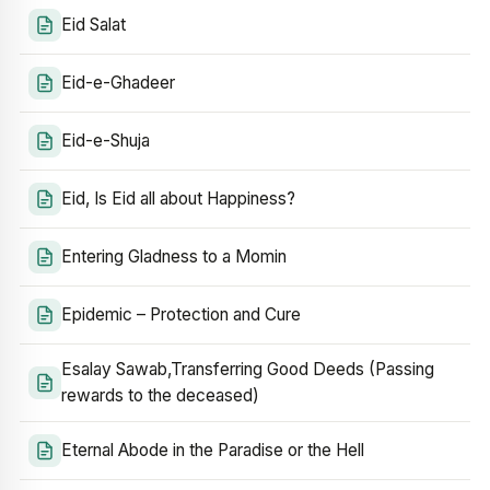
Eid Salat
Eid-e-Ghadeer
Eid-e-Shuja
Eid, Is Eid all about Happiness?
Entering Gladness to a Momin
Epidemic – Protection and Cure
Esalay Sawab,Transferring Good Deeds (Passing
rewards to the deceased)
Eternal Abode in the Paradise or the Hell