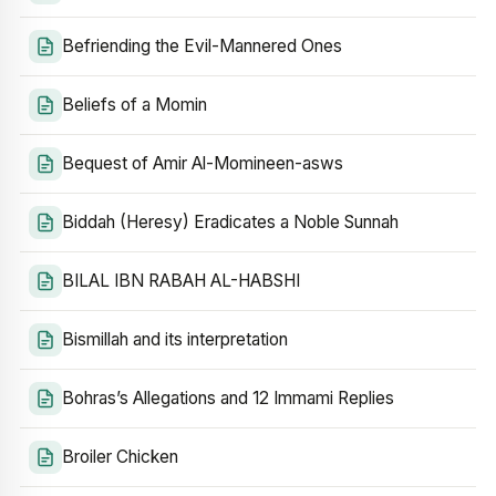
Befriending the Evil-Mannered Ones
Beliefs of a Momin
Bequest of Amir Al-Momineen-asws
Biddah (Heresy) Eradicates a Noble Sunnah
BILAL IBN RABAH AL-HABSHI
Bismillah and its interpretation
Bohras’s Allegations and 12 Immami Replies
Broiler Chicken