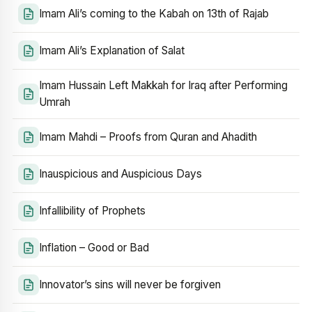
Imam Ali’s coming to the Kabah on 13th of Rajab
Imam Ali’s Explanation of Salat
Imam Hussain Left Makkah for Iraq after Performing
Umrah
Imam Mahdi – Proofs from Quran and Ahadith
Inauspicious and Auspicious Days
Infallibility of Prophets
Inflation – Good or Bad
Innovator’s sins will never be forgiven