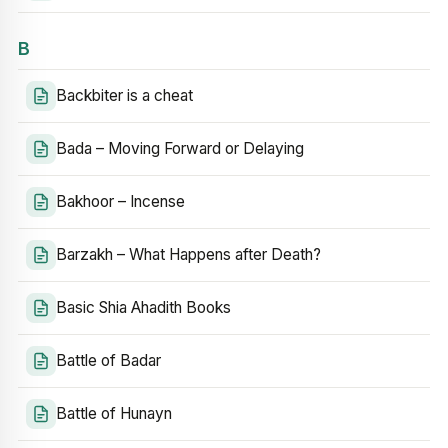
B
Backbiter is a cheat
Bada – Moving Forward or Delaying
Bakhoor – Incense
Barzakh – What Happens after Death?
Basic Shia Ahadith Books
Battle of Badar
Battle of Hunayn