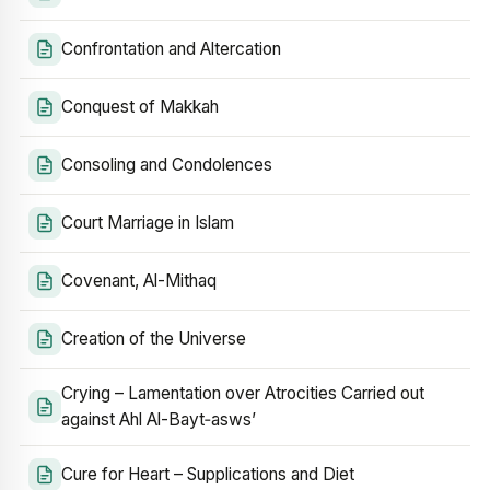
Confrontation and Altercation
Conquest of Makkah
Consoling and Condolences
Court Marriage in Islam
Covenant, Al-Mithaq
Creation of the Universe
Crying – Lamentation over Atrocities Carried out
against Ahl Al-Bayt‑asws’
Cure for Heart – Supplications and Diet