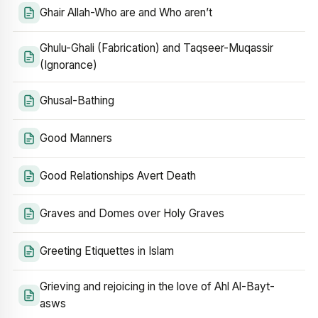
Ghair Allah-Who are and Who aren’t
Ghulu-Ghali (Fabrication) and Taqseer-Muqassir
(Ignorance)
Ghusal-Bathing
Good Manners
Good Relationships Avert Death
Graves and Domes over Holy Graves
Greeting Etiquettes in Islam
Grieving and rejoicing in the love of Ahl Al-Bayt-
asws