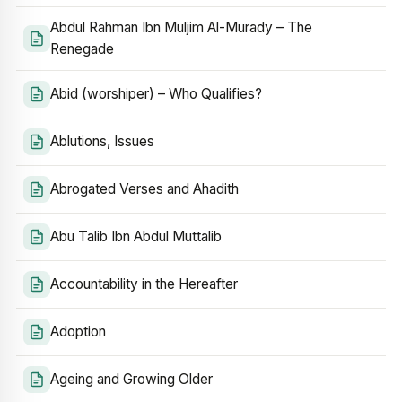
Abdul Rahman Ibn Muljim Al-Murady – The
Renegade
Abid (worshiper) – Who Qualifies?
Ablutions, Issues
Abrogated Verses and Ahadith
Abu Talib Ibn Abdul Muttalib
Accountability in the Hereafter
Adoption
Ageing and Growing Older