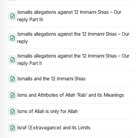
Ismailis allegations against 12 Immami Shias – Our
reply Part III
Ismailis allegations against the 12 Immami Shias – Our
reply
Ismailis allegations against the 12 Immami Shias – Our
reply Part II
Ismailis and the 12 Immami Shias
Isms and Attributes of Allah ‘Rab’ and its Meanings
Isms of Allah is only for Allah
Israf (Extravagance) and its Limits