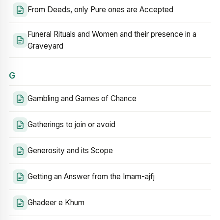
From Deeds, only Pure ones are Accepted
Funeral Rituals and Women and their presence in a
Graveyard
G
Gambling and Games of Chance
Gatherings to join or avoid
Generosity and its Scope
Getting an Answer from the Imam-ajfj
Ghadeer e Khum