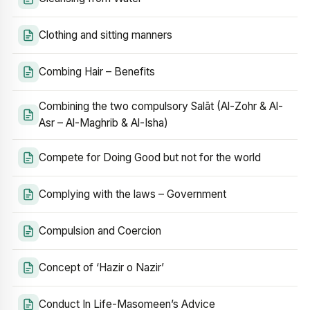
Clothing and sitting manners
Combing Hair – Benefits
Combining the two compulsory Salāt (Al-Zohr & Al-
Asr – Al-Maghrib & Al-Isha)
Compete for Doing Good but not for the world
Complying with the laws – Government
Compulsion and Coercion
Concept of ‘Hazir o Nazir’
Conduct In Life-Masomeen’s Advice