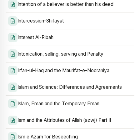
Intention of a believer is better than his deed
Intercession-Shifayat
Interest Al-Ribah
Intoxication, selling, serving and Penalty
Irfan-ul-Haq and the Maurifat-e-Nooraniya
Islam and Science: Differences and Agreements
Islam, Eman and the Temporary Eman
Ism and the Attributes of Allah (azwj) Part II
Ism e Azam for Beseeching