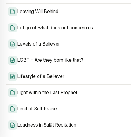
Leaving Will Behind
Let go of what does not concern us
Levels of a Believer
LGBT – Are they born like that?
Lifestyle of a Believer
Light within the Last Prophet
Limit of Self Praise
Loudness in Salāt Recitation