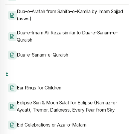
Dua-e-Arafah from Sahifa-e-Kamila by Imam Sajjad
(asws)
Dua-e-Imam Ali Reza similar to Dua-e-Sanam-e-
Quraish
Dua-e-Sanam-e-Quraish
E
Ear Rings for Children
Eclipse Sun & Moon Salat for Eclipse (Namaz-e-
Ayaat), Tremor, Darkness, Every Fear from Sky
Eid Celebrations or Aza-o-Matam