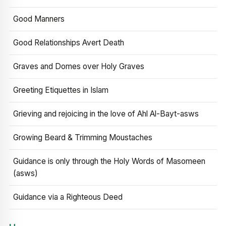
Good Manners
Good Relationships Avert Death
Graves and Domes over Holy Graves
Greeting Etiquettes in Islam
Grieving and rejoicing in the love of Ahl Al-Bayt-asws
Growing Beard & Trimming Moustaches
Guidance is only through the Holy Words of Masomeen
(asws)
Guidance via a Righteous Deed