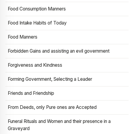
Food Consumption Manners
Food Intake Habits of Today
Food Manners
Forbidden Gains and assisting an evil government
Forgiveness and Kindness
Forming Government, Selecting a Leader
Friends and Friendship
From Deeds, only Pure ones are Accepted
Funeral Rituals and Women and their presence in a
Graveyard