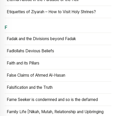
Etiquettes of Ziyarah – How to Visit Holy Shrines?
F
Fadak and the Divisions beyond Fadak
Fadlollahs Devious Beliefs
Faith and its Pillars
False Claims of Ahmed Al-Hasan
Falsification and the Truth
Fame Seeker is condemned and so is the defamed
Family Life [Nikah, Mutah, Relationship and Upbringing