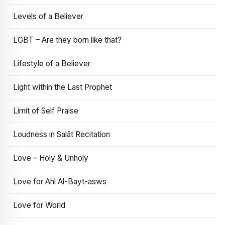
Levels of a Believer
LGBT – Are they born like that?
Lifestyle of a Believer
Light within the Last Prophet
Limit of Self Praise
Loudness in Salāt Recitation
Love – Holy & Unholy
Love for Ahl Al-Bayt-asws
Love for World