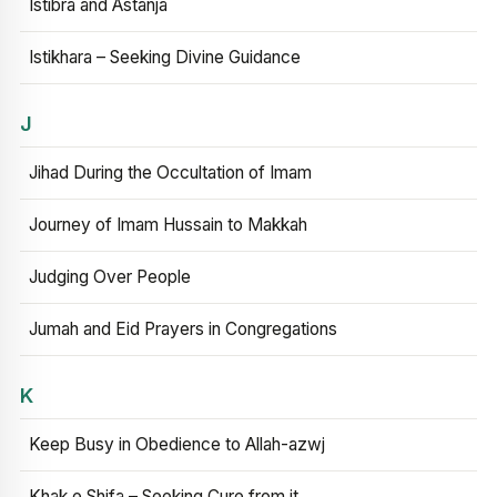
Istibra and Astanja
Istikhara – Seeking Divine Guidance
J
Jihad During the Occultation of Imam
Journey of Imam Hussain to Makkah
Judging Over People
Jumah and Eid Prayers in Congregations
K
Keep Busy in Obedience to Allah-azwj
Khak e Shifa – Seeking Cure from it