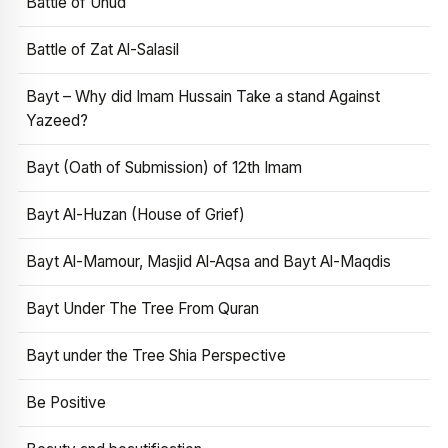
Battle of Uhud
Battle of Zat Al-Salasil
Bayt – Why did Imam Hussain Take a stand Against
Yazeed?
Bayt (Oath of Submission) of 12th Imam
Bayt Al-Huzan (House of Grief)
Bayt Al-Mamour, Masjid Al-Aqsa and Bayt Al-Maqdis
Bayt Under The Tree From Quran
Bayt under the Tree Shia Perspective
Be Positive