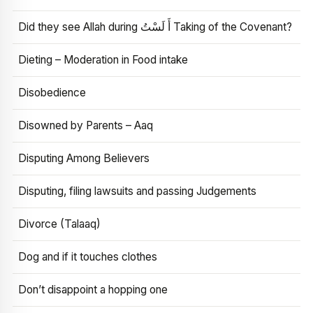
Did they see Allah during أَ لَسْتُ Taking of the Covenant?
Dieting – Moderation in Food intake
Disobedience
Disowned by Parents – Aaq
Disputing Among Believers
Disputing, filing lawsuits and passing Judgements
Divorce (Talaaq)
Dog and if it touches clothes
Don’t disappoint a hopping one