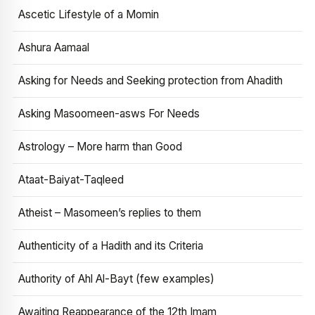
Ascetic Lifestyle of a Momin
Ashura Aamaal
Asking for Needs and Seeking protection from Ahadith
Asking Masoomeen-asws For Needs
Astrology – More harm than Good
Ataat-Baiyat-Taqleed
Atheist – Masomeen’s replies to them
Authenticity of a Hadith and its Criteria
Authority of Ahl Al-Bayt (few examples)
Awaiting Reappearance of the 12th Imam