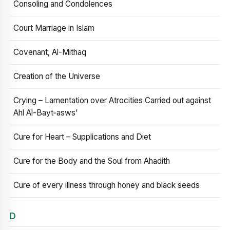
Consoling and Condolences
Court Marriage in Islam
Covenant, Al-Mithaq
Creation of the Universe
Crying – Lamentation over Atrocities Carried out against
Ahl Al-Bayt‑asws’
Cure for Heart – Supplications and Diet
Cure for the Body and the Soul from Ahadith
Cure of every illness through honey and black seeds
D