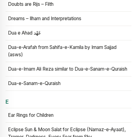
Doubts are Rijs – Filth
Dreams – Ilham and Interpretations
Dua e Ahad عَهْد
Dua-e-Arafah from Sahifa-e-Kamila by Imam Sajjad
(asws)
Dua-e-Imam Ali Reza similar to Dua-e-Sanam-e-Quraish
Dua-e-Sanam-e-Quraish
E
Ear Rings for Children
Eclipse Sun & Moon Salat for Eclipse (Namaz-e-Ayaat),
Tremor, Darkness, Every Fear from Sky