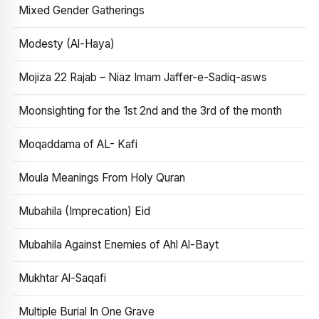
Mixed Gender Gatherings
Modesty (Al-Haya)
Mojiza 22 Rajab – Niaz Imam Jaffer-e-Sadiq-asws
Moonsighting for the 1st 2nd and the 3rd of the month
Moqaddama of AL- Kafi
Moula Meanings From Holy Quran
Mubahila (Imprecation) Eid
Mubahila Against Enemies of Ahl Al-Bayt
Mukhtar Al-Saqafi
Multiple Burial In One Grave