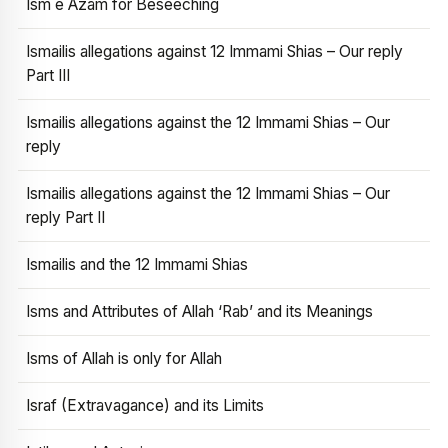
Ism e Azam for Beseeching
Ismailis allegations against 12 Immami Shias – Our reply
Part III
Ismailis allegations against the 12 Immami Shias – Our
reply
Ismailis allegations against the 12 Immami Shias – Our
reply Part II
Ismailis and the 12 Immami Shias
Isms and Attributes of Allah ‘Rab’ and its Meanings
Isms of Allah is only for Allah
Israf (Extravagance) and its Limits