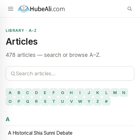
LIBRARY · A–Z
Articles
478 articles — search or browse A–Z.
A
B
C
D
E
F
G
H
I
J
K
L
M
N
O
P
Q
R
S
T
U
V
W
Y
Z
#
A
A Historical Shia Sunni Debate