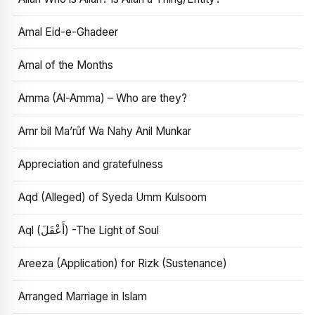
Amal Eid-e-Ghadeer
Amal of the Months
Amma (Al-Amma) – Who are they?
Amr bil Ma’rūf Wa Nahy Anil Munkar
Appreciation and gratefulness
Aqd (Alleged) of Syeda Umm Kulsoom
Aql (أَعْقَلَ) -The Light of Soul
Areeza (Application) for Rizk (Sustenance)
Arranged Marriage in Islam