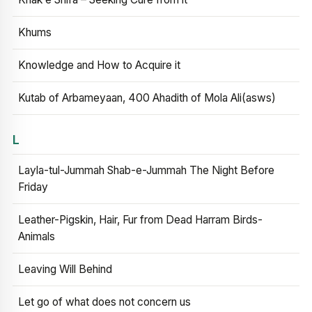
Khums
Knowledge and How to Acquire it
Kutab of Arbameyaan, 400 Ahadith of Mola Ali(asws)
L
Layla-tul-Jummah Shab-e-Jummah The Night Before
Friday
Leather-Pigskin, Hair, Fur from Dead Harram Birds-
Animals
Leaving Will Behind
Let go of what does not concern us