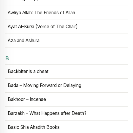
Awliya Allah: The Friends of Allah
Ayat Al-Kursi (Verse of The Chair)
Aza and Ashura
B
Backbiter is a cheat
Bada – Moving Forward or Delaying
Bakhoor – Incense
Barzakh – What Happens after Death?
Basic Shia Ahadith Books