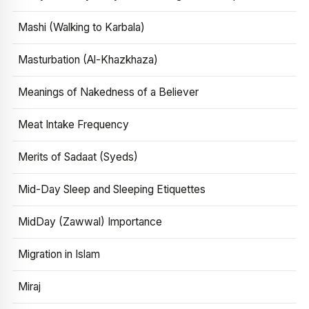
Mashi (Walking to Karbala)
Masturbation (Al-Khazkhaza)
Meanings of Nakedness of a Believer
Meat Intake Frequency
Merits of Sadaat (Syeds)
Mid-Day Sleep and Sleeping Etiquettes
MidDay (Zawwal) Importance
Migration in Islam
Miraj