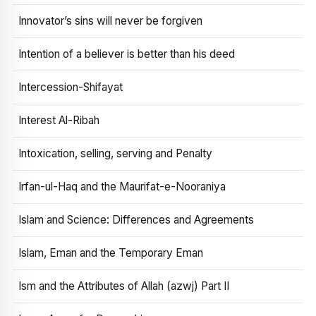
Innovator’s sins will never be forgiven
Intention of a believer is better than his deed
Intercession-Shifayat
Interest Al-Ribah
Intoxication, selling, serving and Penalty
Irfan-ul-Haq and the Maurifat-e-Nooraniya
Islam and Science: Differences and Agreements
Islam, Eman and the Temporary Eman
Ism and the Attributes of Allah (azwj) Part II