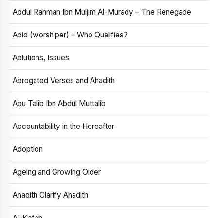
Abdul Rahman Ibn Muljim Al-Murady – The Renegade
Abid (worshiper) – Who Qualifies?
Ablutions, Issues
Abrogated Verses and Ahadith
Abu Talib Ibn Abdul Muttalib
Accountability in the Hereafter
Adoption
Ageing and Growing Older
Ahadith Clarify Ahadith
Al-Kafan