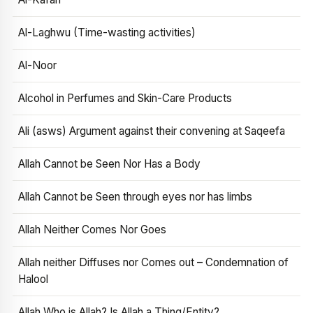
Al-Laghwu (Time-wasting activities)
Al-Noor
Alcohol in Perfumes and Skin-Care Products
Ali (asws) Argument against their convening at Saqeefa
Allah Cannot be Seen Nor Has a Body
Allah Cannot be Seen through eyes nor has limbs
Allah Neither Comes Nor Goes
Allah neither Diffuses nor Comes out – Condemnation of
Halool
Allah Who is Allah? Is Allah a Thing/Entity?