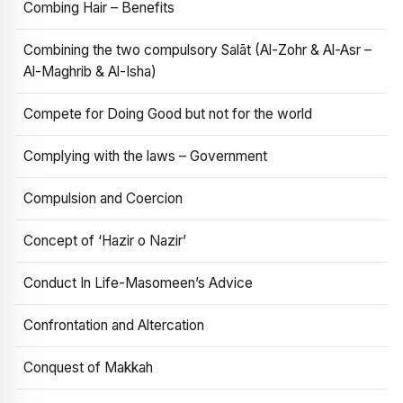
Combing Hair – Benefits
Combining the two compulsory Salāt (Al-Zohr & Al-Asr –
Al-Maghrib & Al-Isha)
Compete for Doing Good but not for the world
Complying with the laws – Government
Compulsion and Coercion
Concept of ‘Hazir o Nazir’
Conduct In Life-Masomeen’s Advice
Confrontation and Altercation
Conquest of Makkah