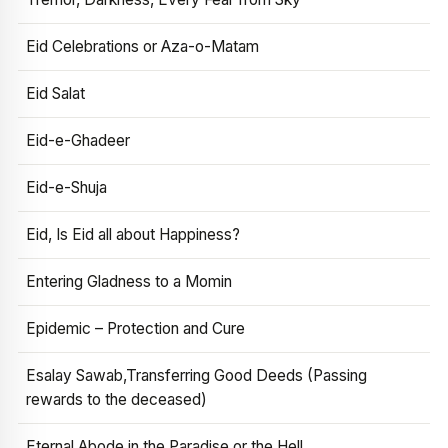
Eid Celebrations or Aza-o-Matam
Eid Salat
Eid-e-Ghadeer
Eid-e-Shuja
Eid, Is Eid all about Happiness?
Entering Gladness to a Momin
Epidemic – Protection and Cure
Esalay Sawab,Transferring Good Deeds (Passing
rewards to the deceased)
Eternal Abode in the Paradise or the Hell