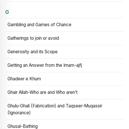
G
Gambling and Games of Chance
Gatherings to join or avoid
Generosity and its Scope
Getting an Answer from the Imam-ajfj
Ghadeer e Khum
Ghair Allah-Who are and Who aren’t
Ghulu-Ghali (Fabrication) and Taqseer-Muqassir
(Ignorance)
Ghusal-Bathing