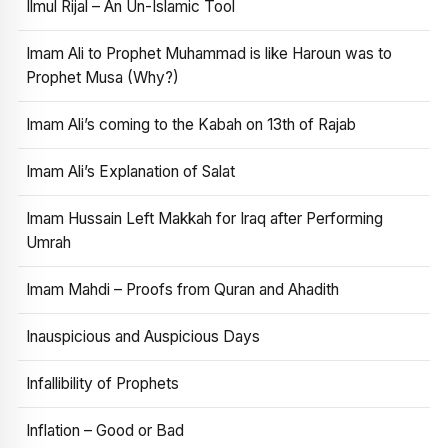
Ilmul Rijal – An Un-Islamic Tool
Imam Ali to Prophet Muhammad is like Haroun was to
Prophet Musa (Why?)
Imam Ali’s coming to the Kabah on 13th of Rajab
Imam Ali’s Explanation of Salat
Imam Hussain Left Makkah for Iraq after Performing
Umrah
Imam Mahdi – Proofs from Quran and Ahadith
Inauspicious and Auspicious Days
Infallibility of Prophets
Inflation – Good or Bad