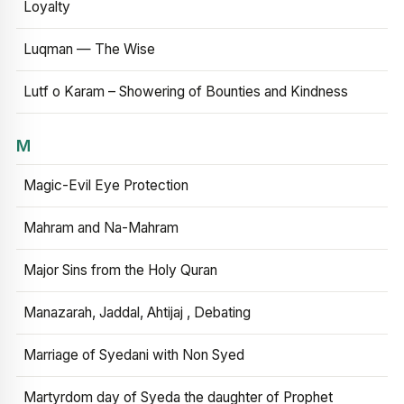
Loyalty
Luqman — The Wise
Lutf o Karam – Showering of Bounties and Kindness
M
Magic-Evil Eye Protection
Mahram and Na-Mahram
Major Sins from the Holy Quran
Manazarah, Jaddal, Ahtijaj , Debating
Marriage of Syedani with Non Syed
Martyrdom day of Syeda the daughter of Prophet