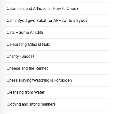
Calamities and Afflictions: How to Cope?
Can a Syed give Zakat (or Al-Fitra) to a Syed?
Cats – Some Ahadith
Celebrating Milad ul Nabi
Charity (Sadqa)
Cheese and the Rennet
Chess Playing/Watching is Forbidden
Cleansing from Water
Clothing and sitting manners