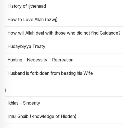
History of Ijthehaad
How to Love Allah (azwj)
How will Allah deal with those who did not find Guidance?
Hudaybiyya Treaty
Hunting – Necessity – Recreation
Husband is forbidden from beating his Wife
I
Ikhlas – Sincerity
Ilmul Ghaib (Knowledge of Hidden)