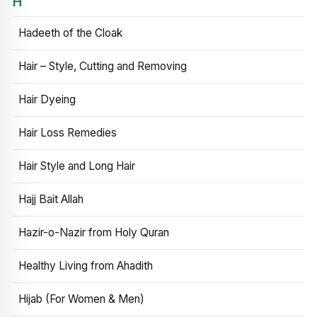
H
Hadeeth of the Cloak
Hair – Style, Cutting and Removing
Hair Dyeing
Hair Loss Remedies
Hair Style and Long Hair
Hajj Bait Allah
Hazir-o-Nazir from Holy Quran
Healthy Living from Ahadith
Hijab (For Women & Men)