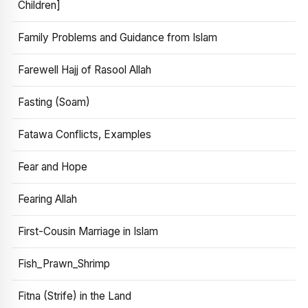
Children]
Family Problems and Guidance from Islam
Farewell Hajj of Rasool Allah
Fasting (Soam)
Fatawa Conflicts, Examples
Fear and Hope
Fearing Allah
First-Cousin Marriage in Islam
Fish_Prawn_Shrimp
Fitna (Strife) in the Land