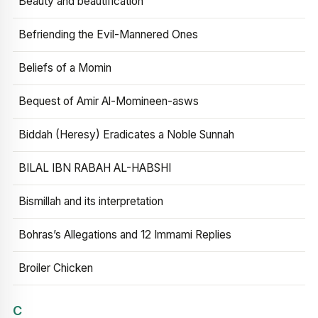
Beauty and beautification
Befriending the Evil-Mannered Ones
Beliefs of a Momin
Bequest of Amir Al-Momineen-asws
Biddah (Heresy) Eradicates a Noble Sunnah
BILAL IBN RABAH AL-HABSHI
Bismillah and its interpretation
Bohras’s Allegations and 12 Immami Replies
Broiler Chicken
C