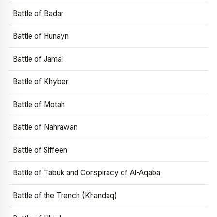
Battle of Badar
Battle of Hunayn
Battle of Jamal
Battle of Khyber
Battle of Motah
Battle of Nahrawan
Battle of Siffeen
Battle of Tabuk and Conspiracy of Al-Aqaba
Battle of the Trench (Khandaq)