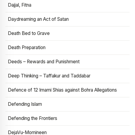
Dajjal, Fitna
Daydreaming an Act of Satan
Death Bed to Grave
Death Preparation
Deeds – Rewards and Punishment
Deep Thinking – Taffakur and Taddabar
Defence of 12 Imami Shias against Bohra Allegations
Defending Islam
Defending the Frontiers
DejaVu-Momineen