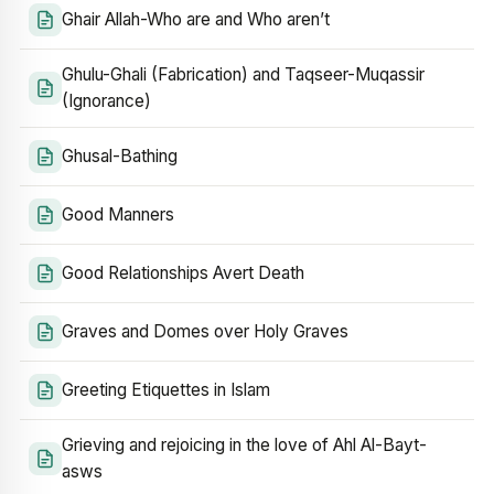
Ghair Allah-Who are and Who aren’t
Ghulu-Ghali (Fabrication) and Taqseer-Muqassir
(Ignorance)
Ghusal-Bathing
Good Manners
Good Relationships Avert Death
Graves and Domes over Holy Graves
Greeting Etiquettes in Islam
Grieving and rejoicing in the love of Ahl Al-Bayt-
asws