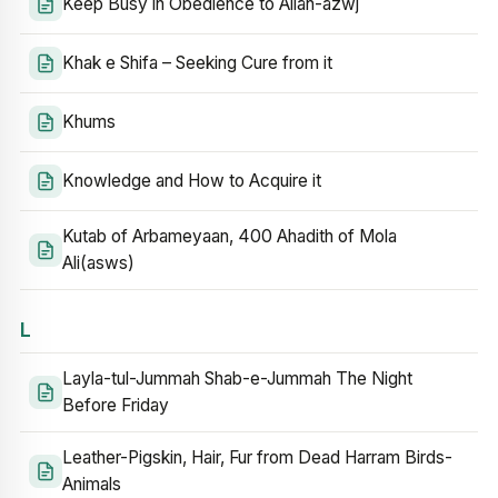
Keep Busy in Obedience to Allah-azwj
Khak e Shifa – Seeking Cure from it
Khums
Knowledge and How to Acquire it
Kutab of Arbameyaan, 400 Ahadith of Mola
Ali(asws)
L
Layla-tul-Jummah Shab-e-Jummah The Night
Before Friday
Leather-Pigskin, Hair, Fur from Dead Harram Birds-
Animals