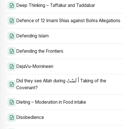
Deep Thinking – Taffakur and Taddabar
Defence of 12 Imami Shias against Bohra Allegations
Defending Islam
Defending the Frontiers
DejaVu-Momineen
Did they see Allah during أَ لَسْتُ Taking of the
Covenant?
Dieting – Moderation in Food intake
Disobedience