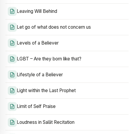
Leaving Will Behind
Let go of what does not concern us
Levels of a Believer
LGBT – Are they born like that?
Lifestyle of a Believer
Light within the Last Prophet
Limit of Self Praise
Loudness in Salāt Recitation