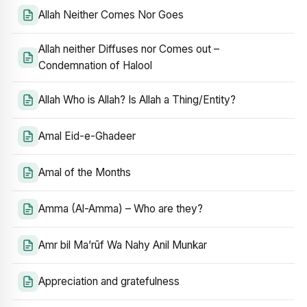
Allah Neither Comes Nor Goes
Allah neither Diffuses nor Comes out –
Condemnation of Halool
Allah Who is Allah? Is Allah a Thing/Entity?
Amal Eid-e-Ghadeer
Amal of the Months
Amma (Al-Amma) – Who are they?
Amr bil Ma’rūf Wa Nahy Anil Munkar
Appreciation and gratefulness