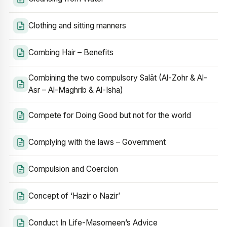
Clothing and sitting manners
Combing Hair – Benefits
Combining the two compulsory Salāt (Al-Zohr & Al-
Asr – Al-Maghrib & Al-Isha)
Compete for Doing Good but not for the world
Complying with the laws – Government
Compulsion and Coercion
Concept of ‘Hazir o Nazir’
Conduct In Life-Masomeen’s Advice