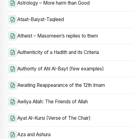
Astrology – More harm than Good
Ataat-Baiyat-Taqleed
Atheist – Masomeen’s replies to them
Authenticity of a Hadith and its Criteria
Authority of Ahl Al-Bayt (few examples)
Awaiting Reappearance of the 12th Imam
Awliya Allah: The Friends of Allah
Ayat Al-Kursi (Verse of The Chair)
Aza and Ashura