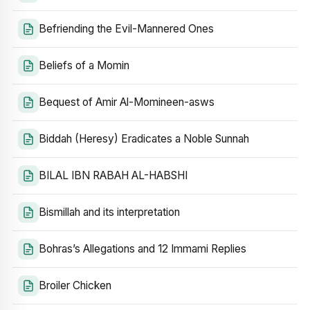
Befriending the Evil-Mannered Ones
Beliefs of a Momin
Bequest of Amir Al-Momineen-asws
Biddah (Heresy) Eradicates a Noble Sunnah
BILAL IBN RABAH AL-HABSHI
Bismillah and its interpretation
Bohras’s Allegations and 12 Immami Replies
Broiler Chicken