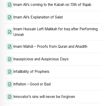
Imam Ali’s coming to the Kabah on 13th of Rajab
Imam Ali’s Explanation of Salat
Imam Hussain Left Makkah for Iraq after Performing
Umrah
Imam Mahdi – Proofs from Quran and Ahadith
Inauspicious and Auspicious Days
Infallibility of Prophets
Inflation – Good or Bad
Innovator’s sins will never be forgiven