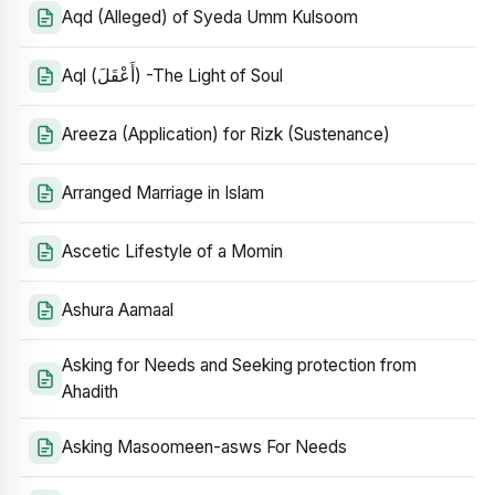
Aqd (Alleged) of Syeda Umm Kulsoom
Aql (أَعْقَلَ) -The Light of Soul
Areeza (Application) for Rizk (Sustenance)
Arranged Marriage in Islam
Ascetic Lifestyle of a Momin
Ashura Aamaal
Asking for Needs and Seeking protection from
Ahadith
Asking Masoomeen-asws For Needs