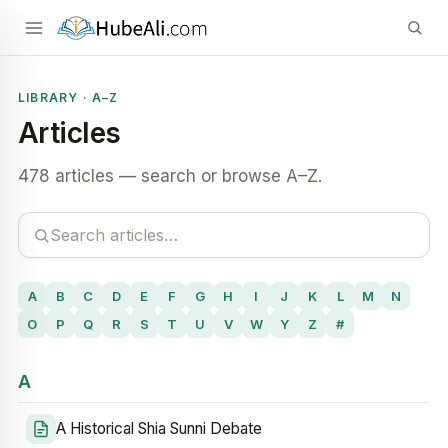
LIBRARY · A–Z
Articles
478 articles — search or browse A–Z.
A
B
C
D
E
F
G
H
I
J
K
L
M
N
O
P
Q
R
S
T
U
V
W
Y
Z
#
A
A Historical Shia Sunni Debate