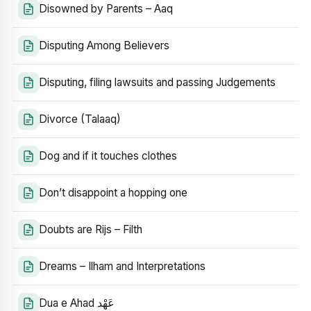
Disowned by Parents – Aaq
Disputing Among Believers
Disputing, filing lawsuits and passing Judgements
Divorce (Talaaq)
Dog and if it touches clothes
Don’t disappoint a hopping one
Doubts are Rijs – Filth
Dreams – Ilham and Interpretations
Dua e Ahad عَهْد