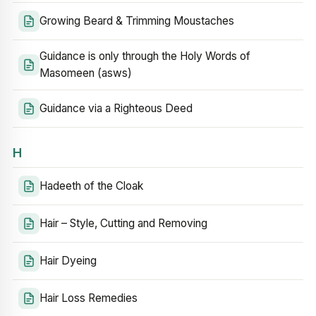
Growing Beard & Trimming Moustaches
Guidance is only through the Holy Words of
Masomeen (asws)
Guidance via a Righteous Deed
H
Hadeeth of the Cloak
Hair – Style, Cutting and Removing
Hair Dyeing
Hair Loss Remedies