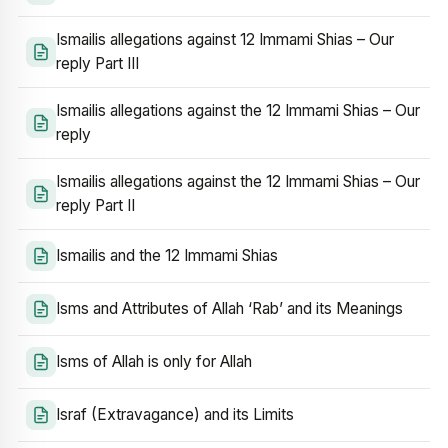
Ismailis allegations against 12 Immami Shias – Our
reply Part III
Ismailis allegations against the 12 Immami Shias – Our
reply
Ismailis allegations against the 12 Immami Shias – Our
reply Part II
Ismailis and the 12 Immami Shias
Isms and Attributes of Allah ‘Rab’ and its Meanings
Isms of Allah is only for Allah
Israf (Extravagance) and its Limits