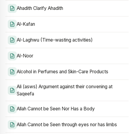
Ahadith Clarify Ahadith
Al-Kafan
Al-Laghwu (Time-wasting activities)
Al-Noor
Alcohol in Perfumes and Skin-Care Products
Ali (asws) Argument against their convening at
Saqeefa
Allah Cannot be Seen Nor Has a Body
Allah Cannot be Seen through eyes nor has limbs