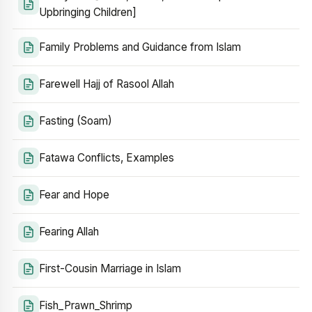
Upbringing Children]
Family Problems and Guidance from Islam
Farewell Hajj of Rasool Allah
Fasting (Soam)
Fatawa Conflicts, Examples
Fear and Hope
Fearing Allah
First-Cousin Marriage in Islam
Fish_Prawn_Shrimp