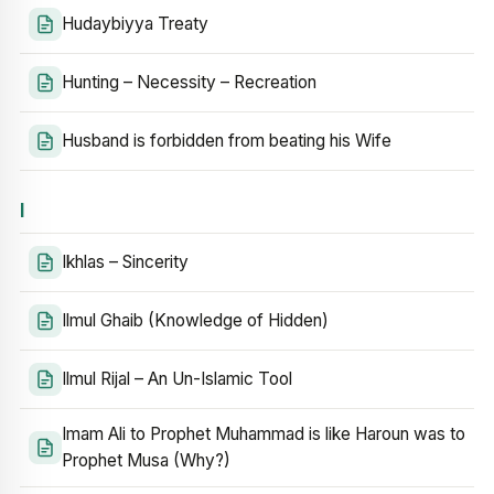
Hudaybiyya Treaty
Hunting – Necessity – Recreation
Husband is forbidden from beating his Wife
I
Ikhlas – Sincerity
Ilmul Ghaib (Knowledge of Hidden)
Ilmul Rijal – An Un-Islamic Tool
Imam Ali to Prophet Muhammad is like Haroun was to
Prophet Musa (Why?)