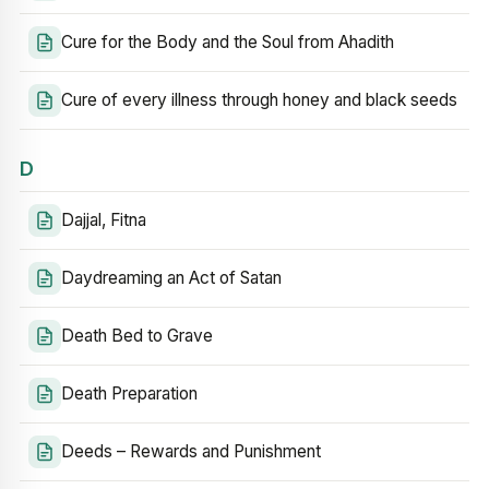
Cure for the Body and the Soul from Ahadith
Cure of every illness through honey and black seeds
D
Dajjal, Fitna
Daydreaming an Act of Satan
Death Bed to Grave
Death Preparation
Deeds – Rewards and Punishment