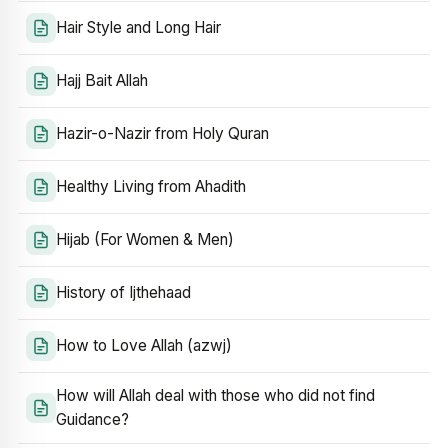
Hair Style and Long Hair
Hajj Bait Allah
Hazir-o-Nazir from Holy Quran
Healthy Living from Ahadith
Hijab (For Women & Men)
History of Ijthehaad
How to Love Allah (azwj)
How will Allah deal with those who did not find
Guidance?