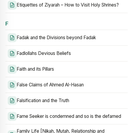
Etiquettes of Ziyarah – How to Visit Holy Shrines?
F
Fadak and the Divisions beyond Fadak
Fadlollahs Devious Beliefs
Faith and its Pillars
False Claims of Ahmed Al-Hasan
Falsification and the Truth
Fame Seeker is condemned and so is the defamed
Family Life [Nikah, Mutah, Relationship and