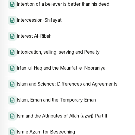
Intention of a believer is better than his deed
Intercession-Shifayat
Interest Al-Ribah
Intoxication, selling, serving and Penalty
Irfan-ul-Haq and the Maurifat-e-Nooraniya
Islam and Science: Differences and Agreements
Islam, Eman and the Temporary Eman
Ism and the Attributes of Allah (azwj) Part II
Ism e Azam for Beseeching