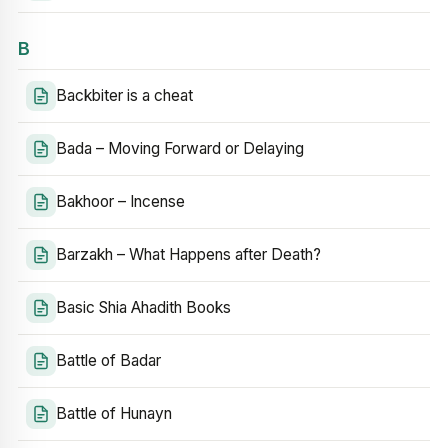
B
Backbiter is a cheat
Bada – Moving Forward or Delaying
Bakhoor – Incense
Barzakh – What Happens after Death?
Basic Shia Ahadith Books
Battle of Badar
Battle of Hunayn