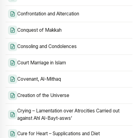
Confrontation and Altercation
Conquest of Makkah
Consoling and Condolences
Court Marriage in Islam
Covenant, Al-Mithaq
Creation of the Universe
Crying – Lamentation over Atrocities Carried out
against Ahl Al-Bayt‑asws’
Cure for Heart – Supplications and Diet