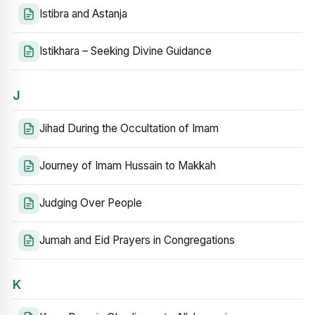
Istibra and Astanja
Istikhara – Seeking Divine Guidance
J
Jihad During the Occultation of Imam
Journey of Imam Hussain to Makkah
Judging Over People
Jumah and Eid Prayers in Congregations
K