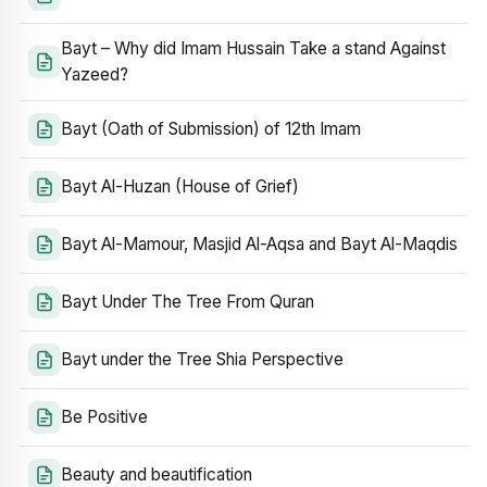
Bayt – Why did Imam Hussain Take a stand Against
Yazeed?
Bayt (Oath of Submission) of 12th Imam
Bayt Al-Huzan (House of Grief)
Bayt Al-Mamour, Masjid Al-Aqsa and Bayt Al-Maqdis
Bayt Under The Tree From Quran
Bayt under the Tree Shia Perspective
Be Positive
Beauty and beautification