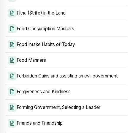
Fitna (Strife) in the Land
Food Consumption Manners
Food Intake Habits of Today
Food Manners
Forbidden Gains and assisting an evil government
Forgiveness and Kindness
Forming Government, Selecting a Leader
Friends and Friendship