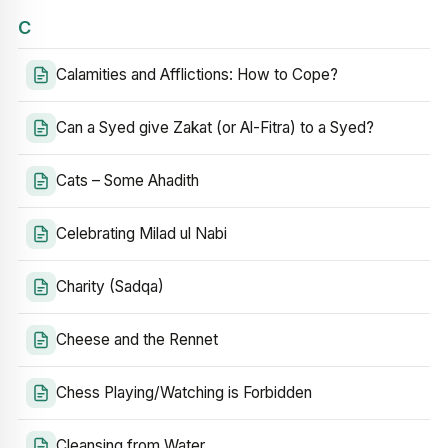
C
Calamities and Afflictions: How to Cope?
Can a Syed give Zakat (or Al-Fitra) to a Syed?
Cats – Some Ahadith
Celebrating Milad ul Nabi
Charity (Sadqa)
Cheese and the Rennet
Chess Playing/Watching is Forbidden
Cleansing from Water