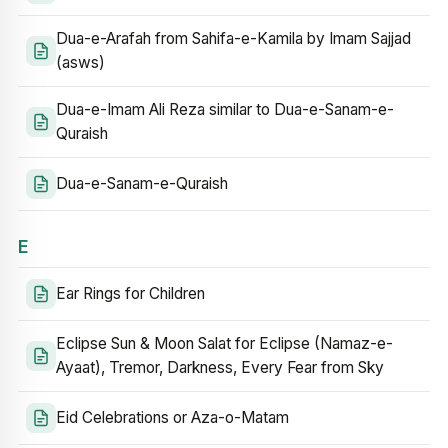
Dua-e-Arafah from Sahifa-e-Kamila by Imam Sajjad
(asws)
Dua-e-Imam Ali Reza similar to Dua-e-Sanam-e-
Quraish
Dua-e-Sanam-e-Quraish
E
Ear Rings for Children
Eclipse Sun & Moon Salat for Eclipse (Namaz-e-
Ayaat), Tremor, Darkness, Every Fear from Sky
Eid Celebrations or Aza-o-Matam