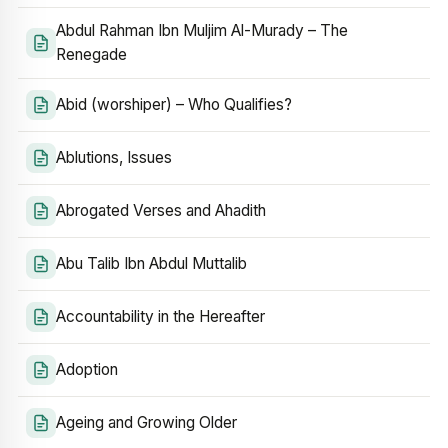
Abdul Rahman Ibn Muljim Al-Murady – The
Renegade
Abid (worshiper) – Who Qualifies?
Ablutions, Issues
Abrogated Verses and Ahadith
Abu Talib Ibn Abdul Muttalib
Accountability in the Hereafter
Adoption
Ageing and Growing Older