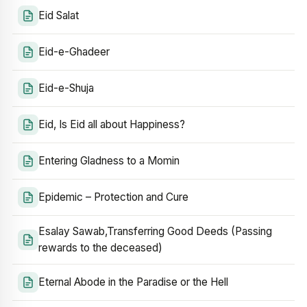
Eid Salat
Eid-e-Ghadeer
Eid-e-Shuja
Eid, Is Eid all about Happiness?
Entering Gladness to a Momin
Epidemic – Protection and Cure
Esalay Sawab,Transferring Good Deeds (Passing
rewards to the deceased)
Eternal Abode in the Paradise or the Hell