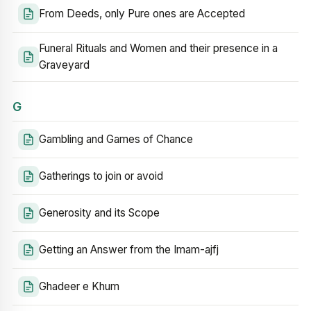
From Deeds, only Pure ones are Accepted
Funeral Rituals and Women and their presence in a
Graveyard
G
Gambling and Games of Chance
Gatherings to join or avoid
Generosity and its Scope
Getting an Answer from the Imam-ajfj
Ghadeer e Khum