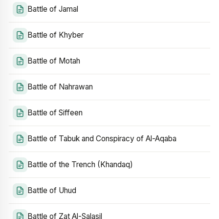
Battle of Jamal
Battle of Khyber
Battle of Motah
Battle of Nahrawan
Battle of Siffeen
Battle of Tabuk and Conspiracy of Al-Aqaba
Battle of the Trench (Khandaq)
Battle of Uhud
Battle of Zat Al-Salasil