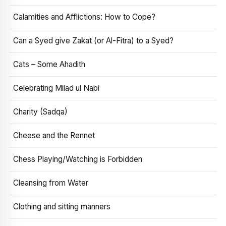
Calamities and Afflictions: How to Cope?
Can a Syed give Zakat (or Al-Fitra) to a Syed?
Cats – Some Ahadith
Celebrating Milad ul Nabi
Charity (Sadqa)
Cheese and the Rennet
Chess Playing/Watching is Forbidden
Cleansing from Water
Clothing and sitting manners