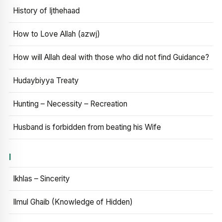
History of Ijthehaad
How to Love Allah (azwj)
How will Allah deal with those who did not find Guidance?
Hudaybiyya Treaty
Hunting – Necessity – Recreation
Husband is forbidden from beating his Wife
I
Ikhlas – Sincerity
Ilmul Ghaib (Knowledge of Hidden)