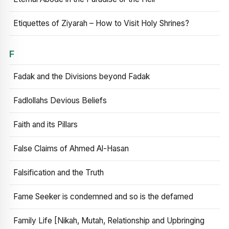
Etiquettes of Ziyarah – How to Visit Holy Shrines?
F
Fadak and the Divisions beyond Fadak
Fadlollahs Devious Beliefs
Faith and its Pillars
False Claims of Ahmed Al-Hasan
Falsification and the Truth
Fame Seeker is condemned and so is the defamed
Family Life [Nikah, Mutah, Relationship and Upbringing