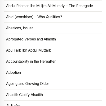
Abdul Rahman Ibn Muljim Al-Murady – The Renegade
Abid (worshiper) – Who Qualifies?
Ablutions, Issues
Abrogated Verses and Ahadith
Abu Talib Ibn Abdul Muttalib
Accountability in the Hereafter
Adoption
Ageing and Growing Older
Ahadith Clarify Ahadith
Al-Kafan