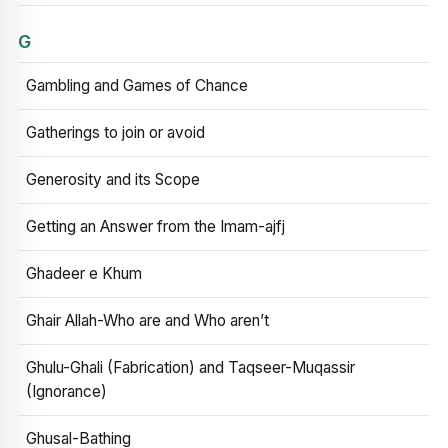
G
Gambling and Games of Chance
Gatherings to join or avoid
Generosity and its Scope
Getting an Answer from the Imam-ajfj
Ghadeer e Khum
Ghair Allah-Who are and Who aren’t
Ghulu-Ghali (Fabrication) and Taqseer-Muqassir
(Ignorance)
Ghusal-Bathing