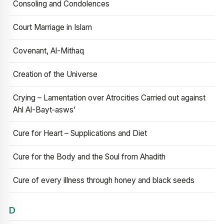
Consoling and Condolences
Court Marriage in Islam
Covenant, Al-Mithaq
Creation of the Universe
Crying – Lamentation over Atrocities Carried out against
Ahl Al-Bayt‑asws’
Cure for Heart – Supplications and Diet
Cure for the Body and the Soul from Ahadith
Cure of every illness through honey and black seeds
D