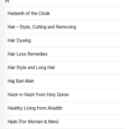
H
Hadeeth of the Cloak
Hair – Style, Cutting and Removing
Hair Dyeing
Hair Loss Remedies
Hair Style and Long Hair
Hajj Bait Allah
Hazir-o-Nazir from Holy Quran
Healthy Living from Ahadith
Hijab (For Women & Men)