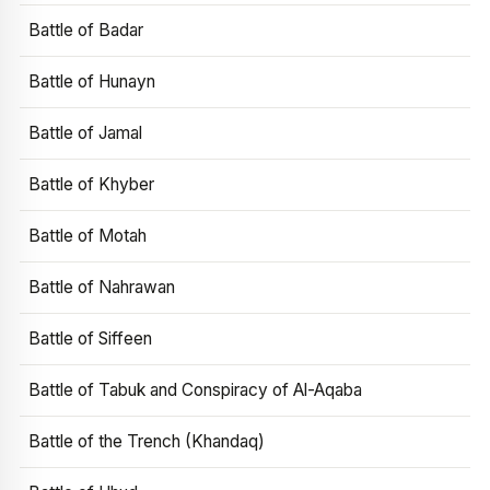
Battle of Badar
Battle of Hunayn
Battle of Jamal
Battle of Khyber
Battle of Motah
Battle of Nahrawan
Battle of Siffeen
Battle of Tabuk and Conspiracy of Al-Aqaba
Battle of the Trench (Khandaq)