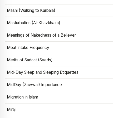
Mashi (Walking to Karbala)
Masturbation (Al-Khazkhaza)
Meanings of Nakedness of a Believer
Meat Intake Frequency
Merits of Sadaat (Syeds)
Mid-Day Sleep and Sleeping Etiquettes
MidDay (Zawwal) Importance
Migration in Islam
Miraj