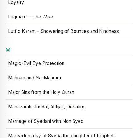
Loyalty
Luqman — The Wise
Lutf o Karam – Showering of Bounties and Kindness
M
Magic-Evil Eye Protection
Mahram and Na-Mahram
Major Sins from the Holy Quran
Manazarah, Jaddal, Ahtijaj , Debating
Marriage of Syedani with Non Syed
Martyrdom day of Syeda the daughter of Prophet