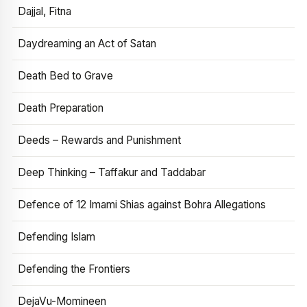
Dajjal, Fitna
Daydreaming an Act of Satan
Death Bed to Grave
Death Preparation
Deeds – Rewards and Punishment
Deep Thinking – Taffakur and Taddabar
Defence of 12 Imami Shias against Bohra Allegations
Defending Islam
Defending the Frontiers
DejaVu-Momineen