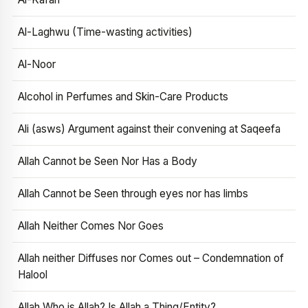
Al-Laghwu (Time-wasting activities)
Al-Noor
Alcohol in Perfumes and Skin-Care Products
Ali (asws) Argument against their convening at Saqeefa
Allah Cannot be Seen Nor Has a Body
Allah Cannot be Seen through eyes nor has limbs
Allah Neither Comes Nor Goes
Allah neither Diffuses nor Comes out – Condemnation of
Halool
Allah Who is Allah? Is Allah a Thing/Entity?