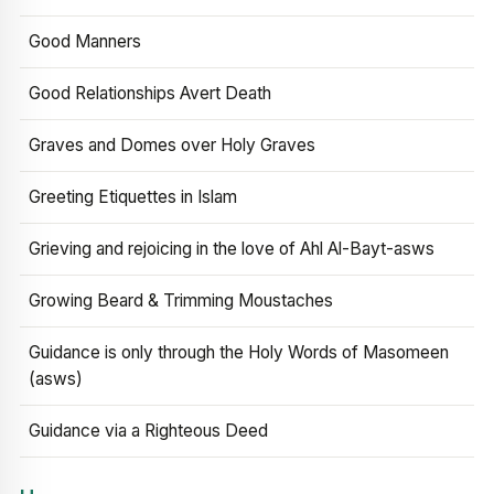
Good Manners
Good Relationships Avert Death
Graves and Domes over Holy Graves
Greeting Etiquettes in Islam
Grieving and rejoicing in the love of Ahl Al-Bayt-asws
Growing Beard & Trimming Moustaches
Guidance is only through the Holy Words of Masomeen
(asws)
Guidance via a Righteous Deed