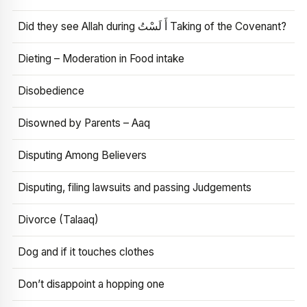
Did they see Allah during أَ لَسْتُ Taking of the Covenant?
Dieting – Moderation in Food intake
Disobedience
Disowned by Parents – Aaq
Disputing Among Believers
Disputing, filing lawsuits and passing Judgements
Divorce (Talaaq)
Dog and if it touches clothes
Don’t disappoint a hopping one