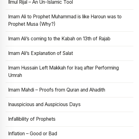
Ilmul Rijal – An Un-Islamic Tool
Imam Ali to Prophet Muhammad is like Haroun was to
Prophet Musa (Why?)
Imam Ali’s coming to the Kabah on 13th of Rajab
Imam Ali’s Explanation of Salat
Imam Hussain Left Makkah for Iraq after Performing
Umrah
Imam Mahdi – Proofs from Quran and Ahadith
Inauspicious and Auspicious Days
Infallibility of Prophets
Inflation – Good or Bad