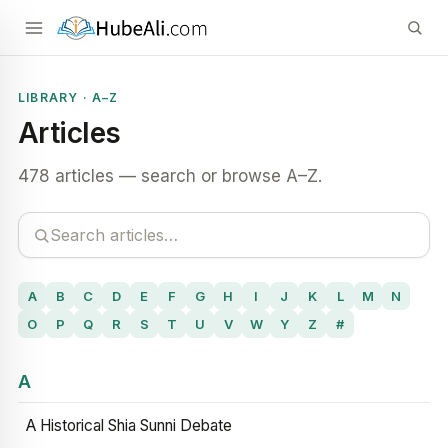
LIBRARY · A–Z
Articles
478 articles — search or browse A–Z.
A
B
C
D
E
F
G
H
I
J
K
L
M
N
O
P
Q
R
S
T
U
V
W
Y
Z
#
A
A Historical Shia Sunni Debate