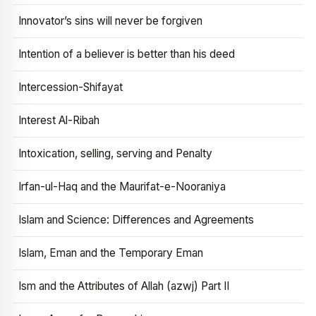
Innovator’s sins will never be forgiven
Intention of a believer is better than his deed
Intercession-Shifayat
Interest Al-Ribah
Intoxication, selling, serving and Penalty
Irfan-ul-Haq and the Maurifat-e-Nooraniya
Islam and Science: Differences and Agreements
Islam, Eman and the Temporary Eman
Ism and the Attributes of Allah (azwj) Part II