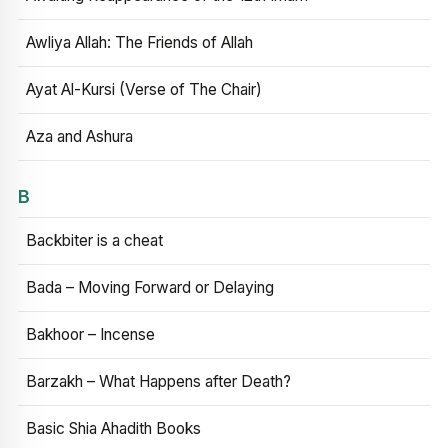
Awliya Allah: The Friends of Allah
Ayat Al-Kursi (Verse of The Chair)
Aza and Ashura
B
Backbiter is a cheat
Bada – Moving Forward or Delaying
Bakhoor – Incense
Barzakh – What Happens after Death?
Basic Shia Ahadith Books