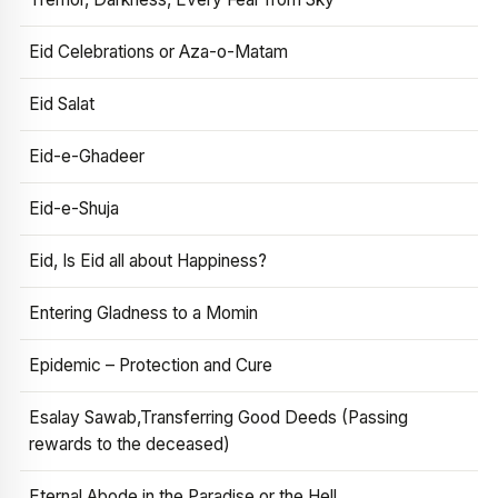
Eid Celebrations or Aza-o-Matam
Eid Salat
Eid-e-Ghadeer
Eid-e-Shuja
Eid, Is Eid all about Happiness?
Entering Gladness to a Momin
Epidemic – Protection and Cure
Esalay Sawab,Transferring Good Deeds (Passing
rewards to the deceased)
Eternal Abode in the Paradise or the Hell