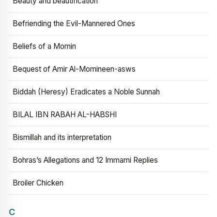
Beauty and beautification
Befriending the Evil-Mannered Ones
Beliefs of a Momin
Bequest of Amir Al-Momineen-asws
Biddah (Heresy) Eradicates a Noble Sunnah
BILAL IBN RABAH AL-HABSHI
Bismillah and its interpretation
Bohras’s Allegations and 12 Immami Replies
Broiler Chicken
C