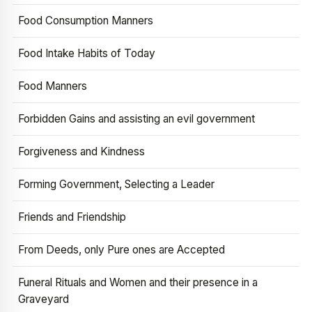
Food Consumption Manners
Food Intake Habits of Today
Food Manners
Forbidden Gains and assisting an evil government
Forgiveness and Kindness
Forming Government, Selecting a Leader
Friends and Friendship
From Deeds, only Pure ones are Accepted
Funeral Rituals and Women and their presence in a
Graveyard