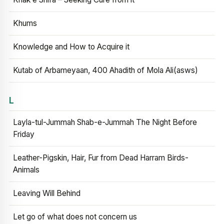
Khums
Knowledge and How to Acquire it
Kutab of Arbameyaan, 400 Ahadith of Mola Ali(asws)
L
Layla-tul-Jummah Shab-e-Jummah The Night Before
Friday
Leather-Pigskin, Hair, Fur from Dead Harram Birds-
Animals
Leaving Will Behind
Let go of what does not concern us