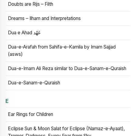
Doubts are Rijs – Filth
Dreams – Ilham and Interpretations
Dua e Ahad عَهْد
Dua-e-Arafah from Sahifa-e-Kamila by Imam Sajjad
(asws)
Dua-e-Imam Ali Reza similar to Dua-e-Sanam-e-Quraish
Dua-e-Sanam-e-Quraish
E
Ear Rings for Children
Eclipse Sun & Moon Salat for Eclipse (Namaz-e-Ayaat),
Tremor, Darkness, Every Fear from Sky