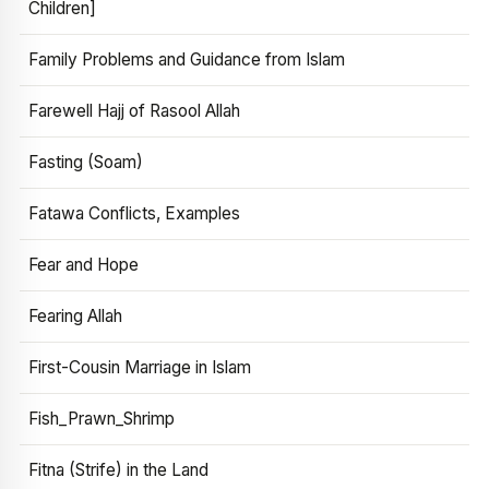
Children]
Family Problems and Guidance from Islam
Farewell Hajj of Rasool Allah
Fasting (Soam)
Fatawa Conflicts, Examples
Fear and Hope
Fearing Allah
First-Cousin Marriage in Islam
Fish_Prawn_Shrimp
Fitna (Strife) in the Land