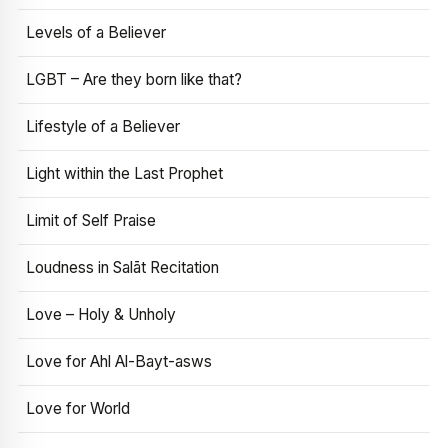
Levels of a Believer
LGBT – Are they born like that?
Lifestyle of a Believer
Light within the Last Prophet
Limit of Self Praise
Loudness in Salāt Recitation
Love – Holy & Unholy
Love for Ahl Al-Bayt-asws
Love for World