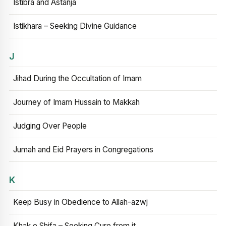
Istibra and Astanja
Istikhara – Seeking Divine Guidance
J
Jihad During the Occultation of Imam
Journey of Imam Hussain to Makkah
Judging Over People
Jumah and Eid Prayers in Congregations
K
Keep Busy in Obedience to Allah-azwj
Khak e Shifa – Seeking Cure from it