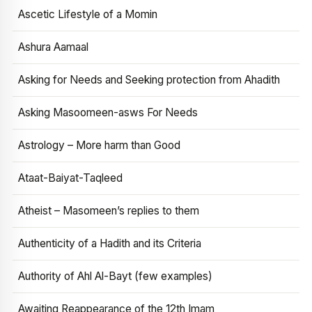
Ascetic Lifestyle of a Momin
Ashura Aamaal
Asking for Needs and Seeking protection from Ahadith
Asking Masoomeen-asws For Needs
Astrology – More harm than Good
Ataat-Baiyat-Taqleed
Atheist – Masomeen’s replies to them
Authenticity of a Hadith and its Criteria
Authority of Ahl Al-Bayt (few examples)
Awaiting Reappearance of the 12th Imam