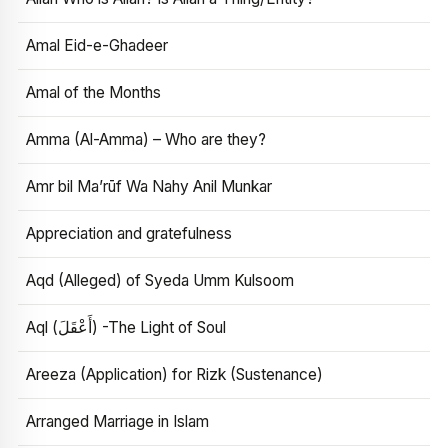
Amal Eid-e-Ghadeer
Amal of the Months
Amma (Al-Amma) – Who are they?
Amr bil Ma’rūf Wa Nahy Anil Munkar
Appreciation and gratefulness
Aqd (Alleged) of Syeda Umm Kulsoom
Aql (أَعْقَلَ) -The Light of Soul
Areeza (Application) for Rizk (Sustenance)
Arranged Marriage in Islam