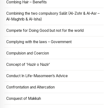
Combing Hair – Benefits
Combining the two compulsory Salāt (Al-Zohr & Al-Asr –
Al-Maghrib & Al-Isha)
Compete for Doing Good but not for the world
Complying with the laws – Government
Compulsion and Coercion
Concept of ‘Hazir o Nazir’
Conduct In Life-Masomeen’s Advice
Confrontation and Altercation
Conquest of Makkah