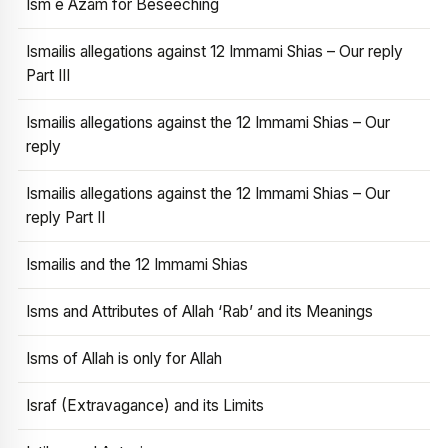
Ism e Azam for Beseeching
Ismailis allegations against 12 Immami Shias – Our reply
Part III
Ismailis allegations against the 12 Immami Shias – Our
reply
Ismailis allegations against the 12 Immami Shias – Our
reply Part II
Ismailis and the 12 Immami Shias
Isms and Attributes of Allah ‘Rab’ and its Meanings
Isms of Allah is only for Allah
Israf (Extravagance) and its Limits