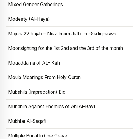
Mixed Gender Gatherings
Modesty (Al-Haya)
Mojiza 22 Rajab – Niaz Imam Jaffer-e-Sadiq-asws
Moonsighting for the 1st 2nd and the 3rd of the month
Moqaddama of AL- Kafi
Moula Meanings From Holy Quran
Mubahila (Imprecation) Eid
Mubahila Against Enemies of Ahl Al-Bayt
Mukhtar Al-Saqafi
Multiple Burial In One Grave