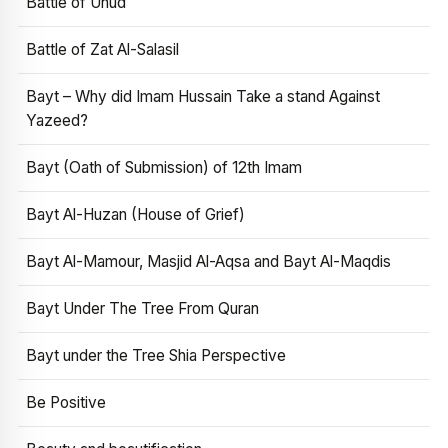
Battle of Uhud
Battle of Zat Al-Salasil
Bayt – Why did Imam Hussain Take a stand Against
Yazeed?
Bayt (Oath of Submission) of 12th Imam
Bayt Al-Huzan (House of Grief)
Bayt Al-Mamour, Masjid Al-Aqsa and Bayt Al-Maqdis
Bayt Under The Tree From Quran
Bayt under the Tree Shia Perspective
Be Positive