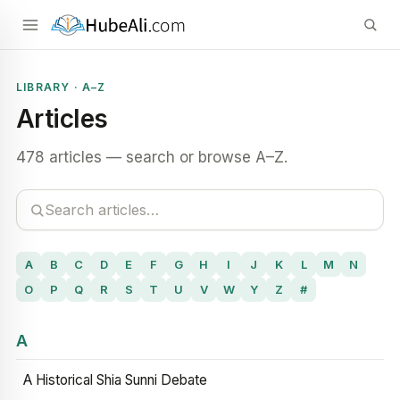
LIBRARY · A–Z
Articles
478 articles — search or browse A–Z.
A
B
C
D
E
F
G
H
I
J
K
L
M
N
O
P
Q
R
S
T
U
V
W
Y
Z
#
A
A Historical Shia Sunni Debate