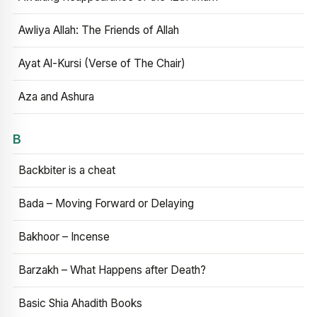
Awliya Allah: The Friends of Allah
Ayat Al-Kursi (Verse of The Chair)
Aza and Ashura
B
Backbiter is a cheat
Bada – Moving Forward or Delaying
Bakhoor – Incense
Barzakh – What Happens after Death?
Basic Shia Ahadith Books