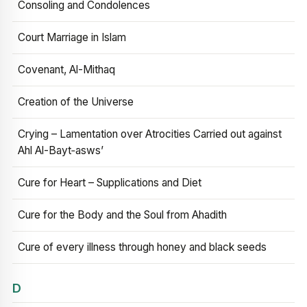
Consoling and Condolences
Court Marriage in Islam
Covenant, Al-Mithaq
Creation of the Universe
Crying – Lamentation over Atrocities Carried out against
Ahl Al-Bayt‑asws’
Cure for Heart – Supplications and Diet
Cure for the Body and the Soul from Ahadith
Cure of every illness through honey and black seeds
D