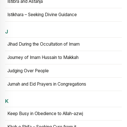
Istibra and Astanja
Istikhara – Seeking Divine Guidance
J
Jihad During the Occultation of Imam
Journey of Imam Hussain to Makkah
Judging Over People
Jumah and Eid Prayers in Congregations
K
Keep Busy in Obedience to Allah-azwj
Khak e Shifa – Seeking Cure from it