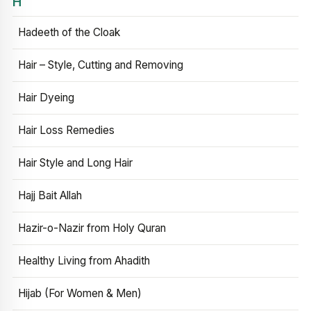
H
Hadeeth of the Cloak
Hair – Style, Cutting and Removing
Hair Dyeing
Hair Loss Remedies
Hair Style and Long Hair
Hajj Bait Allah
Hazir-o-Nazir from Holy Quran
Healthy Living from Ahadith
Hijab (For Women & Men)