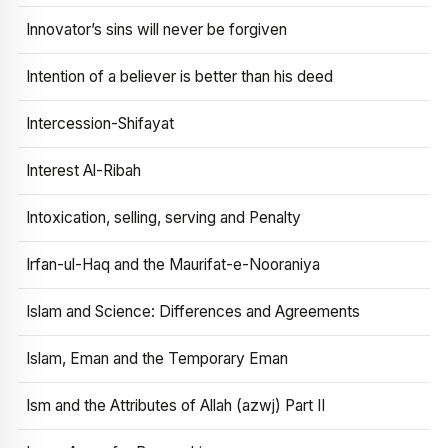
Innovator’s sins will never be forgiven
Intention of a believer is better than his deed
Intercession-Shifayat
Interest Al-Ribah
Intoxication, selling, serving and Penalty
Irfan-ul-Haq and the Maurifat-e-Nooraniya
Islam and Science: Differences and Agreements
Islam, Eman and the Temporary Eman
Ism and the Attributes of Allah (azwj) Part II