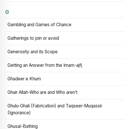
G
Gambling and Games of Chance
Gatherings to join or avoid
Generosity and its Scope
Getting an Answer from the Imam-ajfj
Ghadeer e Khum
Ghair Allah-Who are and Who aren’t
Ghulu-Ghali (Fabrication) and Taqseer-Muqassir
(Ignorance)
Ghusal-Bathing