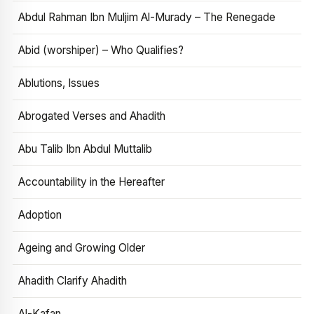
Abdul Rahman Ibn Muljim Al-Murady – The Renegade
Abid (worshiper) – Who Qualifies?
Ablutions, Issues
Abrogated Verses and Ahadith
Abu Talib Ibn Abdul Muttalib
Accountability in the Hereafter
Adoption
Ageing and Growing Older
Ahadith Clarify Ahadith
Al-Kafan