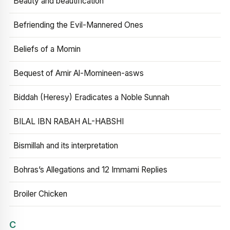
Beauty and beautification
Befriending the Evil-Mannered Ones
Beliefs of a Momin
Bequest of Amir Al-Momineen-asws
Biddah (Heresy) Eradicates a Noble Sunnah
BILAL IBN RABAH AL-HABSHI
Bismillah and its interpretation
Bohras’s Allegations and 12 Immami Replies
Broiler Chicken
C