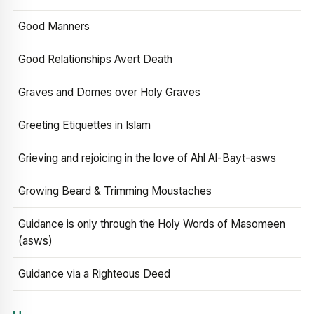
Good Manners
Good Relationships Avert Death
Graves and Domes over Holy Graves
Greeting Etiquettes in Islam
Grieving and rejoicing in the love of Ahl Al-Bayt-asws
Growing Beard & Trimming Moustaches
Guidance is only through the Holy Words of Masomeen
(asws)
Guidance via a Righteous Deed