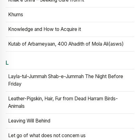
Khums
Knowledge and How to Acquire it
Kutab of Arbameyaan, 400 Ahadith of Mola Ali(asws)
L
Layla-tul-Jummah Shab-e-Jummah The Night Before
Friday
Leather-Pigskin, Hair, Fur from Dead Harram Birds-
Animals
Leaving Will Behind
Let go of what does not concern us