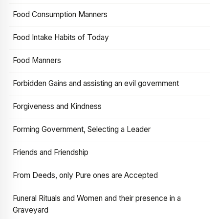
Food Consumption Manners
Food Intake Habits of Today
Food Manners
Forbidden Gains and assisting an evil government
Forgiveness and Kindness
Forming Government, Selecting a Leader
Friends and Friendship
From Deeds, only Pure ones are Accepted
Funeral Rituals and Women and their presence in a
Graveyard