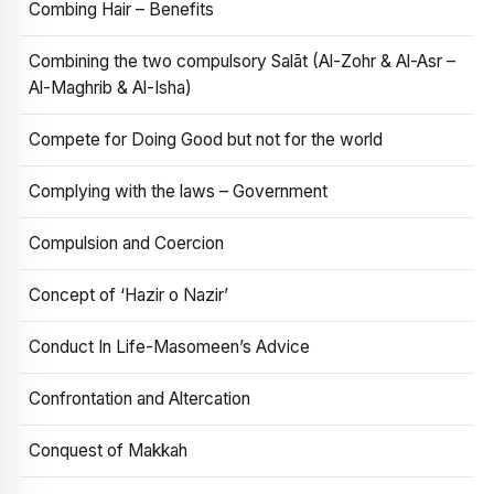
Combing Hair – Benefits
Combining the two compulsory Salāt (Al-Zohr & Al-Asr –
Al-Maghrib & Al-Isha)
Compete for Doing Good but not for the world
Complying with the laws – Government
Compulsion and Coercion
Concept of ‘Hazir o Nazir’
Conduct In Life-Masomeen’s Advice
Confrontation and Altercation
Conquest of Makkah