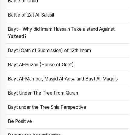
Battle of Uhud
Battle of Zat Al-Salasil
Bayt – Why did Imam Hussain Take a stand Against
Yazeed?
Bayt (Oath of Submission) of 12th Imam
Bayt Al-Huzan (House of Grief)
Bayt Al-Mamour, Masjid Al-Aqsa and Bayt Al-Maqdis
Bayt Under The Tree From Quran
Bayt under the Tree Shia Perspective
Be Positive