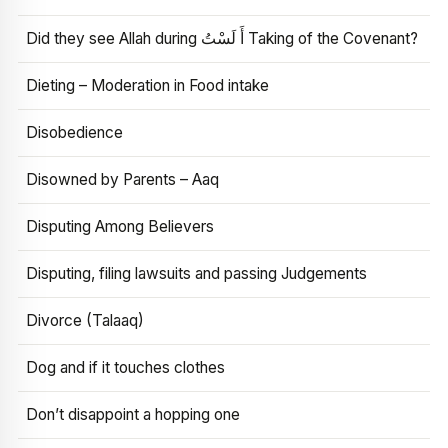
Did they see Allah during أَ لَسْتُ Taking of the Covenant?
Dieting – Moderation in Food intake
Disobedience
Disowned by Parents – Aaq
Disputing Among Believers
Disputing, filing lawsuits and passing Judgements
Divorce (Talaaq)
Dog and if it touches clothes
Don’t disappoint a hopping one