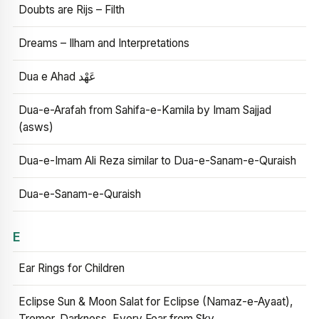
Doubts are Rijs – Filth
Dreams – Ilham and Interpretations
Dua e Ahad عَهْد
Dua-e-Arafah from Sahifa-e-Kamila by Imam Sajjad
(asws)
Dua-e-Imam Ali Reza similar to Dua-e-Sanam-e-Quraish
Dua-e-Sanam-e-Quraish
E
Ear Rings for Children
Eclipse Sun & Moon Salat for Eclipse (Namaz-e-Ayaat),
Tremor, Darkness, Every Fear from Sky