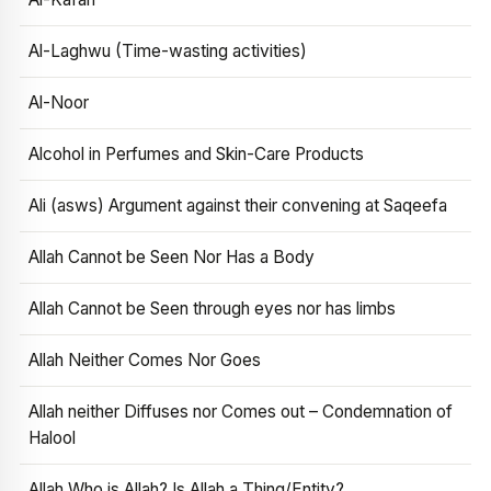
Al-Laghwu (Time-wasting activities)
Al-Noor
Alcohol in Perfumes and Skin-Care Products
Ali (asws) Argument against their convening at Saqeefa
Allah Cannot be Seen Nor Has a Body
Allah Cannot be Seen through eyes nor has limbs
Allah Neither Comes Nor Goes
Allah neither Diffuses nor Comes out – Condemnation of
Halool
Allah Who is Allah? Is Allah a Thing/Entity?