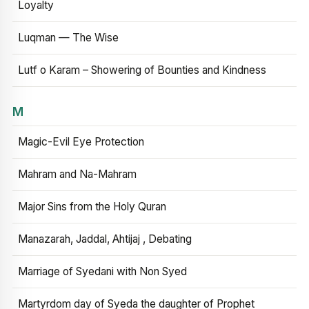
Loyalty
Luqman — The Wise
Lutf o Karam – Showering of Bounties and Kindness
M
Magic-Evil Eye Protection
Mahram and Na-Mahram
Major Sins from the Holy Quran
Manazarah, Jaddal, Ahtijaj , Debating
Marriage of Syedani with Non Syed
Martyrdom day of Syeda the daughter of Prophet