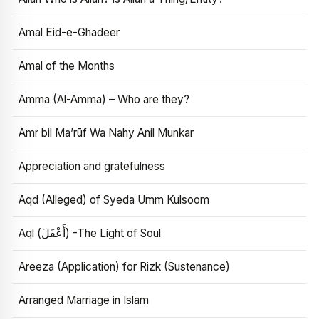
Amal Eid-e-Ghadeer
Amal of the Months
Amma (Al-Amma) – Who are they?
Amr bil Ma’rūf Wa Nahy Anil Munkar
Appreciation and gratefulness
Aqd (Alleged) of Syeda Umm Kulsoom
Aql (أَعْقَلَ) -The Light of Soul
Areeza (Application) for Rizk (Sustenance)
Arranged Marriage in Islam