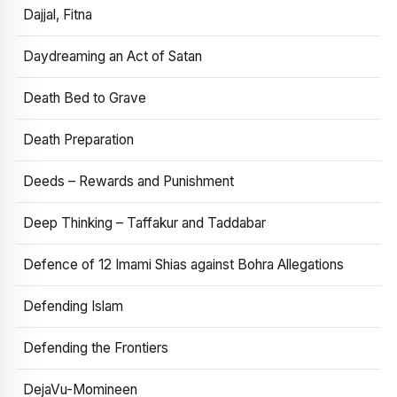
Dajjal, Fitna
Daydreaming an Act of Satan
Death Bed to Grave
Death Preparation
Deeds – Rewards and Punishment
Deep Thinking – Taffakur and Taddabar
Defence of 12 Imami Shias against Bohra Allegations
Defending Islam
Defending the Frontiers
DejaVu-Momineen