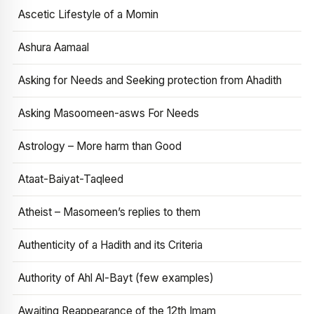
Ascetic Lifestyle of a Momin
Ashura Aamaal
Asking for Needs and Seeking protection from Ahadith
Asking Masoomeen-asws For Needs
Astrology – More harm than Good
Ataat-Baiyat-Taqleed
Atheist – Masomeen’s replies to them
Authenticity of a Hadith and its Criteria
Authority of Ahl Al-Bayt (few examples)
Awaiting Reappearance of the 12th Imam