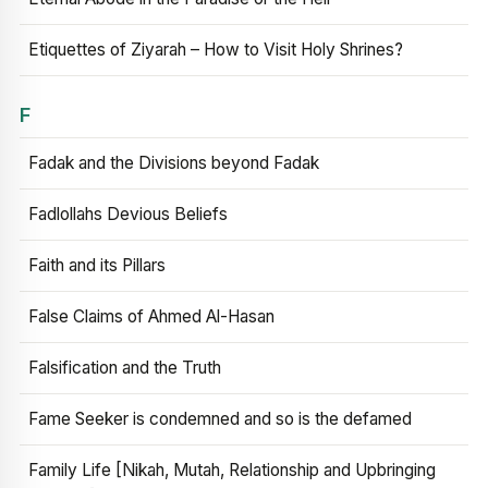
Etiquettes of Ziyarah – How to Visit Holy Shrines?
F
Fadak and the Divisions beyond Fadak
Fadlollahs Devious Beliefs
Faith and its Pillars
False Claims of Ahmed Al-Hasan
Falsification and the Truth
Fame Seeker is condemned and so is the defamed
Family Life [Nikah, Mutah, Relationship and Upbringing