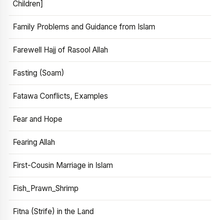
Children]
Family Problems and Guidance from Islam
Farewell Hajj of Rasool Allah
Fasting (Soam)
Fatawa Conflicts, Examples
Fear and Hope
Fearing Allah
First-Cousin Marriage in Islam
Fish_Prawn_Shrimp
Fitna (Strife) in the Land