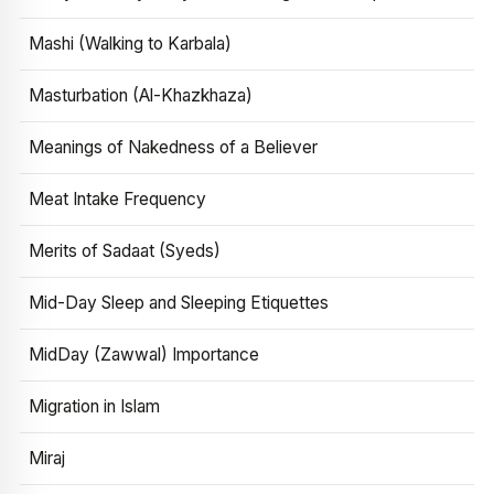
Mashi (Walking to Karbala)
Masturbation (Al-Khazkhaza)
Meanings of Nakedness of a Believer
Meat Intake Frequency
Merits of Sadaat (Syeds)
Mid-Day Sleep and Sleeping Etiquettes
MidDay (Zawwal) Importance
Migration in Islam
Miraj