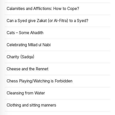
Calamities and Afflictions: How to Cope?
Can a Syed give Zakat (or Al-Fitra) to a Syed?
Cats – Some Ahadith
Celebrating Milad ul Nabi
Charity (Sadqa)
Cheese and the Rennet
Chess Playing/Watching is Forbidden
Cleansing from Water
Clothing and sitting manners