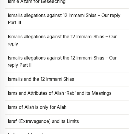
Ism e Azam for Beseeching
Ismailis allegations against 12 Immami Shias – Our reply
Part III
Ismailis allegations against the 12 Immami Shias – Our
reply
Ismailis allegations against the 12 Immami Shias – Our
reply Part II
Ismailis and the 12 Immami Shias
Isms and Attributes of Allah ‘Rab’ and its Meanings
Isms of Allah is only for Allah
Israf (Extravagance) and its Limits