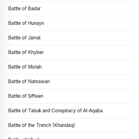
Battle of Badar
Battle of Hunayn
Battle of Jamal
Battle of Khyber
Battle of Motah
Battle of Nahrawan
Battle of Siffeen
Battle of Tabuk and Conspiracy of Al-Aqaba
Battle of the Trench (Khandaq)