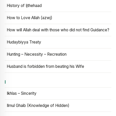
History of Ijthehaad
How to Love Allah (azwj)
How will Allah deal with those who did not find Guidance?
Hudaybiyya Treaty
Hunting – Necessity – Recreation
Husband is forbidden from beating his Wife
I
Ikhlas – Sincerity
Ilmul Ghaib (Knowledge of Hidden)