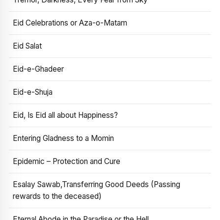
Eid Celebrations or Aza-o-Matam
Eid Salat
Eid-e-Ghadeer
Eid-e-Shuja
Eid, Is Eid all about Happiness?
Entering Gladness to a Momin
Epidemic – Protection and Cure
Esalay Sawab,Transferring Good Deeds (Passing
rewards to the deceased)
Eternal Abode in the Paradise or the Hell