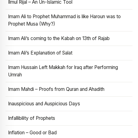
Ilmul Rijal – An Un-Islamic Tool
Imam Ali to Prophet Muhammad is like Haroun was to
Prophet Musa (Why?)
Imam Ali’s coming to the Kabah on 13th of Rajab
Imam Ali’s Explanation of Salat
Imam Hussain Left Makkah for Iraq after Performing
Umrah
Imam Mahdi – Proofs from Quran and Ahadith
Inauspicious and Auspicious Days
Infallibility of Prophets
Inflation – Good or Bad