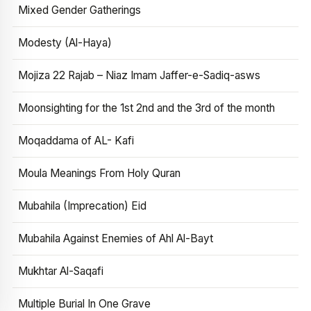
Mixed Gender Gatherings
Modesty (Al-Haya)
Mojiza 22 Rajab – Niaz Imam Jaffer-e-Sadiq-asws
Moonsighting for the 1st 2nd and the 3rd of the month
Moqaddama of AL- Kafi
Moula Meanings From Holy Quran
Mubahila (Imprecation) Eid
Mubahila Against Enemies of Ahl Al-Bayt
Mukhtar Al-Saqafi
Multiple Burial In One Grave