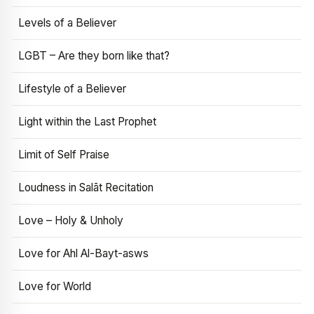
Levels of a Believer
LGBT – Are they born like that?
Lifestyle of a Believer
Light within the Last Prophet
Limit of Self Praise
Loudness in Salāt Recitation
Love – Holy & Unholy
Love for Ahl Al-Bayt-asws
Love for World