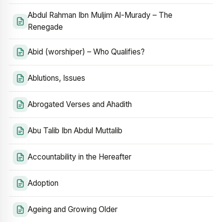
Abdul Rahman Ibn Muljim Al-Murady – The
Renegade
Abid (worshiper) – Who Qualifies?
Ablutions, Issues
Abrogated Verses and Ahadith
Abu Talib Ibn Abdul Muttalib
Accountability in the Hereafter
Adoption
Ageing and Growing Older