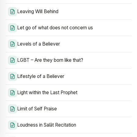
Leaving Will Behind
Let go of what does not concern us
Levels of a Believer
LGBT – Are they born like that?
Lifestyle of a Believer
Light within the Last Prophet
Limit of Self Praise
Loudness in Salāt Recitation