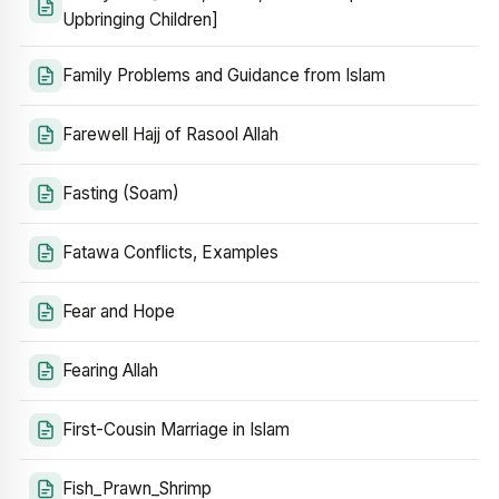
Upbringing Children]
Family Problems and Guidance from Islam
Farewell Hajj of Rasool Allah
Fasting (Soam)
Fatawa Conflicts, Examples
Fear and Hope
Fearing Allah
First-Cousin Marriage in Islam
Fish_Prawn_Shrimp