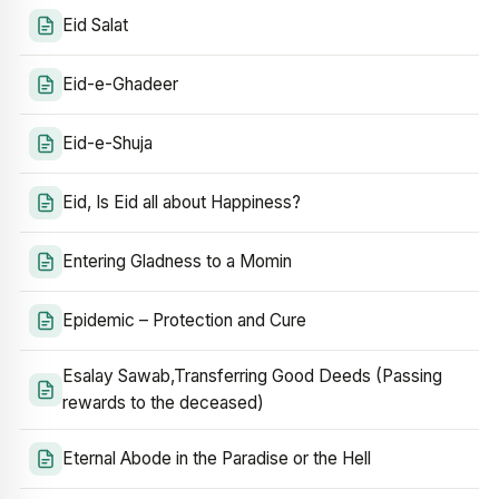
Eid Salat
Eid-e-Ghadeer
Eid-e-Shuja
Eid, Is Eid all about Happiness?
Entering Gladness to a Momin
Epidemic – Protection and Cure
Esalay Sawab,Transferring Good Deeds (Passing
rewards to the deceased)
Eternal Abode in the Paradise or the Hell