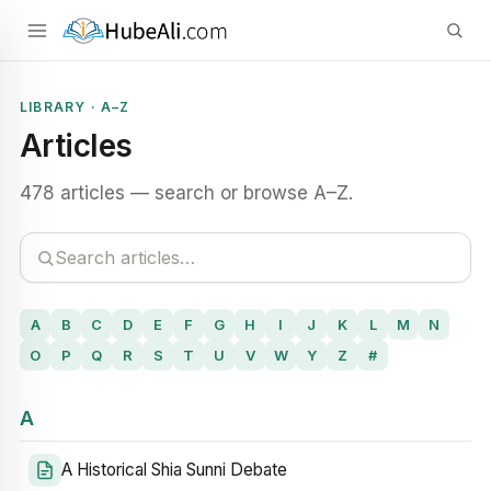
LIBRARY · A–Z
Articles
478 articles — search or browse A–Z.
A
B
C
D
E
F
G
H
I
J
K
L
M
N
O
P
Q
R
S
T
U
V
W
Y
Z
#
A
A Historical Shia Sunni Debate