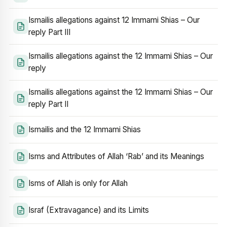
Ismailis allegations against 12 Immami Shias – Our
reply Part III
Ismailis allegations against the 12 Immami Shias – Our
reply
Ismailis allegations against the 12 Immami Shias – Our
reply Part II
Ismailis and the 12 Immami Shias
Isms and Attributes of Allah ‘Rab’ and its Meanings
Isms of Allah is only for Allah
Israf (Extravagance) and its Limits