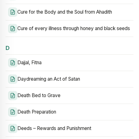
Cure for the Body and the Soul from Ahadith
Cure of every illness through honey and black seeds
D
Dajjal, Fitna
Daydreaming an Act of Satan
Death Bed to Grave
Death Preparation
Deeds – Rewards and Punishment