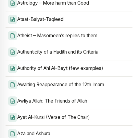
Astrology – More harm than Good
Ataat-Baiyat-Taqleed
Atheist – Masomeen’s replies to them
Authenticity of a Hadith and its Criteria
Authority of Ahl Al-Bayt (few examples)
Awaiting Reappearance of the 12th Imam
Awliya Allah: The Friends of Allah
Ayat Al-Kursi (Verse of The Chair)
Aza and Ashura