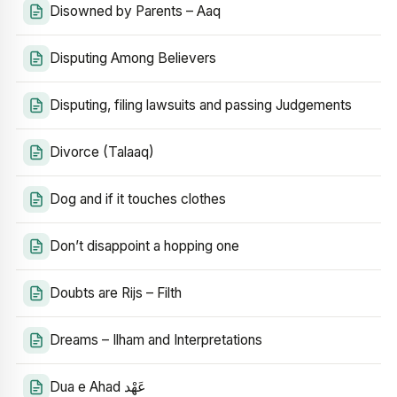
Disowned by Parents – Aaq
Disputing Among Believers
Disputing, filing lawsuits and passing Judgements
Divorce (Talaaq)
Dog and if it touches clothes
Don’t disappoint a hopping one
Doubts are Rijs – Filth
Dreams – Ilham and Interpretations
Dua e Ahad عَهْد