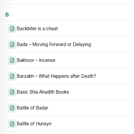
B
Backbiter is a cheat
Bada – Moving Forward or Delaying
Bakhoor – Incense
Barzakh – What Happens after Death?
Basic Shia Ahadith Books
Battle of Badar
Battle of Hunayn