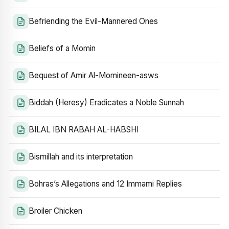
Befriending the Evil-Mannered Ones
Beliefs of a Momin
Bequest of Amir Al-Momineen-asws
Biddah (Heresy) Eradicates a Noble Sunnah
BILAL IBN RABAH AL-HABSHI
Bismillah and its interpretation
Bohras’s Allegations and 12 Immami Replies
Broiler Chicken