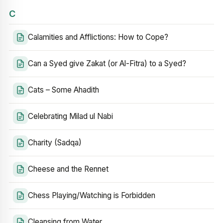
C
Calamities and Afflictions: How to Cope?
Can a Syed give Zakat (or Al-Fitra) to a Syed?
Cats – Some Ahadith
Celebrating Milad ul Nabi
Charity (Sadqa)
Cheese and the Rennet
Chess Playing/Watching is Forbidden
Cleansing from Water