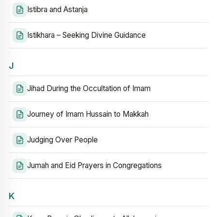
Istibra and Astanja
Istikhara – Seeking Divine Guidance
J
Jihad During the Occultation of Imam
Journey of Imam Hussain to Makkah
Judging Over People
Jumah and Eid Prayers in Congregations
K