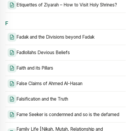
Etiquettes of Ziyarah – How to Visit Holy Shrines?
F
Fadak and the Divisions beyond Fadak
Fadlollahs Devious Beliefs
Faith and its Pillars
False Claims of Ahmed Al-Hasan
Falsification and the Truth
Fame Seeker is condemned and so is the defamed
Family Life [Nikah, Mutah, Relationship and