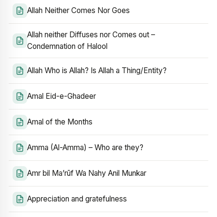
Allah Neither Comes Nor Goes
Allah neither Diffuses nor Comes out –
Condemnation of Halool
Allah Who is Allah? Is Allah a Thing/Entity?
Amal Eid-e-Ghadeer
Amal of the Months
Amma (Al-Amma) – Who are they?
Amr bil Ma’rūf Wa Nahy Anil Munkar
Appreciation and gratefulness