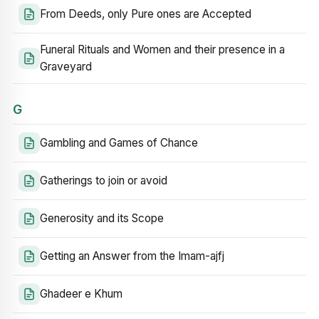
From Deeds, only Pure ones are Accepted
Funeral Rituals and Women and their presence in a
Graveyard
G
Gambling and Games of Chance
Gatherings to join or avoid
Generosity and its Scope
Getting an Answer from the Imam-ajfj
Ghadeer e Khum