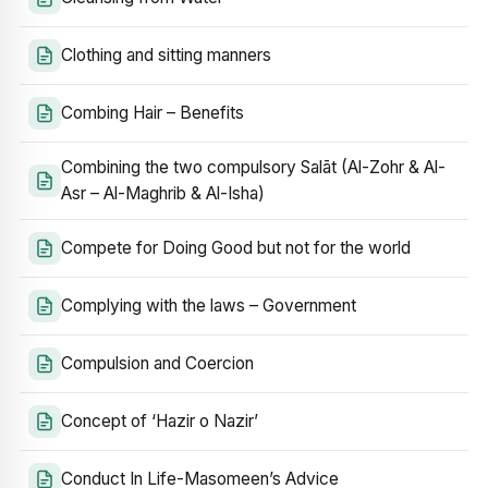
Clothing and sitting manners
Combing Hair – Benefits
Combining the two compulsory Salāt (Al-Zohr & Al-
Asr – Al-Maghrib & Al-Isha)
Compete for Doing Good but not for the world
Complying with the laws – Government
Compulsion and Coercion
Concept of ‘Hazir o Nazir’
Conduct In Life-Masomeen’s Advice