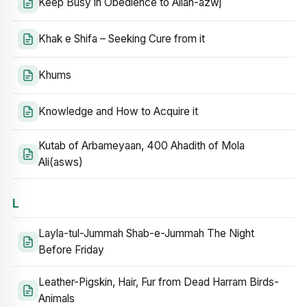
Keep Busy in Obedience to Allah-azwj
Khak e Shifa – Seeking Cure from it
Khums
Knowledge and How to Acquire it
Kutab of Arbameyaan, 400 Ahadith of Mola
Ali(asws)
L
Layla-tul-Jummah Shab-e-Jummah The Night
Before Friday
Leather-Pigskin, Hair, Fur from Dead Harram Birds-
Animals