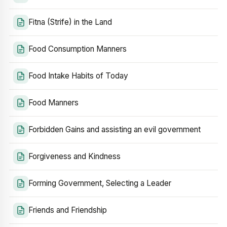
Fitna (Strife) in the Land
Food Consumption Manners
Food Intake Habits of Today
Food Manners
Forbidden Gains and assisting an evil government
Forgiveness and Kindness
Forming Government, Selecting a Leader
Friends and Friendship