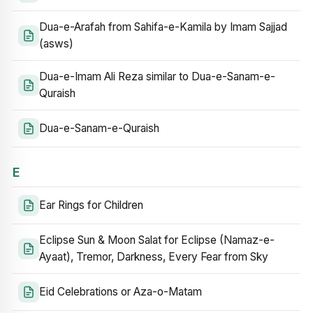
Dua-e-Arafah from Sahifa-e-Kamila by Imam Sajjad
(asws)
Dua-e-Imam Ali Reza similar to Dua-e-Sanam-e-
Quraish
Dua-e-Sanam-e-Quraish
E
Ear Rings for Children
Eclipse Sun & Moon Salat for Eclipse (Namaz-e-
Ayaat), Tremor, Darkness, Every Fear from Sky
Eid Celebrations or Aza-o-Matam