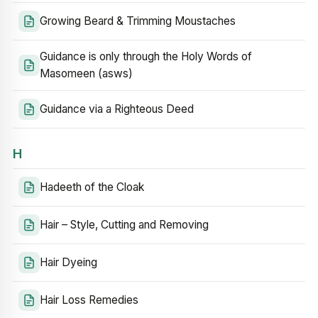
Growing Beard & Trimming Moustaches
Guidance is only through the Holy Words of
Masomeen (asws)
Guidance via a Righteous Deed
H
Hadeeth of the Cloak
Hair – Style, Cutting and Removing
Hair Dyeing
Hair Loss Remedies