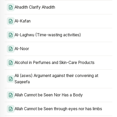
Ahadith Clarify Ahadith
Al-Kafan
Al-Laghwu (Time-wasting activities)
Al-Noor
Alcohol in Perfumes and Skin-Care Products
Ali (asws) Argument against their convening at
Saqeefa
Allah Cannot be Seen Nor Has a Body
Allah Cannot be Seen through eyes nor has limbs