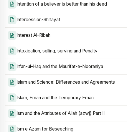
Intention of a believer is better than his deed
Intercession-Shifayat
Interest Al-Ribah
Intoxication, selling, serving and Penalty
Irfan-ul-Haq and the Maurifat-e-Nooraniya
Islam and Science: Differences and Agreements
Islam, Eman and the Temporary Eman
Ism and the Attributes of Allah (azwj) Part II
Ism e Azam for Beseeching