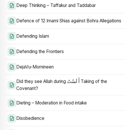
Deep Thinking – Taffakur and Taddabar
Defence of 12 Imami Shias against Bohra Allegations
Defending Islam
Defending the Frontiers
DejaVu-Momineen
Did they see Allah during أَ لَسْتُ Taking of the
Covenant?
Dieting – Moderation in Food intake
Disobedience