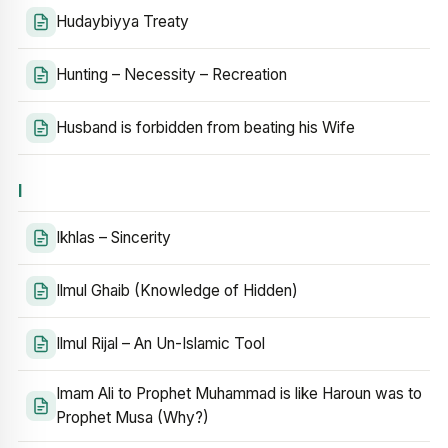
Hudaybiyya Treaty
Hunting – Necessity – Recreation
Husband is forbidden from beating his Wife
I
Ikhlas – Sincerity
Ilmul Ghaib (Knowledge of Hidden)
Ilmul Rijal – An Un-Islamic Tool
Imam Ali to Prophet Muhammad is like Haroun was to
Prophet Musa (Why?)