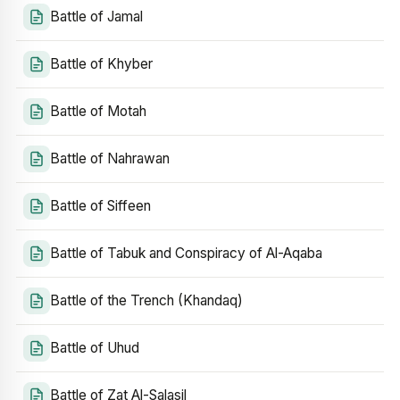
Battle of Jamal
Battle of Khyber
Battle of Motah
Battle of Nahrawan
Battle of Siffeen
Battle of Tabuk and Conspiracy of Al-Aqaba
Battle of the Trench (Khandaq)
Battle of Uhud
Battle of Zat Al-Salasil