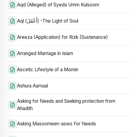
Aqd (Alleged) of Syeda Umm Kulsoom
Aql (أَعْقَلَ) -The Light of Soul
Areeza (Application) for Rizk (Sustenance)
Arranged Marriage in Islam
Ascetic Lifestyle of a Momin
Ashura Aamaal
Asking for Needs and Seeking protection from
Ahadith
Asking Masoomeen-asws For Needs