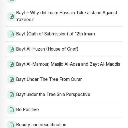
Bayt – Why did Imam Hussain Take a stand Against
Yazeed?
Bayt (Oath of Submission) of 12th Imam
Bayt Al-Huzan (House of Grief)
Bayt Al-Mamour, Masjid Al-Aqsa and Bayt Al-Maqdis
Bayt Under The Tree From Quran
Bayt under the Tree Shia Perspective
Be Positive
Beauty and beautification