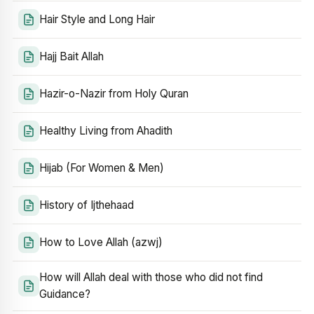
Hair Style and Long Hair
Hajj Bait Allah
Hazir-o-Nazir from Holy Quran
Healthy Living from Ahadith
Hijab (For Women & Men)
History of Ijthehaad
How to Love Allah (azwj)
How will Allah deal with those who did not find
Guidance?