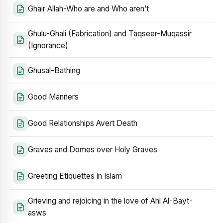
Ghair Allah-Who are and Who aren’t
Ghulu-Ghali (Fabrication) and Taqseer-Muqassir
(Ignorance)
Ghusal-Bathing
Good Manners
Good Relationships Avert Death
Graves and Domes over Holy Graves
Greeting Etiquettes in Islam
Grieving and rejoicing in the love of Ahl Al-Bayt-
asws