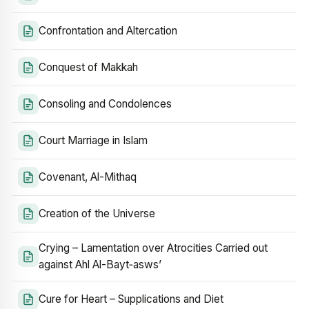
Confrontation and Altercation
Conquest of Makkah
Consoling and Condolences
Court Marriage in Islam
Covenant, Al-Mithaq
Creation of the Universe
Crying – Lamentation over Atrocities Carried out
against Ahl Al-Bayt‑asws’
Cure for Heart – Supplications and Diet