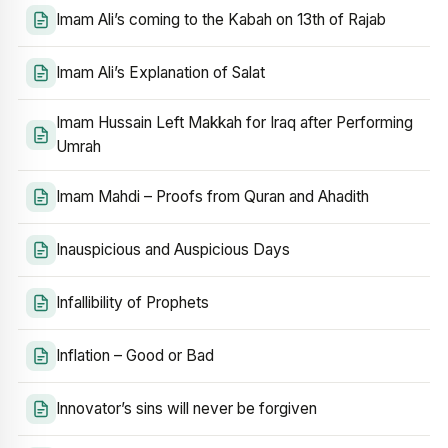
Imam Ali’s coming to the Kabah on 13th of Rajab
Imam Ali’s Explanation of Salat
Imam Hussain Left Makkah for Iraq after Performing
Umrah
Imam Mahdi – Proofs from Quran and Ahadith
Inauspicious and Auspicious Days
Infallibility of Prophets
Inflation – Good or Bad
Innovator’s sins will never be forgiven