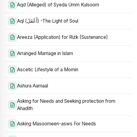
Aqd (Alleged) of Syeda Umm Kulsoom
Aql (أَعْقَلَ) -The Light of Soul
Areeza (Application) for Rizk (Sustenance)
Arranged Marriage in Islam
Ascetic Lifestyle of a Momin
Ashura Aamaal
Asking for Needs and Seeking protection from
Ahadith
Asking Masoomeen-asws For Needs