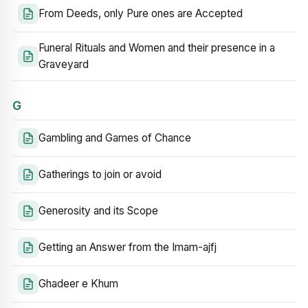
From Deeds, only Pure ones are Accepted
Funeral Rituals and Women and their presence in a
Graveyard
G
Gambling and Games of Chance
Gatherings to join or avoid
Generosity and its Scope
Getting an Answer from the Imam-ajfj
Ghadeer e Khum