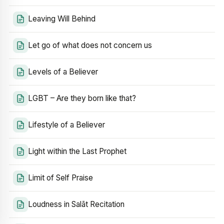
Leaving Will Behind
Let go of what does not concern us
Levels of a Believer
LGBT – Are they born like that?
Lifestyle of a Believer
Light within the Last Prophet
Limit of Self Praise
Loudness in Salāt Recitation