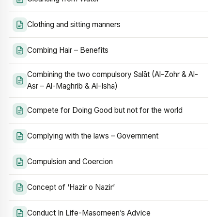
Clothing and sitting manners
Combing Hair – Benefits
Combining the two compulsory Salāt (Al-Zohr & Al-
Asr – Al-Maghrib & Al-Isha)
Compete for Doing Good but not for the world
Complying with the laws – Government
Compulsion and Coercion
Concept of ‘Hazir o Nazir’
Conduct In Life-Masomeen’s Advice