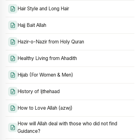
Hair Style and Long Hair
Hajj Bait Allah
Hazir-o-Nazir from Holy Quran
Healthy Living from Ahadith
Hijab (For Women & Men)
History of Ijthehaad
How to Love Allah (azwj)
How will Allah deal with those who did not find
Guidance?