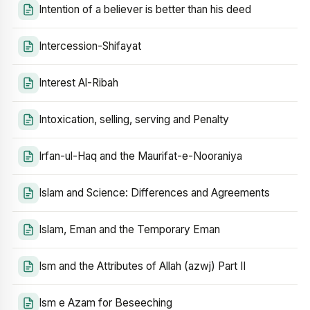
Intention of a believer is better than his deed
Intercession-Shifayat
Interest Al-Ribah
Intoxication, selling, serving and Penalty
Irfan-ul-Haq and the Maurifat-e-Nooraniya
Islam and Science: Differences and Agreements
Islam, Eman and the Temporary Eman
Ism and the Attributes of Allah (azwj) Part II
Ism e Azam for Beseeching