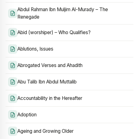
Abdul Rahman Ibn Muljim Al-Murady – The
Renegade
Abid (worshiper) – Who Qualifies?
Ablutions, Issues
Abrogated Verses and Ahadith
Abu Talib Ibn Abdul Muttalib
Accountability in the Hereafter
Adoption
Ageing and Growing Older