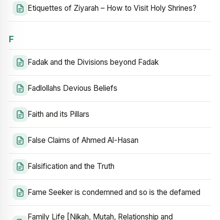
Etiquettes of Ziyarah – How to Visit Holy Shrines?
F
Fadak and the Divisions beyond Fadak
Fadlollahs Devious Beliefs
Faith and its Pillars
False Claims of Ahmed Al-Hasan
Falsification and the Truth
Fame Seeker is condemned and so is the defamed
Family Life [Nikah, Mutah, Relationship and