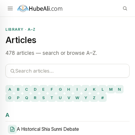
LIBRARY · A–Z
Articles
478 articles — search or browse A–Z.
A
B
C
D
E
F
G
H
I
J
K
L
M
N
O
P
Q
R
S
T
U
V
W
Y
Z
#
A
A Historical Shia Sunni Debate