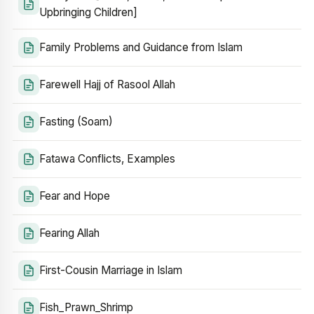
Upbringing Children]
Family Problems and Guidance from Islam
Farewell Hajj of Rasool Allah
Fasting (Soam)
Fatawa Conflicts, Examples
Fear and Hope
Fearing Allah
First-Cousin Marriage in Islam
Fish_Prawn_Shrimp