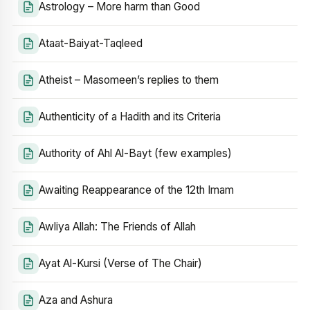
Astrology – More harm than Good
Ataat-Baiyat-Taqleed
Atheist – Masomeen’s replies to them
Authenticity of a Hadith and its Criteria
Authority of Ahl Al-Bayt (few examples)
Awaiting Reappearance of the 12th Imam
Awliya Allah: The Friends of Allah
Ayat Al-Kursi (Verse of The Chair)
Aza and Ashura