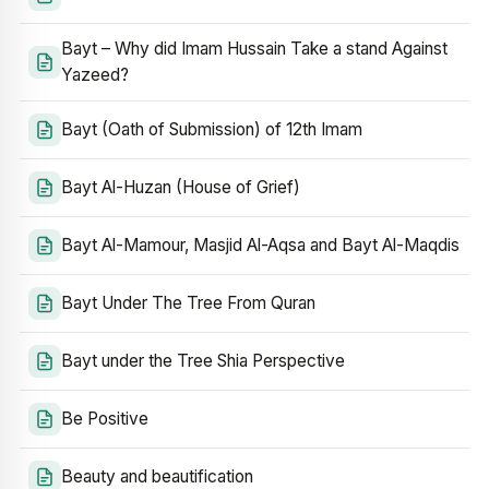
Bayt – Why did Imam Hussain Take a stand Against
Yazeed?
Bayt (Oath of Submission) of 12th Imam
Bayt Al-Huzan (House of Grief)
Bayt Al-Mamour, Masjid Al-Aqsa and Bayt Al-Maqdis
Bayt Under The Tree From Quran
Bayt under the Tree Shia Perspective
Be Positive
Beauty and beautification