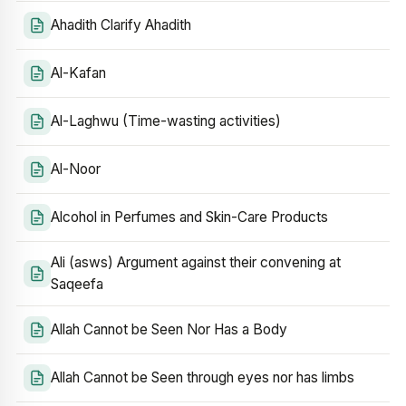
Ahadith Clarify Ahadith
Al-Kafan
Al-Laghwu (Time-wasting activities)
Al-Noor
Alcohol in Perfumes and Skin-Care Products
Ali (asws) Argument against their convening at
Saqeefa
Allah Cannot be Seen Nor Has a Body
Allah Cannot be Seen through eyes nor has limbs