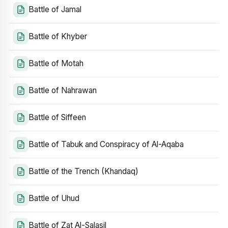
Battle of Jamal
Battle of Khyber
Battle of Motah
Battle of Nahrawan
Battle of Siffeen
Battle of Tabuk and Conspiracy of Al-Aqaba
Battle of the Trench (Khandaq)
Battle of Uhud
Battle of Zat Al-Salasil