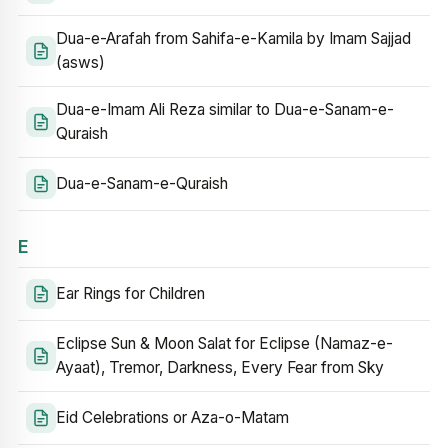
Dua-e-Arafah from Sahifa-e-Kamila by Imam Sajjad
(asws)
Dua-e-Imam Ali Reza similar to Dua-e-Sanam-e-
Quraish
Dua-e-Sanam-e-Quraish
E
Ear Rings for Children
Eclipse Sun & Moon Salat for Eclipse (Namaz-e-
Ayaat), Tremor, Darkness, Every Fear from Sky
Eid Celebrations or Aza-o-Matam