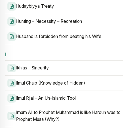
Hudaybiyya Treaty
Hunting – Necessity – Recreation
Husband is forbidden from beating his Wife
I
Ikhlas – Sincerity
Ilmul Ghaib (Knowledge of Hidden)
Ilmul Rijal – An Un-Islamic Tool
Imam Ali to Prophet Muhammad is like Haroun was to
Prophet Musa (Why?)