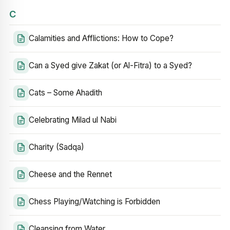
C
Calamities and Afflictions: How to Cope?
Can a Syed give Zakat (or Al-Fitra) to a Syed?
Cats – Some Ahadith
Celebrating Milad ul Nabi
Charity (Sadqa)
Cheese and the Rennet
Chess Playing/Watching is Forbidden
Cleansing from Water