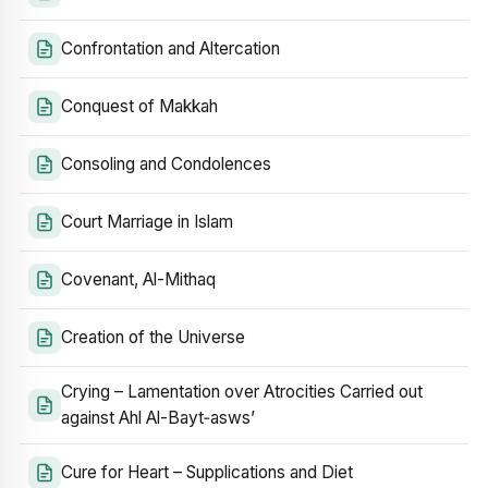
Confrontation and Altercation
Conquest of Makkah
Consoling and Condolences
Court Marriage in Islam
Covenant, Al-Mithaq
Creation of the Universe
Crying – Lamentation over Atrocities Carried out
against Ahl Al-Bayt‑asws’
Cure for Heart – Supplications and Diet