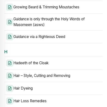
Growing Beard & Trimming Moustaches
Guidance is only through the Holy Words of
Masomeen (asws)
Guidance via a Righteous Deed
H
Hadeeth of the Cloak
Hair – Style, Cutting and Removing
Hair Dyeing
Hair Loss Remedies