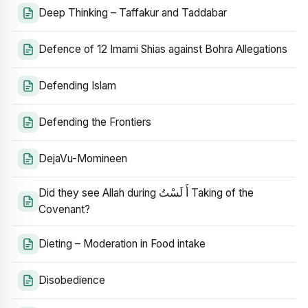
Deep Thinking – Taffakur and Taddabar
Defence of 12 Imami Shias against Bohra Allegations
Defending Islam
Defending the Frontiers
DejaVu-Momineen
Did they see Allah during أَ لَسْتُ Taking of the
Covenant?
Dieting – Moderation in Food intake
Disobedience