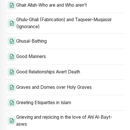
Ghair Allah-Who are and Who aren’t
Ghulu-Ghali (Fabrication) and Taqseer-Muqassir
(Ignorance)
Ghusal-Bathing
Good Manners
Good Relationships Avert Death
Graves and Domes over Holy Graves
Greeting Etiquettes in Islam
Grieving and rejoicing in the love of Ahl Al-Bayt-
asws