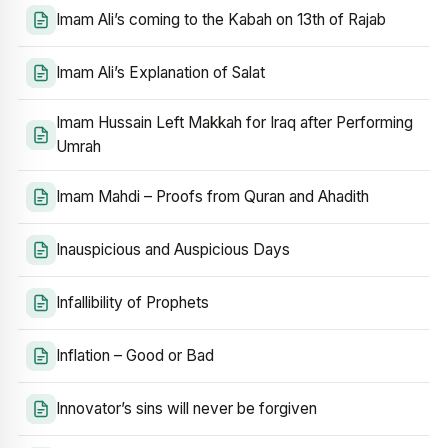
Imam Ali’s coming to the Kabah on 13th of Rajab
Imam Ali’s Explanation of Salat
Imam Hussain Left Makkah for Iraq after Performing
Umrah
Imam Mahdi – Proofs from Quran and Ahadith
Inauspicious and Auspicious Days
Infallibility of Prophets
Inflation – Good or Bad
Innovator’s sins will never be forgiven