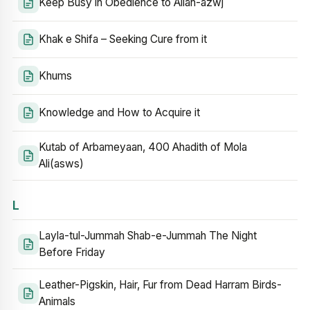
Keep Busy in Obedience to Allah-azwj
Khak e Shifa – Seeking Cure from it
Khums
Knowledge and How to Acquire it
Kutab of Arbameyaan, 400 Ahadith of Mola
Ali(asws)
L
Layla-tul-Jummah Shab-e-Jummah The Night
Before Friday
Leather-Pigskin, Hair, Fur from Dead Harram Birds-
Animals