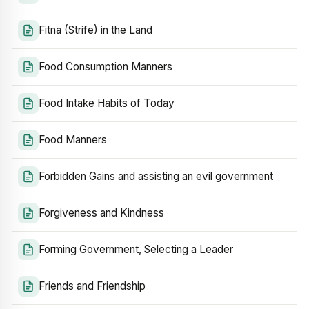
Fitna (Strife) in the Land
Food Consumption Manners
Food Intake Habits of Today
Food Manners
Forbidden Gains and assisting an evil government
Forgiveness and Kindness
Forming Government, Selecting a Leader
Friends and Friendship