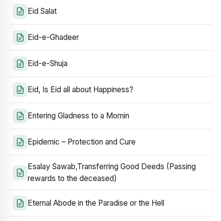
Eid Salat
Eid-e-Ghadeer
Eid-e-Shuja
Eid, Is Eid all about Happiness?
Entering Gladness to a Momin
Epidemic – Protection and Cure
Esalay Sawab,Transferring Good Deeds (Passing
rewards to the deceased)
Eternal Abode in the Paradise or the Hell