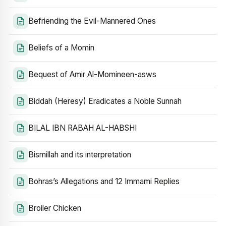
Befriending the Evil-Mannered Ones
Beliefs of a Momin
Bequest of Amir Al-Momineen-asws
Biddah (Heresy) Eradicates a Noble Sunnah
BILAL IBN RABAH AL-HABSHI
Bismillah and its interpretation
Bohras’s Allegations and 12 Immami Replies
Broiler Chicken