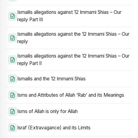
Ismailis allegations against 12 Immami Shias – Our
reply Part III
Ismailis allegations against the 12 Immami Shias – Our
reply
Ismailis allegations against the 12 Immami Shias – Our
reply Part II
Ismailis and the 12 Immami Shias
Isms and Attributes of Allah ‘Rab’ and its Meanings
Isms of Allah is only for Allah
Israf (Extravagance) and its Limits