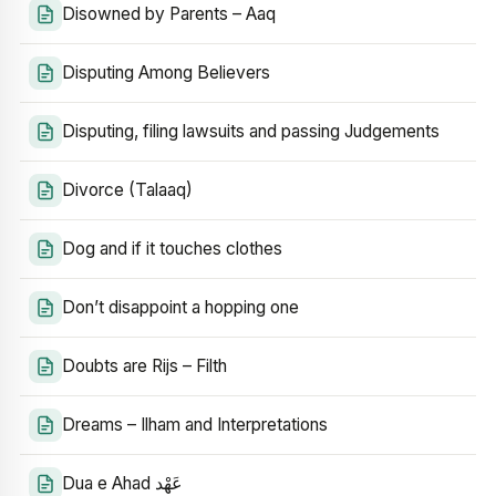
Disowned by Parents – Aaq
Disputing Among Believers
Disputing, filing lawsuits and passing Judgements
Divorce (Talaaq)
Dog and if it touches clothes
Don’t disappoint a hopping one
Doubts are Rijs – Filth
Dreams – Ilham and Interpretations
Dua e Ahad عَهْد