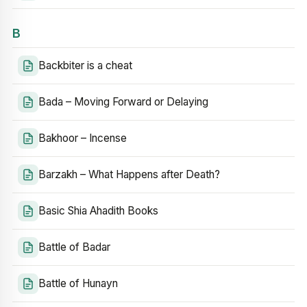
B
Backbiter is a cheat
Bada – Moving Forward or Delaying
Bakhoor – Incense
Barzakh – What Happens after Death?
Basic Shia Ahadith Books
Battle of Badar
Battle of Hunayn