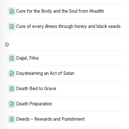
Cure for the Body and the Soul from Ahadith
Cure of every illness through honey and black seeds
D
Dajjal, Fitna
Daydreaming an Act of Satan
Death Bed to Grave
Death Preparation
Deeds – Rewards and Punishment