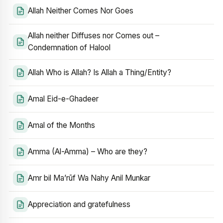
Allah Neither Comes Nor Goes
Allah neither Diffuses nor Comes out –
Condemnation of Halool
Allah Who is Allah? Is Allah a Thing/Entity?
Amal Eid-e-Ghadeer
Amal of the Months
Amma (Al-Amma) – Who are they?
Amr bil Ma’rūf Wa Nahy Anil Munkar
Appreciation and gratefulness