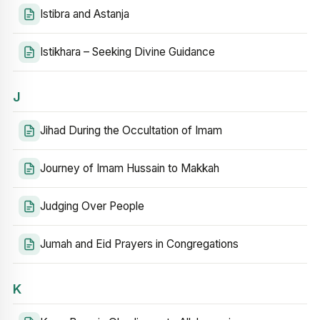
Istibra and Astanja
Istikhara – Seeking Divine Guidance
J
Jihad During the Occultation of Imam
Journey of Imam Hussain to Makkah
Judging Over People
Jumah and Eid Prayers in Congregations
K