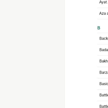
Ayat 
Aza 
B
Backb
Bada
Bakh
Barz
Basi
Battl
Batt