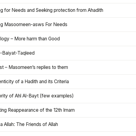
ng for Needs and Seeking protection from Ahadith
ng Masoomeen-asws For Needs
ology – More harm than Good
t-Baiyat-Taqleed
ist – Masomeen’s replies to them
nticity of a Hadith and its Criteria
rity of Ahl Al-Bayt (few examples)
ting Reappearance of the 12th Imam
a Allah: The Friends of Allah