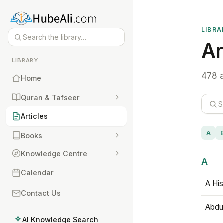
LIBRA
Ar
LIBRARY
478 a
Home
Quran & Tafseer
Articles
A
Books
Knowledge Centre
A
Calendar
A His
Contact Us
Abdu
AI Knowledge Search