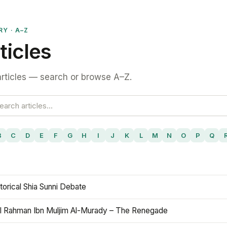
RY · A–Z
ticles
rticles — search or browse A–Z.
B
C
D
E
F
G
H
I
J
K
L
M
N
O
P
Q
torical Shia Sunni Debate
l Rahman Ibn Muljim Al-Murady – The Renegade