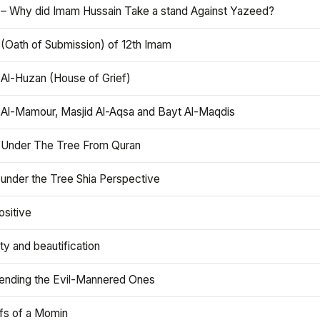
 – Why did Imam Hussain Take a stand Against Yazeed?
 (Oath of Submission) of 12th Imam
 Al-Huzan (House of Grief)
 Al-Mamour, Masjid Al-Aqsa and Bayt Al-Maqdis
 Under The Tree From Quran
 under the Tree Shia Perspective
ositive
y and beautification
iending the Evil-Mannered Ones
efs of a Momin