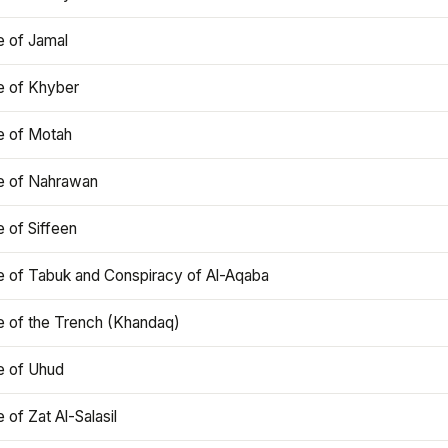
e of Jamal
e of Khyber
e of Motah
le of Nahrawan
e of Siffeen
le of Tabuk and Conspiracy of Al-Aqaba
e of the Trench (Khandaq)
e of Uhud
e of Zat Al-Salasil