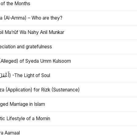
 of the Months
 (Al-Amma) – Who are they?
bil Ma’rūf Wa Nahy Anil Munkar
ciation and gratefulness
(Alleged) of Syeda Umm Kulsoom
Aql (أَعْقَلَ) -The Light of Soul
a (Application) for Rizk (Sustenance)
ged Marriage in Islam
ic Lifestyle of a Momin
ra Aamaal