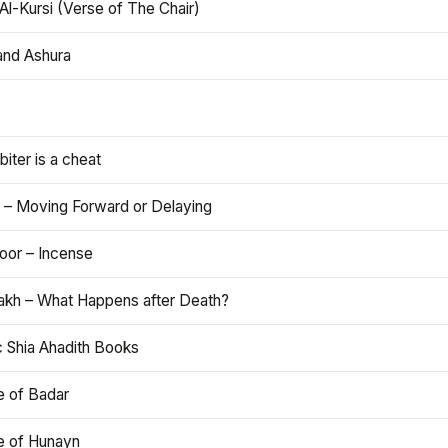
Al-Kursi (Verse of The Chair)
and Ashura
iter is a cheat
 – Moving Forward or Delaying
oor – Incense
akh – What Happens after Death?
c Shia Ahadith Books
e of Badar
le of Hunayn