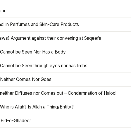
oor
hol in Perfumes and Skin-Care Products
asws) Argument against their convening at Saqeefa
h Cannot be Seen Nor Has a Body
 Cannot be Seen through eyes nor has limbs
h Neither Comes Nor Goes
 neither Diffuses nor Comes out – Condemnation of Halool
 Who is Allah? Is Allah a Thing/Entity?
 Eid-e-Ghadeer