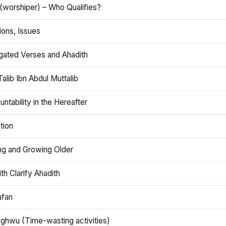
(worshiper) – Who Qualifies?
ions, Issues
gated Verses and Ahadith
alib Ibn Abdul Muttalib
ntability in the Hereafter
tion
ng and Growing Older
th Clarify Ahadith
afan
aghwu (Time-wasting activities)