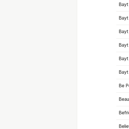
Bayt
Bayt
Bayt
Bayt
Bayt
Bayt
Be P
Beaut
Befr
Beli