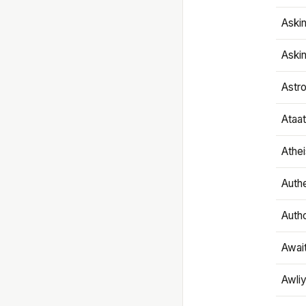
Aski
Aski
Astr
Ataa
Athe
Authe
Autho
Awai
Awliy