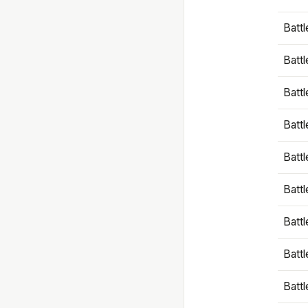
Battl
Battl
Battl
Batt
Battl
Batt
Battl
Battl
Battl