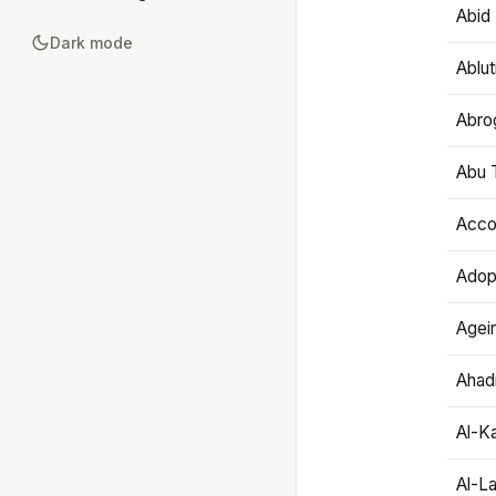
Abid 
Dark mode
Ablut
Abro
Abu T
Accou
Adop
Agei
Ahadi
Al-K
Al-L