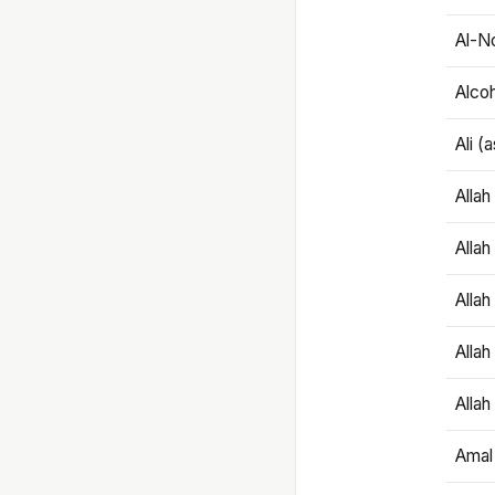
Al-N
Alco
Ali (
Alla
Allah
Alla
Allah
Allah
Amal