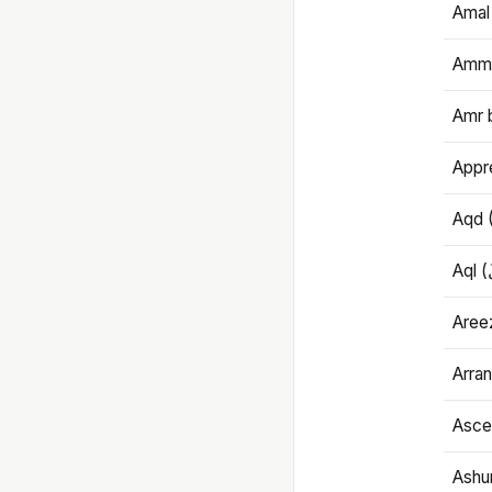
Amal
Amma
Amr 
Appre
Aqd 
Areez
Arran
Ascet
Ashu