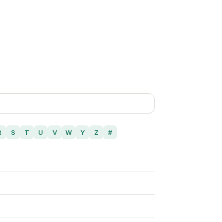
R
S
T
U
V
W
Y
Z
#