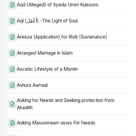
Aqd (Alleged) of Syeda Umm Kulsoom
Aql (أَعْقَلَ) -The Light of Soul
Areeza (Application) for Rizk (Sustenance)
Arranged Marriage in Islam
Ascetic Lifestyle of a Momin
Ashura Aamaal
Asking for Needs and Seeking protection from
Ahadith
Asking Masoomeen-asws For Needs