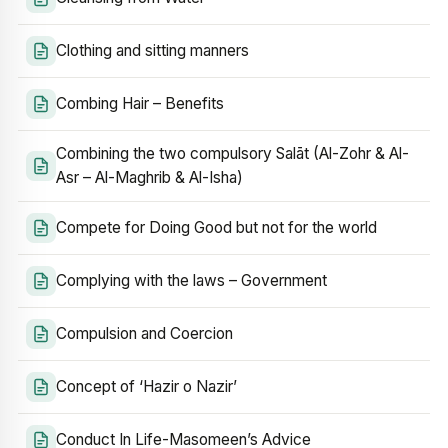
Clothing and sitting manners
Combing Hair – Benefits
Combining the two compulsory Salāt (Al-Zohr & Al-
Asr – Al-Maghrib & Al-Isha)
Compete for Doing Good but not for the world
Complying with the laws – Government
Compulsion and Coercion
Concept of ‘Hazir o Nazir’
Conduct In Life-Masomeen’s Advice