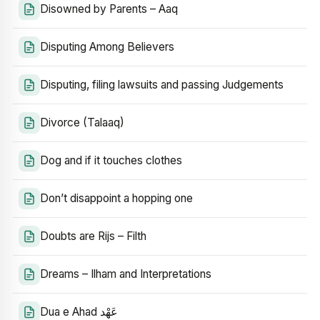
Disowned by Parents – Aaq
Disputing Among Believers
Disputing, filing lawsuits and passing Judgements
Divorce (Talaaq)
Dog and if it touches clothes
Don’t disappoint a hopping one
Doubts are Rijs – Filth
Dreams – Ilham and Interpretations
Dua e Ahad عَهْد