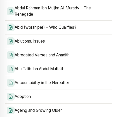
Abdul Rahman Ibn Muljim Al-Murady – The
Renegade
Abid (worshiper) – Who Qualifies?
Ablutions, Issues
Abrogated Verses and Ahadith
Abu Talib Ibn Abdul Muttalib
Accountability in the Hereafter
Adoption
Ageing and Growing Older