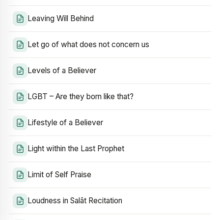
Leaving Will Behind
Let go of what does not concern us
Levels of a Believer
LGBT – Are they born like that?
Lifestyle of a Believer
Light within the Last Prophet
Limit of Self Praise
Loudness in Salāt Recitation