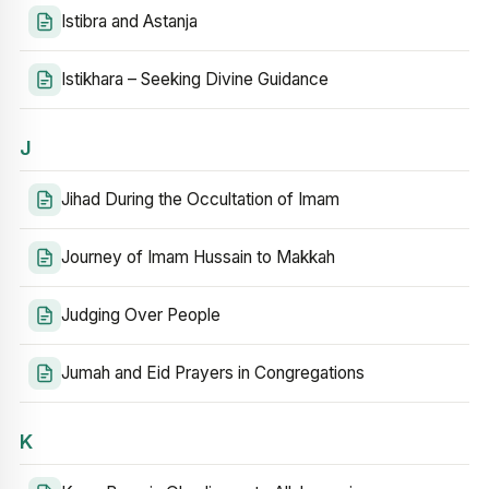
Istibra and Astanja
Istikhara – Seeking Divine Guidance
J
Jihad During the Occultation of Imam
Journey of Imam Hussain to Makkah
Judging Over People
Jumah and Eid Prayers in Congregations
K