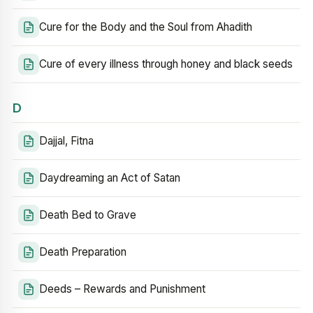
Cure for the Body and the Soul from Ahadith
Cure of every illness through honey and black seeds
D
Dajjal, Fitna
Daydreaming an Act of Satan
Death Bed to Grave
Death Preparation
Deeds – Rewards and Punishment