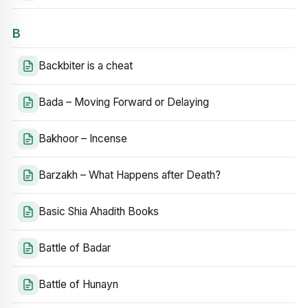
B
Backbiter is a cheat
Bada – Moving Forward or Delaying
Bakhoor – Incense
Barzakh – What Happens after Death?
Basic Shia Ahadith Books
Battle of Badar
Battle of Hunayn