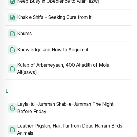
Keep Busy in Obedience to Allah-azwj
Khak e Shifa – Seeking Cure from it
Khums
Knowledge and How to Acquire it
Kutab of Arbameyaan, 400 Ahadith of Mola
Ali(asws)
L
Layla-tul-Jummah Shab-e-Jummah The Night
Before Friday
Leather-Pigskin, Hair, Fur from Dead Harram Birds-
Animals