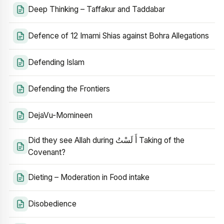
Deep Thinking – Taffakur and Taddabar
Defence of 12 Imami Shias against Bohra Allegations
Defending Islam
Defending the Frontiers
DejaVu-Momineen
Did they see Allah during أَ لَسْتُ Taking of the
Covenant?
Dieting – Moderation in Food intake
Disobedience