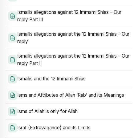
Ismailis allegations against 12 Immami Shias – Our
reply Part III
Ismailis allegations against the 12 Immami Shias – Our
reply
Ismailis allegations against the 12 Immami Shias – Our
reply Part II
Ismailis and the 12 Immami Shias
Isms and Attributes of Allah ‘Rab’ and its Meanings
Isms of Allah is only for Allah
Israf (Extravagance) and its Limits