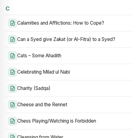
C
Calamities and Afflictions: How to Cope?
Can a Syed give Zakat (or Al-Fitra) to a Syed?
Cats – Some Ahadith
Celebrating Milad ul Nabi
Charity (Sadqa)
Cheese and the Rennet
Chess Playing/Watching is Forbidden
Cleansing from Water