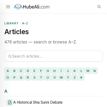
LIBRARY · A–Z
Articles
478 articles — search or browse A–Z.
A
B
C
D
E
F
G
H
I
J
K
L
M
N
O
P
Q
R
S
T
U
V
W
Y
Z
#
A
A Historical Shia Sunni Debate