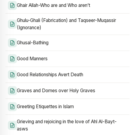
Ghair Allah-Who are and Who aren’t
Ghulu-Ghali (Fabrication) and Taqseer-Muqassir
(Ignorance)
Ghusal-Bathing
Good Manners
Good Relationships Avert Death
Graves and Domes over Holy Graves
Greeting Etiquettes in Islam
Grieving and rejoicing in the love of Ahl Al-Bayt-
asws