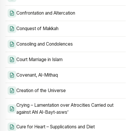
Confrontation and Altercation
Conquest of Makkah
Consoling and Condolences
Court Marriage in Islam
Covenant, Al-Mithaq
Creation of the Universe
Crying – Lamentation over Atrocities Carried out
against Ahl Al-Bayt‑asws’
Cure for Heart – Supplications and Diet