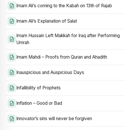
Imam Ali’s coming to the Kabah on 13th of Rajab
Imam Ali’s Explanation of Salat
Imam Hussain Left Makkah for Iraq after Performing
Umrah
Imam Mahdi – Proofs from Quran and Ahadith
Inauspicious and Auspicious Days
Infallibility of Prophets
Inflation – Good or Bad
Innovator’s sins will never be forgiven