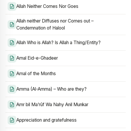
Allah Neither Comes Nor Goes
Allah neither Diffuses nor Comes out –
Condemnation of Halool
Allah Who is Allah? Is Allah a Thing/Entity?
Amal Eid-e-Ghadeer
Amal of the Months
Amma (Al-Amma) – Who are they?
Amr bil Ma’rūf Wa Nahy Anil Munkar
Appreciation and gratefulness