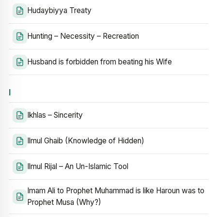
Hudaybiyya Treaty
Hunting – Necessity – Recreation
Husband is forbidden from beating his Wife
I
Ikhlas – Sincerity
Ilmul Ghaib (Knowledge of Hidden)
Ilmul Rijal – An Un-Islamic Tool
Imam Ali to Prophet Muhammad is like Haroun was to
Prophet Musa (Why?)