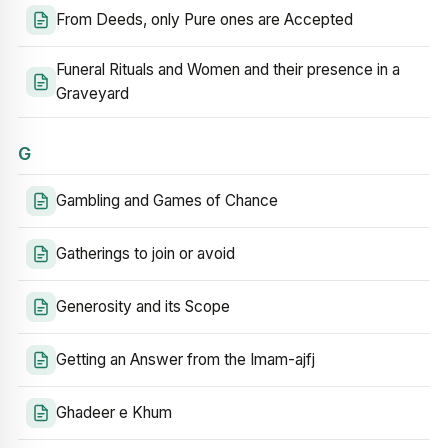
From Deeds, only Pure ones are Accepted
Funeral Rituals and Women and their presence in a
Graveyard
G
Gambling and Games of Chance
Gatherings to join or avoid
Generosity and its Scope
Getting an Answer from the Imam-ajfj
Ghadeer e Khum