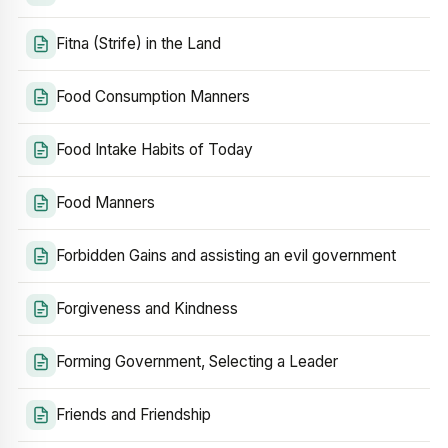
Fitna (Strife) in the Land
Food Consumption Manners
Food Intake Habits of Today
Food Manners
Forbidden Gains and assisting an evil government
Forgiveness and Kindness
Forming Government, Selecting a Leader
Friends and Friendship