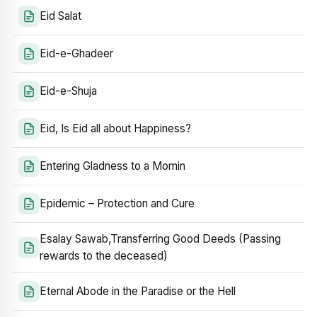
Eid Salat
Eid-e-Ghadeer
Eid-e-Shuja
Eid, Is Eid all about Happiness?
Entering Gladness to a Momin
Epidemic – Protection and Cure
Esalay Sawab,Transferring Good Deeds (Passing
rewards to the deceased)
Eternal Abode in the Paradise or the Hell