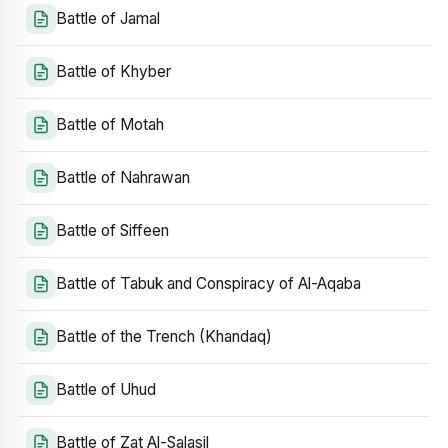
Battle of Jamal
Battle of Khyber
Battle of Motah
Battle of Nahrawan
Battle of Siffeen
Battle of Tabuk and Conspiracy of Al-Aqaba
Battle of the Trench (Khandaq)
Battle of Uhud
Battle of Zat Al-Salasil