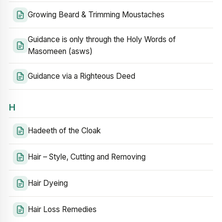
Growing Beard & Trimming Moustaches
Guidance is only through the Holy Words of
Masomeen (asws)
Guidance via a Righteous Deed
H
Hadeeth of the Cloak
Hair – Style, Cutting and Removing
Hair Dyeing
Hair Loss Remedies