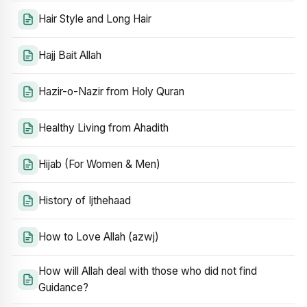
Hair Style and Long Hair
Hajj Bait Allah
Hazir-o-Nazir from Holy Quran
Healthy Living from Ahadith
Hijab (For Women & Men)
History of Ijthehaad
How to Love Allah (azwj)
How will Allah deal with those who did not find
Guidance?