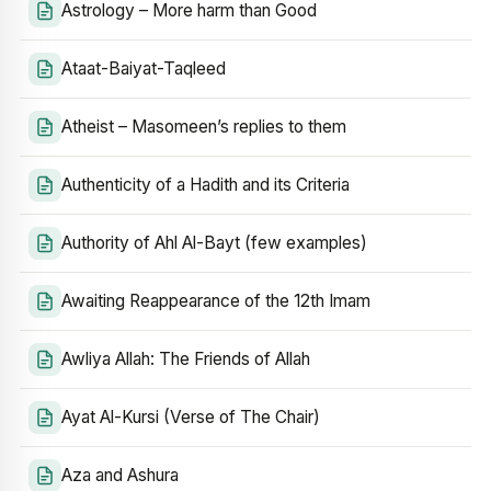
Astrology – More harm than Good
Ataat-Baiyat-Taqleed
Atheist – Masomeen’s replies to them
Authenticity of a Hadith and its Criteria
Authority of Ahl Al-Bayt (few examples)
Awaiting Reappearance of the 12th Imam
Awliya Allah: The Friends of Allah
Ayat Al-Kursi (Verse of The Chair)
Aza and Ashura