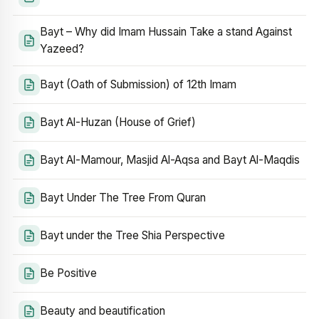
Bayt – Why did Imam Hussain Take a stand Against
Yazeed?
Bayt (Oath of Submission) of 12th Imam
Bayt Al-Huzan (House of Grief)
Bayt Al-Mamour, Masjid Al-Aqsa and Bayt Al-Maqdis
Bayt Under The Tree From Quran
Bayt under the Tree Shia Perspective
Be Positive
Beauty and beautification