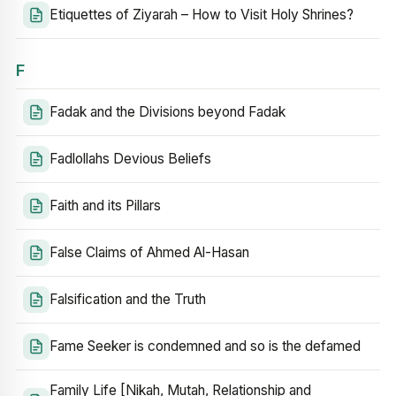
Etiquettes of Ziyarah – How to Visit Holy Shrines?
F
Fadak and the Divisions beyond Fadak
Fadlollahs Devious Beliefs
Faith and its Pillars
False Claims of Ahmed Al-Hasan
Falsification and the Truth
Fame Seeker is condemned and so is the defamed
Family Life [Nikah, Mutah, Relationship and