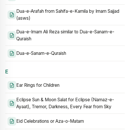
Dua-e-Arafah from Sahifa-e-Kamila by Imam Sajjad
(asws)
Dua-e-Imam Ali Reza similar to Dua-e-Sanam-e-
Quraish
Dua-e-Sanam-e-Quraish
E
Ear Rings for Children
Eclipse Sun & Moon Salat for Eclipse (Namaz-e-
Ayaat), Tremor, Darkness, Every Fear from Sky
Eid Celebrations or Aza-o-Matam