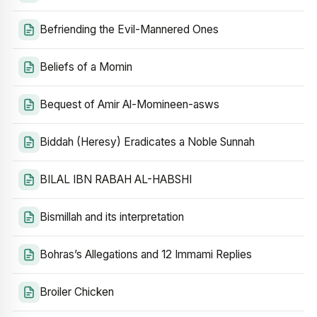
Befriending the Evil-Mannered Ones
Beliefs of a Momin
Bequest of Amir Al-Momineen-asws
Biddah (Heresy) Eradicates a Noble Sunnah
BILAL IBN RABAH AL-HABSHI
Bismillah and its interpretation
Bohras’s Allegations and 12 Immami Replies
Broiler Chicken