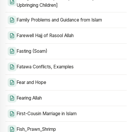
Upbringing Children]
Family Problems and Guidance from Islam
Farewell Hajj of Rasool Allah
Fasting (Soam)
Fatawa Conflicts, Examples
Fear and Hope
Fearing Allah
First-Cousin Marriage in Islam
Fish_Prawn_Shrimp