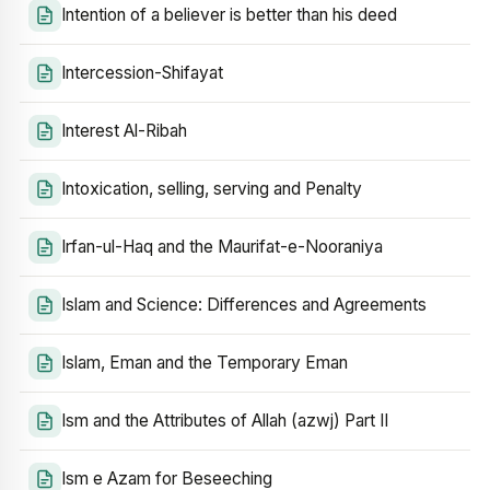
Intention of a believer is better than his deed
Intercession-Shifayat
Interest Al-Ribah
Intoxication, selling, serving and Penalty
Irfan-ul-Haq and the Maurifat-e-Nooraniya
Islam and Science: Differences and Agreements
Islam, Eman and the Temporary Eman
Ism and the Attributes of Allah (azwj) Part II
Ism e Azam for Beseeching