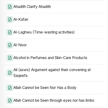
Ahadith Clarify Ahadith
Al-Kafan
Al-Laghwu (Time-wasting activities)
Al-Noor
Alcohol in Perfumes and Skin-Care Products
Ali (asws) Argument against their convening at
Saqeefa
Allah Cannot be Seen Nor Has a Body
Allah Cannot be Seen through eyes nor has limbs