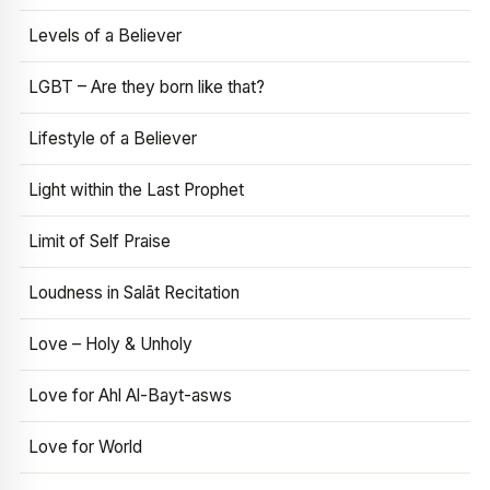
Levels of a Believer
LGBT – Are they born like that?
Lifestyle of a Believer
Light within the Last Prophet
Limit of Self Praise
Loudness in Salāt Recitation
Love – Holy & Unholy
Love for Ahl Al-Bayt-asws
Love for World