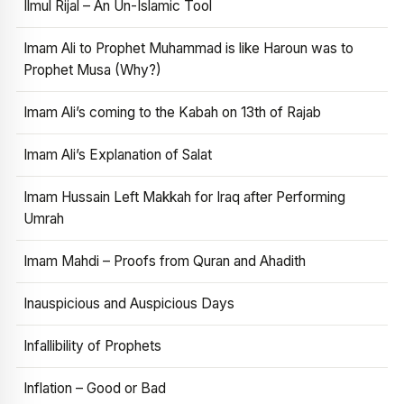
Ilmul Rijal – An Un-Islamic Tool
Imam Ali to Prophet Muhammad is like Haroun was to
Prophet Musa (Why?)
Imam Ali’s coming to the Kabah on 13th of Rajab
Imam Ali’s Explanation of Salat
Imam Hussain Left Makkah for Iraq after Performing
Umrah
Imam Mahdi – Proofs from Quran and Ahadith
Inauspicious and Auspicious Days
Infallibility of Prophets
Inflation – Good or Bad