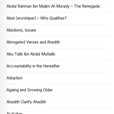
Abdul Rahman Ibn Muljim Al-Murady – The Renegade
Abid (worshiper) – Who Qualifies?
Ablutions, Issues
Abrogated Verses and Ahadith
Abu Talib Ibn Abdul Muttalib
Accountability in the Hereafter
Adoption
Ageing and Growing Older
Ahadith Clarify Ahadith
Al-Kafan