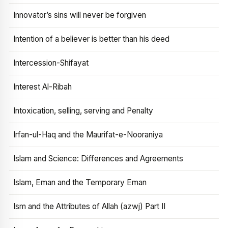
Innovator’s sins will never be forgiven
Intention of a believer is better than his deed
Intercession-Shifayat
Interest Al-Ribah
Intoxication, selling, serving and Penalty
Irfan-ul-Haq and the Maurifat-e-Nooraniya
Islam and Science: Differences and Agreements
Islam, Eman and the Temporary Eman
Ism and the Attributes of Allah (azwj) Part II