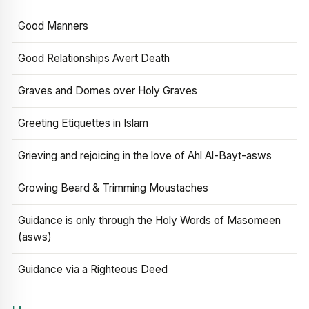
Good Manners
Good Relationships Avert Death
Graves and Domes over Holy Graves
Greeting Etiquettes in Islam
Grieving and rejoicing in the love of Ahl Al-Bayt-asws
Growing Beard & Trimming Moustaches
Guidance is only through the Holy Words of Masomeen
(asws)
Guidance via a Righteous Deed