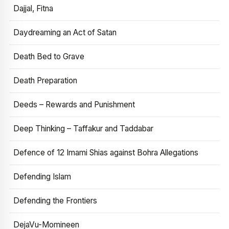
Dajjal, Fitna
Daydreaming an Act of Satan
Death Bed to Grave
Death Preparation
Deeds – Rewards and Punishment
Deep Thinking – Taffakur and Taddabar
Defence of 12 Imami Shias against Bohra Allegations
Defending Islam
Defending the Frontiers
DejaVu-Momineen