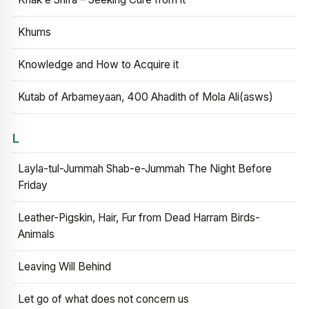
Khums
Knowledge and How to Acquire it
Kutab of Arbameyaan, 400 Ahadith of Mola Ali(asws)
L
Layla-tul-Jummah Shab-e-Jummah The Night Before
Friday
Leather-Pigskin, Hair, Fur from Dead Harram Birds-
Animals
Leaving Will Behind
Let go of what does not concern us