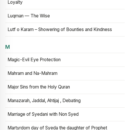
Loyalty
Luqman — The Wise
Lutf o Karam – Showering of Bounties and Kindness
M
Magic-Evil Eye Protection
Mahram and Na-Mahram
Major Sins from the Holy Quran
Manazarah, Jaddal, Ahtijaj , Debating
Marriage of Syedani with Non Syed
Martyrdom day of Syeda the daughter of Prophet