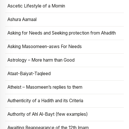
Ascetic Lifestyle of a Momin
Ashura Aamaal
Asking for Needs and Seeking protection from Ahadith
Asking Masoomeen-asws For Needs
Astrology – More harm than Good
Ataat-Baiyat-Taqleed
Atheist – Masomeen’s replies to them
Authenticity of a Hadith and its Criteria
Authority of Ahl Al-Bayt (few examples)
Awaiting Reappearance of the 12th Imam