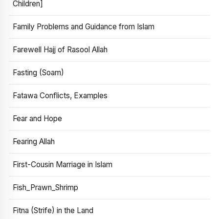
Children]
Family Problems and Guidance from Islam
Farewell Hajj of Rasool Allah
Fasting (Soam)
Fatawa Conflicts, Examples
Fear and Hope
Fearing Allah
First-Cousin Marriage in Islam
Fish_Prawn_Shrimp
Fitna (Strife) in the Land