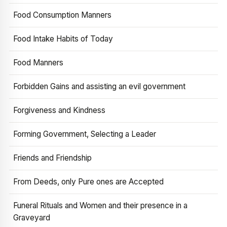
Food Consumption Manners
Food Intake Habits of Today
Food Manners
Forbidden Gains and assisting an evil government
Forgiveness and Kindness
Forming Government, Selecting a Leader
Friends and Friendship
From Deeds, only Pure ones are Accepted
Funeral Rituals and Women and their presence in a
Graveyard