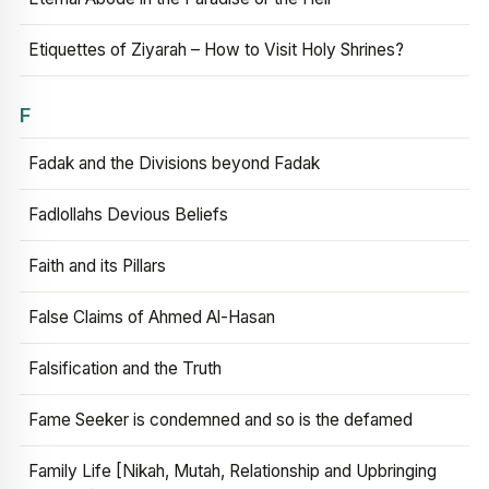
Etiquettes of Ziyarah – How to Visit Holy Shrines?
F
Fadak and the Divisions beyond Fadak
Fadlollahs Devious Beliefs
Faith and its Pillars
False Claims of Ahmed Al-Hasan
Falsification and the Truth
Fame Seeker is condemned and so is the defamed
Family Life [Nikah, Mutah, Relationship and Upbringing