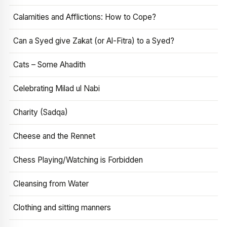
Calamities and Afflictions: How to Cope?
Can a Syed give Zakat (or Al-Fitra) to a Syed?
Cats – Some Ahadith
Celebrating Milad ul Nabi
Charity (Sadqa)
Cheese and the Rennet
Chess Playing/Watching is Forbidden
Cleansing from Water
Clothing and sitting manners