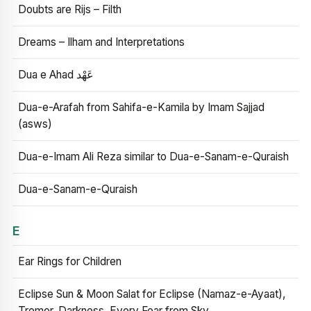
Doubts are Rijs – Filth
Dreams – Ilham and Interpretations
Dua e Ahad عَهْد
Dua-e-Arafah from Sahifa-e-Kamila by Imam Sajjad
(asws)
Dua-e-Imam Ali Reza similar to Dua-e-Sanam-e-Quraish
Dua-e-Sanam-e-Quraish
E
Ear Rings for Children
Eclipse Sun & Moon Salat for Eclipse (Namaz-e-Ayaat),
Tremor, Darkness, Every Fear from Sky