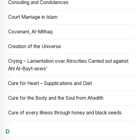
Consoling and Condolences
Court Marriage in Islam
Covenant, Al-Mithaq
Creation of the Universe
Crying – Lamentation over Atrocities Carried out against
Ahl Al-Bayt‑asws’
Cure for Heart – Supplications and Diet
Cure for the Body and the Soul from Ahadith
Cure of every illness through honey and black seeds
D