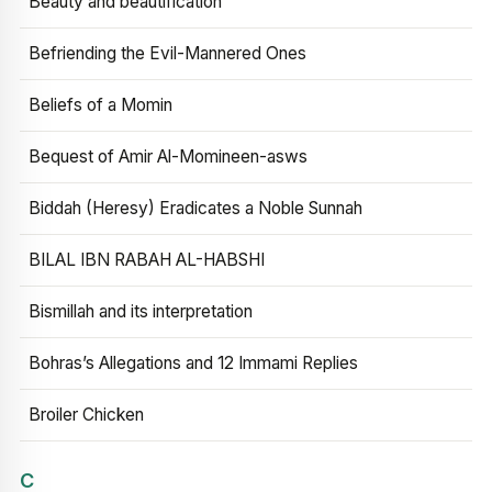
Beauty and beautification
Befriending the Evil-Mannered Ones
Beliefs of a Momin
Bequest of Amir Al-Momineen-asws
Biddah (Heresy) Eradicates a Noble Sunnah
BILAL IBN RABAH AL-HABSHI
Bismillah and its interpretation
Bohras’s Allegations and 12 Immami Replies
Broiler Chicken
C