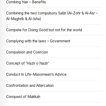
Combing Hair – Benefits
Combining the two compulsory Salāt (Al-Zohr & Al-Asr –
Al-Maghrib & Al-Isha)
Compete for Doing Good but not for the world
Complying with the laws – Government
Compulsion and Coercion
Concept of ‘Hazir o Nazir’
Conduct In Life-Masomeen’s Advice
Confrontation and Altercation
Conquest of Makkah