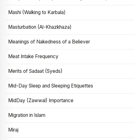
Mashi (Walking to Karbala)
Masturbation (Al-Khazkhaza)
Meanings of Nakedness of a Believer
Meat Intake Frequency
Merits of Sadaat (Syeds)
Mid-Day Sleep and Sleeping Etiquettes
MidDay (Zawwal) Importance
Migration in Islam
Miraj