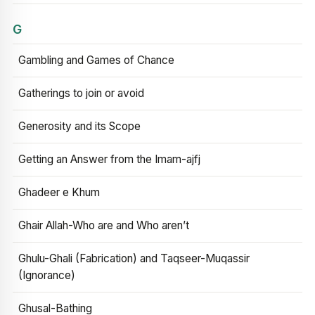
G
Gambling and Games of Chance
Gatherings to join or avoid
Generosity and its Scope
Getting an Answer from the Imam-ajfj
Ghadeer e Khum
Ghair Allah-Who are and Who aren’t
Ghulu-Ghali (Fabrication) and Taqseer-Muqassir
(Ignorance)
Ghusal-Bathing