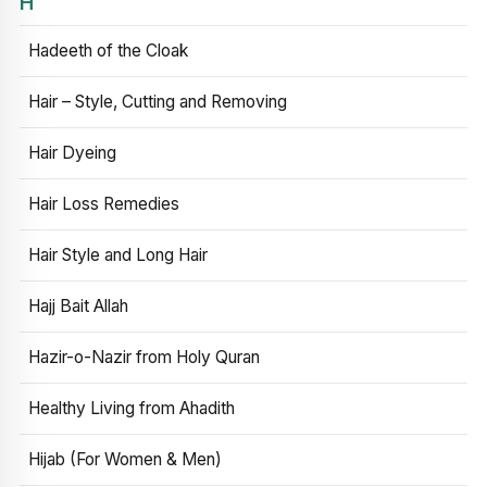
H
Hadeeth of the Cloak
Hair – Style, Cutting and Removing
Hair Dyeing
Hair Loss Remedies
Hair Style and Long Hair
Hajj Bait Allah
Hazir-o-Nazir from Holy Quran
Healthy Living from Ahadith
Hijab (For Women & Men)