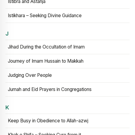
Istibra and Astanja
Istikhara – Seeking Divine Guidance
J
Jihad During the Occultation of Imam
Journey of Imam Hussain to Makkah
Judging Over People
Jumah and Eid Prayers in Congregations
K
Keep Busy in Obedience to Allah-azwj
Khak e Shifa – Seeking Cure from it