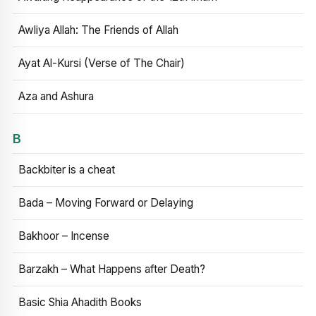
Awliya Allah: The Friends of Allah
Ayat Al-Kursi (Verse of The Chair)
Aza and Ashura
B
Backbiter is a cheat
Bada – Moving Forward or Delaying
Bakhoor – Incense
Barzakh – What Happens after Death?
Basic Shia Ahadith Books