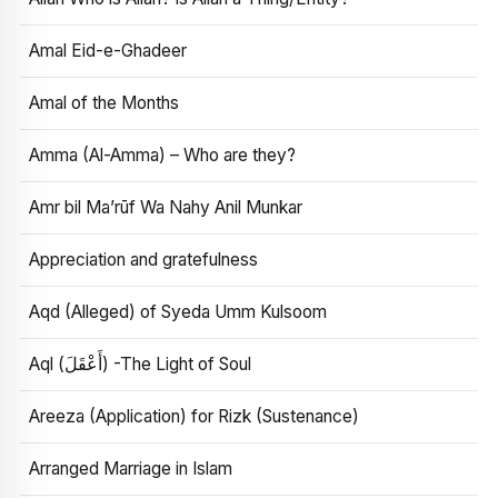
Amal Eid-e-Ghadeer
Amal of the Months
Amma (Al-Amma) – Who are they?
Amr bil Ma’rūf Wa Nahy Anil Munkar
Appreciation and gratefulness
Aqd (Alleged) of Syeda Umm Kulsoom
Aql (أَعْقَلَ) -The Light of Soul
Areeza (Application) for Rizk (Sustenance)
Arranged Marriage in Islam