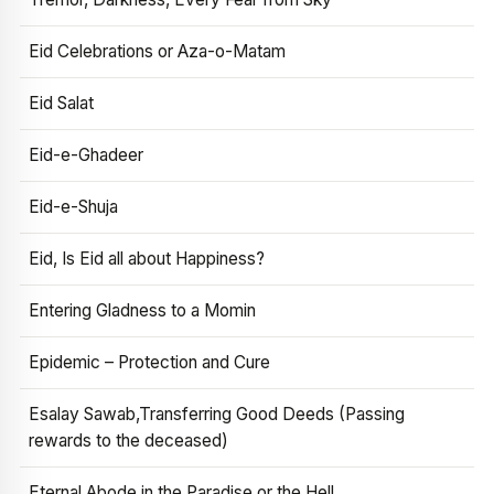
Eid Celebrations or Aza-o-Matam
Eid Salat
Eid-e-Ghadeer
Eid-e-Shuja
Eid, Is Eid all about Happiness?
Entering Gladness to a Momin
Epidemic – Protection and Cure
Esalay Sawab,Transferring Good Deeds (Passing
rewards to the deceased)
Eternal Abode in the Paradise or the Hell