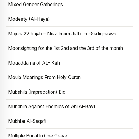
Mixed Gender Gatherings
Modesty (Al-Haya)
Mojiza 22 Rajab – Niaz Imam Jaffer-e-Sadiq-asws
Moonsighting for the 1st 2nd and the 3rd of the month
Moqaddama of AL- Kafi
Moula Meanings From Holy Quran
Mubahila (Imprecation) Eid
Mubahila Against Enemies of Ahl Al-Bayt
Mukhtar Al-Saqafi
Multiple Burial In One Grave