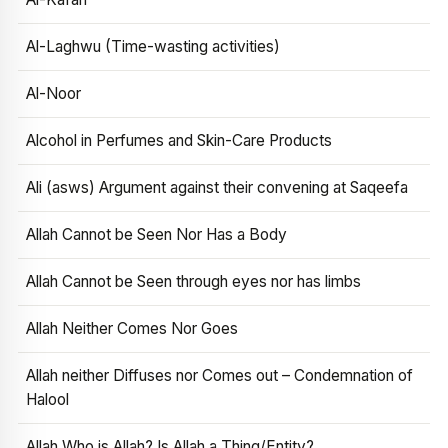
Al-Laghwu (Time-wasting activities)
Al-Noor
Alcohol in Perfumes and Skin-Care Products
Ali (asws) Argument against their convening at Saqeefa
Allah Cannot be Seen Nor Has a Body
Allah Cannot be Seen through eyes nor has limbs
Allah Neither Comes Nor Goes
Allah neither Diffuses nor Comes out – Condemnation of
Halool
Allah Who is Allah? Is Allah a Thing/Entity?