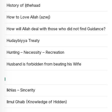
History of Ijthehaad
How to Love Allah (azwj)
How will Allah deal with those who did not find Guidance?
Hudaybiyya Treaty
Hunting – Necessity – Recreation
Husband is forbidden from beating his Wife
I
Ikhlas – Sincerity
Ilmul Ghaib (Knowledge of Hidden)