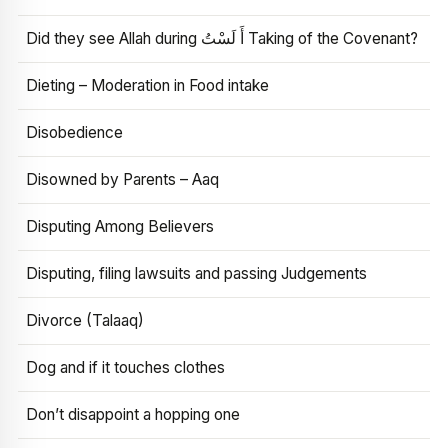
Did they see Allah during أَ لَسْتُ Taking of the Covenant?
Dieting – Moderation in Food intake
Disobedience
Disowned by Parents – Aaq
Disputing Among Believers
Disputing, filing lawsuits and passing Judgements
Divorce (Talaaq)
Dog and if it touches clothes
Don’t disappoint a hopping one