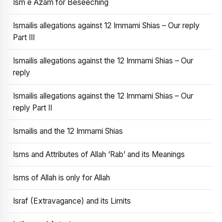
Ism e Azam for Beseeching
Ismailis allegations against 12 Immami Shias – Our reply
Part III
Ismailis allegations against the 12 Immami Shias – Our
reply
Ismailis allegations against the 12 Immami Shias – Our
reply Part II
Ismailis and the 12 Immami Shias
Isms and Attributes of Allah ‘Rab’ and its Meanings
Isms of Allah is only for Allah
Israf (Extravagance) and its Limits