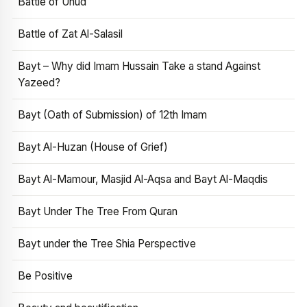
Battle of Uhud
Battle of Zat Al-Salasil
Bayt – Why did Imam Hussain Take a stand Against
Yazeed?
Bayt (Oath of Submission) of 12th Imam
Bayt Al-Huzan (House of Grief)
Bayt Al-Mamour, Masjid Al-Aqsa and Bayt Al-Maqdis
Bayt Under The Tree From Quran
Bayt under the Tree Shia Perspective
Be Positive