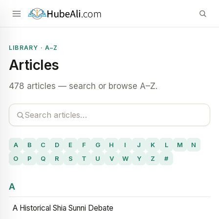
LIBRARY · A–Z
Articles
478 articles — search or browse A–Z.
A
B
C
D
E
F
G
H
I
J
K
L
M
N
O
P
Q
R
S
T
U
V
W
Y
Z
#
A
A Historical Shia Sunni Debate