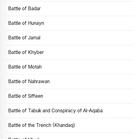
Battle of Badar
Battle of Hunayn
Battle of Jamal
Battle of Khyber
Battle of Motah
Battle of Nahrawan
Battle of Siffeen
Battle of Tabuk and Conspiracy of Al-Aqaba
Battle of the Trench (Khandaq)