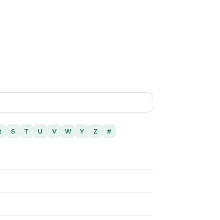
R
S
T
U
V
W
Y
Z
#