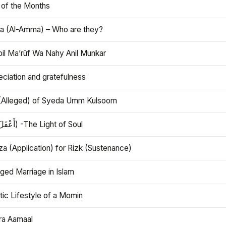
 of the Months
 (Al-Amma) – Who are they?
bil Ma’rūf Wa Nahy Anil Munkar
ciation and gratefulness
(Alleged) of Syeda Umm Kulsoom
Aql (أَعْقَلَ) -The Light of Soul
a (Application) for Rizk (Sustenance)
ged Marriage in Islam
ic Lifestyle of a Momin
ra Aamaal