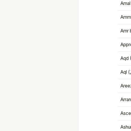
Amal
Amma
Amr 
Appre
Aqd 
Areez
Arran
Ascet
Ashu