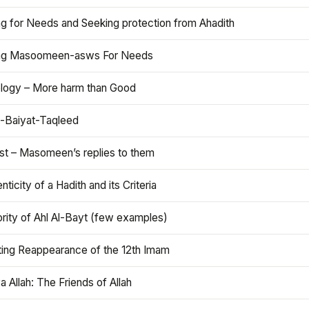
ng for Needs and Seeking protection from Ahadith
ng Masoomeen-asws For Needs
ology – More harm than Good
t-Baiyat-Taqleed
ist – Masomeen’s replies to them
nticity of a Hadith and its Criteria
rity of Ahl Al-Bayt (few examples)
ting Reappearance of the 12th Imam
a Allah: The Friends of Allah