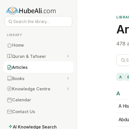
LIBRA
Ar
LIBRARY
478 a
Home
Quran & Tafseer
Articles
A
Books
Knowledge Centre
A
Calendar
A His
Contact Us
Abdu
AI Knowledge Search