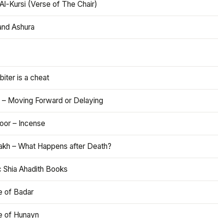
Al-Kursi (Verse of The Chair)
and Ashura
iter is a cheat
 – Moving Forward or Delaying
oor – Incense
akh – What Happens after Death?
c Shia Ahadith Books
e of Badar
le of Hunayn