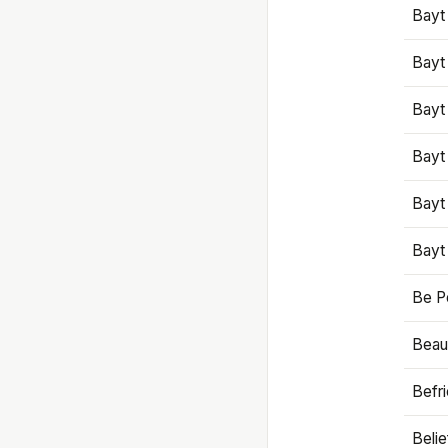
Bayt
Bayt
Bayt
Bayt
Bayt
Bayt
Be P
Beaut
Befr
Beli