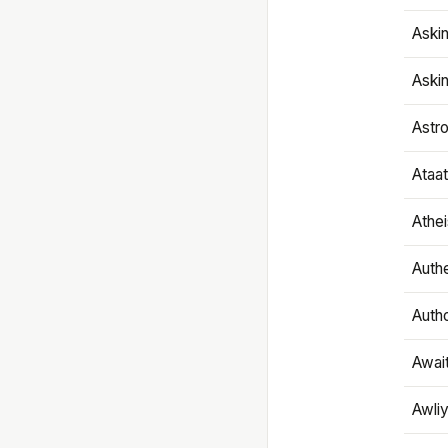
Aski
Aski
Astr
Ataa
Athe
Authe
Autho
Awai
Awliy