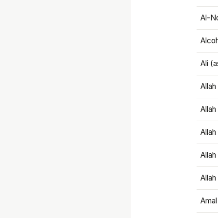
Al-N
Alco
Ali (
Alla
Allah
Alla
Allah
Allah
Amal