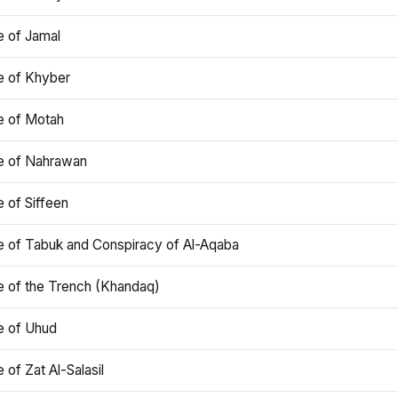
e of Jamal
e of Khyber
e of Motah
le of Nahrawan
e of Siffeen
le of Tabuk and Conspiracy of Al-Aqaba
e of the Trench (Khandaq)
e of Uhud
e of Zat Al-Salasil