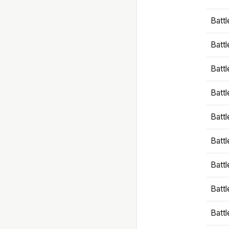
Battl
Battl
Battl
Batt
Battl
Batt
Battl
Battl
Battl