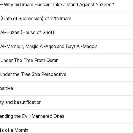
 – Why did Imam Hussain Take a stand Against Yazeed?
 (Oath of Submission) of 12th Imam
 Al-Huzan (House of Grief)
 Al-Mamour, Masjid Al-Aqsa and Bayt Al-Maqdis
 Under The Tree From Quran
 under the Tree Shia Perspective
ositive
y and beautification
iending the Evil-Mannered Ones
efs of a Momin