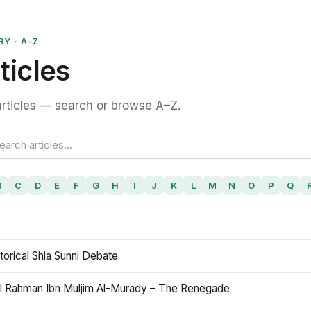
RY · A–Z
ticles
rticles — search or browse A–Z.
B
C
D
E
F
G
H
I
J
K
L
M
N
O
P
Q
torical Shia Sunni Debate
l Rahman Ibn Muljim Al-Murady – The Renegade