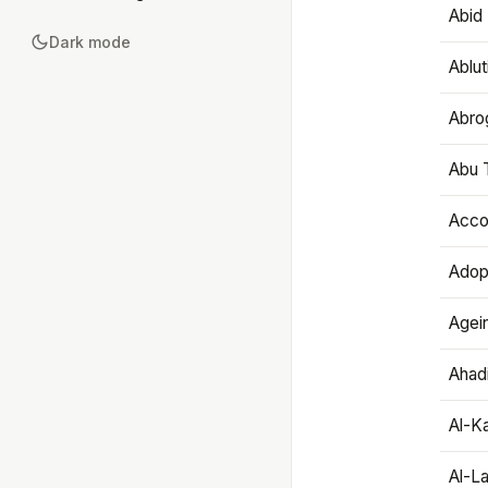
Abid 
Dark mode
Ablut
Abro
Abu T
Accou
Adop
Agei
Ahadi
Al-K
Al-L