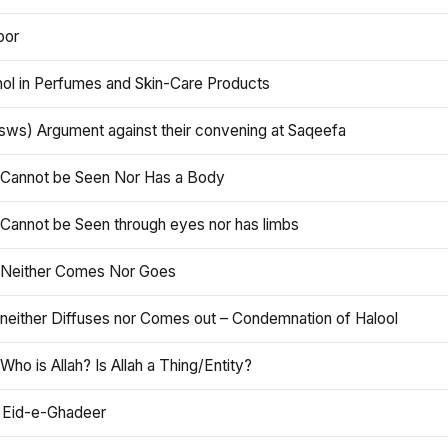
oor
hol in Perfumes and Skin-Care Products
asws) Argument against their convening at Saqeefa
h Cannot be Seen Nor Has a Body
 Cannot be Seen through eyes nor has limbs
h Neither Comes Nor Goes
 neither Diffuses nor Comes out – Condemnation of Halool
 Who is Allah? Is Allah a Thing/Entity?
 Eid-e-Ghadeer