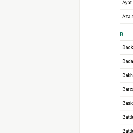
Ayat 
Aza 
B
Backb
Bada
Bakh
Barz
Basi
Battl
Batt