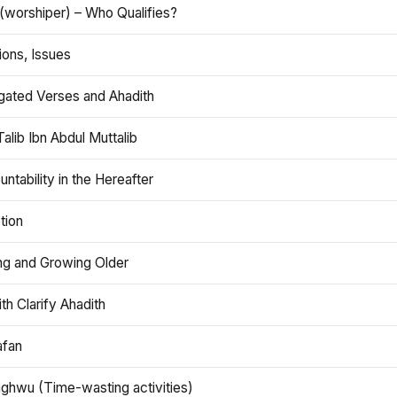
(worshiper) – Who Qualifies?
ions, Issues
gated Verses and Ahadith
alib Ibn Abdul Muttalib
ntability in the Hereafter
tion
ng and Growing Older
th Clarify Ahadith
afan
aghwu (Time-wasting activities)