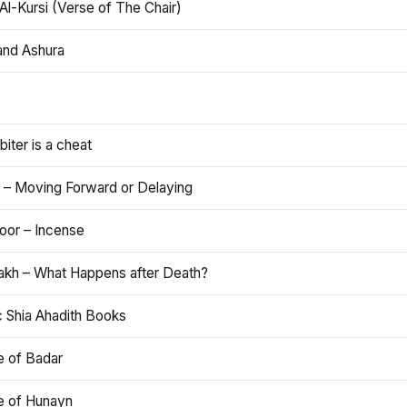
Al-Kursi (Verse of The Chair)
and Ashura
iter is a cheat
 – Moving Forward or Delaying
oor – Incense
akh – What Happens after Death?
c Shia Ahadith Books
e of Badar
le of Hunayn