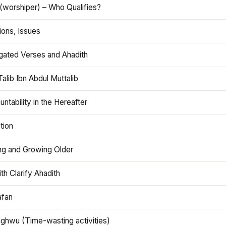
(worshiper) – Who Qualifies?
ions, Issues
gated Verses and Ahadith
alib Ibn Abdul Muttalib
ntability in the Hereafter
tion
ng and Growing Older
th Clarify Ahadith
afan
aghwu (Time-wasting activities)