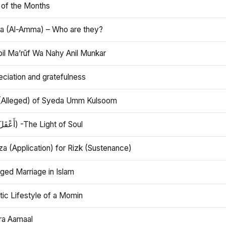
 of the Months
 (Al-Amma) – Who are they?
bil Ma’rūf Wa Nahy Anil Munkar
ciation and gratefulness
(Alleged) of Syeda Umm Kulsoom
Aql (أَعْقَلَ) -The Light of Soul
a (Application) for Rizk (Sustenance)
ged Marriage in Islam
ic Lifestyle of a Momin
ra Aamaal