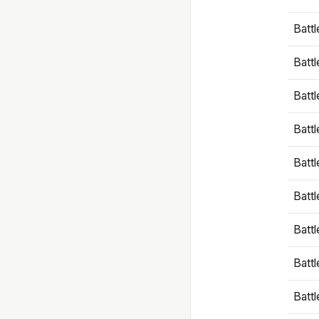
Battl
Battl
Battl
Batt
Battl
Batt
Battl
Battl
Battl