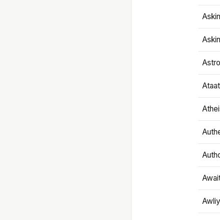
Aski
Aski
Astr
Ataa
Athe
Authe
Autho
Awai
Awliy