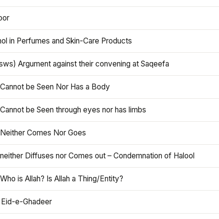
oor
hol in Perfumes and Skin-Care Products
asws) Argument against their convening at Saqeefa
h Cannot be Seen Nor Has a Body
 Cannot be Seen through eyes nor has limbs
h Neither Comes Nor Goes
 neither Diffuses nor Comes out – Condemnation of Halool
 Who is Allah? Is Allah a Thing/Entity?
 Eid-e-Ghadeer