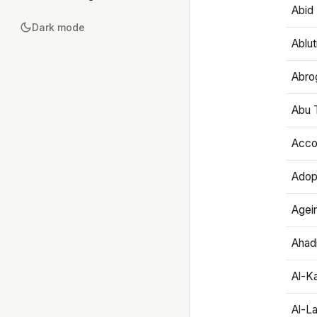
Abid 
Dark mode
Ablut
Abro
Abu T
Accou
Adop
Agei
Ahadi
Al-K
Al-L