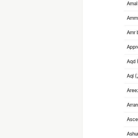
Amal
Amma
Amr 
Appre
Aqd 
Areez
Arran
Ascet
Ashu