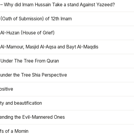
 – Why did Imam Hussain Take a stand Against Yazeed?
 (Oath of Submission) of 12th Imam
 Al-Huzan (House of Grief)
 Al-Mamour, Masjid Al-Aqsa and Bayt Al-Maqdis
 Under The Tree From Quran
 under the Tree Shia Perspective
ositive
y and beautification
iending the Evil-Mannered Ones
efs of a Momin