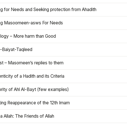
ng for Needs and Seeking protection from Ahadith
ng Masoomeen-asws For Needs
ology – More harm than Good
t-Baiyat-Taqleed
ist – Masomeen’s replies to them
nticity of a Hadith and its Criteria
rity of Ahl Al-Bayt (few examples)
ting Reappearance of the 12th Imam
a Allah: The Friends of Allah