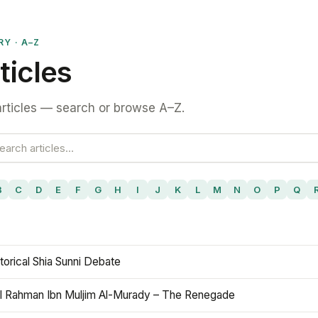
RY · A–Z
ticles
rticles — search or browse A–Z.
B
C
D
E
F
G
H
I
J
K
L
M
N
O
P
Q
torical Shia Sunni Debate
l Rahman Ibn Muljim Al-Murady – The Renegade