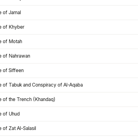
e of Jamal
e of Khyber
e of Motah
le of Nahrawan
e of Siffeen
le of Tabuk and Conspiracy of Al-Aqaba
e of the Trench (Khandaq)
e of Uhud
e of Zat Al-Salasil