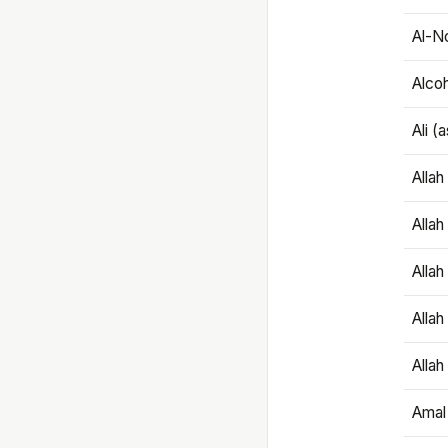
Al-N
Alco
Ali (
Alla
Allah
Alla
Allah
Allah
Amal