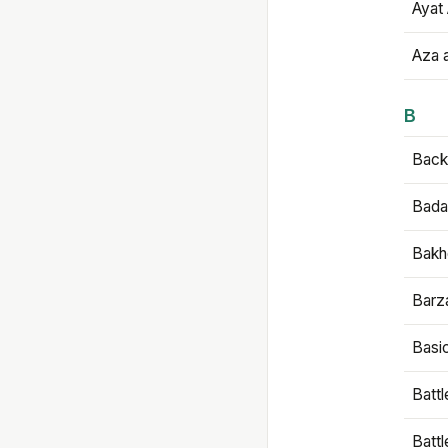
Ayat 
Aza 
B
Backb
Bada
Bakh
Barz
Basi
Battl
Batt