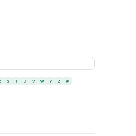
R
S
T
U
V
W
Y
Z
#