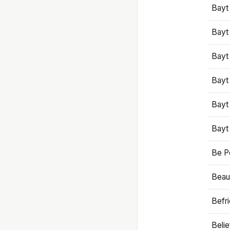
Bayt
Bayt
Bayt
Bayt
Bayt
Bayt
Be P
Beaut
Befr
Beli