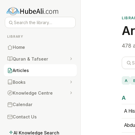
LIBRA
Ar
LIBRARY
478 a
Home
Quran & Tafseer
Articles
A
Books
Knowledge Centre
A
Calendar
A His
Contact Us
Abdu
AI Knowledge Search