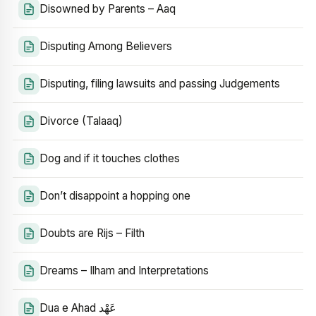
Disowned by Parents – Aaq
Disputing Among Believers
Disputing, filing lawsuits and passing Judgements
Divorce (Talaaq)
Dog and if it touches clothes
Don’t disappoint a hopping one
Doubts are Rijs – Filth
Dreams – Ilham and Interpretations
Dua e Ahad عَهْد