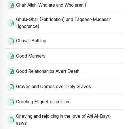
Ghair Allah-Who are and Who aren’t
Ghulu-Ghali (Fabrication) and Taqseer-Muqassir
(Ignorance)
Ghusal-Bathing
Good Manners
Good Relationships Avert Death
Graves and Domes over Holy Graves
Greeting Etiquettes in Islam
Grieving and rejoicing in the love of Ahl Al-Bayt-
asws