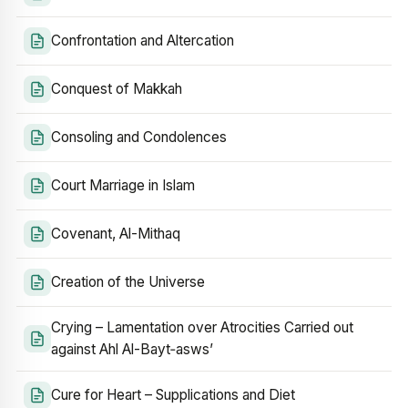
Confrontation and Altercation
Conquest of Makkah
Consoling and Condolences
Court Marriage in Islam
Covenant, Al-Mithaq
Creation of the Universe
Crying – Lamentation over Atrocities Carried out
against Ahl Al-Bayt‑asws’
Cure for Heart – Supplications and Diet