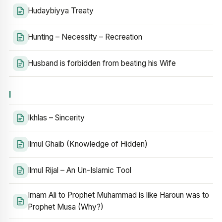
Hudaybiyya Treaty
Hunting – Necessity – Recreation
Husband is forbidden from beating his Wife
I
Ikhlas – Sincerity
Ilmul Ghaib (Knowledge of Hidden)
Ilmul Rijal – An Un-Islamic Tool
Imam Ali to Prophet Muhammad is like Haroun was to
Prophet Musa (Why?)