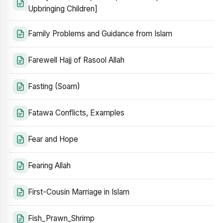
Upbringing Children]
Family Problems and Guidance from Islam
Farewell Hajj of Rasool Allah
Fasting (Soam)
Fatawa Conflicts, Examples
Fear and Hope
Fearing Allah
First-Cousin Marriage in Islam
Fish_Prawn_Shrimp