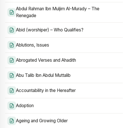
Abdul Rahman Ibn Muljim Al-Murady – The
Renegade
Abid (worshiper) – Who Qualifies?
Ablutions, Issues
Abrogated Verses and Ahadith
Abu Talib Ibn Abdul Muttalib
Accountability in the Hereafter
Adoption
Ageing and Growing Older