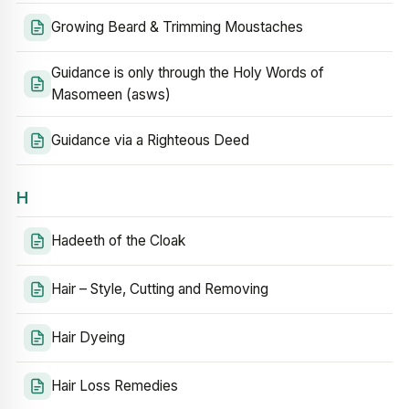
Growing Beard & Trimming Moustaches
Guidance is only through the Holy Words of
Masomeen (asws)
Guidance via a Righteous Deed
H
Hadeeth of the Cloak
Hair – Style, Cutting and Removing
Hair Dyeing
Hair Loss Remedies