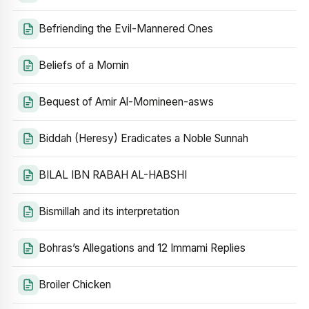
Befriending the Evil-Mannered Ones
Beliefs of a Momin
Bequest of Amir Al-Momineen-asws
Biddah (Heresy) Eradicates a Noble Sunnah
BILAL IBN RABAH AL-HABSHI
Bismillah and its interpretation
Bohras’s Allegations and 12 Immami Replies
Broiler Chicken