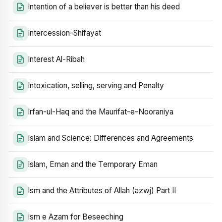
Intention of a believer is better than his deed
Intercession-Shifayat
Interest Al-Ribah
Intoxication, selling, serving and Penalty
Irfan-ul-Haq and the Maurifat-e-Nooraniya
Islam and Science: Differences and Agreements
Islam, Eman and the Temporary Eman
Ism and the Attributes of Allah (azwj) Part II
Ism e Azam for Beseeching