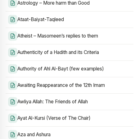
Astrology – More harm than Good
Ataat-Baiyat-Taqleed
Atheist – Masomeen’s replies to them
Authenticity of a Hadith and its Criteria
Authority of Ahl Al-Bayt (few examples)
Awaiting Reappearance of the 12th Imam
Awliya Allah: The Friends of Allah
Ayat Al-Kursi (Verse of The Chair)
Aza and Ashura