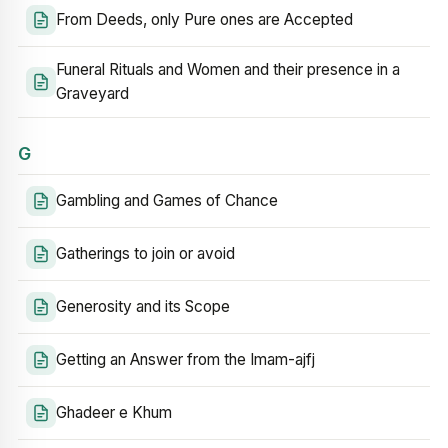
From Deeds, only Pure ones are Accepted
Funeral Rituals and Women and their presence in a
Graveyard
G
Gambling and Games of Chance
Gatherings to join or avoid
Generosity and its Scope
Getting an Answer from the Imam-ajfj
Ghadeer e Khum