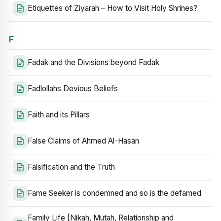
Etiquettes of Ziyarah – How to Visit Holy Shrines?
F
Fadak and the Divisions beyond Fadak
Fadlollahs Devious Beliefs
Faith and its Pillars
False Claims of Ahmed Al-Hasan
Falsification and the Truth
Fame Seeker is condemned and so is the defamed
Family Life [Nikah, Mutah, Relationship and