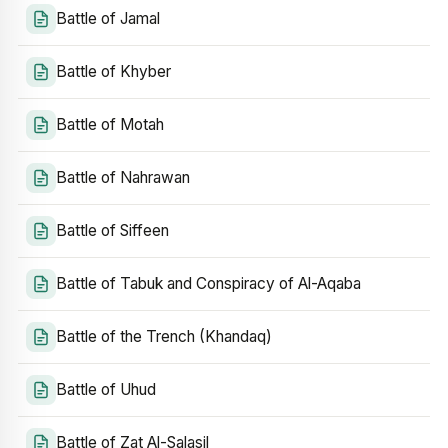
Battle of Jamal
Battle of Khyber
Battle of Motah
Battle of Nahrawan
Battle of Siffeen
Battle of Tabuk and Conspiracy of Al-Aqaba
Battle of the Trench (Khandaq)
Battle of Uhud
Battle of Zat Al-Salasil