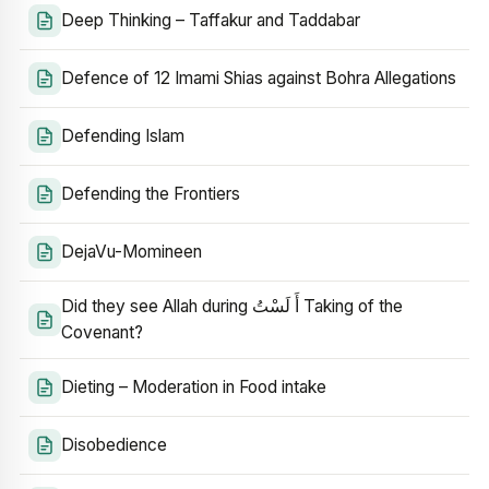
Deep Thinking – Taffakur and Taddabar
Defence of 12 Imami Shias against Bohra Allegations
Defending Islam
Defending the Frontiers
DejaVu-Momineen
Did they see Allah during أَ لَسْتُ Taking of the
Covenant?
Dieting – Moderation in Food intake
Disobedience