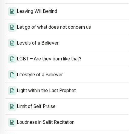
Leaving Will Behind
Let go of what does not concern us
Levels of a Believer
LGBT – Are they born like that?
Lifestyle of a Believer
Light within the Last Prophet
Limit of Self Praise
Loudness in Salāt Recitation