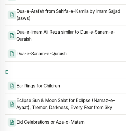
Dua-e-Arafah from Sahifa-e-Kamila by Imam Sajjad
(asws)
Dua-e-Imam Ali Reza similar to Dua-e-Sanam-e-
Quraish
Dua-e-Sanam-e-Quraish
E
Ear Rings for Children
Eclipse Sun & Moon Salat for Eclipse (Namaz-e-
Ayaat), Tremor, Darkness, Every Fear from Sky
Eid Celebrations or Aza-o-Matam