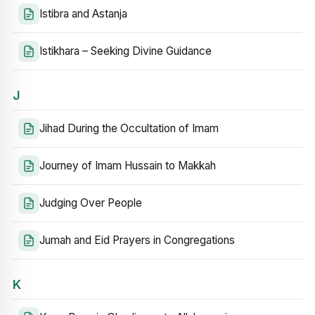
Istibra and Astanja
Istikhara – Seeking Divine Guidance
J
Jihad During the Occultation of Imam
Journey of Imam Hussain to Makkah
Judging Over People
Jumah and Eid Prayers in Congregations
K