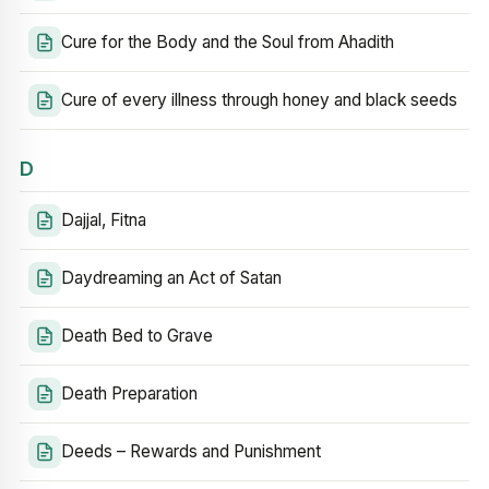
Cure for the Body and the Soul from Ahadith
Cure of every illness through honey and black seeds
D
Dajjal, Fitna
Daydreaming an Act of Satan
Death Bed to Grave
Death Preparation
Deeds – Rewards and Punishment