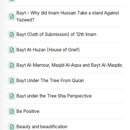
Bayt – Why did Imam Hussain Take a stand Against
Yazeed?
Bayt (Oath of Submission) of 12th Imam
Bayt Al-Huzan (House of Grief)
Bayt Al-Mamour, Masjid Al-Aqsa and Bayt Al-Maqdis
Bayt Under The Tree From Quran
Bayt under the Tree Shia Perspective
Be Positive
Beauty and beautification