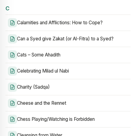
C
Calamities and Afflictions: How to Cope?
Can a Syed give Zakat (or Al-Fitra) to a Syed?
Cats – Some Ahadith
Celebrating Milad ul Nabi
Charity (Sadqa)
Cheese and the Rennet
Chess Playing/Watching is Forbidden
Cleansing from Water