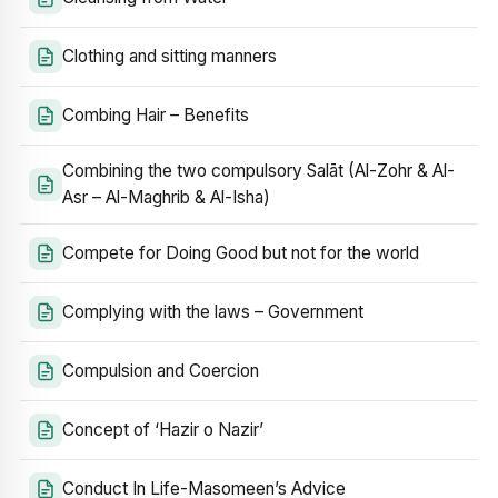
Clothing and sitting manners
Combing Hair – Benefits
Combining the two compulsory Salāt (Al-Zohr & Al-
Asr – Al-Maghrib & Al-Isha)
Compete for Doing Good but not for the world
Complying with the laws – Government
Compulsion and Coercion
Concept of ‘Hazir o Nazir’
Conduct In Life-Masomeen’s Advice