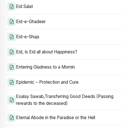
Eid Salat
Eid-e-Ghadeer
Eid-e-Shuja
Eid, Is Eid all about Happiness?
Entering Gladness to a Momin
Epidemic – Protection and Cure
Esalay Sawab,Transferring Good Deeds (Passing
rewards to the deceased)
Eternal Abode in the Paradise or the Hell