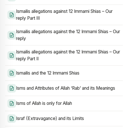
Ismailis allegations against 12 Immami Shias – Our
reply Part III
Ismailis allegations against the 12 Immami Shias – Our
reply
Ismailis allegations against the 12 Immami Shias – Our
reply Part II
Ismailis and the 12 Immami Shias
Isms and Attributes of Allah ‘Rab’ and its Meanings
Isms of Allah is only for Allah
Israf (Extravagance) and its Limits