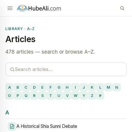
LIBRARY · A–Z
Articles
478 articles — search or browse A–Z.
A
B
C
D
E
F
G
H
I
J
K
L
M
N
O
P
Q
R
S
T
U
V
W
Y
Z
#
A
A Historical Shia Sunni Debate