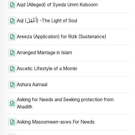
Aqd (Alleged) of Syeda Umm Kulsoom
Aql (أَعْقَلَ) -The Light of Soul
Areeza (Application) for Rizk (Sustenance)
Arranged Marriage in Islam
Ascetic Lifestyle of a Momin
Ashura Aamaal
Asking for Needs and Seeking protection from
Ahadith
Asking Masoomeen-asws For Needs