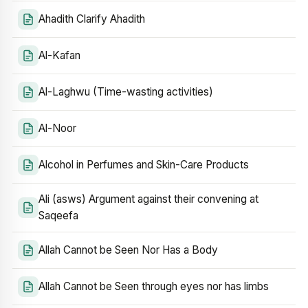
Ahadith Clarify Ahadith
Al-Kafan
Al-Laghwu (Time-wasting activities)
Al-Noor
Alcohol in Perfumes and Skin-Care Products
Ali (asws) Argument against their convening at
Saqeefa
Allah Cannot be Seen Nor Has a Body
Allah Cannot be Seen through eyes nor has limbs