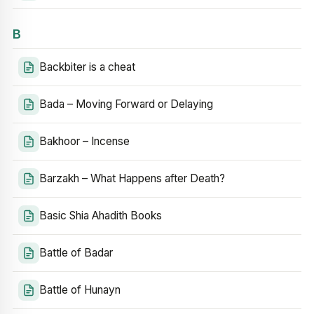
B
Backbiter is a cheat
Bada – Moving Forward or Delaying
Bakhoor – Incense
Barzakh – What Happens after Death?
Basic Shia Ahadith Books
Battle of Badar
Battle of Hunayn