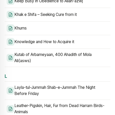
Keep Busy in Obedience to Allah-azwj
Khak e Shifa – Seeking Cure from it
Khums
Knowledge and How to Acquire it
Kutab of Arbameyaan, 400 Ahadith of Mola
Ali(asws)
L
Layla-tul-Jummah Shab-e-Jummah The Night
Before Friday
Leather-Pigskin, Hair, Fur from Dead Harram Birds-
Animals