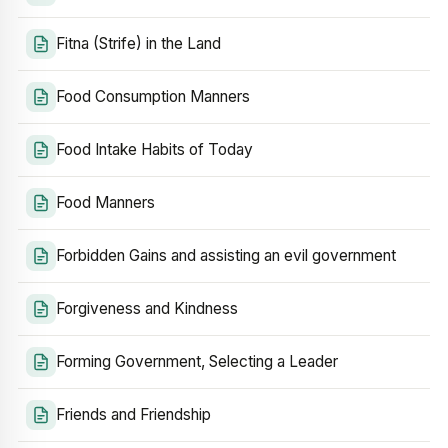
Fitna (Strife) in the Land
Food Consumption Manners
Food Intake Habits of Today
Food Manners
Forbidden Gains and assisting an evil government
Forgiveness and Kindness
Forming Government, Selecting a Leader
Friends and Friendship