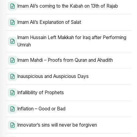
Imam Ali’s coming to the Kabah on 13th of Rajab
Imam Ali’s Explanation of Salat
Imam Hussain Left Makkah for Iraq after Performing
Umrah
Imam Mahdi – Proofs from Quran and Ahadith
Inauspicious and Auspicious Days
Infallibility of Prophets
Inflation – Good or Bad
Innovator’s sins will never be forgiven