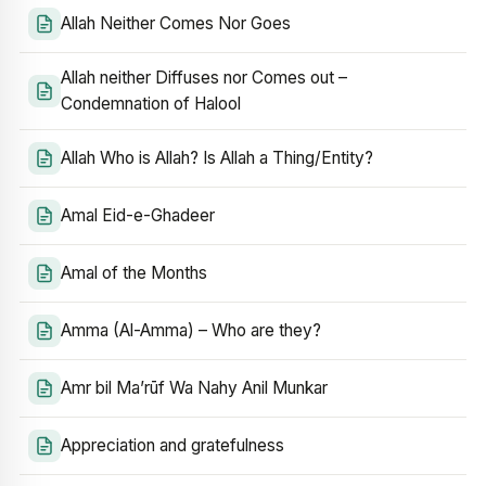
Allah Neither Comes Nor Goes
Allah neither Diffuses nor Comes out –
Condemnation of Halool
Allah Who is Allah? Is Allah a Thing/Entity?
Amal Eid-e-Ghadeer
Amal of the Months
Amma (Al-Amma) – Who are they?
Amr bil Ma’rūf Wa Nahy Anil Munkar
Appreciation and gratefulness