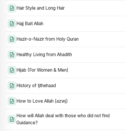
Hair Style and Long Hair
Hajj Bait Allah
Hazir-o-Nazir from Holy Quran
Healthy Living from Ahadith
Hijab (For Women & Men)
History of Ijthehaad
How to Love Allah (azwj)
How will Allah deal with those who did not find
Guidance?