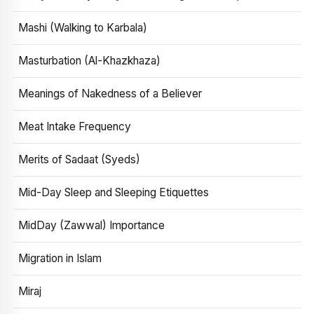
Mashi (Walking to Karbala)
Masturbation (Al-Khazkhaza)
Meanings of Nakedness of a Believer
Meat Intake Frequency
Merits of Sadaat (Syeds)
Mid-Day Sleep and Sleeping Etiquettes
MidDay (Zawwal) Importance
Migration in Islam
Miraj