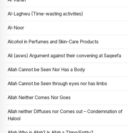
Al-Laghwu (Time-wasting activities)
Al-Noor
Alcohol in Perfumes and Skin-Care Products
Ali (asws) Argument against their convening at Saqeefa
Allah Cannot be Seen Nor Has a Body
Allah Cannot be Seen through eyes nor has limbs
Allah Neither Comes Nor Goes
Allah neither Diffuses nor Comes out – Condemnation of
Halool
Allah Who is Allah? Is Allah a Thing/Entity?