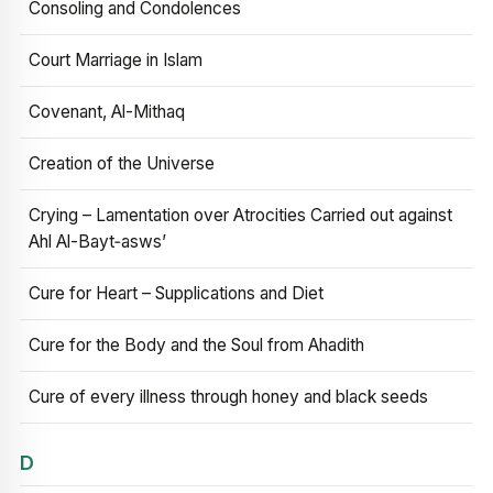
Consoling and Condolences
Court Marriage in Islam
Covenant, Al-Mithaq
Creation of the Universe
Crying – Lamentation over Atrocities Carried out against
Ahl Al-Bayt‑asws’
Cure for Heart – Supplications and Diet
Cure for the Body and the Soul from Ahadith
Cure of every illness through honey and black seeds
D