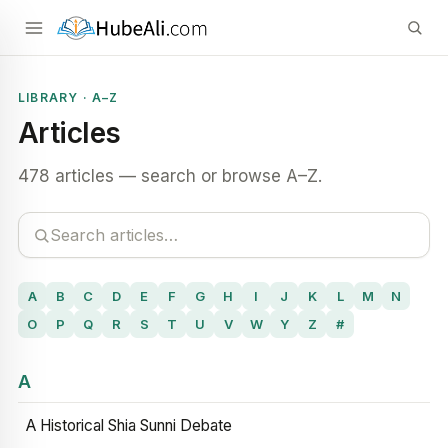
LIBRARY · A–Z
Articles
478 articles — search or browse A–Z.
A
B
C
D
E
F
G
H
I
J
K
L
M
N
O
P
Q
R
S
T
U
V
W
Y
Z
#
A
A Historical Shia Sunni Debate