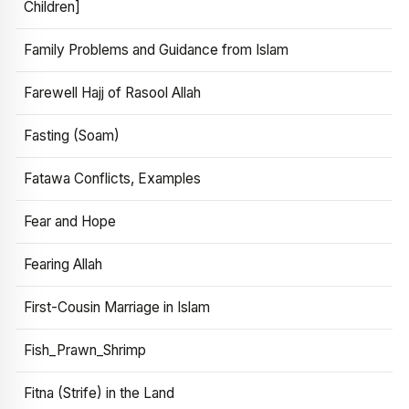
Children]
Family Problems and Guidance from Islam
Farewell Hajj of Rasool Allah
Fasting (Soam)
Fatawa Conflicts, Examples
Fear and Hope
Fearing Allah
First-Cousin Marriage in Islam
Fish_Prawn_Shrimp
Fitna (Strife) in the Land