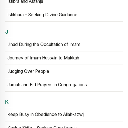
Istibra and Astanja
Istikhara – Seeking Divine Guidance
J
Jihad During the Occultation of Imam
Journey of Imam Hussain to Makkah
Judging Over People
Jumah and Eid Prayers in Congregations
K
Keep Busy in Obedience to Allah-azwj
Khak e Shifa – Seeking Cure from it