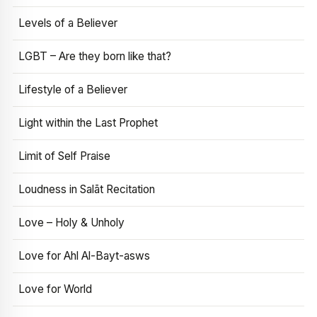
Levels of a Believer
LGBT – Are they born like that?
Lifestyle of a Believer
Light within the Last Prophet
Limit of Self Praise
Loudness in Salāt Recitation
Love – Holy & Unholy
Love for Ahl Al-Bayt-asws
Love for World