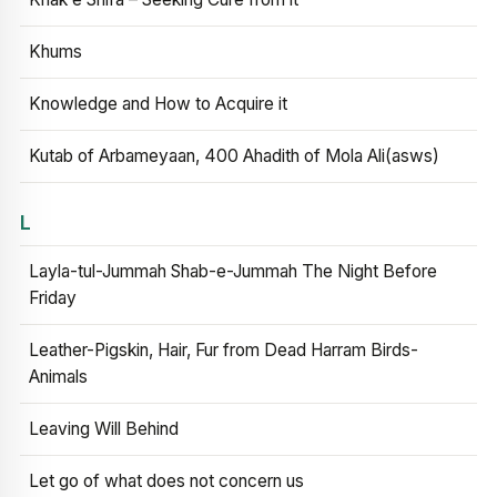
Khums
Knowledge and How to Acquire it
Kutab of Arbameyaan, 400 Ahadith of Mola Ali(asws)
L
Layla-tul-Jummah Shab-e-Jummah The Night Before
Friday
Leather-Pigskin, Hair, Fur from Dead Harram Birds-
Animals
Leaving Will Behind
Let go of what does not concern us