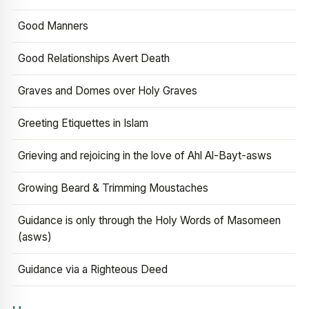
Good Manners
Good Relationships Avert Death
Graves and Domes over Holy Graves
Greeting Etiquettes in Islam
Grieving and rejoicing in the love of Ahl Al-Bayt-asws
Growing Beard & Trimming Moustaches
Guidance is only through the Holy Words of Masomeen
(asws)
Guidance via a Righteous Deed