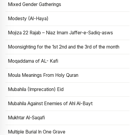
Mixed Gender Gatherings
Modesty (Al-Haya)
Mojiza 22 Rajab – Niaz Imam Jaffer-e-Sadiq-asws
Moonsighting for the 1st 2nd and the 3rd of the month
Moqaddama of AL- Kafi
Moula Meanings From Holy Quran
Mubahila (Imprecation) Eid
Mubahila Against Enemies of Ahl Al-Bayt
Mukhtar Al-Saqafi
Multiple Burial In One Grave