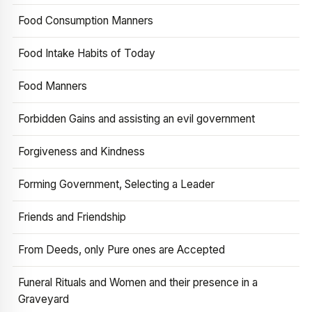
Food Consumption Manners
Food Intake Habits of Today
Food Manners
Forbidden Gains and assisting an evil government
Forgiveness and Kindness
Forming Government, Selecting a Leader
Friends and Friendship
From Deeds, only Pure ones are Accepted
Funeral Rituals and Women and their presence in a
Graveyard