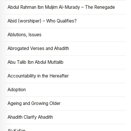
Abdul Rahman Ibn Muljim Al-Murady – The Renegade
Abid (worshiper) – Who Qualifies?
Ablutions, Issues
Abrogated Verses and Ahadith
Abu Talib Ibn Abdul Muttalib
Accountability in the Hereafter
Adoption
Ageing and Growing Older
Ahadith Clarify Ahadith
Al-Kafan