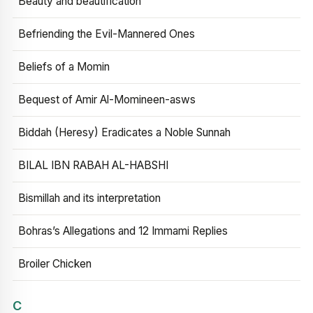
Beauty and beautification
Befriending the Evil-Mannered Ones
Beliefs of a Momin
Bequest of Amir Al-Momineen-asws
Biddah (Heresy) Eradicates a Noble Sunnah
BILAL IBN RABAH AL-HABSHI
Bismillah and its interpretation
Bohras’s Allegations and 12 Immami Replies
Broiler Chicken
C