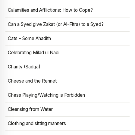
Calamities and Afflictions: How to Cope?
Can a Syed give Zakat (or Al-Fitra) to a Syed?
Cats – Some Ahadith
Celebrating Milad ul Nabi
Charity (Sadqa)
Cheese and the Rennet
Chess Playing/Watching is Forbidden
Cleansing from Water
Clothing and sitting manners