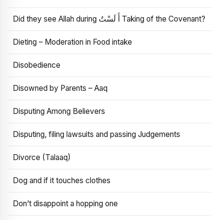
Did they see Allah during أَ لَسْتُ Taking of the Covenant?
Dieting – Moderation in Food intake
Disobedience
Disowned by Parents – Aaq
Disputing Among Believers
Disputing, filing lawsuits and passing Judgements
Divorce (Talaaq)
Dog and if it touches clothes
Don’t disappoint a hopping one