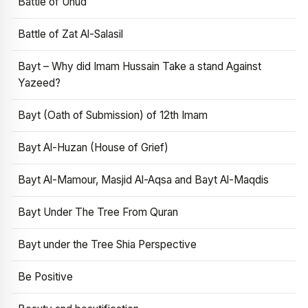
Battle of Uhud
Battle of Zat Al-Salasil
Bayt – Why did Imam Hussain Take a stand Against
Yazeed?
Bayt (Oath of Submission) of 12th Imam
Bayt Al-Huzan (House of Grief)
Bayt Al-Mamour, Masjid Al-Aqsa and Bayt Al-Maqdis
Bayt Under The Tree From Quran
Bayt under the Tree Shia Perspective
Be Positive