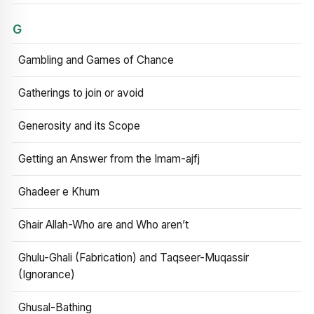
G
Gambling and Games of Chance
Gatherings to join or avoid
Generosity and its Scope
Getting an Answer from the Imam-ajfj
Ghadeer e Khum
Ghair Allah-Who are and Who aren’t
Ghulu-Ghali (Fabrication) and Taqseer-Muqassir
(Ignorance)
Ghusal-Bathing