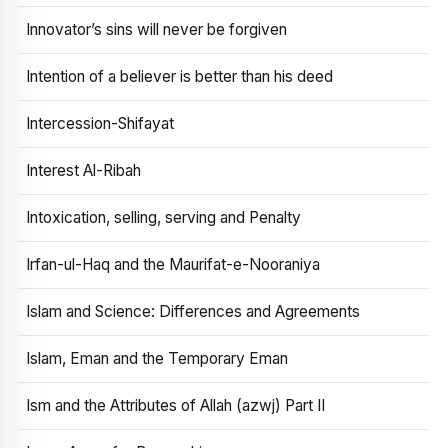
Innovator’s sins will never be forgiven
Intention of a believer is better than his deed
Intercession-Shifayat
Interest Al-Ribah
Intoxication, selling, serving and Penalty
Irfan-ul-Haq and the Maurifat-e-Nooraniya
Islam and Science: Differences and Agreements
Islam, Eman and the Temporary Eman
Ism and the Attributes of Allah (azwj) Part II