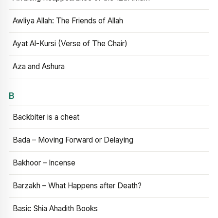
Awliya Allah: The Friends of Allah
Ayat Al-Kursi (Verse of The Chair)
Aza and Ashura
B
Backbiter is a cheat
Bada – Moving Forward or Delaying
Bakhoor – Incense
Barzakh – What Happens after Death?
Basic Shia Ahadith Books