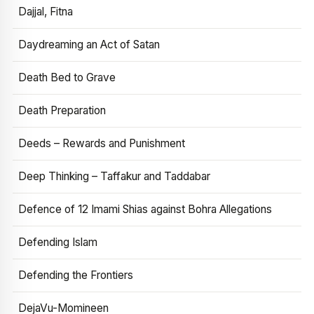
Dajjal, Fitna
Daydreaming an Act of Satan
Death Bed to Grave
Death Preparation
Deeds – Rewards and Punishment
Deep Thinking – Taffakur and Taddabar
Defence of 12 Imami Shias against Bohra Allegations
Defending Islam
Defending the Frontiers
DejaVu-Momineen