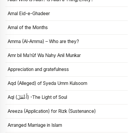
Amal Eid-e-Ghadeer
Amal of the Months
Amma (Al-Amma) – Who are they?
Amr bil Ma’rūf Wa Nahy Anil Munkar
Appreciation and gratefulness
Aqd (Alleged) of Syeda Umm Kulsoom
Aql (أَعْقَلَ) -The Light of Soul
Areeza (Application) for Rizk (Sustenance)
Arranged Marriage in Islam