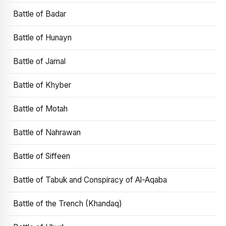
Battle of Badar
Battle of Hunayn
Battle of Jamal
Battle of Khyber
Battle of Motah
Battle of Nahrawan
Battle of Siffeen
Battle of Tabuk and Conspiracy of Al-Aqaba
Battle of the Trench (Khandaq)