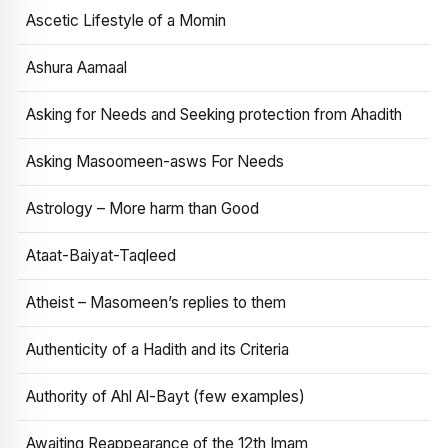
Ascetic Lifestyle of a Momin
Ashura Aamaal
Asking for Needs and Seeking protection from Ahadith
Asking Masoomeen-asws For Needs
Astrology – More harm than Good
Ataat-Baiyat-Taqleed
Atheist – Masomeen’s replies to them
Authenticity of a Hadith and its Criteria
Authority of Ahl Al-Bayt (few examples)
Awaiting Reappearance of the 12th Imam