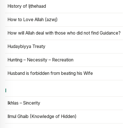
History of Ijthehaad
How to Love Allah (azwj)
How will Allah deal with those who did not find Guidance?
Hudaybiyya Treaty
Hunting – Necessity – Recreation
Husband is forbidden from beating his Wife
I
Ikhlas – Sincerity
Ilmul Ghaib (Knowledge of Hidden)