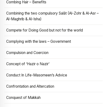
Combing Hair – Benefits
Combining the two compulsory Salāt (Al-Zohr & Al-Asr –
Al-Maghrib & Al-Isha)
Compete for Doing Good but not for the world
Complying with the laws – Government
Compulsion and Coercion
Concept of ‘Hazir o Nazir’
Conduct In Life-Masomeen’s Advice
Confrontation and Altercation
Conquest of Makkah