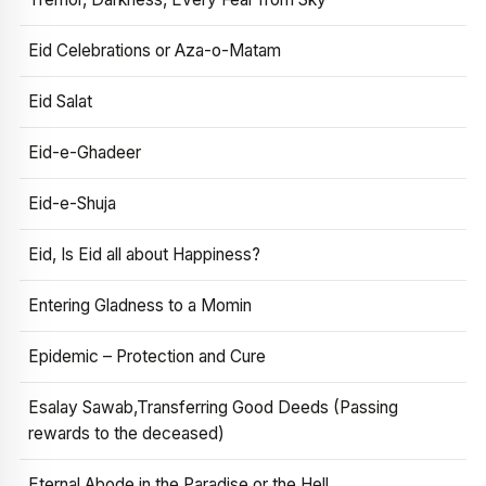
Eid Celebrations or Aza-o-Matam
Eid Salat
Eid-e-Ghadeer
Eid-e-Shuja
Eid, Is Eid all about Happiness?
Entering Gladness to a Momin
Epidemic – Protection and Cure
Esalay Sawab,Transferring Good Deeds (Passing
rewards to the deceased)
Eternal Abode in the Paradise or the Hell