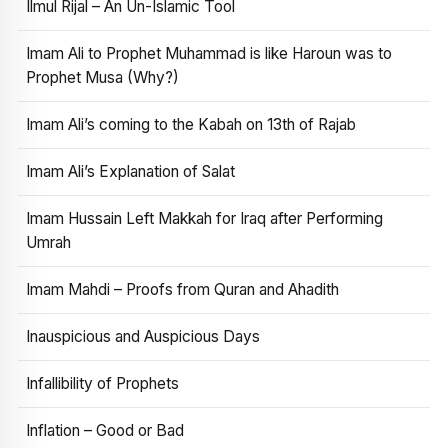
Ilmul Rijal – An Un-Islamic Tool
Imam Ali to Prophet Muhammad is like Haroun was to
Prophet Musa (Why?)
Imam Ali’s coming to the Kabah on 13th of Rajab
Imam Ali’s Explanation of Salat
Imam Hussain Left Makkah for Iraq after Performing
Umrah
Imam Mahdi – Proofs from Quran and Ahadith
Inauspicious and Auspicious Days
Infallibility of Prophets
Inflation – Good or Bad