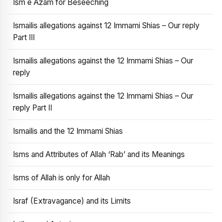
Ism e Azam for Beseeching
Ismailis allegations against 12 Immami Shias – Our reply
Part III
Ismailis allegations against the 12 Immami Shias – Our
reply
Ismailis allegations against the 12 Immami Shias – Our
reply Part II
Ismailis and the 12 Immami Shias
Isms and Attributes of Allah ‘Rab’ and its Meanings
Isms of Allah is only for Allah
Israf (Extravagance) and its Limits