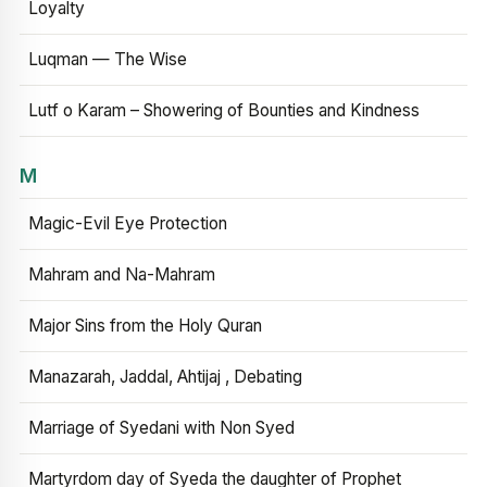
Loyalty
Luqman — The Wise
Lutf o Karam – Showering of Bounties and Kindness
M
Magic-Evil Eye Protection
Mahram and Na-Mahram
Major Sins from the Holy Quran
Manazarah, Jaddal, Ahtijaj , Debating
Marriage of Syedani with Non Syed
Martyrdom day of Syeda the daughter of Prophet