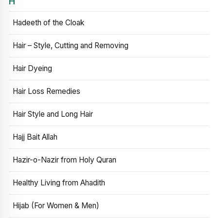
H
Hadeeth of the Cloak
Hair – Style, Cutting and Removing
Hair Dyeing
Hair Loss Remedies
Hair Style and Long Hair
Hajj Bait Allah
Hazir-o-Nazir from Holy Quran
Healthy Living from Ahadith
Hijab (For Women & Men)