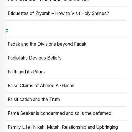
Etiquettes of Ziyarah – How to Visit Holy Shrines?
F
Fadak and the Divisions beyond Fadak
Fadlollahs Devious Beliefs
Faith and its Pillars
False Claims of Ahmed Al-Hasan
Falsification and the Truth
Fame Seeker is condemned and so is the defamed
Family Life [Nikah, Mutah, Relationship and Upbringing