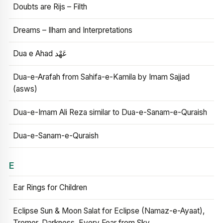
Doubts are Rijs – Filth
Dreams – Ilham and Interpretations
Dua e Ahad عَهْد
Dua-e-Arafah from Sahifa-e-Kamila by Imam Sajjad
(asws)
Dua-e-Imam Ali Reza similar to Dua-e-Sanam-e-Quraish
Dua-e-Sanam-e-Quraish
E
Ear Rings for Children
Eclipse Sun & Moon Salat for Eclipse (Namaz-e-Ayaat),
Tremor, Darkness, Every Fear from Sky