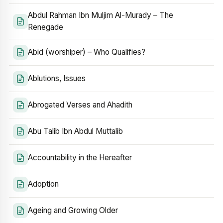
Abdul Rahman Ibn Muljim Al-Murady – The
Renegade
Abid (worshiper) – Who Qualifies?
Ablutions, Issues
Abrogated Verses and Ahadith
Abu Talib Ibn Abdul Muttalib
Accountability in the Hereafter
Adoption
Ageing and Growing Older