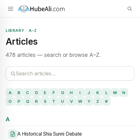
LIBRARY · A–Z
Articles
478 articles — search or browse A–Z.
A
B
C
D
E
F
G
H
I
J
K
L
M
N
O
P
Q
R
S
T
U
V
W
Y
Z
#
A
A Historical Shia Sunni Debate