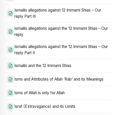
Ismailis allegations against 12 Immami Shias – Our
reply Part III
Ismailis allegations against the 12 Immami Shias – Our
reply
Ismailis allegations against the 12 Immami Shias – Our
reply Part II
Ismailis and the 12 Immami Shias
Isms and Attributes of Allah ‘Rab’ and its Meanings
Isms of Allah is only for Allah
Israf (Extravagance) and its Limits