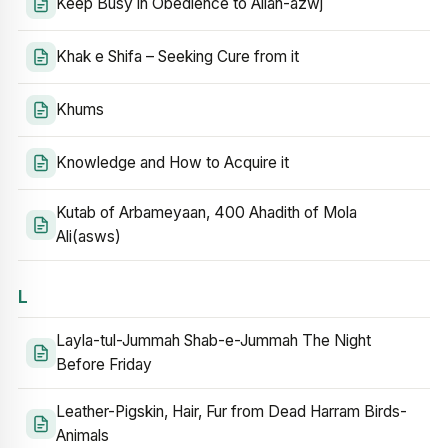
Keep Busy in Obedience to Allah-azwj
Khak e Shifa – Seeking Cure from it
Khums
Knowledge and How to Acquire it
Kutab of Arbameyaan, 400 Ahadith of Mola
Ali(asws)
L
Layla-tul-Jummah Shab-e-Jummah The Night
Before Friday
Leather-Pigskin, Hair, Fur from Dead Harram Birds-
Animals