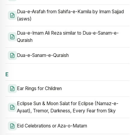
Dua-e-Arafah from Sahifa-e-Kamila by Imam Sajjad
(asws)
Dua-e-Imam Ali Reza similar to Dua-e-Sanam-e-
Quraish
Dua-e-Sanam-e-Quraish
E
Ear Rings for Children
Eclipse Sun & Moon Salat for Eclipse (Namaz-e-
Ayaat), Tremor, Darkness, Every Fear from Sky
Eid Celebrations or Aza-o-Matam