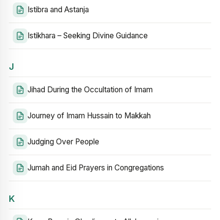
Istibra and Astanja
Istikhara – Seeking Divine Guidance
J
Jihad During the Occultation of Imam
Journey of Imam Hussain to Makkah
Judging Over People
Jumah and Eid Prayers in Congregations
K