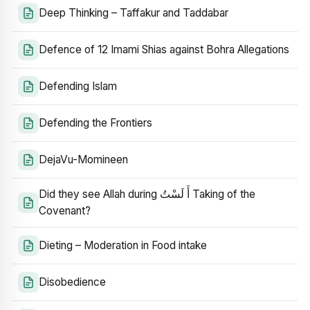
Deep Thinking – Taffakur and Taddabar
Defence of 12 Imami Shias against Bohra Allegations
Defending Islam
Defending the Frontiers
DejaVu-Momineen
Did they see Allah during أَ لَسْتُ Taking of the
Covenant?
Dieting – Moderation in Food intake
Disobedience