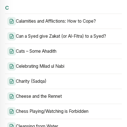
C
Calamities and Afflictions: How to Cope?
Can a Syed give Zakat (or Al-Fitra) to a Syed?
Cats – Some Ahadith
Celebrating Milad ul Nabi
Charity (Sadqa)
Cheese and the Rennet
Chess Playing/Watching is Forbidden
Cleansing from Water