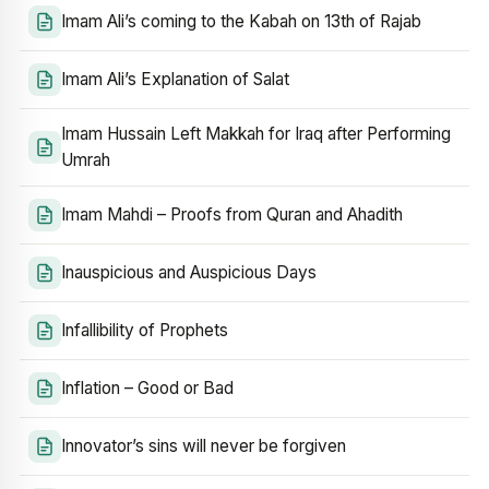
Imam Ali’s coming to the Kabah on 13th of Rajab
Imam Ali’s Explanation of Salat
Imam Hussain Left Makkah for Iraq after Performing
Umrah
Imam Mahdi – Proofs from Quran and Ahadith
Inauspicious and Auspicious Days
Infallibility of Prophets
Inflation – Good or Bad
Innovator’s sins will never be forgiven