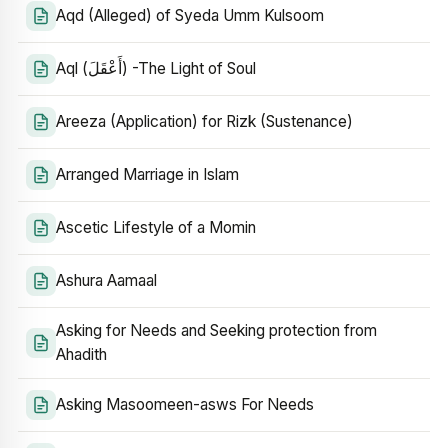
Aqd (Alleged) of Syeda Umm Kulsoom
Aql (أَعْقَلَ) -The Light of Soul
Areeza (Application) for Rizk (Sustenance)
Arranged Marriage in Islam
Ascetic Lifestyle of a Momin
Ashura Aamaal
Asking for Needs and Seeking protection from
Ahadith
Asking Masoomeen-asws For Needs