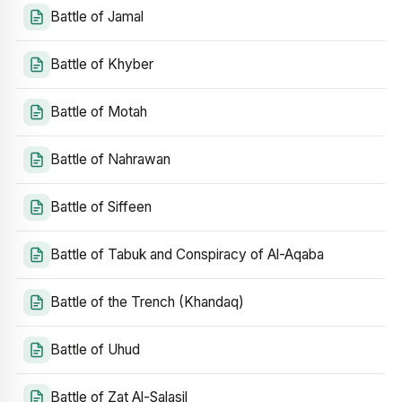
Battle of Jamal
Battle of Khyber
Battle of Motah
Battle of Nahrawan
Battle of Siffeen
Battle of Tabuk and Conspiracy of Al-Aqaba
Battle of the Trench (Khandaq)
Battle of Uhud
Battle of Zat Al-Salasil