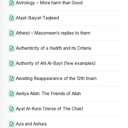
Astrology – More harm than Good
Ataat-Baiyat-Taqleed
Atheist – Masomeen’s replies to them
Authenticity of a Hadith and its Criteria
Authority of Ahl Al-Bayt (few examples)
Awaiting Reappearance of the 12th Imam
Awliya Allah: The Friends of Allah
Ayat Al-Kursi (Verse of The Chair)
Aza and Ashura