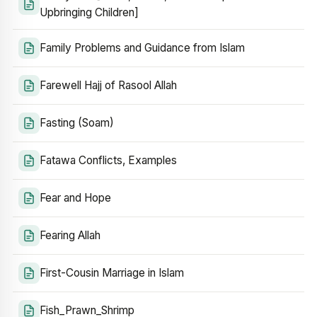
Upbringing Children]
Family Problems and Guidance from Islam
Farewell Hajj of Rasool Allah
Fasting (Soam)
Fatawa Conflicts, Examples
Fear and Hope
Fearing Allah
First-Cousin Marriage in Islam
Fish_Prawn_Shrimp