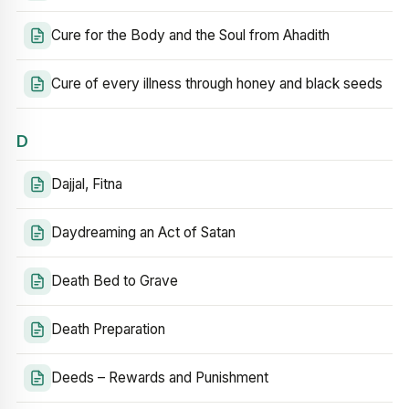
Cure for the Body and the Soul from Ahadith
Cure of every illness through honey and black seeds
D
Dajjal, Fitna
Daydreaming an Act of Satan
Death Bed to Grave
Death Preparation
Deeds – Rewards and Punishment