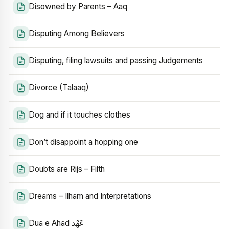
Disowned by Parents – Aaq
Disputing Among Believers
Disputing, filing lawsuits and passing Judgements
Divorce (Talaaq)
Dog and if it touches clothes
Don’t disappoint a hopping one
Doubts are Rijs – Filth
Dreams – Ilham and Interpretations
Dua e Ahad عَهْد