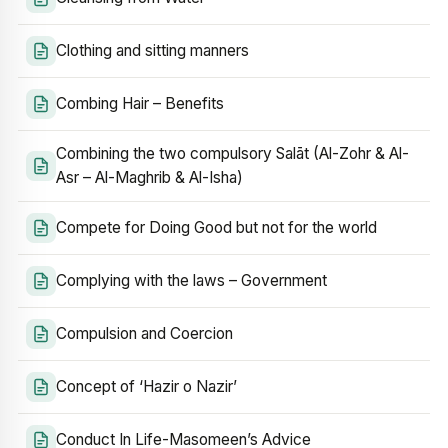
Clothing and sitting manners
Combing Hair – Benefits
Combining the two compulsory Salāt (Al-Zohr & Al-
Asr – Al-Maghrib & Al-Isha)
Compete for Doing Good but not for the world
Complying with the laws – Government
Compulsion and Coercion
Concept of ‘Hazir o Nazir’
Conduct In Life-Masomeen’s Advice