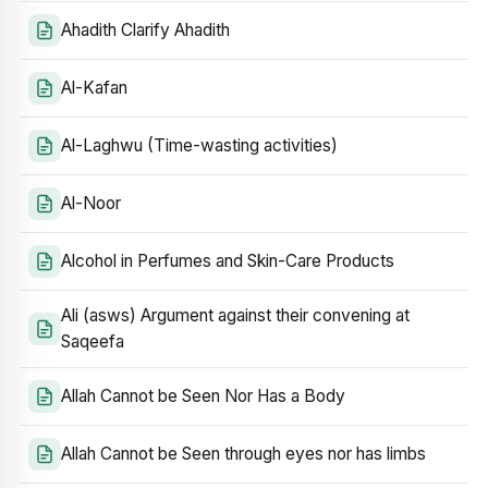
Ahadith Clarify Ahadith
Al-Kafan
Al-Laghwu (Time-wasting activities)
Al-Noor
Alcohol in Perfumes and Skin-Care Products
Ali (asws) Argument against their convening at
Saqeefa
Allah Cannot be Seen Nor Has a Body
Allah Cannot be Seen through eyes nor has limbs