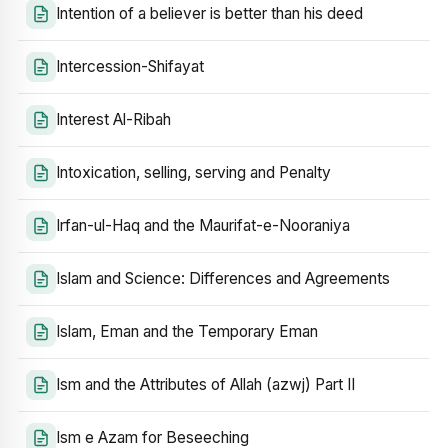
Intention of a believer is better than his deed
Intercession-Shifayat
Interest Al-Ribah
Intoxication, selling, serving and Penalty
Irfan-ul-Haq and the Maurifat-e-Nooraniya
Islam and Science: Differences and Agreements
Islam, Eman and the Temporary Eman
Ism and the Attributes of Allah (azwj) Part II
Ism e Azam for Beseeching