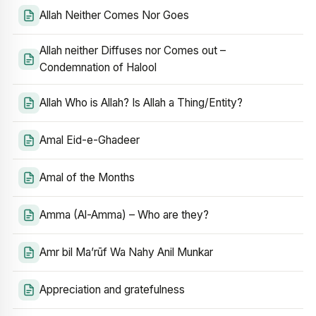
Allah Neither Comes Nor Goes
Allah neither Diffuses nor Comes out –
Condemnation of Halool
Allah Who is Allah? Is Allah a Thing/Entity?
Amal Eid-e-Ghadeer
Amal of the Months
Amma (Al-Amma) – Who are they?
Amr bil Ma’rūf Wa Nahy Anil Munkar
Appreciation and gratefulness