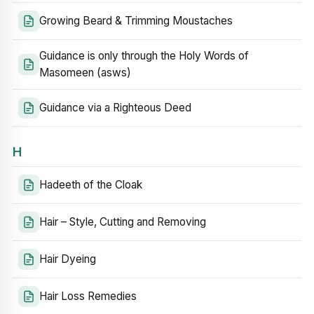
Growing Beard & Trimming Moustaches
Guidance is only through the Holy Words of
Masomeen (asws)
Guidance via a Righteous Deed
H
Hadeeth of the Cloak
Hair – Style, Cutting and Removing
Hair Dyeing
Hair Loss Remedies