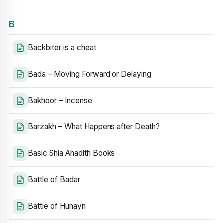
B
Backbiter is a cheat
Bada – Moving Forward or Delaying
Bakhoor – Incense
Barzakh – What Happens after Death?
Basic Shia Ahadith Books
Battle of Badar
Battle of Hunayn