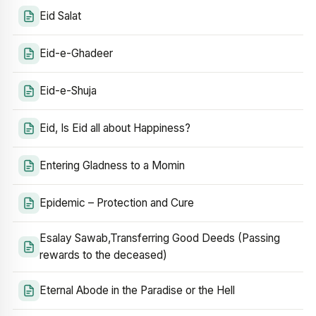
Eid Salat
Eid-e-Ghadeer
Eid-e-Shuja
Eid, Is Eid all about Happiness?
Entering Gladness to a Momin
Epidemic – Protection and Cure
Esalay Sawab,Transferring Good Deeds (Passing
rewards to the deceased)
Eternal Abode in the Paradise or the Hell