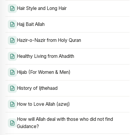
Hair Style and Long Hair
Hajj Bait Allah
Hazir-o-Nazir from Holy Quran
Healthy Living from Ahadith
Hijab (For Women & Men)
History of Ijthehaad
How to Love Allah (azwj)
How will Allah deal with those who did not find
Guidance?