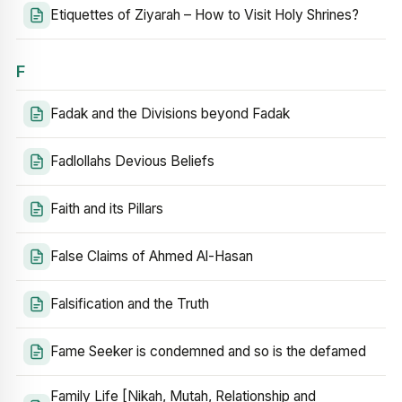
Etiquettes of Ziyarah – How to Visit Holy Shrines?
F
Fadak and the Divisions beyond Fadak
Fadlollahs Devious Beliefs
Faith and its Pillars
False Claims of Ahmed Al-Hasan
Falsification and the Truth
Fame Seeker is condemned and so is the defamed
Family Life [Nikah, Mutah, Relationship and