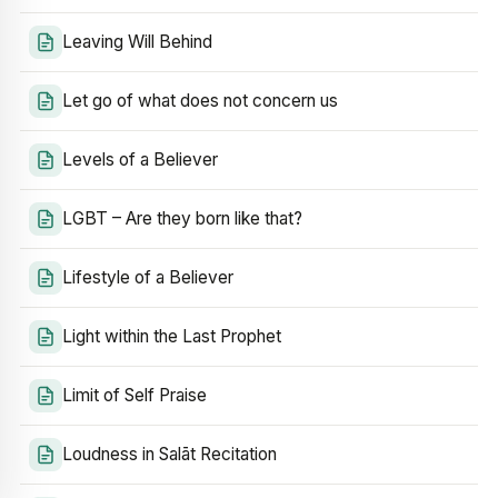
Leaving Will Behind
Let go of what does not concern us
Levels of a Believer
LGBT – Are they born like that?
Lifestyle of a Believer
Light within the Last Prophet
Limit of Self Praise
Loudness in Salāt Recitation