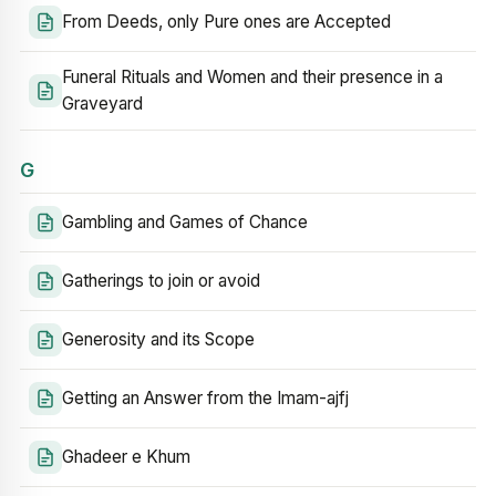
From Deeds, only Pure ones are Accepted
Funeral Rituals and Women and their presence in a
Graveyard
G
Gambling and Games of Chance
Gatherings to join or avoid
Generosity and its Scope
Getting an Answer from the Imam-ajfj
Ghadeer e Khum