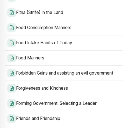
Fitna (Strife) in the Land
Food Consumption Manners
Food Intake Habits of Today
Food Manners
Forbidden Gains and assisting an evil government
Forgiveness and Kindness
Forming Government, Selecting a Leader
Friends and Friendship