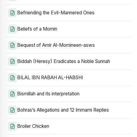
Befriending the Evil-Mannered Ones
Beliefs of a Momin
Bequest of Amir Al-Momineen-asws
Biddah (Heresy) Eradicates a Noble Sunnah
BILAL IBN RABAH AL-HABSHI
Bismillah and its interpretation
Bohras’s Allegations and 12 Immami Replies
Broiler Chicken