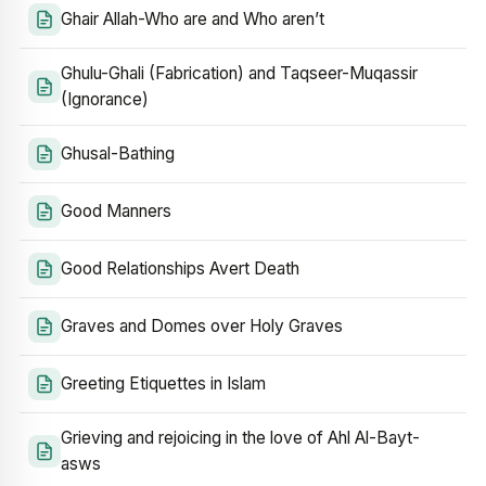
Ghair Allah-Who are and Who aren’t
Ghulu-Ghali (Fabrication) and Taqseer-Muqassir
(Ignorance)
Ghusal-Bathing
Good Manners
Good Relationships Avert Death
Graves and Domes over Holy Graves
Greeting Etiquettes in Islam
Grieving and rejoicing in the love of Ahl Al-Bayt-
asws