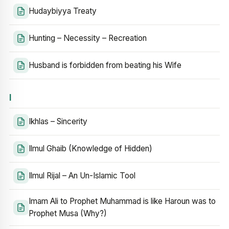
Hudaybiyya Treaty
Hunting – Necessity – Recreation
Husband is forbidden from beating his Wife
I
Ikhlas – Sincerity
Ilmul Ghaib (Knowledge of Hidden)
Ilmul Rijal – An Un-Islamic Tool
Imam Ali to Prophet Muhammad is like Haroun was to
Prophet Musa (Why?)