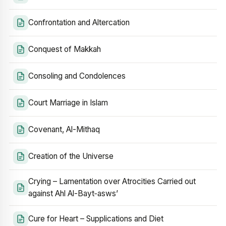
Confrontation and Altercation
Conquest of Makkah
Consoling and Condolences
Court Marriage in Islam
Covenant, Al-Mithaq
Creation of the Universe
Crying – Lamentation over Atrocities Carried out
against Ahl Al-Bayt‑asws’
Cure for Heart – Supplications and Diet