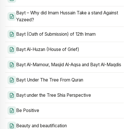
Bayt – Why did Imam Hussain Take a stand Against
Yazeed?
Bayt (Oath of Submission) of 12th Imam
Bayt Al-Huzan (House of Grief)
Bayt Al-Mamour, Masjid Al-Aqsa and Bayt Al-Maqdis
Bayt Under The Tree From Quran
Bayt under the Tree Shia Perspective
Be Positive
Beauty and beautification