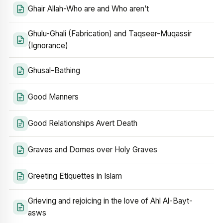
Ghair Allah-Who are and Who aren’t
Ghulu-Ghali (Fabrication) and Taqseer-Muqassir
(Ignorance)
Ghusal-Bathing
Good Manners
Good Relationships Avert Death
Graves and Domes over Holy Graves
Greeting Etiquettes in Islam
Grieving and rejoicing in the love of Ahl Al-Bayt-
asws