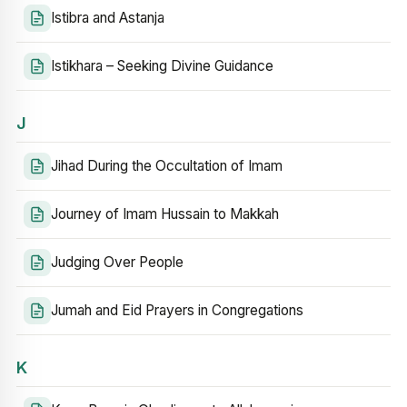
Istibra and Astanja
Istikhara – Seeking Divine Guidance
J
Jihad During the Occultation of Imam
Journey of Imam Hussain to Makkah
Judging Over People
Jumah and Eid Prayers in Congregations
K