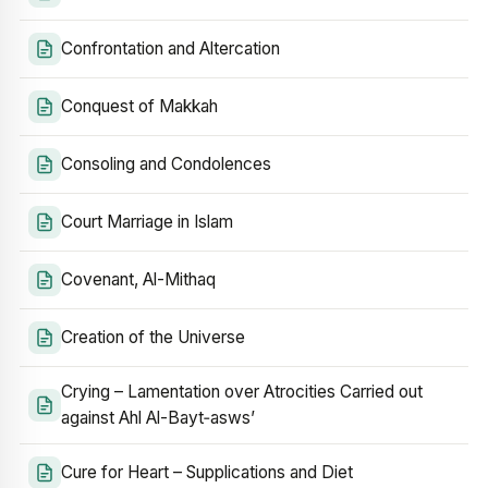
Confrontation and Altercation
Conquest of Makkah
Consoling and Condolences
Court Marriage in Islam
Covenant, Al-Mithaq
Creation of the Universe
Crying – Lamentation over Atrocities Carried out
against Ahl Al-Bayt‑asws’
Cure for Heart – Supplications and Diet