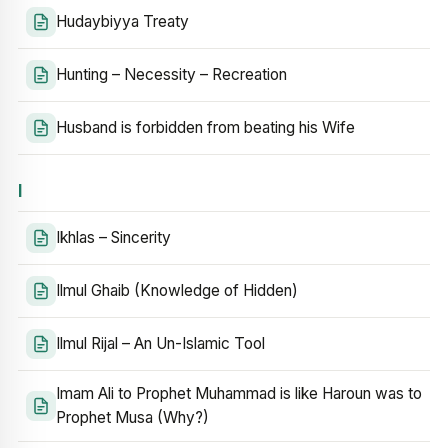
Hudaybiyya Treaty
Hunting – Necessity – Recreation
Husband is forbidden from beating his Wife
I
Ikhlas – Sincerity
Ilmul Ghaib (Knowledge of Hidden)
Ilmul Rijal – An Un-Islamic Tool
Imam Ali to Prophet Muhammad is like Haroun was to
Prophet Musa (Why?)