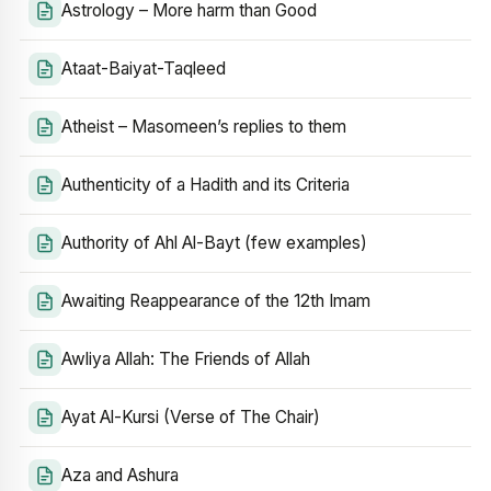
Astrology – More harm than Good
Ataat-Baiyat-Taqleed
Atheist – Masomeen’s replies to them
Authenticity of a Hadith and its Criteria
Authority of Ahl Al-Bayt (few examples)
Awaiting Reappearance of the 12th Imam
Awliya Allah: The Friends of Allah
Ayat Al-Kursi (Verse of The Chair)
Aza and Ashura