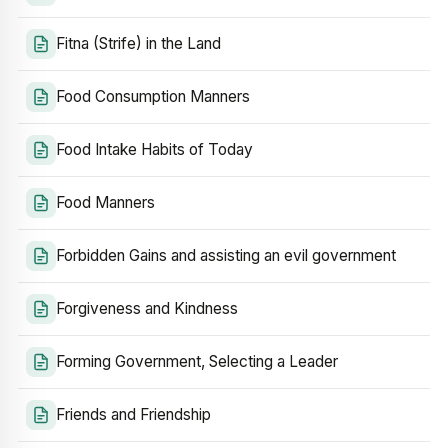
Fitna (Strife) in the Land
Food Consumption Manners
Food Intake Habits of Today
Food Manners
Forbidden Gains and assisting an evil government
Forgiveness and Kindness
Forming Government, Selecting a Leader
Friends and Friendship