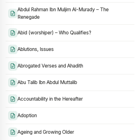
Abdul Rahman Ibn Muljim Al-Murady – The
Renegade
Abid (worshiper) – Who Qualifies?
Ablutions, Issues
Abrogated Verses and Ahadith
Abu Talib Ibn Abdul Muttalib
Accountability in the Hereafter
Adoption
Ageing and Growing Older