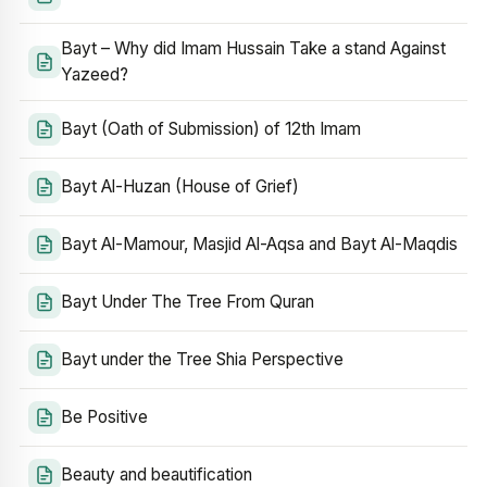
Bayt – Why did Imam Hussain Take a stand Against
Yazeed?
Bayt (Oath of Submission) of 12th Imam
Bayt Al-Huzan (House of Grief)
Bayt Al-Mamour, Masjid Al-Aqsa and Bayt Al-Maqdis
Bayt Under The Tree From Quran
Bayt under the Tree Shia Perspective
Be Positive
Beauty and beautification