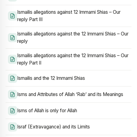
Ismailis allegations against 12 Immami Shias – Our
reply Part III
Ismailis allegations against the 12 Immami Shias – Our
reply
Ismailis allegations against the 12 Immami Shias – Our
reply Part II
Ismailis and the 12 Immami Shias
Isms and Attributes of Allah ‘Rab’ and its Meanings
Isms of Allah is only for Allah
Israf (Extravagance) and its Limits