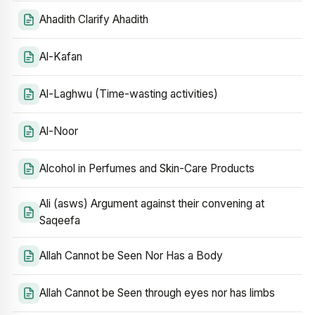
Ahadith Clarify Ahadith
Al-Kafan
Al-Laghwu (Time-wasting activities)
Al-Noor
Alcohol in Perfumes and Skin-Care Products
Ali (asws) Argument against their convening at
Saqeefa
Allah Cannot be Seen Nor Has a Body
Allah Cannot be Seen through eyes nor has limbs