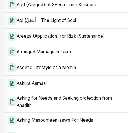
Aqd (Alleged) of Syeda Umm Kulsoom
Aql (أَعْقَلَ) -The Light of Soul
Areeza (Application) for Rizk (Sustenance)
Arranged Marriage in Islam
Ascetic Lifestyle of a Momin
Ashura Aamaal
Asking for Needs and Seeking protection from
Ahadith
Asking Masoomeen-asws For Needs