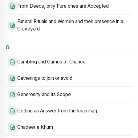
From Deeds, only Pure ones are Accepted
Funeral Rituals and Women and their presence in a
Graveyard
G
Gambling and Games of Chance
Gatherings to join or avoid
Generosity and its Scope
Getting an Answer from the Imam-ajfj
Ghadeer e Khum