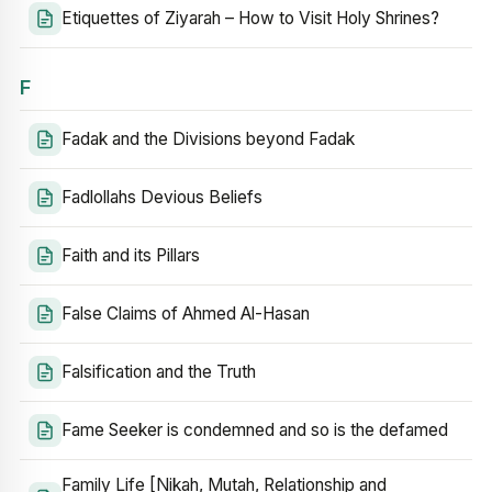
Etiquettes of Ziyarah – How to Visit Holy Shrines?
F
Fadak and the Divisions beyond Fadak
Fadlollahs Devious Beliefs
Faith and its Pillars
False Claims of Ahmed Al-Hasan
Falsification and the Truth
Fame Seeker is condemned and so is the defamed
Family Life [Nikah, Mutah, Relationship and