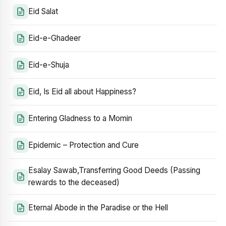
Eid Salat
Eid-e-Ghadeer
Eid-e-Shuja
Eid, Is Eid all about Happiness?
Entering Gladness to a Momin
Epidemic – Protection and Cure
Esalay Sawab,Transferring Good Deeds (Passing
rewards to the deceased)
Eternal Abode in the Paradise or the Hell