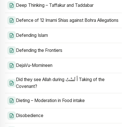
Deep Thinking – Taffakur and Taddabar
Defence of 12 Imami Shias against Bohra Allegations
Defending Islam
Defending the Frontiers
DejaVu-Momineen
Did they see Allah during أَ لَسْتُ Taking of the
Covenant?
Dieting – Moderation in Food intake
Disobedience