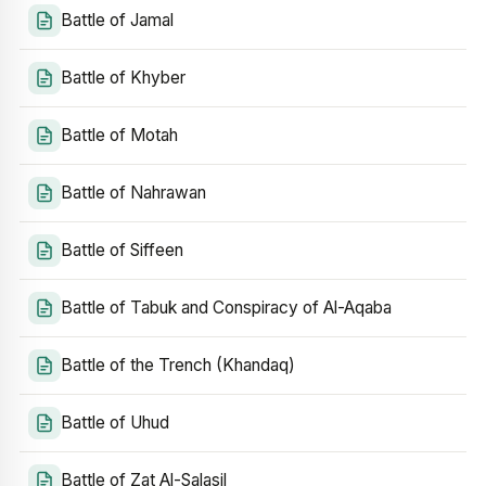
Battle of Jamal
Battle of Khyber
Battle of Motah
Battle of Nahrawan
Battle of Siffeen
Battle of Tabuk and Conspiracy of Al-Aqaba
Battle of the Trench (Khandaq)
Battle of Uhud
Battle of Zat Al-Salasil