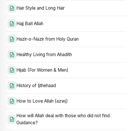
Hair Style and Long Hair
Hajj Bait Allah
Hazir-o-Nazir from Holy Quran
Healthy Living from Ahadith
Hijab (For Women & Men)
History of Ijthehaad
How to Love Allah (azwj)
How will Allah deal with those who did not find
Guidance?