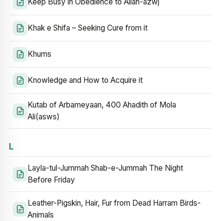
Keep Busy in Obedience to Allah-azwj
Khak e Shifa – Seeking Cure from it
Khums
Knowledge and How to Acquire it
Kutab of Arbameyaan, 400 Ahadith of Mola
Ali(asws)
L
Layla-tul-Jummah Shab-e-Jummah The Night
Before Friday
Leather-Pigskin, Hair, Fur from Dead Harram Birds-
Animals