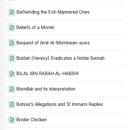
Befriending the Evil-Mannered Ones
Beliefs of a Momin
Bequest of Amir Al-Momineen-asws
Biddah (Heresy) Eradicates a Noble Sunnah
BILAL IBN RABAH AL-HABSHI
Bismillah and its interpretation
Bohras’s Allegations and 12 Immami Replies
Broiler Chicken