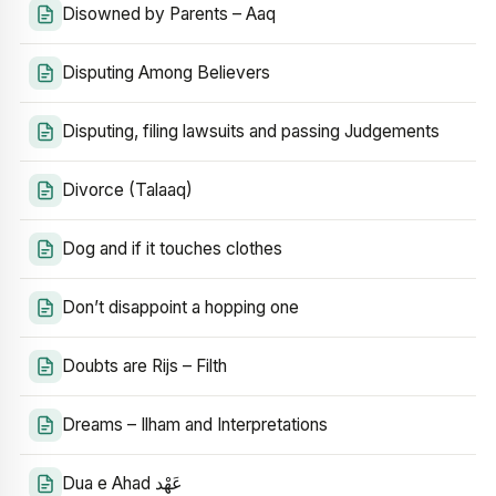
Disowned by Parents – Aaq
Disputing Among Believers
Disputing, filing lawsuits and passing Judgements
Divorce (Talaaq)
Dog and if it touches clothes
Don’t disappoint a hopping one
Doubts are Rijs – Filth
Dreams – Ilham and Interpretations
Dua e Ahad عَهْد