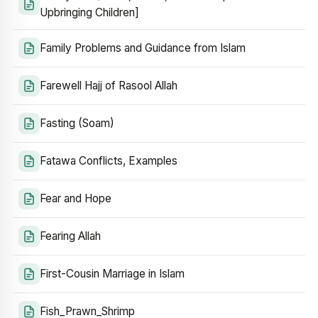
Upbringing Children]
Family Problems and Guidance from Islam
Farewell Hajj of Rasool Allah
Fasting (Soam)
Fatawa Conflicts, Examples
Fear and Hope
Fearing Allah
First-Cousin Marriage in Islam
Fish_Prawn_Shrimp