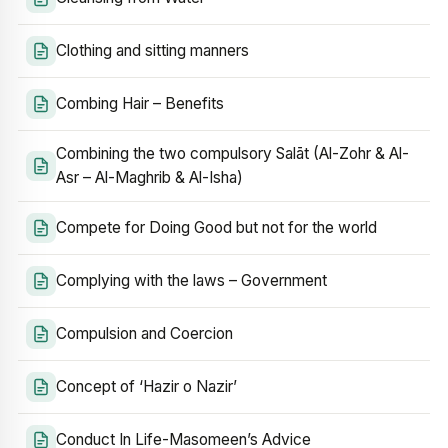
Clothing and sitting manners
Combing Hair – Benefits
Combining the two compulsory Salāt (Al-Zohr & Al-
Asr – Al-Maghrib & Al-Isha)
Compete for Doing Good but not for the world
Complying with the laws – Government
Compulsion and Coercion
Concept of ‘Hazir o Nazir’
Conduct In Life-Masomeen’s Advice