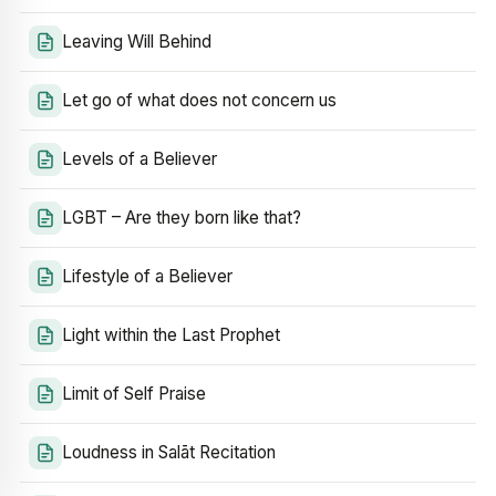
Leaving Will Behind
Let go of what does not concern us
Levels of a Believer
LGBT – Are they born like that?
Lifestyle of a Believer
Light within the Last Prophet
Limit of Self Praise
Loudness in Salāt Recitation