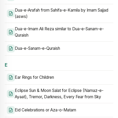
Dua-e-Arafah from Sahifa-e-Kamila by Imam Sajjad
(asws)
Dua-e-Imam Ali Reza similar to Dua-e-Sanam-e-
Quraish
Dua-e-Sanam-e-Quraish
E
Ear Rings for Children
Eclipse Sun & Moon Salat for Eclipse (Namaz-e-
Ayaat), Tremor, Darkness, Every Fear from Sky
Eid Celebrations or Aza-o-Matam