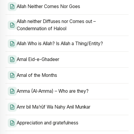
Allah Neither Comes Nor Goes
Allah neither Diffuses nor Comes out –
Condemnation of Halool
Allah Who is Allah? Is Allah a Thing/Entity?
Amal Eid-e-Ghadeer
Amal of the Months
Amma (Al-Amma) – Who are they?
Amr bil Ma’rūf Wa Nahy Anil Munkar
Appreciation and gratefulness