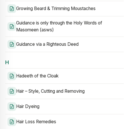
Growing Beard & Trimming Moustaches
Guidance is only through the Holy Words of
Masomeen (asws)
Guidance via a Righteous Deed
H
Hadeeth of the Cloak
Hair – Style, Cutting and Removing
Hair Dyeing
Hair Loss Remedies