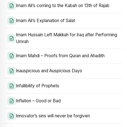
Imam Ali’s coming to the Kabah on 13th of Rajab
Imam Ali’s Explanation of Salat
Imam Hussain Left Makkah for Iraq after Performing
Umrah
Imam Mahdi – Proofs from Quran and Ahadith
Inauspicious and Auspicious Days
Infallibility of Prophets
Inflation – Good or Bad
Innovator’s sins will never be forgiven