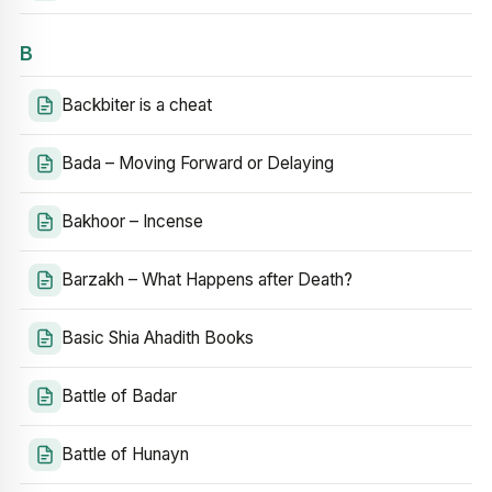
B
Backbiter is a cheat
Bada – Moving Forward or Delaying
Bakhoor – Incense
Barzakh – What Happens after Death?
Basic Shia Ahadith Books
Battle of Badar
Battle of Hunayn