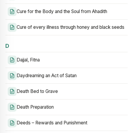
Cure for the Body and the Soul from Ahadith
Cure of every illness through honey and black seeds
D
Dajjal, Fitna
Daydreaming an Act of Satan
Death Bed to Grave
Death Preparation
Deeds – Rewards and Punishment