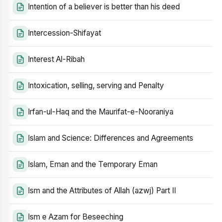
Intention of a believer is better than his deed
Intercession-Shifayat
Interest Al-Ribah
Intoxication, selling, serving and Penalty
Irfan-ul-Haq and the Maurifat-e-Nooraniya
Islam and Science: Differences and Agreements
Islam, Eman and the Temporary Eman
Ism and the Attributes of Allah (azwj) Part II
Ism e Azam for Beseeching