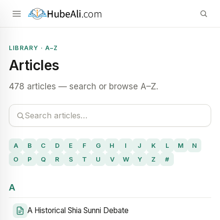
LIBRARY · A–Z
Articles
478 articles — search or browse A–Z.
A
B
C
D
E
F
G
H
I
J
K
L
M
N
O
P
Q
R
S
T
U
V
W
Y
Z
#
A
A Historical Shia Sunni Debate