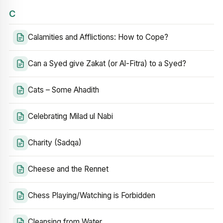
C
Calamities and Afflictions: How to Cope?
Can a Syed give Zakat (or Al-Fitra) to a Syed?
Cats – Some Ahadith
Celebrating Milad ul Nabi
Charity (Sadqa)
Cheese and the Rennet
Chess Playing/Watching is Forbidden
Cleansing from Water