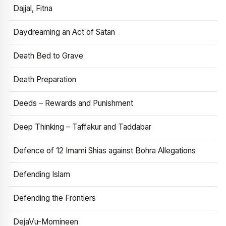
Dajjal, Fitna
Daydreaming an Act of Satan
Death Bed to Grave
Death Preparation
Deeds – Rewards and Punishment
Deep Thinking – Taffakur and Taddabar
Defence of 12 Imami Shias against Bohra Allegations
Defending Islam
Defending the Frontiers
DejaVu-Momineen