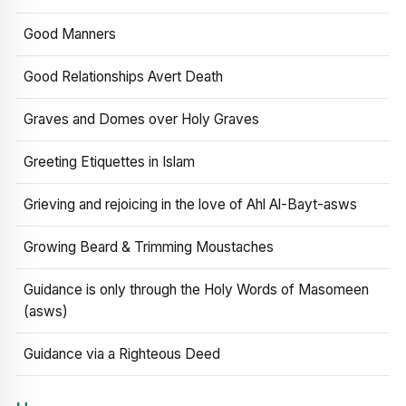
Good Manners
Good Relationships Avert Death
Graves and Domes over Holy Graves
Greeting Etiquettes in Islam
Grieving and rejoicing in the love of Ahl Al-Bayt-asws
Growing Beard & Trimming Moustaches
Guidance is only through the Holy Words of Masomeen
(asws)
Guidance via a Righteous Deed