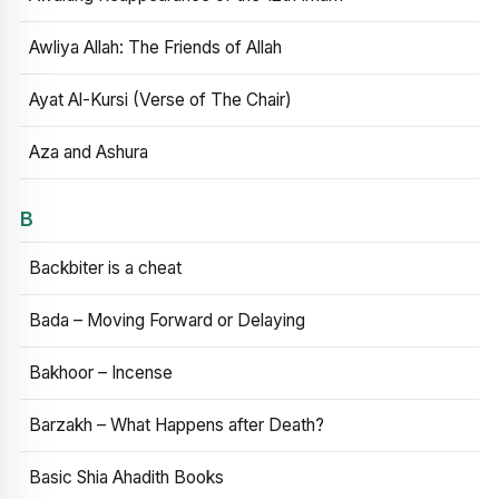
Awliya Allah: The Friends of Allah
Ayat Al-Kursi (Verse of The Chair)
Aza and Ashura
B
Backbiter is a cheat
Bada – Moving Forward or Delaying
Bakhoor – Incense
Barzakh – What Happens after Death?
Basic Shia Ahadith Books