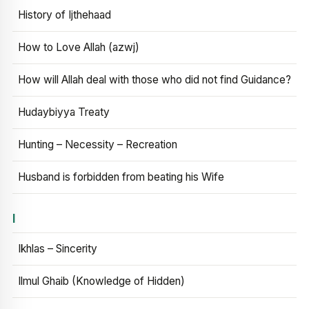
History of Ijthehaad
How to Love Allah (azwj)
How will Allah deal with those who did not find Guidance?
Hudaybiyya Treaty
Hunting – Necessity – Recreation
Husband is forbidden from beating his Wife
I
Ikhlas – Sincerity
Ilmul Ghaib (Knowledge of Hidden)