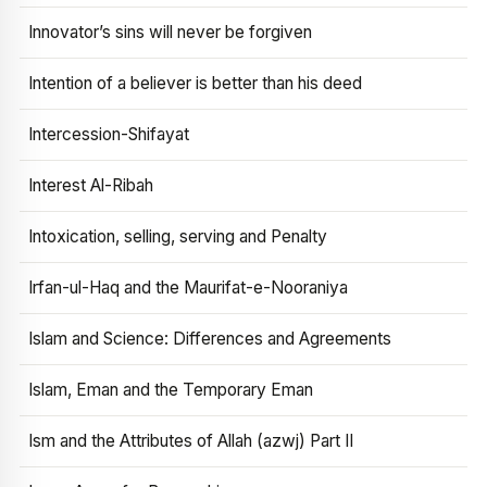
Innovator’s sins will never be forgiven
Intention of a believer is better than his deed
Intercession-Shifayat
Interest Al-Ribah
Intoxication, selling, serving and Penalty
Irfan-ul-Haq and the Maurifat-e-Nooraniya
Islam and Science: Differences and Agreements
Islam, Eman and the Temporary Eman
Ism and the Attributes of Allah (azwj) Part II