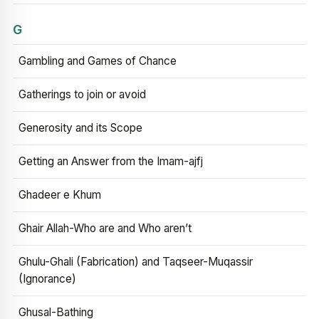
G
Gambling and Games of Chance
Gatherings to join or avoid
Generosity and its Scope
Getting an Answer from the Imam-ajfj
Ghadeer e Khum
Ghair Allah-Who are and Who aren’t
Ghulu-Ghali (Fabrication) and Taqseer-Muqassir
(Ignorance)
Ghusal-Bathing