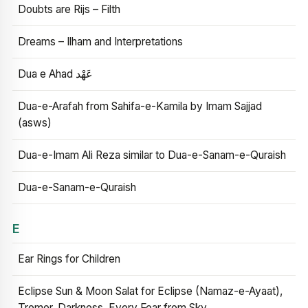
Doubts are Rijs – Filth
Dreams – Ilham and Interpretations
Dua e Ahad عَهْد
Dua-e-Arafah from Sahifa-e-Kamila by Imam Sajjad
(asws)
Dua-e-Imam Ali Reza similar to Dua-e-Sanam-e-Quraish
Dua-e-Sanam-e-Quraish
E
Ear Rings for Children
Eclipse Sun & Moon Salat for Eclipse (Namaz-e-Ayaat),
Tremor, Darkness, Every Fear from Sky