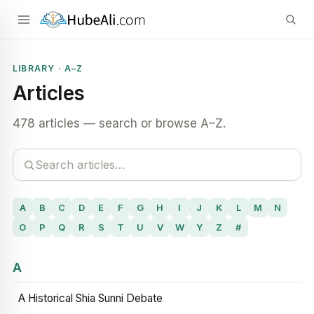
LIBRARY · A–Z
Articles
478 articles — search or browse A–Z.
A
B
C
D
E
F
G
H
I
J
K
L
M
N
O
P
Q
R
S
T
U
V
W
Y
Z
#
A
A Historical Shia Sunni Debate