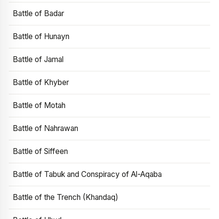
Battle of Badar
Battle of Hunayn
Battle of Jamal
Battle of Khyber
Battle of Motah
Battle of Nahrawan
Battle of Siffeen
Battle of Tabuk and Conspiracy of Al-Aqaba
Battle of the Trench (Khandaq)