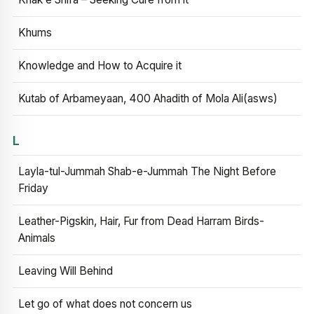
Khums
Knowledge and How to Acquire it
Kutab of Arbameyaan, 400 Ahadith of Mola Ali(asws)
L
Layla-tul-Jummah Shab-e-Jummah The Night Before
Friday
Leather-Pigskin, Hair, Fur from Dead Harram Birds-
Animals
Leaving Will Behind
Let go of what does not concern us