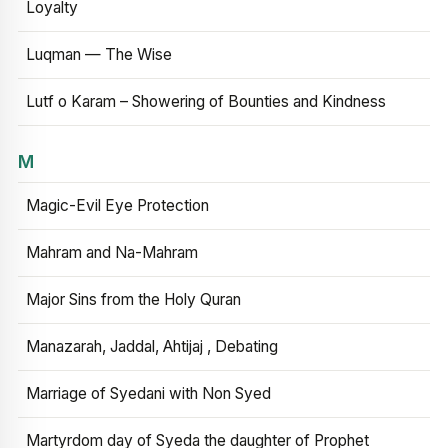
Loyalty
Luqman — The Wise
Lutf o Karam – Showering of Bounties and Kindness
M
Magic-Evil Eye Protection
Mahram and Na-Mahram
Major Sins from the Holy Quran
Manazarah, Jaddal, Ahtijaj , Debating
Marriage of Syedani with Non Syed
Martyrdom day of Syeda the daughter of Prophet