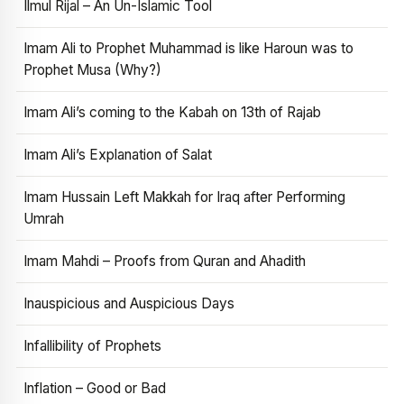
Ilmul Rijal – An Un-Islamic Tool
Imam Ali to Prophet Muhammad is like Haroun was to
Prophet Musa (Why?)
Imam Ali’s coming to the Kabah on 13th of Rajab
Imam Ali’s Explanation of Salat
Imam Hussain Left Makkah for Iraq after Performing
Umrah
Imam Mahdi – Proofs from Quran and Ahadith
Inauspicious and Auspicious Days
Infallibility of Prophets
Inflation – Good or Bad