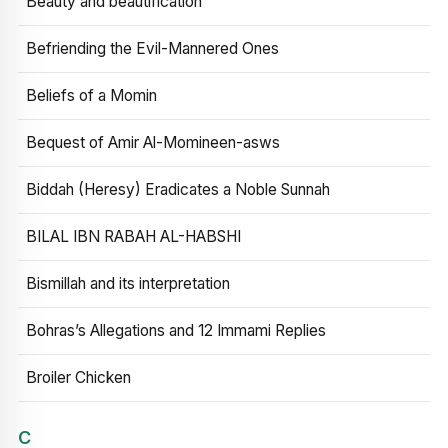
Beauty and beautification
Befriending the Evil-Mannered Ones
Beliefs of a Momin
Bequest of Amir Al-Momineen-asws
Biddah (Heresy) Eradicates a Noble Sunnah
BILAL IBN RABAH AL-HABSHI
Bismillah and its interpretation
Bohras’s Allegations and 12 Immami Replies
Broiler Chicken
C