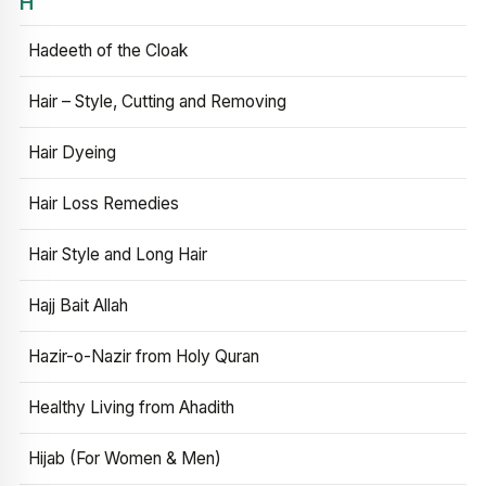
H
Hadeeth of the Cloak
Hair – Style, Cutting and Removing
Hair Dyeing
Hair Loss Remedies
Hair Style and Long Hair
Hajj Bait Allah
Hazir-o-Nazir from Holy Quran
Healthy Living from Ahadith
Hijab (For Women & Men)