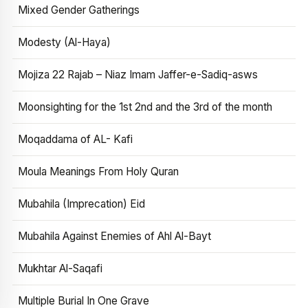
Mixed Gender Gatherings
Modesty (Al-Haya)
Mojiza 22 Rajab – Niaz Imam Jaffer-e-Sadiq-asws
Moonsighting for the 1st 2nd and the 3rd of the month
Moqaddama of AL- Kafi
Moula Meanings From Holy Quran
Mubahila (Imprecation) Eid
Mubahila Against Enemies of Ahl Al-Bayt
Mukhtar Al-Saqafi
Multiple Burial In One Grave