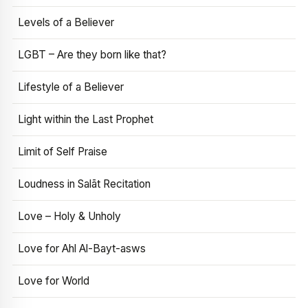
Levels of a Believer
LGBT – Are they born like that?
Lifestyle of a Believer
Light within the Last Prophet
Limit of Self Praise
Loudness in Salāt Recitation
Love – Holy & Unholy
Love for Ahl Al-Bayt-asws
Love for World