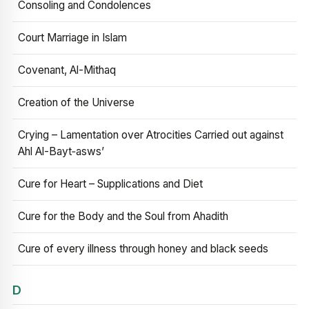
Consoling and Condolences
Court Marriage in Islam
Covenant, Al-Mithaq
Creation of the Universe
Crying – Lamentation over Atrocities Carried out against
Ahl Al-Bayt‑asws’
Cure for Heart – Supplications and Diet
Cure for the Body and the Soul from Ahadith
Cure of every illness through honey and black seeds
D