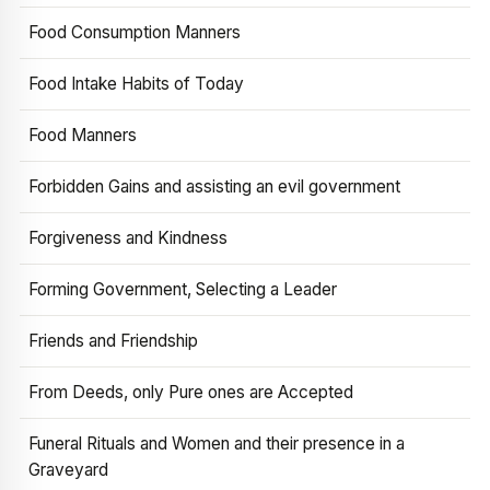
Food Consumption Manners
Food Intake Habits of Today
Food Manners
Forbidden Gains and assisting an evil government
Forgiveness and Kindness
Forming Government, Selecting a Leader
Friends and Friendship
From Deeds, only Pure ones are Accepted
Funeral Rituals and Women and their presence in a
Graveyard