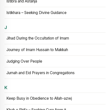
Istibra and Astanja
Istikhara – Seeking Divine Guidance
J
Jihad During the Occultation of Imam
Journey of Imam Hussain to Makkah
Judging Over People
Jumah and Eid Prayers in Congregations
K
Keep Busy in Obedience to Allah-azwj
Khak e Shifa – Seeking Cure from it