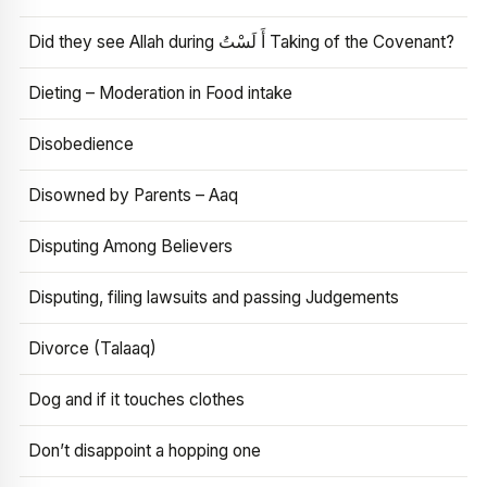
Did they see Allah during أَ لَسْتُ Taking of the Covenant?
Dieting – Moderation in Food intake
Disobedience
Disowned by Parents – Aaq
Disputing Among Believers
Disputing, filing lawsuits and passing Judgements
Divorce (Talaaq)
Dog and if it touches clothes
Don’t disappoint a hopping one