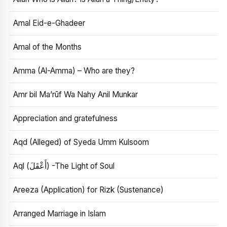
Amal Eid-e-Ghadeer
Amal of the Months
Amma (Al-Amma) – Who are they?
Amr bil Ma’rūf Wa Nahy Anil Munkar
Appreciation and gratefulness
Aqd (Alleged) of Syeda Umm Kulsoom
Aql (أَعْقَلَ) -The Light of Soul
Areeza (Application) for Rizk (Sustenance)
Arranged Marriage in Islam