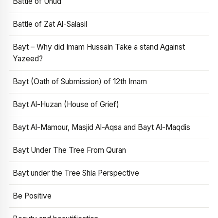
Battle of Uhud
Battle of Zat Al-Salasil
Bayt – Why did Imam Hussain Take a stand Against
Yazeed?
Bayt (Oath of Submission) of 12th Imam
Bayt Al-Huzan (House of Grief)
Bayt Al-Mamour, Masjid Al-Aqsa and Bayt Al-Maqdis
Bayt Under The Tree From Quran
Bayt under the Tree Shia Perspective
Be Positive