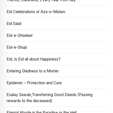
Eid Celebrations or Aza-o-Matam
Eid Salat
Eid-e-Ghadeer
Eid-e-Shuja
Eid, Is Eid all about Happiness?
Entering Gladness to a Momin
Epidemic – Protection and Cure
Esalay Sawab,Transferring Good Deeds (Passing
rewards to the deceased)
Eternal Abode in the Paradise or the Hell