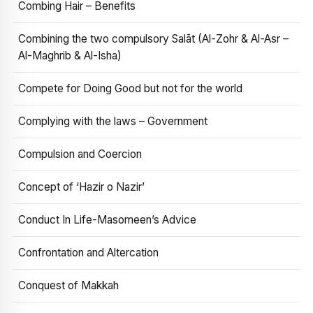
Combing Hair – Benefits
Combining the two compulsory Salāt (Al-Zohr & Al-Asr –
Al-Maghrib & Al-Isha)
Compete for Doing Good but not for the world
Complying with the laws – Government
Compulsion and Coercion
Concept of ‘Hazir o Nazir’
Conduct In Life-Masomeen’s Advice
Confrontation and Altercation
Conquest of Makkah