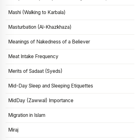
Mashi (Walking to Karbala)
Masturbation (Al-Khazkhaza)
Meanings of Nakedness of a Believer
Meat Intake Frequency
Merits of Sadaat (Syeds)
Mid-Day Sleep and Sleeping Etiquettes
MidDay (Zawwal) Importance
Migration in Islam
Miraj