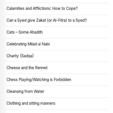
Calamities and Afflictions: How to Cope?
Can a Syed give Zakat (or Al-Fitra) to a Syed?
Cats – Some Ahadith
Celebrating Milad ul Nabi
Charity (Sadqa)
Cheese and the Rennet
Chess Playing/Watching is Forbidden
Cleansing from Water
Clothing and sitting manners