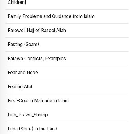
Children]
Family Problems and Guidance from Islam
Farewell Hajj of Rasool Allah
Fasting (Soam)
Fatawa Conflicts, Examples
Fear and Hope
Fearing Allah
First-Cousin Marriage in Islam
Fish_Prawn_Shrimp
Fitna (Strife) in the Land