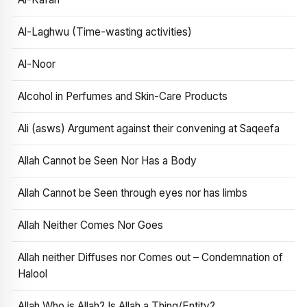
Al-Laghwu (Time-wasting activities)
Al-Noor
Alcohol in Perfumes and Skin-Care Products
Ali (asws) Argument against their convening at Saqeefa
Allah Cannot be Seen Nor Has a Body
Allah Cannot be Seen through eyes nor has limbs
Allah Neither Comes Nor Goes
Allah neither Diffuses nor Comes out – Condemnation of
Halool
Allah Who is Allah? Is Allah a Thing/Entity?