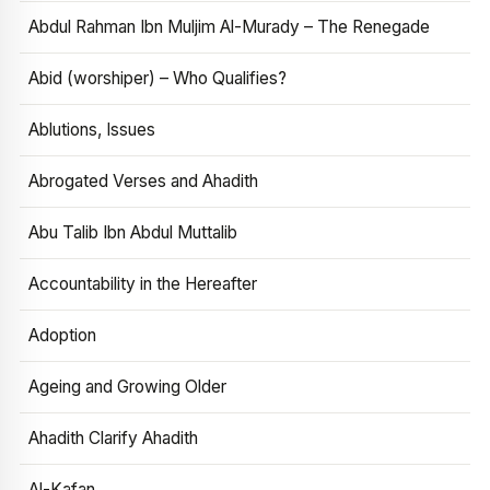
Abdul Rahman Ibn Muljim Al-Murady – The Renegade
Abid (worshiper) – Who Qualifies?
Ablutions, Issues
Abrogated Verses and Ahadith
Abu Talib Ibn Abdul Muttalib
Accountability in the Hereafter
Adoption
Ageing and Growing Older
Ahadith Clarify Ahadith
Al-Kafan