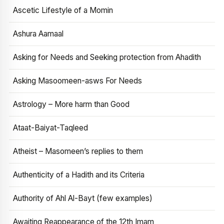
Ascetic Lifestyle of a Momin
Ashura Aamaal
Asking for Needs and Seeking protection from Ahadith
Asking Masoomeen-asws For Needs
Astrology – More harm than Good
Ataat-Baiyat-Taqleed
Atheist – Masomeen’s replies to them
Authenticity of a Hadith and its Criteria
Authority of Ahl Al-Bayt (few examples)
Awaiting Reappearance of the 12th Imam