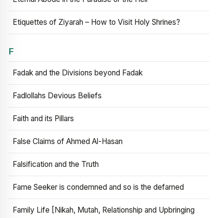
Etiquettes of Ziyarah – How to Visit Holy Shrines?
F
Fadak and the Divisions beyond Fadak
Fadlollahs Devious Beliefs
Faith and its Pillars
False Claims of Ahmed Al-Hasan
Falsification and the Truth
Fame Seeker is condemned and so is the defamed
Family Life [Nikah, Mutah, Relationship and Upbringing