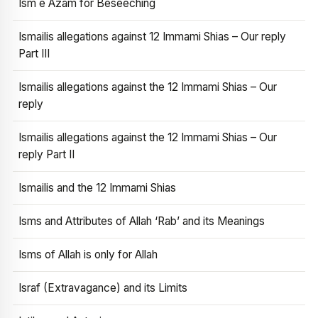
Ism e Azam for Beseeching
Ismailis allegations against 12 Immami Shias – Our reply
Part III
Ismailis allegations against the 12 Immami Shias – Our
reply
Ismailis allegations against the 12 Immami Shias – Our
reply Part II
Ismailis and the 12 Immami Shias
Isms and Attributes of Allah ‘Rab’ and its Meanings
Isms of Allah is only for Allah
Israf (Extravagance) and its Limits