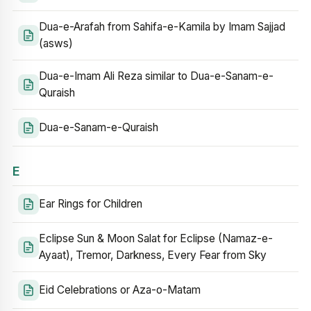
Dua-e-Arafah from Sahifa-e-Kamila by Imam Sajjad
(asws)
Dua-e-Imam Ali Reza similar to Dua-e-Sanam-e-
Quraish
Dua-e-Sanam-e-Quraish
E
Ear Rings for Children
Eclipse Sun & Moon Salat for Eclipse (Namaz-e-
Ayaat), Tremor, Darkness, Every Fear from Sky
Eid Celebrations or Aza-o-Matam