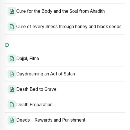
Cure for the Body and the Soul from Ahadith
Cure of every illness through honey and black seeds
D
Dajjal, Fitna
Daydreaming an Act of Satan
Death Bed to Grave
Death Preparation
Deeds – Rewards and Punishment