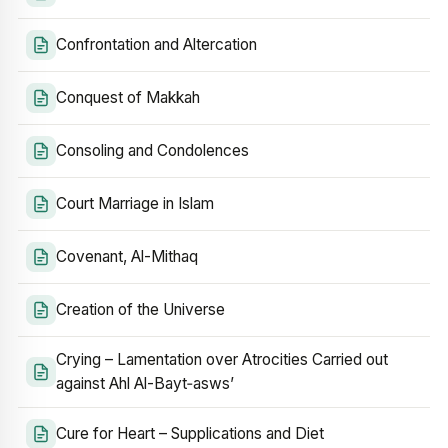
Confrontation and Altercation
Conquest of Makkah
Consoling and Condolences
Court Marriage in Islam
Covenant, Al-Mithaq
Creation of the Universe
Crying – Lamentation over Atrocities Carried out
against Ahl Al-Bayt‑asws’
Cure for Heart – Supplications and Diet