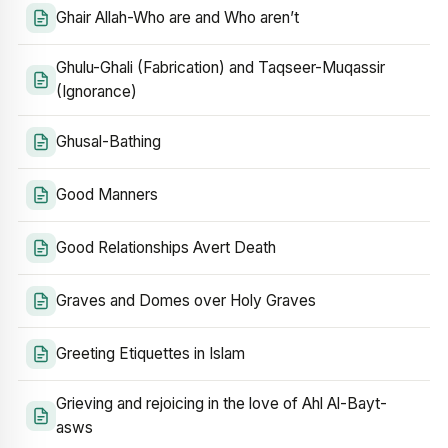
Ghair Allah-Who are and Who aren’t
Ghulu-Ghali (Fabrication) and Taqseer-Muqassir
(Ignorance)
Ghusal-Bathing
Good Manners
Good Relationships Avert Death
Graves and Domes over Holy Graves
Greeting Etiquettes in Islam
Grieving and rejoicing in the love of Ahl Al-Bayt-
asws