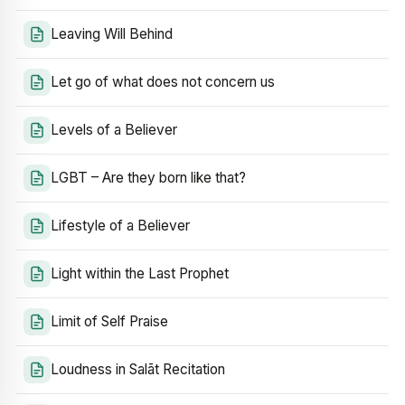
Leaving Will Behind
Let go of what does not concern us
Levels of a Believer
LGBT – Are they born like that?
Lifestyle of a Believer
Light within the Last Prophet
Limit of Self Praise
Loudness in Salāt Recitation