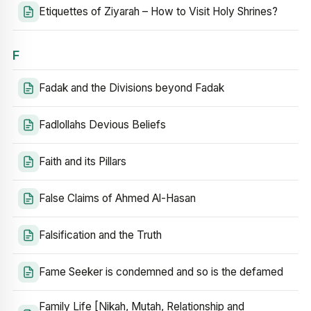
Etiquettes of Ziyarah – How to Visit Holy Shrines?
F
Fadak and the Divisions beyond Fadak
Fadlollahs Devious Beliefs
Faith and its Pillars
False Claims of Ahmed Al-Hasan
Falsification and the Truth
Fame Seeker is condemned and so is the defamed
Family Life [Nikah, Mutah, Relationship and