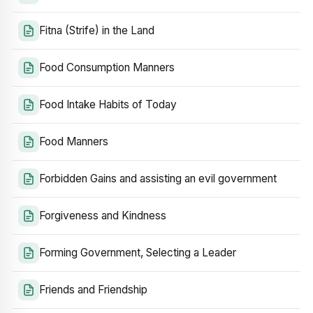
Fitna (Strife) in the Land
Food Consumption Manners
Food Intake Habits of Today
Food Manners
Forbidden Gains and assisting an evil government
Forgiveness and Kindness
Forming Government, Selecting a Leader
Friends and Friendship