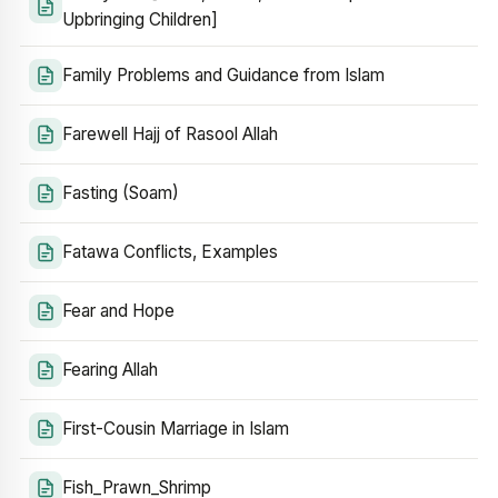
Upbringing Children]
Family Problems and Guidance from Islam
Farewell Hajj of Rasool Allah
Fasting (Soam)
Fatawa Conflicts, Examples
Fear and Hope
Fearing Allah
First-Cousin Marriage in Islam
Fish_Prawn_Shrimp