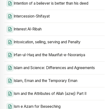
Intention of a believer is better than his deed
Intercession-Shifayat
Interest Al-Ribah
Intoxication, selling, serving and Penalty
Irfan-ul-Haq and the Maurifat-e-Nooraniya
Islam and Science: Differences and Agreements
Islam, Eman and the Temporary Eman
Ism and the Attributes of Allah (azwj) Part II
Ism e Azam for Beseeching