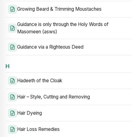
Growing Beard & Trimming Moustaches
Guidance is only through the Holy Words of
Masomeen (asws)
Guidance via a Righteous Deed
H
Hadeeth of the Cloak
Hair – Style, Cutting and Removing
Hair Dyeing
Hair Loss Remedies