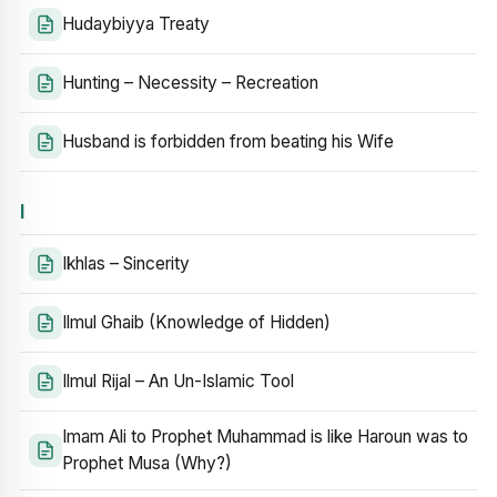
Hudaybiyya Treaty
Hunting – Necessity – Recreation
Husband is forbidden from beating his Wife
I
Ikhlas – Sincerity
Ilmul Ghaib (Knowledge of Hidden)
Ilmul Rijal – An Un-Islamic Tool
Imam Ali to Prophet Muhammad is like Haroun was to
Prophet Musa (Why?)