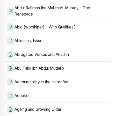
Abdul Rahman Ibn Muljim Al-Murady – The
Renegade
Abid (worshiper) – Who Qualifies?
Ablutions, Issues
Abrogated Verses and Ahadith
Abu Talib Ibn Abdul Muttalib
Accountability in the Hereafter
Adoption
Ageing and Growing Older