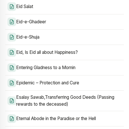
Eid Salat
Eid-e-Ghadeer
Eid-e-Shuja
Eid, Is Eid all about Happiness?
Entering Gladness to a Momin
Epidemic – Protection and Cure
Esalay Sawab,Transferring Good Deeds (Passing
rewards to the deceased)
Eternal Abode in the Paradise or the Hell