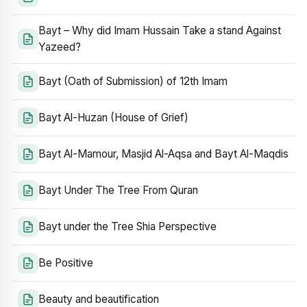
Bayt – Why did Imam Hussain Take a stand Against
Yazeed?
Bayt (Oath of Submission) of 12th Imam
Bayt Al-Huzan (House of Grief)
Bayt Al-Mamour, Masjid Al-Aqsa and Bayt Al-Maqdis
Bayt Under The Tree From Quran
Bayt under the Tree Shia Perspective
Be Positive
Beauty and beautification