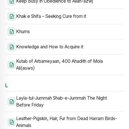
Keep Busy in Obedience to Allah-azwj
Khak e Shifa – Seeking Cure from it
Khums
Knowledge and How to Acquire it
Kutab of Arbameyaan, 400 Ahadith of Mola
Ali(asws)
L
Layla-tul-Jummah Shab-e-Jummah The Night
Before Friday
Leather-Pigskin, Hair, Fur from Dead Harram Birds-
Animals