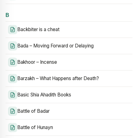
B
Backbiter is a cheat
Bada – Moving Forward or Delaying
Bakhoor – Incense
Barzakh – What Happens after Death?
Basic Shia Ahadith Books
Battle of Badar
Battle of Hunayn