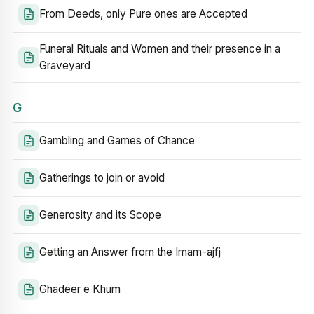
From Deeds, only Pure ones are Accepted
Funeral Rituals and Women and their presence in a
Graveyard
G
Gambling and Games of Chance
Gatherings to join or avoid
Generosity and its Scope
Getting an Answer from the Imam-ajfj
Ghadeer e Khum