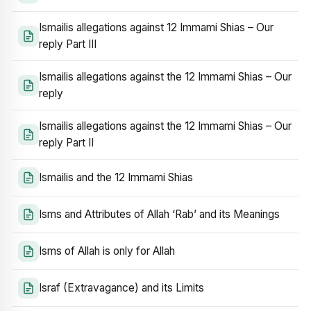
Ismailis allegations against 12 Immami Shias – Our
reply Part III
Ismailis allegations against the 12 Immami Shias – Our
reply
Ismailis allegations against the 12 Immami Shias – Our
reply Part II
Ismailis and the 12 Immami Shias
Isms and Attributes of Allah ‘Rab’ and its Meanings
Isms of Allah is only for Allah
Israf (Extravagance) and its Limits