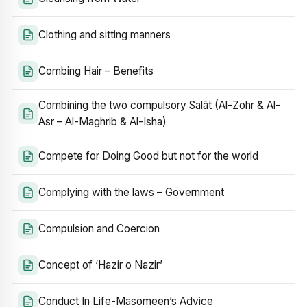
Clothing and sitting manners
Combing Hair – Benefits
Combining the two compulsory Salāt (Al-Zohr & Al-
Asr – Al-Maghrib & Al-Isha)
Compete for Doing Good but not for the world
Complying with the laws – Government
Compulsion and Coercion
Concept of ‘Hazir o Nazir’
Conduct In Life-Masomeen’s Advice