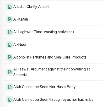
Ahadith Clarify Ahadith
Al-Kafan
Al-Laghwu (Time-wasting activities)
Al-Noor
Alcohol in Perfumes and Skin-Care Products
Ali (asws) Argument against their convening at
Saqeefa
Allah Cannot be Seen Nor Has a Body
Allah Cannot be Seen through eyes nor has limbs