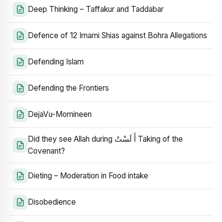
Deep Thinking – Taffakur and Taddabar
Defence of 12 Imami Shias against Bohra Allegations
Defending Islam
Defending the Frontiers
DejaVu-Momineen
Did they see Allah during أَ لَسْتُ Taking of the
Covenant?
Dieting – Moderation in Food intake
Disobedience