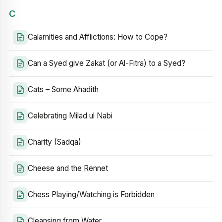
C
Calamities and Afflictions: How to Cope?
Can a Syed give Zakat (or Al-Fitra) to a Syed?
Cats – Some Ahadith
Celebrating Milad ul Nabi
Charity (Sadqa)
Cheese and the Rennet
Chess Playing/Watching is Forbidden
Cleansing from Water