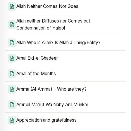
Allah Neither Comes Nor Goes
Allah neither Diffuses nor Comes out –
Condemnation of Halool
Allah Who is Allah? Is Allah a Thing/Entity?
Amal Eid-e-Ghadeer
Amal of the Months
Amma (Al-Amma) – Who are they?
Amr bil Ma’rūf Wa Nahy Anil Munkar
Appreciation and gratefulness