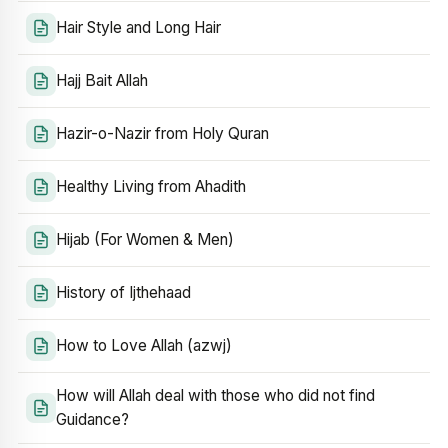
Hair Style and Long Hair
Hajj Bait Allah
Hazir-o-Nazir from Holy Quran
Healthy Living from Ahadith
Hijab (For Women & Men)
History of Ijthehaad
How to Love Allah (azwj)
How will Allah deal with those who did not find
Guidance?