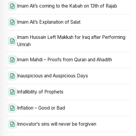
Imam Ali’s coming to the Kabah on 13th of Rajab
Imam Ali’s Explanation of Salat
Imam Hussain Left Makkah for Iraq after Performing
Umrah
Imam Mahdi – Proofs from Quran and Ahadith
Inauspicious and Auspicious Days
Infallibility of Prophets
Inflation – Good or Bad
Innovator’s sins will never be forgiven