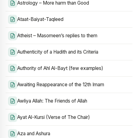
Astrology – More harm than Good
Ataat-Baiyat-Taqleed
Atheist – Masomeen’s replies to them
Authenticity of a Hadith and its Criteria
Authority of Ahl Al-Bayt (few examples)
Awaiting Reappearance of the 12th Imam
Awliya Allah: The Friends of Allah
Ayat Al-Kursi (Verse of The Chair)
Aza and Ashura