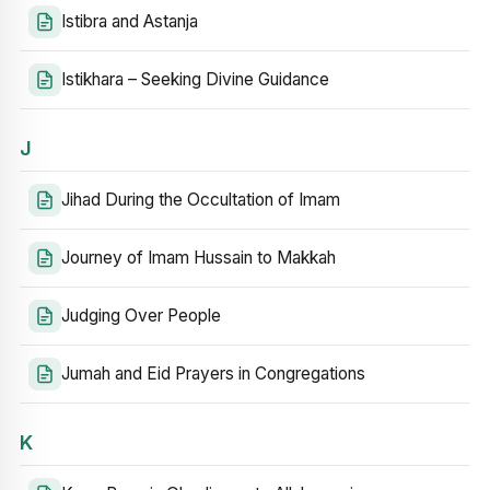
Istibra and Astanja
Istikhara – Seeking Divine Guidance
J
Jihad During the Occultation of Imam
Journey of Imam Hussain to Makkah
Judging Over People
Jumah and Eid Prayers in Congregations
K