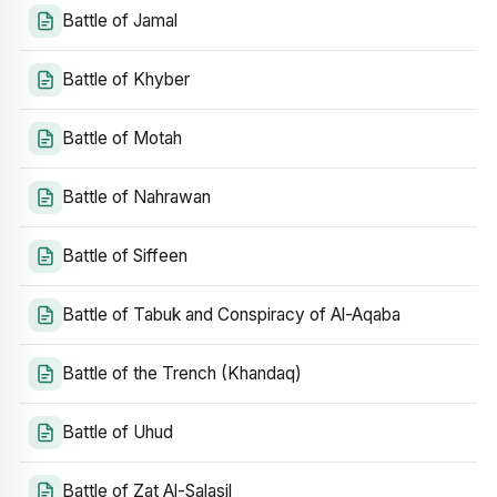
Battle of Jamal
Battle of Khyber
Battle of Motah
Battle of Nahrawan
Battle of Siffeen
Battle of Tabuk and Conspiracy of Al-Aqaba
Battle of the Trench (Khandaq)
Battle of Uhud
Battle of Zat Al-Salasil