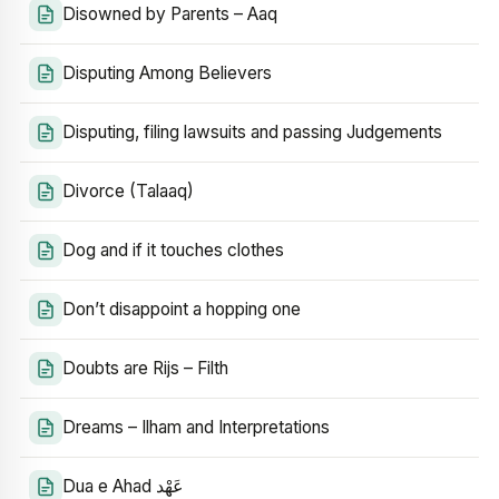
Disowned by Parents – Aaq
Disputing Among Believers
Disputing, filing lawsuits and passing Judgements
Divorce (Talaaq)
Dog and if it touches clothes
Don’t disappoint a hopping one
Doubts are Rijs – Filth
Dreams – Ilham and Interpretations
Dua e Ahad عَهْد