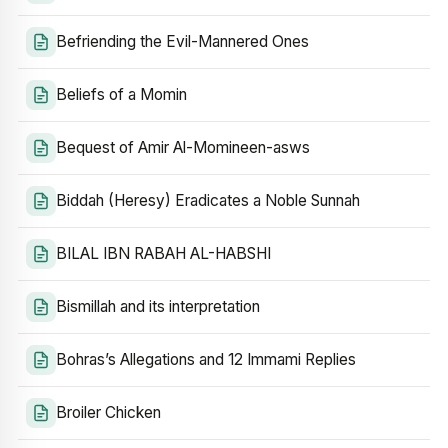
Befriending the Evil-Mannered Ones
Beliefs of a Momin
Bequest of Amir Al-Momineen-asws
Biddah (Heresy) Eradicates a Noble Sunnah
BILAL IBN RABAH AL-HABSHI
Bismillah and its interpretation
Bohras’s Allegations and 12 Immami Replies
Broiler Chicken