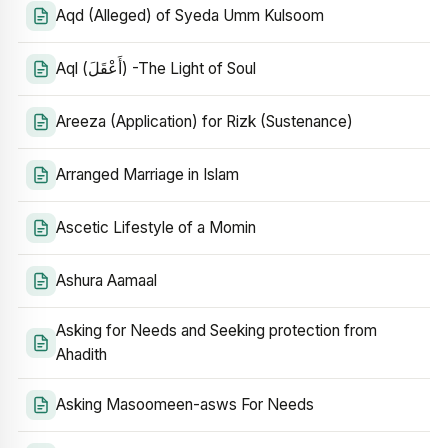
Aqd (Alleged) of Syeda Umm Kulsoom
Aql (أَعْقَلَ) -The Light of Soul
Areeza (Application) for Rizk (Sustenance)
Arranged Marriage in Islam
Ascetic Lifestyle of a Momin
Ashura Aamaal
Asking for Needs and Seeking protection from
Ahadith
Asking Masoomeen-asws For Needs