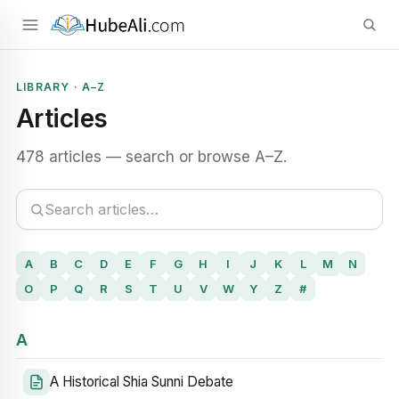
LIBRARY · A–Z
Articles
478 articles — search or browse A–Z.
A
B
C
D
E
F
G
H
I
J
K
L
M
N
O
P
Q
R
S
T
U
V
W
Y
Z
#
A
A Historical Shia Sunni Debate