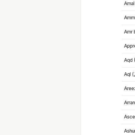
Amal
Amma
Amr 
Appre
Aqd 
Areez
Arran
Ascet
Ashu