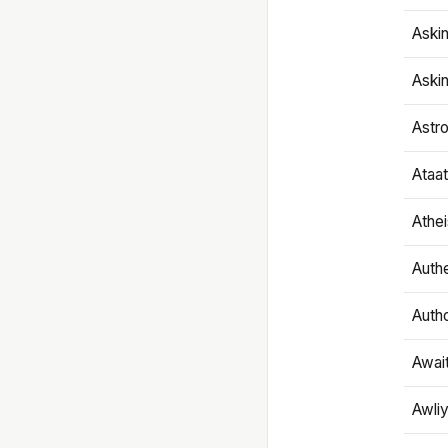
Aski
Aski
Astr
Ataa
Athe
Authe
Autho
Awai
Awliy