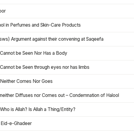
oor
hol in Perfumes and Skin-Care Products
asws) Argument against their convening at Saqeefa
h Cannot be Seen Nor Has a Body
 Cannot be Seen through eyes nor has limbs
h Neither Comes Nor Goes
 neither Diffuses nor Comes out – Condemnation of Halool
 Who is Allah? Is Allah a Thing/Entity?
 Eid-e-Ghadeer