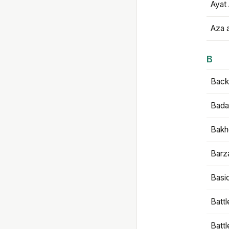
Ayat 
Aza 
B
Backb
Bada
Bakh
Barz
Basi
Battl
Batt