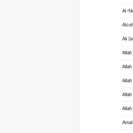
Al-N
Alco
Ali (
Alla
Allah
Alla
Allah
Allah
Amal