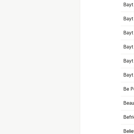
Bayt
Bayt
Bayt
Bayt
Bayt
Bayt
Be P
Beaut
Befr
Beli