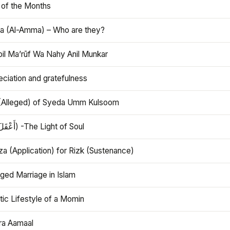
 of the Months
 (Al-Amma) – Who are they?
bil Ma’rūf Wa Nahy Anil Munkar
ciation and gratefulness
(Alleged) of Syeda Umm Kulsoom
Aql (أَعْقَلَ) -The Light of Soul
a (Application) for Rizk (Sustenance)
ged Marriage in Islam
ic Lifestyle of a Momin
ra Aamaal