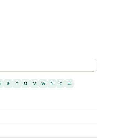
R
S
T
U
V
W
Y
Z
#