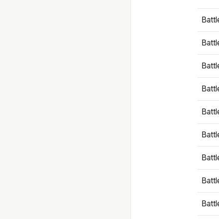
Battl
Battl
Battl
Batt
Battl
Batt
Battl
Battl
Battl