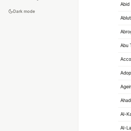
Abid 
Dark mode
Ablut
Abro
Abu T
Accou
Adop
Agei
Ahadi
Al-K
Al-L