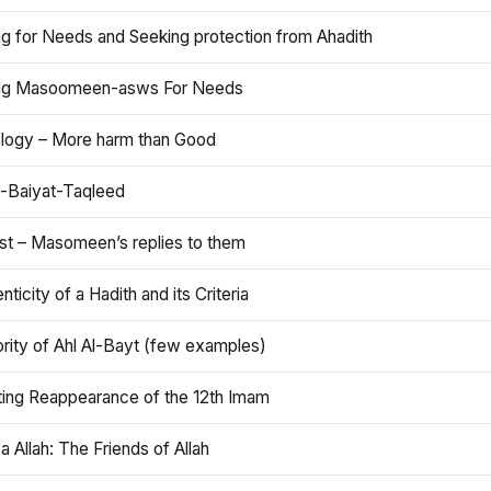
ng for Needs and Seeking protection from Ahadith
ng Masoomeen-asws For Needs
ology – More harm than Good
t-Baiyat-Taqleed
ist – Masomeen’s replies to them
nticity of a Hadith and its Criteria
rity of Ahl Al-Bayt (few examples)
ting Reappearance of the 12th Imam
a Allah: The Friends of Allah