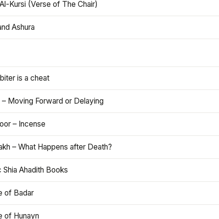
Al-Kursi (Verse of The Chair)
and Ashura
iter is a cheat
 – Moving Forward or Delaying
oor – Incense
akh – What Happens after Death?
c Shia Ahadith Books
e of Badar
le of Hunayn