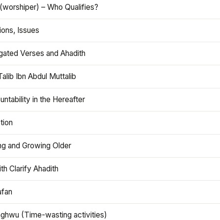
(worshiper) – Who Qualifies?
ions, Issues
gated Verses and Ahadith
alib Ibn Abdul Muttalib
ntability in the Hereafter
tion
ng and Growing Older
th Clarify Ahadith
afan
aghwu (Time-wasting activities)