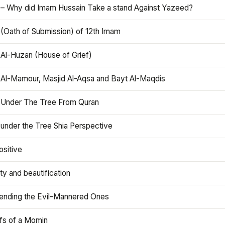
 – Why did Imam Hussain Take a stand Against Yazeed?
 (Oath of Submission) of 12th Imam
 Al-Huzan (House of Grief)
 Al-Mamour, Masjid Al-Aqsa and Bayt Al-Maqdis
 Under The Tree From Quran
 under the Tree Shia Perspective
ositive
y and beautification
iending the Evil-Mannered Ones
efs of a Momin