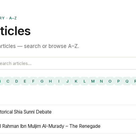
RY · A–Z
ticles
rticles — search or browse A–Z.
B
C
D
E
F
G
H
I
J
K
L
M
N
O
P
Q
torical Shia Sunni Debate
l Rahman Ibn Muljim Al-Murady – The Renegade