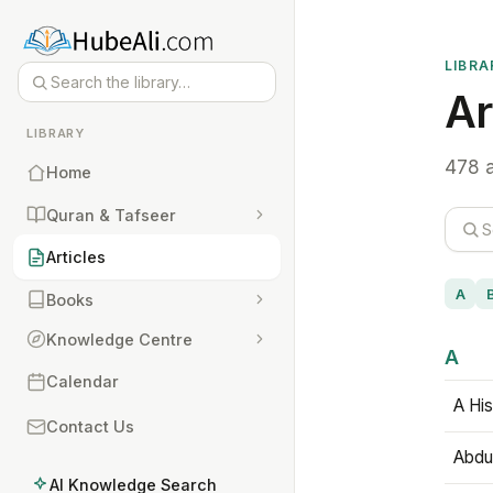
LIBRA
Ar
LIBRARY
478 a
Home
Quran & Tafseer
Articles
A
Books
Knowledge Centre
A
Calendar
A His
Contact Us
Abdu
AI Knowledge Search