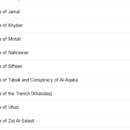
e of Jamal
e of Khyber
e of Motah
le of Nahrawan
e of Siffeen
le of Tabuk and Conspiracy of Al-Aqaba
e of the Trench (Khandaq)
e of Uhud
e of Zat Al-Salasil