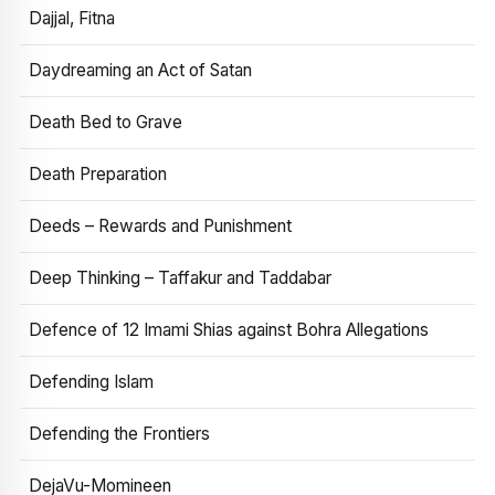
Dajjal, Fitna
Daydreaming an Act of Satan
Death Bed to Grave
Death Preparation
Deeds – Rewards and Punishment
Deep Thinking – Taffakur and Taddabar
Defence of 12 Imami Shias against Bohra Allegations
Defending Islam
Defending the Frontiers
DejaVu-Momineen