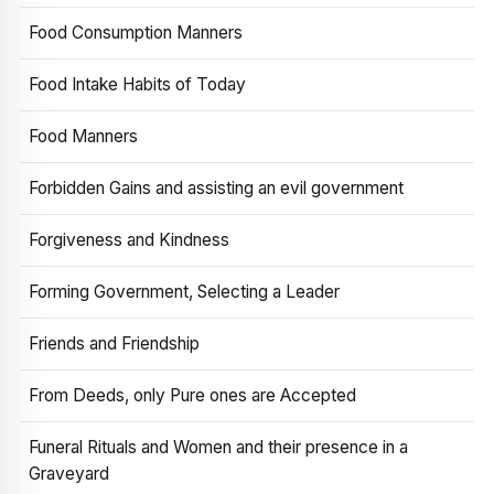
Food Consumption Manners
Food Intake Habits of Today
Food Manners
Forbidden Gains and assisting an evil government
Forgiveness and Kindness
Forming Government, Selecting a Leader
Friends and Friendship
From Deeds, only Pure ones are Accepted
Funeral Rituals and Women and their presence in a
Graveyard