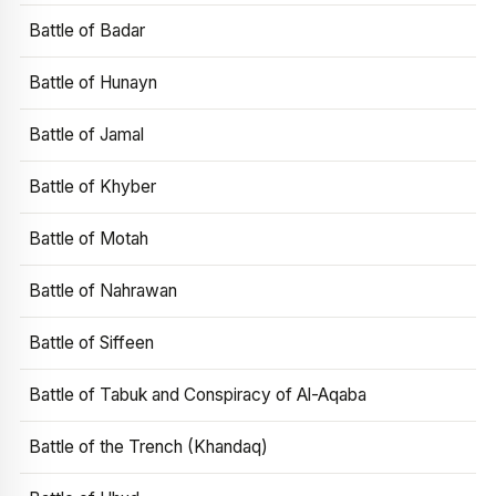
Battle of Badar
Battle of Hunayn
Battle of Jamal
Battle of Khyber
Battle of Motah
Battle of Nahrawan
Battle of Siffeen
Battle of Tabuk and Conspiracy of Al-Aqaba
Battle of the Trench (Khandaq)