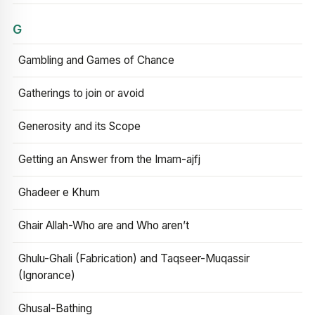
G
Gambling and Games of Chance
Gatherings to join or avoid
Generosity and its Scope
Getting an Answer from the Imam-ajfj
Ghadeer e Khum
Ghair Allah-Who are and Who aren’t
Ghulu-Ghali (Fabrication) and Taqseer-Muqassir
(Ignorance)
Ghusal-Bathing