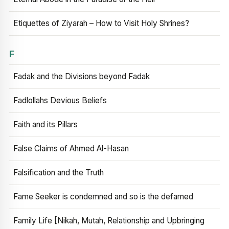
Etiquettes of Ziyarah – How to Visit Holy Shrines?
F
Fadak and the Divisions beyond Fadak
Fadlollahs Devious Beliefs
Faith and its Pillars
False Claims of Ahmed Al-Hasan
Falsification and the Truth
Fame Seeker is condemned and so is the defamed
Family Life [Nikah, Mutah, Relationship and Upbringing