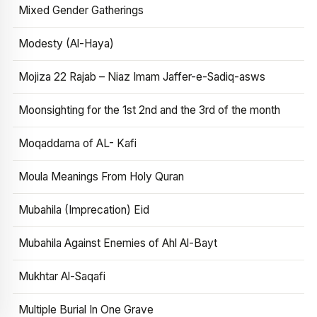
Mixed Gender Gatherings
Modesty (Al-Haya)
Mojiza 22 Rajab – Niaz Imam Jaffer-e-Sadiq-asws
Moonsighting for the 1st 2nd and the 3rd of the month
Moqaddama of AL- Kafi
Moula Meanings From Holy Quran
Mubahila (Imprecation) Eid
Mubahila Against Enemies of Ahl Al-Bayt
Mukhtar Al-Saqafi
Multiple Burial In One Grave