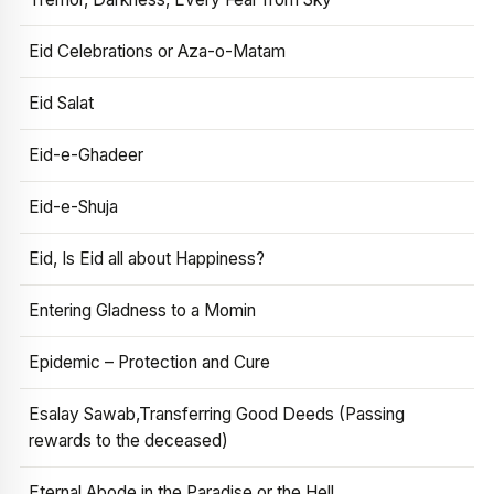
Eid Celebrations or Aza-o-Matam
Eid Salat
Eid-e-Ghadeer
Eid-e-Shuja
Eid, Is Eid all about Happiness?
Entering Gladness to a Momin
Epidemic – Protection and Cure
Esalay Sawab,Transferring Good Deeds (Passing
rewards to the deceased)
Eternal Abode in the Paradise or the Hell