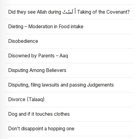
Did they see Allah during أَ لَسْتُ Taking of the Covenant?
Dieting – Moderation in Food intake
Disobedience
Disowned by Parents – Aaq
Disputing Among Believers
Disputing, filing lawsuits and passing Judgements
Divorce (Talaaq)
Dog and if it touches clothes
Don’t disappoint a hopping one