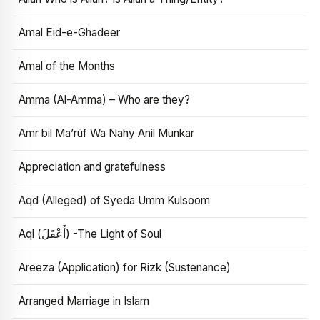
Amal Eid-e-Ghadeer
Amal of the Months
Amma (Al-Amma) – Who are they?
Amr bil Ma’rūf Wa Nahy Anil Munkar
Appreciation and gratefulness
Aqd (Alleged) of Syeda Umm Kulsoom
Aql (أَعْقَلَ) -The Light of Soul
Areeza (Application) for Rizk (Sustenance)
Arranged Marriage in Islam