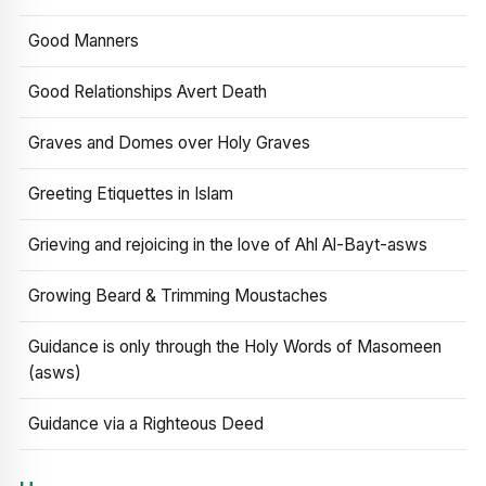
Good Manners
Good Relationships Avert Death
Graves and Domes over Holy Graves
Greeting Etiquettes in Islam
Grieving and rejoicing in the love of Ahl Al-Bayt-asws
Growing Beard & Trimming Moustaches
Guidance is only through the Holy Words of Masomeen
(asws)
Guidance via a Righteous Deed