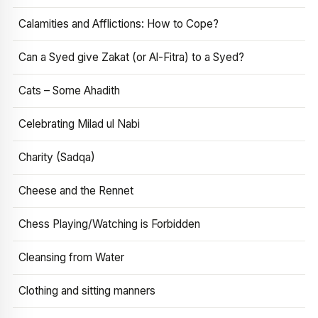
Calamities and Afflictions: How to Cope?
Can a Syed give Zakat (or Al-Fitra) to a Syed?
Cats – Some Ahadith
Celebrating Milad ul Nabi
Charity (Sadqa)
Cheese and the Rennet
Chess Playing/Watching is Forbidden
Cleansing from Water
Clothing and sitting manners