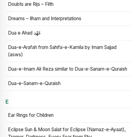
Doubts are Rijs – Filth
Dreams – Ilham and Interpretations
Dua e Ahad عَهْد
Dua-e-Arafah from Sahifa-e-Kamila by Imam Sajjad
(asws)
Dua-e-Imam Ali Reza similar to Dua-e-Sanam-e-Quraish
Dua-e-Sanam-e-Quraish
E
Ear Rings for Children
Eclipse Sun & Moon Salat for Eclipse (Namaz-e-Ayaat),
Tremor, Darkness, Every Fear from Sky