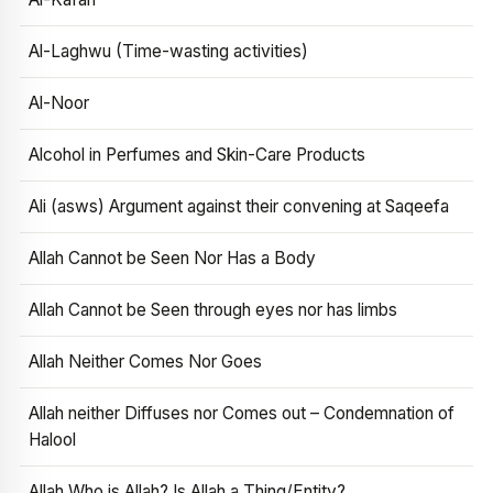
Al-Laghwu (Time-wasting activities)
Al-Noor
Alcohol in Perfumes and Skin-Care Products
Ali (asws) Argument against their convening at Saqeefa
Allah Cannot be Seen Nor Has a Body
Allah Cannot be Seen through eyes nor has limbs
Allah Neither Comes Nor Goes
Allah neither Diffuses nor Comes out – Condemnation of
Halool
Allah Who is Allah? Is Allah a Thing/Entity?