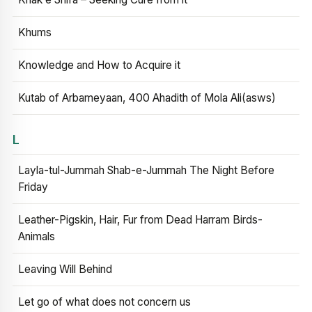
Khums
Knowledge and How to Acquire it
Kutab of Arbameyaan, 400 Ahadith of Mola Ali(asws)
L
Layla-tul-Jummah Shab-e-Jummah The Night Before
Friday
Leather-Pigskin, Hair, Fur from Dead Harram Birds-
Animals
Leaving Will Behind
Let go of what does not concern us