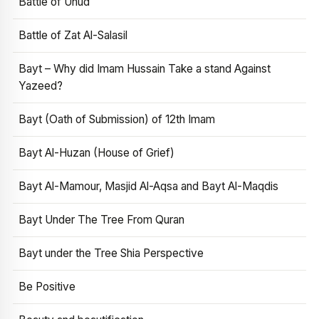
Battle of Uhud
Battle of Zat Al-Salasil
Bayt – Why did Imam Hussain Take a stand Against
Yazeed?
Bayt (Oath of Submission) of 12th Imam
Bayt Al-Huzan (House of Grief)
Bayt Al-Mamour, Masjid Al-Aqsa and Bayt Al-Maqdis
Bayt Under The Tree From Quran
Bayt under the Tree Shia Perspective
Be Positive