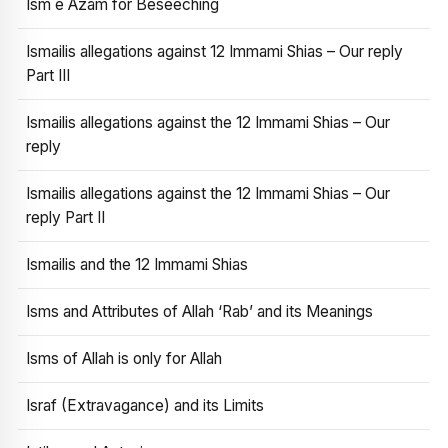
Ism e Azam for Beseeching
Ismailis allegations against 12 Immami Shias – Our reply
Part III
Ismailis allegations against the 12 Immami Shias – Our
reply
Ismailis allegations against the 12 Immami Shias – Our
reply Part II
Ismailis and the 12 Immami Shias
Isms and Attributes of Allah ‘Rab’ and its Meanings
Isms of Allah is only for Allah
Israf (Extravagance) and its Limits