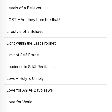
Levels of a Believer
LGBT – Are they born like that?
Lifestyle of a Believer
Light within the Last Prophet
Limit of Self Praise
Loudness in Salāt Recitation
Love – Holy & Unholy
Love for Ahl Al-Bayt-asws
Love for World