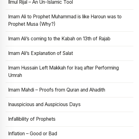
Ilmul Rijal – An Un-Islamic Tool
Imam Ali to Prophet Muhammad is like Haroun was to
Prophet Musa (Why?)
Imam Ali’s coming to the Kabah on 13th of Rajab
Imam Ali’s Explanation of Salat
Imam Hussain Left Makkah for Iraq after Performing
Umrah
Imam Mahdi – Proofs from Quran and Ahadith
Inauspicious and Auspicious Days
Infallibility of Prophets
Inflation – Good or Bad