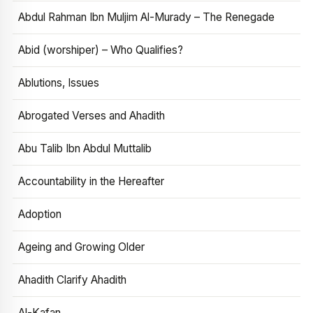
Abdul Rahman Ibn Muljim Al-Murady – The Renegade
Abid (worshiper) – Who Qualifies?
Ablutions, Issues
Abrogated Verses and Ahadith
Abu Talib Ibn Abdul Muttalib
Accountability in the Hereafter
Adoption
Ageing and Growing Older
Ahadith Clarify Ahadith
Al-Kafan