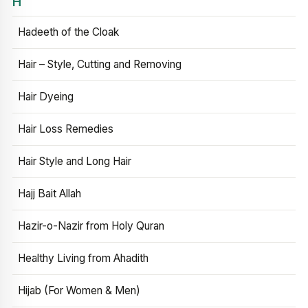
H
Hadeeth of the Cloak
Hair – Style, Cutting and Removing
Hair Dyeing
Hair Loss Remedies
Hair Style and Long Hair
Hajj Bait Allah
Hazir-o-Nazir from Holy Quran
Healthy Living from Ahadith
Hijab (For Women & Men)