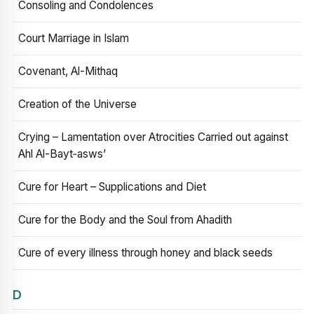
Consoling and Condolences
Court Marriage in Islam
Covenant, Al-Mithaq
Creation of the Universe
Crying – Lamentation over Atrocities Carried out against
Ahl Al-Bayt‑asws’
Cure for Heart – Supplications and Diet
Cure for the Body and the Soul from Ahadith
Cure of every illness through honey and black seeds
D