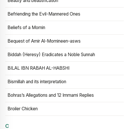
Beauty and beautification
Befriending the Evil-Mannered Ones
Beliefs of a Momin
Bequest of Amir Al-Momineen-asws
Biddah (Heresy) Eradicates a Noble Sunnah
BILAL IBN RABAH AL-HABSHI
Bismillah and its interpretation
Bohras’s Allegations and 12 Immami Replies
Broiler Chicken
C