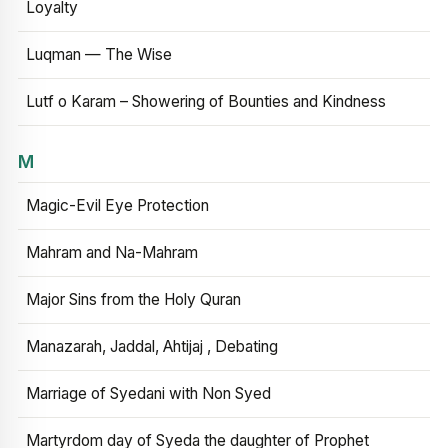
Loyalty
Luqman — The Wise
Lutf o Karam – Showering of Bounties and Kindness
M
Magic-Evil Eye Protection
Mahram and Na-Mahram
Major Sins from the Holy Quran
Manazarah, Jaddal, Ahtijaj , Debating
Marriage of Syedani with Non Syed
Martyrdom day of Syeda the daughter of Prophet