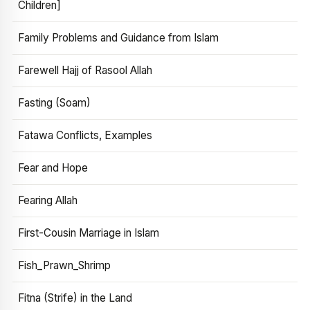
Children]
Family Problems and Guidance from Islam
Farewell Hajj of Rasool Allah
Fasting (Soam)
Fatawa Conflicts, Examples
Fear and Hope
Fearing Allah
First-Cousin Marriage in Islam
Fish_Prawn_Shrimp
Fitna (Strife) in the Land