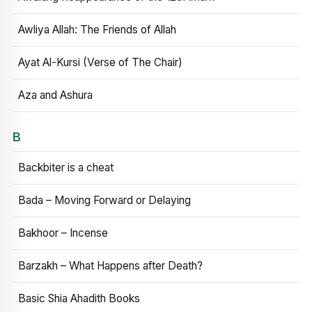
Awliya Allah: The Friends of Allah
Ayat Al-Kursi (Verse of The Chair)
Aza and Ashura
B
Backbiter is a cheat
Bada – Moving Forward or Delaying
Bakhoor – Incense
Barzakh – What Happens after Death?
Basic Shia Ahadith Books