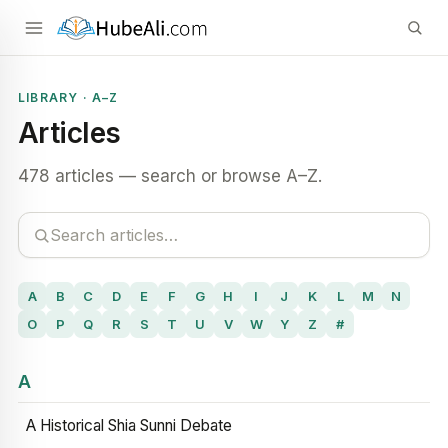
LIBRARY · A–Z
Articles
478 articles — search or browse A–Z.
A
B
C
D
E
F
G
H
I
J
K
L
M
N
O
P
Q
R
S
T
U
V
W
Y
Z
#
A
A Historical Shia Sunni Debate