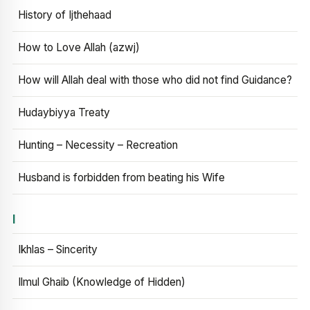
History of Ijthehaad
How to Love Allah (azwj)
How will Allah deal with those who did not find Guidance?
Hudaybiyya Treaty
Hunting – Necessity – Recreation
Husband is forbidden from beating his Wife
I
Ikhlas – Sincerity
Ilmul Ghaib (Knowledge of Hidden)