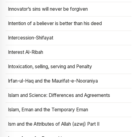
Innovator’s sins will never be forgiven
Intention of a believer is better than his deed
Intercession-Shifayat
Interest Al-Ribah
Intoxication, selling, serving and Penalty
Irfan-ul-Haq and the Maurifat-e-Nooraniya
Islam and Science: Differences and Agreements
Islam, Eman and the Temporary Eman
Ism and the Attributes of Allah (azwj) Part II