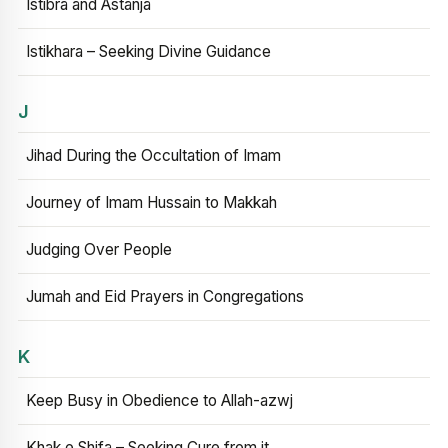
Istibra and Astanja
Istikhara – Seeking Divine Guidance
J
Jihad During the Occultation of Imam
Journey of Imam Hussain to Makkah
Judging Over People
Jumah and Eid Prayers in Congregations
K
Keep Busy in Obedience to Allah-azwj
Khak e Shifa – Seeking Cure from it