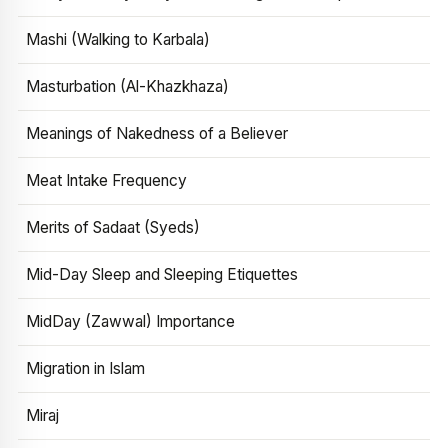
Mashi (Walking to Karbala)
Masturbation (Al-Khazkhaza)
Meanings of Nakedness of a Believer
Meat Intake Frequency
Merits of Sadaat (Syeds)
Mid-Day Sleep and Sleeping Etiquettes
MidDay (Zawwal) Importance
Migration in Islam
Miraj