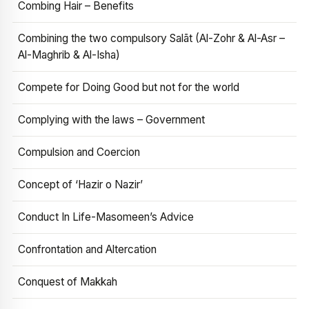
Combing Hair – Benefits
Combining the two compulsory Salāt (Al-Zohr & Al-Asr –
Al-Maghrib & Al-Isha)
Compete for Doing Good but not for the world
Complying with the laws – Government
Compulsion and Coercion
Concept of ‘Hazir o Nazir’
Conduct In Life-Masomeen’s Advice
Confrontation and Altercation
Conquest of Makkah