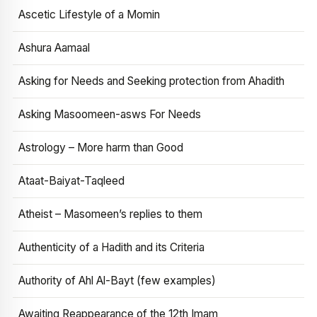
Ascetic Lifestyle of a Momin
Ashura Aamaal
Asking for Needs and Seeking protection from Ahadith
Asking Masoomeen-asws For Needs
Astrology – More harm than Good
Ataat-Baiyat-Taqleed
Atheist – Masomeen’s replies to them
Authenticity of a Hadith and its Criteria
Authority of Ahl Al-Bayt (few examples)
Awaiting Reappearance of the 12th Imam