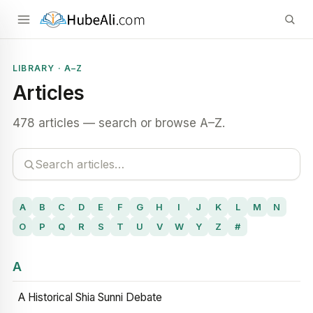
LIBRARY · A–Z
Articles
478 articles — search or browse A–Z.
A
B
C
D
E
F
G
H
I
J
K
L
M
N
O
P
Q
R
S
T
U
V
W
Y
Z
#
A
A Historical Shia Sunni Debate