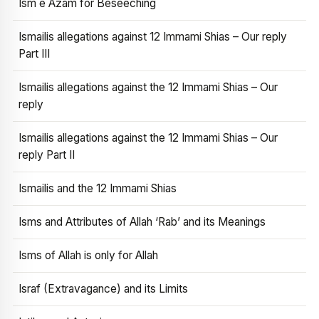
Ism e Azam for Beseeching
Ismailis allegations against 12 Immami Shias – Our reply
Part III
Ismailis allegations against the 12 Immami Shias – Our
reply
Ismailis allegations against the 12 Immami Shias – Our
reply Part II
Ismailis and the 12 Immami Shias
Isms and Attributes of Allah ‘Rab’ and its Meanings
Isms of Allah is only for Allah
Israf (Extravagance) and its Limits