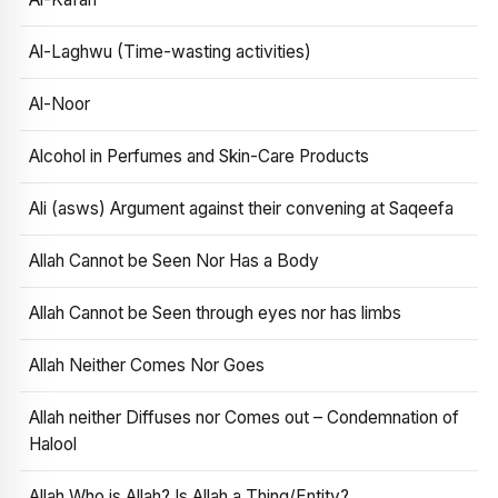
Al-Laghwu (Time-wasting activities)
Al-Noor
Alcohol in Perfumes and Skin-Care Products
Ali (asws) Argument against their convening at Saqeefa
Allah Cannot be Seen Nor Has a Body
Allah Cannot be Seen through eyes nor has limbs
Allah Neither Comes Nor Goes
Allah neither Diffuses nor Comes out – Condemnation of
Halool
Allah Who is Allah? Is Allah a Thing/Entity?