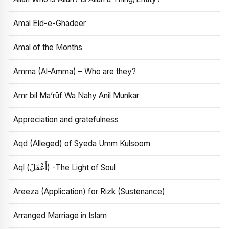
Amal Eid-e-Ghadeer
Amal of the Months
Amma (Al-Amma) – Who are they?
Amr bil Ma’rūf Wa Nahy Anil Munkar
Appreciation and gratefulness
Aqd (Alleged) of Syeda Umm Kulsoom
Aql (أَعْقَلَ) -The Light of Soul
Areeza (Application) for Rizk (Sustenance)
Arranged Marriage in Islam