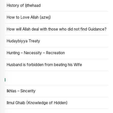
History of Ijthehaad
How to Love Allah (azwj)
How will Allah deal with those who did not find Guidance?
Hudaybiyya Treaty
Hunting – Necessity – Recreation
Husband is forbidden from beating his Wife
I
Ikhlas – Sincerity
Ilmul Ghaib (Knowledge of Hidden)