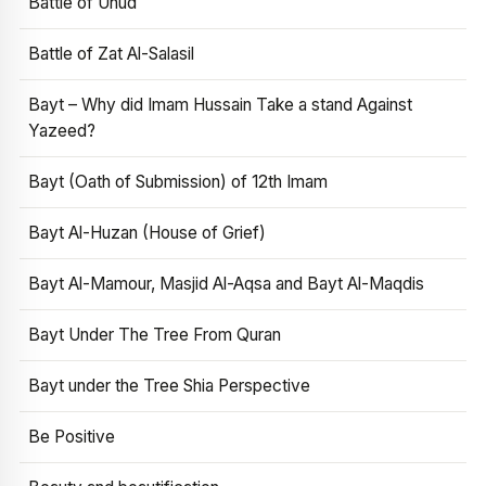
Battle of Uhud
Battle of Zat Al-Salasil
Bayt – Why did Imam Hussain Take a stand Against
Yazeed?
Bayt (Oath of Submission) of 12th Imam
Bayt Al-Huzan (House of Grief)
Bayt Al-Mamour, Masjid Al-Aqsa and Bayt Al-Maqdis
Bayt Under The Tree From Quran
Bayt under the Tree Shia Perspective
Be Positive