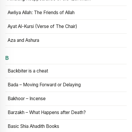
Awliya Allah: The Friends of Allah
Ayat Al-Kursi (Verse of The Chair)
Aza and Ashura
B
Backbiter is a cheat
Bada – Moving Forward or Delaying
Bakhoor – Incense
Barzakh – What Happens after Death?
Basic Shia Ahadith Books