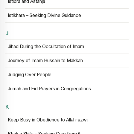
Istibra and Astanja
Istikhara – Seeking Divine Guidance
J
Jihad During the Occultation of Imam
Journey of Imam Hussain to Makkah
Judging Over People
Jumah and Eid Prayers in Congregations
K
Keep Busy in Obedience to Allah-azwj
Khak e Shifa – Seeking Cure from it