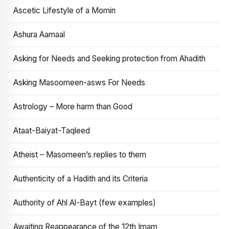
Ascetic Lifestyle of a Momin
Ashura Aamaal
Asking for Needs and Seeking protection from Ahadith
Asking Masoomeen-asws For Needs
Astrology – More harm than Good
Ataat-Baiyat-Taqleed
Atheist – Masomeen’s replies to them
Authenticity of a Hadith and its Criteria
Authority of Ahl Al-Bayt (few examples)
Awaiting Reappearance of the 12th Imam