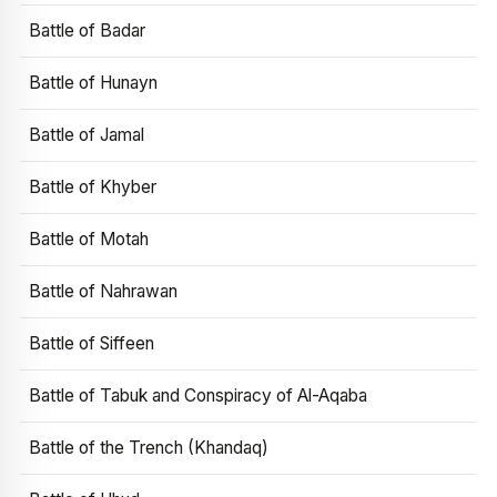
Battle of Badar
Battle of Hunayn
Battle of Jamal
Battle of Khyber
Battle of Motah
Battle of Nahrawan
Battle of Siffeen
Battle of Tabuk and Conspiracy of Al-Aqaba
Battle of the Trench (Khandaq)