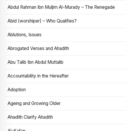
Abdul Rahman Ibn Muljim Al-Murady – The Renegade
Abid (worshiper) – Who Qualifies?
Ablutions, Issues
Abrogated Verses and Ahadith
Abu Talib Ibn Abdul Muttalib
Accountability in the Hereafter
Adoption
Ageing and Growing Older
Ahadith Clarify Ahadith
Al-Kafan