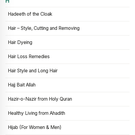
H
Hadeeth of the Cloak
Hair – Style, Cutting and Removing
Hair Dyeing
Hair Loss Remedies
Hair Style and Long Hair
Hajj Bait Allah
Hazir-o-Nazir from Holy Quran
Healthy Living from Ahadith
Hijab (For Women & Men)