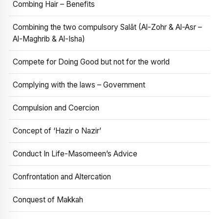
Combing Hair – Benefits
Combining the two compulsory Salāt (Al-Zohr & Al-Asr –
Al-Maghrib & Al-Isha)
Compete for Doing Good but not for the world
Complying with the laws – Government
Compulsion and Coercion
Concept of ‘Hazir o Nazir’
Conduct In Life-Masomeen’s Advice
Confrontation and Altercation
Conquest of Makkah