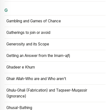
G
Gambling and Games of Chance
Gatherings to join or avoid
Generosity and its Scope
Getting an Answer from the Imam-ajfj
Ghadeer e Khum
Ghair Allah-Who are and Who aren’t
Ghulu-Ghali (Fabrication) and Taqseer-Muqassir
(Ignorance)
Ghusal-Bathing