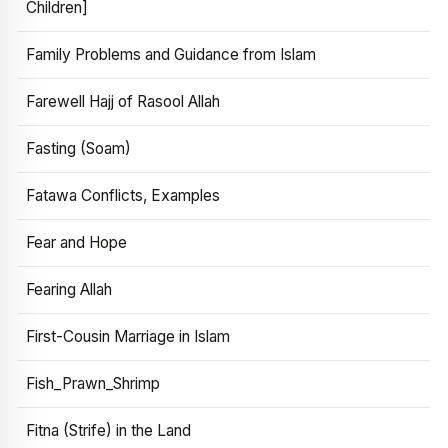
Children]
Family Problems and Guidance from Islam
Farewell Hajj of Rasool Allah
Fasting (Soam)
Fatawa Conflicts, Examples
Fear and Hope
Fearing Allah
First-Cousin Marriage in Islam
Fish_Prawn_Shrimp
Fitna (Strife) in the Land