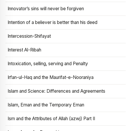
Innovator’s sins will never be forgiven
Intention of a believer is better than his deed
Intercession-Shifayat
Interest Al-Ribah
Intoxication, selling, serving and Penalty
Irfan-ul-Haq and the Maurifat-e-Nooraniya
Islam and Science: Differences and Agreements
Islam, Eman and the Temporary Eman
Ism and the Attributes of Allah (azwj) Part II