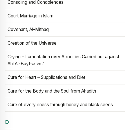
Consoling and Condolences
Court Marriage in Islam
Covenant, Al-Mithaq
Creation of the Universe
Crying – Lamentation over Atrocities Carried out against
Ahl Al-Bayt‑asws’
Cure for Heart – Supplications and Diet
Cure for the Body and the Soul from Ahadith
Cure of every illness through honey and black seeds
D