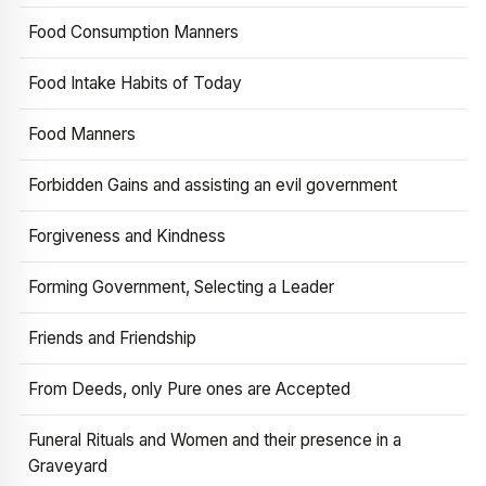
Food Consumption Manners
Food Intake Habits of Today
Food Manners
Forbidden Gains and assisting an evil government
Forgiveness and Kindness
Forming Government, Selecting a Leader
Friends and Friendship
From Deeds, only Pure ones are Accepted
Funeral Rituals and Women and their presence in a
Graveyard