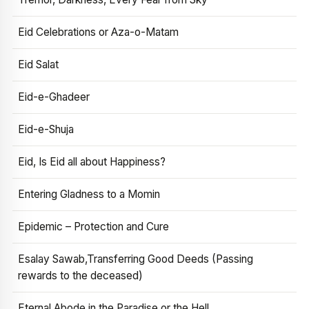
Eid Celebrations or Aza-o-Matam
Eid Salat
Eid-e-Ghadeer
Eid-e-Shuja
Eid, Is Eid all about Happiness?
Entering Gladness to a Momin
Epidemic – Protection and Cure
Esalay Sawab,Transferring Good Deeds (Passing
rewards to the deceased)
Eternal Abode in the Paradise or the Hell