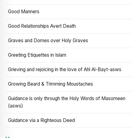
Good Manners
Good Relationships Avert Death
Graves and Domes over Holy Graves
Greeting Etiquettes in Islam
Grieving and rejoicing in the love of Ahl Al-Bayt-asws
Growing Beard & Trimming Moustaches
Guidance is only through the Holy Words of Masomeen
(asws)
Guidance via a Righteous Deed