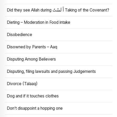
Did they see Allah during أَ لَسْتُ Taking of the Covenant?
Dieting – Moderation in Food intake
Disobedience
Disowned by Parents – Aaq
Disputing Among Believers
Disputing, filing lawsuits and passing Judgements
Divorce (Talaaq)
Dog and if it touches clothes
Don’t disappoint a hopping one