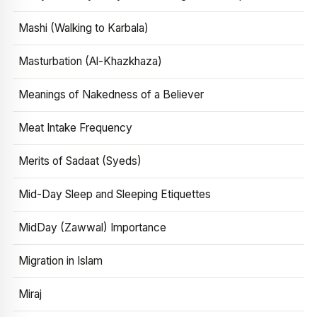
Mashi (Walking to Karbala)
Masturbation (Al-Khazkhaza)
Meanings of Nakedness of a Believer
Meat Intake Frequency
Merits of Sadaat (Syeds)
Mid-Day Sleep and Sleeping Etiquettes
MidDay (Zawwal) Importance
Migration in Islam
Miraj