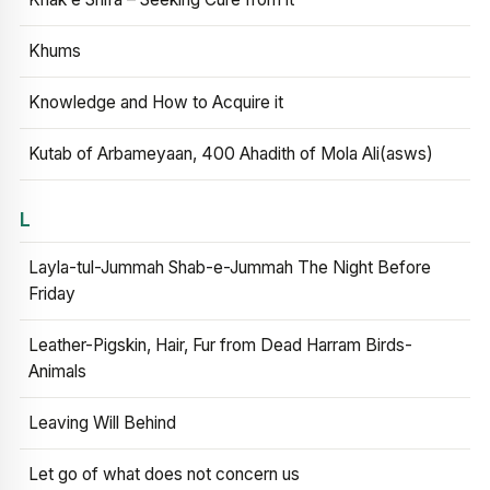
Khums
Knowledge and How to Acquire it
Kutab of Arbameyaan, 400 Ahadith of Mola Ali(asws)
L
Layla-tul-Jummah Shab-e-Jummah The Night Before
Friday
Leather-Pigskin, Hair, Fur from Dead Harram Birds-
Animals
Leaving Will Behind
Let go of what does not concern us