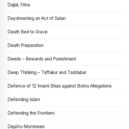
Dajjal, Fitna
Daydreaming an Act of Satan
Death Bed to Grave
Death Preparation
Deeds – Rewards and Punishment
Deep Thinking – Taffakur and Taddabar
Defence of 12 Imami Shias against Bohra Allegations
Defending Islam
Defending the Frontiers
DejaVu-Momineen