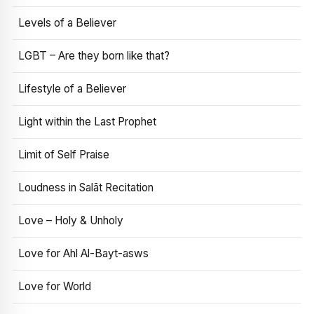
Levels of a Believer
LGBT – Are they born like that?
Lifestyle of a Believer
Light within the Last Prophet
Limit of Self Praise
Loudness in Salāt Recitation
Love – Holy & Unholy
Love for Ahl Al-Bayt-asws
Love for World