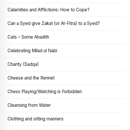
Calamities and Afflictions: How to Cope?
Can a Syed give Zakat (or Al-Fitra) to a Syed?
Cats – Some Ahadith
Celebrating Milad ul Nabi
Charity (Sadqa)
Cheese and the Rennet
Chess Playing/Watching is Forbidden
Cleansing from Water
Clothing and sitting manners