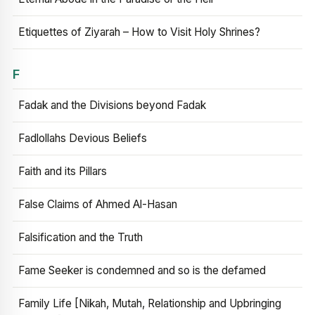
Etiquettes of Ziyarah – How to Visit Holy Shrines?
F
Fadak and the Divisions beyond Fadak
Fadlollahs Devious Beliefs
Faith and its Pillars
False Claims of Ahmed Al-Hasan
Falsification and the Truth
Fame Seeker is condemned and so is the defamed
Family Life [Nikah, Mutah, Relationship and Upbringing