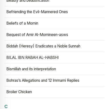
Beauty and beautification
Befriending the Evil-Mannered Ones
Beliefs of a Momin
Bequest of Amir Al-Momineen-asws
Biddah (Heresy) Eradicates a Noble Sunnah
BILAL IBN RABAH AL-HABSHI
Bismillah and its interpretation
Bohras’s Allegations and 12 Immami Replies
Broiler Chicken
C