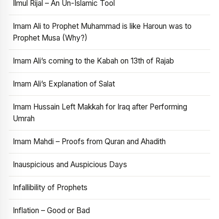
Ilmul Rijal – An Un-Islamic Tool
Imam Ali to Prophet Muhammad is like Haroun was to
Prophet Musa (Why?)
Imam Ali’s coming to the Kabah on 13th of Rajab
Imam Ali’s Explanation of Salat
Imam Hussain Left Makkah for Iraq after Performing
Umrah
Imam Mahdi – Proofs from Quran and Ahadith
Inauspicious and Auspicious Days
Infallibility of Prophets
Inflation – Good or Bad