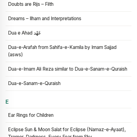
Doubts are Rijs – Filth
Dreams – Ilham and Interpretations
Dua e Ahad عَهْد
Dua-e-Arafah from Sahifa-e-Kamila by Imam Sajjad
(asws)
Dua-e-Imam Ali Reza similar to Dua-e-Sanam-e-Quraish
Dua-e-Sanam-e-Quraish
E
Ear Rings for Children
Eclipse Sun & Moon Salat for Eclipse (Namaz-e-Ayaat),
Tremor, Darkness, Every Fear from Sky