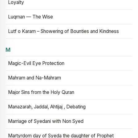
Loyalty
Luqman — The Wise
Lutf o Karam – Showering of Bounties and Kindness
M
Magic-Evil Eye Protection
Mahram and Na-Mahram
Major Sins from the Holy Quran
Manazarah, Jaddal, Ahtijaj , Debating
Marriage of Syedani with Non Syed
Martyrdom day of Syeda the daughter of Prophet