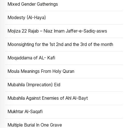
Mixed Gender Gatherings
Modesty (Al-Haya)
Mojiza 22 Rajab – Niaz Imam Jaffer-e-Sadiq-asws
Moonsighting for the 1st 2nd and the 3rd of the month
Moqaddama of AL- Kafi
Moula Meanings From Holy Quran
Mubahila (Imprecation) Eid
Mubahila Against Enemies of Ahl Al-Bayt
Mukhtar Al-Saqafi
Multiple Burial In One Grave