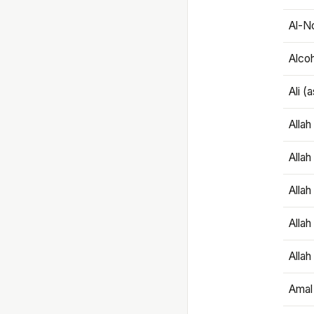
Al-N
Alco
Ali (
Alla
Allah
Alla
Allah
Allah
Amal