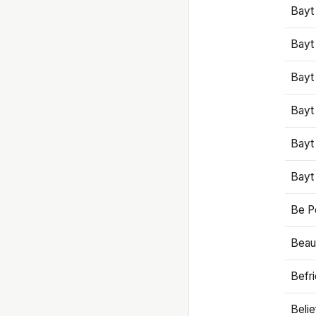
Bayt
Bayt
Bayt
Bayt
Bayt
Bayt
Be P
Beaut
Befr
Beli