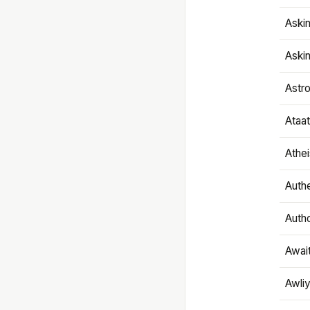
Aski
Aski
Astr
Ataa
Athe
Authe
Autho
Awai
Awliy