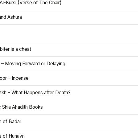
Al-Kursi (Verse of The Chair)
and Ashura
iter is a cheat
 – Moving Forward or Delaying
oor – Incense
akh – What Happens after Death?
c Shia Ahadith Books
e of Badar
le of Hunayn