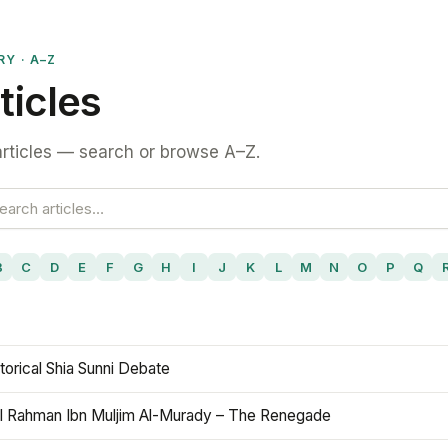
RY · A–Z
ticles
rticles — search or browse A–Z.
B
C
D
E
F
G
H
I
J
K
L
M
N
O
P
Q
torical Shia Sunni Debate
l Rahman Ibn Muljim Al-Murady – The Renegade