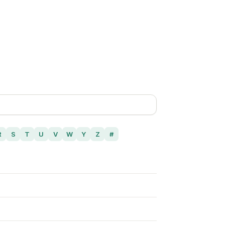
R
S
T
U
V
W
Y
Z
#