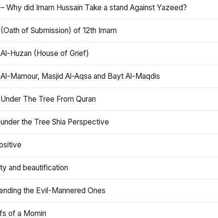
 – Why did Imam Hussain Take a stand Against Yazeed?
 (Oath of Submission) of 12th Imam
 Al-Huzan (House of Grief)
 Al-Mamour, Masjid Al-Aqsa and Bayt Al-Maqdis
 Under The Tree From Quran
 under the Tree Shia Perspective
ositive
y and beautification
iending the Evil-Mannered Ones
efs of a Momin