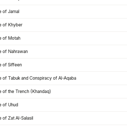
e of Jamal
e of Khyber
e of Motah
le of Nahrawan
e of Siffeen
le of Tabuk and Conspiracy of Al-Aqaba
e of the Trench (Khandaq)
e of Uhud
e of Zat Al-Salasil