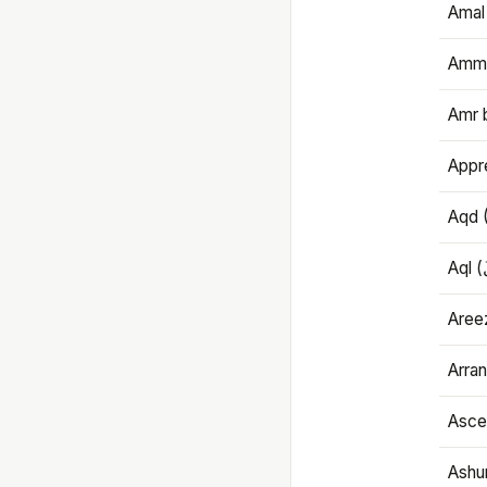
Amal
Amma
Amr 
Appre
Aqd 
Areez
Arran
Ascet
Ashu