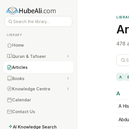
LIBRA
Ar
LIBRARY
478 a
Home
Quran & Tafseer
Articles
A
Books
Knowledge Centre
A
Calendar
A His
Contact Us
Abdu
AI Knowledge Search