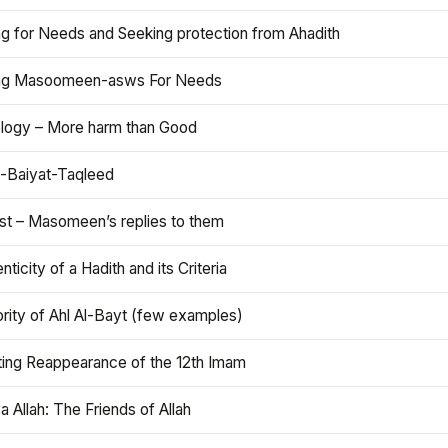
ng for Needs and Seeking protection from Ahadith
ng Masoomeen-asws For Needs
ology – More harm than Good
t-Baiyat-Taqleed
ist – Masomeen’s replies to them
nticity of a Hadith and its Criteria
rity of Ahl Al-Bayt (few examples)
ting Reappearance of the 12th Imam
a Allah: The Friends of Allah