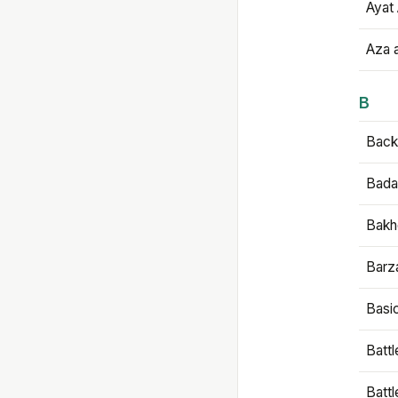
Ayat 
Aza 
B
Backb
Bada
Bakh
Barz
Basi
Battl
Batt