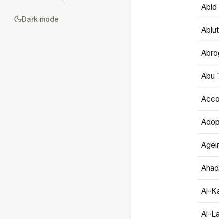
Abid 
Dark mode
Ablut
Abro
Abu T
Accou
Adop
Agei
Ahadi
Al-K
Al-L