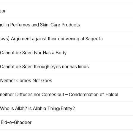
oor
hol in Perfumes and Skin-Care Products
asws) Argument against their convening at Saqeefa
h Cannot be Seen Nor Has a Body
 Cannot be Seen through eyes nor has limbs
h Neither Comes Nor Goes
 neither Diffuses nor Comes out – Condemnation of Halool
 Who is Allah? Is Allah a Thing/Entity?
 Eid-e-Ghadeer