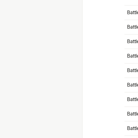
Battl
Battl
Battl
Batt
Battl
Batt
Battl
Battl
Battl