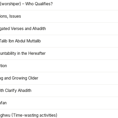
(worshiper) – Who Qualifies?
ions, Issues
gated Verses and Ahadith
alib Ibn Abdul Muttalib
ntability in the Hereafter
tion
ng and Growing Older
th Clarify Ahadith
afan
aghwu (Time-wasting activities)