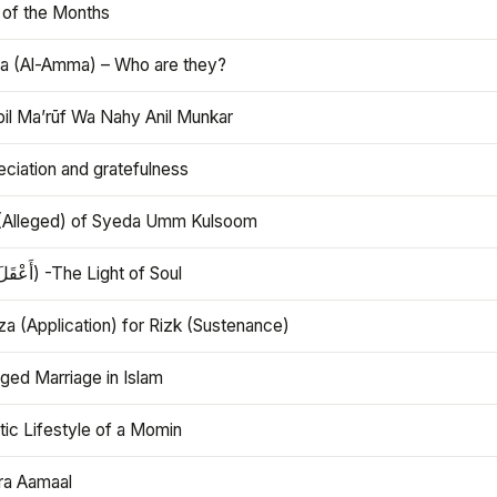
 of the Months
 (Al-Amma) – Who are they?
bil Ma’rūf Wa Nahy Anil Munkar
ciation and gratefulness
(Alleged) of Syeda Umm Kulsoom
Aql (أَعْقَلَ) -The Light of Soul
a (Application) for Rizk (Sustenance)
ged Marriage in Islam
ic Lifestyle of a Momin
ra Aamaal