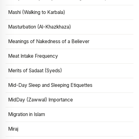
Mashi (Walking to Karbala)
Masturbation (Al-Khazkhaza)
Meanings of Nakedness of a Believer
Meat Intake Frequency
Merits of Sadaat (Syeds)
Mid-Day Sleep and Sleeping Etiquettes
MidDay (Zawwal) Importance
Migration in Islam
Miraj