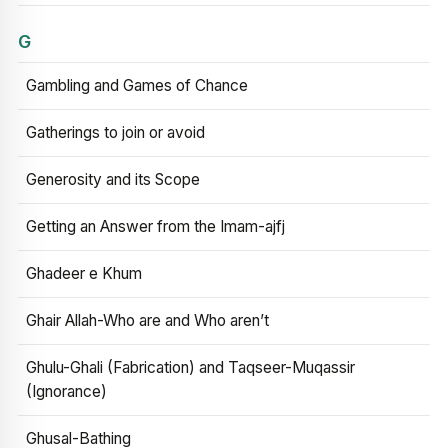
G
Gambling and Games of Chance
Gatherings to join or avoid
Generosity and its Scope
Getting an Answer from the Imam-ajfj
Ghadeer e Khum
Ghair Allah-Who are and Who aren’t
Ghulu-Ghali (Fabrication) and Taqseer-Muqassir
(Ignorance)
Ghusal-Bathing