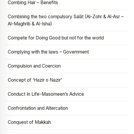
Combing Hair – Benefits
Combining the two compulsory Salāt (Al-Zohr & Al-Asr –
Al-Maghrib & Al-Isha)
Compete for Doing Good but not for the world
Complying with the laws – Government
Compulsion and Coercion
Concept of ‘Hazir o Nazir’
Conduct In Life-Masomeen’s Advice
Confrontation and Altercation
Conquest of Makkah