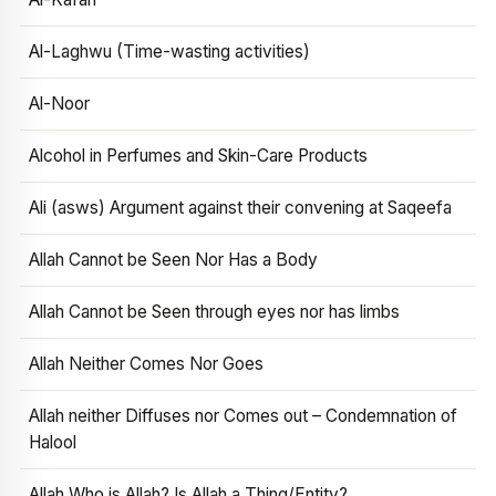
Al-Laghwu (Time-wasting activities)
Al-Noor
Alcohol in Perfumes and Skin-Care Products
Ali (asws) Argument against their convening at Saqeefa
Allah Cannot be Seen Nor Has a Body
Allah Cannot be Seen through eyes nor has limbs
Allah Neither Comes Nor Goes
Allah neither Diffuses nor Comes out – Condemnation of
Halool
Allah Who is Allah? Is Allah a Thing/Entity?