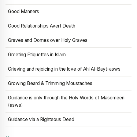
Good Manners
Good Relationships Avert Death
Graves and Domes over Holy Graves
Greeting Etiquettes in Islam
Grieving and rejoicing in the love of Ahl Al-Bayt-asws
Growing Beard & Trimming Moustaches
Guidance is only through the Holy Words of Masomeen
(asws)
Guidance via a Righteous Deed