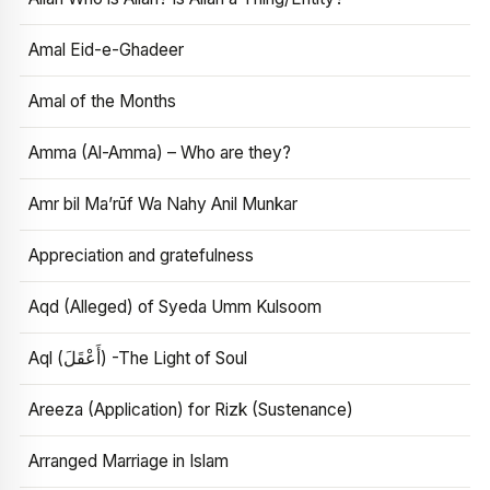
Amal Eid-e-Ghadeer
Amal of the Months
Amma (Al-Amma) – Who are they?
Amr bil Ma’rūf Wa Nahy Anil Munkar
Appreciation and gratefulness
Aqd (Alleged) of Syeda Umm Kulsoom
Aql (أَعْقَلَ) -The Light of Soul
Areeza (Application) for Rizk (Sustenance)
Arranged Marriage in Islam