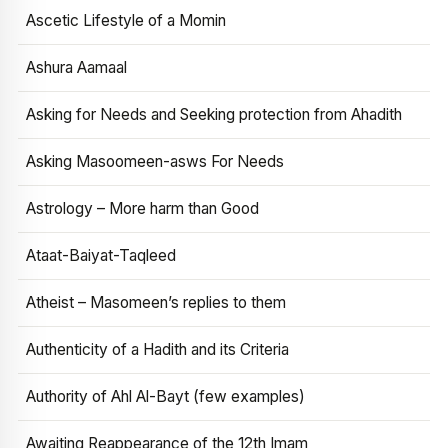
Ascetic Lifestyle of a Momin
Ashura Aamaal
Asking for Needs and Seeking protection from Ahadith
Asking Masoomeen-asws For Needs
Astrology – More harm than Good
Ataat-Baiyat-Taqleed
Atheist – Masomeen’s replies to them
Authenticity of a Hadith and its Criteria
Authority of Ahl Al-Bayt (few examples)
Awaiting Reappearance of the 12th Imam