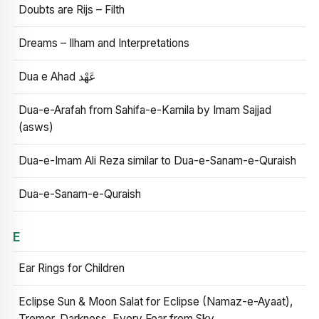
Doubts are Rijs – Filth
Dreams – Ilham and Interpretations
Dua e Ahad عَهْد
Dua-e-Arafah from Sahifa-e-Kamila by Imam Sajjad
(asws)
Dua-e-Imam Ali Reza similar to Dua-e-Sanam-e-Quraish
Dua-e-Sanam-e-Quraish
E
Ear Rings for Children
Eclipse Sun & Moon Salat for Eclipse (Namaz-e-Ayaat),
Tremor, Darkness, Every Fear from Sky