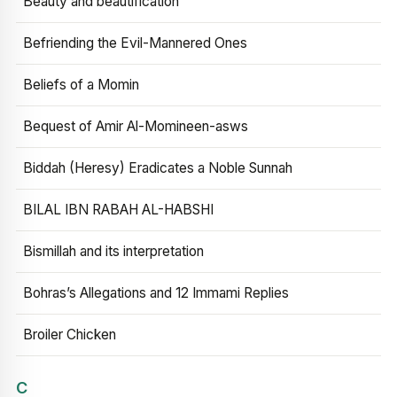
Beauty and beautification
Befriending the Evil-Mannered Ones
Beliefs of a Momin
Bequest of Amir Al-Momineen-asws
Biddah (Heresy) Eradicates a Noble Sunnah
BILAL IBN RABAH AL-HABSHI
Bismillah and its interpretation
Bohras’s Allegations and 12 Immami Replies
Broiler Chicken
C