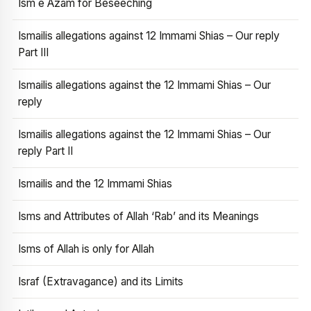
Ism e Azam for Beseeching
Ismailis allegations against 12 Immami Shias – Our reply
Part III
Ismailis allegations against the 12 Immami Shias – Our
reply
Ismailis allegations against the 12 Immami Shias – Our
reply Part II
Ismailis and the 12 Immami Shias
Isms and Attributes of Allah ‘Rab’ and its Meanings
Isms of Allah is only for Allah
Israf (Extravagance) and its Limits