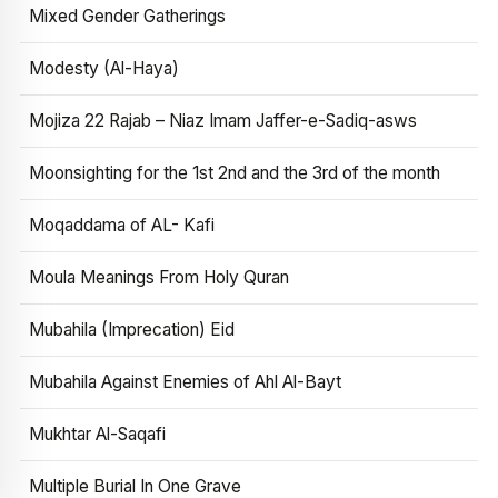
Mixed Gender Gatherings
Modesty (Al-Haya)
Mojiza 22 Rajab – Niaz Imam Jaffer-e-Sadiq-asws
Moonsighting for the 1st 2nd and the 3rd of the month
Moqaddama of AL- Kafi
Moula Meanings From Holy Quran
Mubahila (Imprecation) Eid
Mubahila Against Enemies of Ahl Al-Bayt
Mukhtar Al-Saqafi
Multiple Burial In One Grave