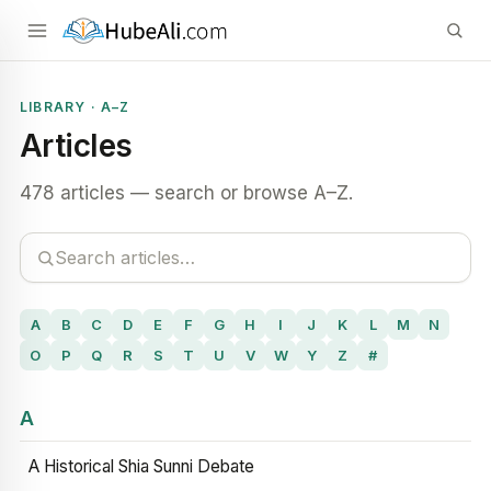
LIBRARY · A–Z
Articles
478 articles — search or browse A–Z.
A
B
C
D
E
F
G
H
I
J
K
L
M
N
O
P
Q
R
S
T
U
V
W
Y
Z
#
A
A Historical Shia Sunni Debate