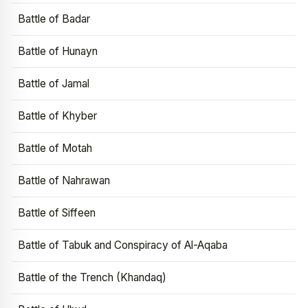
Battle of Badar
Battle of Hunayn
Battle of Jamal
Battle of Khyber
Battle of Motah
Battle of Nahrawan
Battle of Siffeen
Battle of Tabuk and Conspiracy of Al-Aqaba
Battle of the Trench (Khandaq)