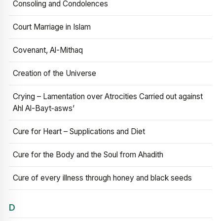
Consoling and Condolences
Court Marriage in Islam
Covenant, Al-Mithaq
Creation of the Universe
Crying – Lamentation over Atrocities Carried out against
Ahl Al-Bayt‑asws’
Cure for Heart – Supplications and Diet
Cure for the Body and the Soul from Ahadith
Cure of every illness through honey and black seeds
D