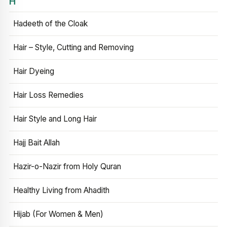
H
Hadeeth of the Cloak
Hair – Style, Cutting and Removing
Hair Dyeing
Hair Loss Remedies
Hair Style and Long Hair
Hajj Bait Allah
Hazir-o-Nazir from Holy Quran
Healthy Living from Ahadith
Hijab (For Women & Men)