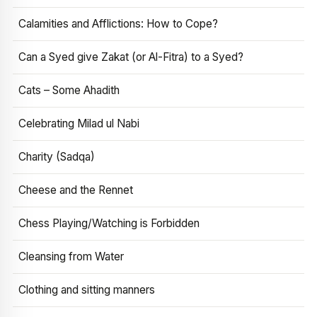
Calamities and Afflictions: How to Cope?
Can a Syed give Zakat (or Al-Fitra) to a Syed?
Cats – Some Ahadith
Celebrating Milad ul Nabi
Charity (Sadqa)
Cheese and the Rennet
Chess Playing/Watching is Forbidden
Cleansing from Water
Clothing and sitting manners