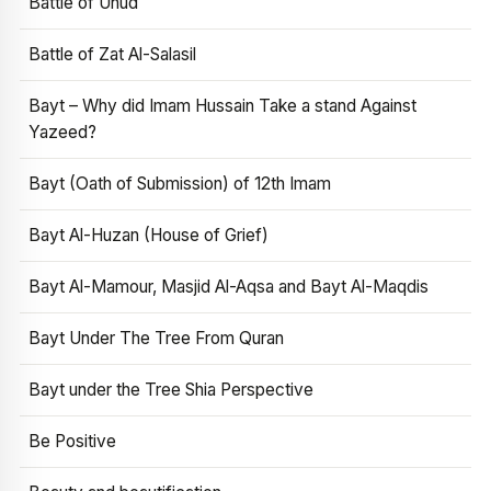
Battle of Uhud
Battle of Zat Al-Salasil
Bayt – Why did Imam Hussain Take a stand Against
Yazeed?
Bayt (Oath of Submission) of 12th Imam
Bayt Al-Huzan (House of Grief)
Bayt Al-Mamour, Masjid Al-Aqsa and Bayt Al-Maqdis
Bayt Under The Tree From Quran
Bayt under the Tree Shia Perspective
Be Positive