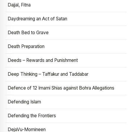
Dajjal, Fitna
Daydreaming an Act of Satan
Death Bed to Grave
Death Preparation
Deeds – Rewards and Punishment
Deep Thinking – Taffakur and Taddabar
Defence of 12 Imami Shias against Bohra Allegations
Defending Islam
Defending the Frontiers
DejaVu-Momineen