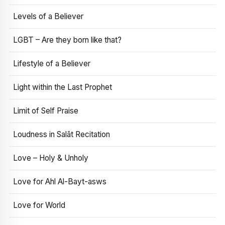
Levels of a Believer
LGBT – Are they born like that?
Lifestyle of a Believer
Light within the Last Prophet
Limit of Self Praise
Loudness in Salāt Recitation
Love – Holy & Unholy
Love for Ahl Al-Bayt-asws
Love for World