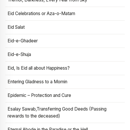
Eid Celebrations or Aza-o-Matam
Eid Salat
Eid-e-Ghadeer
Eid-e-Shuja
Eid, Is Eid all about Happiness?
Entering Gladness to a Momin
Epidemic – Protection and Cure
Esalay Sawab,Transferring Good Deeds (Passing
rewards to the deceased)
Eternal Abode in the Paradise or the Hell