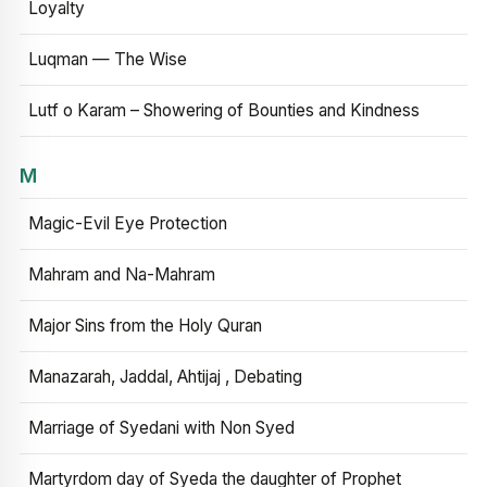
Loyalty
Luqman — The Wise
Lutf o Karam – Showering of Bounties and Kindness
M
Magic-Evil Eye Protection
Mahram and Na-Mahram
Major Sins from the Holy Quran
Manazarah, Jaddal, Ahtijaj , Debating
Marriage of Syedani with Non Syed
Martyrdom day of Syeda the daughter of Prophet