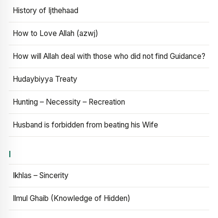
History of Ijthehaad
How to Love Allah (azwj)
How will Allah deal with those who did not find Guidance?
Hudaybiyya Treaty
Hunting – Necessity – Recreation
Husband is forbidden from beating his Wife
I
Ikhlas – Sincerity
Ilmul Ghaib (Knowledge of Hidden)