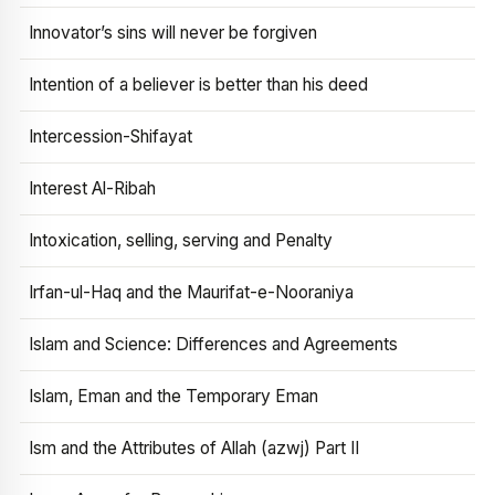
Innovator’s sins will never be forgiven
Intention of a believer is better than his deed
Intercession-Shifayat
Interest Al-Ribah
Intoxication, selling, serving and Penalty
Irfan-ul-Haq and the Maurifat-e-Nooraniya
Islam and Science: Differences and Agreements
Islam, Eman and the Temporary Eman
Ism and the Attributes of Allah (azwj) Part II