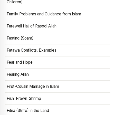
Children]
Family Problems and Guidance from Islam
Farewell Hajj of Rasool Allah
Fasting (Soam)
Fatawa Conflicts, Examples
Fear and Hope
Fearing Allah
First-Cousin Marriage in Islam
Fish_Prawn_Shrimp
Fitna (Strife) in the Land