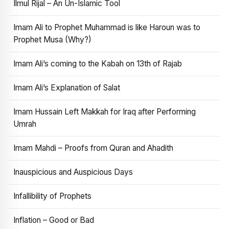
Ilmul Rijal – An Un-Islamic Tool
Imam Ali to Prophet Muhammad is like Haroun was to
Prophet Musa (Why?)
Imam Ali’s coming to the Kabah on 13th of Rajab
Imam Ali’s Explanation of Salat
Imam Hussain Left Makkah for Iraq after Performing
Umrah
Imam Mahdi – Proofs from Quran and Ahadith
Inauspicious and Auspicious Days
Infallibility of Prophets
Inflation – Good or Bad