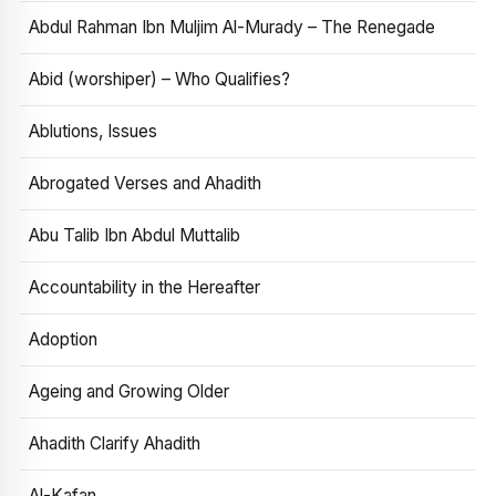
Abdul Rahman Ibn Muljim Al-Murady – The Renegade
Abid (worshiper) – Who Qualifies?
Ablutions, Issues
Abrogated Verses and Ahadith
Abu Talib Ibn Abdul Muttalib
Accountability in the Hereafter
Adoption
Ageing and Growing Older
Ahadith Clarify Ahadith
Al-Kafan