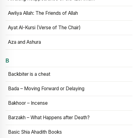
Awliya Allah: The Friends of Allah
Ayat Al-Kursi (Verse of The Chair)
Aza and Ashura
B
Backbiter is a cheat
Bada – Moving Forward or Delaying
Bakhoor – Incense
Barzakh – What Happens after Death?
Basic Shia Ahadith Books