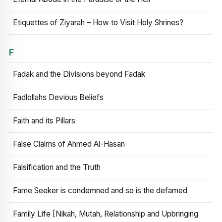
Etiquettes of Ziyarah – How to Visit Holy Shrines?
F
Fadak and the Divisions beyond Fadak
Fadlollahs Devious Beliefs
Faith and its Pillars
False Claims of Ahmed Al-Hasan
Falsification and the Truth
Fame Seeker is condemned and so is the defamed
Family Life [Nikah, Mutah, Relationship and Upbringing