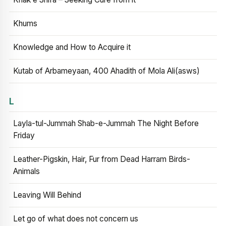
Khums
Knowledge and How to Acquire it
Kutab of Arbameyaan, 400 Ahadith of Mola Ali(asws)
L
Layla-tul-Jummah Shab-e-Jummah The Night Before
Friday
Leather-Pigskin, Hair, Fur from Dead Harram Birds-
Animals
Leaving Will Behind
Let go of what does not concern us