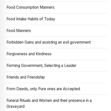
Food Consumption Manners
Food Intake Habits of Today
Food Manners
Forbidden Gains and assisting an evil government
Forgiveness and Kindness
Forming Government, Selecting a Leader
Friends and Friendship
From Deeds, only Pure ones are Accepted
Funeral Rituals and Women and their presence in a
Graveyard