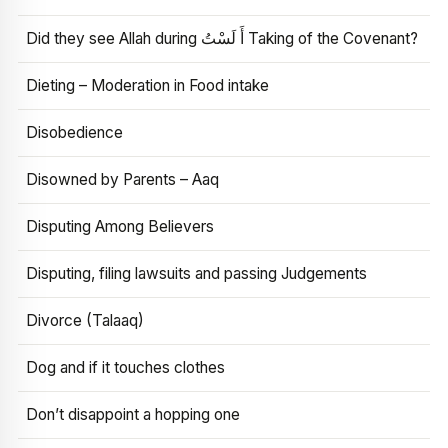
Did they see Allah during أَ لَسْتُ Taking of the Covenant?
Dieting – Moderation in Food intake
Disobedience
Disowned by Parents – Aaq
Disputing Among Believers
Disputing, filing lawsuits and passing Judgements
Divorce (Talaaq)
Dog and if it touches clothes
Don’t disappoint a hopping one