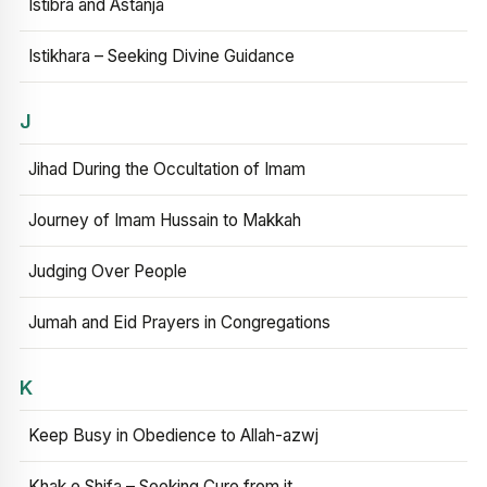
Istibra and Astanja
Istikhara – Seeking Divine Guidance
J
Jihad During the Occultation of Imam
Journey of Imam Hussain to Makkah
Judging Over People
Jumah and Eid Prayers in Congregations
K
Keep Busy in Obedience to Allah-azwj
Khak e Shifa – Seeking Cure from it