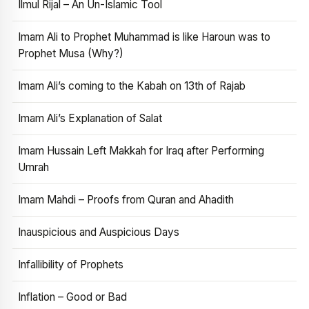
Ilmul Rijal – An Un-Islamic Tool
Imam Ali to Prophet Muhammad is like Haroun was to
Prophet Musa (Why?)
Imam Ali’s coming to the Kabah on 13th of Rajab
Imam Ali’s Explanation of Salat
Imam Hussain Left Makkah for Iraq after Performing
Umrah
Imam Mahdi – Proofs from Quran and Ahadith
Inauspicious and Auspicious Days
Infallibility of Prophets
Inflation – Good or Bad