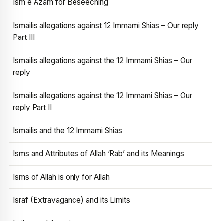
Ism e Azam for Beseeching
Ismailis allegations against 12 Immami Shias – Our reply
Part III
Ismailis allegations against the 12 Immami Shias – Our
reply
Ismailis allegations against the 12 Immami Shias – Our
reply Part II
Ismailis and the 12 Immami Shias
Isms and Attributes of Allah ‘Rab’ and its Meanings
Isms of Allah is only for Allah
Israf (Extravagance) and its Limits