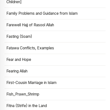
Children]
Family Problems and Guidance from Islam
Farewell Hajj of Rasool Allah
Fasting (Soam)
Fatawa Conflicts, Examples
Fear and Hope
Fearing Allah
First-Cousin Marriage in Islam
Fish_Prawn_Shrimp
Fitna (Strife) in the Land