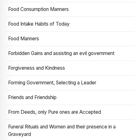
Food Consumption Manners
Food Intake Habits of Today
Food Manners
Forbidden Gains and assisting an evil government
Forgiveness and Kindness
Forming Government, Selecting a Leader
Friends and Friendship
From Deeds, only Pure ones are Accepted
Funeral Rituals and Women and their presence in a
Graveyard