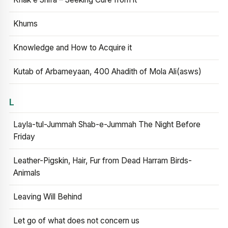
Khums
Knowledge and How to Acquire it
Kutab of Arbameyaan, 400 Ahadith of Mola Ali(asws)
L
Layla-tul-Jummah Shab-e-Jummah The Night Before
Friday
Leather-Pigskin, Hair, Fur from Dead Harram Birds-
Animals
Leaving Will Behind
Let go of what does not concern us