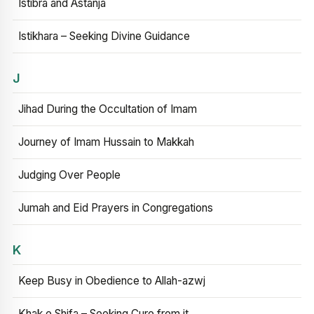
Istibra and Astanja
Istikhara – Seeking Divine Guidance
J
Jihad During the Occultation of Imam
Journey of Imam Hussain to Makkah
Judging Over People
Jumah and Eid Prayers in Congregations
K
Keep Busy in Obedience to Allah-azwj
Khak e Shifa – Seeking Cure from it