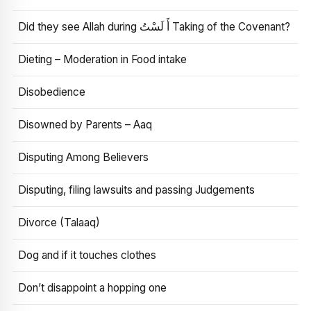
Did they see Allah during أَ لَسْتُ Taking of the Covenant?
Dieting – Moderation in Food intake
Disobedience
Disowned by Parents – Aaq
Disputing Among Believers
Disputing, filing lawsuits and passing Judgements
Divorce (Talaaq)
Dog and if it touches clothes
Don’t disappoint a hopping one