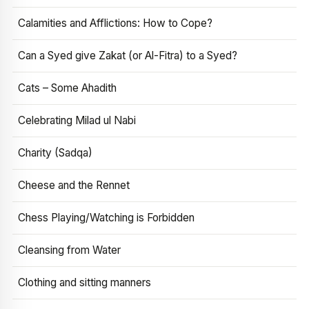
Calamities and Afflictions: How to Cope?
Can a Syed give Zakat (or Al-Fitra) to a Syed?
Cats – Some Ahadith
Celebrating Milad ul Nabi
Charity (Sadqa)
Cheese and the Rennet
Chess Playing/Watching is Forbidden
Cleansing from Water
Clothing and sitting manners