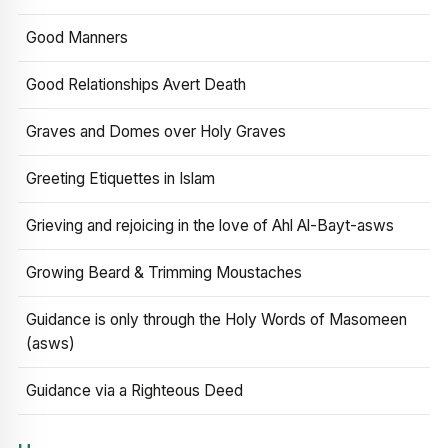
Good Manners
Good Relationships Avert Death
Graves and Domes over Holy Graves
Greeting Etiquettes in Islam
Grieving and rejoicing in the love of Ahl Al-Bayt-asws
Growing Beard & Trimming Moustaches
Guidance is only through the Holy Words of Masomeen
(asws)
Guidance via a Righteous Deed