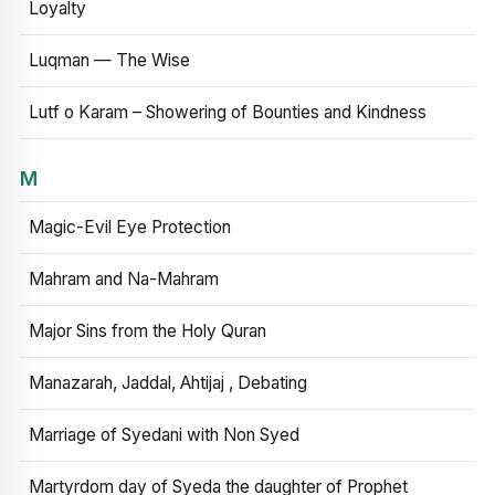
Loyalty
Luqman — The Wise
Lutf o Karam – Showering of Bounties and Kindness
M
Magic-Evil Eye Protection
Mahram and Na-Mahram
Major Sins from the Holy Quran
Manazarah, Jaddal, Ahtijaj , Debating
Marriage of Syedani with Non Syed
Martyrdom day of Syeda the daughter of Prophet