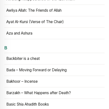
Awliya Allah: The Friends of Allah
Ayat Al-Kursi (Verse of The Chair)
Aza and Ashura
B
Backbiter is a cheat
Bada – Moving Forward or Delaying
Bakhoor – Incense
Barzakh – What Happens after Death?
Basic Shia Ahadith Books