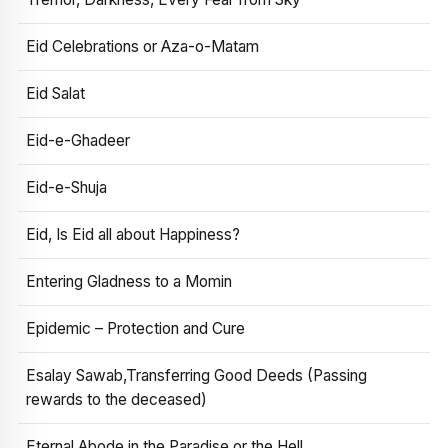
Eid Celebrations or Aza-o-Matam
Eid Salat
Eid-e-Ghadeer
Eid-e-Shuja
Eid, Is Eid all about Happiness?
Entering Gladness to a Momin
Epidemic – Protection and Cure
Esalay Sawab,Transferring Good Deeds (Passing
rewards to the deceased)
Eternal Abode in the Paradise or the Hell