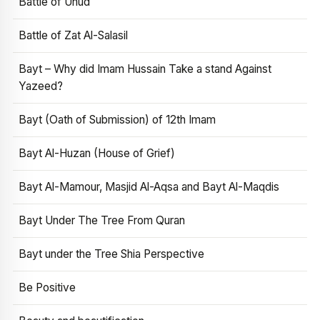
Battle of Uhud
Battle of Zat Al-Salasil
Bayt – Why did Imam Hussain Take a stand Against
Yazeed?
Bayt (Oath of Submission) of 12th Imam
Bayt Al-Huzan (House of Grief)
Bayt Al-Mamour, Masjid Al-Aqsa and Bayt Al-Maqdis
Bayt Under The Tree From Quran
Bayt under the Tree Shia Perspective
Be Positive