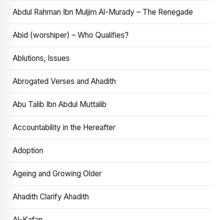
Abdul Rahman Ibn Muljim Al-Murady – The Renegade
Abid (worshiper) – Who Qualifies?
Ablutions, Issues
Abrogated Verses and Ahadith
Abu Talib Ibn Abdul Muttalib
Accountability in the Hereafter
Adoption
Ageing and Growing Older
Ahadith Clarify Ahadith
Al-Kafan