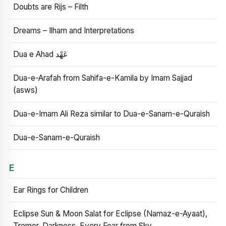
Doubts are Rijs – Filth
Dreams – Ilham and Interpretations
Dua e Ahad عَهْد
Dua-e-Arafah from Sahifa-e-Kamila by Imam Sajjad
(asws)
Dua-e-Imam Ali Reza similar to Dua-e-Sanam-e-Quraish
Dua-e-Sanam-e-Quraish
E
Ear Rings for Children
Eclipse Sun & Moon Salat for Eclipse (Namaz-e-Ayaat),
Tremor, Darkness, Every Fear from Sky