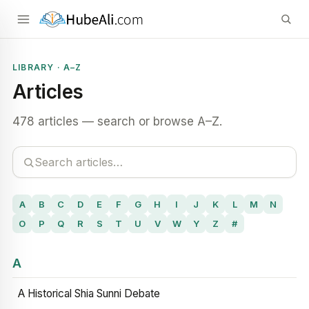
LIBRARY · A–Z
Articles
478 articles — search or browse A–Z.
A
B
C
D
E
F
G
H
I
J
K
L
M
N
O
P
Q
R
S
T
U
V
W
Y
Z
#
A
A Historical Shia Sunni Debate