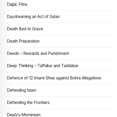
Dajjal, Fitna
Daydreaming an Act of Satan
Death Bed to Grave
Death Preparation
Deeds – Rewards and Punishment
Deep Thinking – Taffakur and Taddabar
Defence of 12 Imami Shias against Bohra Allegations
Defending Islam
Defending the Frontiers
DejaVu-Momineen