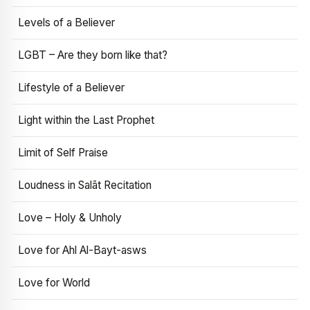
Levels of a Believer
LGBT – Are they born like that?
Lifestyle of a Believer
Light within the Last Prophet
Limit of Self Praise
Loudness in Salāt Recitation
Love – Holy & Unholy
Love for Ahl Al-Bayt-asws
Love for World