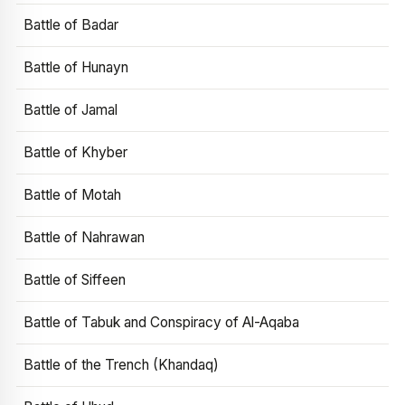
Battle of Badar
Battle of Hunayn
Battle of Jamal
Battle of Khyber
Battle of Motah
Battle of Nahrawan
Battle of Siffeen
Battle of Tabuk and Conspiracy of Al-Aqaba
Battle of the Trench (Khandaq)