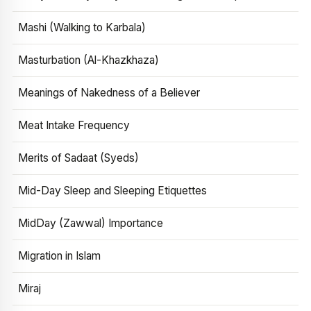
Mashi (Walking to Karbala)
Masturbation (Al-Khazkhaza)
Meanings of Nakedness of a Believer
Meat Intake Frequency
Merits of Sadaat (Syeds)
Mid-Day Sleep and Sleeping Etiquettes
MidDay (Zawwal) Importance
Migration in Islam
Miraj