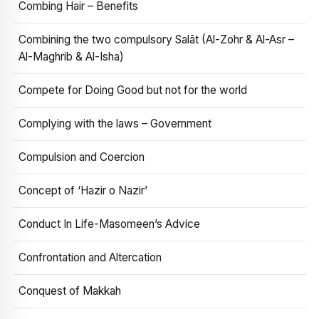
Combing Hair – Benefits
Combining the two compulsory Salāt (Al-Zohr & Al-Asr –
Al-Maghrib & Al-Isha)
Compete for Doing Good but not for the world
Complying with the laws – Government
Compulsion and Coercion
Concept of ‘Hazir o Nazir’
Conduct In Life-Masomeen’s Advice
Confrontation and Altercation
Conquest of Makkah