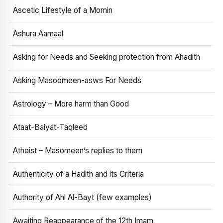
Ascetic Lifestyle of a Momin
Ashura Aamaal
Asking for Needs and Seeking protection from Ahadith
Asking Masoomeen-asws For Needs
Astrology – More harm than Good
Ataat-Baiyat-Taqleed
Atheist – Masomeen’s replies to them
Authenticity of a Hadith and its Criteria
Authority of Ahl Al-Bayt (few examples)
Awaiting Reappearance of the 12th Imam