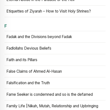
Etiquettes of Ziyarah – How to Visit Holy Shrines?
F
Fadak and the Divisions beyond Fadak
Fadlollahs Devious Beliefs
Faith and its Pillars
False Claims of Ahmed Al-Hasan
Falsification and the Truth
Fame Seeker is condemned and so is the defamed
Family Life [Nikah, Mutah, Relationship and Upbringing