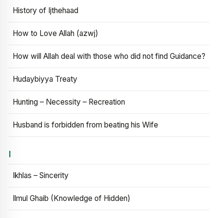
History of Ijthehaad
How to Love Allah (azwj)
How will Allah deal with those who did not find Guidance?
Hudaybiyya Treaty
Hunting – Necessity – Recreation
Husband is forbidden from beating his Wife
I
Ikhlas – Sincerity
Ilmul Ghaib (Knowledge of Hidden)