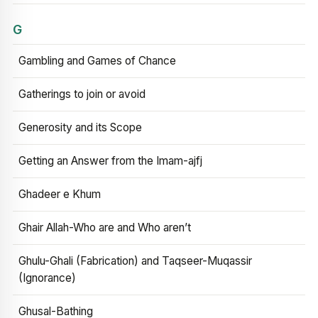
G
Gambling and Games of Chance
Gatherings to join or avoid
Generosity and its Scope
Getting an Answer from the Imam-ajfj
Ghadeer e Khum
Ghair Allah-Who are and Who aren’t
Ghulu-Ghali (Fabrication) and Taqseer-Muqassir
(Ignorance)
Ghusal-Bathing