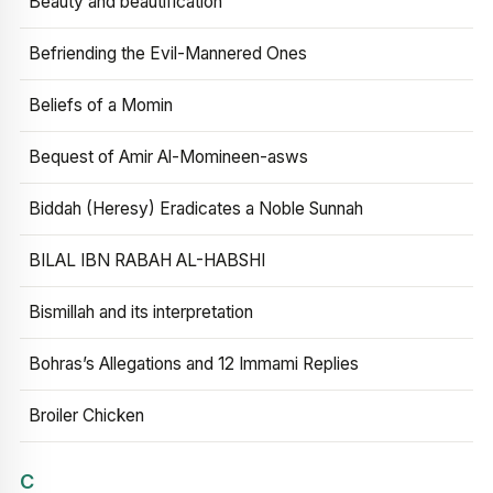
Beauty and beautification
Befriending the Evil-Mannered Ones
Beliefs of a Momin
Bequest of Amir Al-Momineen-asws
Biddah (Heresy) Eradicates a Noble Sunnah
BILAL IBN RABAH AL-HABSHI
Bismillah and its interpretation
Bohras’s Allegations and 12 Immami Replies
Broiler Chicken
C