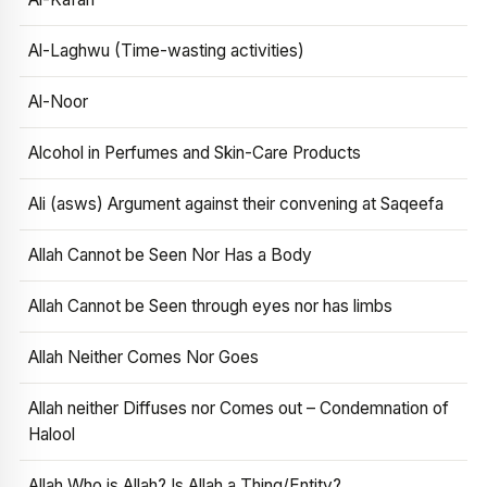
Al-Laghwu (Time-wasting activities)
Al-Noor
Alcohol in Perfumes and Skin-Care Products
Ali (asws) Argument against their convening at Saqeefa
Allah Cannot be Seen Nor Has a Body
Allah Cannot be Seen through eyes nor has limbs
Allah Neither Comes Nor Goes
Allah neither Diffuses nor Comes out – Condemnation of
Halool
Allah Who is Allah? Is Allah a Thing/Entity?