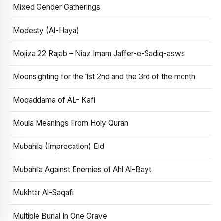
Mixed Gender Gatherings
Modesty (Al-Haya)
Mojiza 22 Rajab – Niaz Imam Jaffer-e-Sadiq-asws
Moonsighting for the 1st 2nd and the 3rd of the month
Moqaddama of AL- Kafi
Moula Meanings From Holy Quran
Mubahila (Imprecation) Eid
Mubahila Against Enemies of Ahl Al-Bayt
Mukhtar Al-Saqafi
Multiple Burial In One Grave