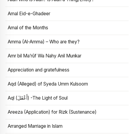
Amal Eid-e-Ghadeer
Amal of the Months
Amma (Al-Amma) – Who are they?
Amr bil Ma’rūf Wa Nahy Anil Munkar
Appreciation and gratefulness
Aqd (Alleged) of Syeda Umm Kulsoom
Aql (أَعْقَلَ) -The Light of Soul
Areeza (Application) for Rizk (Sustenance)
Arranged Marriage in Islam