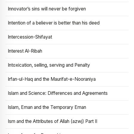
Innovator’s sins will never be forgiven
Intention of a believer is better than his deed
Intercession-Shifayat
Interest Al-Ribah
Intoxication, selling, serving and Penalty
Irfan-ul-Haq and the Maurifat-e-Nooraniya
Islam and Science: Differences and Agreements
Islam, Eman and the Temporary Eman
Ism and the Attributes of Allah (azwj) Part II