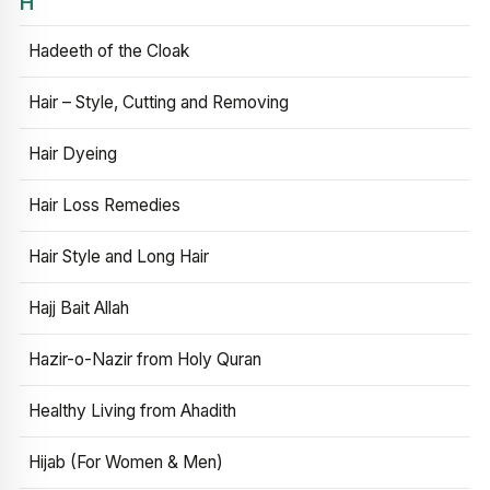
H
Hadeeth of the Cloak
Hair – Style, Cutting and Removing
Hair Dyeing
Hair Loss Remedies
Hair Style and Long Hair
Hajj Bait Allah
Hazir-o-Nazir from Holy Quran
Healthy Living from Ahadith
Hijab (For Women & Men)