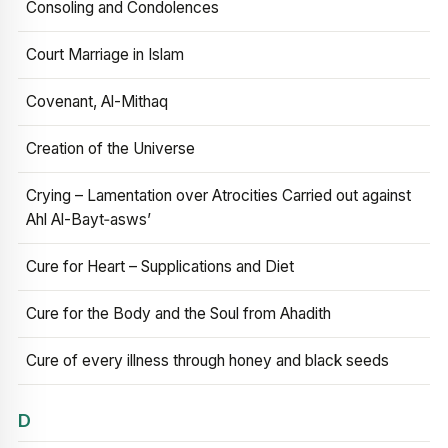
Consoling and Condolences
Court Marriage in Islam
Covenant, Al-Mithaq
Creation of the Universe
Crying – Lamentation over Atrocities Carried out against
Ahl Al-Bayt‑asws’
Cure for Heart – Supplications and Diet
Cure for the Body and the Soul from Ahadith
Cure of every illness through honey and black seeds
D