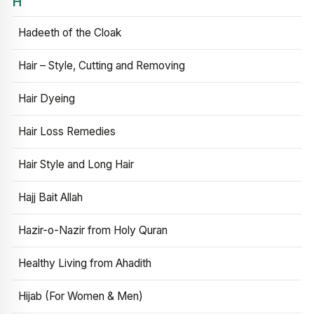
H
Hadeeth of the Cloak
Hair – Style, Cutting and Removing
Hair Dyeing
Hair Loss Remedies
Hair Style and Long Hair
Hajj Bait Allah
Hazir-o-Nazir from Holy Quran
Healthy Living from Ahadith
Hijab (For Women & Men)