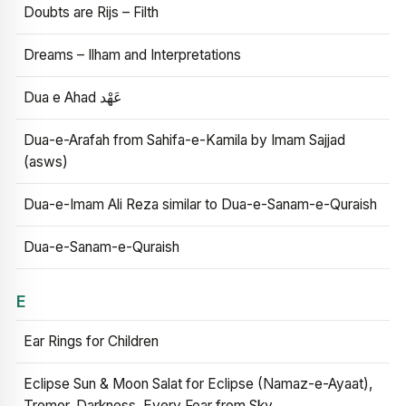
Doubts are Rijs – Filth
Dreams – Ilham and Interpretations
Dua e Ahad عَهْد
Dua-e-Arafah from Sahifa-e-Kamila by Imam Sajjad
(asws)
Dua-e-Imam Ali Reza similar to Dua-e-Sanam-e-Quraish
Dua-e-Sanam-e-Quraish
E
Ear Rings for Children
Eclipse Sun & Moon Salat for Eclipse (Namaz-e-Ayaat),
Tremor, Darkness, Every Fear from Sky