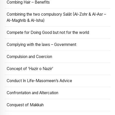
Combing Hair – Benefits
Combining the two compulsory Salāt (Al-Zohr & Al-Asr –
Al-Maghrib & Al-Isha)
Compete for Doing Good but not for the world
Complying with the laws – Government
Compulsion and Coercion
Concept of ‘Hazir o Nazir’
Conduct In Life-Masomeen’s Advice
Confrontation and Altercation
Conquest of Makkah