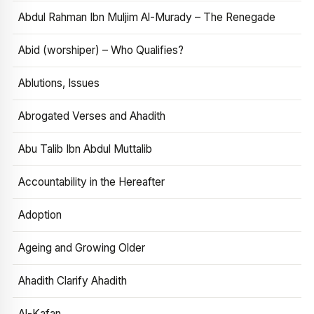
Abdul Rahman Ibn Muljim Al-Murady – The Renegade
Abid (worshiper) – Who Qualifies?
Ablutions, Issues
Abrogated Verses and Ahadith
Abu Talib Ibn Abdul Muttalib
Accountability in the Hereafter
Adoption
Ageing and Growing Older
Ahadith Clarify Ahadith
Al-Kafan