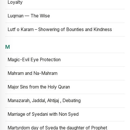
Loyalty
Luqman — The Wise
Lutf o Karam – Showering of Bounties and Kindness
M
Magic-Evil Eye Protection
Mahram and Na-Mahram
Major Sins from the Holy Quran
Manazarah, Jaddal, Ahtijaj , Debating
Marriage of Syedani with Non Syed
Martyrdom day of Syeda the daughter of Prophet