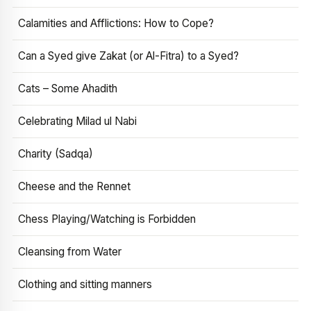
Calamities and Afflictions: How to Cope?
Can a Syed give Zakat (or Al-Fitra) to a Syed?
Cats – Some Ahadith
Celebrating Milad ul Nabi
Charity (Sadqa)
Cheese and the Rennet
Chess Playing/Watching is Forbidden
Cleansing from Water
Clothing and sitting manners