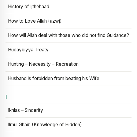
History of Ijthehaad
How to Love Allah (azwj)
How will Allah deal with those who did not find Guidance?
Hudaybiyya Treaty
Hunting – Necessity – Recreation
Husband is forbidden from beating his Wife
I
Ikhlas – Sincerity
Ilmul Ghaib (Knowledge of Hidden)