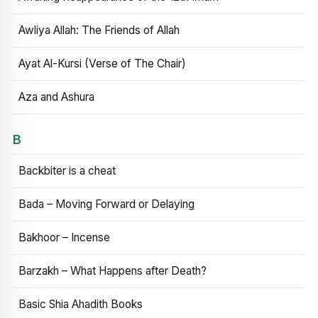
Awliya Allah: The Friends of Allah
Ayat Al-Kursi (Verse of The Chair)
Aza and Ashura
B
Backbiter is a cheat
Bada – Moving Forward or Delaying
Bakhoor – Incense
Barzakh – What Happens after Death?
Basic Shia Ahadith Books