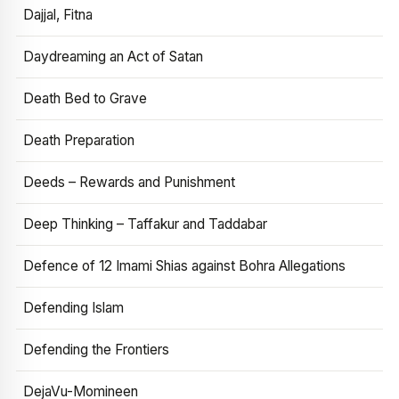
Dajjal, Fitna
Daydreaming an Act of Satan
Death Bed to Grave
Death Preparation
Deeds – Rewards and Punishment
Deep Thinking – Taffakur and Taddabar
Defence of 12 Imami Shias against Bohra Allegations
Defending Islam
Defending the Frontiers
DejaVu-Momineen