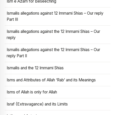
Ism e Azam for Beseeching
Ismailis allegations against 12 Immami Shias – Our reply
Part III
Ismailis allegations against the 12 Immami Shias – Our
reply
Ismailis allegations against the 12 Immami Shias – Our
reply Part II
Ismailis and the 12 Immami Shias
Isms and Attributes of Allah ‘Rab’ and its Meanings
Isms of Allah is only for Allah
Israf (Extravagance) and its Limits