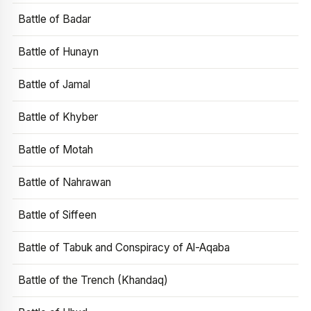
Battle of Badar
Battle of Hunayn
Battle of Jamal
Battle of Khyber
Battle of Motah
Battle of Nahrawan
Battle of Siffeen
Battle of Tabuk and Conspiracy of Al-Aqaba
Battle of the Trench (Khandaq)