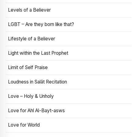
Levels of a Believer
LGBT – Are they born like that?
Lifestyle of a Believer
Light within the Last Prophet
Limit of Self Praise
Loudness in Salāt Recitation
Love – Holy & Unholy
Love for Ahl Al-Bayt-asws
Love for World