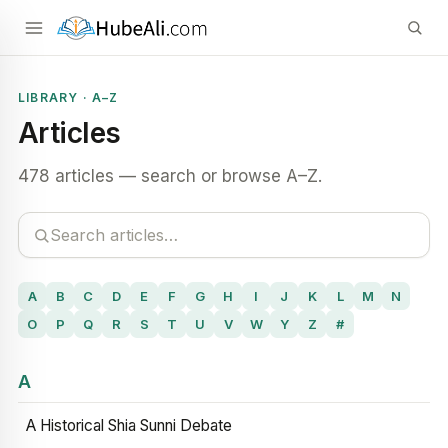
LIBRARY · A–Z
Articles
478 articles — search or browse A–Z.
A
B
C
D
E
F
G
H
I
J
K
L
M
N
O
P
Q
R
S
T
U
V
W
Y
Z
#
A
A Historical Shia Sunni Debate