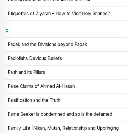
Etiquettes of Ziyarah – How to Visit Holy Shrines?
F
Fadak and the Divisions beyond Fadak
Fadlollahs Devious Beliefs
Faith and its Pillars
False Claims of Ahmed Al-Hasan
Falsification and the Truth
Fame Seeker is condemned and so is the defamed
Family Life [Nikah, Mutah, Relationship and Upbringing