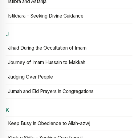
Istibra and Astanja
Istikhara – Seeking Divine Guidance
J
Jihad During the Occultation of Imam
Journey of Imam Hussain to Makkah
Judging Over People
Jumah and Eid Prayers in Congregations
K
Keep Busy in Obedience to Allah-azwj
Khak e Shifa – Seeking Cure from it