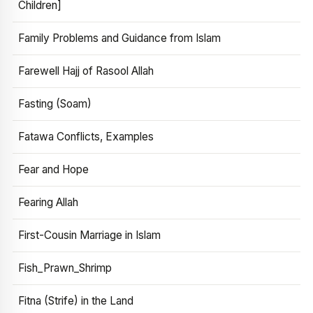
Children]
Family Problems and Guidance from Islam
Farewell Hajj of Rasool Allah
Fasting (Soam)
Fatawa Conflicts, Examples
Fear and Hope
Fearing Allah
First-Cousin Marriage in Islam
Fish_Prawn_Shrimp
Fitna (Strife) in the Land