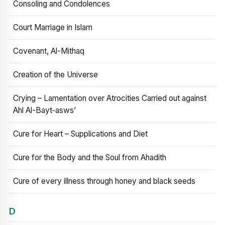
Consoling and Condolences
Court Marriage in Islam
Covenant, Al-Mithaq
Creation of the Universe
Crying – Lamentation over Atrocities Carried out against
Ahl Al-Bayt‑asws’
Cure for Heart – Supplications and Diet
Cure for the Body and the Soul from Ahadith
Cure of every illness through honey and black seeds
D