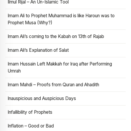
Ilmul Rijal – An Un-Islamic Tool
Imam Ali to Prophet Muhammad is like Haroun was to
Prophet Musa (Why?)
Imam Ali’s coming to the Kabah on 13th of Rajab
Imam Ali’s Explanation of Salat
Imam Hussain Left Makkah for Iraq after Performing
Umrah
Imam Mahdi – Proofs from Quran and Ahadith
Inauspicious and Auspicious Days
Infallibility of Prophets
Inflation – Good or Bad