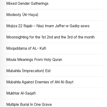
Mixed Gender Gatherings
Modesty (Al-Haya)
Mojiza 22 Rajab – Niaz Imam Jaffer-e-Sadiq-asws
Moonsighting for the 1st 2nd and the 3rd of the month
Moqaddama of AL- Kafi
Moula Meanings From Holy Quran
Mubahila (Imprecation) Eid
Mubahila Against Enemies of Ahl Al-Bayt
Mukhtar Al-Saqafi
Multiple Burial In One Grave