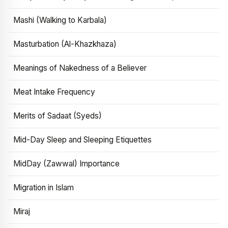
Mashi (Walking to Karbala)
Masturbation (Al-Khazkhaza)
Meanings of Nakedness of a Believer
Meat Intake Frequency
Merits of Sadaat (Syeds)
Mid-Day Sleep and Sleeping Etiquettes
MidDay (Zawwal) Importance
Migration in Islam
Miraj