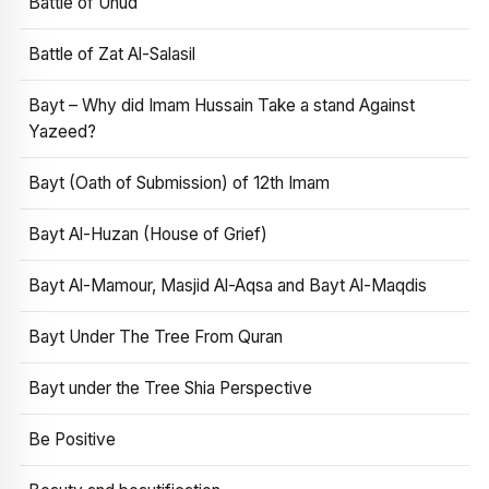
Battle of Uhud
Battle of Zat Al-Salasil
Bayt – Why did Imam Hussain Take a stand Against
Yazeed?
Bayt (Oath of Submission) of 12th Imam
Bayt Al-Huzan (House of Grief)
Bayt Al-Mamour, Masjid Al-Aqsa and Bayt Al-Maqdis
Bayt Under The Tree From Quran
Bayt under the Tree Shia Perspective
Be Positive