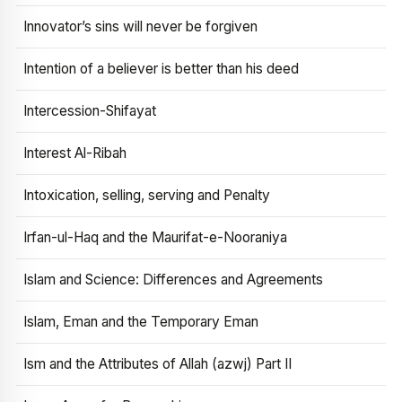
Innovator’s sins will never be forgiven
Intention of a believer is better than his deed
Intercession-Shifayat
Interest Al-Ribah
Intoxication, selling, serving and Penalty
Irfan-ul-Haq and the Maurifat-e-Nooraniya
Islam and Science: Differences and Agreements
Islam, Eman and the Temporary Eman
Ism and the Attributes of Allah (azwj) Part II