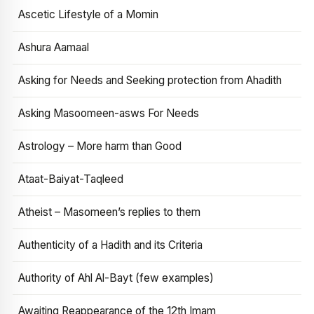
Ascetic Lifestyle of a Momin
Ashura Aamaal
Asking for Needs and Seeking protection from Ahadith
Asking Masoomeen-asws For Needs
Astrology – More harm than Good
Ataat-Baiyat-Taqleed
Atheist – Masomeen’s replies to them
Authenticity of a Hadith and its Criteria
Authority of Ahl Al-Bayt (few examples)
Awaiting Reappearance of the 12th Imam