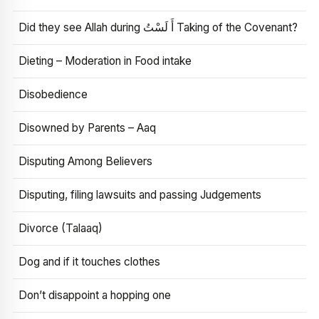
Did they see Allah during أَ لَسْتُ Taking of the Covenant?
Dieting – Moderation in Food intake
Disobedience
Disowned by Parents – Aaq
Disputing Among Believers
Disputing, filing lawsuits and passing Judgements
Divorce (Talaaq)
Dog and if it touches clothes
Don’t disappoint a hopping one