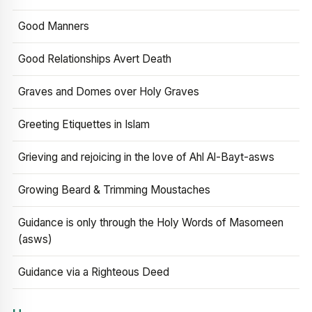
Good Manners
Good Relationships Avert Death
Graves and Domes over Holy Graves
Greeting Etiquettes in Islam
Grieving and rejoicing in the love of Ahl Al-Bayt-asws
Growing Beard & Trimming Moustaches
Guidance is only through the Holy Words of Masomeen
(asws)
Guidance via a Righteous Deed