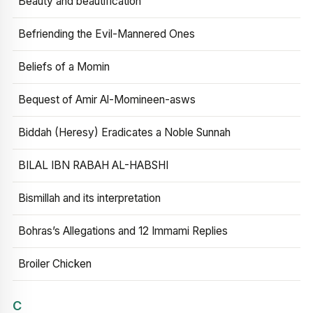
Beauty and beautification
Befriending the Evil-Mannered Ones
Beliefs of a Momin
Bequest of Amir Al-Momineen-asws
Biddah (Heresy) Eradicates a Noble Sunnah
BILAL IBN RABAH AL-HABSHI
Bismillah and its interpretation
Bohras’s Allegations and 12 Immami Replies
Broiler Chicken
C