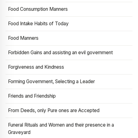
Food Consumption Manners
Food Intake Habits of Today
Food Manners
Forbidden Gains and assisting an evil government
Forgiveness and Kindness
Forming Government, Selecting a Leader
Friends and Friendship
From Deeds, only Pure ones are Accepted
Funeral Rituals and Women and their presence in a
Graveyard