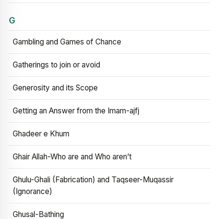
G
Gambling and Games of Chance
Gatherings to join or avoid
Generosity and its Scope
Getting an Answer from the Imam-ajfj
Ghadeer e Khum
Ghair Allah-Who are and Who aren’t
Ghulu-Ghali (Fabrication) and Taqseer-Muqassir
(Ignorance)
Ghusal-Bathing