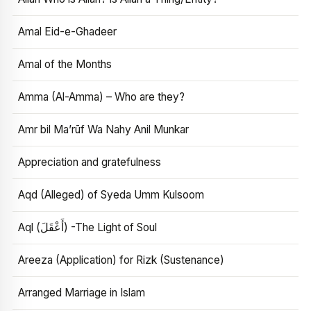
Amal Eid-e-Ghadeer
Amal of the Months
Amma (Al-Amma) – Who are they?
Amr bil Ma’rūf Wa Nahy Anil Munkar
Appreciation and gratefulness
Aqd (Alleged) of Syeda Umm Kulsoom
Aql (أَعْقَلَ) -The Light of Soul
Areeza (Application) for Rizk (Sustenance)
Arranged Marriage in Islam