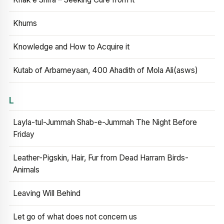
Khums
Knowledge and How to Acquire it
Kutab of Arbameyaan, 400 Ahadith of Mola Ali(asws)
L
Layla-tul-Jummah Shab-e-Jummah The Night Before
Friday
Leather-Pigskin, Hair, Fur from Dead Harram Birds-
Animals
Leaving Will Behind
Let go of what does not concern us