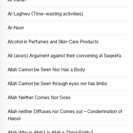
Al-Laghwu (Time-wasting activities)
Al-Noor
Alcohol in Perfumes and Skin-Care Products
Ali (asws) Argument against their convening at Saqeefa
Allah Cannot be Seen Nor Has a Body
Allah Cannot be Seen through eyes nor has limbs
Allah Neither Comes Nor Goes
Allah neither Diffuses nor Comes out – Condemnation of
Halool
Allah Who is Allah? Is Allah a Thing/Entity?