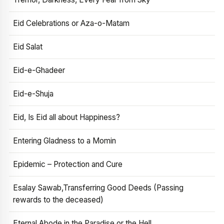
Eid Celebrations or Aza-o-Matam
Eid Salat
Eid-e-Ghadeer
Eid-e-Shuja
Eid, Is Eid all about Happiness?
Entering Gladness to a Momin
Epidemic – Protection and Cure
Esalay Sawab,Transferring Good Deeds (Passing
rewards to the deceased)
Eternal Abode in the Paradise or the Hell