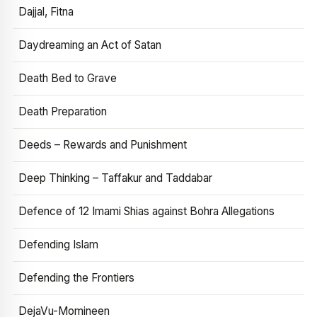
Dajjal, Fitna
Daydreaming an Act of Satan
Death Bed to Grave
Death Preparation
Deeds – Rewards and Punishment
Deep Thinking – Taffakur and Taddabar
Defence of 12 Imami Shias against Bohra Allegations
Defending Islam
Defending the Frontiers
DejaVu-Momineen