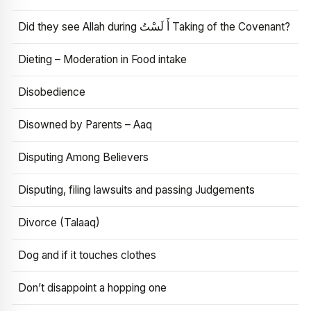
Did they see Allah during أَ لَسْتُ Taking of the Covenant?
Dieting – Moderation in Food intake
Disobedience
Disowned by Parents – Aaq
Disputing Among Believers
Disputing, filing lawsuits and passing Judgements
Divorce (Talaaq)
Dog and if it touches clothes
Don’t disappoint a hopping one