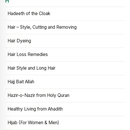
H
Hadeeth of the Cloak
Hair – Style, Cutting and Removing
Hair Dyeing
Hair Loss Remedies
Hair Style and Long Hair
Hajj Bait Allah
Hazir-o-Nazir from Holy Quran
Healthy Living from Ahadith
Hijab (For Women & Men)