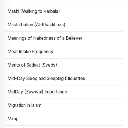
Mashi (Walking to Karbala)
Masturbation (Al-Khazkhaza)
Meanings of Nakedness of a Believer
Meat Intake Frequency
Merits of Sadaat (Syeds)
Mid-Day Sleep and Sleeping Etiquettes
MidDay (Zawwal) Importance
Migration in Islam
Miraj