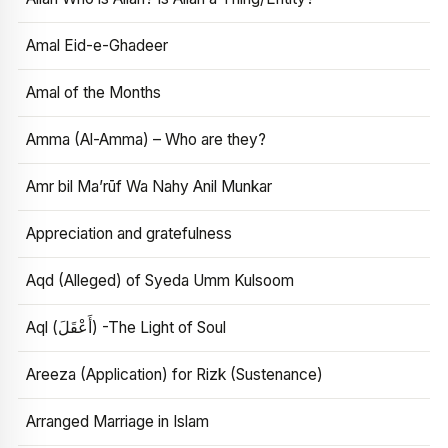
Amal Eid-e-Ghadeer
Amal of the Months
Amma (Al-Amma) – Who are they?
Amr bil Ma’rūf Wa Nahy Anil Munkar
Appreciation and gratefulness
Aqd (Alleged) of Syeda Umm Kulsoom
Aql (أَعْقَلَ) -The Light of Soul
Areeza (Application) for Rizk (Sustenance)
Arranged Marriage in Islam