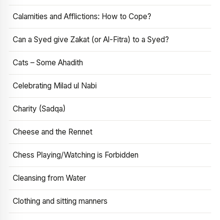
Calamities and Afflictions: How to Cope?
Can a Syed give Zakat (or Al-Fitra) to a Syed?
Cats – Some Ahadith
Celebrating Milad ul Nabi
Charity (Sadqa)
Cheese and the Rennet
Chess Playing/Watching is Forbidden
Cleansing from Water
Clothing and sitting manners