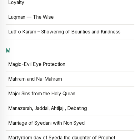
Loyalty
Luqman — The Wise
Lutf o Karam – Showering of Bounties and Kindness
M
Magic-Evil Eye Protection
Mahram and Na-Mahram
Major Sins from the Holy Quran
Manazarah, Jaddal, Ahtijaj , Debating
Marriage of Syedani with Non Syed
Martyrdom day of Syeda the daughter of Prophet