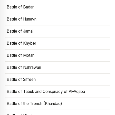
Battle of Badar
Battle of Hunayn
Battle of Jamal
Battle of Khyber
Battle of Motah
Battle of Nahrawan
Battle of Siffeen
Battle of Tabuk and Conspiracy of Al-Aqaba
Battle of the Trench (Khandaq)