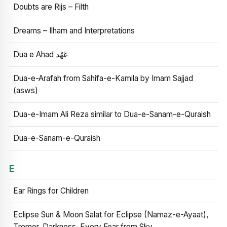
Doubts are Rijs – Filth
Dreams – Ilham and Interpretations
Dua e Ahad عَهْد
Dua-e-Arafah from Sahifa-e-Kamila by Imam Sajjad
(asws)
Dua-e-Imam Ali Reza similar to Dua-e-Sanam-e-Quraish
Dua-e-Sanam-e-Quraish
E
Ear Rings for Children
Eclipse Sun & Moon Salat for Eclipse (Namaz-e-Ayaat),
Tremor, Darkness, Every Fear from Sky