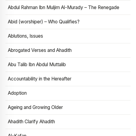
Abdul Rahman Ibn Muljim Al-Murady – The Renegade
Abid (worshiper) – Who Qualifies?
Ablutions, Issues
Abrogated Verses and Ahadith
Abu Talib Ibn Abdul Muttalib
Accountability in the Hereafter
Adoption
Ageing and Growing Older
Ahadith Clarify Ahadith
Al-Kafan