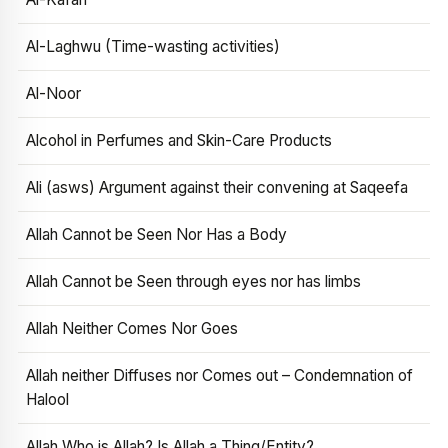
Al-Laghwu (Time-wasting activities)
Al-Noor
Alcohol in Perfumes and Skin-Care Products
Ali (asws) Argument against their convening at Saqeefa
Allah Cannot be Seen Nor Has a Body
Allah Cannot be Seen through eyes nor has limbs
Allah Neither Comes Nor Goes
Allah neither Diffuses nor Comes out – Condemnation of
Halool
Allah Who is Allah? Is Allah a Thing/Entity?