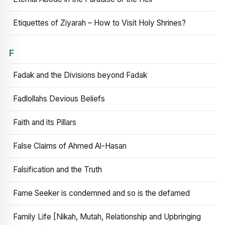
Etiquettes of Ziyarah – How to Visit Holy Shrines?
F
Fadak and the Divisions beyond Fadak
Fadlollahs Devious Beliefs
Faith and its Pillars
False Claims of Ahmed Al-Hasan
Falsification and the Truth
Fame Seeker is condemned and so is the defamed
Family Life [Nikah, Mutah, Relationship and Upbringing