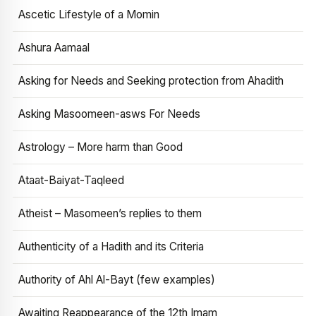
Ascetic Lifestyle of a Momin
Ashura Aamaal
Asking for Needs and Seeking protection from Ahadith
Asking Masoomeen-asws For Needs
Astrology – More harm than Good
Ataat-Baiyat-Taqleed
Atheist – Masomeen’s replies to them
Authenticity of a Hadith and its Criteria
Authority of Ahl Al-Bayt (few examples)
Awaiting Reappearance of the 12th Imam