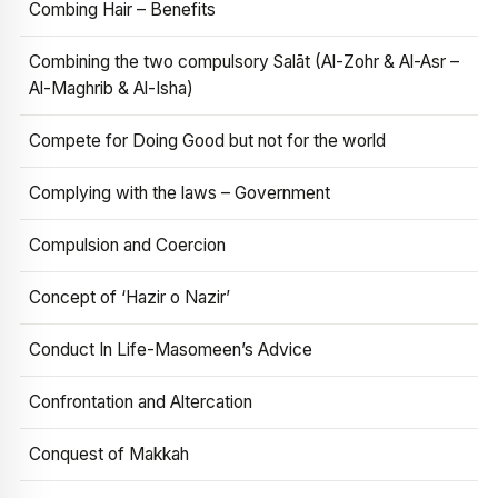
Combing Hair – Benefits
Combining the two compulsory Salāt (Al-Zohr & Al-Asr –
Al-Maghrib & Al-Isha)
Compete for Doing Good but not for the world
Complying with the laws – Government
Compulsion and Coercion
Concept of ‘Hazir o Nazir’
Conduct In Life-Masomeen’s Advice
Confrontation and Altercation
Conquest of Makkah