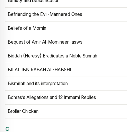
Beauty and beautification
Befriending the Evil-Mannered Ones
Beliefs of a Momin
Bequest of Amir Al-Momineen-asws
Biddah (Heresy) Eradicates a Noble Sunnah
BILAL IBN RABAH AL-HABSHI
Bismillah and its interpretation
Bohras’s Allegations and 12 Immami Replies
Broiler Chicken
C