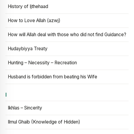
History of Ijthehaad
How to Love Allah (azwj)
How will Allah deal with those who did not find Guidance?
Hudaybiyya Treaty
Hunting – Necessity – Recreation
Husband is forbidden from beating his Wife
I
Ikhlas – Sincerity
Ilmul Ghaib (Knowledge of Hidden)