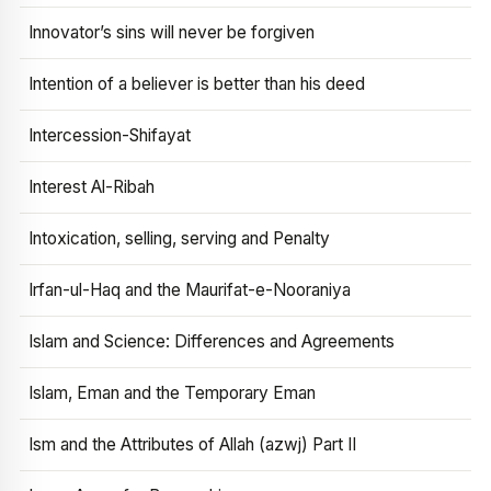
Innovator’s sins will never be forgiven
Intention of a believer is better than his deed
Intercession-Shifayat
Interest Al-Ribah
Intoxication, selling, serving and Penalty
Irfan-ul-Haq and the Maurifat-e-Nooraniya
Islam and Science: Differences and Agreements
Islam, Eman and the Temporary Eman
Ism and the Attributes of Allah (azwj) Part II