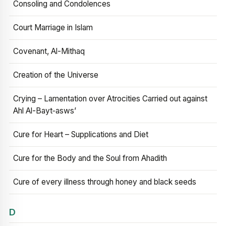
Consoling and Condolences
Court Marriage in Islam
Covenant, Al-Mithaq
Creation of the Universe
Crying – Lamentation over Atrocities Carried out against
Ahl Al-Bayt‑asws’
Cure for Heart – Supplications and Diet
Cure for the Body and the Soul from Ahadith
Cure of every illness through honey and black seeds
D