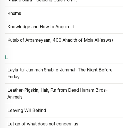
Khums
Knowledge and How to Acquire it
Kutab of Arbameyaan, 400 Ahadith of Mola Ali(asws)
L
Layla-tul-Jummah Shab-e-Jummah The Night Before
Friday
Leather-Pigskin, Hair, Fur from Dead Harram Birds-
Animals
Leaving Will Behind
Let go of what does not concern us