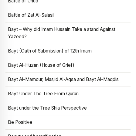
Battle of Uhud
Battle of Zat Al-Salasil
Bayt – Why did Imam Hussain Take a stand Against
Yazeed?
Bayt (Oath of Submission) of 12th Imam
Bayt Al-Huzan (House of Grief)
Bayt Al-Mamour, Masjid Al-Aqsa and Bayt Al-Maqdis
Bayt Under The Tree From Quran
Bayt under the Tree Shia Perspective
Be Positive