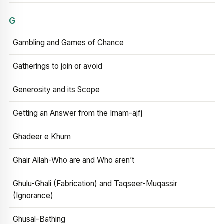
G
Gambling and Games of Chance
Gatherings to join or avoid
Generosity and its Scope
Getting an Answer from the Imam-ajfj
Ghadeer e Khum
Ghair Allah-Who are and Who aren’t
Ghulu-Ghali (Fabrication) and Taqseer-Muqassir
(Ignorance)
Ghusal-Bathing