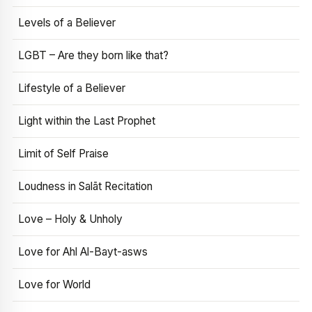
Levels of a Believer
LGBT – Are they born like that?
Lifestyle of a Believer
Light within the Last Prophet
Limit of Self Praise
Loudness in Salāt Recitation
Love – Holy & Unholy
Love for Ahl Al-Bayt-asws
Love for World