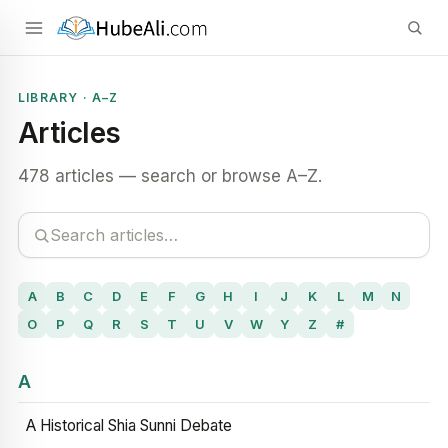
LIBRARY · A–Z
Articles
478 articles — search or browse A–Z.
A
B
C
D
E
F
G
H
I
J
K
L
M
N
O
P
Q
R
S
T
U
V
W
Y
Z
#
A
A Historical Shia Sunni Debate