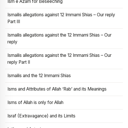
Ism e Azam for Beseeching
Ismailis allegations against 12 Immami Shias – Our reply
Part III
Ismailis allegations against the 12 Immami Shias – Our
reply
Ismailis allegations against the 12 Immami Shias – Our
reply Part II
Ismailis and the 12 Immami Shias
Isms and Attributes of Allah ‘Rab’ and its Meanings
Isms of Allah is only for Allah
Israf (Extravagance) and its Limits