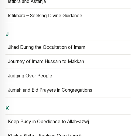
Istibra and Astanja
Istikhara – Seeking Divine Guidance
J
Jihad During the Occultation of Imam
Journey of Imam Hussain to Makkah
Judging Over People
Jumah and Eid Prayers in Congregations
K
Keep Busy in Obedience to Allah-azwj
Khak e Shifa – Seeking Cure from it