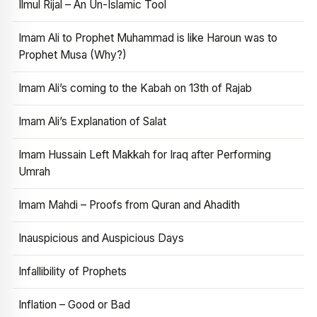
Ilmul Rijal – An Un-Islamic Tool
Imam Ali to Prophet Muhammad is like Haroun was to
Prophet Musa (Why?)
Imam Ali’s coming to the Kabah on 13th of Rajab
Imam Ali’s Explanation of Salat
Imam Hussain Left Makkah for Iraq after Performing
Umrah
Imam Mahdi – Proofs from Quran and Ahadith
Inauspicious and Auspicious Days
Infallibility of Prophets
Inflation – Good or Bad