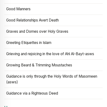
Good Manners
Good Relationships Avert Death
Graves and Domes over Holy Graves
Greeting Etiquettes in Islam
Grieving and rejoicing in the love of Ahl Al-Bayt-asws
Growing Beard & Trimming Moustaches
Guidance is only through the Holy Words of Masomeen
(asws)
Guidance via a Righteous Deed