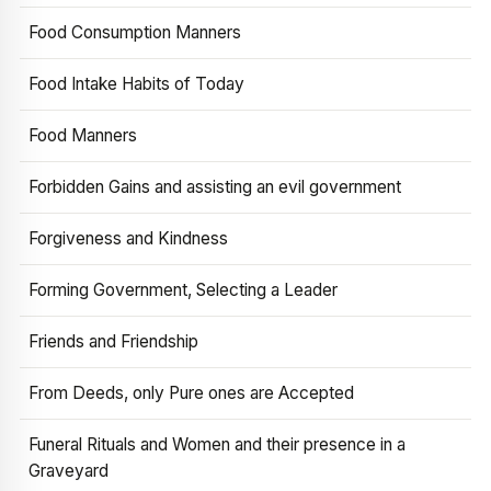
Food Consumption Manners
Food Intake Habits of Today
Food Manners
Forbidden Gains and assisting an evil government
Forgiveness and Kindness
Forming Government, Selecting a Leader
Friends and Friendship
From Deeds, only Pure ones are Accepted
Funeral Rituals and Women and their presence in a
Graveyard