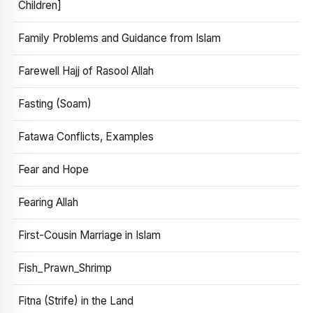
Children]
Family Problems and Guidance from Islam
Farewell Hajj of Rasool Allah
Fasting (Soam)
Fatawa Conflicts, Examples
Fear and Hope
Fearing Allah
First-Cousin Marriage in Islam
Fish_Prawn_Shrimp
Fitna (Strife) in the Land