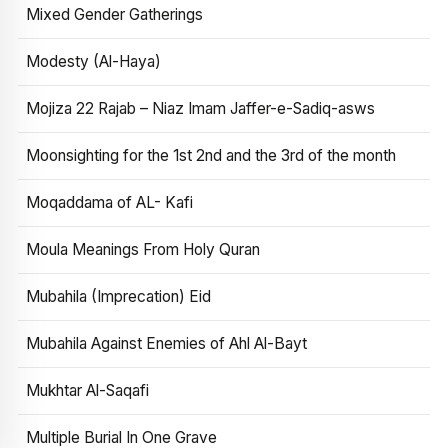
Mixed Gender Gatherings
Modesty (Al-Haya)
Mojiza 22 Rajab – Niaz Imam Jaffer-e-Sadiq-asws
Moonsighting for the 1st 2nd and the 3rd of the month
Moqaddama of AL- Kafi
Moula Meanings From Holy Quran
Mubahila (Imprecation) Eid
Mubahila Against Enemies of Ahl Al-Bayt
Mukhtar Al-Saqafi
Multiple Burial In One Grave