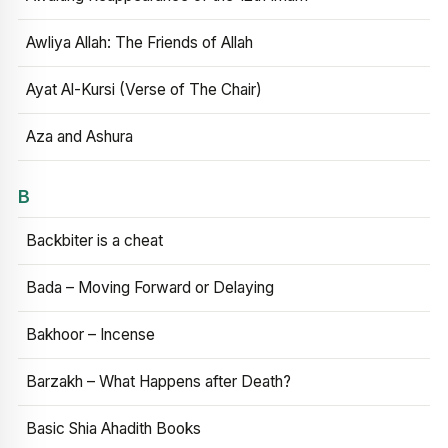
Awliya Allah: The Friends of Allah
Ayat Al-Kursi (Verse of The Chair)
Aza and Ashura
B
Backbiter is a cheat
Bada – Moving Forward or Delaying
Bakhoor – Incense
Barzakh – What Happens after Death?
Basic Shia Ahadith Books