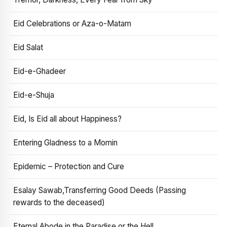
Eid Celebrations or Aza-o-Matam
Eid Salat
Eid-e-Ghadeer
Eid-e-Shuja
Eid, Is Eid all about Happiness?
Entering Gladness to a Momin
Epidemic – Protection and Cure
Esalay Sawab,Transferring Good Deeds (Passing
rewards to the deceased)
Eternal Abode in the Paradise or the Hell