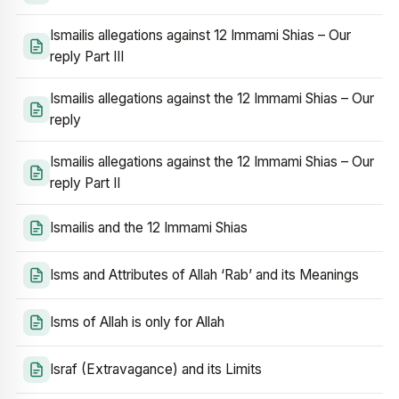
Ismailis allegations against 12 Immami Shias – Our
reply Part III
Ismailis allegations against the 12 Immami Shias – Our
reply
Ismailis allegations against the 12 Immami Shias – Our
reply Part II
Ismailis and the 12 Immami Shias
Isms and Attributes of Allah ‘Rab’ and its Meanings
Isms of Allah is only for Allah
Israf (Extravagance) and its Limits