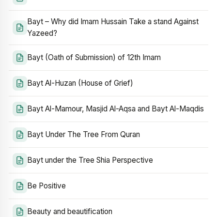
Bayt – Why did Imam Hussain Take a stand Against
Yazeed?
Bayt (Oath of Submission) of 12th Imam
Bayt Al-Huzan (House of Grief)
Bayt Al-Mamour, Masjid Al-Aqsa and Bayt Al-Maqdis
Bayt Under The Tree From Quran
Bayt under the Tree Shia Perspective
Be Positive
Beauty and beautification