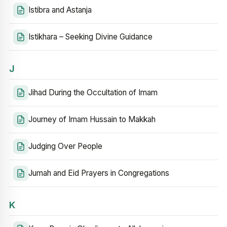
Istibra and Astanja
Istikhara – Seeking Divine Guidance
J
Jihad During the Occultation of Imam
Journey of Imam Hussain to Makkah
Judging Over People
Jumah and Eid Prayers in Congregations
K