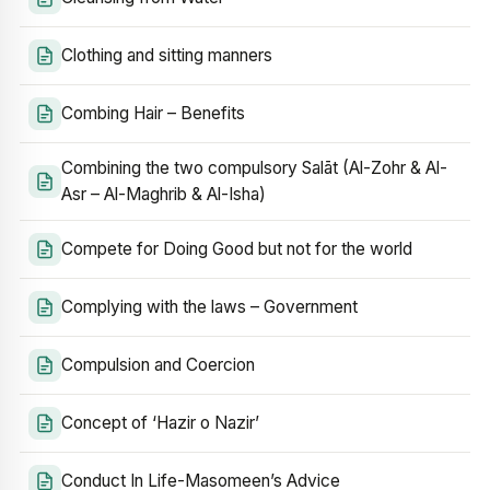
Clothing and sitting manners
Combing Hair – Benefits
Combining the two compulsory Salāt (Al-Zohr & Al-
Asr – Al-Maghrib & Al-Isha)
Compete for Doing Good but not for the world
Complying with the laws – Government
Compulsion and Coercion
Concept of ‘Hazir o Nazir’
Conduct In Life-Masomeen’s Advice