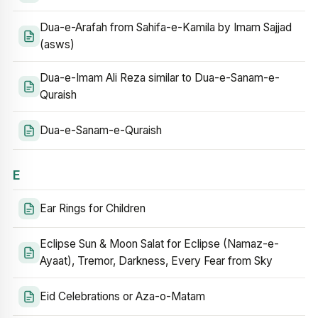
Dua-e-Arafah from Sahifa-e-Kamila by Imam Sajjad
(asws)
Dua-e-Imam Ali Reza similar to Dua-e-Sanam-e-
Quraish
Dua-e-Sanam-e-Quraish
E
Ear Rings for Children
Eclipse Sun & Moon Salat for Eclipse (Namaz-e-
Ayaat), Tremor, Darkness, Every Fear from Sky
Eid Celebrations or Aza-o-Matam