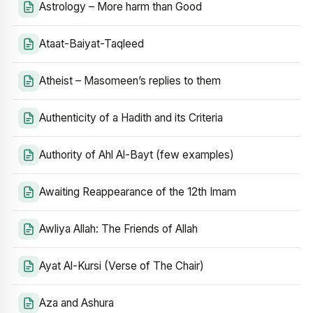
Astrology – More harm than Good
Ataat-Baiyat-Taqleed
Atheist – Masomeen’s replies to them
Authenticity of a Hadith and its Criteria
Authority of Ahl Al-Bayt (few examples)
Awaiting Reappearance of the 12th Imam
Awliya Allah: The Friends of Allah
Ayat Al-Kursi (Verse of The Chair)
Aza and Ashura