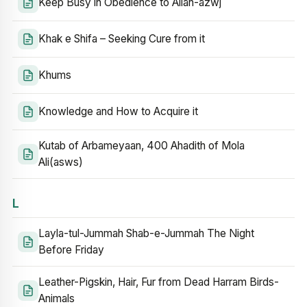
Keep Busy in Obedience to Allah-azwj
Khak e Shifa – Seeking Cure from it
Khums
Knowledge and How to Acquire it
Kutab of Arbameyaan, 400 Ahadith of Mola
Ali(asws)
L
Layla-tul-Jummah Shab-e-Jummah The Night
Before Friday
Leather-Pigskin, Hair, Fur from Dead Harram Birds-
Animals