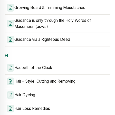
Growing Beard & Trimming Moustaches
Guidance is only through the Holy Words of
Masomeen (asws)
Guidance via a Righteous Deed
H
Hadeeth of the Cloak
Hair – Style, Cutting and Removing
Hair Dyeing
Hair Loss Remedies