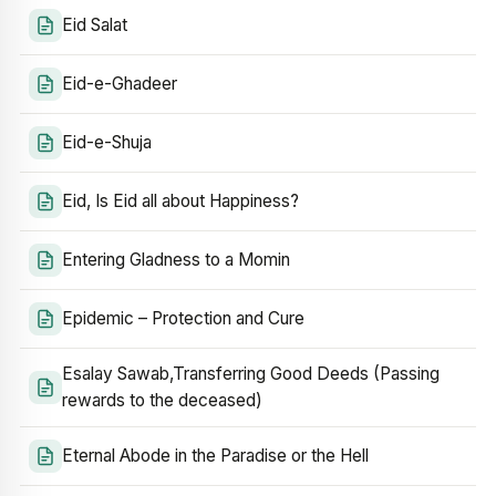
Eid Salat
Eid-e-Ghadeer
Eid-e-Shuja
Eid, Is Eid all about Happiness?
Entering Gladness to a Momin
Epidemic – Protection and Cure
Esalay Sawab,Transferring Good Deeds (Passing
rewards to the deceased)
Eternal Abode in the Paradise or the Hell