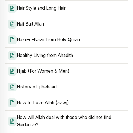
Hair Style and Long Hair
Hajj Bait Allah
Hazir-o-Nazir from Holy Quran
Healthy Living from Ahadith
Hijab (For Women & Men)
History of Ijthehaad
How to Love Allah (azwj)
How will Allah deal with those who did not find
Guidance?