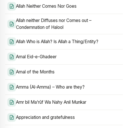
Allah Neither Comes Nor Goes
Allah neither Diffuses nor Comes out –
Condemnation of Halool
Allah Who is Allah? Is Allah a Thing/Entity?
Amal Eid-e-Ghadeer
Amal of the Months
Amma (Al-Amma) – Who are they?
Amr bil Ma’rūf Wa Nahy Anil Munkar
Appreciation and gratefulness