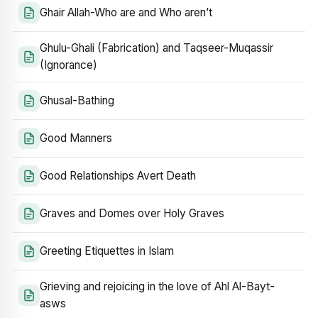
Ghair Allah-Who are and Who aren’t
Ghulu-Ghali (Fabrication) and Taqseer-Muqassir
(Ignorance)
Ghusal-Bathing
Good Manners
Good Relationships Avert Death
Graves and Domes over Holy Graves
Greeting Etiquettes in Islam
Grieving and rejoicing in the love of Ahl Al-Bayt-
asws