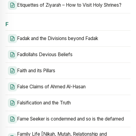
Etiquettes of Ziyarah – How to Visit Holy Shrines?
F
Fadak and the Divisions beyond Fadak
Fadlollahs Devious Beliefs
Faith and its Pillars
False Claims of Ahmed Al-Hasan
Falsification and the Truth
Fame Seeker is condemned and so is the defamed
Family Life [Nikah, Mutah, Relationship and