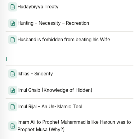
Hudaybiyya Treaty
Hunting – Necessity – Recreation
Husband is forbidden from beating his Wife
I
Ikhlas – Sincerity
Ilmul Ghaib (Knowledge of Hidden)
Ilmul Rijal – An Un-Islamic Tool
Imam Ali to Prophet Muhammad is like Haroun was to
Prophet Musa (Why?)