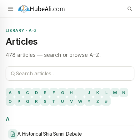
LIBRARY · A–Z
Articles
478 articles — search or browse A–Z.
A
B
C
D
E
F
G
H
I
J
K
L
M
N
O
P
Q
R
S
T
U
V
W
Y
Z
#
A
A Historical Shia Sunni Debate