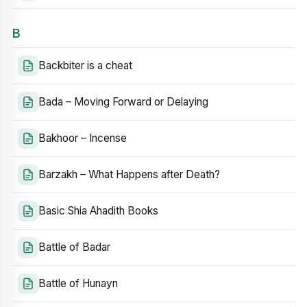
B
Backbiter is a cheat
Bada – Moving Forward or Delaying
Bakhoor – Incense
Barzakh – What Happens after Death?
Basic Shia Ahadith Books
Battle of Badar
Battle of Hunayn