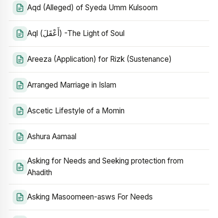
Aqd (Alleged) of Syeda Umm Kulsoom
Aql (أَعْقَلَ) -The Light of Soul
Areeza (Application) for Rizk (Sustenance)
Arranged Marriage in Islam
Ascetic Lifestyle of a Momin
Ashura Aamaal
Asking for Needs and Seeking protection from
Ahadith
Asking Masoomeen-asws For Needs