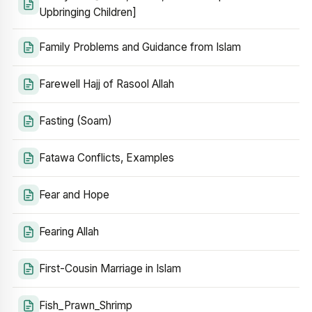
Upbringing Children]
Family Problems and Guidance from Islam
Farewell Hajj of Rasool Allah
Fasting (Soam)
Fatawa Conflicts, Examples
Fear and Hope
Fearing Allah
First-Cousin Marriage in Islam
Fish_Prawn_Shrimp