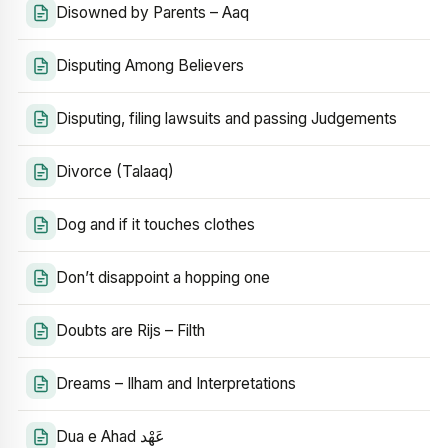
Disowned by Parents – Aaq
Disputing Among Believers
Disputing, filing lawsuits and passing Judgements
Divorce (Talaaq)
Dog and if it touches clothes
Don’t disappoint a hopping one
Doubts are Rijs – Filth
Dreams – Ilham and Interpretations
Dua e Ahad عَهْد