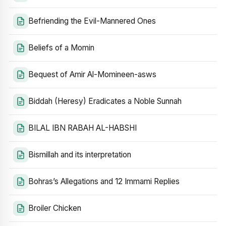
Befriending the Evil-Mannered Ones
Beliefs of a Momin
Bequest of Amir Al-Momineen-asws
Biddah (Heresy) Eradicates a Noble Sunnah
BILAL IBN RABAH AL-HABSHI
Bismillah and its interpretation
Bohras’s Allegations and 12 Immami Replies
Broiler Chicken