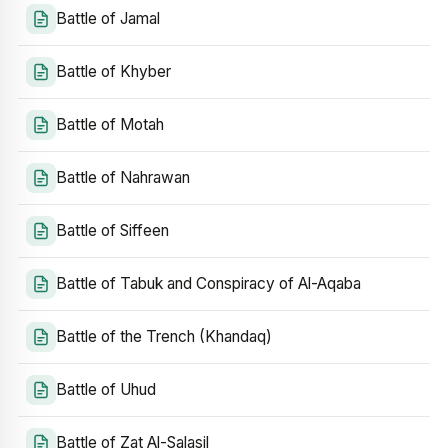
Battle of Jamal
Battle of Khyber
Battle of Motah
Battle of Nahrawan
Battle of Siffeen
Battle of Tabuk and Conspiracy of Al-Aqaba
Battle of the Trench (Khandaq)
Battle of Uhud
Battle of Zat Al-Salasil