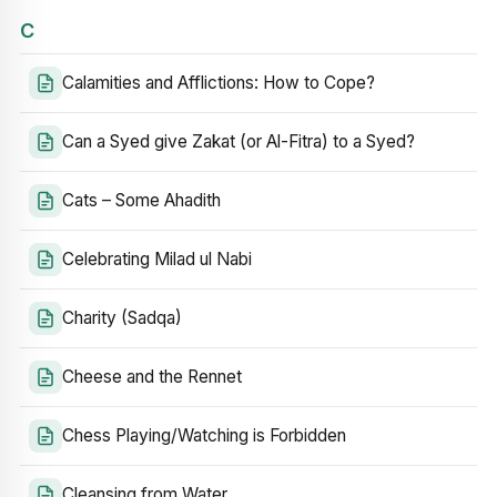
C
Calamities and Afflictions: How to Cope?
Can a Syed give Zakat (or Al-Fitra) to a Syed?
Cats – Some Ahadith
Celebrating Milad ul Nabi
Charity (Sadqa)
Cheese and the Rennet
Chess Playing/Watching is Forbidden
Cleansing from Water