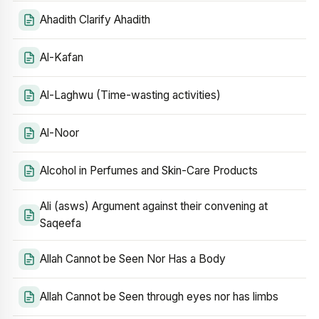
Ahadith Clarify Ahadith
Al-Kafan
Al-Laghwu (Time-wasting activities)
Al-Noor
Alcohol in Perfumes and Skin-Care Products
Ali (asws) Argument against their convening at
Saqeefa
Allah Cannot be Seen Nor Has a Body
Allah Cannot be Seen through eyes nor has limbs