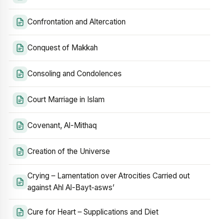
Confrontation and Altercation
Conquest of Makkah
Consoling and Condolences
Court Marriage in Islam
Covenant, Al-Mithaq
Creation of the Universe
Crying – Lamentation over Atrocities Carried out
against Ahl Al-Bayt‑asws’
Cure for Heart – Supplications and Diet