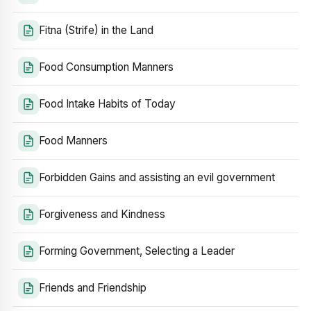
Fitna (Strife) in the Land
Food Consumption Manners
Food Intake Habits of Today
Food Manners
Forbidden Gains and assisting an evil government
Forgiveness and Kindness
Forming Government, Selecting a Leader
Friends and Friendship