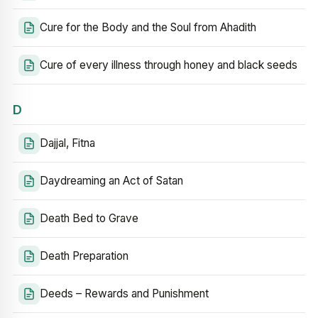
Cure for the Body and the Soul from Ahadith
Cure of every illness through honey and black seeds
D
Dajjal, Fitna
Daydreaming an Act of Satan
Death Bed to Grave
Death Preparation
Deeds – Rewards and Punishment