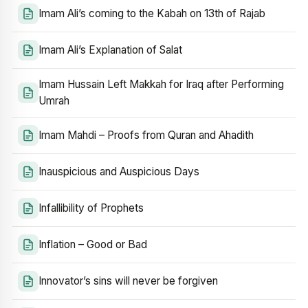
Imam Ali’s coming to the Kabah on 13th of Rajab
Imam Ali’s Explanation of Salat
Imam Hussain Left Makkah for Iraq after Performing
Umrah
Imam Mahdi – Proofs from Quran and Ahadith
Inauspicious and Auspicious Days
Infallibility of Prophets
Inflation – Good or Bad
Innovator’s sins will never be forgiven