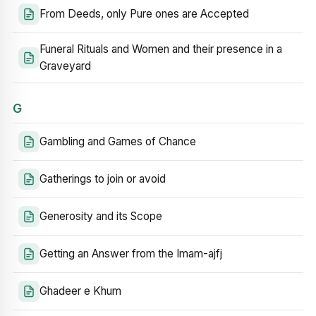
From Deeds, only Pure ones are Accepted
Funeral Rituals and Women and their presence in a
Graveyard
G
Gambling and Games of Chance
Gatherings to join or avoid
Generosity and its Scope
Getting an Answer from the Imam-ajfj
Ghadeer e Khum