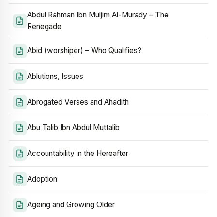
Abdul Rahman Ibn Muljim Al-Murady – The
Renegade
Abid (worshiper) – Who Qualifies?
Ablutions, Issues
Abrogated Verses and Ahadith
Abu Talib Ibn Abdul Muttalib
Accountability in the Hereafter
Adoption
Ageing and Growing Older