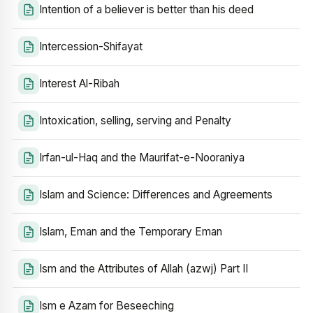
Intention of a believer is better than his deed
Intercession-Shifayat
Interest Al-Ribah
Intoxication, selling, serving and Penalty
Irfan-ul-Haq and the Maurifat-e-Nooraniya
Islam and Science: Differences and Agreements
Islam, Eman and the Temporary Eman
Ism and the Attributes of Allah (azwj) Part II
Ism e Azam for Beseeching