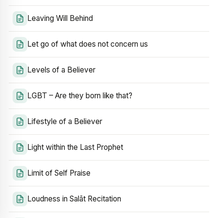
Leaving Will Behind
Let go of what does not concern us
Levels of a Believer
LGBT – Are they born like that?
Lifestyle of a Believer
Light within the Last Prophet
Limit of Self Praise
Loudness in Salāt Recitation