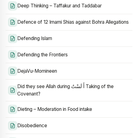
Deep Thinking – Taffakur and Taddabar
Defence of 12 Imami Shias against Bohra Allegations
Defending Islam
Defending the Frontiers
DejaVu-Momineen
Did they see Allah during أَ لَسْتُ Taking of the
Covenant?
Dieting – Moderation in Food intake
Disobedience