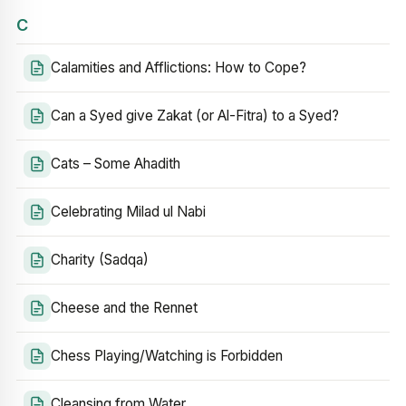
C
Calamities and Afflictions: How to Cope?
Can a Syed give Zakat (or Al-Fitra) to a Syed?
Cats – Some Ahadith
Celebrating Milad ul Nabi
Charity (Sadqa)
Cheese and the Rennet
Chess Playing/Watching is Forbidden
Cleansing from Water