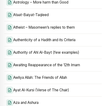
Astrology – More harm than Good
Ataat-Baiyat-Taqleed
Atheist – Masomeen’s replies to them
Authenticity of a Hadith and its Criteria
Authority of Ahl Al-Bayt (few examples)
Awaiting Reappearance of the 12th Imam
Awliya Allah: The Friends of Allah
Ayat Al-Kursi (Verse of The Chair)
Aza and Ashura