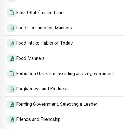
Fitna (Strife) in the Land
Food Consumption Manners
Food Intake Habits of Today
Food Manners
Forbidden Gains and assisting an evil government
Forgiveness and Kindness
Forming Government, Selecting a Leader
Friends and Friendship