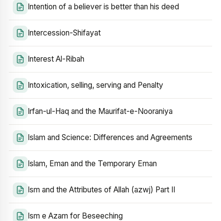
Intention of a believer is better than his deed
Intercession-Shifayat
Interest Al-Ribah
Intoxication, selling, serving and Penalty
Irfan-ul-Haq and the Maurifat-e-Nooraniya
Islam and Science: Differences and Agreements
Islam, Eman and the Temporary Eman
Ism and the Attributes of Allah (azwj) Part II
Ism e Azam for Beseeching