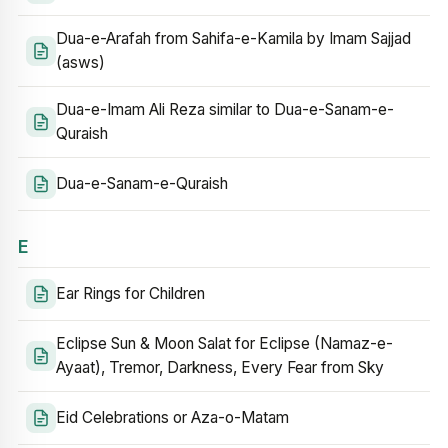
Dua-e-Arafah from Sahifa-e-Kamila by Imam Sajjad
(asws)
Dua-e-Imam Ali Reza similar to Dua-e-Sanam-e-
Quraish
Dua-e-Sanam-e-Quraish
E
Ear Rings for Children
Eclipse Sun & Moon Salat for Eclipse (Namaz-e-
Ayaat), Tremor, Darkness, Every Fear from Sky
Eid Celebrations or Aza-o-Matam