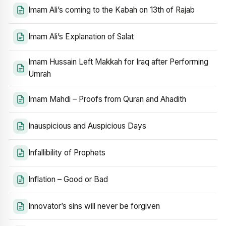
Imam Ali’s coming to the Kabah on 13th of Rajab
Imam Ali’s Explanation of Salat
Imam Hussain Left Makkah for Iraq after Performing
Umrah
Imam Mahdi – Proofs from Quran and Ahadith
Inauspicious and Auspicious Days
Infallibility of Prophets
Inflation – Good or Bad
Innovator’s sins will never be forgiven