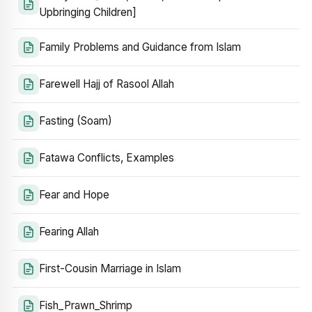
Upbringing Children]
Family Problems and Guidance from Islam
Farewell Hajj of Rasool Allah
Fasting (Soam)
Fatawa Conflicts, Examples
Fear and Hope
Fearing Allah
First-Cousin Marriage in Islam
Fish_Prawn_Shrimp