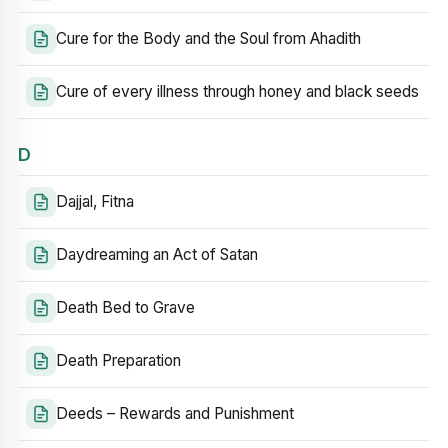
Cure for the Body and the Soul from Ahadith
Cure of every illness through honey and black seeds
D
Dajjal, Fitna
Daydreaming an Act of Satan
Death Bed to Grave
Death Preparation
Deeds – Rewards and Punishment