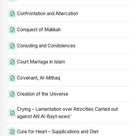
Confrontation and Altercation
Conquest of Makkah
Consoling and Condolences
Court Marriage in Islam
Covenant, Al-Mithaq
Creation of the Universe
Crying – Lamentation over Atrocities Carried out
against Ahl Al-Bayt‑asws’
Cure for Heart – Supplications and Diet