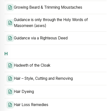
Growing Beard & Trimming Moustaches
Guidance is only through the Holy Words of
Masomeen (asws)
Guidance via a Righteous Deed
H
Hadeeth of the Cloak
Hair – Style, Cutting and Removing
Hair Dyeing
Hair Loss Remedies