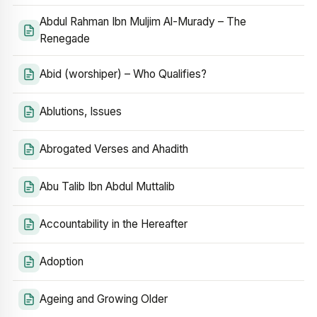
Abdul Rahman Ibn Muljim Al-Murady – The
Renegade
Abid (worshiper) – Who Qualifies?
Ablutions, Issues
Abrogated Verses and Ahadith
Abu Talib Ibn Abdul Muttalib
Accountability in the Hereafter
Adoption
Ageing and Growing Older