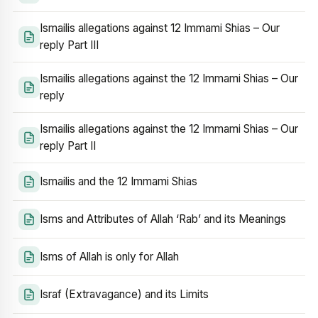
Ismailis allegations against 12 Immami Shias – Our
reply Part III
Ismailis allegations against the 12 Immami Shias – Our
reply
Ismailis allegations against the 12 Immami Shias – Our
reply Part II
Ismailis and the 12 Immami Shias
Isms and Attributes of Allah ‘Rab’ and its Meanings
Isms of Allah is only for Allah
Israf (Extravagance) and its Limits