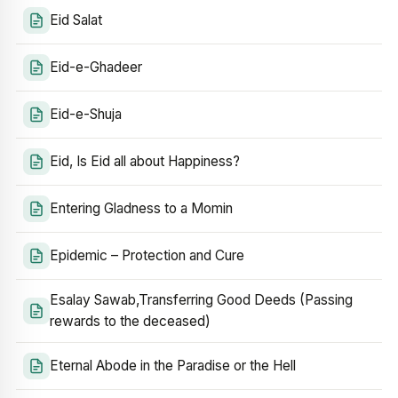
Eid Salat
Eid-e-Ghadeer
Eid-e-Shuja
Eid, Is Eid all about Happiness?
Entering Gladness to a Momin
Epidemic – Protection and Cure
Esalay Sawab,Transferring Good Deeds (Passing
rewards to the deceased)
Eternal Abode in the Paradise or the Hell