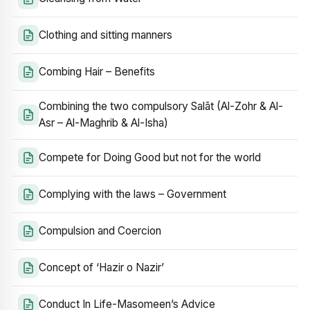
Clothing and sitting manners
Combing Hair – Benefits
Combining the two compulsory Salāt (Al-Zohr & Al-
Asr – Al-Maghrib & Al-Isha)
Compete for Doing Good but not for the world
Complying with the laws – Government
Compulsion and Coercion
Concept of ‘Hazir o Nazir’
Conduct In Life-Masomeen’s Advice