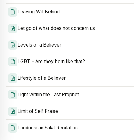
Leaving Will Behind
Let go of what does not concern us
Levels of a Believer
LGBT – Are they born like that?
Lifestyle of a Believer
Light within the Last Prophet
Limit of Self Praise
Loudness in Salāt Recitation