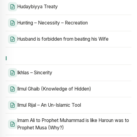
Hudaybiyya Treaty
Hunting – Necessity – Recreation
Husband is forbidden from beating his Wife
I
Ikhlas – Sincerity
Ilmul Ghaib (Knowledge of Hidden)
Ilmul Rijal – An Un-Islamic Tool
Imam Ali to Prophet Muhammad is like Haroun was to
Prophet Musa (Why?)