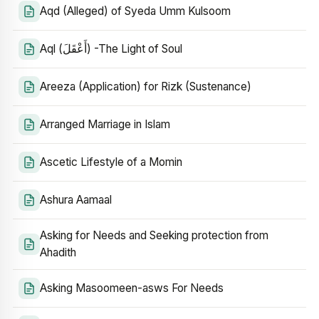
Aqd (Alleged) of Syeda Umm Kulsoom
Aql (أَعْقَلَ) -The Light of Soul
Areeza (Application) for Rizk (Sustenance)
Arranged Marriage in Islam
Ascetic Lifestyle of a Momin
Ashura Aamaal
Asking for Needs and Seeking protection from
Ahadith
Asking Masoomeen-asws For Needs