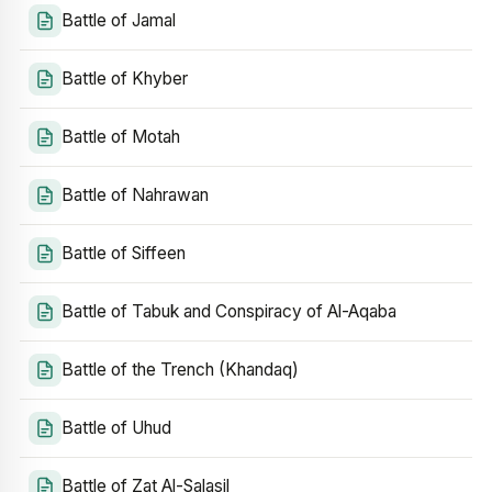
Battle of Jamal
Battle of Khyber
Battle of Motah
Battle of Nahrawan
Battle of Siffeen
Battle of Tabuk and Conspiracy of Al-Aqaba
Battle of the Trench (Khandaq)
Battle of Uhud
Battle of Zat Al-Salasil