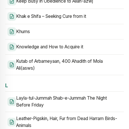
Keep Busy in Obedience to Allah-azwj
Khak e Shifa – Seeking Cure from it
Khums
Knowledge and How to Acquire it
Kutab of Arbameyaan, 400 Ahadith of Mola
Ali(asws)
L
Layla-tul-Jummah Shab-e-Jummah The Night
Before Friday
Leather-Pigskin, Hair, Fur from Dead Harram Birds-
Animals