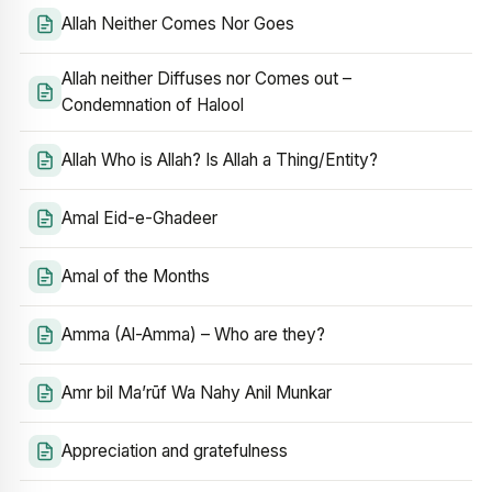
Allah Neither Comes Nor Goes
Allah neither Diffuses nor Comes out –
Condemnation of Halool
Allah Who is Allah? Is Allah a Thing/Entity?
Amal Eid-e-Ghadeer
Amal of the Months
Amma (Al-Amma) – Who are they?
Amr bil Ma’rūf Wa Nahy Anil Munkar
Appreciation and gratefulness