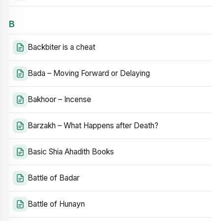
B
Backbiter is a cheat
Bada – Moving Forward or Delaying
Bakhoor – Incense
Barzakh – What Happens after Death?
Basic Shia Ahadith Books
Battle of Badar
Battle of Hunayn