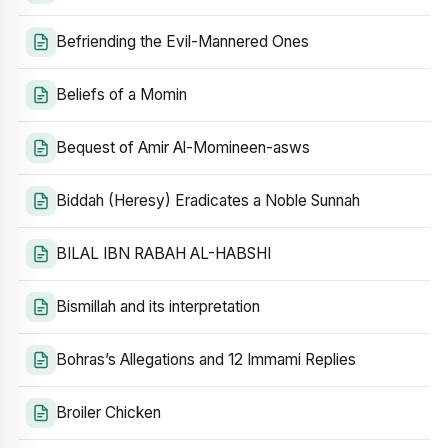
Befriending the Evil-Mannered Ones
Beliefs of a Momin
Bequest of Amir Al-Momineen-asws
Biddah (Heresy) Eradicates a Noble Sunnah
BILAL IBN RABAH AL-HABSHI
Bismillah and its interpretation
Bohras’s Allegations and 12 Immami Replies
Broiler Chicken