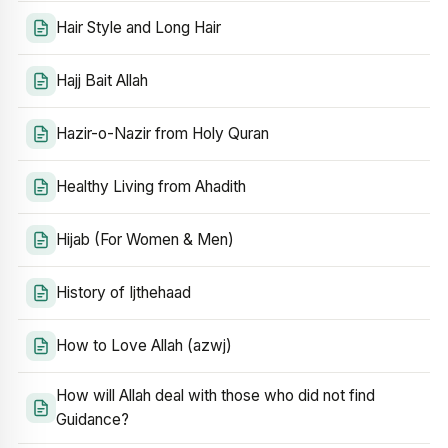
Hair Style and Long Hair
Hajj Bait Allah
Hazir-o-Nazir from Holy Quran
Healthy Living from Ahadith
Hijab (For Women & Men)
History of Ijthehaad
How to Love Allah (azwj)
How will Allah deal with those who did not find
Guidance?