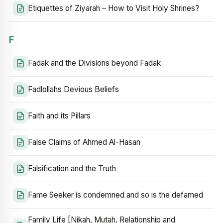
Etiquettes of Ziyarah – How to Visit Holy Shrines?
F
Fadak and the Divisions beyond Fadak
Fadlollahs Devious Beliefs
Faith and its Pillars
False Claims of Ahmed Al-Hasan
Falsification and the Truth
Fame Seeker is condemned and so is the defamed
Family Life [Nikah, Mutah, Relationship and