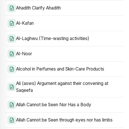
Ahadith Clarify Ahadith
Al-Kafan
Al-Laghwu (Time-wasting activities)
Al-Noor
Alcohol in Perfumes and Skin-Care Products
Ali (asws) Argument against their convening at
Saqeefa
Allah Cannot be Seen Nor Has a Body
Allah Cannot be Seen through eyes nor has limbs