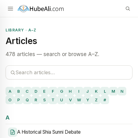
LIBRARY · A–Z
Articles
478 articles — search or browse A–Z.
A
B
C
D
E
F
G
H
I
J
K
L
M
N
O
P
Q
R
S
T
U
V
W
Y
Z
#
A
A Historical Shia Sunni Debate