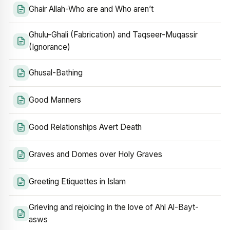
Ghair Allah-Who are and Who aren’t
Ghulu-Ghali (Fabrication) and Taqseer-Muqassir
(Ignorance)
Ghusal-Bathing
Good Manners
Good Relationships Avert Death
Graves and Domes over Holy Graves
Greeting Etiquettes in Islam
Grieving and rejoicing in the love of Ahl Al-Bayt-
asws