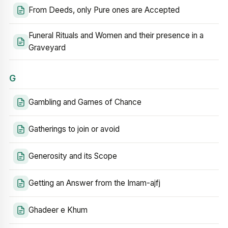
From Deeds, only Pure ones are Accepted
Funeral Rituals and Women and their presence in a
Graveyard
G
Gambling and Games of Chance
Gatherings to join or avoid
Generosity and its Scope
Getting an Answer from the Imam-ajfj
Ghadeer e Khum