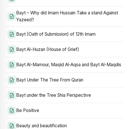
Bayt – Why did Imam Hussain Take a stand Against
Yazeed?
Bayt (Oath of Submission) of 12th Imam
Bayt Al-Huzan (House of Grief)
Bayt Al-Mamour, Masjid Al-Aqsa and Bayt Al-Maqdis
Bayt Under The Tree From Quran
Bayt under the Tree Shia Perspective
Be Positive
Beauty and beautification