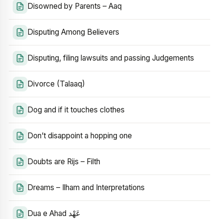
Disowned by Parents – Aaq
Disputing Among Believers
Disputing, filing lawsuits and passing Judgements
Divorce (Talaaq)
Dog and if it touches clothes
Don’t disappoint a hopping one
Doubts are Rijs – Filth
Dreams – Ilham and Interpretations
Dua e Ahad عَهْد