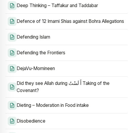
Deep Thinking – Taffakur and Taddabar
Defence of 12 Imami Shias against Bohra Allegations
Defending Islam
Defending the Frontiers
DejaVu-Momineen
Did they see Allah during أَ لَسْتُ Taking of the
Covenant?
Dieting – Moderation in Food intake
Disobedience