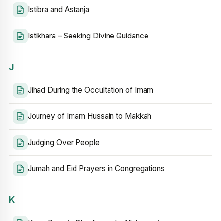
Istibra and Astanja
Istikhara – Seeking Divine Guidance
J
Jihad During the Occultation of Imam
Journey of Imam Hussain to Makkah
Judging Over People
Jumah and Eid Prayers in Congregations
K