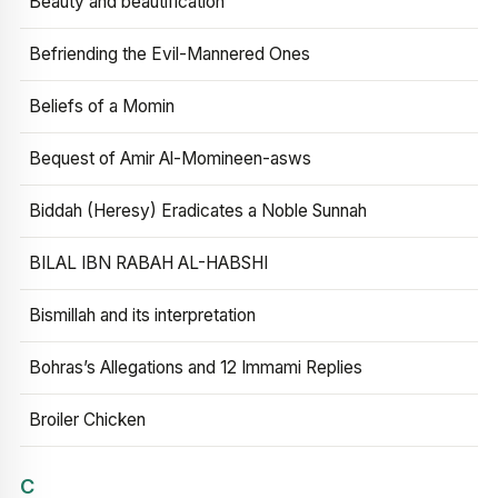
Beauty and beautification
Befriending the Evil-Mannered Ones
Beliefs of a Momin
Bequest of Amir Al-Momineen-asws
Biddah (Heresy) Eradicates a Noble Sunnah
BILAL IBN RABAH AL-HABSHI
Bismillah and its interpretation
Bohras’s Allegations and 12 Immami Replies
Broiler Chicken
C