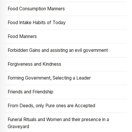
Food Consumption Manners
Food Intake Habits of Today
Food Manners
Forbidden Gains and assisting an evil government
Forgiveness and Kindness
Forming Government, Selecting a Leader
Friends and Friendship
From Deeds, only Pure ones are Accepted
Funeral Rituals and Women and their presence in a
Graveyard