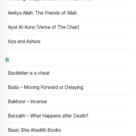
Awliya Allah: The Friends of Allah
Ayat Al-Kursi (Verse of The Chair)
Aza and Ashura
B
Backbiter is a cheat
Bada – Moving Forward or Delaying
Bakhoor – Incense
Barzakh – What Happens after Death?
Basic Shia Ahadith Books