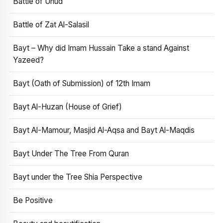
Battle of Uhud
Battle of Zat Al-Salasil
Bayt – Why did Imam Hussain Take a stand Against
Yazeed?
Bayt (Oath of Submission) of 12th Imam
Bayt Al-Huzan (House of Grief)
Bayt Al-Mamour, Masjid Al-Aqsa and Bayt Al-Maqdis
Bayt Under The Tree From Quran
Bayt under the Tree Shia Perspective
Be Positive