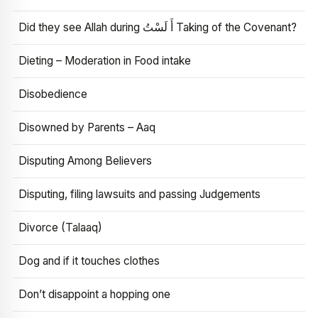
Did they see Allah during أَ لَسْتُ Taking of the Covenant?
Dieting – Moderation in Food intake
Disobedience
Disowned by Parents – Aaq
Disputing Among Believers
Disputing, filing lawsuits and passing Judgements
Divorce (Talaaq)
Dog and if it touches clothes
Don’t disappoint a hopping one