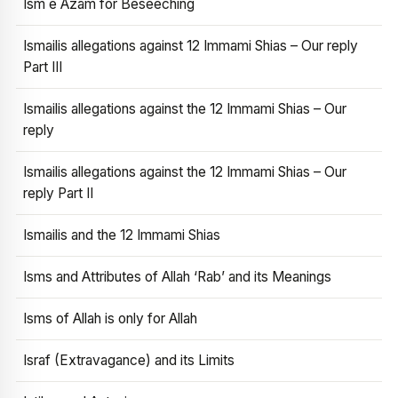
Ism e Azam for Beseeching
Ismailis allegations against 12 Immami Shias – Our reply
Part III
Ismailis allegations against the 12 Immami Shias – Our
reply
Ismailis allegations against the 12 Immami Shias – Our
reply Part II
Ismailis and the 12 Immami Shias
Isms and Attributes of Allah ‘Rab’ and its Meanings
Isms of Allah is only for Allah
Israf (Extravagance) and its Limits