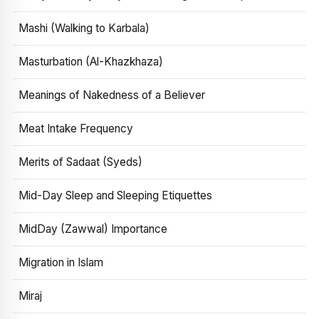
Mashi (Walking to Karbala)
Masturbation (Al-Khazkhaza)
Meanings of Nakedness of a Believer
Meat Intake Frequency
Merits of Sadaat (Syeds)
Mid-Day Sleep and Sleeping Etiquettes
MidDay (Zawwal) Importance
Migration in Islam
Miraj