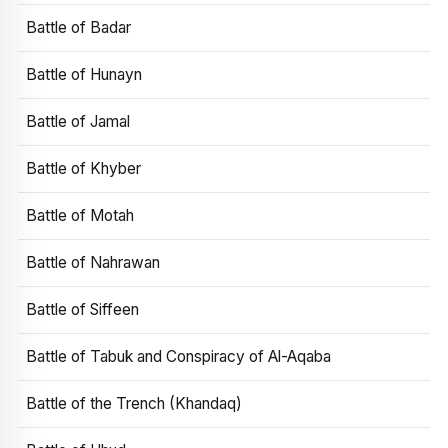
Battle of Badar
Battle of Hunayn
Battle of Jamal
Battle of Khyber
Battle of Motah
Battle of Nahrawan
Battle of Siffeen
Battle of Tabuk and Conspiracy of Al-Aqaba
Battle of the Trench (Khandaq)