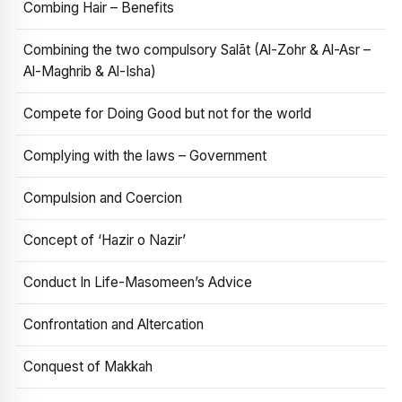
Combing Hair – Benefits
Combining the two compulsory Salāt (Al-Zohr & Al-Asr –
Al-Maghrib & Al-Isha)
Compete for Doing Good but not for the world
Complying with the laws – Government
Compulsion and Coercion
Concept of ‘Hazir o Nazir’
Conduct In Life-Masomeen’s Advice
Confrontation and Altercation
Conquest of Makkah