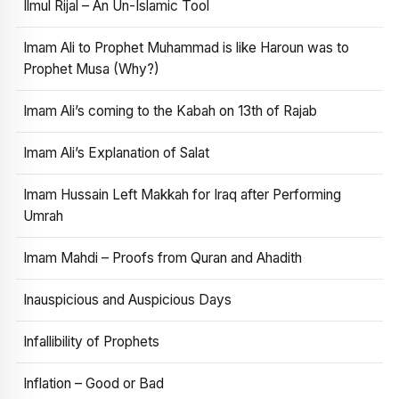
Ilmul Rijal – An Un-Islamic Tool
Imam Ali to Prophet Muhammad is like Haroun was to
Prophet Musa (Why?)
Imam Ali’s coming to the Kabah on 13th of Rajab
Imam Ali’s Explanation of Salat
Imam Hussain Left Makkah for Iraq after Performing
Umrah
Imam Mahdi – Proofs from Quran and Ahadith
Inauspicious and Auspicious Days
Infallibility of Prophets
Inflation – Good or Bad