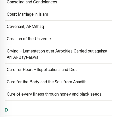
Consoling and Condolences
Court Marriage in Islam
Covenant, Al-Mithaq
Creation of the Universe
Crying – Lamentation over Atrocities Carried out against
Ahl Al-Bayt‑asws’
Cure for Heart – Supplications and Diet
Cure for the Body and the Soul from Ahadith
Cure of every illness through honey and black seeds
D