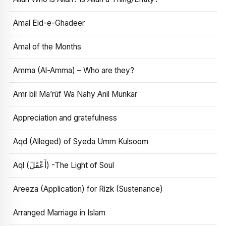
Amal Eid-e-Ghadeer
Amal of the Months
Amma (Al-Amma) – Who are they?
Amr bil Ma’rūf Wa Nahy Anil Munkar
Appreciation and gratefulness
Aqd (Alleged) of Syeda Umm Kulsoom
Aql (أَعْقَلَ) -The Light of Soul
Areeza (Application) for Rizk (Sustenance)
Arranged Marriage in Islam