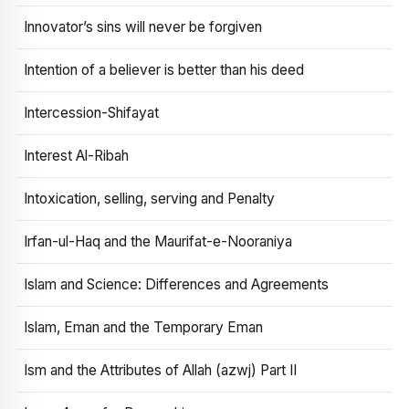
Innovator’s sins will never be forgiven
Intention of a believer is better than his deed
Intercession-Shifayat
Interest Al-Ribah
Intoxication, selling, serving and Penalty
Irfan-ul-Haq and the Maurifat-e-Nooraniya
Islam and Science: Differences and Agreements
Islam, Eman and the Temporary Eman
Ism and the Attributes of Allah (azwj) Part II