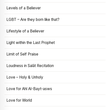
Levels of a Believer
LGBT – Are they born like that?
Lifestyle of a Believer
Light within the Last Prophet
Limit of Self Praise
Loudness in Salāt Recitation
Love – Holy & Unholy
Love for Ahl Al-Bayt-asws
Love for World