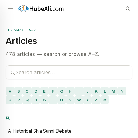
LIBRARY · A–Z
Articles
478 articles — search or browse A–Z.
A
B
C
D
E
F
G
H
I
J
K
L
M
N
O
P
Q
R
S
T
U
V
W
Y
Z
#
A
A Historical Shia Sunni Debate