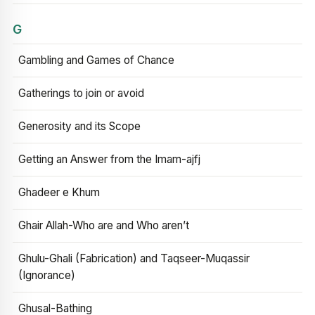
G
Gambling and Games of Chance
Gatherings to join or avoid
Generosity and its Scope
Getting an Answer from the Imam-ajfj
Ghadeer e Khum
Ghair Allah-Who are and Who aren’t
Ghulu-Ghali (Fabrication) and Taqseer-Muqassir
(Ignorance)
Ghusal-Bathing