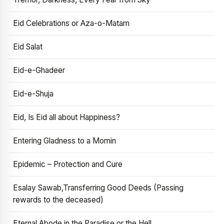
Eid Celebrations or Aza-o-Matam
Eid Salat
Eid-e-Ghadeer
Eid-e-Shuja
Eid, Is Eid all about Happiness?
Entering Gladness to a Momin
Epidemic – Protection and Cure
Esalay Sawab,Transferring Good Deeds (Passing
rewards to the deceased)
Eternal Abode in the Paradise or the Hell