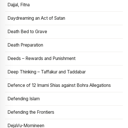
Dajjal, Fitna
Daydreaming an Act of Satan
Death Bed to Grave
Death Preparation
Deeds – Rewards and Punishment
Deep Thinking – Taffakur and Taddabar
Defence of 12 Imami Shias against Bohra Allegations
Defending Islam
Defending the Frontiers
DejaVu-Momineen