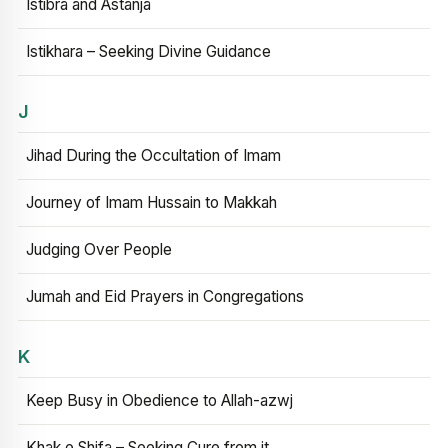
Istibra and Astanja
Istikhara – Seeking Divine Guidance
J
Jihad During the Occultation of Imam
Journey of Imam Hussain to Makkah
Judging Over People
Jumah and Eid Prayers in Congregations
K
Keep Busy in Obedience to Allah-azwj
Khak e Shifa – Seeking Cure from it