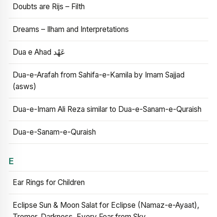
Doubts are Rijs – Filth
Dreams – Ilham and Interpretations
Dua e Ahad عَهْد
Dua-e-Arafah from Sahifa-e-Kamila by Imam Sajjad
(asws)
Dua-e-Imam Ali Reza similar to Dua-e-Sanam-e-Quraish
Dua-e-Sanam-e-Quraish
E
Ear Rings for Children
Eclipse Sun & Moon Salat for Eclipse (Namaz-e-Ayaat),
Tremor, Darkness, Every Fear from Sky