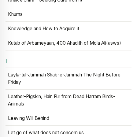
Khums
Knowledge and How to Acquire it
Kutab of Arbameyaan, 400 Ahadith of Mola Ali(asws)
L
Layla-tul-Jummah Shab-e-Jummah The Night Before
Friday
Leather-Pigskin, Hair, Fur from Dead Harram Birds-
Animals
Leaving Will Behind
Let go of what does not concern us