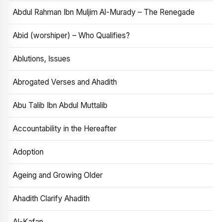
Abdul Rahman Ibn Muljim Al-Murady – The Renegade
Abid (worshiper) – Who Qualifies?
Ablutions, Issues
Abrogated Verses and Ahadith
Abu Talib Ibn Abdul Muttalib
Accountability in the Hereafter
Adoption
Ageing and Growing Older
Ahadith Clarify Ahadith
Al-Kafan