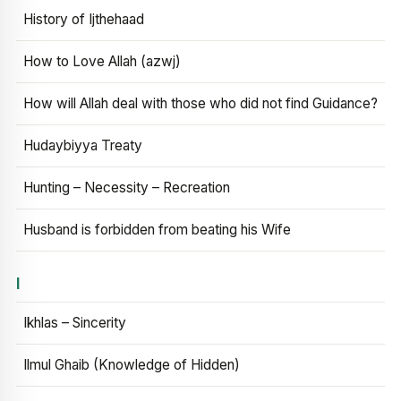
History of Ijthehaad
How to Love Allah (azwj)
How will Allah deal with those who did not find Guidance?
Hudaybiyya Treaty
Hunting – Necessity – Recreation
Husband is forbidden from beating his Wife
I
Ikhlas – Sincerity
Ilmul Ghaib (Knowledge of Hidden)