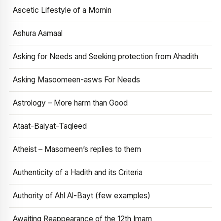
Ascetic Lifestyle of a Momin
Ashura Aamaal
Asking for Needs and Seeking protection from Ahadith
Asking Masoomeen-asws For Needs
Astrology – More harm than Good
Ataat-Baiyat-Taqleed
Atheist – Masomeen’s replies to them
Authenticity of a Hadith and its Criteria
Authority of Ahl Al-Bayt (few examples)
Awaiting Reappearance of the 12th Imam