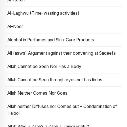
Al-Laghwu (Time-wasting activities)
Al-Noor
Alcohol in Perfumes and Skin-Care Products
Ali (asws) Argument against their convening at Saqeefa
Allah Cannot be Seen Nor Has a Body
Allah Cannot be Seen through eyes nor has limbs
Allah Neither Comes Nor Goes
Allah neither Diffuses nor Comes out – Condemnation of
Halool
Allah Who is Allah? Is Allah a Thing/Entity?