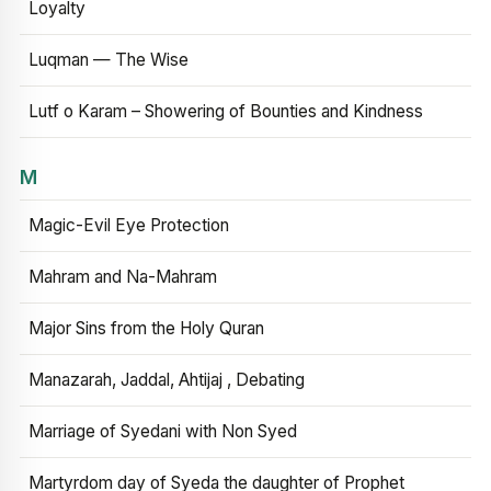
Loyalty
Luqman — The Wise
Lutf o Karam – Showering of Bounties and Kindness
M
Magic-Evil Eye Protection
Mahram and Na-Mahram
Major Sins from the Holy Quran
Manazarah, Jaddal, Ahtijaj , Debating
Marriage of Syedani with Non Syed
Martyrdom day of Syeda the daughter of Prophet