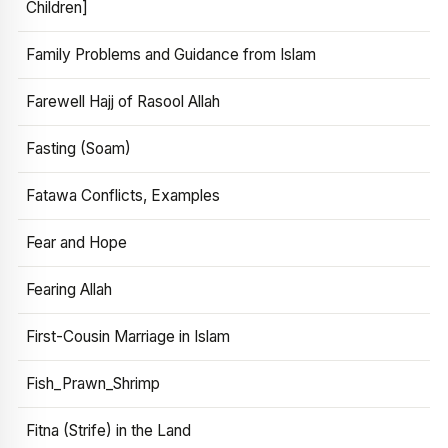
Children]
Family Problems and Guidance from Islam
Farewell Hajj of Rasool Allah
Fasting (Soam)
Fatawa Conflicts, Examples
Fear and Hope
Fearing Allah
First-Cousin Marriage in Islam
Fish_Prawn_Shrimp
Fitna (Strife) in the Land