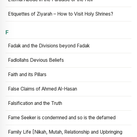
Etiquettes of Ziyarah – How to Visit Holy Shrines?
F
Fadak and the Divisions beyond Fadak
Fadlollahs Devious Beliefs
Faith and its Pillars
False Claims of Ahmed Al-Hasan
Falsification and the Truth
Fame Seeker is condemned and so is the defamed
Family Life [Nikah, Mutah, Relationship and Upbringing