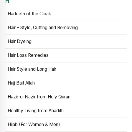
H
Hadeeth of the Cloak
Hair – Style, Cutting and Removing
Hair Dyeing
Hair Loss Remedies
Hair Style and Long Hair
Hajj Bait Allah
Hazir-o-Nazir from Holy Quran
Healthy Living from Ahadith
Hijab (For Women & Men)