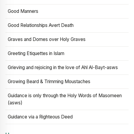
Good Manners
Good Relationships Avert Death
Graves and Domes over Holy Graves
Greeting Etiquettes in Islam
Grieving and rejoicing in the love of Ahl Al-Bayt-asws
Growing Beard & Trimming Moustaches
Guidance is only through the Holy Words of Masomeen
(asws)
Guidance via a Righteous Deed