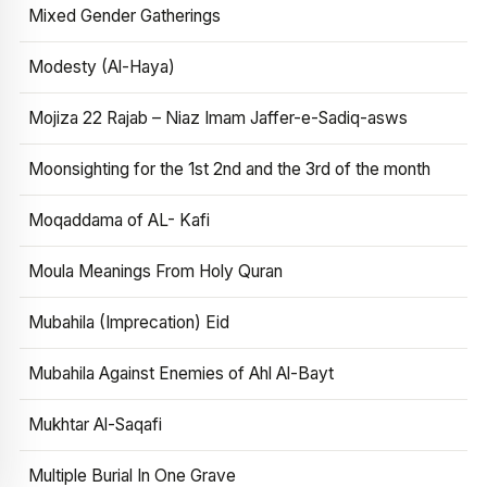
Mixed Gender Gatherings
Modesty (Al-Haya)
Mojiza 22 Rajab – Niaz Imam Jaffer-e-Sadiq-asws
Moonsighting for the 1st 2nd and the 3rd of the month
Moqaddama of AL- Kafi
Moula Meanings From Holy Quran
Mubahila (Imprecation) Eid
Mubahila Against Enemies of Ahl Al-Bayt
Mukhtar Al-Saqafi
Multiple Burial In One Grave