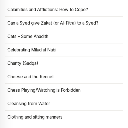
Calamities and Afflictions: How to Cope?
Can a Syed give Zakat (or Al-Fitra) to a Syed?
Cats – Some Ahadith
Celebrating Milad ul Nabi
Charity (Sadqa)
Cheese and the Rennet
Chess Playing/Watching is Forbidden
Cleansing from Water
Clothing and sitting manners