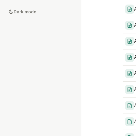
Dark mode