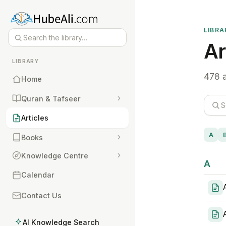
LIBRA
Ar
LIBRARY
478 a
Home
Quran & Tafseer
Articles
A
Books
Knowledge Centre
A
Calendar
Contact Us
AI Knowledge Search