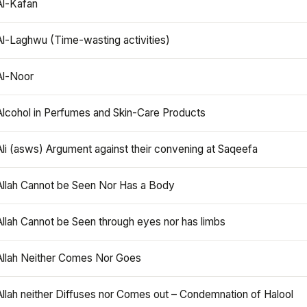
Al-Kafan
Al-Laghwu (Time-wasting activities)
Al-Noor
Alcohol in Perfumes and Skin-Care Products
Ali (asws) Argument against their convening at Saqeefa
Allah Cannot be Seen Nor Has a Body
Allah Cannot be Seen through eyes nor has limbs
Allah Neither Comes Nor Goes
Allah neither Diffuses nor Comes out – Condemnation of Halool