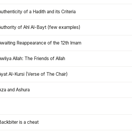
Authenticity of a Hadith and its Criteria
Authority of Ahl Al-Bayt (few examples)
Awaiting Reappearance of the 12th Imam
Awliya Allah: The Friends of Allah
Ayat Al-Kursi (Verse of The Chair)
Aza and Ashura
Backbiter is a cheat