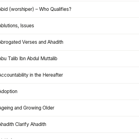
Abid (worshiper) – Who Qualifies?
Ablutions, Issues
Abrogated Verses and Ahadith
Abu Talib Ibn Abdul Muttalib
Accountability in the Hereafter
Adoption
Ageing and Growing Older
Ahadith Clarify Ahadith