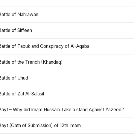
Battle of Nahrawan
Battle of Siffeen
Battle of Tabuk and Conspiracy of Al-Aqaba
Battle of the Trench (Khandaq)
Battle of Uhud
Battle of Zat Al-Salasil
Bayt – Why did Imam Hussain Take a stand Against Yazeed?
Bayt (Oath of Submission) of 12th Imam