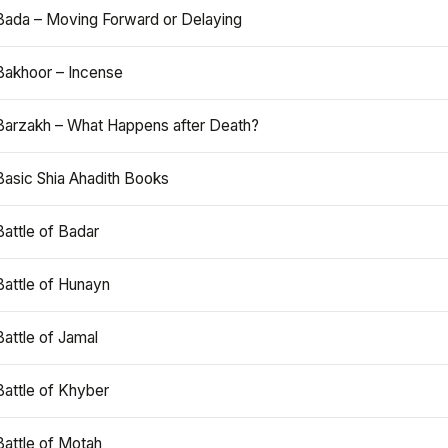
Bada – Moving Forward or Delaying
Bakhoor – Incense
Barzakh – What Happens after Death?
Basic Shia Ahadith Books
Battle of Badar
Battle of Hunayn
Battle of Jamal
Battle of Khyber
Battle of Motah