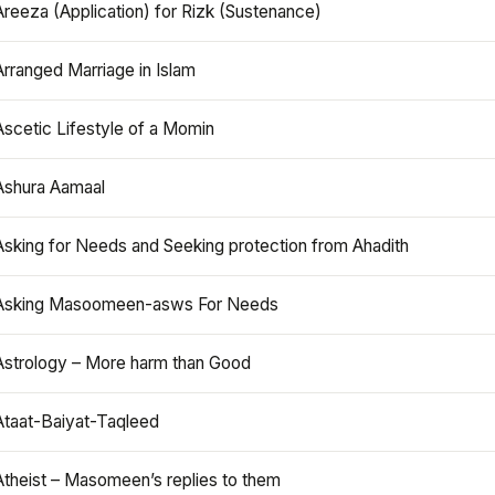
Areeza (Application) for Rizk (Sustenance)
Arranged Marriage in Islam
Ascetic Lifestyle of a Momin
Ashura Aamaal
Asking for Needs and Seeking protection from Ahadith
Asking Masoomeen-asws For Needs
Astrology – More harm than Good
Ataat-Baiyat-Taqleed
Atheist – Masomeen’s replies to them