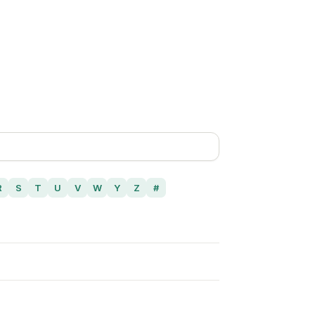
R
S
T
U
V
W
Y
Z
#