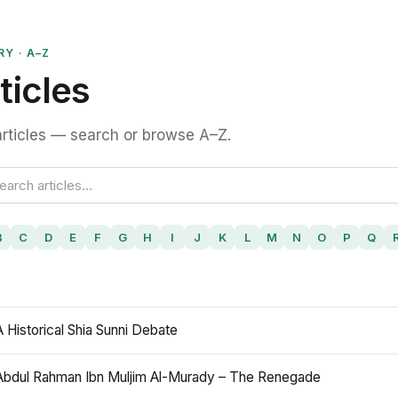
RY · A–Z
ticles
rticles — search or browse A–Z.
B
C
D
E
F
G
H
I
J
K
L
M
N
O
P
Q
A Historical Shia Sunni Debate
Abdul Rahman Ibn Muljim Al-Murady – The Renegade