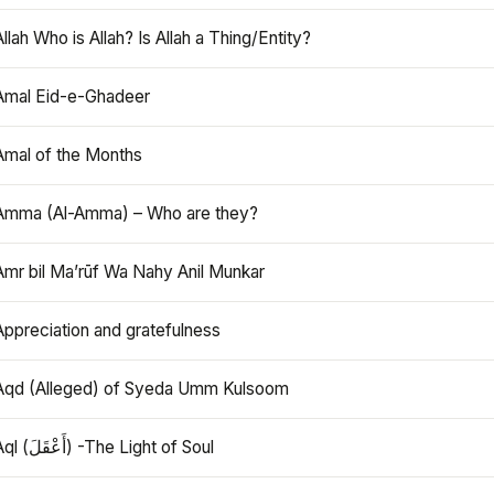
Allah Who is Allah? Is Allah a Thing/Entity?
Amal Eid-e-Ghadeer
Amal of the Months
Amma (Al-Amma) – Who are they?
Amr bil Ma’rūf Wa Nahy Anil Munkar
Appreciation and gratefulness
Aqd (Alleged) of Syeda Umm Kulsoom
Aql (أَعْقَلَ) -The Light of Soul