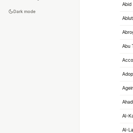
Abid 
Dark mode
Ablut
Abro
Abu T
Accou
Adop
Agei
Ahadi
Al-K
Al-L