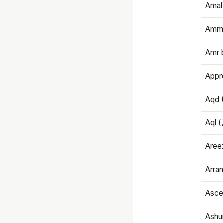
Amal
Amma
Amr 
Appre
Aqd 
Areez
Arran
Ascet
Ashu