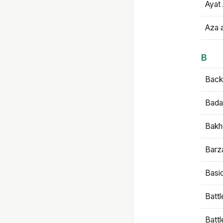
Ayat 
Aza 
B
Backb
Bada
Bakh
Barz
Basi
Battl
Batt