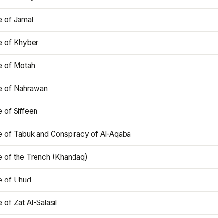
e of Jamal
e of Khyber
e of Motah
le of Nahrawan
e of Siffeen
le of Tabuk and Conspiracy of Al-Aqaba
e of the Trench (Khandaq)
e of Uhud
e of Zat Al-Salasil