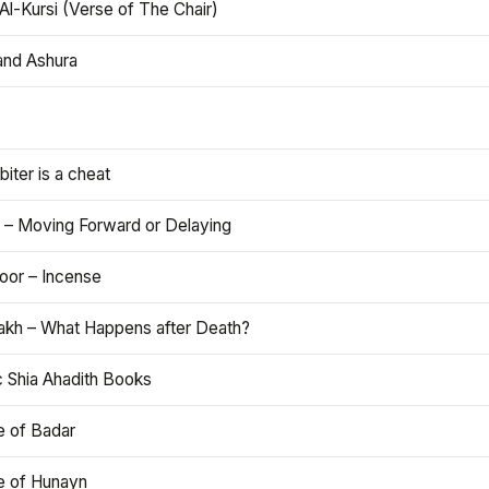
Al-Kursi (Verse of The Chair)
and Ashura
iter is a cheat
 – Moving Forward or Delaying
oor – Incense
akh – What Happens after Death?
c Shia Ahadith Books
e of Badar
le of Hunayn