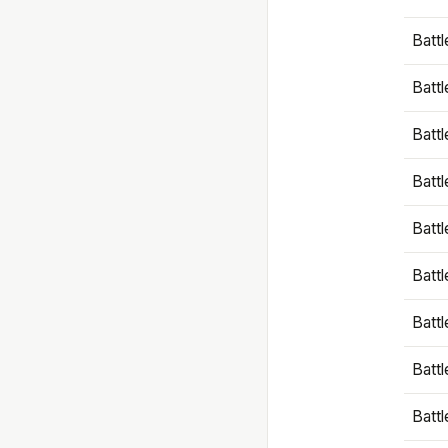
Battl
Battl
Battl
Batt
Battl
Batt
Battl
Battl
Battl