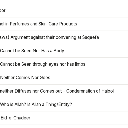
oor
hol in Perfumes and Skin-Care Products
asws) Argument against their convening at Saqeefa
h Cannot be Seen Nor Has a Body
 Cannot be Seen through eyes nor has limbs
h Neither Comes Nor Goes
 neither Diffuses nor Comes out – Condemnation of Halool
 Who is Allah? Is Allah a Thing/Entity?
 Eid-e-Ghadeer