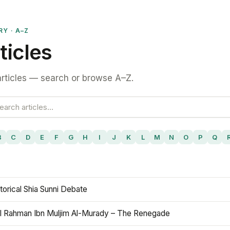
RY · A–Z
ticles
rticles — search or browse A–Z.
B
C
D
E
F
G
H
I
J
K
L
M
N
O
P
Q
torical Shia Sunni Debate
l Rahman Ibn Muljim Al-Murady – The Renegade