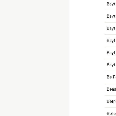
Bayt
Bayt
Bayt
Bayt
Bayt
Bayt
Be P
Beaut
Befr
Beli