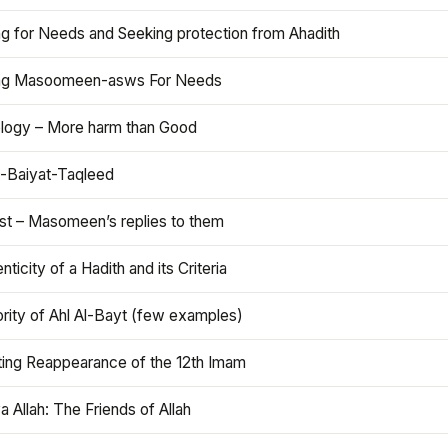
ng for Needs and Seeking protection from Ahadith
ng Masoomeen-asws For Needs
ology – More harm than Good
t-Baiyat-Taqleed
ist – Masomeen’s replies to them
nticity of a Hadith and its Criteria
rity of Ahl Al-Bayt (few examples)
ting Reappearance of the 12th Imam
a Allah: The Friends of Allah