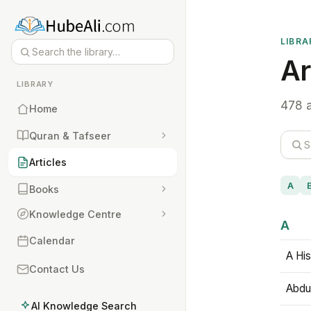
LIBRA
Ar
LIBRARY
478 a
Home
Quran & Tafseer
Articles
A
Books
Knowledge Centre
A
Calendar
A His
Contact Us
Abdu
AI Knowledge Search