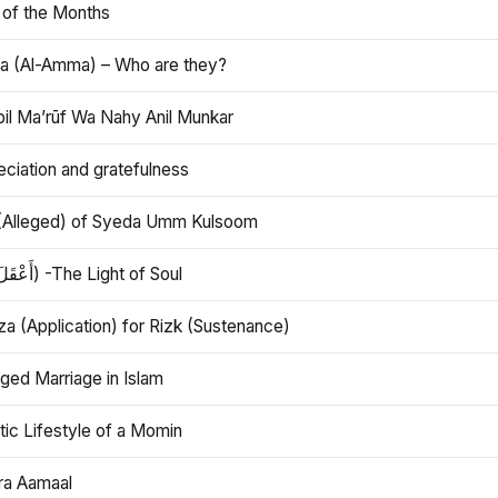
 of the Months
 (Al-Amma) – Who are they?
bil Ma’rūf Wa Nahy Anil Munkar
ciation and gratefulness
(Alleged) of Syeda Umm Kulsoom
Aql (أَعْقَلَ) -The Light of Soul
a (Application) for Rizk (Sustenance)
ged Marriage in Islam
ic Lifestyle of a Momin
ra Aamaal