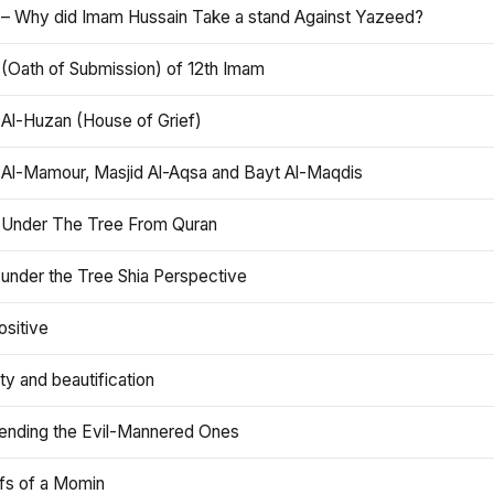
 – Why did Imam Hussain Take a stand Against Yazeed?
 (Oath of Submission) of 12th Imam
 Al-Huzan (House of Grief)
 Al-Mamour, Masjid Al-Aqsa and Bayt Al-Maqdis
 Under The Tree From Quran
 under the Tree Shia Perspective
ositive
y and beautification
iending the Evil-Mannered Ones
efs of a Momin