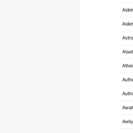
Aski
Aski
Astr
Ataa
Athe
Authe
Autho
Awai
Awliy