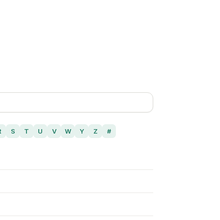
R
S
T
U
V
W
Y
Z
#