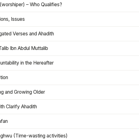
(worshiper) – Who Qualifies?
ions, Issues
gated Verses and Ahadith
alib Ibn Abdul Muttalib
ntability in the Hereafter
tion
ng and Growing Older
th Clarify Ahadith
afan
aghwu (Time-wasting activities)