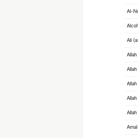
Al-N
Alco
Ali (
Alla
Allah
Alla
Allah
Allah
Amal