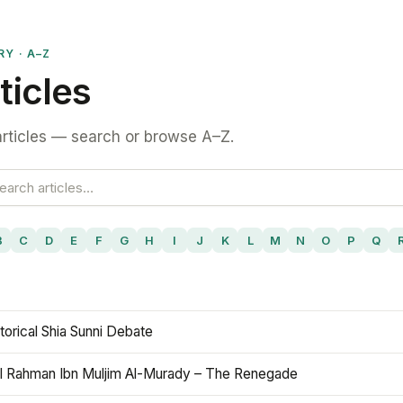
RY · A–Z
ticles
rticles — search or browse A–Z.
B
C
D
E
F
G
H
I
J
K
L
M
N
O
P
Q
torical Shia Sunni Debate
l Rahman Ibn Muljim Al-Murady – The Renegade