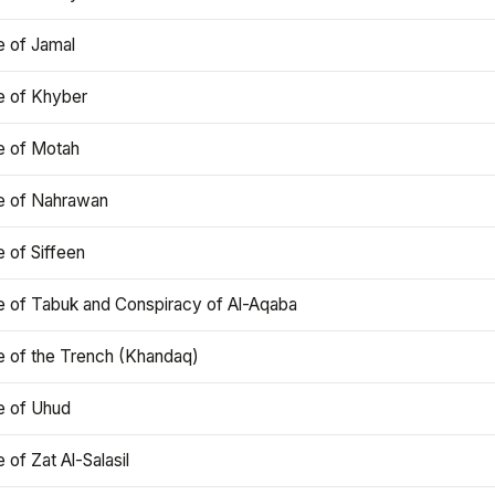
e of Jamal
e of Khyber
e of Motah
le of Nahrawan
e of Siffeen
le of Tabuk and Conspiracy of Al-Aqaba
e of the Trench (Khandaq)
e of Uhud
e of Zat Al-Salasil