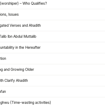
(worshiper) – Who Qualifies?
ions, Issues
gated Verses and Ahadith
alib Ibn Abdul Muttalib
ntability in the Hereafter
tion
ng and Growing Older
th Clarify Ahadith
afan
aghwu (Time-wasting activities)