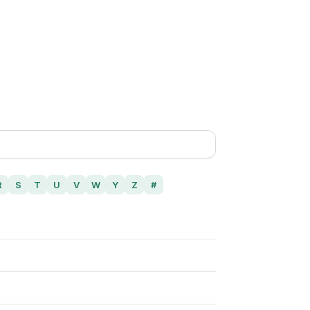
R
S
T
U
V
W
Y
Z
#