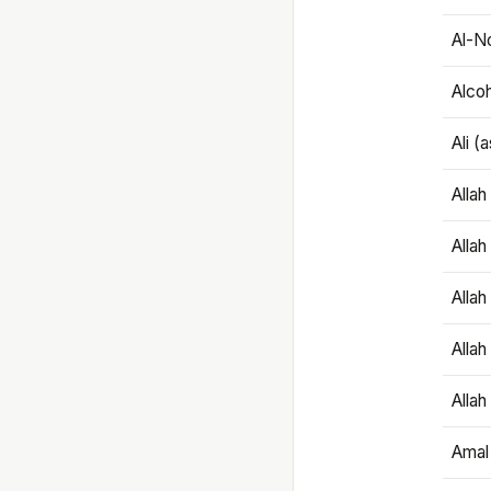
Al-N
Alco
Ali (
Alla
Allah
Alla
Allah
Allah
Amal