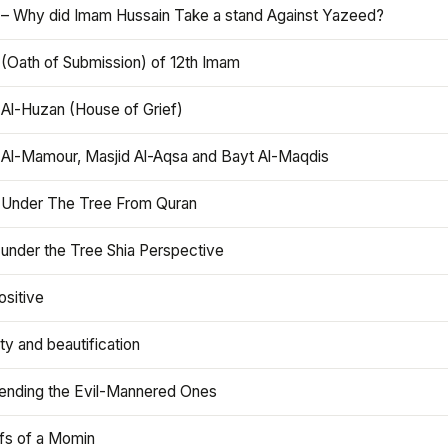
 – Why did Imam Hussain Take a stand Against Yazeed?
 (Oath of Submission) of 12th Imam
 Al-Huzan (House of Grief)
 Al-Mamour, Masjid Al-Aqsa and Bayt Al-Maqdis
 Under The Tree From Quran
 under the Tree Shia Perspective
ositive
y and beautification
iending the Evil-Mannered Ones
efs of a Momin