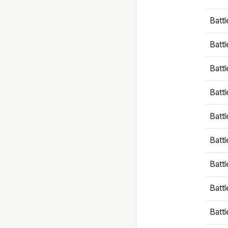
Battl
Battl
Battl
Batt
Battl
Batt
Battl
Battl
Battl