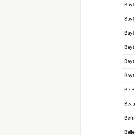
Bayt
Bayt
Bayt
Bayt
Bayt
Bayt
Be P
Beaut
Befr
Beli