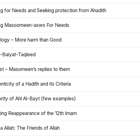
ng for Needs and Seeking protection from Ahadith
ng Masoomeen-asws For Needs
ology – More harm than Good
t-Baiyat-Taqleed
ist – Masomeen’s replies to them
nticity of a Hadith and its Criteria
rity of Ahl Al-Bayt (few examples)
ting Reappearance of the 12th Imam
a Allah: The Friends of Allah