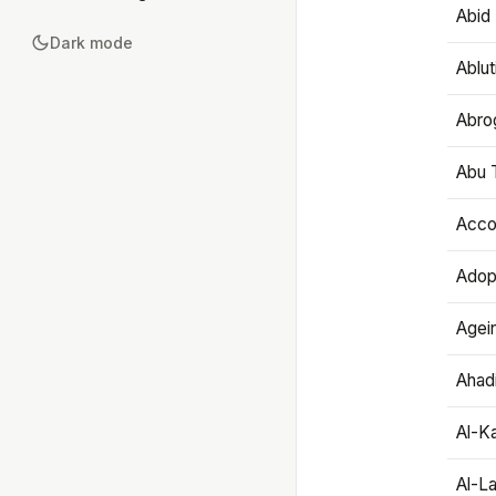
Abid 
Dark mode
Ablut
Abro
Abu T
Accou
Adop
Agei
Ahadi
Al-K
Al-L