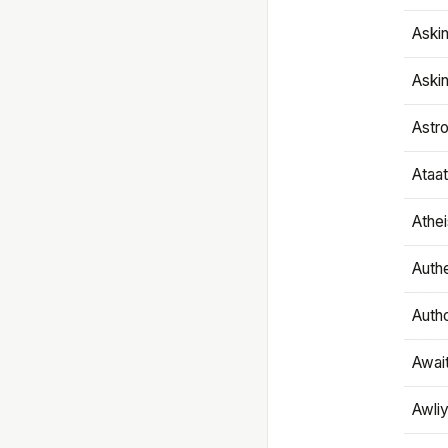
Aski
Aski
Astr
Ataa
Athe
Authe
Autho
Awai
Awliy