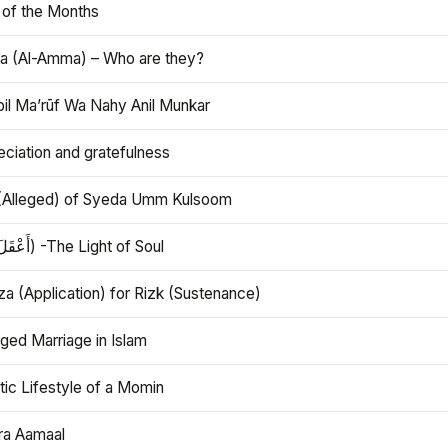
 of the Months
 (Al-Amma) – Who are they?
bil Ma’rūf Wa Nahy Anil Munkar
ciation and gratefulness
(Alleged) of Syeda Umm Kulsoom
Aql (أَعْقَلَ) -The Light of Soul
a (Application) for Rizk (Sustenance)
ged Marriage in Islam
ic Lifestyle of a Momin
ra Aamaal