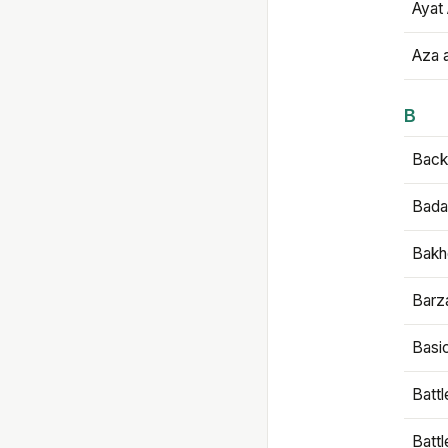
Ayat 
Aza 
B
Backb
Bada
Bakh
Barz
Basi
Battl
Batt