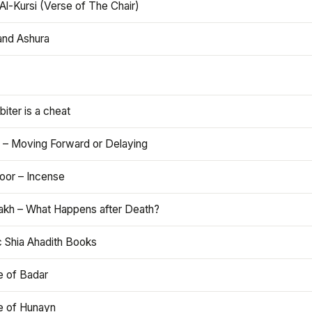
Al-Kursi (Verse of The Chair)
and Ashura
iter is a cheat
 – Moving Forward or Delaying
oor – Incense
akh – What Happens after Death?
c Shia Ahadith Books
e of Badar
le of Hunayn