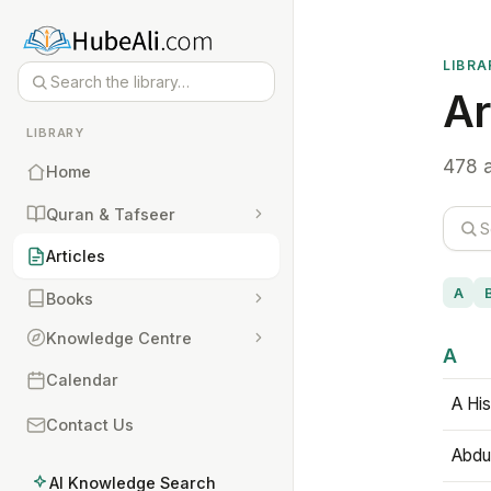
LIBRA
Ar
LIBRARY
478 a
Home
Quran & Tafseer
Articles
A
Books
Knowledge Centre
A
Calendar
A His
Contact Us
Abdu
AI Knowledge Search