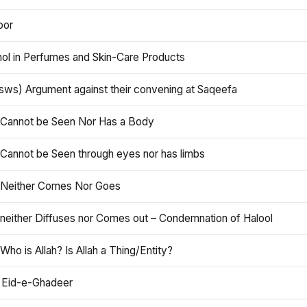
oor
hol in Perfumes and Skin-Care Products
asws) Argument against their convening at Saqeefa
h Cannot be Seen Nor Has a Body
 Cannot be Seen through eyes nor has limbs
h Neither Comes Nor Goes
 neither Diffuses nor Comes out – Condemnation of Halool
 Who is Allah? Is Allah a Thing/Entity?
 Eid-e-Ghadeer