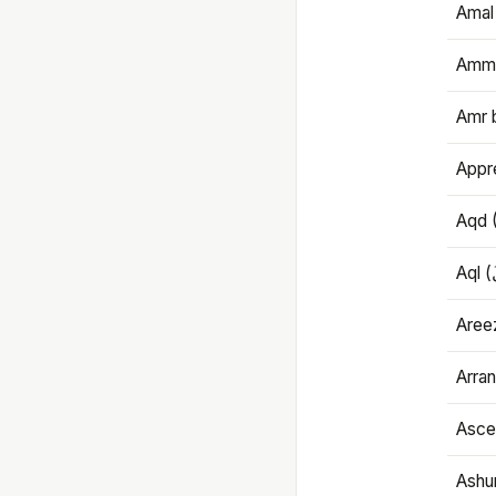
Amal
Amma
Amr 
Appre
Aqd 
Areez
Arran
Ascet
Ashu