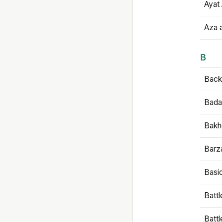
Ayat 
Aza 
B
Backb
Bada
Bakh
Barz
Basi
Battl
Batt