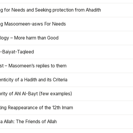
ng for Needs and Seeking protection from Ahadith
ng Masoomeen-asws For Needs
ology – More harm than Good
t-Baiyat-Taqleed
ist – Masomeen’s replies to them
nticity of a Hadith and its Criteria
rity of Ahl Al-Bayt (few examples)
ting Reappearance of the 12th Imam
a Allah: The Friends of Allah