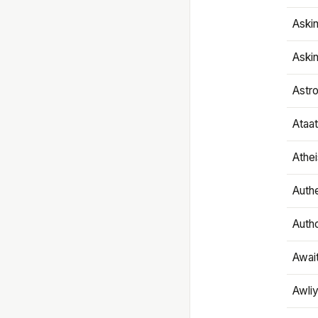
Aski
Aski
Astr
Ataa
Athe
Authe
Autho
Awai
Awliy