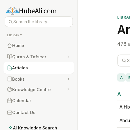
LIBRA
Ar
LIBRARY
478 a
Home
Quran & Tafseer
Articles
A
Books
Knowledge Centre
A
Calendar
A His
Contact Us
Abdu
AI Knowledge Search