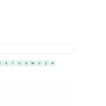
R
S
T
U
V
W
Y
Z
#