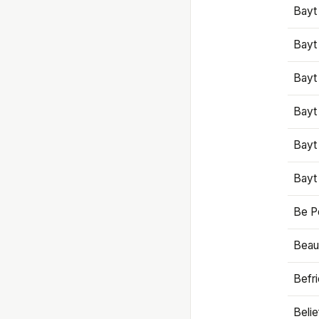
Bayt
Bayt
Bayt
Bayt
Bayt
Bayt
Be P
Beaut
Befr
Beli