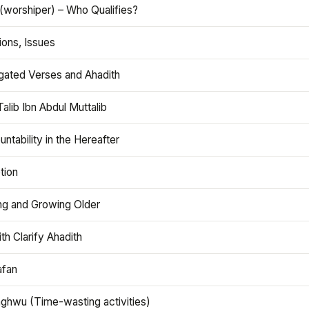
(worshiper) – Who Qualifies?
ions, Issues
gated Verses and Ahadith
alib Ibn Abdul Muttalib
ntability in the Hereafter
tion
ng and Growing Older
th Clarify Ahadith
afan
aghwu (Time-wasting activities)