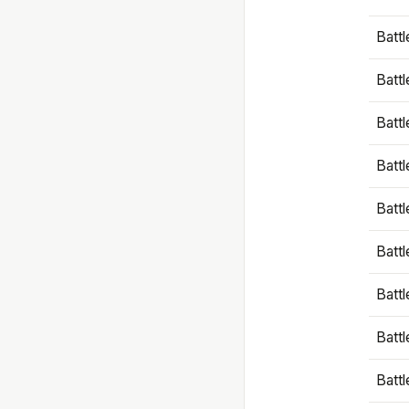
Battl
Battl
Battl
Batt
Battl
Batt
Battl
Battl
Battl