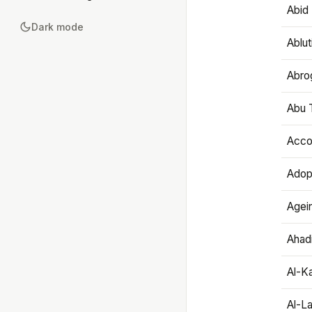
Abid 
Dark mode
Ablut
Abro
Abu T
Accou
Adop
Agei
Ahadi
Al-K
Al-L