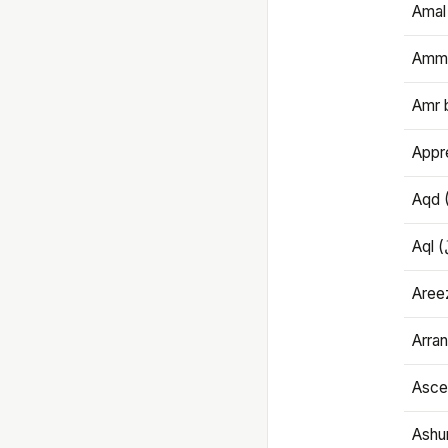
Amal
Amma
Amr 
Appre
Aqd 
Areez
Arran
Ascet
Ashu