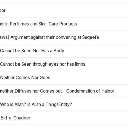
oor
hol in Perfumes and Skin-Care Products
asws) Argument against their convening at Saqeefa
h Cannot be Seen Nor Has a Body
 Cannot be Seen through eyes nor has limbs
h Neither Comes Nor Goes
 neither Diffuses nor Comes out – Condemnation of Halool
 Who is Allah? Is Allah a Thing/Entity?
 Eid-e-Ghadeer