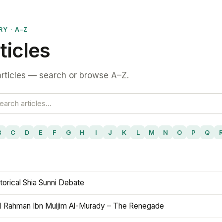
RY · A–Z
ticles
rticles — search or browse A–Z.
B
C
D
E
F
G
H
I
J
K
L
M
N
O
P
Q
torical Shia Sunni Debate
l Rahman Ibn Muljim Al-Murady – The Renegade