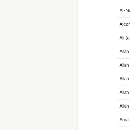
Al-N
Alco
Ali (
Alla
Allah
Alla
Allah
Allah
Amal