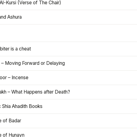
Al-Kursi (Verse of The Chair)
and Ashura
iter is a cheat
 – Moving Forward or Delaying
oor – Incense
akh – What Happens after Death?
c Shia Ahadith Books
e of Badar
le of Hunayn