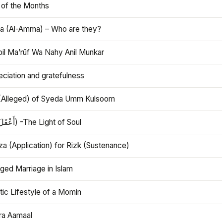
 of the Months
 (Al-Amma) – Who are they?
bil Ma’rūf Wa Nahy Anil Munkar
ciation and gratefulness
(Alleged) of Syeda Umm Kulsoom
Aql (أَعْقَلَ) -The Light of Soul
a (Application) for Rizk (Sustenance)
ged Marriage in Islam
ic Lifestyle of a Momin
ra Aamaal