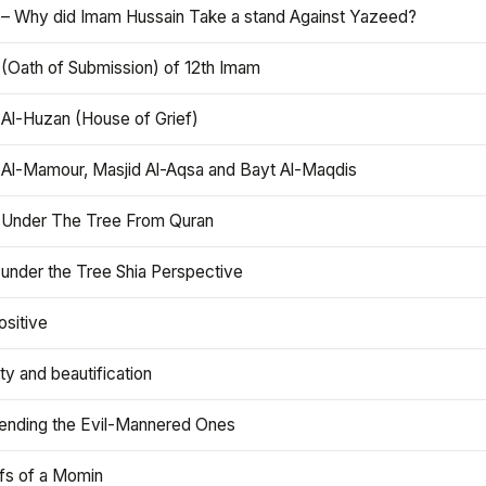
 – Why did Imam Hussain Take a stand Against Yazeed?
 (Oath of Submission) of 12th Imam
 Al-Huzan (House of Grief)
 Al-Mamour, Masjid Al-Aqsa and Bayt Al-Maqdis
 Under The Tree From Quran
 under the Tree Shia Perspective
ositive
y and beautification
iending the Evil-Mannered Ones
efs of a Momin