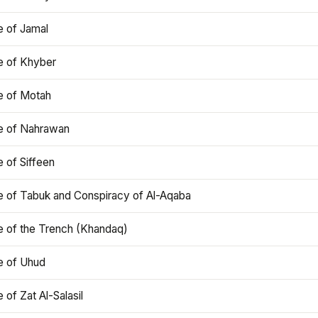
e of Jamal
e of Khyber
e of Motah
le of Nahrawan
e of Siffeen
le of Tabuk and Conspiracy of Al-Aqaba
e of the Trench (Khandaq)
e of Uhud
e of Zat Al-Salasil