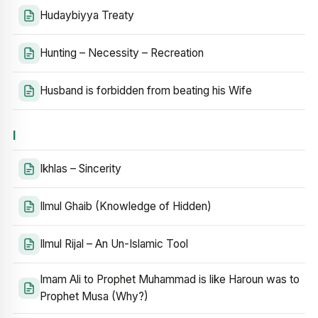
Hudaybiyya Treaty
Hunting – Necessity – Recreation
Husband is forbidden from beating his Wife
I
Ikhlas – Sincerity
Ilmul Ghaib (Knowledge of Hidden)
Ilmul Rijal – An Un-Islamic Tool
Imam Ali to Prophet Muhammad is like Haroun was to
Prophet Musa (Why?)