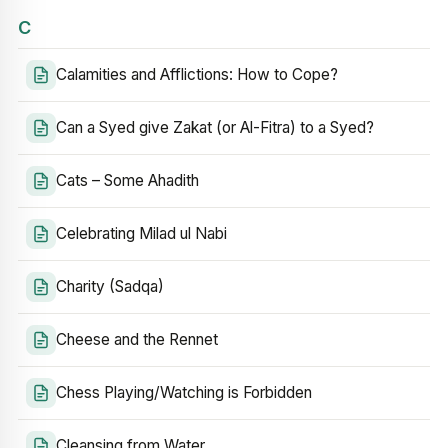
C
Calamities and Afflictions: How to Cope?
Can a Syed give Zakat (or Al-Fitra) to a Syed?
Cats – Some Ahadith
Celebrating Milad ul Nabi
Charity (Sadqa)
Cheese and the Rennet
Chess Playing/Watching is Forbidden
Cleansing from Water