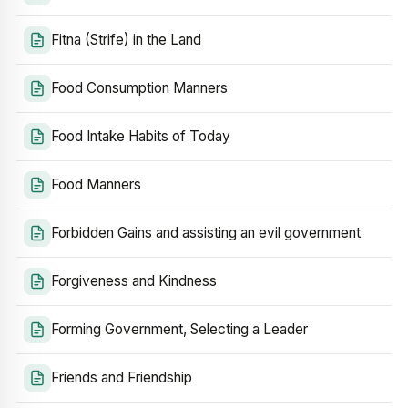
Fitna (Strife) in the Land
Food Consumption Manners
Food Intake Habits of Today
Food Manners
Forbidden Gains and assisting an evil government
Forgiveness and Kindness
Forming Government, Selecting a Leader
Friends and Friendship