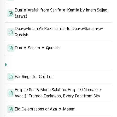
Dua-e-Arafah from Sahifa-e-Kamila by Imam Sajjad
(asws)
Dua-e-Imam Ali Reza similar to Dua-e-Sanam-e-
Quraish
Dua-e-Sanam-e-Quraish
E
Ear Rings for Children
Eclipse Sun & Moon Salat for Eclipse (Namaz-e-
Ayaat), Tremor, Darkness, Every Fear from Sky
Eid Celebrations or Aza-o-Matam