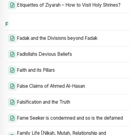
Etiquettes of Ziyarah – How to Visit Holy Shrines?
F
Fadak and the Divisions beyond Fadak
Fadlollahs Devious Beliefs
Faith and its Pillars
False Claims of Ahmed Al-Hasan
Falsification and the Truth
Fame Seeker is condemned and so is the defamed
Family Life [Nikah, Mutah, Relationship and