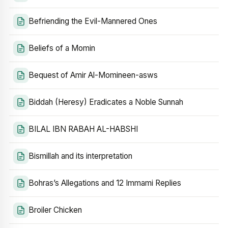
Befriending the Evil-Mannered Ones
Beliefs of a Momin
Bequest of Amir Al-Momineen-asws
Biddah (Heresy) Eradicates a Noble Sunnah
BILAL IBN RABAH AL-HABSHI
Bismillah and its interpretation
Bohras’s Allegations and 12 Immami Replies
Broiler Chicken