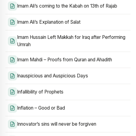
Imam Ali’s coming to the Kabah on 13th of Rajab
Imam Ali’s Explanation of Salat
Imam Hussain Left Makkah for Iraq after Performing
Umrah
Imam Mahdi – Proofs from Quran and Ahadith
Inauspicious and Auspicious Days
Infallibility of Prophets
Inflation – Good or Bad
Innovator’s sins will never be forgiven