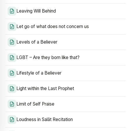
Leaving Will Behind
Let go of what does not concern us
Levels of a Believer
LGBT – Are they born like that?
Lifestyle of a Believer
Light within the Last Prophet
Limit of Self Praise
Loudness in Salāt Recitation