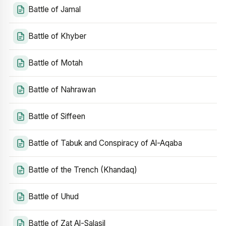
Battle of Jamal
Battle of Khyber
Battle of Motah
Battle of Nahrawan
Battle of Siffeen
Battle of Tabuk and Conspiracy of Al-Aqaba
Battle of the Trench (Khandaq)
Battle of Uhud
Battle of Zat Al-Salasil