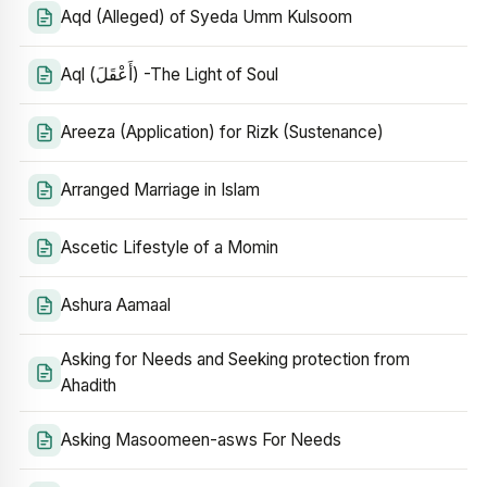
Aqd (Alleged) of Syeda Umm Kulsoom
Aql (أَعْقَلَ) -The Light of Soul
Areeza (Application) for Rizk (Sustenance)
Arranged Marriage in Islam
Ascetic Lifestyle of a Momin
Ashura Aamaal
Asking for Needs and Seeking protection from
Ahadith
Asking Masoomeen-asws For Needs