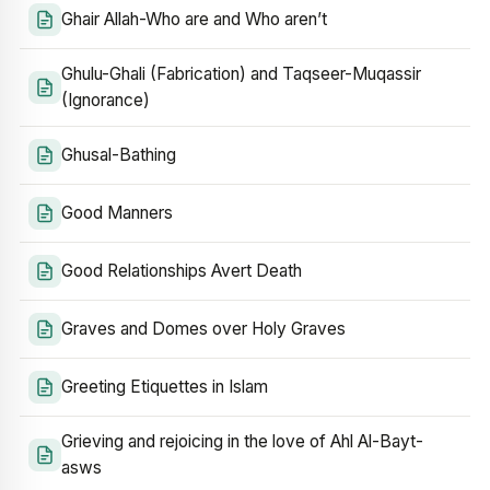
Ghair Allah-Who are and Who aren’t
Ghulu-Ghali (Fabrication) and Taqseer-Muqassir
(Ignorance)
Ghusal-Bathing
Good Manners
Good Relationships Avert Death
Graves and Domes over Holy Graves
Greeting Etiquettes in Islam
Grieving and rejoicing in the love of Ahl Al-Bayt-
asws