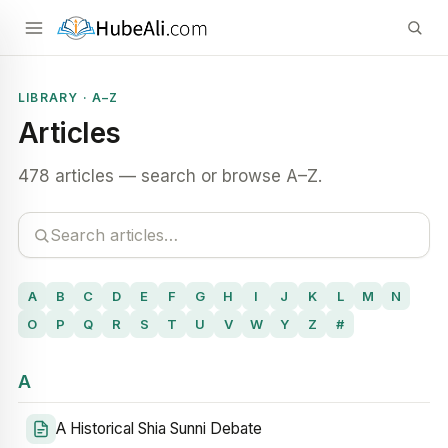
LIBRARY · A–Z
Articles
478 articles — search or browse A–Z.
A
B
C
D
E
F
G
H
I
J
K
L
M
N
O
P
Q
R
S
T
U
V
W
Y
Z
#
A
A Historical Shia Sunni Debate