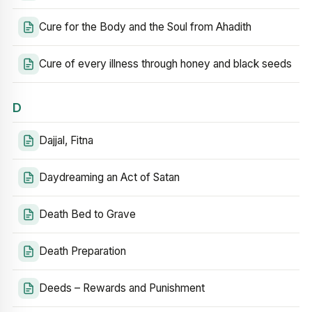
Cure for the Body and the Soul from Ahadith
Cure of every illness through honey and black seeds
D
Dajjal, Fitna
Daydreaming an Act of Satan
Death Bed to Grave
Death Preparation
Deeds – Rewards and Punishment