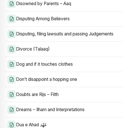
Disowned by Parents – Aaq
Disputing Among Believers
Disputing, filing lawsuits and passing Judgements
Divorce (Talaaq)
Dog and if it touches clothes
Don’t disappoint a hopping one
Doubts are Rijs – Filth
Dreams – Ilham and Interpretations
Dua e Ahad عَهْد