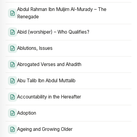
Abdul Rahman Ibn Muljim Al-Murady – The
Renegade
Abid (worshiper) – Who Qualifies?
Ablutions, Issues
Abrogated Verses and Ahadith
Abu Talib Ibn Abdul Muttalib
Accountability in the Hereafter
Adoption
Ageing and Growing Older