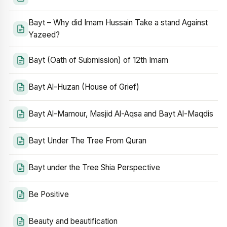
Bayt – Why did Imam Hussain Take a stand Against
Yazeed?
Bayt (Oath of Submission) of 12th Imam
Bayt Al-Huzan (House of Grief)
Bayt Al-Mamour, Masjid Al-Aqsa and Bayt Al-Maqdis
Bayt Under The Tree From Quran
Bayt under the Tree Shia Perspective
Be Positive
Beauty and beautification