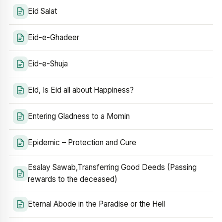
Eid Salat
Eid-e-Ghadeer
Eid-e-Shuja
Eid, Is Eid all about Happiness?
Entering Gladness to a Momin
Epidemic – Protection and Cure
Esalay Sawab,Transferring Good Deeds (Passing
rewards to the deceased)
Eternal Abode in the Paradise or the Hell