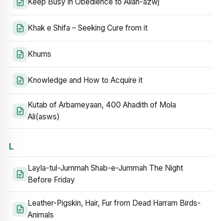
Keep Busy in Obedience to Allah-azwj
Khak e Shifa – Seeking Cure from it
Khums
Knowledge and How to Acquire it
Kutab of Arbameyaan, 400 Ahadith of Mola
Ali(asws)
L
Layla-tul-Jummah Shab-e-Jummah The Night
Before Friday
Leather-Pigskin, Hair, Fur from Dead Harram Birds-
Animals