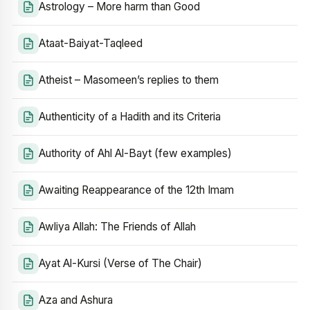
Astrology – More harm than Good
Ataat-Baiyat-Taqleed
Atheist – Masomeen’s replies to them
Authenticity of a Hadith and its Criteria
Authority of Ahl Al-Bayt (few examples)
Awaiting Reappearance of the 12th Imam
Awliya Allah: The Friends of Allah
Ayat Al-Kursi (Verse of The Chair)
Aza and Ashura