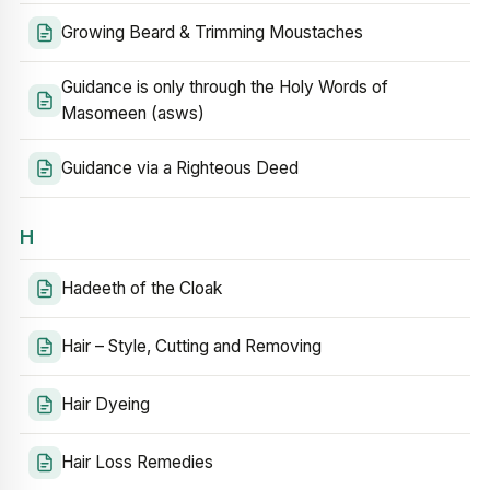
Growing Beard & Trimming Moustaches
Guidance is only through the Holy Words of
Masomeen (asws)
Guidance via a Righteous Deed
H
Hadeeth of the Cloak
Hair – Style, Cutting and Removing
Hair Dyeing
Hair Loss Remedies