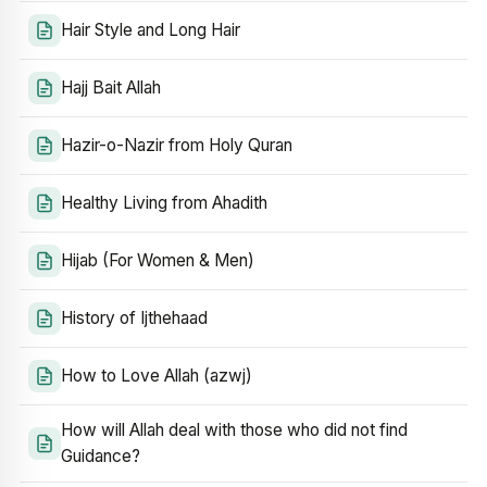
Hair Style and Long Hair
Hajj Bait Allah
Hazir-o-Nazir from Holy Quran
Healthy Living from Ahadith
Hijab (For Women & Men)
History of Ijthehaad
How to Love Allah (azwj)
How will Allah deal with those who did not find
Guidance?