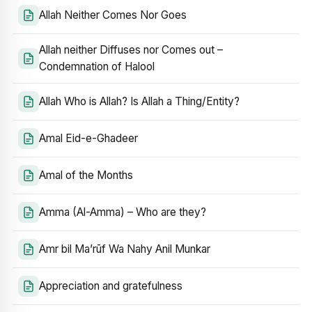
Allah Neither Comes Nor Goes
Allah neither Diffuses nor Comes out –
Condemnation of Halool
Allah Who is Allah? Is Allah a Thing/Entity?
Amal Eid-e-Ghadeer
Amal of the Months
Amma (Al-Amma) – Who are they?
Amr bil Ma’rūf Wa Nahy Anil Munkar
Appreciation and gratefulness