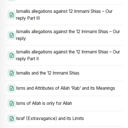
Ismailis allegations against 12 Immami Shias – Our
reply Part III
Ismailis allegations against the 12 Immami Shias – Our
reply
Ismailis allegations against the 12 Immami Shias – Our
reply Part II
Ismailis and the 12 Immami Shias
Isms and Attributes of Allah ‘Rab’ and its Meanings
Isms of Allah is only for Allah
Israf (Extravagance) and its Limits