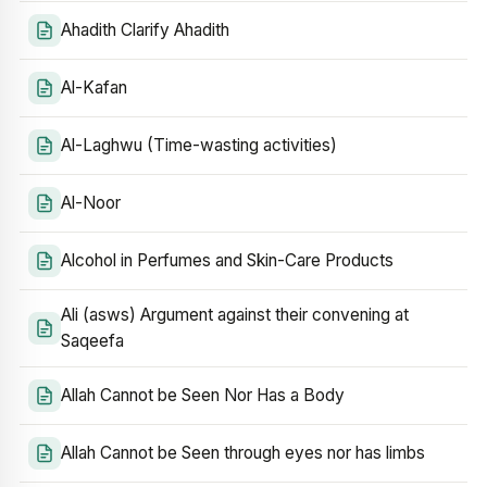
Ahadith Clarify Ahadith
Al-Kafan
Al-Laghwu (Time-wasting activities)
Al-Noor
Alcohol in Perfumes and Skin-Care Products
Ali (asws) Argument against their convening at
Saqeefa
Allah Cannot be Seen Nor Has a Body
Allah Cannot be Seen through eyes nor has limbs