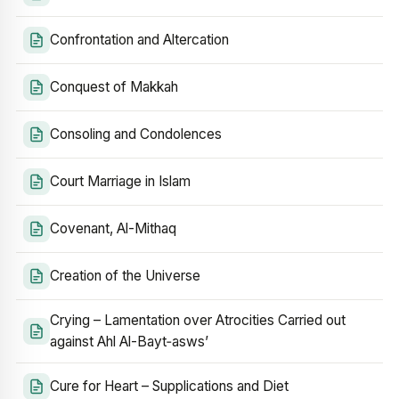
Confrontation and Altercation
Conquest of Makkah
Consoling and Condolences
Court Marriage in Islam
Covenant, Al-Mithaq
Creation of the Universe
Crying – Lamentation over Atrocities Carried out
against Ahl Al-Bayt‑asws’
Cure for Heart – Supplications and Diet