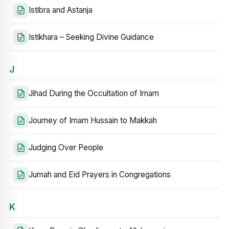
Istibra and Astanja
Istikhara – Seeking Divine Guidance
J
Jihad During the Occultation of Imam
Journey of Imam Hussain to Makkah
Judging Over People
Jumah and Eid Prayers in Congregations
K