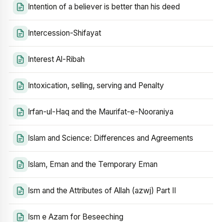
Intention of a believer is better than his deed
Intercession-Shifayat
Interest Al-Ribah
Intoxication, selling, serving and Penalty
Irfan-ul-Haq and the Maurifat-e-Nooraniya
Islam and Science: Differences and Agreements
Islam, Eman and the Temporary Eman
Ism and the Attributes of Allah (azwj) Part II
Ism e Azam for Beseeching