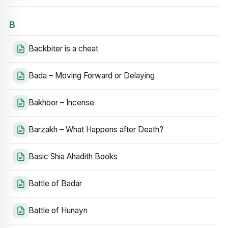
B
Backbiter is a cheat
Bada – Moving Forward or Delaying
Bakhoor – Incense
Barzakh – What Happens after Death?
Basic Shia Ahadith Books
Battle of Badar
Battle of Hunayn