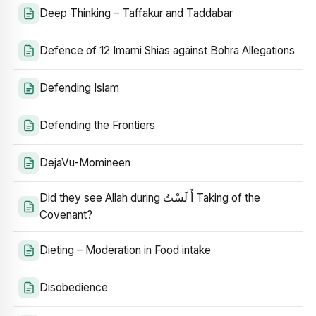
Deep Thinking – Taffakur and Taddabar
Defence of 12 Imami Shias against Bohra Allegations
Defending Islam
Defending the Frontiers
DejaVu-Momineen
Did they see Allah during أَ لَسْتُ Taking of the
Covenant?
Dieting – Moderation in Food intake
Disobedience