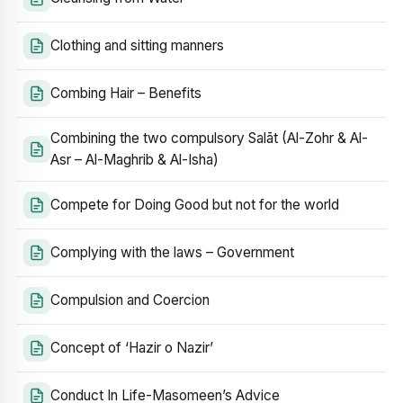
Clothing and sitting manners
Combing Hair – Benefits
Combining the two compulsory Salāt (Al-Zohr & Al-
Asr – Al-Maghrib & Al-Isha)
Compete for Doing Good but not for the world
Complying with the laws – Government
Compulsion and Coercion
Concept of ‘Hazir o Nazir’
Conduct In Life-Masomeen’s Advice