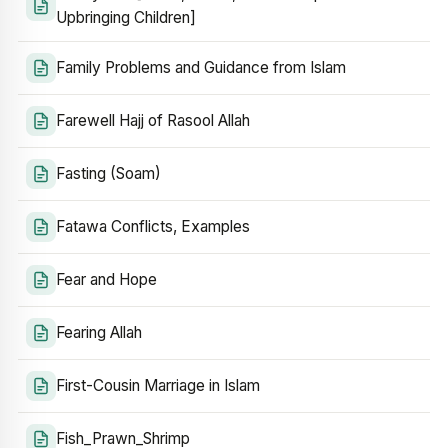
Upbringing Children]
Family Problems and Guidance from Islam
Farewell Hajj of Rasool Allah
Fasting (Soam)
Fatawa Conflicts, Examples
Fear and Hope
Fearing Allah
First-Cousin Marriage in Islam
Fish_Prawn_Shrimp