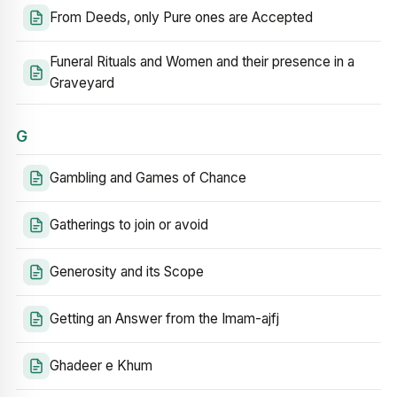
From Deeds, only Pure ones are Accepted
Funeral Rituals and Women and their presence in a
Graveyard
G
Gambling and Games of Chance
Gatherings to join or avoid
Generosity and its Scope
Getting an Answer from the Imam-ajfj
Ghadeer e Khum