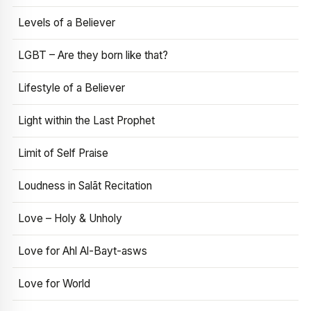
Levels of a Believer
LGBT – Are they born like that?
Lifestyle of a Believer
Light within the Last Prophet
Limit of Self Praise
Loudness in Salāt Recitation
Love – Holy & Unholy
Love for Ahl Al-Bayt-asws
Love for World