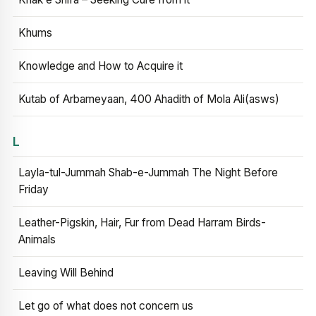
Khums
Knowledge and How to Acquire it
Kutab of Arbameyaan, 400 Ahadith of Mola Ali(asws)
L
Layla-tul-Jummah Shab-e-Jummah The Night Before
Friday
Leather-Pigskin, Hair, Fur from Dead Harram Birds-
Animals
Leaving Will Behind
Let go of what does not concern us