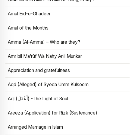
Amal Eid-e-Ghadeer
Amal of the Months
Amma (Al-Amma) – Who are they?
Amr bil Ma’rūf Wa Nahy Anil Munkar
Appreciation and gratefulness
Aqd (Alleged) of Syeda Umm Kulsoom
Aql (أَعْقَلَ) -The Light of Soul
Areeza (Application) for Rizk (Sustenance)
Arranged Marriage in Islam