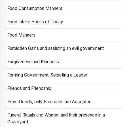
Food Consumption Manners
Food Intake Habits of Today
Food Manners
Forbidden Gains and assisting an evil government
Forgiveness and Kindness
Forming Government, Selecting a Leader
Friends and Friendship
From Deeds, only Pure ones are Accepted
Funeral Rituals and Women and their presence in a
Graveyard