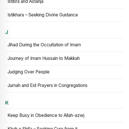
Istibra and Astanja
Istikhara – Seeking Divine Guidance
J
Jihad During the Occultation of Imam
Journey of Imam Hussain to Makkah
Judging Over People
Jumah and Eid Prayers in Congregations
K
Keep Busy in Obedience to Allah-azwj
Khak e Shifa – Seeking Cure from it