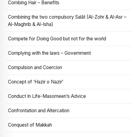
Combing Hair – Benefits
Combining the two compulsory Salāt (Al-Zohr & Al-Asr –
Al-Maghrib & Al-Isha)
Compete for Doing Good but not for the world
Complying with the laws – Government
Compulsion and Coercion
Concept of ‘Hazir o Nazir’
Conduct In Life-Masomeen’s Advice
Confrontation and Altercation
Conquest of Makkah