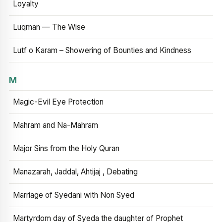
Loyalty
Luqman — The Wise
Lutf o Karam – Showering of Bounties and Kindness
M
Magic-Evil Eye Protection
Mahram and Na-Mahram
Major Sins from the Holy Quran
Manazarah, Jaddal, Ahtijaj , Debating
Marriage of Syedani with Non Syed
Martyrdom day of Syeda the daughter of Prophet