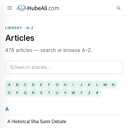
LIBRARY · A–Z
Articles
478 articles — search or browse A–Z.
A
B
C
D
E
F
G
H
I
J
K
L
M
N
O
P
Q
R
S
T
U
V
W
Y
Z
#
A
A Historical Shia Sunni Debate