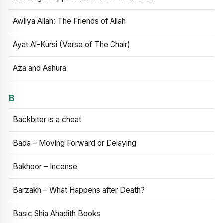
Awliya Allah: The Friends of Allah
Ayat Al-Kursi (Verse of The Chair)
Aza and Ashura
B
Backbiter is a cheat
Bada – Moving Forward or Delaying
Bakhoor – Incense
Barzakh – What Happens after Death?
Basic Shia Ahadith Books