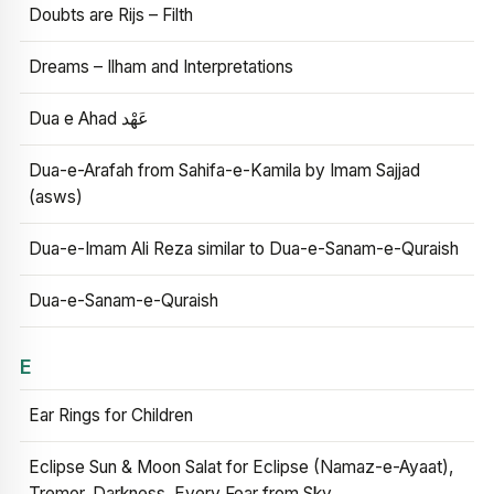
Doubts are Rijs – Filth
Dreams – Ilham and Interpretations
Dua e Ahad عَهْد
Dua-e-Arafah from Sahifa-e-Kamila by Imam Sajjad
(asws)
Dua-e-Imam Ali Reza similar to Dua-e-Sanam-e-Quraish
Dua-e-Sanam-e-Quraish
E
Ear Rings for Children
Eclipse Sun & Moon Salat for Eclipse (Namaz-e-Ayaat),
Tremor, Darkness, Every Fear from Sky