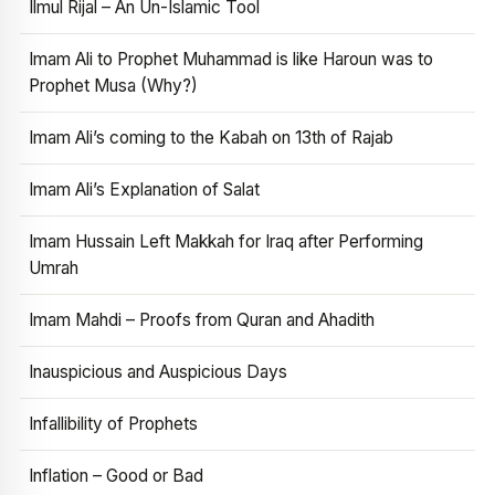
Ilmul Rijal – An Un-Islamic Tool
Imam Ali to Prophet Muhammad is like Haroun was to
Prophet Musa (Why?)
Imam Ali’s coming to the Kabah on 13th of Rajab
Imam Ali’s Explanation of Salat
Imam Hussain Left Makkah for Iraq after Performing
Umrah
Imam Mahdi – Proofs from Quran and Ahadith
Inauspicious and Auspicious Days
Infallibility of Prophets
Inflation – Good or Bad