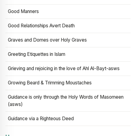
Good Manners
Good Relationships Avert Death
Graves and Domes over Holy Graves
Greeting Etiquettes in Islam
Grieving and rejoicing in the love of Ahl Al-Bayt-asws
Growing Beard & Trimming Moustaches
Guidance is only through the Holy Words of Masomeen
(asws)
Guidance via a Righteous Deed