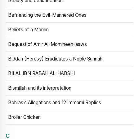
Beauty and beautification
Befriending the Evil-Mannered Ones
Beliefs of a Momin
Bequest of Amir Al-Momineen-asws
Biddah (Heresy) Eradicates a Noble Sunnah
BILAL IBN RABAH AL-HABSHI
Bismillah and its interpretation
Bohras’s Allegations and 12 Immami Replies
Broiler Chicken
C