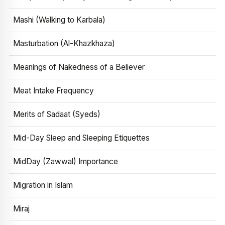
Mashi (Walking to Karbala)
Masturbation (Al-Khazkhaza)
Meanings of Nakedness of a Believer
Meat Intake Frequency
Merits of Sadaat (Syeds)
Mid-Day Sleep and Sleeping Etiquettes
MidDay (Zawwal) Importance
Migration in Islam
Miraj