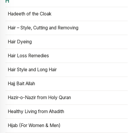
H
Hadeeth of the Cloak
Hair – Style, Cutting and Removing
Hair Dyeing
Hair Loss Remedies
Hair Style and Long Hair
Hajj Bait Allah
Hazir-o-Nazir from Holy Quran
Healthy Living from Ahadith
Hijab (For Women & Men)