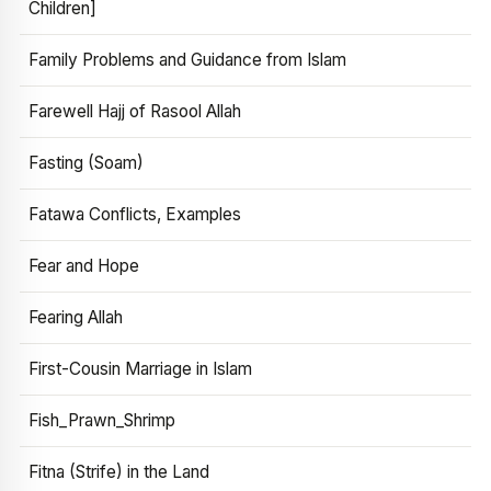
Children]
Family Problems and Guidance from Islam
Farewell Hajj of Rasool Allah
Fasting (Soam)
Fatawa Conflicts, Examples
Fear and Hope
Fearing Allah
First-Cousin Marriage in Islam
Fish_Prawn_Shrimp
Fitna (Strife) in the Land