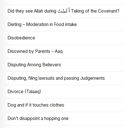
Did they see Allah during أَ لَسْتُ Taking of the Covenant?
Dieting – Moderation in Food intake
Disobedience
Disowned by Parents – Aaq
Disputing Among Believers
Disputing, filing lawsuits and passing Judgements
Divorce (Talaaq)
Dog and if it touches clothes
Don’t disappoint a hopping one