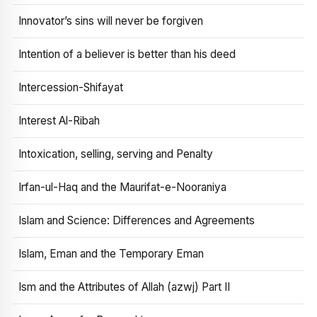
Innovator’s sins will never be forgiven
Intention of a believer is better than his deed
Intercession-Shifayat
Interest Al-Ribah
Intoxication, selling, serving and Penalty
Irfan-ul-Haq and the Maurifat-e-Nooraniya
Islam and Science: Differences and Agreements
Islam, Eman and the Temporary Eman
Ism and the Attributes of Allah (azwj) Part II