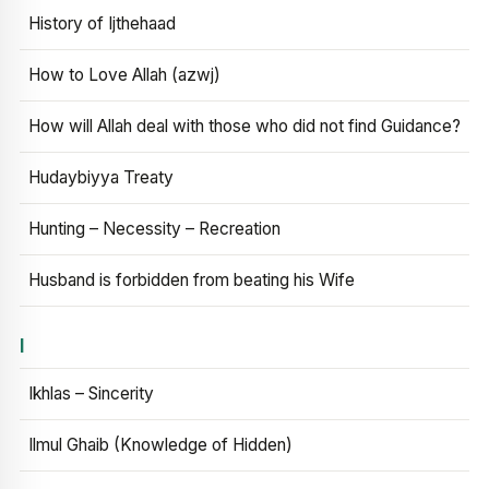
History of Ijthehaad
How to Love Allah (azwj)
How will Allah deal with those who did not find Guidance?
Hudaybiyya Treaty
Hunting – Necessity – Recreation
Husband is forbidden from beating his Wife
I
Ikhlas – Sincerity
Ilmul Ghaib (Knowledge of Hidden)