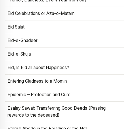
Eid Celebrations or Aza-o-Matam
Eid Salat
Eid-e-Ghadeer
Eid-e-Shuja
Eid, Is Eid all about Happiness?
Entering Gladness to a Momin
Epidemic – Protection and Cure
Esalay Sawab,Transferring Good Deeds (Passing
rewards to the deceased)
Eternal Abode in the Paradise or the Hell