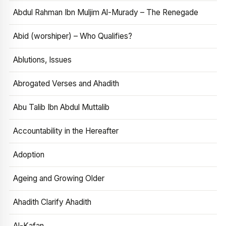
Abdul Rahman Ibn Muljim Al-Murady – The Renegade
Abid (worshiper) – Who Qualifies?
Ablutions, Issues
Abrogated Verses and Ahadith
Abu Talib Ibn Abdul Muttalib
Accountability in the Hereafter
Adoption
Ageing and Growing Older
Ahadith Clarify Ahadith
Al-Kafan