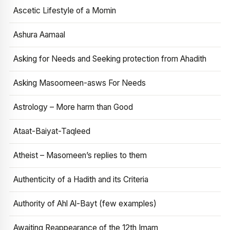
Ascetic Lifestyle of a Momin
Ashura Aamaal
Asking for Needs and Seeking protection from Ahadith
Asking Masoomeen-asws For Needs
Astrology – More harm than Good
Ataat-Baiyat-Taqleed
Atheist – Masomeen’s replies to them
Authenticity of a Hadith and its Criteria
Authority of Ahl Al-Bayt (few examples)
Awaiting Reappearance of the 12th Imam