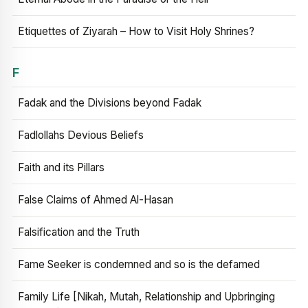
Etiquettes of Ziyarah – How to Visit Holy Shrines?
F
Fadak and the Divisions beyond Fadak
Fadlollahs Devious Beliefs
Faith and its Pillars
False Claims of Ahmed Al-Hasan
Falsification and the Truth
Fame Seeker is condemned and so is the defamed
Family Life [Nikah, Mutah, Relationship and Upbringing