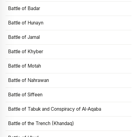
Battle of Badar
Battle of Hunayn
Battle of Jamal
Battle of Khyber
Battle of Motah
Battle of Nahrawan
Battle of Siffeen
Battle of Tabuk and Conspiracy of Al-Aqaba
Battle of the Trench (Khandaq)