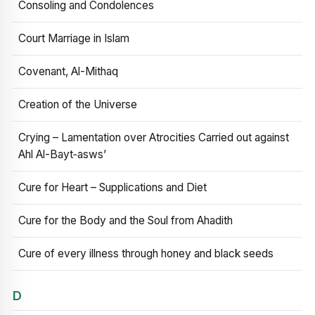
Consoling and Condolences
Court Marriage in Islam
Covenant, Al-Mithaq
Creation of the Universe
Crying – Lamentation over Atrocities Carried out against
Ahl Al-Bayt‑asws’
Cure for Heart – Supplications and Diet
Cure for the Body and the Soul from Ahadith
Cure of every illness through honey and black seeds
D