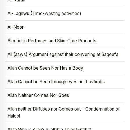
Al-Laghwu (Time-wasting activities)
Al-Noor
Alcohol in Perfumes and Skin-Care Products
Ali (asws) Argument against their convening at Saqeefa
Allah Cannot be Seen Nor Has a Body
Allah Cannot be Seen through eyes nor has limbs
Allah Neither Comes Nor Goes
Allah neither Diffuses nor Comes out – Condemnation of
Halool
Allah Who is Allah? Is Allah a Thing/Entity?