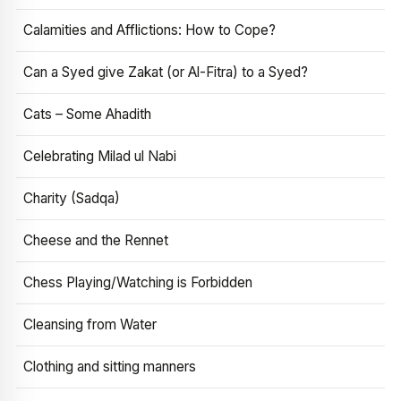
Calamities and Afflictions: How to Cope?
Can a Syed give Zakat (or Al-Fitra) to a Syed?
Cats – Some Ahadith
Celebrating Milad ul Nabi
Charity (Sadqa)
Cheese and the Rennet
Chess Playing/Watching is Forbidden
Cleansing from Water
Clothing and sitting manners