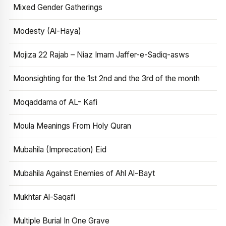
Mixed Gender Gatherings
Modesty (Al-Haya)
Mojiza 22 Rajab – Niaz Imam Jaffer-e-Sadiq-asws
Moonsighting for the 1st 2nd and the 3rd of the month
Moqaddama of AL- Kafi
Moula Meanings From Holy Quran
Mubahila (Imprecation) Eid
Mubahila Against Enemies of Ahl Al-Bayt
Mukhtar Al-Saqafi
Multiple Burial In One Grave