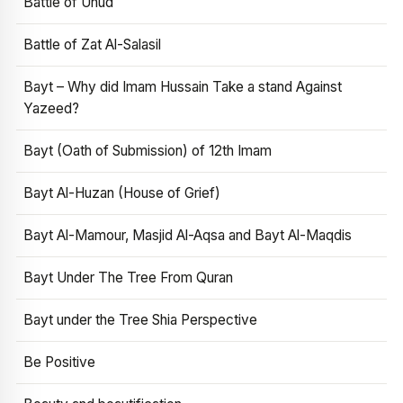
Battle of Uhud
Battle of Zat Al-Salasil
Bayt – Why did Imam Hussain Take a stand Against
Yazeed?
Bayt (Oath of Submission) of 12th Imam
Bayt Al-Huzan (House of Grief)
Bayt Al-Mamour, Masjid Al-Aqsa and Bayt Al-Maqdis
Bayt Under The Tree From Quran
Bayt under the Tree Shia Perspective
Be Positive