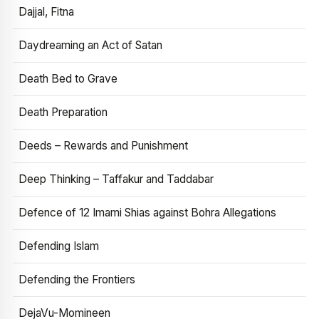
Dajjal, Fitna
Daydreaming an Act of Satan
Death Bed to Grave
Death Preparation
Deeds – Rewards and Punishment
Deep Thinking – Taffakur and Taddabar
Defence of 12 Imami Shias against Bohra Allegations
Defending Islam
Defending the Frontiers
DejaVu-Momineen