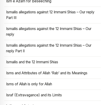
Ism e Azam for Beseeching
Ismailis allegations against 12 Immami Shias – Our reply
Part III
Ismailis allegations against the 12 Immami Shias – Our
reply
Ismailis allegations against the 12 Immami Shias – Our
reply Part II
Ismailis and the 12 Immami Shias
Isms and Attributes of Allah ‘Rab’ and its Meanings
Isms of Allah is only for Allah
Israf (Extravagance) and its Limits