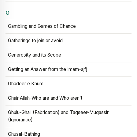
G
Gambling and Games of Chance
Gatherings to join or avoid
Generosity and its Scope
Getting an Answer from the Imam-ajfj
Ghadeer e Khum
Ghair Allah-Who are and Who aren’t
Ghulu-Ghali (Fabrication) and Taqseer-Muqassir
(Ignorance)
Ghusal-Bathing