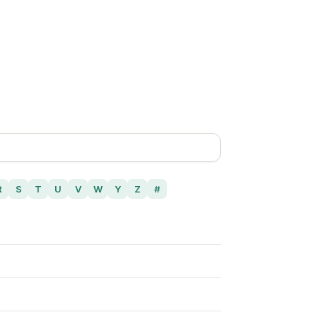
R
S
T
U
V
W
Y
Z
#