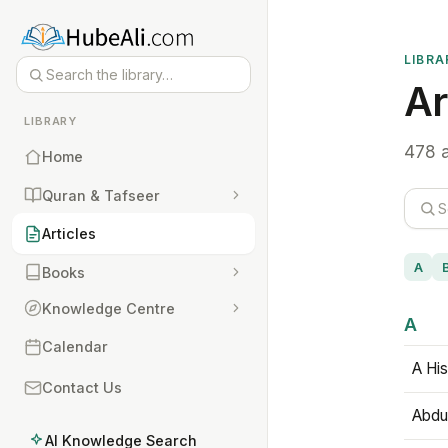
LIBRA
Ar
LIBRARY
478 a
Home
Quran & Tafseer
Articles
A
Books
Knowledge Centre
A
Calendar
A His
Contact Us
Abdu
AI Knowledge Search