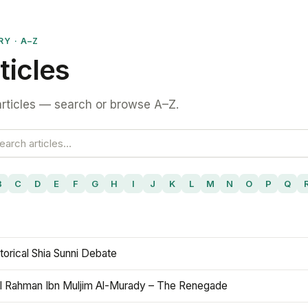
RY · A–Z
ticles
rticles — search or browse A–Z.
B
C
D
E
F
G
H
I
J
K
L
M
N
O
P
Q
torical Shia Sunni Debate
l Rahman Ibn Muljim Al-Murady – The Renegade