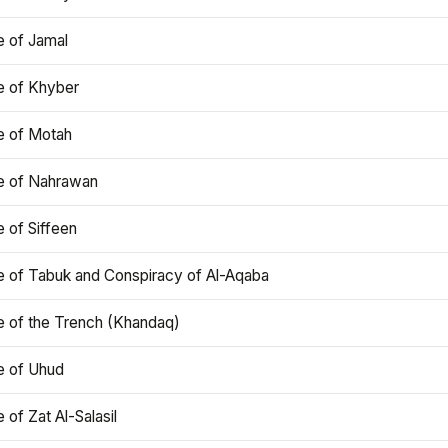
e of Jamal
e of Khyber
e of Motah
le of Nahrawan
e of Siffeen
le of Tabuk and Conspiracy of Al-Aqaba
e of the Trench (Khandaq)
e of Uhud
e of Zat Al-Salasil