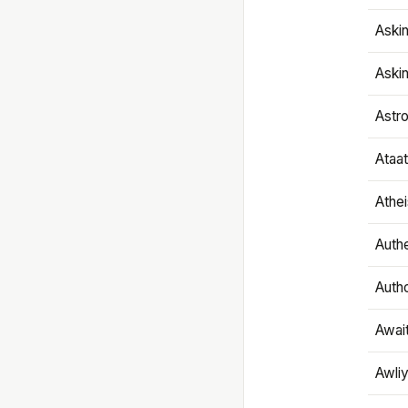
Aski
Aski
Astr
Ataa
Athe
Authe
Autho
Awai
Awliy