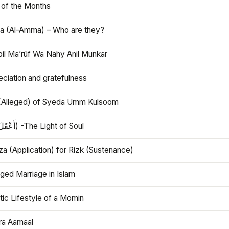
 of the Months
 (Al-Amma) – Who are they?
bil Ma’rūf Wa Nahy Anil Munkar
ciation and gratefulness
(Alleged) of Syeda Umm Kulsoom
Aql (أَعْقَلَ) -The Light of Soul
a (Application) for Rizk (Sustenance)
ged Marriage in Islam
ic Lifestyle of a Momin
ra Aamaal