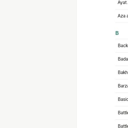
Ayat 
Aza 
B
Backb
Bada
Bakh
Barz
Basi
Battl
Batt