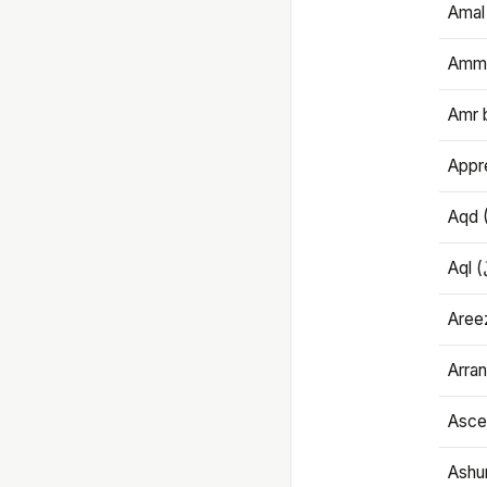
Amal
Amma
Amr 
Appre
Aqd 
Areez
Arran
Ascet
Ashu