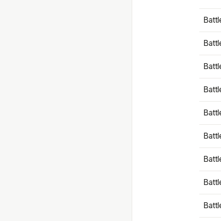
Battl
Battl
Battl
Batt
Battl
Batt
Battl
Battl
Battl