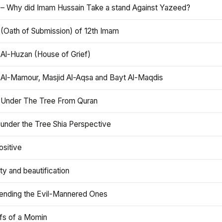
 – Why did Imam Hussain Take a stand Against Yazeed?
 (Oath of Submission) of 12th Imam
 Al-Huzan (House of Grief)
 Al-Mamour, Masjid Al-Aqsa and Bayt Al-Maqdis
 Under The Tree From Quran
 under the Tree Shia Perspective
ositive
y and beautification
iending the Evil-Mannered Ones
efs of a Momin