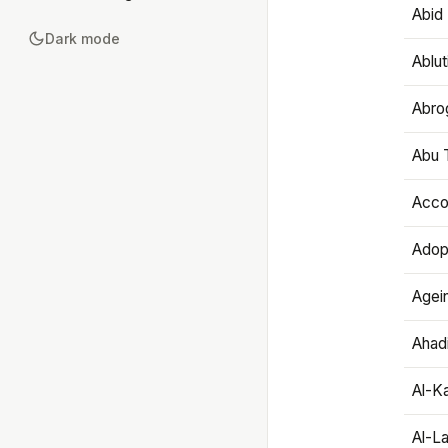
Abid 
Dark mode
Ablut
Abro
Abu T
Accou
Adop
Agei
Ahadi
Al-K
Al-L