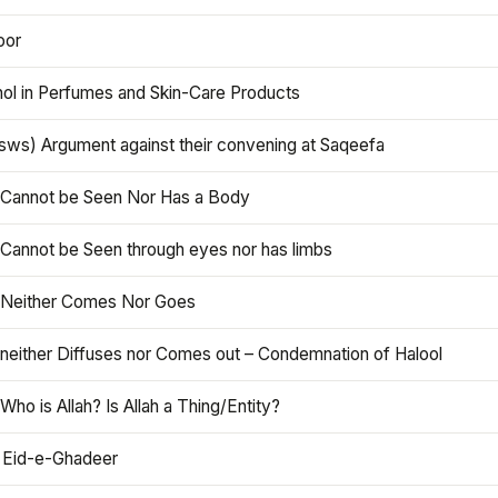
oor
hol in Perfumes and Skin-Care Products
asws) Argument against their convening at Saqeefa
h Cannot be Seen Nor Has a Body
 Cannot be Seen through eyes nor has limbs
h Neither Comes Nor Goes
 neither Diffuses nor Comes out – Condemnation of Halool
 Who is Allah? Is Allah a Thing/Entity?
 Eid-e-Ghadeer