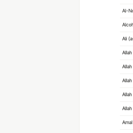
Al-N
Alco
Ali (
Alla
Allah
Alla
Allah
Allah
Amal