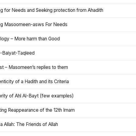
ng for Needs and Seeking protection from Ahadith
ng Masoomeen-asws For Needs
ology – More harm than Good
t-Baiyat-Taqleed
ist – Masomeen’s replies to them
nticity of a Hadith and its Criteria
rity of Ahl Al-Bayt (few examples)
ting Reappearance of the 12th Imam
a Allah: The Friends of Allah