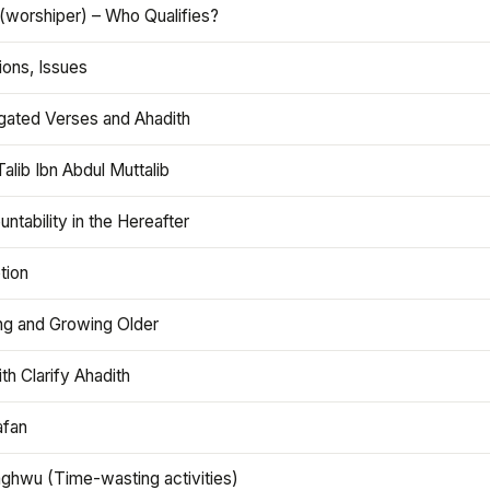
(worshiper) – Who Qualifies?
ions, Issues
gated Verses and Ahadith
alib Ibn Abdul Muttalib
ntability in the Hereafter
tion
ng and Growing Older
th Clarify Ahadith
afan
aghwu (Time-wasting activities)