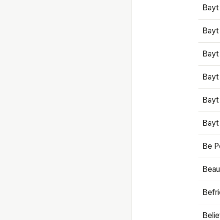
Bayt
Bayt
Bayt
Bayt
Bayt
Bayt
Be P
Beaut
Befr
Beli