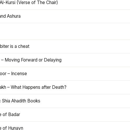
Al-Kursi (Verse of The Chair)
and Ashura
iter is a cheat
 – Moving Forward or Delaying
oor – Incense
akh – What Happens after Death?
c Shia Ahadith Books
e of Badar
le of Hunayn