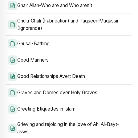
Ghair Allah-Who are and Who aren’t
Ghulu-Ghali (Fabrication) and Taqseer-Muqassir
(Ignorance)
Ghusal-Bathing
Good Manners
Good Relationships Avert Death
Graves and Domes over Holy Graves
Greeting Etiquettes in Islam
Grieving and rejoicing in the love of Ahl Al-Bayt-
asws