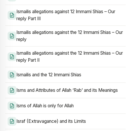
Ismailis allegations against 12 Immami Shias – Our
reply Part III
Ismailis allegations against the 12 Immami Shias – Our
reply
Ismailis allegations against the 12 Immami Shias – Our
reply Part II
Ismailis and the 12 Immami Shias
Isms and Attributes of Allah ‘Rab’ and its Meanings
Isms of Allah is only for Allah
Israf (Extravagance) and its Limits