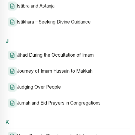
Istibra and Astanja
Istikhara – Seeking Divine Guidance
J
Jihad During the Occultation of Imam
Journey of Imam Hussain to Makkah
Judging Over People
Jumah and Eid Prayers in Congregations
K