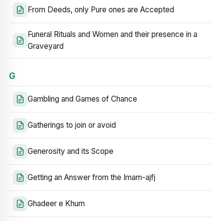
From Deeds, only Pure ones are Accepted
Funeral Rituals and Women and their presence in a
Graveyard
G
Gambling and Games of Chance
Gatherings to join or avoid
Generosity and its Scope
Getting an Answer from the Imam-ajfj
Ghadeer e Khum