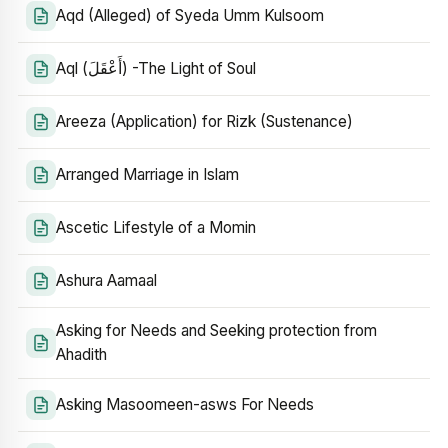
Aqd (Alleged) of Syeda Umm Kulsoom
Aql (أَعْقَلَ) -The Light of Soul
Areeza (Application) for Rizk (Sustenance)
Arranged Marriage in Islam
Ascetic Lifestyle of a Momin
Ashura Aamaal
Asking for Needs and Seeking protection from
Ahadith
Asking Masoomeen-asws For Needs