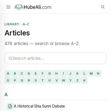
LIBRARY · A–Z
Articles
478 articles — search or browse A–Z.
A
B
C
D
E
F
G
H
I
J
K
L
M
N
O
P
Q
R
S
T
U
V
W
Y
Z
#
A
A Historical Shia Sunni Debate