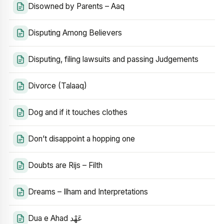
Disowned by Parents – Aaq
Disputing Among Believers
Disputing, filing lawsuits and passing Judgements
Divorce (Talaaq)
Dog and if it touches clothes
Don’t disappoint a hopping one
Doubts are Rijs – Filth
Dreams – Ilham and Interpretations
Dua e Ahad عَهْد