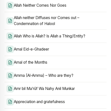
Allah Neither Comes Nor Goes
Allah neither Diffuses nor Comes out –
Condemnation of Halool
Allah Who is Allah? Is Allah a Thing/Entity?
Amal Eid-e-Ghadeer
Amal of the Months
Amma (Al-Amma) – Who are they?
Amr bil Ma’rūf Wa Nahy Anil Munkar
Appreciation and gratefulness