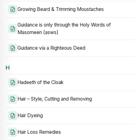
Growing Beard & Trimming Moustaches
Guidance is only through the Holy Words of
Masomeen (asws)
Guidance via a Righteous Deed
H
Hadeeth of the Cloak
Hair – Style, Cutting and Removing
Hair Dyeing
Hair Loss Remedies