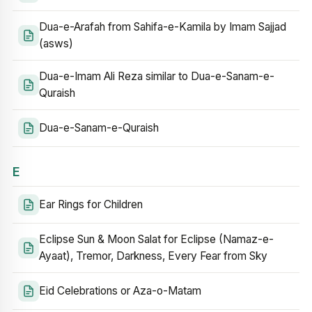
Dua-e-Arafah from Sahifa-e-Kamila by Imam Sajjad
(asws)
Dua-e-Imam Ali Reza similar to Dua-e-Sanam-e-
Quraish
Dua-e-Sanam-e-Quraish
E
Ear Rings for Children
Eclipse Sun & Moon Salat for Eclipse (Namaz-e-
Ayaat), Tremor, Darkness, Every Fear from Sky
Eid Celebrations or Aza-o-Matam