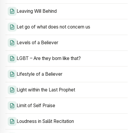
Leaving Will Behind
Let go of what does not concern us
Levels of a Believer
LGBT – Are they born like that?
Lifestyle of a Believer
Light within the Last Prophet
Limit of Self Praise
Loudness in Salāt Recitation