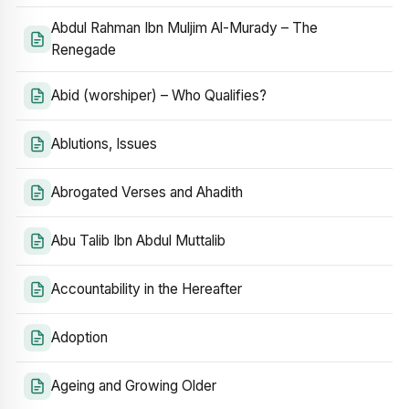
Abdul Rahman Ibn Muljim Al-Murady – The
Renegade
Abid (worshiper) – Who Qualifies?
Ablutions, Issues
Abrogated Verses and Ahadith
Abu Talib Ibn Abdul Muttalib
Accountability in the Hereafter
Adoption
Ageing and Growing Older