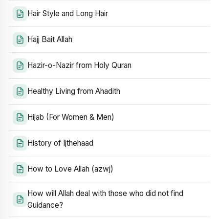
Hair Style and Long Hair
Hajj Bait Allah
Hazir-o-Nazir from Holy Quran
Healthy Living from Ahadith
Hijab (For Women & Men)
History of Ijthehaad
How to Love Allah (azwj)
How will Allah deal with those who did not find
Guidance?