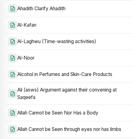
Ahadith Clarify Ahadith
Al-Kafan
Al-Laghwu (Time-wasting activities)
Al-Noor
Alcohol in Perfumes and Skin-Care Products
Ali (asws) Argument against their convening at
Saqeefa
Allah Cannot be Seen Nor Has a Body
Allah Cannot be Seen through eyes nor has limbs