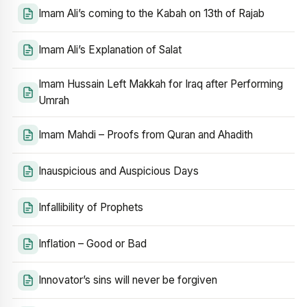
Imam Ali’s coming to the Kabah on 13th of Rajab
Imam Ali’s Explanation of Salat
Imam Hussain Left Makkah for Iraq after Performing
Umrah
Imam Mahdi – Proofs from Quran and Ahadith
Inauspicious and Auspicious Days
Infallibility of Prophets
Inflation – Good or Bad
Innovator’s sins will never be forgiven