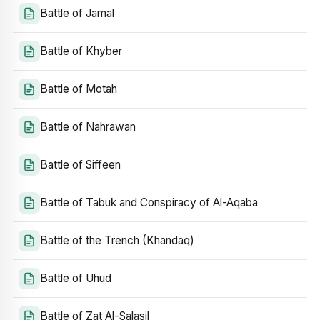
Battle of Jamal
Battle of Khyber
Battle of Motah
Battle of Nahrawan
Battle of Siffeen
Battle of Tabuk and Conspiracy of Al-Aqaba
Battle of the Trench (Khandaq)
Battle of Uhud
Battle of Zat Al-Salasil