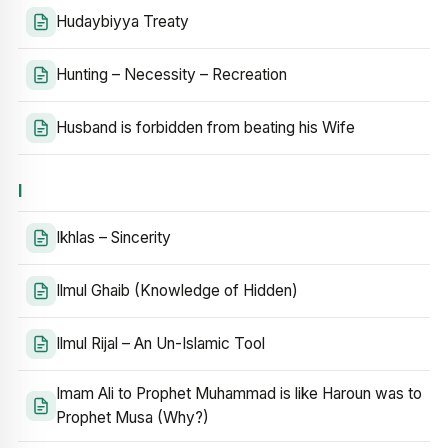
Hudaybiyya Treaty
Hunting – Necessity – Recreation
Husband is forbidden from beating his Wife
I
Ikhlas – Sincerity
Ilmul Ghaib (Knowledge of Hidden)
Ilmul Rijal – An Un-Islamic Tool
Imam Ali to Prophet Muhammad is like Haroun was to
Prophet Musa (Why?)