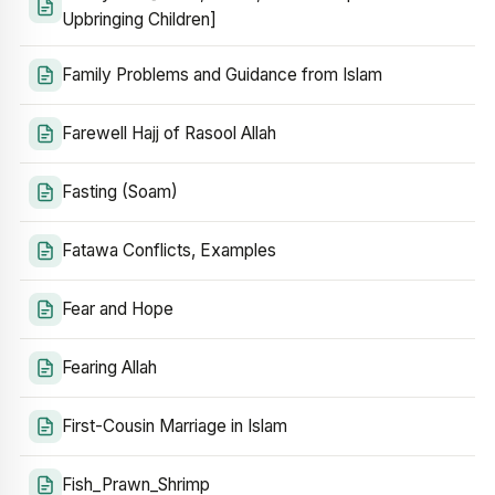
Upbringing Children]
Family Problems and Guidance from Islam
Farewell Hajj of Rasool Allah
Fasting (Soam)
Fatawa Conflicts, Examples
Fear and Hope
Fearing Allah
First-Cousin Marriage in Islam
Fish_Prawn_Shrimp