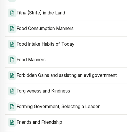
Fitna (Strife) in the Land
Food Consumption Manners
Food Intake Habits of Today
Food Manners
Forbidden Gains and assisting an evil government
Forgiveness and Kindness
Forming Government, Selecting a Leader
Friends and Friendship