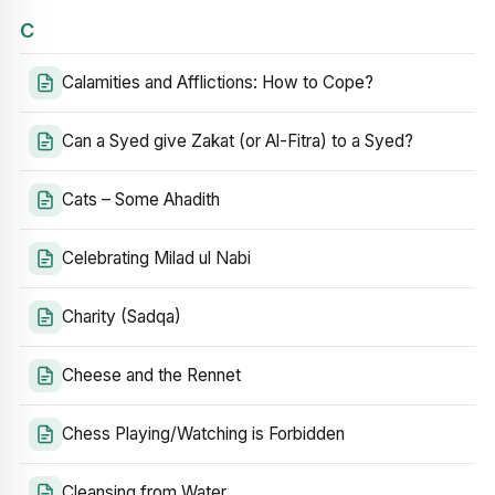
C
Calamities and Afflictions: How to Cope?
Can a Syed give Zakat (or Al-Fitra) to a Syed?
Cats – Some Ahadith
Celebrating Milad ul Nabi
Charity (Sadqa)
Cheese and the Rennet
Chess Playing/Watching is Forbidden
Cleansing from Water