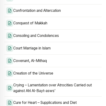
Confrontation and Altercation
Conquest of Makkah
Consoling and Condolences
Court Marriage in Islam
Covenant, Al-Mithaq
Creation of the Universe
Crying – Lamentation over Atrocities Carried out
against Ahl Al-Bayt‑asws’
Cure for Heart – Supplications and Diet