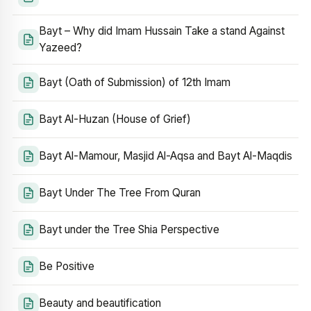
Bayt – Why did Imam Hussain Take a stand Against
Yazeed?
Bayt (Oath of Submission) of 12th Imam
Bayt Al-Huzan (House of Grief)
Bayt Al-Mamour, Masjid Al-Aqsa and Bayt Al-Maqdis
Bayt Under The Tree From Quran
Bayt under the Tree Shia Perspective
Be Positive
Beauty and beautification