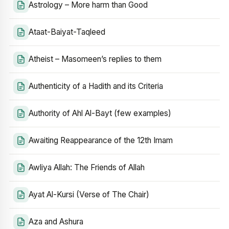
Astrology – More harm than Good
Ataat-Baiyat-Taqleed
Atheist – Masomeen’s replies to them
Authenticity of a Hadith and its Criteria
Authority of Ahl Al-Bayt (few examples)
Awaiting Reappearance of the 12th Imam
Awliya Allah: The Friends of Allah
Ayat Al-Kursi (Verse of The Chair)
Aza and Ashura