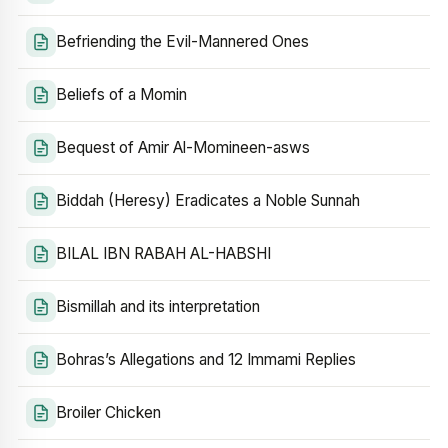
Befriending the Evil-Mannered Ones
Beliefs of a Momin
Bequest of Amir Al-Momineen-asws
Biddah (Heresy) Eradicates a Noble Sunnah
BILAL IBN RABAH AL-HABSHI
Bismillah and its interpretation
Bohras’s Allegations and 12 Immami Replies
Broiler Chicken