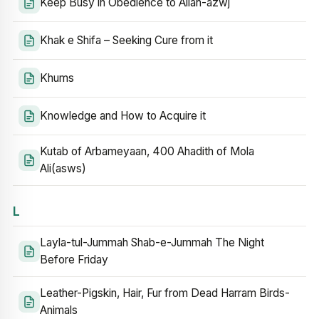
Keep Busy in Obedience to Allah-azwj
Khak e Shifa – Seeking Cure from it
Khums
Knowledge and How to Acquire it
Kutab of Arbameyaan, 400 Ahadith of Mola
Ali(asws)
L
Layla-tul-Jummah Shab-e-Jummah The Night
Before Friday
Leather-Pigskin, Hair, Fur from Dead Harram Birds-
Animals