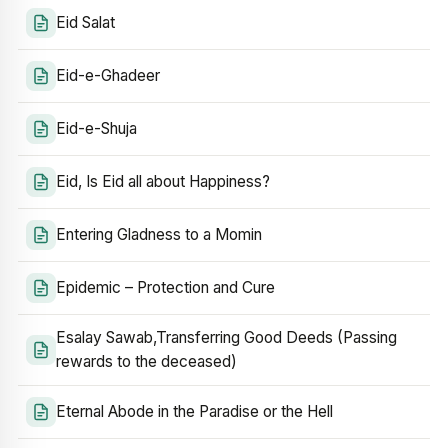
Eid Salat
Eid-e-Ghadeer
Eid-e-Shuja
Eid, Is Eid all about Happiness?
Entering Gladness to a Momin
Epidemic – Protection and Cure
Esalay Sawab,Transferring Good Deeds (Passing
rewards to the deceased)
Eternal Abode in the Paradise or the Hell