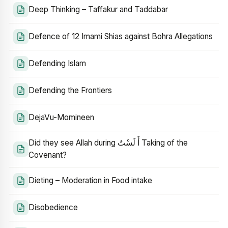
Deep Thinking – Taffakur and Taddabar
Defence of 12 Imami Shias against Bohra Allegations
Defending Islam
Defending the Frontiers
DejaVu-Momineen
Did they see Allah during أَ لَسْتُ Taking of the
Covenant?
Dieting – Moderation in Food intake
Disobedience