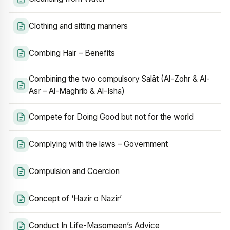
Clothing and sitting manners
Combing Hair – Benefits
Combining the two compulsory Salāt (Al-Zohr & Al-
Asr – Al-Maghrib & Al-Isha)
Compete for Doing Good but not for the world
Complying with the laws – Government
Compulsion and Coercion
Concept of ‘Hazir o Nazir’
Conduct In Life-Masomeen’s Advice