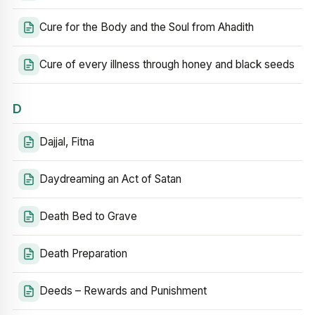
Cure for the Body and the Soul from Ahadith
Cure of every illness through honey and black seeds
D
Dajjal, Fitna
Daydreaming an Act of Satan
Death Bed to Grave
Death Preparation
Deeds – Rewards and Punishment