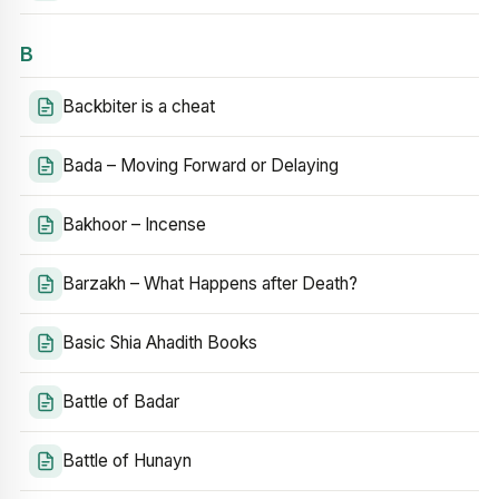
B
Backbiter is a cheat
Bada – Moving Forward or Delaying
Bakhoor – Incense
Barzakh – What Happens after Death?
Basic Shia Ahadith Books
Battle of Badar
Battle of Hunayn