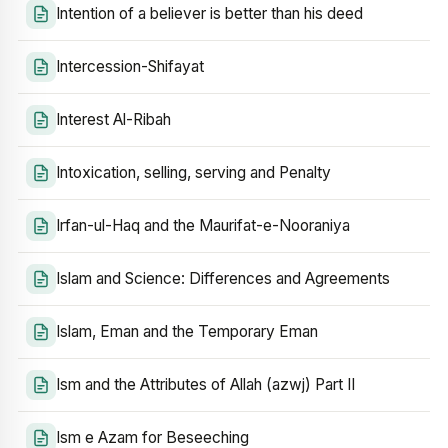
Intention of a believer is better than his deed
Intercession-Shifayat
Interest Al-Ribah
Intoxication, selling, serving and Penalty
Irfan-ul-Haq and the Maurifat-e-Nooraniya
Islam and Science: Differences and Agreements
Islam, Eman and the Temporary Eman
Ism and the Attributes of Allah (azwj) Part II
Ism e Azam for Beseeching