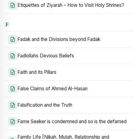
Etiquettes of Ziyarah – How to Visit Holy Shrines?
F
Fadak and the Divisions beyond Fadak
Fadlollahs Devious Beliefs
Faith and its Pillars
False Claims of Ahmed Al-Hasan
Falsification and the Truth
Fame Seeker is condemned and so is the defamed
Family Life [Nikah, Mutah, Relationship and