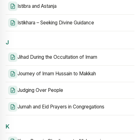
Istibra and Astanja
Istikhara – Seeking Divine Guidance
J
Jihad During the Occultation of Imam
Journey of Imam Hussain to Makkah
Judging Over People
Jumah and Eid Prayers in Congregations
K