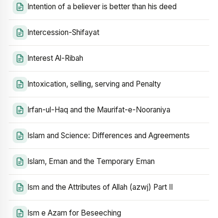
Intention of a believer is better than his deed
Intercession-Shifayat
Interest Al-Ribah
Intoxication, selling, serving and Penalty
Irfan-ul-Haq and the Maurifat-e-Nooraniya
Islam and Science: Differences and Agreements
Islam, Eman and the Temporary Eman
Ism and the Attributes of Allah (azwj) Part II
Ism e Azam for Beseeching