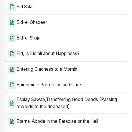
Eid Salat
Eid-e-Ghadeer
Eid-e-Shuja
Eid, Is Eid all about Happiness?
Entering Gladness to a Momin
Epidemic – Protection and Cure
Esalay Sawab,Transferring Good Deeds (Passing
rewards to the deceased)
Eternal Abode in the Paradise or the Hell