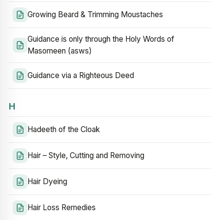
Growing Beard & Trimming Moustaches
Guidance is only through the Holy Words of
Masomeen (asws)
Guidance via a Righteous Deed
H
Hadeeth of the Cloak
Hair – Style, Cutting and Removing
Hair Dyeing
Hair Loss Remedies