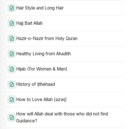
Hair Style and Long Hair
Hajj Bait Allah
Hazir-o-Nazir from Holy Quran
Healthy Living from Ahadith
Hijab (For Women & Men)
History of Ijthehaad
How to Love Allah (azwj)
How will Allah deal with those who did not find
Guidance?