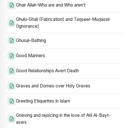
Ghair Allah-Who are and Who aren’t
Ghulu-Ghali (Fabrication) and Taqseer-Muqassir
(Ignorance)
Ghusal-Bathing
Good Manners
Good Relationships Avert Death
Graves and Domes over Holy Graves
Greeting Etiquettes in Islam
Grieving and rejoicing in the love of Ahl Al-Bayt-
asws