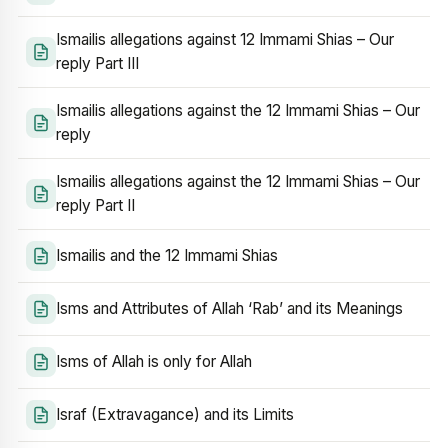
Ismailis allegations against 12 Immami Shias – Our
reply Part III
Ismailis allegations against the 12 Immami Shias – Our
reply
Ismailis allegations against the 12 Immami Shias – Our
reply Part II
Ismailis and the 12 Immami Shias
Isms and Attributes of Allah ‘Rab’ and its Meanings
Isms of Allah is only for Allah
Israf (Extravagance) and its Limits