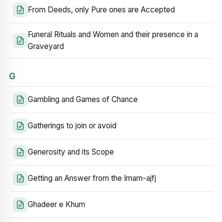
From Deeds, only Pure ones are Accepted
Funeral Rituals and Women and their presence in a
Graveyard
G
Gambling and Games of Chance
Gatherings to join or avoid
Generosity and its Scope
Getting an Answer from the Imam-ajfj
Ghadeer e Khum