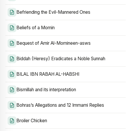
Befriending the Evil-Mannered Ones
Beliefs of a Momin
Bequest of Amir Al-Momineen-asws
Biddah (Heresy) Eradicates a Noble Sunnah
BILAL IBN RABAH AL-HABSHI
Bismillah and its interpretation
Bohras’s Allegations and 12 Immami Replies
Broiler Chicken