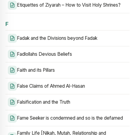
Etiquettes of Ziyarah – How to Visit Holy Shrines?
F
Fadak and the Divisions beyond Fadak
Fadlollahs Devious Beliefs
Faith and its Pillars
False Claims of Ahmed Al-Hasan
Falsification and the Truth
Fame Seeker is condemned and so is the defamed
Family Life [Nikah, Mutah, Relationship and