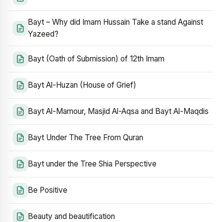
Bayt – Why did Imam Hussain Take a stand Against
Yazeed?
Bayt (Oath of Submission) of 12th Imam
Bayt Al-Huzan (House of Grief)
Bayt Al-Mamour, Masjid Al-Aqsa and Bayt Al-Maqdis
Bayt Under The Tree From Quran
Bayt under the Tree Shia Perspective
Be Positive
Beauty and beautification