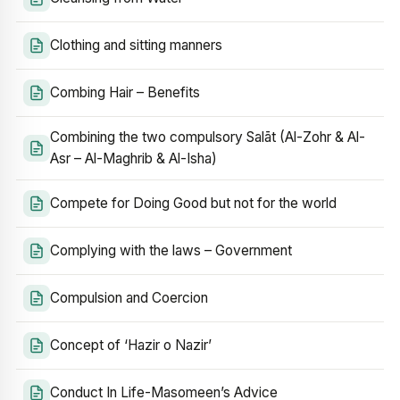
Clothing and sitting manners
Combing Hair – Benefits
Combining the two compulsory Salāt (Al-Zohr & Al-
Asr – Al-Maghrib & Al-Isha)
Compete for Doing Good but not for the world
Complying with the laws – Government
Compulsion and Coercion
Concept of ‘Hazir o Nazir’
Conduct In Life-Masomeen’s Advice