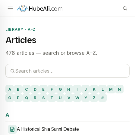
LIBRARY · A–Z
Articles
478 articles — search or browse A–Z.
A
B
C
D
E
F
G
H
I
J
K
L
M
N
O
P
Q
R
S
T
U
V
W
Y
Z
#
A
A Historical Shia Sunni Debate