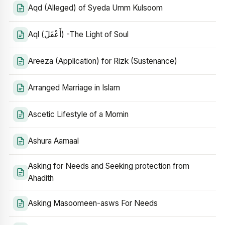
Aqd (Alleged) of Syeda Umm Kulsoom
Aql (أَعْقَلَ) -The Light of Soul
Areeza (Application) for Rizk (Sustenance)
Arranged Marriage in Islam
Ascetic Lifestyle of a Momin
Ashura Aamaal
Asking for Needs and Seeking protection from
Ahadith
Asking Masoomeen-asws For Needs