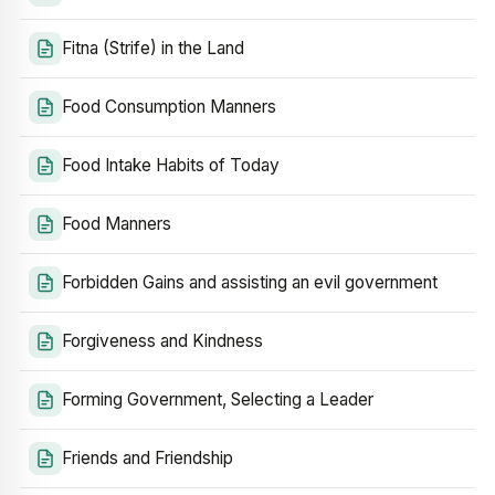
Fitna (Strife) in the Land
Food Consumption Manners
Food Intake Habits of Today
Food Manners
Forbidden Gains and assisting an evil government
Forgiveness and Kindness
Forming Government, Selecting a Leader
Friends and Friendship