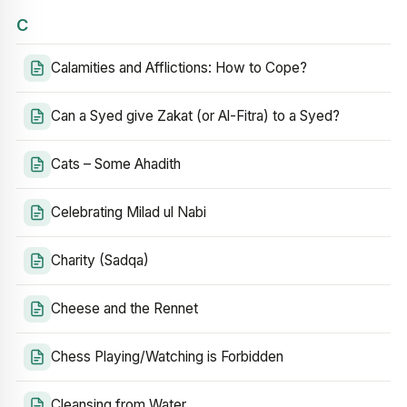
C
Calamities and Afflictions: How to Cope?
Can a Syed give Zakat (or Al-Fitra) to a Syed?
Cats – Some Ahadith
Celebrating Milad ul Nabi
Charity (Sadqa)
Cheese and the Rennet
Chess Playing/Watching is Forbidden
Cleansing from Water