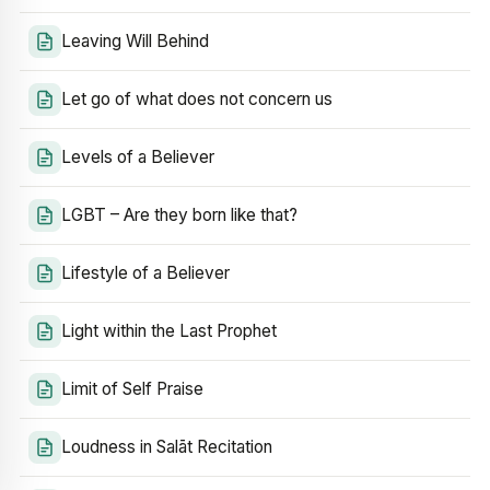
Leaving Will Behind
Let go of what does not concern us
Levels of a Believer
LGBT – Are they born like that?
Lifestyle of a Believer
Light within the Last Prophet
Limit of Self Praise
Loudness in Salāt Recitation