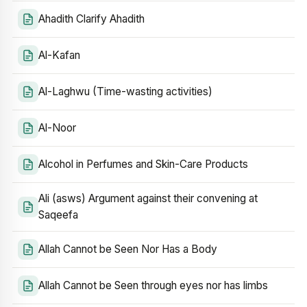
Ahadith Clarify Ahadith
Al-Kafan
Al-Laghwu (Time-wasting activities)
Al-Noor
Alcohol in Perfumes and Skin-Care Products
Ali (asws) Argument against their convening at
Saqeefa
Allah Cannot be Seen Nor Has a Body
Allah Cannot be Seen through eyes nor has limbs