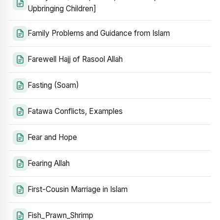
Upbringing Children]
Family Problems and Guidance from Islam
Farewell Hajj of Rasool Allah
Fasting (Soam)
Fatawa Conflicts, Examples
Fear and Hope
Fearing Allah
First-Cousin Marriage in Islam
Fish_Prawn_Shrimp