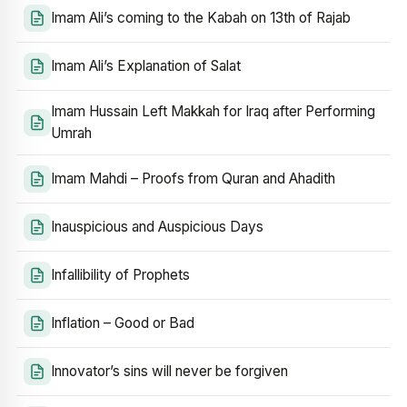
Imam Ali’s coming to the Kabah on 13th of Rajab
Imam Ali’s Explanation of Salat
Imam Hussain Left Makkah for Iraq after Performing
Umrah
Imam Mahdi – Proofs from Quran and Ahadith
Inauspicious and Auspicious Days
Infallibility of Prophets
Inflation – Good or Bad
Innovator’s sins will never be forgiven