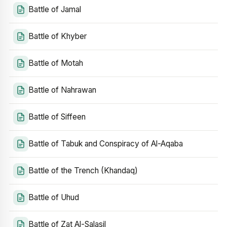
Battle of Jamal
Battle of Khyber
Battle of Motah
Battle of Nahrawan
Battle of Siffeen
Battle of Tabuk and Conspiracy of Al-Aqaba
Battle of the Trench (Khandaq)
Battle of Uhud
Battle of Zat Al-Salasil