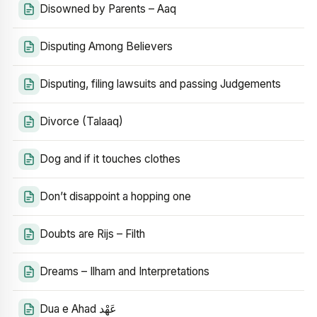
Disowned by Parents – Aaq
Disputing Among Believers
Disputing, filing lawsuits and passing Judgements
Divorce (Talaaq)
Dog and if it touches clothes
Don’t disappoint a hopping one
Doubts are Rijs – Filth
Dreams – Ilham and Interpretations
Dua e Ahad عَهْد