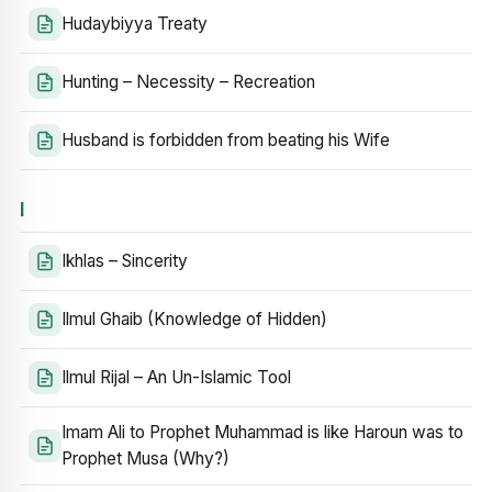
Hudaybiyya Treaty
Hunting – Necessity – Recreation
Husband is forbidden from beating his Wife
I
Ikhlas – Sincerity
Ilmul Ghaib (Knowledge of Hidden)
Ilmul Rijal – An Un-Islamic Tool
Imam Ali to Prophet Muhammad is like Haroun was to
Prophet Musa (Why?)