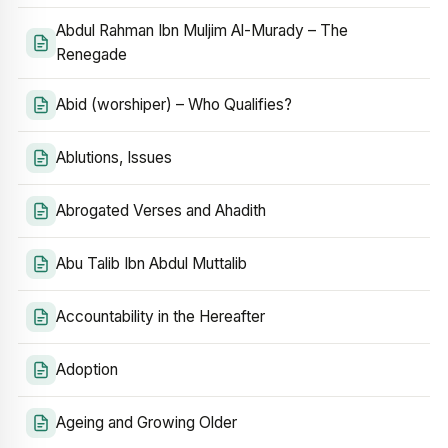
Abdul Rahman Ibn Muljim Al-Murady – The
Renegade
Abid (worshiper) – Who Qualifies?
Ablutions, Issues
Abrogated Verses and Ahadith
Abu Talib Ibn Abdul Muttalib
Accountability in the Hereafter
Adoption
Ageing and Growing Older