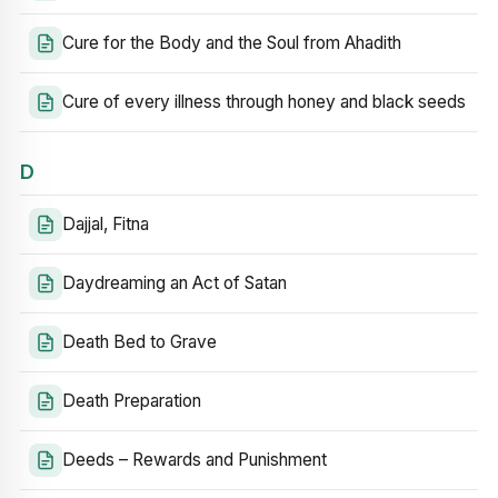
Cure for the Body and the Soul from Ahadith
Cure of every illness through honey and black seeds
D
Dajjal, Fitna
Daydreaming an Act of Satan
Death Bed to Grave
Death Preparation
Deeds – Rewards and Punishment