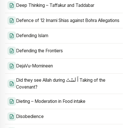
Deep Thinking – Taffakur and Taddabar
Defence of 12 Imami Shias against Bohra Allegations
Defending Islam
Defending the Frontiers
DejaVu-Momineen
Did they see Allah during أَ لَسْتُ Taking of the
Covenant?
Dieting – Moderation in Food intake
Disobedience