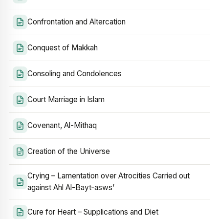
Confrontation and Altercation
Conquest of Makkah
Consoling and Condolences
Court Marriage in Islam
Covenant, Al-Mithaq
Creation of the Universe
Crying – Lamentation over Atrocities Carried out
against Ahl Al-Bayt‑asws’
Cure for Heart – Supplications and Diet