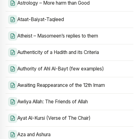
Astrology – More harm than Good
Ataat-Baiyat-Taqleed
Atheist – Masomeen’s replies to them
Authenticity of a Hadith and its Criteria
Authority of Ahl Al-Bayt (few examples)
Awaiting Reappearance of the 12th Imam
Awliya Allah: The Friends of Allah
Ayat Al-Kursi (Verse of The Chair)
Aza and Ashura