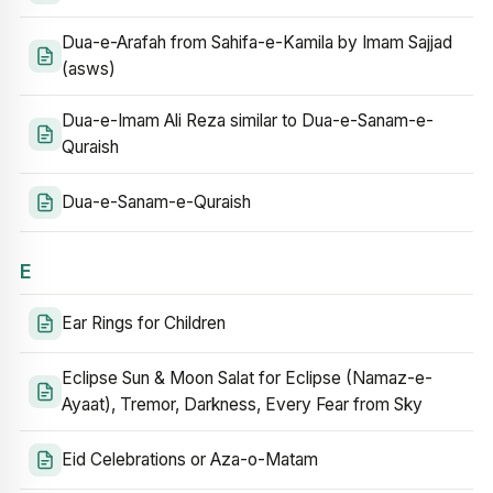
Dua-e-Arafah from Sahifa-e-Kamila by Imam Sajjad
(asws)
Dua-e-Imam Ali Reza similar to Dua-e-Sanam-e-
Quraish
Dua-e-Sanam-e-Quraish
E
Ear Rings for Children
Eclipse Sun & Moon Salat for Eclipse (Namaz-e-
Ayaat), Tremor, Darkness, Every Fear from Sky
Eid Celebrations or Aza-o-Matam