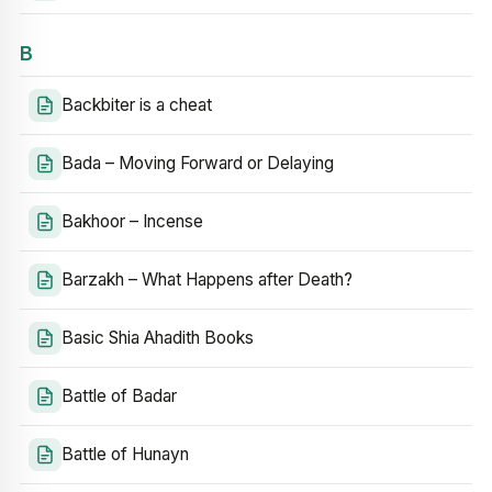
B
Backbiter is a cheat
Bada – Moving Forward or Delaying
Bakhoor – Incense
Barzakh – What Happens after Death?
Basic Shia Ahadith Books
Battle of Badar
Battle of Hunayn