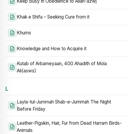
Keep Busy in Obedience to Allah-azwj
Khak e Shifa – Seeking Cure from it
Khums
Knowledge and How to Acquire it
Kutab of Arbameyaan, 400 Ahadith of Mola
Ali(asws)
L
Layla-tul-Jummah Shab-e-Jummah The Night
Before Friday
Leather-Pigskin, Hair, Fur from Dead Harram Birds-
Animals