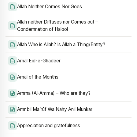
Allah Neither Comes Nor Goes
Allah neither Diffuses nor Comes out –
Condemnation of Halool
Allah Who is Allah? Is Allah a Thing/Entity?
Amal Eid-e-Ghadeer
Amal of the Months
Amma (Al-Amma) – Who are they?
Amr bil Ma’rūf Wa Nahy Anil Munkar
Appreciation and gratefulness