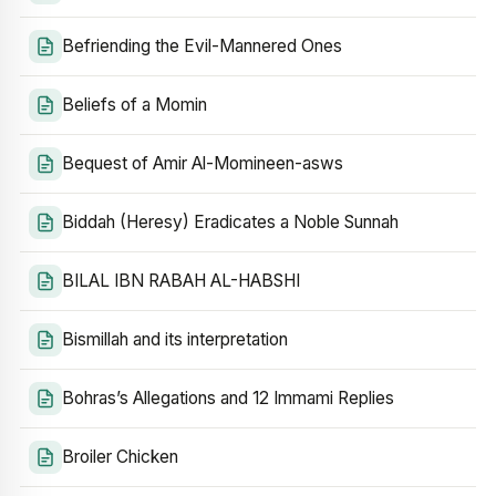
Befriending the Evil-Mannered Ones
Beliefs of a Momin
Bequest of Amir Al-Momineen-asws
Biddah (Heresy) Eradicates a Noble Sunnah
BILAL IBN RABAH AL-HABSHI
Bismillah and its interpretation
Bohras’s Allegations and 12 Immami Replies
Broiler Chicken