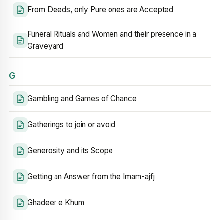
From Deeds, only Pure ones are Accepted
Funeral Rituals and Women and their presence in a
Graveyard
G
Gambling and Games of Chance
Gatherings to join or avoid
Generosity and its Scope
Getting an Answer from the Imam-ajfj
Ghadeer e Khum