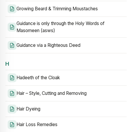
Growing Beard & Trimming Moustaches
Guidance is only through the Holy Words of
Masomeen (asws)
Guidance via a Righteous Deed
H
Hadeeth of the Cloak
Hair – Style, Cutting and Removing
Hair Dyeing
Hair Loss Remedies