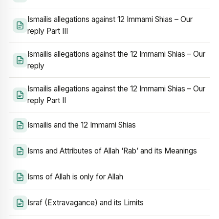
Ismailis allegations against 12 Immami Shias – Our
reply Part III
Ismailis allegations against the 12 Immami Shias – Our
reply
Ismailis allegations against the 12 Immami Shias – Our
reply Part II
Ismailis and the 12 Immami Shias
Isms and Attributes of Allah ‘Rab’ and its Meanings
Isms of Allah is only for Allah
Israf (Extravagance) and its Limits