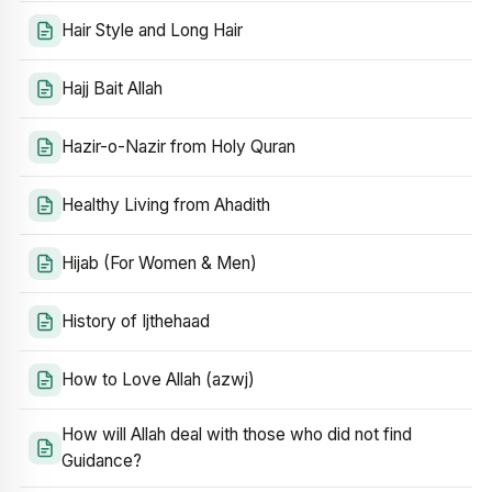
Hair Style and Long Hair
Hajj Bait Allah
Hazir-o-Nazir from Holy Quran
Healthy Living from Ahadith
Hijab (For Women & Men)
History of Ijthehaad
How to Love Allah (azwj)
How will Allah deal with those who did not find
Guidance?