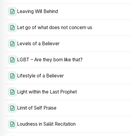
Leaving Will Behind
Let go of what does not concern us
Levels of a Believer
LGBT – Are they born like that?
Lifestyle of a Believer
Light within the Last Prophet
Limit of Self Praise
Loudness in Salāt Recitation