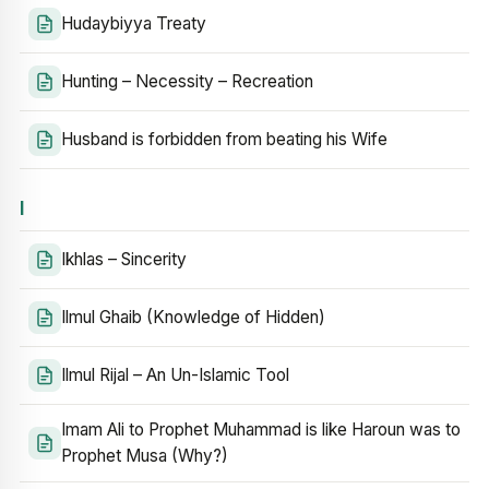
Hudaybiyya Treaty
Hunting – Necessity – Recreation
Husband is forbidden from beating his Wife
I
Ikhlas – Sincerity
Ilmul Ghaib (Knowledge of Hidden)
Ilmul Rijal – An Un-Islamic Tool
Imam Ali to Prophet Muhammad is like Haroun was to
Prophet Musa (Why?)