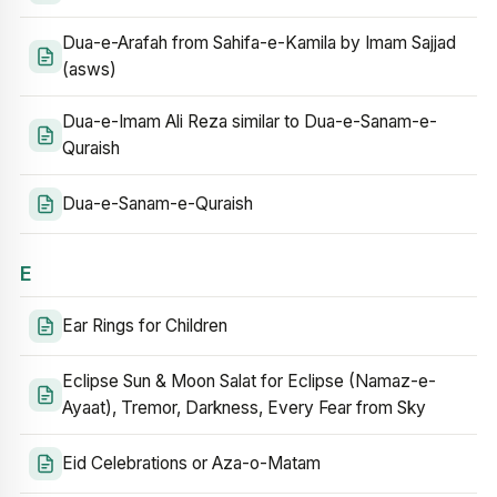
Dua-e-Arafah from Sahifa-e-Kamila by Imam Sajjad
(asws)
Dua-e-Imam Ali Reza similar to Dua-e-Sanam-e-
Quraish
Dua-e-Sanam-e-Quraish
E
Ear Rings for Children
Eclipse Sun & Moon Salat for Eclipse (Namaz-e-
Ayaat), Tremor, Darkness, Every Fear from Sky
Eid Celebrations or Aza-o-Matam