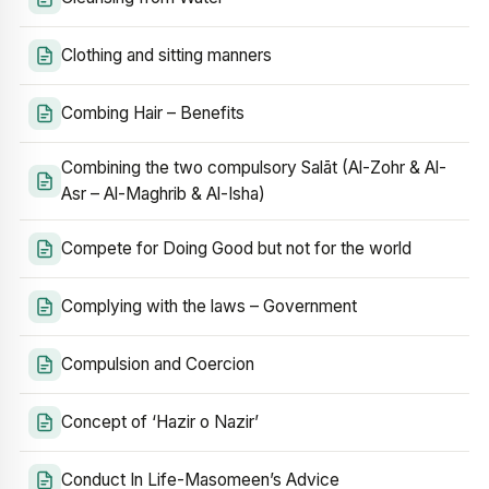
Clothing and sitting manners
Combing Hair – Benefits
Combining the two compulsory Salāt (Al-Zohr & Al-
Asr – Al-Maghrib & Al-Isha)
Compete for Doing Good but not for the world
Complying with the laws – Government
Compulsion and Coercion
Concept of ‘Hazir o Nazir’
Conduct In Life-Masomeen’s Advice