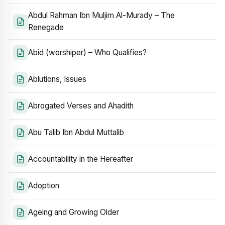
Abdul Rahman Ibn Muljim Al-Murady – The
Renegade
Abid (worshiper) – Who Qualifies?
Ablutions, Issues
Abrogated Verses and Ahadith
Abu Talib Ibn Abdul Muttalib
Accountability in the Hereafter
Adoption
Ageing and Growing Older