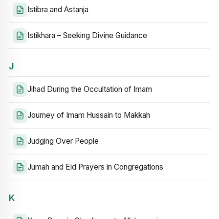
Istibra and Astanja
Istikhara – Seeking Divine Guidance
J
Jihad During the Occultation of Imam
Journey of Imam Hussain to Makkah
Judging Over People
Jumah and Eid Prayers in Congregations
K