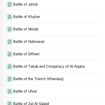
Battle of Jamal
Battle of Khyber
Battle of Motah
Battle of Nahrawan
Battle of Siffeen
Battle of Tabuk and Conspiracy of Al-Aqaba
Battle of the Trench (Khandaq)
Battle of Uhud
Battle of Zat Al-Salasil