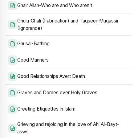
Ghair Allah-Who are and Who aren’t
Ghulu-Ghali (Fabrication) and Taqseer-Muqassir
(Ignorance)
Ghusal-Bathing
Good Manners
Good Relationships Avert Death
Graves and Domes over Holy Graves
Greeting Etiquettes in Islam
Grieving and rejoicing in the love of Ahl Al-Bayt-
asws