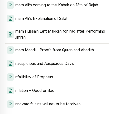
Imam Ali’s coming to the Kabah on 13th of Rajab
Imam Ali’s Explanation of Salat
Imam Hussain Left Makkah for Iraq after Performing
Umrah
Imam Mahdi – Proofs from Quran and Ahadith
Inauspicious and Auspicious Days
Infallibility of Prophets
Inflation – Good or Bad
Innovator’s sins will never be forgiven