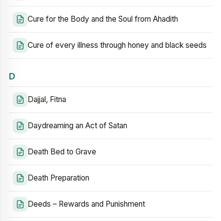
Cure for the Body and the Soul from Ahadith
Cure of every illness through honey and black seeds
D
Dajjal, Fitna
Daydreaming an Act of Satan
Death Bed to Grave
Death Preparation
Deeds – Rewards and Punishment