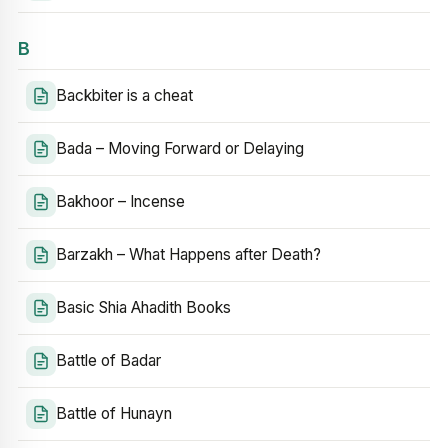
B
Backbiter is a cheat
Bada – Moving Forward or Delaying
Bakhoor – Incense
Barzakh – What Happens after Death?
Basic Shia Ahadith Books
Battle of Badar
Battle of Hunayn