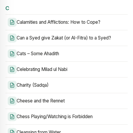
C
Calamities and Afflictions: How to Cope?
Can a Syed give Zakat (or Al-Fitra) to a Syed?
Cats – Some Ahadith
Celebrating Milad ul Nabi
Charity (Sadqa)
Cheese and the Rennet
Chess Playing/Watching is Forbidden
Cleansing from Water