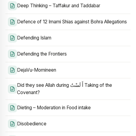
Deep Thinking – Taffakur and Taddabar
Defence of 12 Imami Shias against Bohra Allegations
Defending Islam
Defending the Frontiers
DejaVu-Momineen
Did they see Allah during أَ لَسْتُ Taking of the
Covenant?
Dieting – Moderation in Food intake
Disobedience