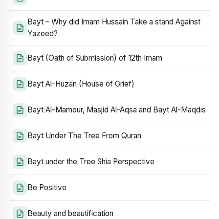
Bayt – Why did Imam Hussain Take a stand Against
Yazeed?
Bayt (Oath of Submission) of 12th Imam
Bayt Al-Huzan (House of Grief)
Bayt Al-Mamour, Masjid Al-Aqsa and Bayt Al-Maqdis
Bayt Under The Tree From Quran
Bayt under the Tree Shia Perspective
Be Positive
Beauty and beautification