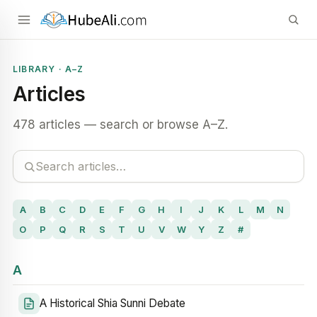
LIBRARY · A–Z
Articles
478 articles — search or browse A–Z.
A
B
C
D
E
F
G
H
I
J
K
L
M
N
O
P
Q
R
S
T
U
V
W
Y
Z
#
A
A Historical Shia Sunni Debate