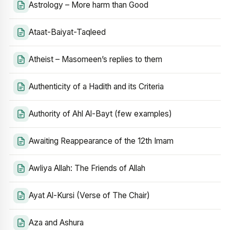
Astrology – More harm than Good
Ataat-Baiyat-Taqleed
Atheist – Masomeen’s replies to them
Authenticity of a Hadith and its Criteria
Authority of Ahl Al-Bayt (few examples)
Awaiting Reappearance of the 12th Imam
Awliya Allah: The Friends of Allah
Ayat Al-Kursi (Verse of The Chair)
Aza and Ashura