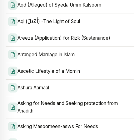
Aqd (Alleged) of Syeda Umm Kulsoom
Aql (أَعْقَلَ) -The Light of Soul
Areeza (Application) for Rizk (Sustenance)
Arranged Marriage in Islam
Ascetic Lifestyle of a Momin
Ashura Aamaal
Asking for Needs and Seeking protection from
Ahadith
Asking Masoomeen-asws For Needs