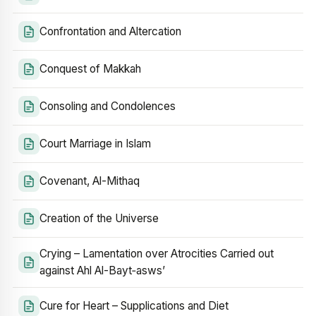
Confrontation and Altercation
Conquest of Makkah
Consoling and Condolences
Court Marriage in Islam
Covenant, Al-Mithaq
Creation of the Universe
Crying – Lamentation over Atrocities Carried out
against Ahl Al-Bayt‑asws’
Cure for Heart – Supplications and Diet