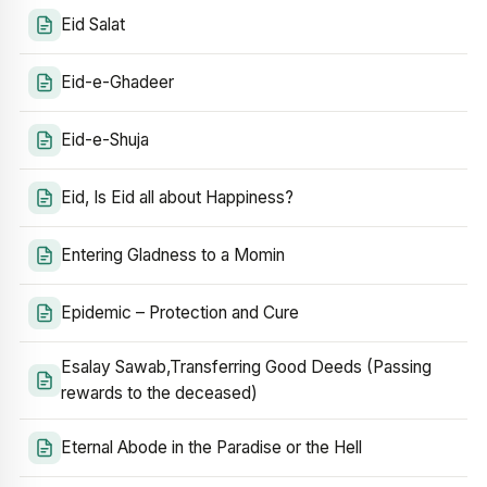
Eid Salat
Eid-e-Ghadeer
Eid-e-Shuja
Eid, Is Eid all about Happiness?
Entering Gladness to a Momin
Epidemic – Protection and Cure
Esalay Sawab,Transferring Good Deeds (Passing
rewards to the deceased)
Eternal Abode in the Paradise or the Hell