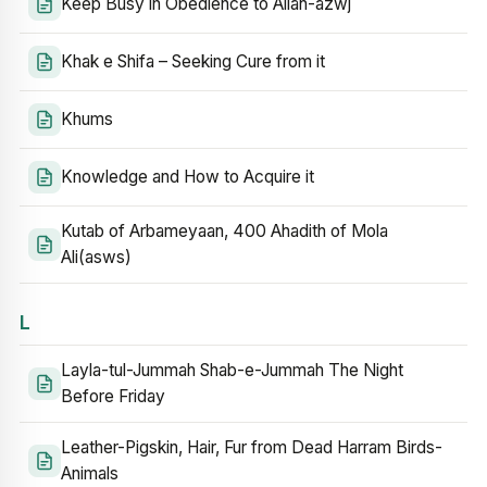
Keep Busy in Obedience to Allah-azwj
Khak e Shifa – Seeking Cure from it
Khums
Knowledge and How to Acquire it
Kutab of Arbameyaan, 400 Ahadith of Mola
Ali(asws)
L
Layla-tul-Jummah Shab-e-Jummah The Night
Before Friday
Leather-Pigskin, Hair, Fur from Dead Harram Birds-
Animals