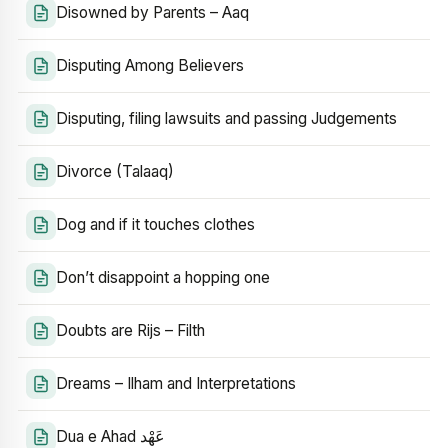
Disowned by Parents – Aaq
Disputing Among Believers
Disputing, filing lawsuits and passing Judgements
Divorce (Talaaq)
Dog and if it touches clothes
Don’t disappoint a hopping one
Doubts are Rijs – Filth
Dreams – Ilham and Interpretations
Dua e Ahad عَهْد