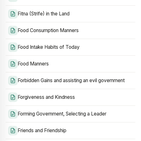
Fitna (Strife) in the Land
Food Consumption Manners
Food Intake Habits of Today
Food Manners
Forbidden Gains and assisting an evil government
Forgiveness and Kindness
Forming Government, Selecting a Leader
Friends and Friendship