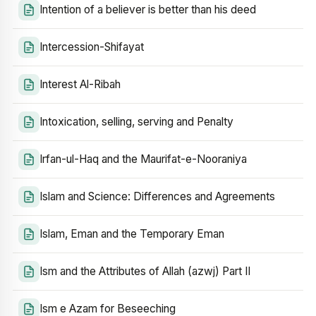
Intention of a believer is better than his deed
Intercession-Shifayat
Interest Al-Ribah
Intoxication, selling, serving and Penalty
Irfan-ul-Haq and the Maurifat-e-Nooraniya
Islam and Science: Differences and Agreements
Islam, Eman and the Temporary Eman
Ism and the Attributes of Allah (azwj) Part II
Ism e Azam for Beseeching