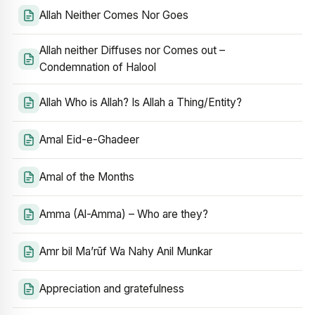
Allah Neither Comes Nor Goes
Allah neither Diffuses nor Comes out –
Condemnation of Halool
Allah Who is Allah? Is Allah a Thing/Entity?
Amal Eid-e-Ghadeer
Amal of the Months
Amma (Al-Amma) – Who are they?
Amr bil Ma’rūf Wa Nahy Anil Munkar
Appreciation and gratefulness