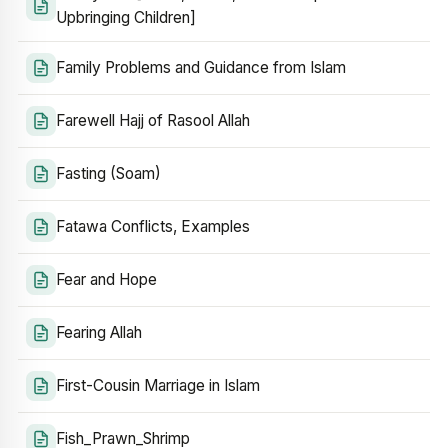
Upbringing Children]
Family Problems and Guidance from Islam
Farewell Hajj of Rasool Allah
Fasting (Soam)
Fatawa Conflicts, Examples
Fear and Hope
Fearing Allah
First-Cousin Marriage in Islam
Fish_Prawn_Shrimp