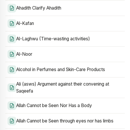
Ahadith Clarify Ahadith
Al-Kafan
Al-Laghwu (Time-wasting activities)
Al-Noor
Alcohol in Perfumes and Skin-Care Products
Ali (asws) Argument against their convening at
Saqeefa
Allah Cannot be Seen Nor Has a Body
Allah Cannot be Seen through eyes nor has limbs