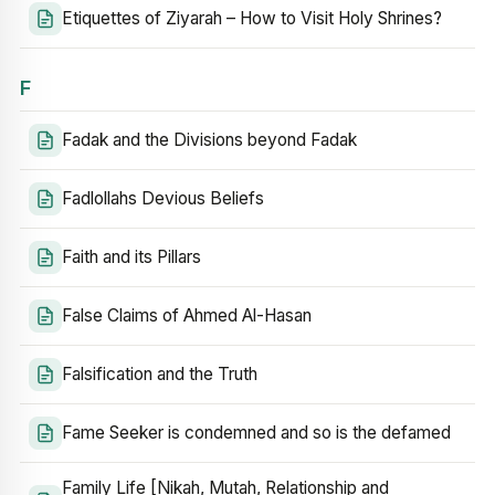
Etiquettes of Ziyarah – How to Visit Holy Shrines?
F
Fadak and the Divisions beyond Fadak
Fadlollahs Devious Beliefs
Faith and its Pillars
False Claims of Ahmed Al-Hasan
Falsification and the Truth
Fame Seeker is condemned and so is the defamed
Family Life [Nikah, Mutah, Relationship and