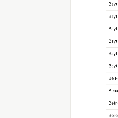
Bayt
Bayt
Bayt
Bayt
Bayt
Bayt
Be P
Beaut
Befr
Beli