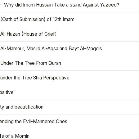
 – Why did Imam Hussain Take a stand Against Yazeed?
 (Oath of Submission) of 12th Imam
 Al-Huzan (House of Grief)
 Al-Mamour, Masjid Al-Aqsa and Bayt Al-Maqdis
 Under The Tree From Quran
 under the Tree Shia Perspective
ositive
y and beautification
iending the Evil-Mannered Ones
efs of a Momin