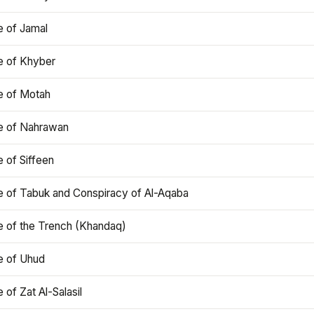
e of Jamal
e of Khyber
e of Motah
le of Nahrawan
e of Siffeen
le of Tabuk and Conspiracy of Al-Aqaba
e of the Trench (Khandaq)
e of Uhud
e of Zat Al-Salasil