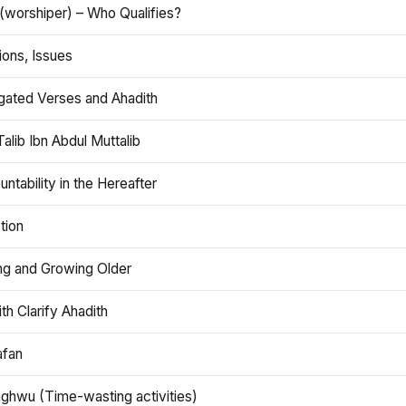
(worshiper) – Who Qualifies?
ions, Issues
gated Verses and Ahadith
alib Ibn Abdul Muttalib
ntability in the Hereafter
tion
ng and Growing Older
th Clarify Ahadith
afan
aghwu (Time-wasting activities)