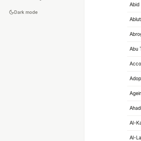
Abid 
Dark mode
Ablut
Abro
Abu T
Accou
Adop
Agei
Ahadi
Al-K
Al-L