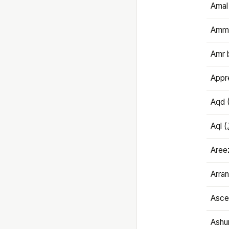
Amal
Amma
Amr 
Appre
Aqd 
Areez
Arran
Ascet
Ashu