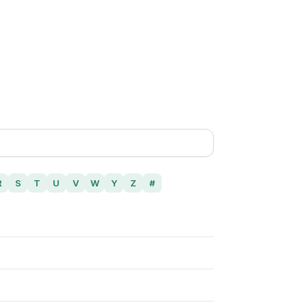
R
S
T
U
V
W
Y
Z
#