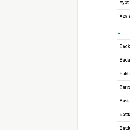
Ayat 
Aza 
B
Backb
Bada
Bakh
Barz
Basi
Battl
Batt