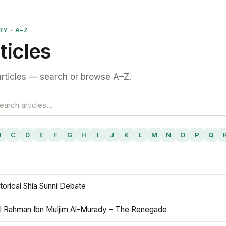
RY · A–Z
ticles
rticles — search or browse A–Z.
B
C
D
E
F
G
H
I
J
K
L
M
N
O
P
Q
torical Shia Sunni Debate
l Rahman Ibn Muljim Al-Murady – The Renegade