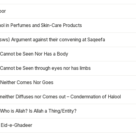
oor
hol in Perfumes and Skin-Care Products
asws) Argument against their convening at Saqeefa
h Cannot be Seen Nor Has a Body
 Cannot be Seen through eyes nor has limbs
h Neither Comes Nor Goes
 neither Diffuses nor Comes out – Condemnation of Halool
 Who is Allah? Is Allah a Thing/Entity?
 Eid-e-Ghadeer