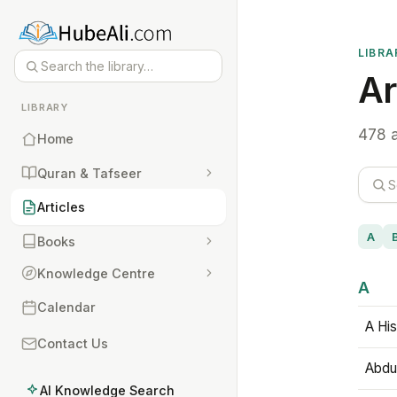
LIBRA
Ar
LIBRARY
478 a
Home
Quran & Tafseer
Articles
A
Books
Knowledge Centre
A
Calendar
A His
Contact Us
Abdu
AI Knowledge Search