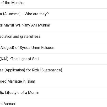
 of the Months
 (Al-Amma) – Who are they?
bil Ma’rūf Wa Nahy Anil Munkar
ciation and gratefulness
(Alleged) of Syeda Umm Kulsoom
Aql (أَعْقَلَ) -The Light of Soul
a (Application) for Rizk (Sustenance)
ged Marriage in Islam
ic Lifestyle of a Momin
ra Aamaal