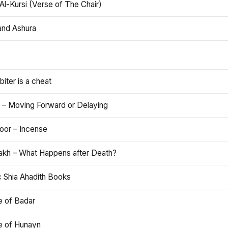
Al-Kursi (Verse of The Chair)
and Ashura
iter is a cheat
 – Moving Forward or Delaying
oor – Incense
akh – What Happens after Death?
c Shia Ahadith Books
e of Badar
le of Hunayn