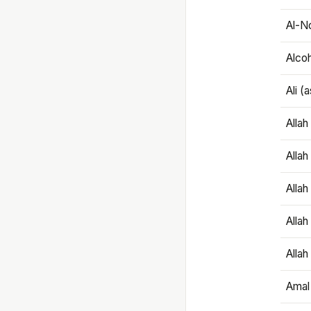
Al-N
Alco
Ali (
Alla
Allah
Alla
Allah
Allah
Amal