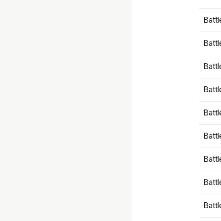
Battl
Battl
Battl
Batt
Battl
Batt
Battl
Battl
Battl