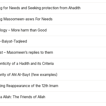
ng for Needs and Seeking protection from Ahadith
ng Masoomeen-asws For Needs
ology – More harm than Good
t-Baiyat-Taqleed
ist – Masomeen’s replies to them
nticity of a Hadith and its Criteria
rity of Ahl Al-Bayt (few examples)
ting Reappearance of the 12th Imam
a Allah: The Friends of Allah