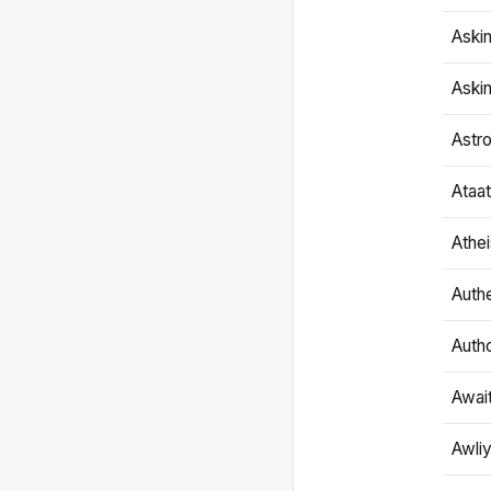
Aski
Aski
Astr
Ataa
Athe
Authe
Autho
Awai
Awliy