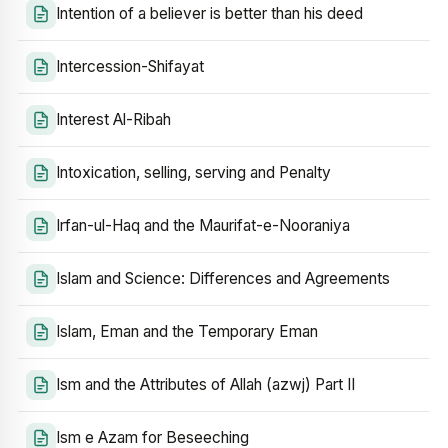
Intention of a believer is better than his deed
Intercession-Shifayat
Interest Al-Ribah
Intoxication, selling, serving and Penalty
Irfan-ul-Haq and the Maurifat-e-Nooraniya
Islam and Science: Differences and Agreements
Islam, Eman and the Temporary Eman
Ism and the Attributes of Allah (azwj) Part II
Ism e Azam for Beseeching