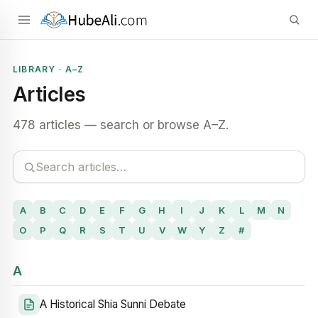
LIBRARY · A–Z
Articles
478 articles — search or browse A–Z.
A
B
C
D
E
F
G
H
I
J
K
L
M
N
O
P
Q
R
S
T
U
V
W
Y
Z
#
A
A Historical Shia Sunni Debate