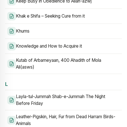
Keep Busy in Obedience to Allah-azwj
Khak e Shifa – Seeking Cure from it
Khums
Knowledge and How to Acquire it
Kutab of Arbameyaan, 400 Ahadith of Mola
Ali(asws)
L
Layla-tul-Jummah Shab-e-Jummah The Night
Before Friday
Leather-Pigskin, Hair, Fur from Dead Harram Birds-
Animals