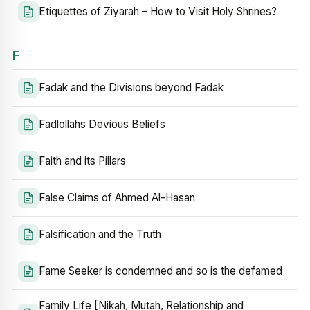
Etiquettes of Ziyarah – How to Visit Holy Shrines?
F
Fadak and the Divisions beyond Fadak
Fadlollahs Devious Beliefs
Faith and its Pillars
False Claims of Ahmed Al-Hasan
Falsification and the Truth
Fame Seeker is condemned and so is the defamed
Family Life [Nikah, Mutah, Relationship and