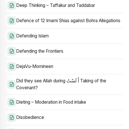
Deep Thinking – Taffakur and Taddabar
Defence of 12 Imami Shias against Bohra Allegations
Defending Islam
Defending the Frontiers
DejaVu-Momineen
Did they see Allah during أَ لَسْتُ Taking of the
Covenant?
Dieting – Moderation in Food intake
Disobedience