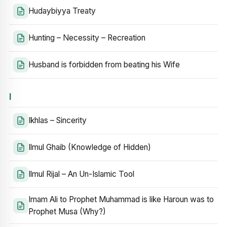
Hudaybiyya Treaty
Hunting – Necessity – Recreation
Husband is forbidden from beating his Wife
I
Ikhlas – Sincerity
Ilmul Ghaib (Knowledge of Hidden)
Ilmul Rijal – An Un-Islamic Tool
Imam Ali to Prophet Muhammad is like Haroun was to
Prophet Musa (Why?)