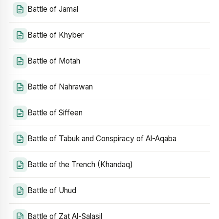
Battle of Jamal
Battle of Khyber
Battle of Motah
Battle of Nahrawan
Battle of Siffeen
Battle of Tabuk and Conspiracy of Al-Aqaba
Battle of the Trench (Khandaq)
Battle of Uhud
Battle of Zat Al-Salasil