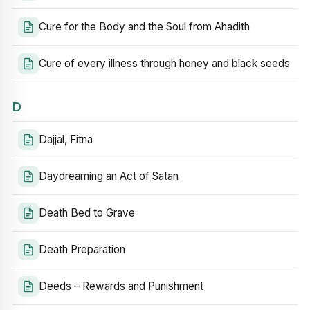
Cure for the Body and the Soul from Ahadith
Cure of every illness through honey and black seeds
D
Dajjal, Fitna
Daydreaming an Act of Satan
Death Bed to Grave
Death Preparation
Deeds – Rewards and Punishment