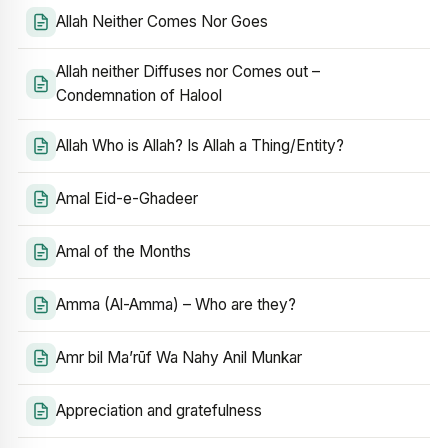
Allah Neither Comes Nor Goes
Allah neither Diffuses nor Comes out –
Condemnation of Halool
Allah Who is Allah? Is Allah a Thing/Entity?
Amal Eid-e-Ghadeer
Amal of the Months
Amma (Al-Amma) – Who are they?
Amr bil Ma’rūf Wa Nahy Anil Munkar
Appreciation and gratefulness