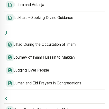
Istibra and Astanja
Istikhara – Seeking Divine Guidance
J
Jihad During the Occultation of Imam
Journey of Imam Hussain to Makkah
Judging Over People
Jumah and Eid Prayers in Congregations
K