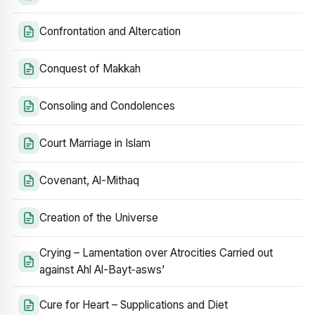
Confrontation and Altercation
Conquest of Makkah
Consoling and Condolences
Court Marriage in Islam
Covenant, Al-Mithaq
Creation of the Universe
Crying – Lamentation over Atrocities Carried out
against Ahl Al-Bayt‑asws’
Cure for Heart – Supplications and Diet