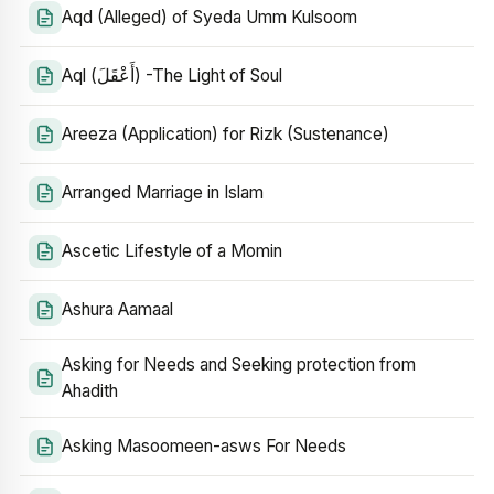
Aqd (Alleged) of Syeda Umm Kulsoom
Aql (أَعْقَلَ) -The Light of Soul
Areeza (Application) for Rizk (Sustenance)
Arranged Marriage in Islam
Ascetic Lifestyle of a Momin
Ashura Aamaal
Asking for Needs and Seeking protection from
Ahadith
Asking Masoomeen-asws For Needs