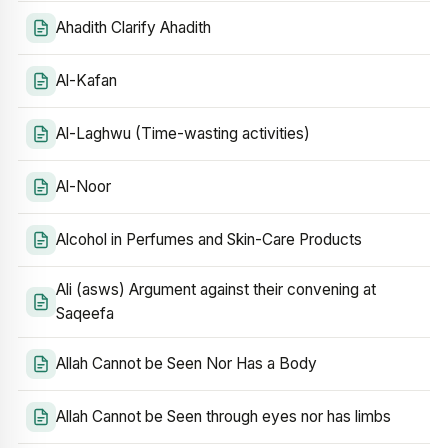
Ahadith Clarify Ahadith
Al-Kafan
Al-Laghwu (Time-wasting activities)
Al-Noor
Alcohol in Perfumes and Skin-Care Products
Ali (asws) Argument against their convening at
Saqeefa
Allah Cannot be Seen Nor Has a Body
Allah Cannot be Seen through eyes nor has limbs