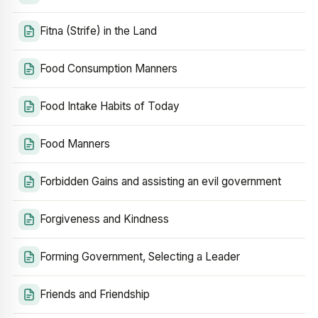
Fitna (Strife) in the Land
Food Consumption Manners
Food Intake Habits of Today
Food Manners
Forbidden Gains and assisting an evil government
Forgiveness and Kindness
Forming Government, Selecting a Leader
Friends and Friendship