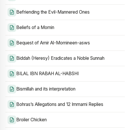
Befriending the Evil-Mannered Ones
Beliefs of a Momin
Bequest of Amir Al-Momineen-asws
Biddah (Heresy) Eradicates a Noble Sunnah
BILAL IBN RABAH AL-HABSHI
Bismillah and its interpretation
Bohras’s Allegations and 12 Immami Replies
Broiler Chicken