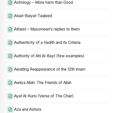
Astrology – More harm than Good
Ataat-Baiyat-Taqleed
Atheist – Masomeen’s replies to them
Authenticity of a Hadith and its Criteria
Authority of Ahl Al-Bayt (few examples)
Awaiting Reappearance of the 12th Imam
Awliya Allah: The Friends of Allah
Ayat Al-Kursi (Verse of The Chair)
Aza and Ashura