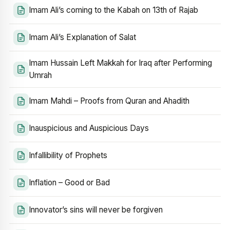
Imam Ali’s coming to the Kabah on 13th of Rajab
Imam Ali’s Explanation of Salat
Imam Hussain Left Makkah for Iraq after Performing
Umrah
Imam Mahdi – Proofs from Quran and Ahadith
Inauspicious and Auspicious Days
Infallibility of Prophets
Inflation – Good or Bad
Innovator’s sins will never be forgiven