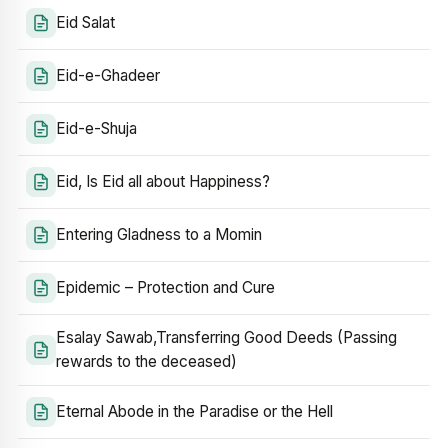
Eid Salat
Eid-e-Ghadeer
Eid-e-Shuja
Eid, Is Eid all about Happiness?
Entering Gladness to a Momin
Epidemic – Protection and Cure
Esalay Sawab,Transferring Good Deeds (Passing
rewards to the deceased)
Eternal Abode in the Paradise or the Hell