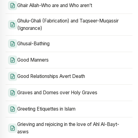
Ghair Allah-Who are and Who aren’t
Ghulu-Ghali (Fabrication) and Taqseer-Muqassir
(Ignorance)
Ghusal-Bathing
Good Manners
Good Relationships Avert Death
Graves and Domes over Holy Graves
Greeting Etiquettes in Islam
Grieving and rejoicing in the love of Ahl Al-Bayt-
asws