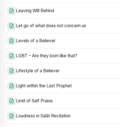
Leaving Will Behind
Let go of what does not concern us
Levels of a Believer
LGBT – Are they born like that?
Lifestyle of a Believer
Light within the Last Prophet
Limit of Self Praise
Loudness in Salāt Recitation