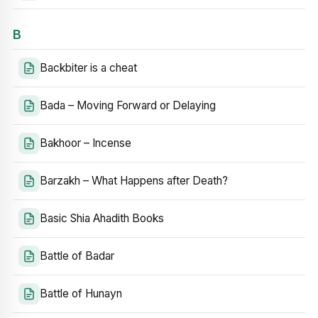
B
Backbiter is a cheat
Bada – Moving Forward or Delaying
Bakhoor – Incense
Barzakh – What Happens after Death?
Basic Shia Ahadith Books
Battle of Badar
Battle of Hunayn