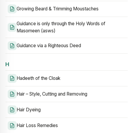
Growing Beard & Trimming Moustaches
Guidance is only through the Holy Words of
Masomeen (asws)
Guidance via a Righteous Deed
H
Hadeeth of the Cloak
Hair – Style, Cutting and Removing
Hair Dyeing
Hair Loss Remedies