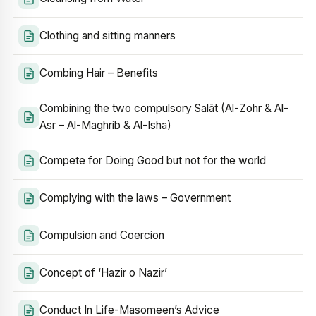
Clothing and sitting manners
Combing Hair – Benefits
Combining the two compulsory Salāt (Al-Zohr & Al-
Asr – Al-Maghrib & Al-Isha)
Compete for Doing Good but not for the world
Complying with the laws – Government
Compulsion and Coercion
Concept of ‘Hazir o Nazir’
Conduct In Life-Masomeen’s Advice