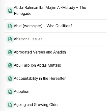
Abdul Rahman Ibn Muljim Al-Murady – The
Renegade
Abid (worshiper) – Who Qualifies?
Ablutions, Issues
Abrogated Verses and Ahadith
Abu Talib Ibn Abdul Muttalib
Accountability in the Hereafter
Adoption
Ageing and Growing Older