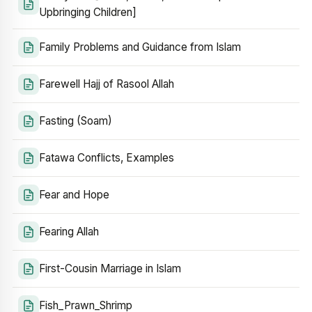
Upbringing Children]
Family Problems and Guidance from Islam
Farewell Hajj of Rasool Allah
Fasting (Soam)
Fatawa Conflicts, Examples
Fear and Hope
Fearing Allah
First-Cousin Marriage in Islam
Fish_Prawn_Shrimp