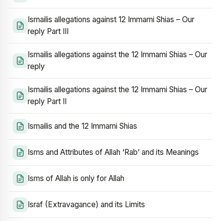
Ismailis allegations against 12 Immami Shias – Our
reply Part III
Ismailis allegations against the 12 Immami Shias – Our
reply
Ismailis allegations against the 12 Immami Shias – Our
reply Part II
Ismailis and the 12 Immami Shias
Isms and Attributes of Allah ‘Rab’ and its Meanings
Isms of Allah is only for Allah
Israf (Extravagance) and its Limits