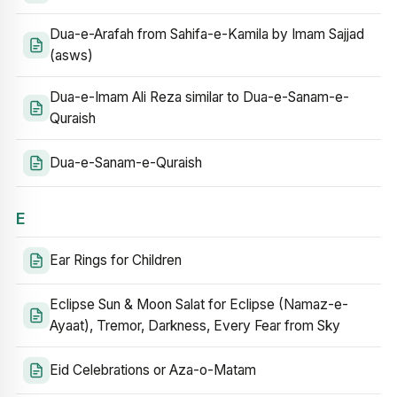
Dua-e-Arafah from Sahifa-e-Kamila by Imam Sajjad
(asws)
Dua-e-Imam Ali Reza similar to Dua-e-Sanam-e-
Quraish
Dua-e-Sanam-e-Quraish
E
Ear Rings for Children
Eclipse Sun & Moon Salat for Eclipse (Namaz-e-
Ayaat), Tremor, Darkness, Every Fear from Sky
Eid Celebrations or Aza-o-Matam