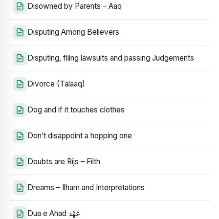
Disowned by Parents – Aaq
Disputing Among Believers
Disputing, filing lawsuits and passing Judgements
Divorce (Talaaq)
Dog and if it touches clothes
Don’t disappoint a hopping one
Doubts are Rijs – Filth
Dreams – Ilham and Interpretations
Dua e Ahad عَهْد