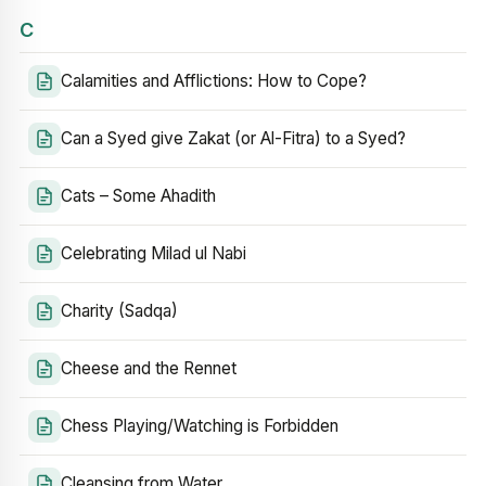
C
Calamities and Afflictions: How to Cope?
Can a Syed give Zakat (or Al-Fitra) to a Syed?
Cats – Some Ahadith
Celebrating Milad ul Nabi
Charity (Sadqa)
Cheese and the Rennet
Chess Playing/Watching is Forbidden
Cleansing from Water