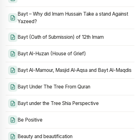
Bayt – Why did Imam Hussain Take a stand Against
Yazeed?
Bayt (Oath of Submission) of 12th Imam
Bayt Al-Huzan (House of Grief)
Bayt Al-Mamour, Masjid Al-Aqsa and Bayt Al-Maqdis
Bayt Under The Tree From Quran
Bayt under the Tree Shia Perspective
Be Positive
Beauty and beautification