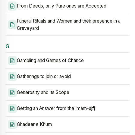
From Deeds, only Pure ones are Accepted
Funeral Rituals and Women and their presence in a
Graveyard
G
Gambling and Games of Chance
Gatherings to join or avoid
Generosity and its Scope
Getting an Answer from the Imam-ajfj
Ghadeer e Khum