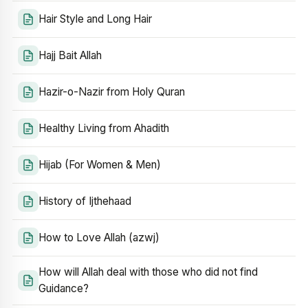
Hair Style and Long Hair
Hajj Bait Allah
Hazir-o-Nazir from Holy Quran
Healthy Living from Ahadith
Hijab (For Women & Men)
History of Ijthehaad
How to Love Allah (azwj)
How will Allah deal with those who did not find
Guidance?