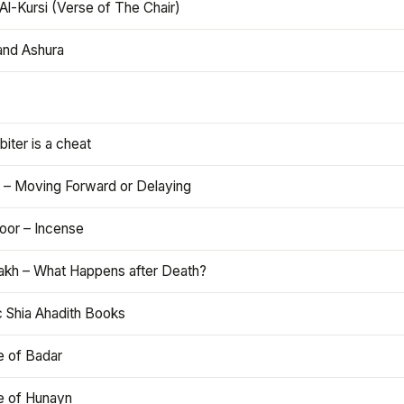
Al-Kursi (Verse of The Chair)
and Ashura
iter is a cheat
 – Moving Forward or Delaying
oor – Incense
akh – What Happens after Death?
c Shia Ahadith Books
e of Badar
le of Hunayn