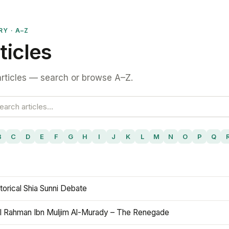
RY · A–Z
ticles
rticles — search or browse A–Z.
B
C
D
E
F
G
H
I
J
K
L
M
N
O
P
Q
torical Shia Sunni Debate
l Rahman Ibn Muljim Al-Murady – The Renegade