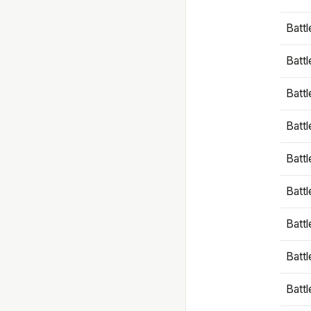
Battl
Battl
Battl
Batt
Battl
Batt
Battl
Battl
Battl