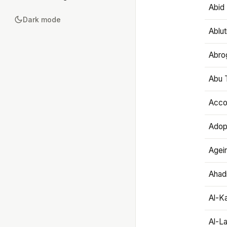
Abid 
Dark mode
Ablut
Abro
Abu T
Accou
Adop
Agei
Ahadi
Al-K
Al-L