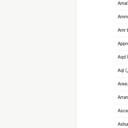
Amal
Amma
Amr 
Appre
Aqd 
Areez
Arran
Ascet
Ashu