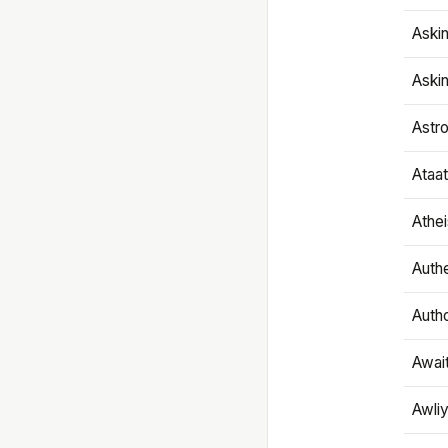
Aski
Aski
Astr
Ataa
Athe
Authe
Autho
Awai
Awliy