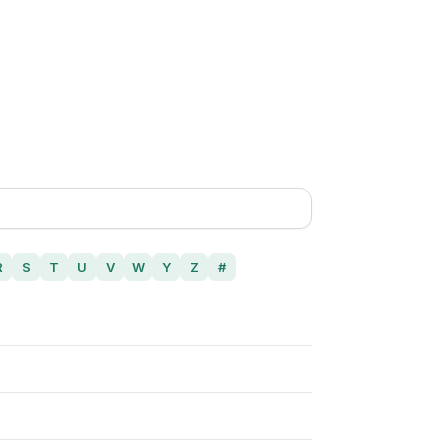
R
S
T
U
V
W
Y
Z
#