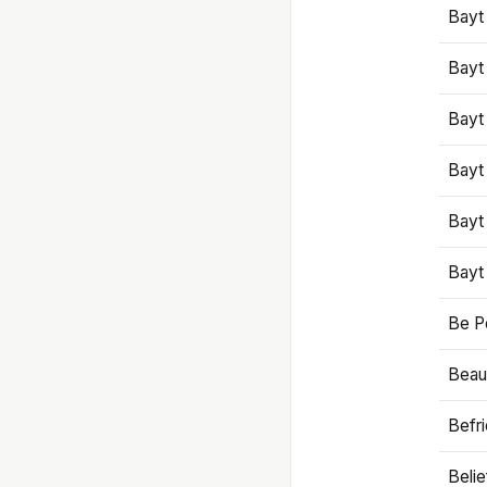
Bayt
Bayt
Bayt
Bayt
Bayt
Bayt
Be P
Beaut
Befr
Beli