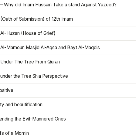
 – Why did Imam Hussain Take a stand Against Yazeed?
 (Oath of Submission) of 12th Imam
 Al-Huzan (House of Grief)
 Al-Mamour, Masjid Al-Aqsa and Bayt Al-Maqdis
 Under The Tree From Quran
 under the Tree Shia Perspective
ositive
y and beautification
iending the Evil-Mannered Ones
efs of a Momin