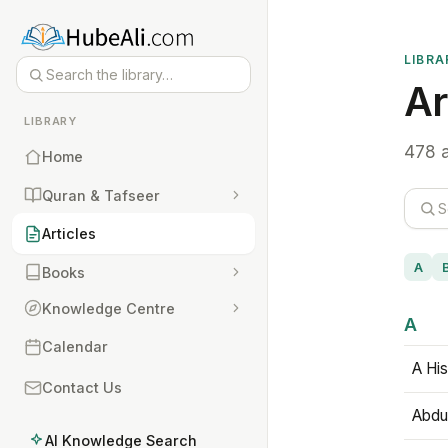
LIBRA
Ar
LIBRARY
478 a
Home
Quran & Tafseer
Articles
A
Books
Knowledge Centre
A
Calendar
A His
Contact Us
Abdu
AI Knowledge Search