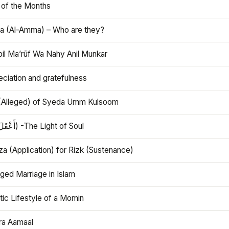
 of the Months
 (Al-Amma) – Who are they?
bil Ma’rūf Wa Nahy Anil Munkar
ciation and gratefulness
(Alleged) of Syeda Umm Kulsoom
Aql (أَعْقَلَ) -The Light of Soul
a (Application) for Rizk (Sustenance)
ged Marriage in Islam
ic Lifestyle of a Momin
ra Aamaal