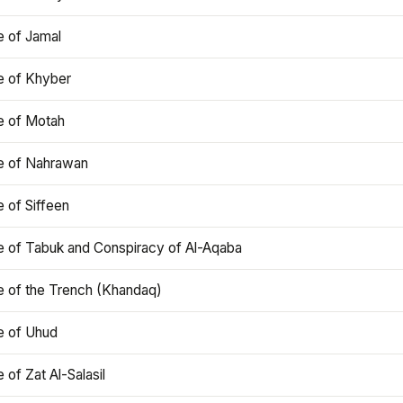
e of Jamal
e of Khyber
e of Motah
le of Nahrawan
e of Siffeen
le of Tabuk and Conspiracy of Al-Aqaba
e of the Trench (Khandaq)
e of Uhud
e of Zat Al-Salasil