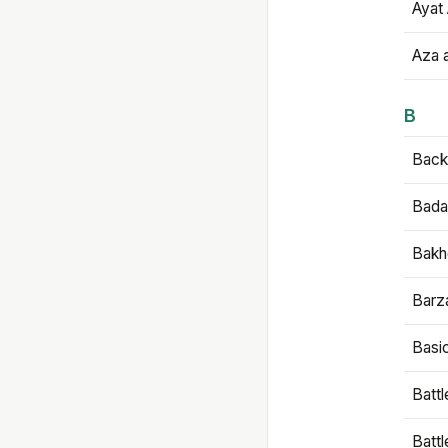
Ayat 
Aza 
B
Backb
Bada
Bakh
Barz
Basi
Battl
Batt