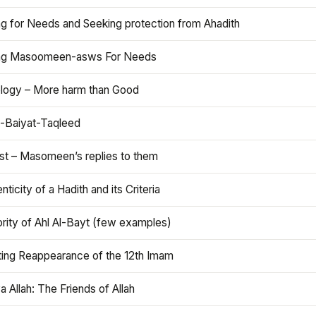
ng for Needs and Seeking protection from Ahadith
ng Masoomeen-asws For Needs
ology – More harm than Good
t-Baiyat-Taqleed
ist – Masomeen’s replies to them
nticity of a Hadith and its Criteria
rity of Ahl Al-Bayt (few examples)
ting Reappearance of the 12th Imam
a Allah: The Friends of Allah