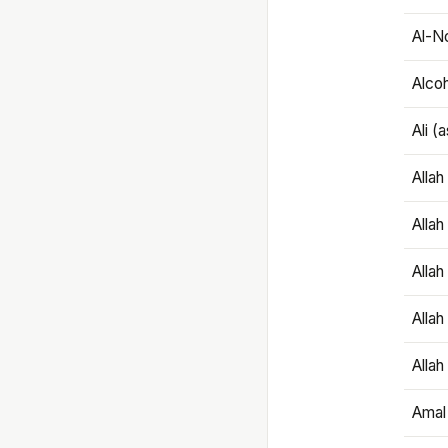
Al-N
Alco
Ali (
Alla
Allah
Alla
Allah
Allah
Amal