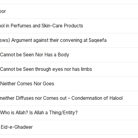
oor
hol in Perfumes and Skin-Care Products
asws) Argument against their convening at Saqeefa
h Cannot be Seen Nor Has a Body
 Cannot be Seen through eyes nor has limbs
h Neither Comes Nor Goes
 neither Diffuses nor Comes out – Condemnation of Halool
 Who is Allah? Is Allah a Thing/Entity?
 Eid-e-Ghadeer