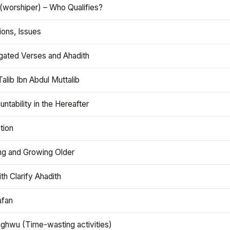
(worshiper) – Who Qualifies?
ions, Issues
gated Verses and Ahadith
alib Ibn Abdul Muttalib
ntability in the Hereafter
tion
ng and Growing Older
th Clarify Ahadith
afan
aghwu (Time-wasting activities)