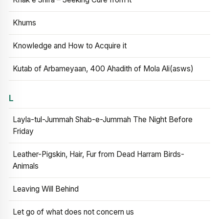
Khums
Knowledge and How to Acquire it
Kutab of Arbameyaan, 400 Ahadith of Mola Ali(asws)
L
Layla-tul-Jummah Shab-e-Jummah The Night Before
Friday
Leather-Pigskin, Hair, Fur from Dead Harram Birds-
Animals
Leaving Will Behind
Let go of what does not concern us