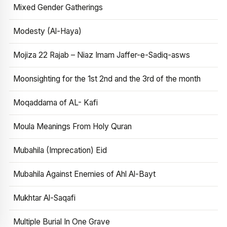
Mixed Gender Gatherings
Modesty (Al-Haya)
Mojiza 22 Rajab – Niaz Imam Jaffer-e-Sadiq-asws
Moonsighting for the 1st 2nd and the 3rd of the month
Moqaddama of AL- Kafi
Moula Meanings From Holy Quran
Mubahila (Imprecation) Eid
Mubahila Against Enemies of Ahl Al-Bayt
Mukhtar Al-Saqafi
Multiple Burial In One Grave