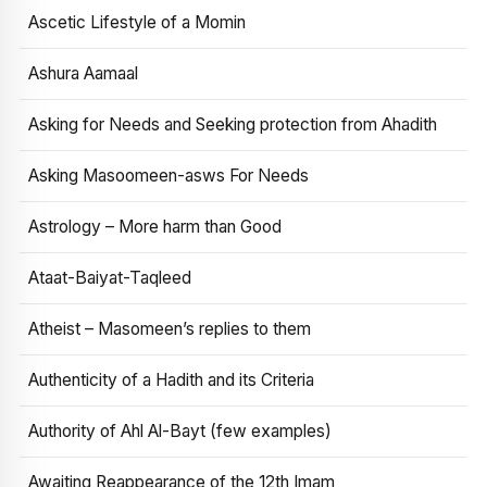
Ascetic Lifestyle of a Momin
Ashura Aamaal
Asking for Needs and Seeking protection from Ahadith
Asking Masoomeen-asws For Needs
Astrology – More harm than Good
Ataat-Baiyat-Taqleed
Atheist – Masomeen’s replies to them
Authenticity of a Hadith and its Criteria
Authority of Ahl Al-Bayt (few examples)
Awaiting Reappearance of the 12th Imam