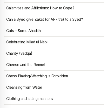
Calamities and Afflictions: How to Cope?
Can a Syed give Zakat (or Al-Fitra) to a Syed?
Cats – Some Ahadith
Celebrating Milad ul Nabi
Charity (Sadqa)
Cheese and the Rennet
Chess Playing/Watching is Forbidden
Cleansing from Water
Clothing and sitting manners