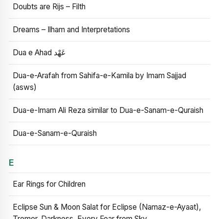
Doubts are Rijs – Filth
Dreams – Ilham and Interpretations
Dua e Ahad عَهْد
Dua-e-Arafah from Sahifa-e-Kamila by Imam Sajjad
(asws)
Dua-e-Imam Ali Reza similar to Dua-e-Sanam-e-Quraish
Dua-e-Sanam-e-Quraish
E
Ear Rings for Children
Eclipse Sun & Moon Salat for Eclipse (Namaz-e-Ayaat),
Tremor, Darkness, Every Fear from Sky