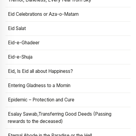
Eid Celebrations or Aza-o-Matam
Eid Salat
Eid-e-Ghadeer
Eid-e-Shuja
Eid, Is Eid all about Happiness?
Entering Gladness to a Momin
Epidemic – Protection and Cure
Esalay Sawab,Transferring Good Deeds (Passing
rewards to the deceased)
Eternal Abode in the Paradise or the Hell