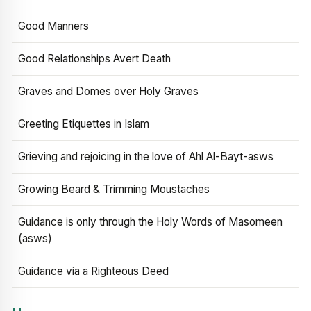
Good Manners
Good Relationships Avert Death
Graves and Domes over Holy Graves
Greeting Etiquettes in Islam
Grieving and rejoicing in the love of Ahl Al-Bayt-asws
Growing Beard & Trimming Moustaches
Guidance is only through the Holy Words of Masomeen
(asws)
Guidance via a Righteous Deed