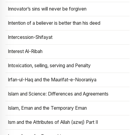
Innovator’s sins will never be forgiven
Intention of a believer is better than his deed
Intercession-Shifayat
Interest Al-Ribah
Intoxication, selling, serving and Penalty
Irfan-ul-Haq and the Maurifat-e-Nooraniya
Islam and Science: Differences and Agreements
Islam, Eman and the Temporary Eman
Ism and the Attributes of Allah (azwj) Part II