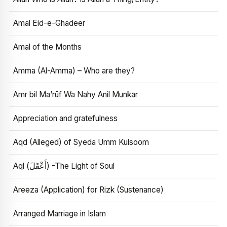
Amal Eid-e-Ghadeer
Amal of the Months
Amma (Al-Amma) – Who are they?
Amr bil Ma’rūf Wa Nahy Anil Munkar
Appreciation and gratefulness
Aqd (Alleged) of Syeda Umm Kulsoom
Aql (أَعْقَلَ) -The Light of Soul
Areeza (Application) for Rizk (Sustenance)
Arranged Marriage in Islam