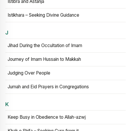
Istibra and Astanja
Istikhara – Seeking Divine Guidance
J
Jihad During the Occultation of Imam
Journey of Imam Hussain to Makkah
Judging Over People
Jumah and Eid Prayers in Congregations
K
Keep Busy in Obedience to Allah-azwj
Khak e Shifa – Seeking Cure from it