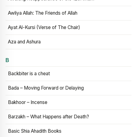
Awliya Allah: The Friends of Allah
Ayat Al-Kursi (Verse of The Chair)
Aza and Ashura
B
Backbiter is a cheat
Bada – Moving Forward or Delaying
Bakhoor – Incense
Barzakh – What Happens after Death?
Basic Shia Ahadith Books