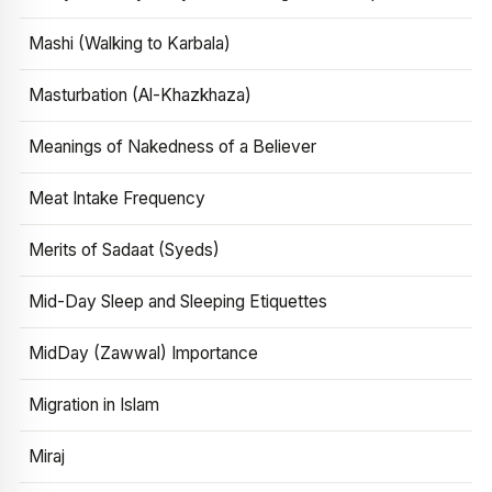
Mashi (Walking to Karbala)
Masturbation (Al-Khazkhaza)
Meanings of Nakedness of a Believer
Meat Intake Frequency
Merits of Sadaat (Syeds)
Mid-Day Sleep and Sleeping Etiquettes
MidDay (Zawwal) Importance
Migration in Islam
Miraj