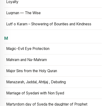
Loyalty
Luqman — The Wise
Lutf o Karam – Showering of Bounties and Kindness
M
Magic-Evil Eye Protection
Mahram and Na-Mahram
Major Sins from the Holy Quran
Manazarah, Jaddal, Ahtijaj , Debating
Marriage of Syedani with Non Syed
Martyrdom day of Syeda the daughter of Prophet