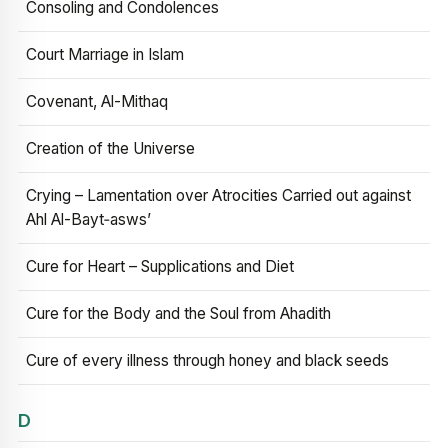
Consoling and Condolences
Court Marriage in Islam
Covenant, Al-Mithaq
Creation of the Universe
Crying – Lamentation over Atrocities Carried out against
Ahl Al-Bayt‑asws’
Cure for Heart – Supplications and Diet
Cure for the Body and the Soul from Ahadith
Cure of every illness through honey and black seeds
D