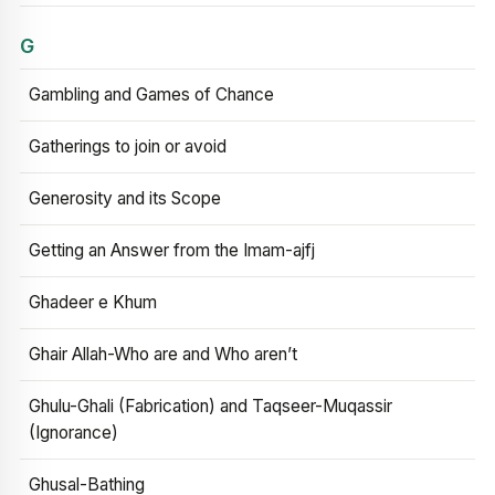
G
Gambling and Games of Chance
Gatherings to join or avoid
Generosity and its Scope
Getting an Answer from the Imam-ajfj
Ghadeer e Khum
Ghair Allah-Who are and Who aren’t
Ghulu-Ghali (Fabrication) and Taqseer-Muqassir
(Ignorance)
Ghusal-Bathing