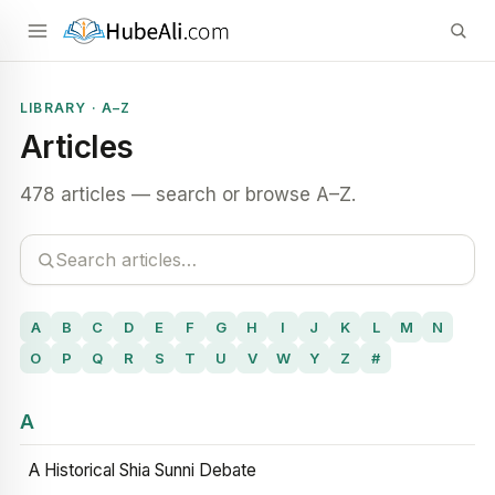
LIBRARY · A–Z
Articles
478 articles — search or browse A–Z.
A
B
C
D
E
F
G
H
I
J
K
L
M
N
O
P
Q
R
S
T
U
V
W
Y
Z
#
A
A Historical Shia Sunni Debate