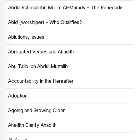
Abdul Rahman Ibn Muljim Al-Murady – The Renegade
Abid (worshiper) – Who Qualifies?
Ablutions, Issues
Abrogated Verses and Ahadith
Abu Talib Ibn Abdul Muttalib
Accountability in the Hereafter
Adoption
Ageing and Growing Older
Ahadith Clarify Ahadith
Al-Kafan