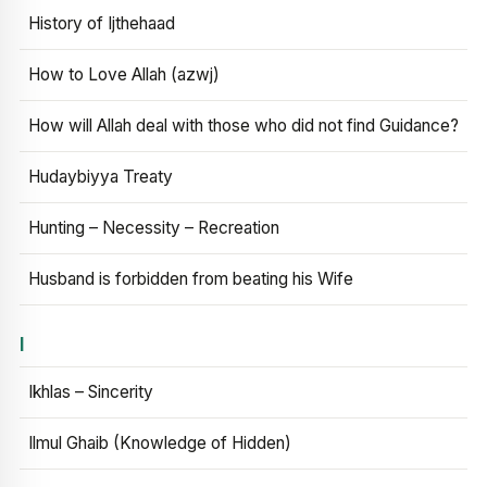
History of Ijthehaad
How to Love Allah (azwj)
How will Allah deal with those who did not find Guidance?
Hudaybiyya Treaty
Hunting – Necessity – Recreation
Husband is forbidden from beating his Wife
I
Ikhlas – Sincerity
Ilmul Ghaib (Knowledge of Hidden)