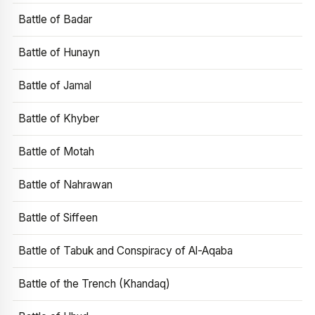
Battle of Badar
Battle of Hunayn
Battle of Jamal
Battle of Khyber
Battle of Motah
Battle of Nahrawan
Battle of Siffeen
Battle of Tabuk and Conspiracy of Al-Aqaba
Battle of the Trench (Khandaq)