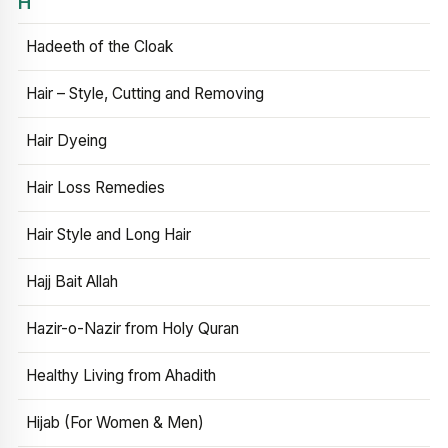
H
Hadeeth of the Cloak
Hair – Style, Cutting and Removing
Hair Dyeing
Hair Loss Remedies
Hair Style and Long Hair
Hajj Bait Allah
Hazir-o-Nazir from Holy Quran
Healthy Living from Ahadith
Hijab (For Women & Men)