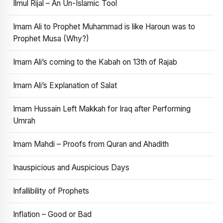
Ilmul Rijal – An Un-Islamic Tool
Imam Ali to Prophet Muhammad is like Haroun was to
Prophet Musa (Why?)
Imam Ali’s coming to the Kabah on 13th of Rajab
Imam Ali’s Explanation of Salat
Imam Hussain Left Makkah for Iraq after Performing
Umrah
Imam Mahdi – Proofs from Quran and Ahadith
Inauspicious and Auspicious Days
Infallibility of Prophets
Inflation – Good or Bad