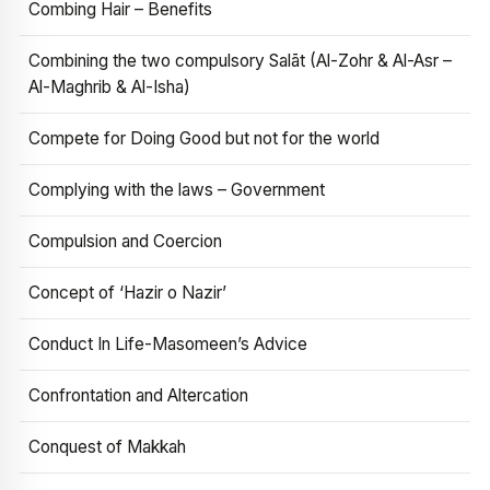
Combing Hair – Benefits
Combining the two compulsory Salāt (Al-Zohr & Al-Asr –
Al-Maghrib & Al-Isha)
Compete for Doing Good but not for the world
Complying with the laws – Government
Compulsion and Coercion
Concept of ‘Hazir o Nazir’
Conduct In Life-Masomeen’s Advice
Confrontation and Altercation
Conquest of Makkah