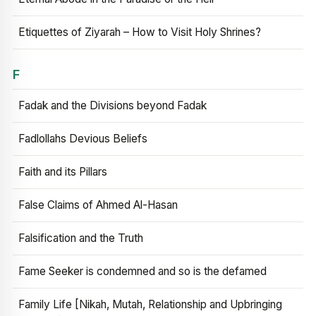
Etiquettes of Ziyarah – How to Visit Holy Shrines?
F
Fadak and the Divisions beyond Fadak
Fadlollahs Devious Beliefs
Faith and its Pillars
False Claims of Ahmed Al-Hasan
Falsification and the Truth
Fame Seeker is condemned and so is the defamed
Family Life [Nikah, Mutah, Relationship and Upbringing