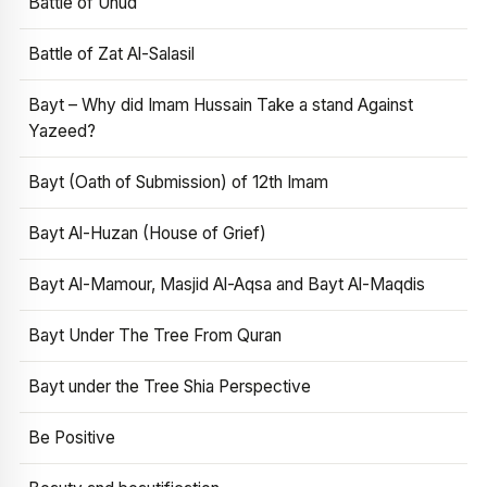
Battle of Uhud
Battle of Zat Al-Salasil
Bayt – Why did Imam Hussain Take a stand Against
Yazeed?
Bayt (Oath of Submission) of 12th Imam
Bayt Al-Huzan (House of Grief)
Bayt Al-Mamour, Masjid Al-Aqsa and Bayt Al-Maqdis
Bayt Under The Tree From Quran
Bayt under the Tree Shia Perspective
Be Positive