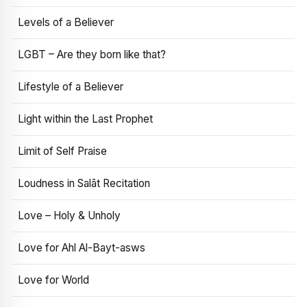
Levels of a Believer
LGBT – Are they born like that?
Lifestyle of a Believer
Light within the Last Prophet
Limit of Self Praise
Loudness in Salāt Recitation
Love – Holy & Unholy
Love for Ahl Al-Bayt-asws
Love for World