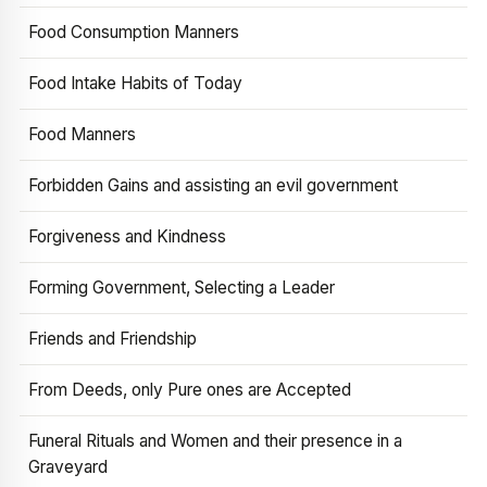
Food Consumption Manners
Food Intake Habits of Today
Food Manners
Forbidden Gains and assisting an evil government
Forgiveness and Kindness
Forming Government, Selecting a Leader
Friends and Friendship
From Deeds, only Pure ones are Accepted
Funeral Rituals and Women and their presence in a
Graveyard