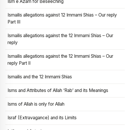
Ism e Azam for Beseeching
Ismailis allegations against 12 Immami Shias – Our reply
Part III
Ismailis allegations against the 12 Immami Shias – Our
reply
Ismailis allegations against the 12 Immami Shias – Our
reply Part II
Ismailis and the 12 Immami Shias
Isms and Attributes of Allah ‘Rab’ and its Meanings
Isms of Allah is only for Allah
Israf (Extravagance) and its Limits