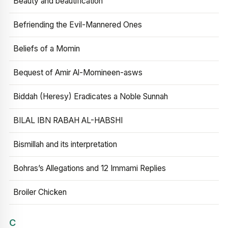
Beauty and beautification
Befriending the Evil-Mannered Ones
Beliefs of a Momin
Bequest of Amir Al-Momineen-asws
Biddah (Heresy) Eradicates a Noble Sunnah
BILAL IBN RABAH AL-HABSHI
Bismillah and its interpretation
Bohras’s Allegations and 12 Immami Replies
Broiler Chicken
C