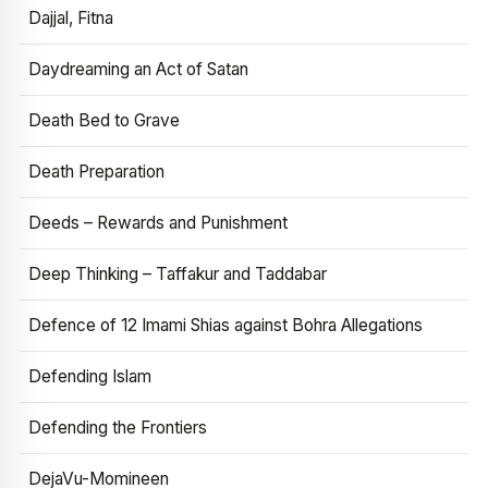
Dajjal, Fitna
Daydreaming an Act of Satan
Death Bed to Grave
Death Preparation
Deeds – Rewards and Punishment
Deep Thinking – Taffakur and Taddabar
Defence of 12 Imami Shias against Bohra Allegations
Defending Islam
Defending the Frontiers
DejaVu-Momineen