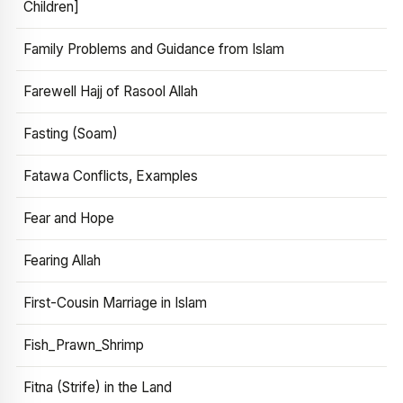
Children]
Family Problems and Guidance from Islam
Farewell Hajj of Rasool Allah
Fasting (Soam)
Fatawa Conflicts, Examples
Fear and Hope
Fearing Allah
First-Cousin Marriage in Islam
Fish_Prawn_Shrimp
Fitna (Strife) in the Land