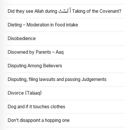
Did they see Allah during أَ لَسْتُ Taking of the Covenant?
Dieting – Moderation in Food intake
Disobedience
Disowned by Parents – Aaq
Disputing Among Believers
Disputing, filing lawsuits and passing Judgements
Divorce (Talaaq)
Dog and if it touches clothes
Don’t disappoint a hopping one