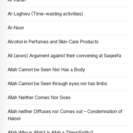
Al-Laghwu (Time-wasting activities)
Al-Noor
Alcohol in Perfumes and Skin-Care Products
Ali (asws) Argument against their convening at Saqeefa
Allah Cannot be Seen Nor Has a Body
Allah Cannot be Seen through eyes nor has limbs
Allah Neither Comes Nor Goes
Allah neither Diffuses nor Comes out – Condemnation of
Halool
Allah Who is Allah? Is Allah a Thing/Entity?