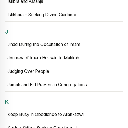
Istibra and Astanja
Istikhara – Seeking Divine Guidance
J
Jihad During the Occultation of Imam
Journey of Imam Hussain to Makkah
Judging Over People
Jumah and Eid Prayers in Congregations
K
Keep Busy in Obedience to Allah-azwj
Khak e Shifa – Seeking Cure from it