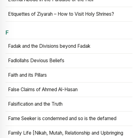
Etiquettes of Ziyarah – How to Visit Holy Shrines?
F
Fadak and the Divisions beyond Fadak
Fadlollahs Devious Beliefs
Faith and its Pillars
False Claims of Ahmed Al-Hasan
Falsification and the Truth
Fame Seeker is condemned and so is the defamed
Family Life [Nikah, Mutah, Relationship and Upbringing