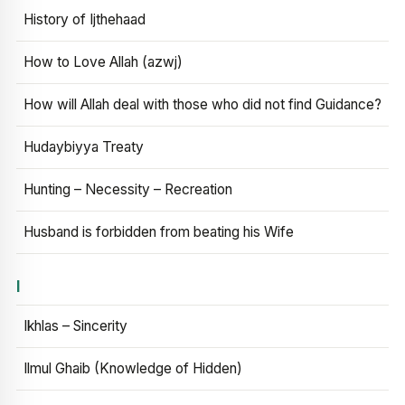
History of Ijthehaad
How to Love Allah (azwj)
How will Allah deal with those who did not find Guidance?
Hudaybiyya Treaty
Hunting – Necessity – Recreation
Husband is forbidden from beating his Wife
I
Ikhlas – Sincerity
Ilmul Ghaib (Knowledge of Hidden)