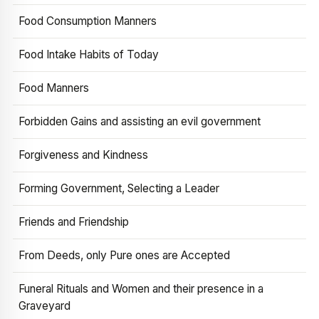
Food Consumption Manners
Food Intake Habits of Today
Food Manners
Forbidden Gains and assisting an evil government
Forgiveness and Kindness
Forming Government, Selecting a Leader
Friends and Friendship
From Deeds, only Pure ones are Accepted
Funeral Rituals and Women and their presence in a
Graveyard