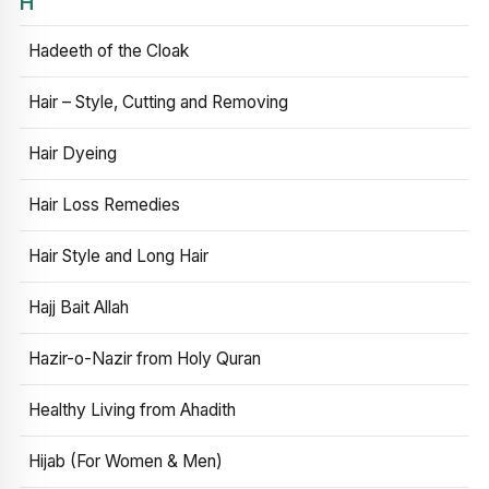
H
Hadeeth of the Cloak
Hair – Style, Cutting and Removing
Hair Dyeing
Hair Loss Remedies
Hair Style and Long Hair
Hajj Bait Allah
Hazir-o-Nazir from Holy Quran
Healthy Living from Ahadith
Hijab (For Women & Men)