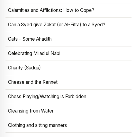
Calamities and Afflictions: How to Cope?
Can a Syed give Zakat (or Al-Fitra) to a Syed?
Cats – Some Ahadith
Celebrating Milad ul Nabi
Charity (Sadqa)
Cheese and the Rennet
Chess Playing/Watching is Forbidden
Cleansing from Water
Clothing and sitting manners