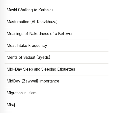
Mashi (Walking to Karbala)
Masturbation (Al-Khazkhaza)
Meanings of Nakedness of a Believer
Meat Intake Frequency
Merits of Sadaat (Syeds)
Mid-Day Sleep and Sleeping Etiquettes
MidDay (Zawwal) Importance
Migration in Islam
Miraj