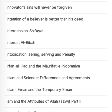
Innovator’s sins will never be forgiven
Intention of a believer is better than his deed
Intercession-Shifayat
Interest Al-Ribah
Intoxication, selling, serving and Penalty
Irfan-ul-Haq and the Maurifat-e-Nooraniya
Islam and Science: Differences and Agreements
Islam, Eman and the Temporary Eman
Ism and the Attributes of Allah (azwj) Part II