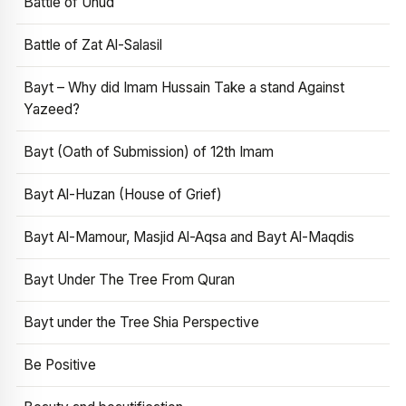
Battle of Uhud
Battle of Zat Al-Salasil
Bayt – Why did Imam Hussain Take a stand Against
Yazeed?
Bayt (Oath of Submission) of 12th Imam
Bayt Al-Huzan (House of Grief)
Bayt Al-Mamour, Masjid Al-Aqsa and Bayt Al-Maqdis
Bayt Under The Tree From Quran
Bayt under the Tree Shia Perspective
Be Positive