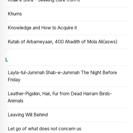
Khums
Knowledge and How to Acquire it
Kutab of Arbameyaan, 400 Ahadith of Mola Ali(asws)
L
Layla-tul-Jummah Shab-e-Jummah The Night Before
Friday
Leather-Pigskin, Hair, Fur from Dead Harram Birds-
Animals
Leaving Will Behind
Let go of what does not concern us