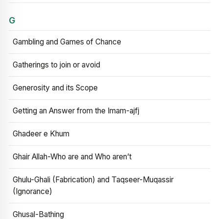
G
Gambling and Games of Chance
Gatherings to join or avoid
Generosity and its Scope
Getting an Answer from the Imam-ajfj
Ghadeer e Khum
Ghair Allah-Who are and Who aren’t
Ghulu-Ghali (Fabrication) and Taqseer-Muqassir
(Ignorance)
Ghusal-Bathing