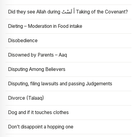
Did they see Allah during أَ لَسْتُ Taking of the Covenant?
Dieting – Moderation in Food intake
Disobedience
Disowned by Parents – Aaq
Disputing Among Believers
Disputing, filing lawsuits and passing Judgements
Divorce (Talaaq)
Dog and if it touches clothes
Don’t disappoint a hopping one