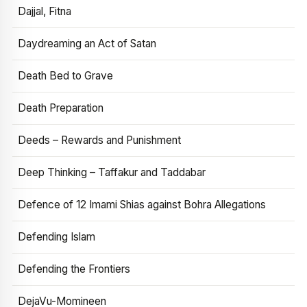
Dajjal, Fitna
Daydreaming an Act of Satan
Death Bed to Grave
Death Preparation
Deeds – Rewards and Punishment
Deep Thinking – Taffakur and Taddabar
Defence of 12 Imami Shias against Bohra Allegations
Defending Islam
Defending the Frontiers
DejaVu-Momineen