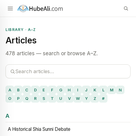
LIBRARY · A–Z
Articles
478 articles — search or browse A–Z.
A
B
C
D
E
F
G
H
I
J
K
L
M
N
O
P
Q
R
S
T
U
V
W
Y
Z
#
A
A Historical Shia Sunni Debate