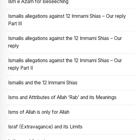
Ism e Azam for Beseeching
Ismailis allegations against 12 Immami Shias – Our reply
Part III
Ismailis allegations against the 12 Immami Shias – Our
reply
Ismailis allegations against the 12 Immami Shias – Our
reply Part II
Ismailis and the 12 Immami Shias
Isms and Attributes of Allah ‘Rab’ and its Meanings
Isms of Allah is only for Allah
Israf (Extravagance) and its Limits