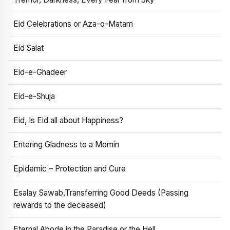
Eid Celebrations or Aza-o-Matam
Eid Salat
Eid-e-Ghadeer
Eid-e-Shuja
Eid, Is Eid all about Happiness?
Entering Gladness to a Momin
Epidemic – Protection and Cure
Esalay Sawab,Transferring Good Deeds (Passing
rewards to the deceased)
Eternal Abode in the Paradise or the Hell