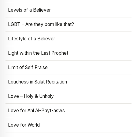
Levels of a Believer
LGBT – Are they born like that?
Lifestyle of a Believer
Light within the Last Prophet
Limit of Self Praise
Loudness in Salāt Recitation
Love – Holy & Unholy
Love for Ahl Al-Bayt-asws
Love for World