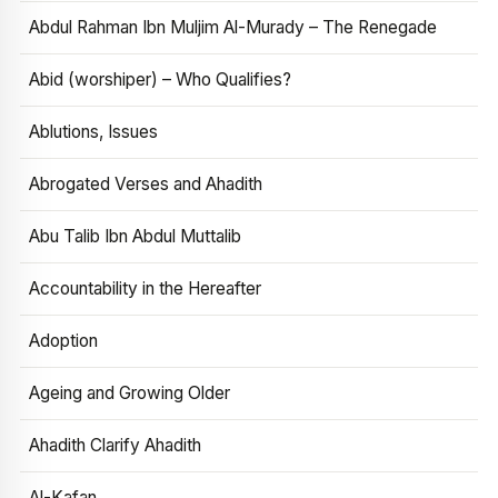
Abdul Rahman Ibn Muljim Al-Murady – The Renegade
Abid (worshiper) – Who Qualifies?
Ablutions, Issues
Abrogated Verses and Ahadith
Abu Talib Ibn Abdul Muttalib
Accountability in the Hereafter
Adoption
Ageing and Growing Older
Ahadith Clarify Ahadith
Al-Kafan