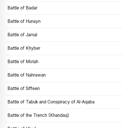
Battle of Badar
Battle of Hunayn
Battle of Jamal
Battle of Khyber
Battle of Motah
Battle of Nahrawan
Battle of Siffeen
Battle of Tabuk and Conspiracy of Al-Aqaba
Battle of the Trench (Khandaq)