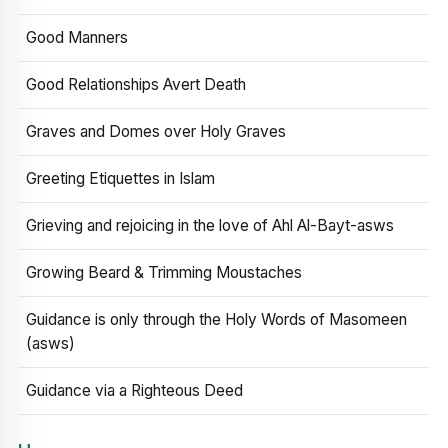
Good Manners
Good Relationships Avert Death
Graves and Domes over Holy Graves
Greeting Etiquettes in Islam
Grieving and rejoicing in the love of Ahl Al-Bayt-asws
Growing Beard & Trimming Moustaches
Guidance is only through the Holy Words of Masomeen
(asws)
Guidance via a Righteous Deed