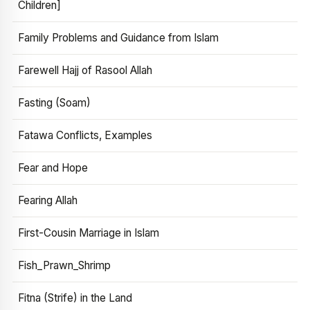
Children]
Family Problems and Guidance from Islam
Farewell Hajj of Rasool Allah
Fasting (Soam)
Fatawa Conflicts, Examples
Fear and Hope
Fearing Allah
First-Cousin Marriage in Islam
Fish_Prawn_Shrimp
Fitna (Strife) in the Land