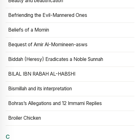
Beauty and beautification
Befriending the Evil-Mannered Ones
Beliefs of a Momin
Bequest of Amir Al-Momineen-asws
Biddah (Heresy) Eradicates a Noble Sunnah
BILAL IBN RABAH AL-HABSHI
Bismillah and its interpretation
Bohras’s Allegations and 12 Immami Replies
Broiler Chicken
C