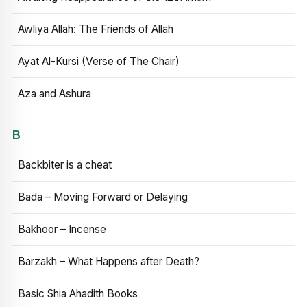
Awliya Allah: The Friends of Allah
Ayat Al-Kursi (Verse of The Chair)
Aza and Ashura
B
Backbiter is a cheat
Bada – Moving Forward or Delaying
Bakhoor – Incense
Barzakh – What Happens after Death?
Basic Shia Ahadith Books