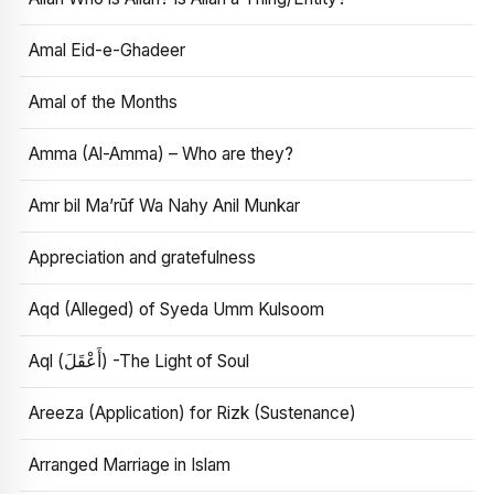
Amal Eid-e-Ghadeer
Amal of the Months
Amma (Al-Amma) – Who are they?
Amr bil Ma’rūf Wa Nahy Anil Munkar
Appreciation and gratefulness
Aqd (Alleged) of Syeda Umm Kulsoom
Aql (أَعْقَلَ) -The Light of Soul
Areeza (Application) for Rizk (Sustenance)
Arranged Marriage in Islam