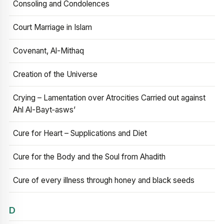
Consoling and Condolences
Court Marriage in Islam
Covenant, Al-Mithaq
Creation of the Universe
Crying – Lamentation over Atrocities Carried out against
Ahl Al-Bayt‑asws’
Cure for Heart – Supplications and Diet
Cure for the Body and the Soul from Ahadith
Cure of every illness through honey and black seeds
D