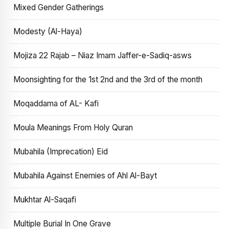
Mixed Gender Gatherings
Modesty (Al-Haya)
Mojiza 22 Rajab – Niaz Imam Jaffer-e-Sadiq-asws
Moonsighting for the 1st 2nd and the 3rd of the month
Moqaddama of AL- Kafi
Moula Meanings From Holy Quran
Mubahila (Imprecation) Eid
Mubahila Against Enemies of Ahl Al-Bayt
Mukhtar Al-Saqafi
Multiple Burial In One Grave