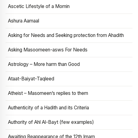
Ascetic Lifestyle of a Momin
Ashura Aamaal
Asking for Needs and Seeking protection from Ahadith
Asking Masoomeen-asws For Needs
Astrology – More harm than Good
Ataat-Baiyat-Taqleed
Atheist – Masomeen’s replies to them
Authenticity of a Hadith and its Criteria
Authority of Ahl Al-Bayt (few examples)
Awaiting Reappearance of the 12th Imam