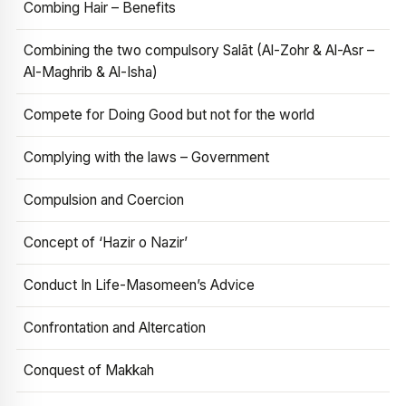
Combing Hair – Benefits
Combining the two compulsory Salāt (Al-Zohr & Al-Asr –
Al-Maghrib & Al-Isha)
Compete for Doing Good but not for the world
Complying with the laws – Government
Compulsion and Coercion
Concept of ‘Hazir o Nazir’
Conduct In Life-Masomeen’s Advice
Confrontation and Altercation
Conquest of Makkah