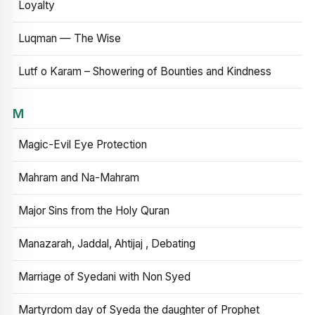
Loyalty
Luqman — The Wise
Lutf o Karam – Showering of Bounties and Kindness
M
Magic-Evil Eye Protection
Mahram and Na-Mahram
Major Sins from the Holy Quran
Manazarah, Jaddal, Ahtijaj , Debating
Marriage of Syedani with Non Syed
Martyrdom day of Syeda the daughter of Prophet