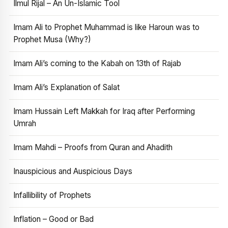
Ilmul Rijal – An Un-Islamic Tool
Imam Ali to Prophet Muhammad is like Haroun was to
Prophet Musa (Why?)
Imam Ali’s coming to the Kabah on 13th of Rajab
Imam Ali’s Explanation of Salat
Imam Hussain Left Makkah for Iraq after Performing
Umrah
Imam Mahdi – Proofs from Quran and Ahadith
Inauspicious and Auspicious Days
Infallibility of Prophets
Inflation – Good or Bad