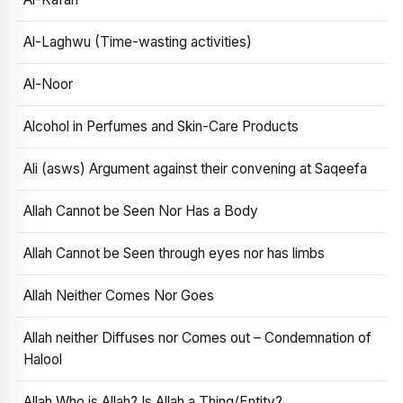
Al-Laghwu (Time-wasting activities)
Al-Noor
Alcohol in Perfumes and Skin-Care Products
Ali (asws) Argument against their convening at Saqeefa
Allah Cannot be Seen Nor Has a Body
Allah Cannot be Seen through eyes nor has limbs
Allah Neither Comes Nor Goes
Allah neither Diffuses nor Comes out – Condemnation of
Halool
Allah Who is Allah? Is Allah a Thing/Entity?