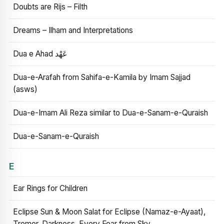
Doubts are Rijs – Filth
Dreams – Ilham and Interpretations
Dua e Ahad عَهْد
Dua-e-Arafah from Sahifa-e-Kamila by Imam Sajjad
(asws)
Dua-e-Imam Ali Reza similar to Dua-e-Sanam-e-Quraish
Dua-e-Sanam-e-Quraish
E
Ear Rings for Children
Eclipse Sun & Moon Salat for Eclipse (Namaz-e-Ayaat),
Tremor, Darkness, Every Fear from Sky