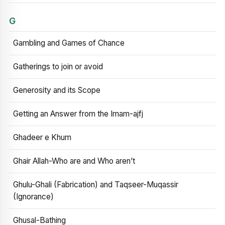
G
Gambling and Games of Chance
Gatherings to join or avoid
Generosity and its Scope
Getting an Answer from the Imam-ajfj
Ghadeer e Khum
Ghair Allah-Who are and Who aren’t
Ghulu-Ghali (Fabrication) and Taqseer-Muqassir
(Ignorance)
Ghusal-Bathing