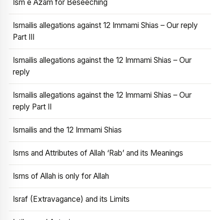
Ism e Azam for Beseeching
Ismailis allegations against 12 Immami Shias – Our reply
Part III
Ismailis allegations against the 12 Immami Shias – Our
reply
Ismailis allegations against the 12 Immami Shias – Our
reply Part II
Ismailis and the 12 Immami Shias
Isms and Attributes of Allah ‘Rab’ and its Meanings
Isms of Allah is only for Allah
Israf (Extravagance) and its Limits