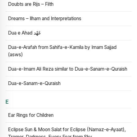
Doubts are Rijs – Filth
Dreams – Ilham and Interpretations
Dua e Ahad عَهْد
Dua-e-Arafah from Sahifa-e-Kamila by Imam Sajjad
(asws)
Dua-e-Imam Ali Reza similar to Dua-e-Sanam-e-Quraish
Dua-e-Sanam-e-Quraish
E
Ear Rings for Children
Eclipse Sun & Moon Salat for Eclipse (Namaz-e-Ayaat),
Tremor, Darkness, Every Fear from Sky