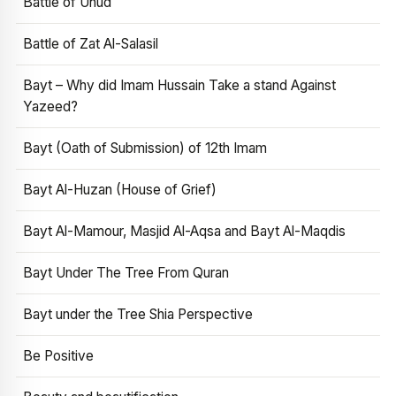
Battle of Uhud
Battle of Zat Al-Salasil
Bayt – Why did Imam Hussain Take a stand Against
Yazeed?
Bayt (Oath of Submission) of 12th Imam
Bayt Al-Huzan (House of Grief)
Bayt Al-Mamour, Masjid Al-Aqsa and Bayt Al-Maqdis
Bayt Under The Tree From Quran
Bayt under the Tree Shia Perspective
Be Positive