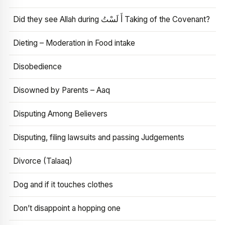
Did they see Allah during أَ لَسْتُ Taking of the Covenant?
Dieting – Moderation in Food intake
Disobedience
Disowned by Parents – Aaq
Disputing Among Believers
Disputing, filing lawsuits and passing Judgements
Divorce (Talaaq)
Dog and if it touches clothes
Don’t disappoint a hopping one