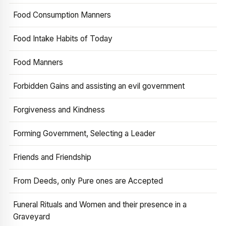
Food Consumption Manners
Food Intake Habits of Today
Food Manners
Forbidden Gains and assisting an evil government
Forgiveness and Kindness
Forming Government, Selecting a Leader
Friends and Friendship
From Deeds, only Pure ones are Accepted
Funeral Rituals and Women and their presence in a
Graveyard