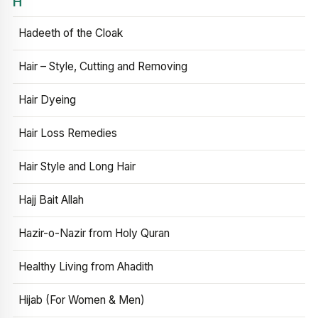
H
Hadeeth of the Cloak
Hair – Style, Cutting and Removing
Hair Dyeing
Hair Loss Remedies
Hair Style and Long Hair
Hajj Bait Allah
Hazir-o-Nazir from Holy Quran
Healthy Living from Ahadith
Hijab (For Women & Men)