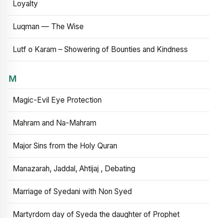
Loyalty
Luqman — The Wise
Lutf o Karam – Showering of Bounties and Kindness
M
Magic-Evil Eye Protection
Mahram and Na-Mahram
Major Sins from the Holy Quran
Manazarah, Jaddal, Ahtijaj , Debating
Marriage of Syedani with Non Syed
Martyrdom day of Syeda the daughter of Prophet