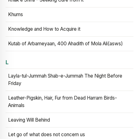
Khums
Knowledge and How to Acquire it
Kutab of Arbameyaan, 400 Ahadith of Mola Ali(asws)
L
Layla-tul-Jummah Shab-e-Jummah The Night Before
Friday
Leather-Pigskin, Hair, Fur from Dead Harram Birds-
Animals
Leaving Will Behind
Let go of what does not concern us