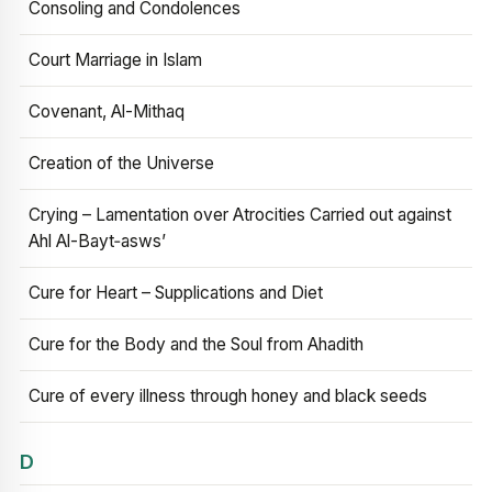
Consoling and Condolences
Court Marriage in Islam
Covenant, Al-Mithaq
Creation of the Universe
Crying – Lamentation over Atrocities Carried out against
Ahl Al-Bayt‑asws’
Cure for Heart – Supplications and Diet
Cure for the Body and the Soul from Ahadith
Cure of every illness through honey and black seeds
D