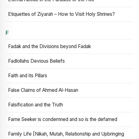
Etiquettes of Ziyarah – How to Visit Holy Shrines?
F
Fadak and the Divisions beyond Fadak
Fadlollahs Devious Beliefs
Faith and its Pillars
False Claims of Ahmed Al-Hasan
Falsification and the Truth
Fame Seeker is condemned and so is the defamed
Family Life [Nikah, Mutah, Relationship and Upbringing