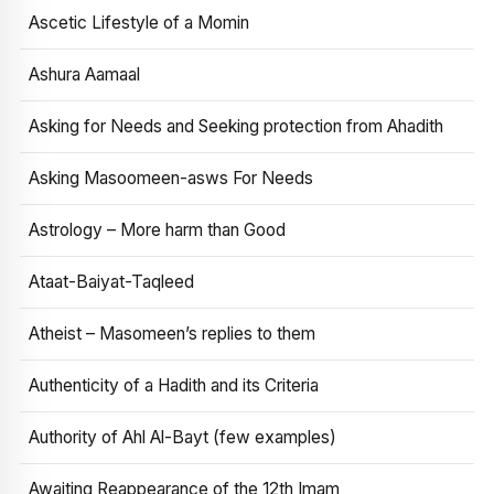
Ascetic Lifestyle of a Momin
Ashura Aamaal
Asking for Needs and Seeking protection from Ahadith
Asking Masoomeen-asws For Needs
Astrology – More harm than Good
Ataat-Baiyat-Taqleed
Atheist – Masomeen’s replies to them
Authenticity of a Hadith and its Criteria
Authority of Ahl Al-Bayt (few examples)
Awaiting Reappearance of the 12th Imam