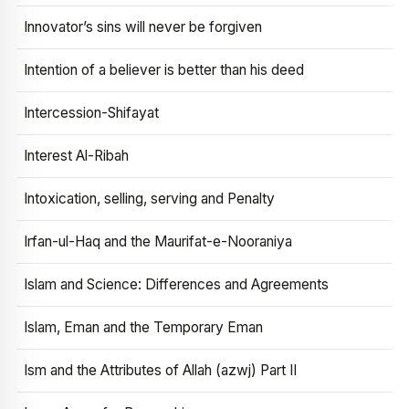
Innovator’s sins will never be forgiven
Intention of a believer is better than his deed
Intercession-Shifayat
Interest Al-Ribah
Intoxication, selling, serving and Penalty
Irfan-ul-Haq and the Maurifat-e-Nooraniya
Islam and Science: Differences and Agreements
Islam, Eman and the Temporary Eman
Ism and the Attributes of Allah (azwj) Part II