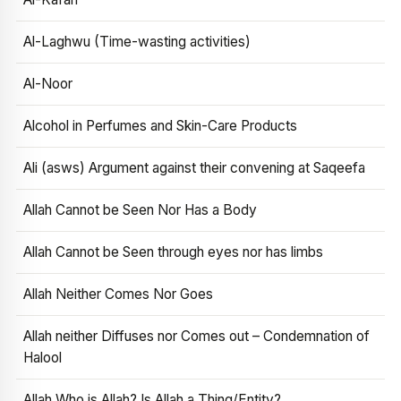
Al-Laghwu (Time-wasting activities)
Al-Noor
Alcohol in Perfumes and Skin-Care Products
Ali (asws) Argument against their convening at Saqeefa
Allah Cannot be Seen Nor Has a Body
Allah Cannot be Seen through eyes nor has limbs
Allah Neither Comes Nor Goes
Allah neither Diffuses nor Comes out – Condemnation of
Halool
Allah Who is Allah? Is Allah a Thing/Entity?