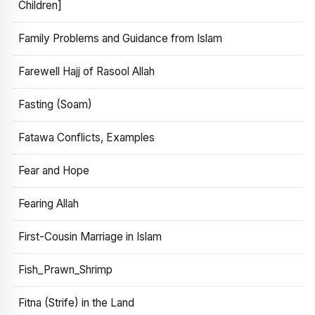
Children]
Family Problems and Guidance from Islam
Farewell Hajj of Rasool Allah
Fasting (Soam)
Fatawa Conflicts, Examples
Fear and Hope
Fearing Allah
First-Cousin Marriage in Islam
Fish_Prawn_Shrimp
Fitna (Strife) in the Land