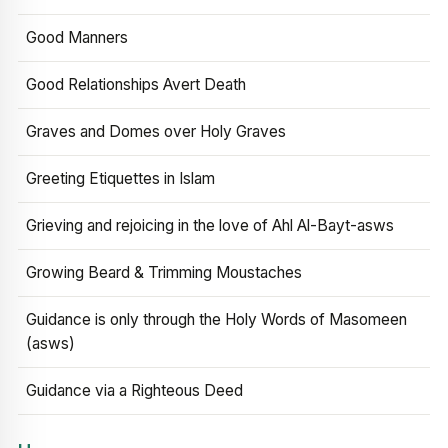
Good Manners
Good Relationships Avert Death
Graves and Domes over Holy Graves
Greeting Etiquettes in Islam
Grieving and rejoicing in the love of Ahl Al-Bayt-asws
Growing Beard & Trimming Moustaches
Guidance is only through the Holy Words of Masomeen
(asws)
Guidance via a Righteous Deed