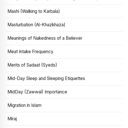
Mashi (Walking to Karbala)
Masturbation (Al-Khazkhaza)
Meanings of Nakedness of a Believer
Meat Intake Frequency
Merits of Sadaat (Syeds)
Mid-Day Sleep and Sleeping Etiquettes
MidDay (Zawwal) Importance
Migration in Islam
Miraj