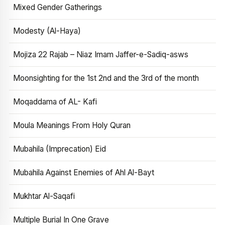
Mixed Gender Gatherings
Modesty (Al-Haya)
Mojiza 22 Rajab – Niaz Imam Jaffer-e-Sadiq-asws
Moonsighting for the 1st 2nd and the 3rd of the month
Moqaddama of AL- Kafi
Moula Meanings From Holy Quran
Mubahila (Imprecation) Eid
Mubahila Against Enemies of Ahl Al-Bayt
Mukhtar Al-Saqafi
Multiple Burial In One Grave