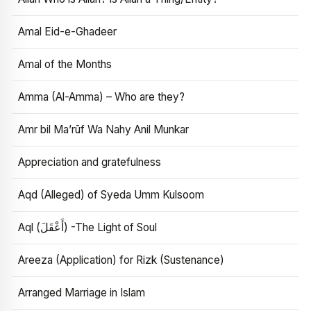
Amal Eid-e-Ghadeer
Amal of the Months
Amma (Al-Amma) – Who are they?
Amr bil Ma’rūf Wa Nahy Anil Munkar
Appreciation and gratefulness
Aqd (Alleged) of Syeda Umm Kulsoom
Aql (أَعْقَلَ) -The Light of Soul
Areeza (Application) for Rizk (Sustenance)
Arranged Marriage in Islam