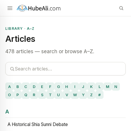
LIBRARY · A–Z
Articles
478 articles — search or browse A–Z.
A
B
C
D
E
F
G
H
I
J
K
L
M
N
O
P
Q
R
S
T
U
V
W
Y
Z
#
A
A Historical Shia Sunni Debate