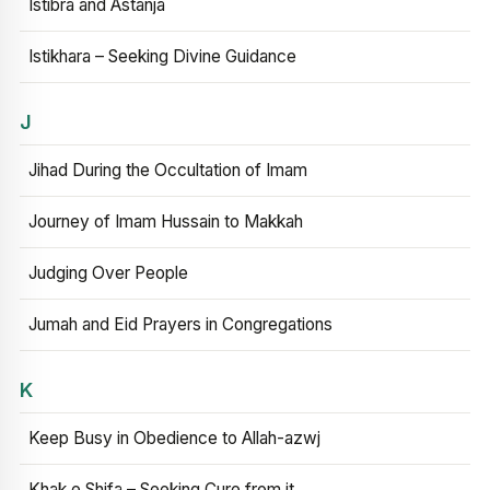
Istibra and Astanja
Istikhara – Seeking Divine Guidance
J
Jihad During the Occultation of Imam
Journey of Imam Hussain to Makkah
Judging Over People
Jumah and Eid Prayers in Congregations
K
Keep Busy in Obedience to Allah-azwj
Khak e Shifa – Seeking Cure from it