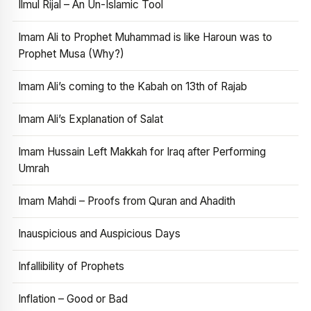
Ilmul Rijal – An Un-Islamic Tool
Imam Ali to Prophet Muhammad is like Haroun was to
Prophet Musa (Why?)
Imam Ali’s coming to the Kabah on 13th of Rajab
Imam Ali’s Explanation of Salat
Imam Hussain Left Makkah for Iraq after Performing
Umrah
Imam Mahdi – Proofs from Quran and Ahadith
Inauspicious and Auspicious Days
Infallibility of Prophets
Inflation – Good or Bad