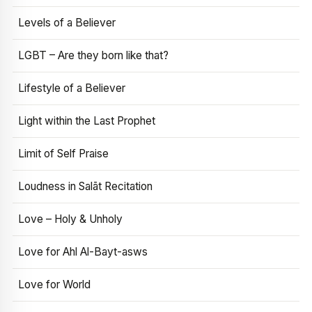
Levels of a Believer
LGBT – Are they born like that?
Lifestyle of a Believer
Light within the Last Prophet
Limit of Self Praise
Loudness in Salāt Recitation
Love – Holy & Unholy
Love for Ahl Al-Bayt-asws
Love for World