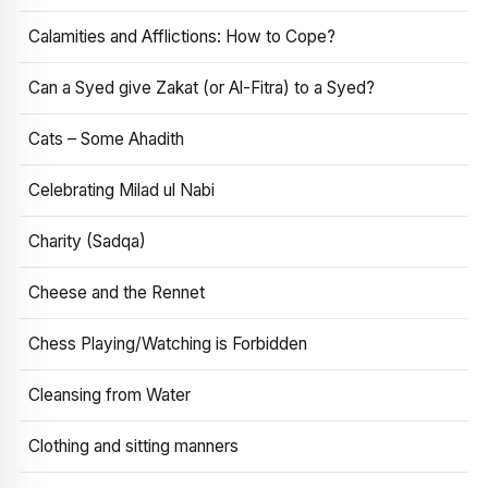
Calamities and Afflictions: How to Cope?
Can a Syed give Zakat (or Al-Fitra) to a Syed?
Cats – Some Ahadith
Celebrating Milad ul Nabi
Charity (Sadqa)
Cheese and the Rennet
Chess Playing/Watching is Forbidden
Cleansing from Water
Clothing and sitting manners