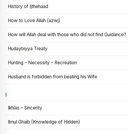
History of Ijthehaad
How to Love Allah (azwj)
How will Allah deal with those who did not find Guidance?
Hudaybiyya Treaty
Hunting – Necessity – Recreation
Husband is forbidden from beating his Wife
I
Ikhlas – Sincerity
Ilmul Ghaib (Knowledge of Hidden)