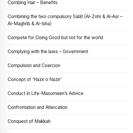
Combing Hair – Benefits
Combining the two compulsory Salāt (Al-Zohr & Al-Asr –
Al-Maghrib & Al-Isha)
Compete for Doing Good but not for the world
Complying with the laws – Government
Compulsion and Coercion
Concept of ‘Hazir o Nazir’
Conduct In Life-Masomeen’s Advice
Confrontation and Altercation
Conquest of Makkah