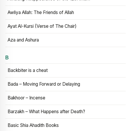
Awliya Allah: The Friends of Allah
Ayat Al-Kursi (Verse of The Chair)
Aza and Ashura
B
Backbiter is a cheat
Bada – Moving Forward or Delaying
Bakhoor – Incense
Barzakh – What Happens after Death?
Basic Shia Ahadith Books