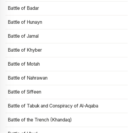
Battle of Badar
Battle of Hunayn
Battle of Jamal
Battle of Khyber
Battle of Motah
Battle of Nahrawan
Battle of Siffeen
Battle of Tabuk and Conspiracy of Al-Aqaba
Battle of the Trench (Khandaq)