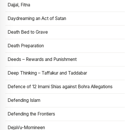
Dajjal, Fitna
Daydreaming an Act of Satan
Death Bed to Grave
Death Preparation
Deeds – Rewards and Punishment
Deep Thinking – Taffakur and Taddabar
Defence of 12 Imami Shias against Bohra Allegations
Defending Islam
Defending the Frontiers
DejaVu-Momineen