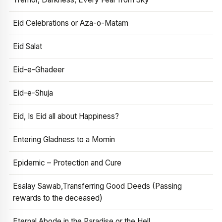
Eid Celebrations or Aza-o-Matam
Eid Salat
Eid-e-Ghadeer
Eid-e-Shuja
Eid, Is Eid all about Happiness?
Entering Gladness to a Momin
Epidemic – Protection and Cure
Esalay Sawab,Transferring Good Deeds (Passing
rewards to the deceased)
Eternal Abode in the Paradise or the Hell