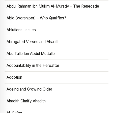
Abdul Rahman Ibn Muljim Al-Murady – The Renegade
Abid (worshiper) – Who Qualifies?
Ablutions, Issues
Abrogated Verses and Ahadith
Abu Talib Ibn Abdul Muttalib
Accountability in the Hereafter
Adoption
Ageing and Growing Older
Ahadith Clarify Ahadith
Al-Kafan