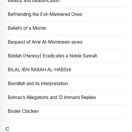
Beauty and beautification
Befriending the Evil-Mannered Ones
Beliefs of a Momin
Bequest of Amir Al-Momineen-asws
Biddah (Heresy) Eradicates a Noble Sunnah
BILAL IBN RABAH AL-HABSHI
Bismillah and its interpretation
Bohras’s Allegations and 12 Immami Replies
Broiler Chicken
C