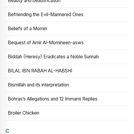
Beauty and beautification
Befriending the Evil-Mannered Ones
Beliefs of a Momin
Bequest of Amir Al-Momineen-asws
Biddah (Heresy) Eradicates a Noble Sunnah
BILAL IBN RABAH AL-HABSHI
Bismillah and its interpretation
Bohras’s Allegations and 12 Immami Replies
Broiler Chicken
C