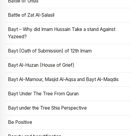
Battle of Uhud
Battle of Zat Al-Salasil
Bayt – Why did Imam Hussain Take a stand Against
Yazeed?
Bayt (Oath of Submission) of 12th Imam
Bayt Al-Huzan (House of Grief)
Bayt Al-Mamour, Masjid Al-Aqsa and Bayt Al-Maqdis
Bayt Under The Tree From Quran
Bayt under the Tree Shia Perspective
Be Positive