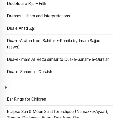
Doubts are Rijs – Filth
Dreams – Ilham and Interpretations
Dua e Ahad عَهْد
Dua-e-Arafah from Sahifa-e-Kamila by Imam Sajjad
(asws)
Dua-e-Imam Ali Reza similar to Dua-e-Sanam-e-Quraish
Dua-e-Sanam-e-Quraish
E
Ear Rings for Children
Eclipse Sun & Moon Salat for Eclipse (Namaz-e-Ayaat),
Tremor, Darkness, Every Fear from Sky