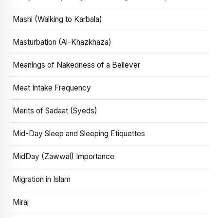
Mashi (Walking to Karbala)
Masturbation (Al-Khazkhaza)
Meanings of Nakedness of a Believer
Meat Intake Frequency
Merits of Sadaat (Syeds)
Mid-Day Sleep and Sleeping Etiquettes
MidDay (Zawwal) Importance
Migration in Islam
Miraj