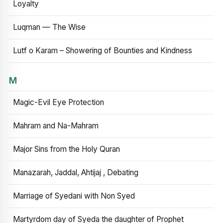
Loyalty
Luqman — The Wise
Lutf o Karam – Showering of Bounties and Kindness
M
Magic-Evil Eye Protection
Mahram and Na-Mahram
Major Sins from the Holy Quran
Manazarah, Jaddal, Ahtijaj , Debating
Marriage of Syedani with Non Syed
Martyrdom day of Syeda the daughter of Prophet