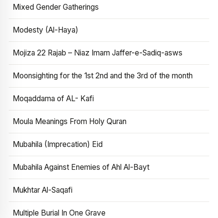
Mixed Gender Gatherings
Modesty (Al-Haya)
Mojiza 22 Rajab – Niaz Imam Jaffer-e-Sadiq-asws
Moonsighting for the 1st 2nd and the 3rd of the month
Moqaddama of AL- Kafi
Moula Meanings From Holy Quran
Mubahila (Imprecation) Eid
Mubahila Against Enemies of Ahl Al-Bayt
Mukhtar Al-Saqafi
Multiple Burial In One Grave