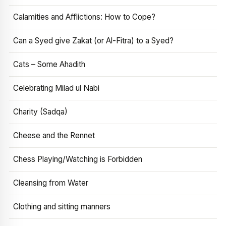
Calamities and Afflictions: How to Cope?
Can a Syed give Zakat (or Al-Fitra) to a Syed?
Cats – Some Ahadith
Celebrating Milad ul Nabi
Charity (Sadqa)
Cheese and the Rennet
Chess Playing/Watching is Forbidden
Cleansing from Water
Clothing and sitting manners