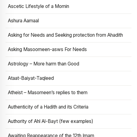
Ascetic Lifestyle of a Momin
Ashura Aamaal
Asking for Needs and Seeking protection from Ahadith
Asking Masoomeen-asws For Needs
Astrology – More harm than Good
Ataat-Baiyat-Taqleed
Atheist – Masomeen’s replies to them
Authenticity of a Hadith and its Criteria
Authority of Ahl Al-Bayt (few examples)
Awaiting Reappearance of the 12th Imam