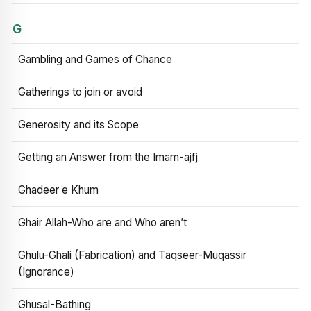
G
Gambling and Games of Chance
Gatherings to join or avoid
Generosity and its Scope
Getting an Answer from the Imam-ajfj
Ghadeer e Khum
Ghair Allah-Who are and Who aren’t
Ghulu-Ghali (Fabrication) and Taqseer-Muqassir
(Ignorance)
Ghusal-Bathing