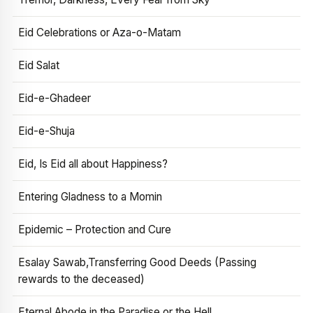
Eid Celebrations or Aza-o-Matam
Eid Salat
Eid-e-Ghadeer
Eid-e-Shuja
Eid, Is Eid all about Happiness?
Entering Gladness to a Momin
Epidemic – Protection and Cure
Esalay Sawab,Transferring Good Deeds (Passing
rewards to the deceased)
Eternal Abode in the Paradise or the Hell