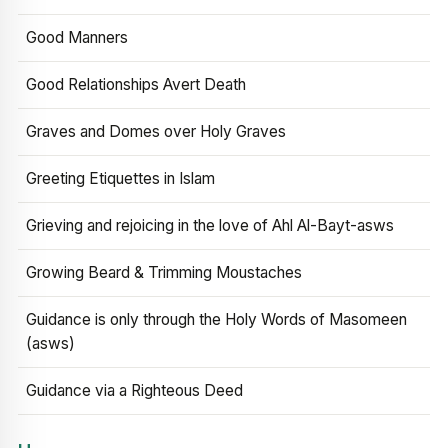
Good Manners
Good Relationships Avert Death
Graves and Domes over Holy Graves
Greeting Etiquettes in Islam
Grieving and rejoicing in the love of Ahl Al-Bayt-asws
Growing Beard & Trimming Moustaches
Guidance is only through the Holy Words of Masomeen
(asws)
Guidance via a Righteous Deed