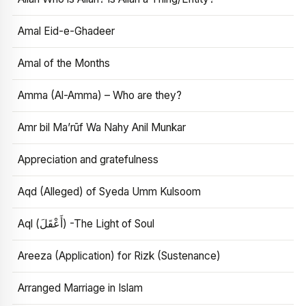
Amal Eid-e-Ghadeer
Amal of the Months
Amma (Al-Amma) – Who are they?
Amr bil Ma’rūf Wa Nahy Anil Munkar
Appreciation and gratefulness
Aqd (Alleged) of Syeda Umm Kulsoom
Aql (أَعْقَلَ) -The Light of Soul
Areeza (Application) for Rizk (Sustenance)
Arranged Marriage in Islam