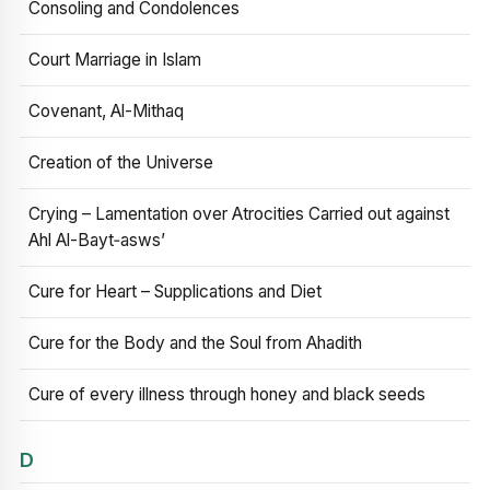
Consoling and Condolences
Court Marriage in Islam
Covenant, Al-Mithaq
Creation of the Universe
Crying – Lamentation over Atrocities Carried out against
Ahl Al-Bayt‑asws’
Cure for Heart – Supplications and Diet
Cure for the Body and the Soul from Ahadith
Cure of every illness through honey and black seeds
D