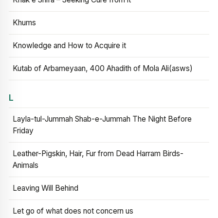
Khums
Knowledge and How to Acquire it
Kutab of Arbameyaan, 400 Ahadith of Mola Ali(asws)
L
Layla-tul-Jummah Shab-e-Jummah The Night Before
Friday
Leather-Pigskin, Hair, Fur from Dead Harram Birds-
Animals
Leaving Will Behind
Let go of what does not concern us