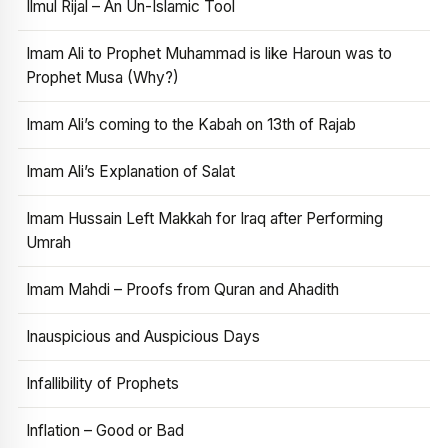
Ilmul Rijal – An Un-Islamic Tool
Imam Ali to Prophet Muhammad is like Haroun was to
Prophet Musa (Why?)
Imam Ali’s coming to the Kabah on 13th of Rajab
Imam Ali’s Explanation of Salat
Imam Hussain Left Makkah for Iraq after Performing
Umrah
Imam Mahdi – Proofs from Quran and Ahadith
Inauspicious and Auspicious Days
Infallibility of Prophets
Inflation – Good or Bad