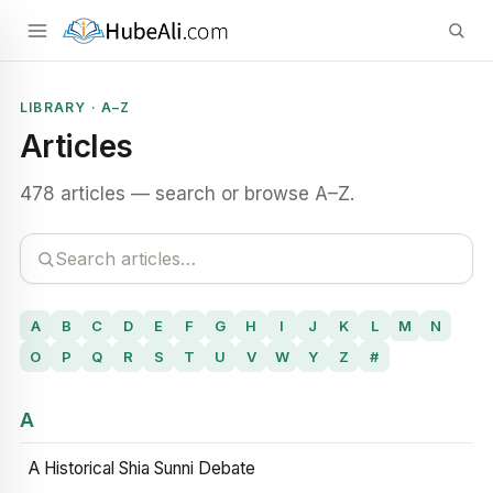
LIBRARY · A–Z
Articles
478 articles — search or browse A–Z.
A
B
C
D
E
F
G
H
I
J
K
L
M
N
O
P
Q
R
S
T
U
V
W
Y
Z
#
A
A Historical Shia Sunni Debate