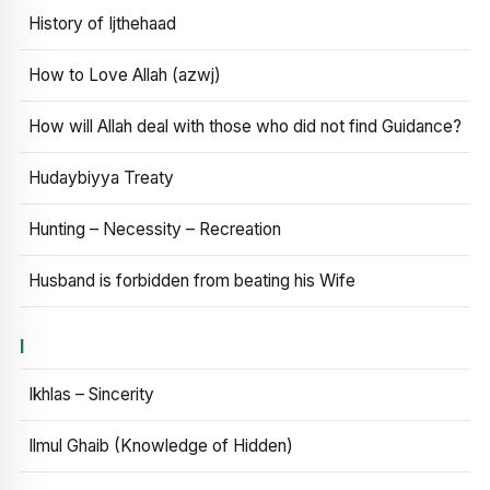
History of Ijthehaad
How to Love Allah (azwj)
How will Allah deal with those who did not find Guidance?
Hudaybiyya Treaty
Hunting – Necessity – Recreation
Husband is forbidden from beating his Wife
I
Ikhlas – Sincerity
Ilmul Ghaib (Knowledge of Hidden)