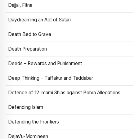
Dajjal, Fitna
Daydreaming an Act of Satan
Death Bed to Grave
Death Preparation
Deeds – Rewards and Punishment
Deep Thinking – Taffakur and Taddabar
Defence of 12 Imami Shias against Bohra Allegations
Defending Islam
Defending the Frontiers
DejaVu-Momineen