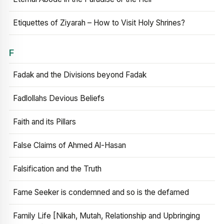
Etiquettes of Ziyarah – How to Visit Holy Shrines?
F
Fadak and the Divisions beyond Fadak
Fadlollahs Devious Beliefs
Faith and its Pillars
False Claims of Ahmed Al-Hasan
Falsification and the Truth
Fame Seeker is condemned and so is the defamed
Family Life [Nikah, Mutah, Relationship and Upbringing