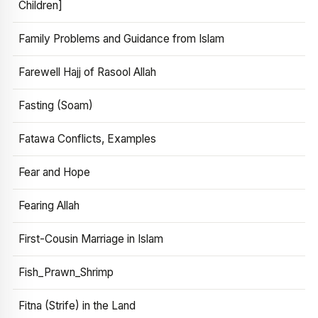
Children]
Family Problems and Guidance from Islam
Farewell Hajj of Rasool Allah
Fasting (Soam)
Fatawa Conflicts, Examples
Fear and Hope
Fearing Allah
First-Cousin Marriage in Islam
Fish_Prawn_Shrimp
Fitna (Strife) in the Land