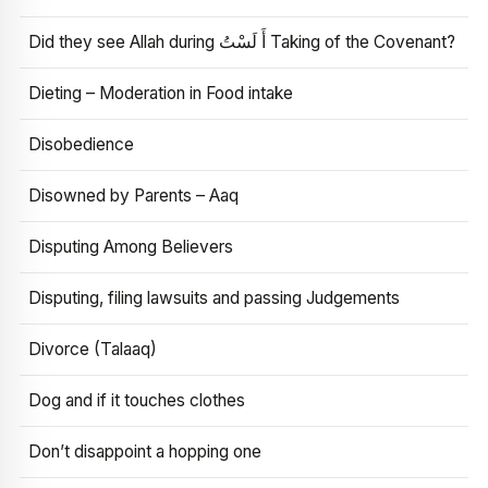
Did they see Allah during أَ لَسْتُ Taking of the Covenant?
Dieting – Moderation in Food intake
Disobedience
Disowned by Parents – Aaq
Disputing Among Believers
Disputing, filing lawsuits and passing Judgements
Divorce (Talaaq)
Dog and if it touches clothes
Don’t disappoint a hopping one