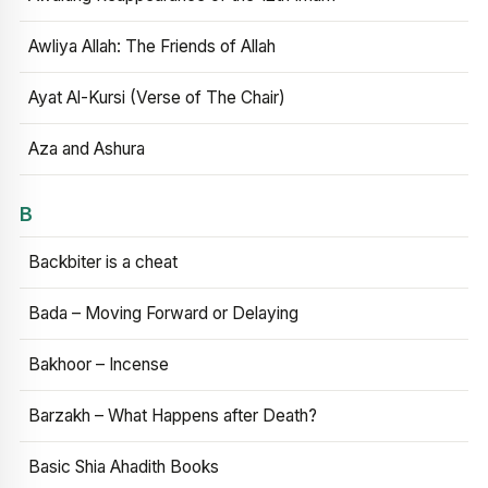
Awliya Allah: The Friends of Allah
Ayat Al-Kursi (Verse of The Chair)
Aza and Ashura
B
Backbiter is a cheat
Bada – Moving Forward or Delaying
Bakhoor – Incense
Barzakh – What Happens after Death?
Basic Shia Ahadith Books