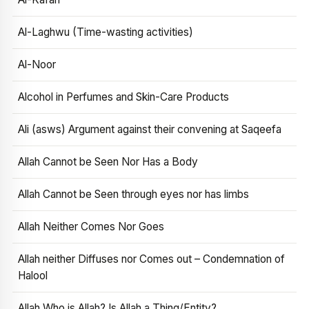
Al-Laghwu (Time-wasting activities)
Al-Noor
Alcohol in Perfumes and Skin-Care Products
Ali (asws) Argument against their convening at Saqeefa
Allah Cannot be Seen Nor Has a Body
Allah Cannot be Seen through eyes nor has limbs
Allah Neither Comes Nor Goes
Allah neither Diffuses nor Comes out – Condemnation of
Halool
Allah Who is Allah? Is Allah a Thing/Entity?