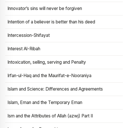
Innovator’s sins will never be forgiven
Intention of a believer is better than his deed
Intercession-Shifayat
Interest Al-Ribah
Intoxication, selling, serving and Penalty
Irfan-ul-Haq and the Maurifat-e-Nooraniya
Islam and Science: Differences and Agreements
Islam, Eman and the Temporary Eman
Ism and the Attributes of Allah (azwj) Part II