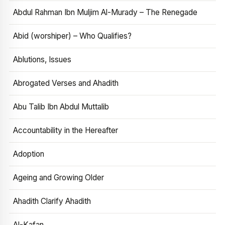
Abdul Rahman Ibn Muljim Al-Murady – The Renegade
Abid (worshiper) – Who Qualifies?
Ablutions, Issues
Abrogated Verses and Ahadith
Abu Talib Ibn Abdul Muttalib
Accountability in the Hereafter
Adoption
Ageing and Growing Older
Ahadith Clarify Ahadith
Al-Kafan