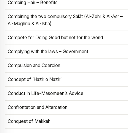
Combing Hair – Benefits
Combining the two compulsory Salāt (Al-Zohr & Al-Asr –
Al-Maghrib & Al-Isha)
Compete for Doing Good but not for the world
Complying with the laws – Government
Compulsion and Coercion
Concept of ‘Hazir o Nazir’
Conduct In Life-Masomeen’s Advice
Confrontation and Altercation
Conquest of Makkah