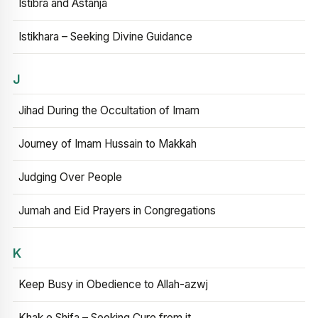
Istibra and Astanja
Istikhara – Seeking Divine Guidance
J
Jihad During the Occultation of Imam
Journey of Imam Hussain to Makkah
Judging Over People
Jumah and Eid Prayers in Congregations
K
Keep Busy in Obedience to Allah-azwj
Khak e Shifa – Seeking Cure from it