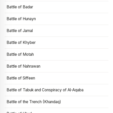
Battle of Badar
Battle of Hunayn
Battle of Jamal
Battle of Khyber
Battle of Motah
Battle of Nahrawan
Battle of Siffeen
Battle of Tabuk and Conspiracy of Al-Aqaba
Battle of the Trench (Khandaq)