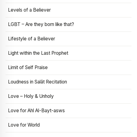
Levels of a Believer
LGBT – Are they born like that?
Lifestyle of a Believer
Light within the Last Prophet
Limit of Self Praise
Loudness in Salāt Recitation
Love – Holy & Unholy
Love for Ahl Al-Bayt-asws
Love for World