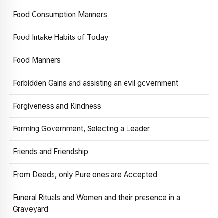
Food Consumption Manners
Food Intake Habits of Today
Food Manners
Forbidden Gains and assisting an evil government
Forgiveness and Kindness
Forming Government, Selecting a Leader
Friends and Friendship
From Deeds, only Pure ones are Accepted
Funeral Rituals and Women and their presence in a
Graveyard