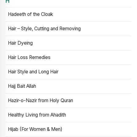
H
Hadeeth of the Cloak
Hair – Style, Cutting and Removing
Hair Dyeing
Hair Loss Remedies
Hair Style and Long Hair
Hajj Bait Allah
Hazir-o-Nazir from Holy Quran
Healthy Living from Ahadith
Hijab (For Women & Men)