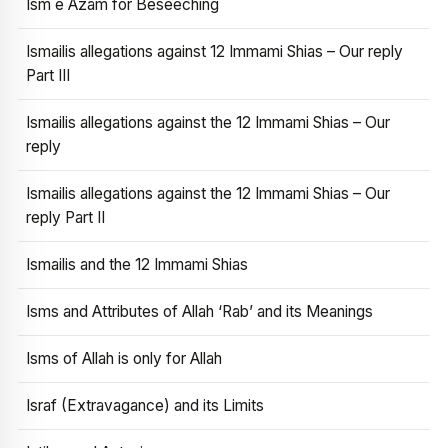
Ism e Azam for Beseeching
Ismailis allegations against 12 Immami Shias – Our reply
Part III
Ismailis allegations against the 12 Immami Shias – Our
reply
Ismailis allegations against the 12 Immami Shias – Our
reply Part II
Ismailis and the 12 Immami Shias
Isms and Attributes of Allah ‘Rab’ and its Meanings
Isms of Allah is only for Allah
Israf (Extravagance) and its Limits