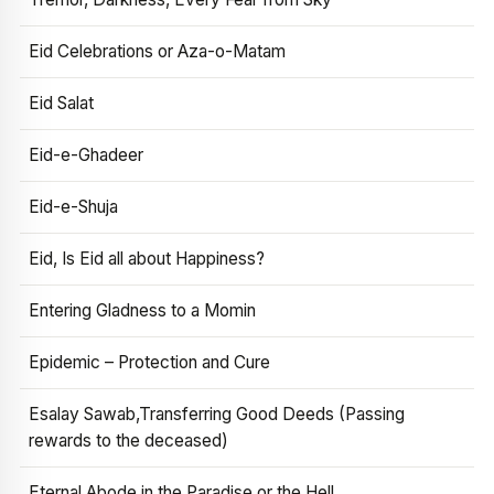
Eid Celebrations or Aza-o-Matam
Eid Salat
Eid-e-Ghadeer
Eid-e-Shuja
Eid, Is Eid all about Happiness?
Entering Gladness to a Momin
Epidemic – Protection and Cure
Esalay Sawab,Transferring Good Deeds (Passing
rewards to the deceased)
Eternal Abode in the Paradise or the Hell