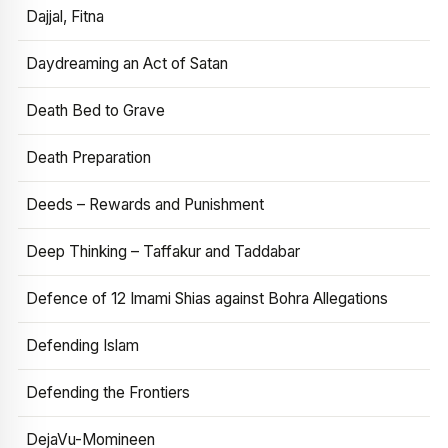
Dajjal, Fitna
Daydreaming an Act of Satan
Death Bed to Grave
Death Preparation
Deeds – Rewards and Punishment
Deep Thinking – Taffakur and Taddabar
Defence of 12 Imami Shias against Bohra Allegations
Defending Islam
Defending the Frontiers
DejaVu-Momineen