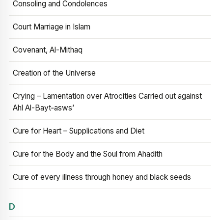
Consoling and Condolences
Court Marriage in Islam
Covenant, Al-Mithaq
Creation of the Universe
Crying – Lamentation over Atrocities Carried out against
Ahl Al-Bayt‑asws’
Cure for Heart – Supplications and Diet
Cure for the Body and the Soul from Ahadith
Cure of every illness through honey and black seeds
D