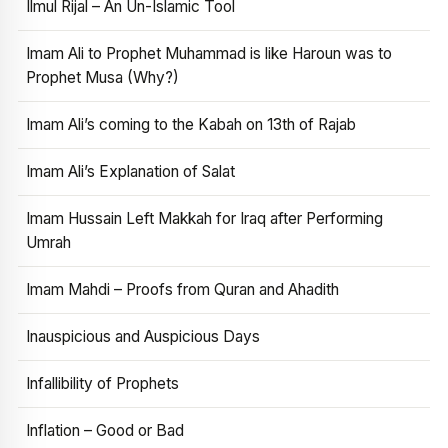
Ilmul Rijal – An Un-Islamic Tool
Imam Ali to Prophet Muhammad is like Haroun was to
Prophet Musa (Why?)
Imam Ali’s coming to the Kabah on 13th of Rajab
Imam Ali’s Explanation of Salat
Imam Hussain Left Makkah for Iraq after Performing
Umrah
Imam Mahdi – Proofs from Quran and Ahadith
Inauspicious and Auspicious Days
Infallibility of Prophets
Inflation – Good or Bad