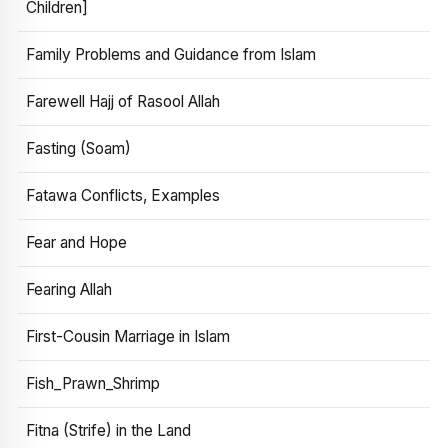
Children]
Family Problems and Guidance from Islam
Farewell Hajj of Rasool Allah
Fasting (Soam)
Fatawa Conflicts, Examples
Fear and Hope
Fearing Allah
First-Cousin Marriage in Islam
Fish_Prawn_Shrimp
Fitna (Strife) in the Land