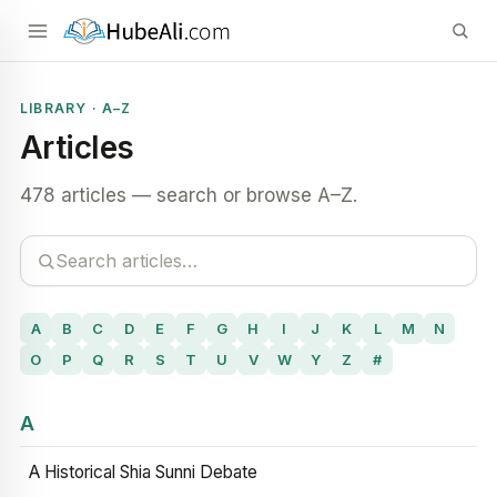
LIBRARY · A–Z
Articles
478 articles — search or browse A–Z.
A
B
C
D
E
F
G
H
I
J
K
L
M
N
O
P
Q
R
S
T
U
V
W
Y
Z
#
A
A Historical Shia Sunni Debate