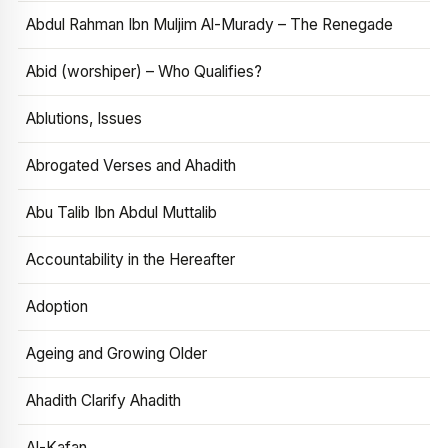
Abdul Rahman Ibn Muljim Al-Murady – The Renegade
Abid (worshiper) – Who Qualifies?
Ablutions, Issues
Abrogated Verses and Ahadith
Abu Talib Ibn Abdul Muttalib
Accountability in the Hereafter
Adoption
Ageing and Growing Older
Ahadith Clarify Ahadith
Al-Kafan