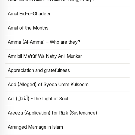
Amal Eid-e-Ghadeer
Amal of the Months
Amma (Al-Amma) – Who are they?
Amr bil Ma’rūf Wa Nahy Anil Munkar
Appreciation and gratefulness
Aqd (Alleged) of Syeda Umm Kulsoom
Aql (أَعْقَلَ) -The Light of Soul
Areeza (Application) for Rizk (Sustenance)
Arranged Marriage in Islam