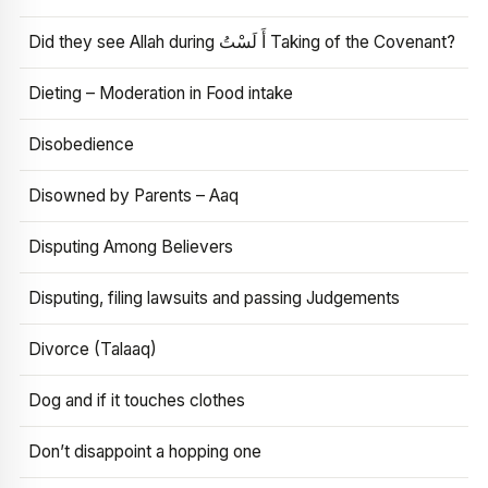
Did they see Allah during أَ لَسْتُ Taking of the Covenant?
Dieting – Moderation in Food intake
Disobedience
Disowned by Parents – Aaq
Disputing Among Believers
Disputing, filing lawsuits and passing Judgements
Divorce (Talaaq)
Dog and if it touches clothes
Don’t disappoint a hopping one