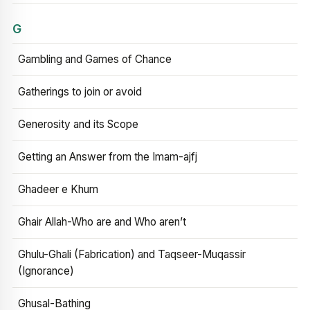
G
Gambling and Games of Chance
Gatherings to join or avoid
Generosity and its Scope
Getting an Answer from the Imam-ajfj
Ghadeer e Khum
Ghair Allah-Who are and Who aren’t
Ghulu-Ghali (Fabrication) and Taqseer-Muqassir
(Ignorance)
Ghusal-Bathing