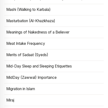
Mashi (Walking to Karbala)
Masturbation (Al-Khazkhaza)
Meanings of Nakedness of a Believer
Meat Intake Frequency
Merits of Sadaat (Syeds)
Mid-Day Sleep and Sleeping Etiquettes
MidDay (Zawwal) Importance
Migration in Islam
Miraj