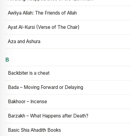
Awliya Allah: The Friends of Allah
Ayat Al-Kursi (Verse of The Chair)
Aza and Ashura
B
Backbiter is a cheat
Bada – Moving Forward or Delaying
Bakhoor – Incense
Barzakh – What Happens after Death?
Basic Shia Ahadith Books