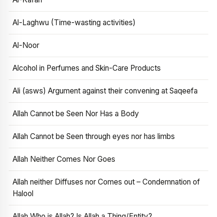
Al-Laghwu (Time-wasting activities)
Al-Noor
Alcohol in Perfumes and Skin-Care Products
Ali (asws) Argument against their convening at Saqeefa
Allah Cannot be Seen Nor Has a Body
Allah Cannot be Seen through eyes nor has limbs
Allah Neither Comes Nor Goes
Allah neither Diffuses nor Comes out – Condemnation of
Halool
Allah Who is Allah? Is Allah a Thing/Entity?