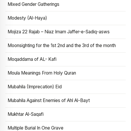
Mixed Gender Gatherings
Modesty (Al-Haya)
Mojiza 22 Rajab – Niaz Imam Jaffer-e-Sadiq-asws
Moonsighting for the 1st 2nd and the 3rd of the month
Moqaddama of AL- Kafi
Moula Meanings From Holy Quran
Mubahila (Imprecation) Eid
Mubahila Against Enemies of Ahl Al-Bayt
Mukhtar Al-Saqafi
Multiple Burial In One Grave