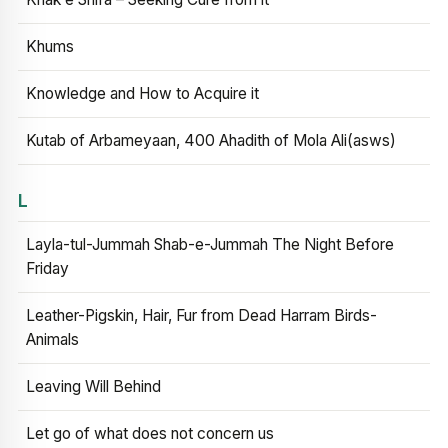
Khums
Knowledge and How to Acquire it
Kutab of Arbameyaan, 400 Ahadith of Mola Ali(asws)
L
Layla-tul-Jummah Shab-e-Jummah The Night Before
Friday
Leather-Pigskin, Hair, Fur from Dead Harram Birds-
Animals
Leaving Will Behind
Let go of what does not concern us