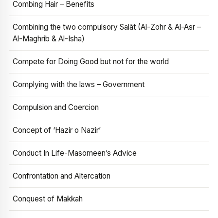
Combing Hair – Benefits
Combining the two compulsory Salāt (Al-Zohr & Al-Asr –
Al-Maghrib & Al-Isha)
Compete for Doing Good but not for the world
Complying with the laws – Government
Compulsion and Coercion
Concept of ‘Hazir o Nazir’
Conduct In Life-Masomeen’s Advice
Confrontation and Altercation
Conquest of Makkah