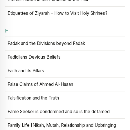
Etiquettes of Ziyarah – How to Visit Holy Shrines?
F
Fadak and the Divisions beyond Fadak
Fadlollahs Devious Beliefs
Faith and its Pillars
False Claims of Ahmed Al-Hasan
Falsification and the Truth
Fame Seeker is condemned and so is the defamed
Family Life [Nikah, Mutah, Relationship and Upbringing