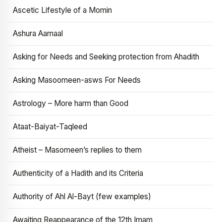
Ascetic Lifestyle of a Momin
Ashura Aamaal
Asking for Needs and Seeking protection from Ahadith
Asking Masoomeen-asws For Needs
Astrology – More harm than Good
Ataat-Baiyat-Taqleed
Atheist – Masomeen’s replies to them
Authenticity of a Hadith and its Criteria
Authority of Ahl Al-Bayt (few examples)
Awaiting Reappearance of the 12th Imam