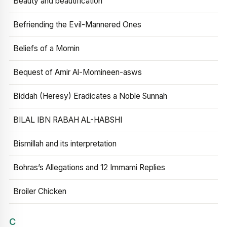
Beauty and beautification
Befriending the Evil-Mannered Ones
Beliefs of a Momin
Bequest of Amir Al-Momineen-asws
Biddah (Heresy) Eradicates a Noble Sunnah
BILAL IBN RABAH AL-HABSHI
Bismillah and its interpretation
Bohras’s Allegations and 12 Immami Replies
Broiler Chicken
C