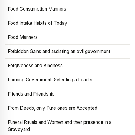
Food Consumption Manners
Food Intake Habits of Today
Food Manners
Forbidden Gains and assisting an evil government
Forgiveness and Kindness
Forming Government, Selecting a Leader
Friends and Friendship
From Deeds, only Pure ones are Accepted
Funeral Rituals and Women and their presence in a
Graveyard