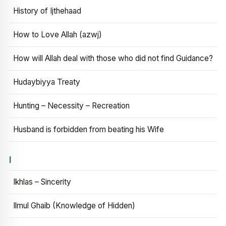
History of Ijthehaad
How to Love Allah (azwj)
How will Allah deal with those who did not find Guidance?
Hudaybiyya Treaty
Hunting – Necessity – Recreation
Husband is forbidden from beating his Wife
I
Ikhlas – Sincerity
Ilmul Ghaib (Knowledge of Hidden)