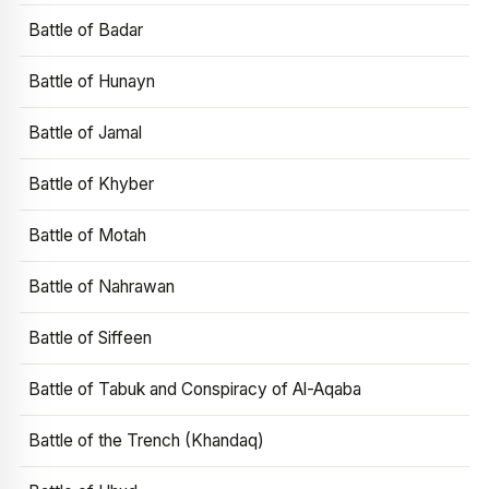
Battle of Badar
Battle of Hunayn
Battle of Jamal
Battle of Khyber
Battle of Motah
Battle of Nahrawan
Battle of Siffeen
Battle of Tabuk and Conspiracy of Al-Aqaba
Battle of the Trench (Khandaq)