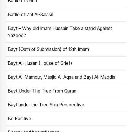
Battle of Uhud
Battle of Zat Al-Salasil
Bayt – Why did Imam Hussain Take a stand Against
Yazeed?
Bayt (Oath of Submission) of 12th Imam
Bayt Al-Huzan (House of Grief)
Bayt Al-Mamour, Masjid Al-Aqsa and Bayt Al-Maqdis
Bayt Under The Tree From Quran
Bayt under the Tree Shia Perspective
Be Positive