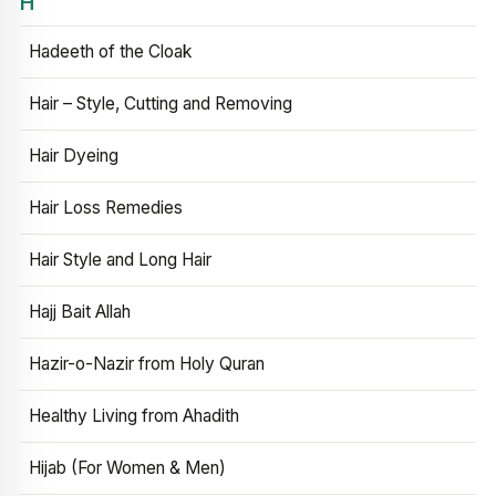
H
Hadeeth of the Cloak
Hair – Style, Cutting and Removing
Hair Dyeing
Hair Loss Remedies
Hair Style and Long Hair
Hajj Bait Allah
Hazir-o-Nazir from Holy Quran
Healthy Living from Ahadith
Hijab (For Women & Men)