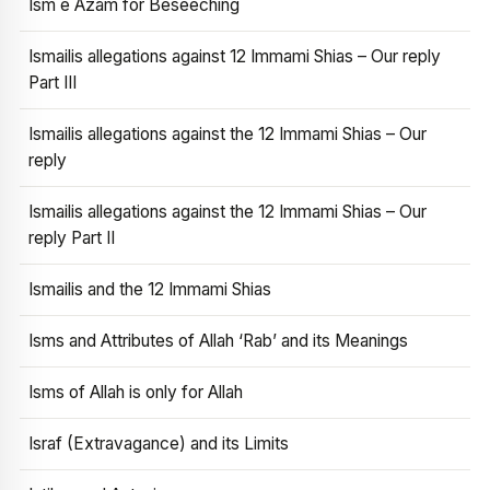
Ism e Azam for Beseeching
Ismailis allegations against 12 Immami Shias – Our reply
Part III
Ismailis allegations against the 12 Immami Shias – Our
reply
Ismailis allegations against the 12 Immami Shias – Our
reply Part II
Ismailis and the 12 Immami Shias
Isms and Attributes of Allah ‘Rab’ and its Meanings
Isms of Allah is only for Allah
Israf (Extravagance) and its Limits