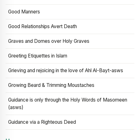
Good Manners
Good Relationships Avert Death
Graves and Domes over Holy Graves
Greeting Etiquettes in Islam
Grieving and rejoicing in the love of Ahl Al-Bayt-asws
Growing Beard & Trimming Moustaches
Guidance is only through the Holy Words of Masomeen
(asws)
Guidance via a Righteous Deed