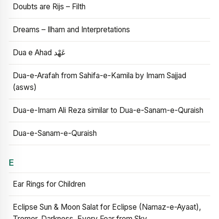
Doubts are Rijs – Filth
Dreams – Ilham and Interpretations
Dua e Ahad عَهْد
Dua-e-Arafah from Sahifa-e-Kamila by Imam Sajjad
(asws)
Dua-e-Imam Ali Reza similar to Dua-e-Sanam-e-Quraish
Dua-e-Sanam-e-Quraish
E
Ear Rings for Children
Eclipse Sun & Moon Salat for Eclipse (Namaz-e-Ayaat),
Tremor, Darkness, Every Fear from Sky