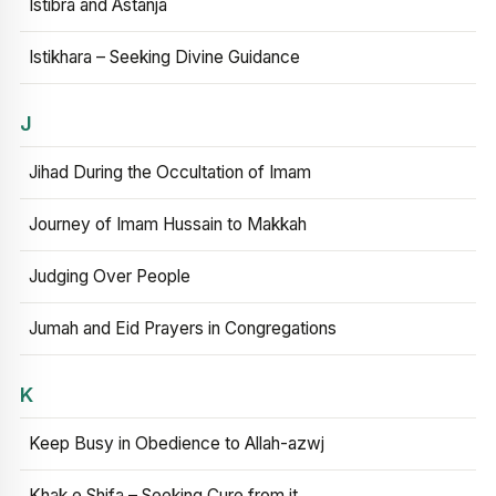
Istibra and Astanja
Istikhara – Seeking Divine Guidance
J
Jihad During the Occultation of Imam
Journey of Imam Hussain to Makkah
Judging Over People
Jumah and Eid Prayers in Congregations
K
Keep Busy in Obedience to Allah-azwj
Khak e Shifa – Seeking Cure from it