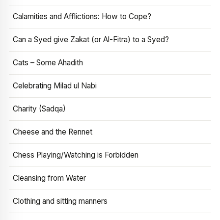
Calamities and Afflictions: How to Cope?
Can a Syed give Zakat (or Al-Fitra) to a Syed?
Cats – Some Ahadith
Celebrating Milad ul Nabi
Charity (Sadqa)
Cheese and the Rennet
Chess Playing/Watching is Forbidden
Cleansing from Water
Clothing and sitting manners