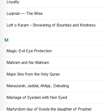
Loyalty
Luqman — The Wise
Lutf o Karam – Showering of Bounties and Kindness
M
Magic-Evil Eye Protection
Mahram and Na-Mahram
Major Sins from the Holy Quran
Manazarah, Jaddal, Ahtijaj , Debating
Marriage of Syedani with Non Syed
Martyrdom day of Syeda the daughter of Prophet