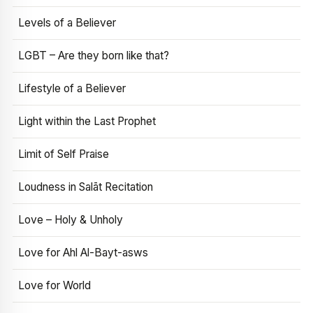
Levels of a Believer
LGBT – Are they born like that?
Lifestyle of a Believer
Light within the Last Prophet
Limit of Self Praise
Loudness in Salāt Recitation
Love – Holy & Unholy
Love for Ahl Al-Bayt-asws
Love for World