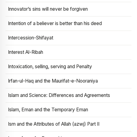
Innovator’s sins will never be forgiven
Intention of a believer is better than his deed
Intercession-Shifayat
Interest Al-Ribah
Intoxication, selling, serving and Penalty
Irfan-ul-Haq and the Maurifat-e-Nooraniya
Islam and Science: Differences and Agreements
Islam, Eman and the Temporary Eman
Ism and the Attributes of Allah (azwj) Part II