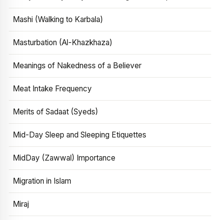
Mashi (Walking to Karbala)
Masturbation (Al-Khazkhaza)
Meanings of Nakedness of a Believer
Meat Intake Frequency
Merits of Sadaat (Syeds)
Mid-Day Sleep and Sleeping Etiquettes
MidDay (Zawwal) Importance
Migration in Islam
Miraj