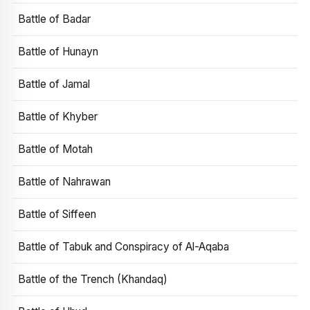
Battle of Badar
Battle of Hunayn
Battle of Jamal
Battle of Khyber
Battle of Motah
Battle of Nahrawan
Battle of Siffeen
Battle of Tabuk and Conspiracy of Al-Aqaba
Battle of the Trench (Khandaq)