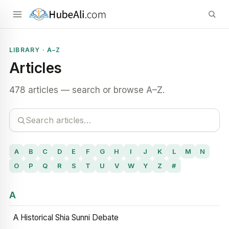
LIBRARY · A–Z
Articles
478 articles — search or browse A–Z.
A
B
C
D
E
F
G
H
I
J
K
L
M
N
O
P
Q
R
S
T
U
V
W
Y
Z
#
A
A Historical Shia Sunni Debate