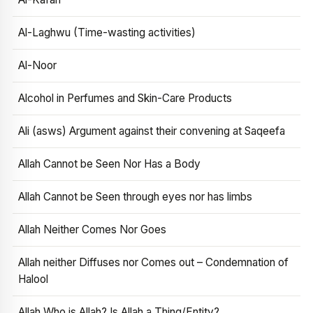
Al-Laghwu (Time-wasting activities)
Al-Noor
Alcohol in Perfumes and Skin-Care Products
Ali (asws) Argument against their convening at Saqeefa
Allah Cannot be Seen Nor Has a Body
Allah Cannot be Seen through eyes nor has limbs
Allah Neither Comes Nor Goes
Allah neither Diffuses nor Comes out – Condemnation of
Halool
Allah Who is Allah? Is Allah a Thing/Entity?