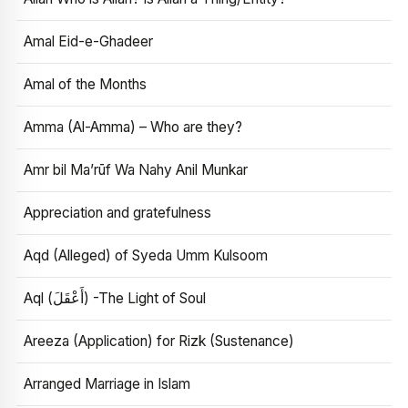
Amal Eid-e-Ghadeer
Amal of the Months
Amma (Al-Amma) – Who are they?
Amr bil Ma’rūf Wa Nahy Anil Munkar
Appreciation and gratefulness
Aqd (Alleged) of Syeda Umm Kulsoom
Aql (أَعْقَلَ) -The Light of Soul
Areeza (Application) for Rizk (Sustenance)
Arranged Marriage in Islam