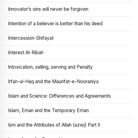
Innovator’s sins will never be forgiven
Intention of a believer is better than his deed
Intercession-Shifayat
Interest Al-Ribah
Intoxication, selling, serving and Penalty
Irfan-ul-Haq and the Maurifat-e-Nooraniya
Islam and Science: Differences and Agreements
Islam, Eman and the Temporary Eman
Ism and the Attributes of Allah (azwj) Part II