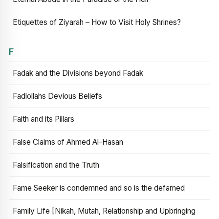
Etiquettes of Ziyarah – How to Visit Holy Shrines?
F
Fadak and the Divisions beyond Fadak
Fadlollahs Devious Beliefs
Faith and its Pillars
False Claims of Ahmed Al-Hasan
Falsification and the Truth
Fame Seeker is condemned and so is the defamed
Family Life [Nikah, Mutah, Relationship and Upbringing