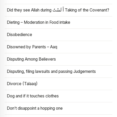
Did they see Allah during أَ لَسْتُ Taking of the Covenant?
Dieting – Moderation in Food intake
Disobedience
Disowned by Parents – Aaq
Disputing Among Believers
Disputing, filing lawsuits and passing Judgements
Divorce (Talaaq)
Dog and if it touches clothes
Don’t disappoint a hopping one