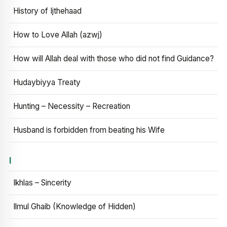
History of Ijthehaad
How to Love Allah (azwj)
How will Allah deal with those who did not find Guidance?
Hudaybiyya Treaty
Hunting – Necessity – Recreation
Husband is forbidden from beating his Wife
I
Ikhlas – Sincerity
Ilmul Ghaib (Knowledge of Hidden)