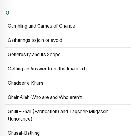
G
Gambling and Games of Chance
Gatherings to join or avoid
Generosity and its Scope
Getting an Answer from the Imam-ajfj
Ghadeer e Khum
Ghair Allah-Who are and Who aren’t
Ghulu-Ghali (Fabrication) and Taqseer-Muqassir
(Ignorance)
Ghusal-Bathing