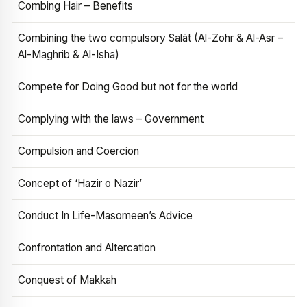
Combing Hair – Benefits
Combining the two compulsory Salāt (Al-Zohr & Al-Asr –
Al-Maghrib & Al-Isha)
Compete for Doing Good but not for the world
Complying with the laws – Government
Compulsion and Coercion
Concept of ‘Hazir o Nazir’
Conduct In Life-Masomeen’s Advice
Confrontation and Altercation
Conquest of Makkah