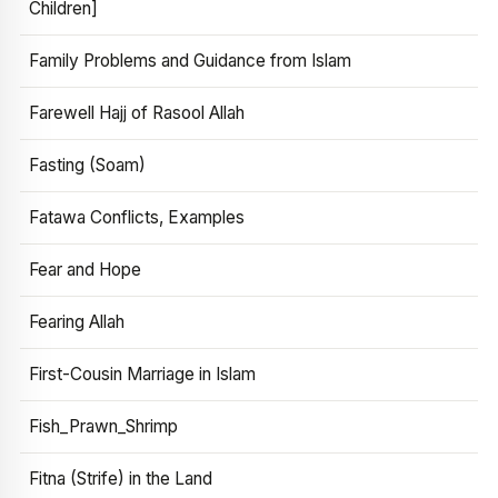
Children]
Family Problems and Guidance from Islam
Farewell Hajj of Rasool Allah
Fasting (Soam)
Fatawa Conflicts, Examples
Fear and Hope
Fearing Allah
First-Cousin Marriage in Islam
Fish_Prawn_Shrimp
Fitna (Strife) in the Land