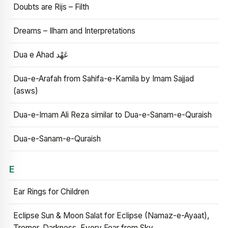
Doubts are Rijs – Filth
Dreams – Ilham and Interpretations
Dua e Ahad عَهْد
Dua-e-Arafah from Sahifa-e-Kamila by Imam Sajjad
(asws)
Dua-e-Imam Ali Reza similar to Dua-e-Sanam-e-Quraish
Dua-e-Sanam-e-Quraish
E
Ear Rings for Children
Eclipse Sun & Moon Salat for Eclipse (Namaz-e-Ayaat),
Tremor, Darkness, Every Fear from Sky