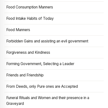
Food Consumption Manners
Food Intake Habits of Today
Food Manners
Forbidden Gains and assisting an evil government
Forgiveness and Kindness
Forming Government, Selecting a Leader
Friends and Friendship
From Deeds, only Pure ones are Accepted
Funeral Rituals and Women and their presence in a
Graveyard