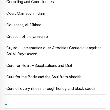
Consoling and Condolences
Court Marriage in Islam
Covenant, Al-Mithaq
Creation of the Universe
Crying – Lamentation over Atrocities Carried out against
Ahl Al-Bayt‑asws’
Cure for Heart – Supplications and Diet
Cure for the Body and the Soul from Ahadith
Cure of every illness through honey and black seeds
D