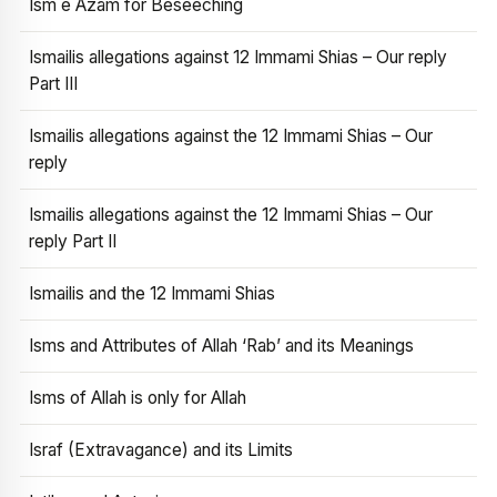
Ism e Azam for Beseeching
Ismailis allegations against 12 Immami Shias – Our reply
Part III
Ismailis allegations against the 12 Immami Shias – Our
reply
Ismailis allegations against the 12 Immami Shias – Our
reply Part II
Ismailis and the 12 Immami Shias
Isms and Attributes of Allah ‘Rab’ and its Meanings
Isms of Allah is only for Allah
Israf (Extravagance) and its Limits