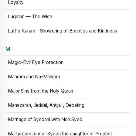
Loyalty
Luqman — The Wise
Lutf o Karam – Showering of Bounties and Kindness
M
Magic-Evil Eye Protection
Mahram and Na-Mahram
Major Sins from the Holy Quran
Manazarah, Jaddal, Ahtijaj , Debating
Marriage of Syedani with Non Syed
Martyrdom day of Syeda the daughter of Prophet