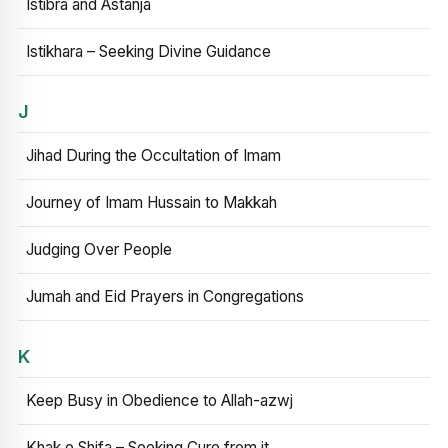
Istibra and Astanja
Istikhara – Seeking Divine Guidance
J
Jihad During the Occultation of Imam
Journey of Imam Hussain to Makkah
Judging Over People
Jumah and Eid Prayers in Congregations
K
Keep Busy in Obedience to Allah-azwj
Khak e Shifa – Seeking Cure from it