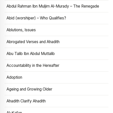
Abdul Rahman Ibn Muljim Al-Murady – The Renegade
Abid (worshiper) – Who Qualifies?
Ablutions, Issues
Abrogated Verses and Ahadith
Abu Talib Ibn Abdul Muttalib
Accountability in the Hereafter
Adoption
Ageing and Growing Older
Ahadith Clarify Ahadith
Al-Kafan