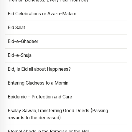
Eid Celebrations or Aza-o-Matam
Eid Salat
Eid-e-Ghadeer
Eid-e-Shuja
Eid, Is Eid all about Happiness?
Entering Gladness to a Momin
Epidemic – Protection and Cure
Esalay Sawab,Transferring Good Deeds (Passing
rewards to the deceased)
Eternal Abode in the Paradise or the Hell