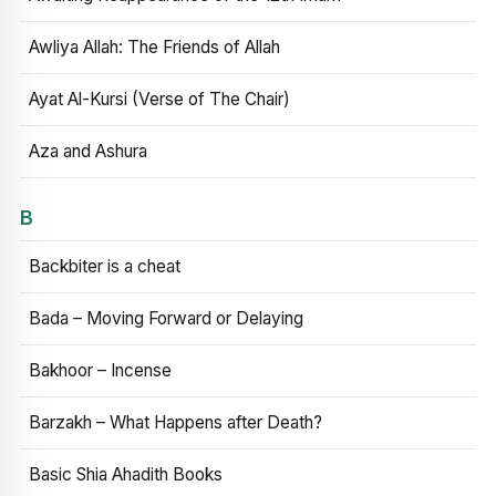
Awliya Allah: The Friends of Allah
Ayat Al-Kursi (Verse of The Chair)
Aza and Ashura
B
Backbiter is a cheat
Bada – Moving Forward or Delaying
Bakhoor – Incense
Barzakh – What Happens after Death?
Basic Shia Ahadith Books