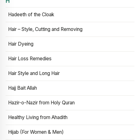
H
Hadeeth of the Cloak
Hair – Style, Cutting and Removing
Hair Dyeing
Hair Loss Remedies
Hair Style and Long Hair
Hajj Bait Allah
Hazir-o-Nazir from Holy Quran
Healthy Living from Ahadith
Hijab (For Women & Men)