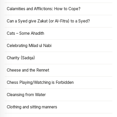
Calamities and Afflictions: How to Cope?
Can a Syed give Zakat (or Al-Fitra) to a Syed?
Cats – Some Ahadith
Celebrating Milad ul Nabi
Charity (Sadqa)
Cheese and the Rennet
Chess Playing/Watching is Forbidden
Cleansing from Water
Clothing and sitting manners