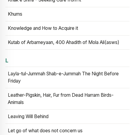
Khums
Knowledge and How to Acquire it
Kutab of Arbameyaan, 400 Ahadith of Mola Ali(asws)
L
Layla-tul-Jummah Shab-e-Jummah The Night Before
Friday
Leather-Pigskin, Hair, Fur from Dead Harram Birds-
Animals
Leaving Will Behind
Let go of what does not concern us