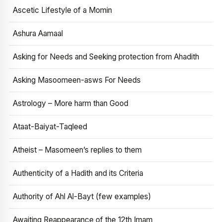
Ascetic Lifestyle of a Momin
Ashura Aamaal
Asking for Needs and Seeking protection from Ahadith
Asking Masoomeen-asws For Needs
Astrology – More harm than Good
Ataat-Baiyat-Taqleed
Atheist – Masomeen’s replies to them
Authenticity of a Hadith and its Criteria
Authority of Ahl Al-Bayt (few examples)
Awaiting Reappearance of the 12th Imam