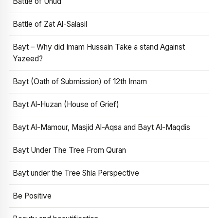
Battle of Uhud
Battle of Zat Al-Salasil
Bayt – Why did Imam Hussain Take a stand Against
Yazeed?
Bayt (Oath of Submission) of 12th Imam
Bayt Al-Huzan (House of Grief)
Bayt Al-Mamour, Masjid Al-Aqsa and Bayt Al-Maqdis
Bayt Under The Tree From Quran
Bayt under the Tree Shia Perspective
Be Positive