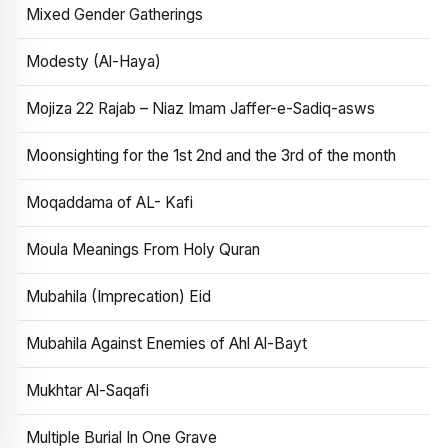
Mixed Gender Gatherings
Modesty (Al-Haya)
Mojiza 22 Rajab – Niaz Imam Jaffer-e-Sadiq-asws
Moonsighting for the 1st 2nd and the 3rd of the month
Moqaddama of AL- Kafi
Moula Meanings From Holy Quran
Mubahila (Imprecation) Eid
Mubahila Against Enemies of Ahl Al-Bayt
Mukhtar Al-Saqafi
Multiple Burial In One Grave