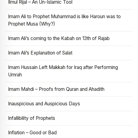
Ilmul Rijal – An Un-Islamic Tool
Imam Ali to Prophet Muhammad is like Haroun was to
Prophet Musa (Why?)
Imam Ali’s coming to the Kabah on 13th of Rajab
Imam Ali’s Explanation of Salat
Imam Hussain Left Makkah for Iraq after Performing
Umrah
Imam Mahdi – Proofs from Quran and Ahadith
Inauspicious and Auspicious Days
Infallibility of Prophets
Inflation – Good or Bad