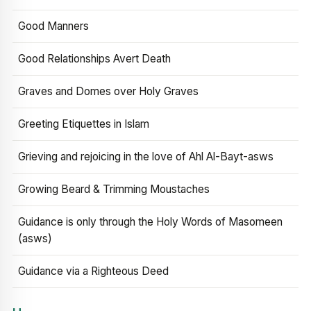
Good Manners
Good Relationships Avert Death
Graves and Domes over Holy Graves
Greeting Etiquettes in Islam
Grieving and rejoicing in the love of Ahl Al-Bayt-asws
Growing Beard & Trimming Moustaches
Guidance is only through the Holy Words of Masomeen
(asws)
Guidance via a Righteous Deed