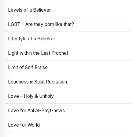
Levels of a Believer
LGBT – Are they born like that?
Lifestyle of a Believer
Light within the Last Prophet
Limit of Self Praise
Loudness in Salāt Recitation
Love – Holy & Unholy
Love for Ahl Al-Bayt-asws
Love for World