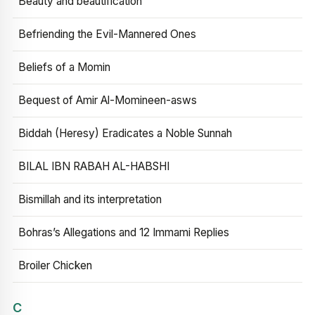
Beauty and beautification
Befriending the Evil-Mannered Ones
Beliefs of a Momin
Bequest of Amir Al-Momineen-asws
Biddah (Heresy) Eradicates a Noble Sunnah
BILAL IBN RABAH AL-HABSHI
Bismillah and its interpretation
Bohras’s Allegations and 12 Immami Replies
Broiler Chicken
C