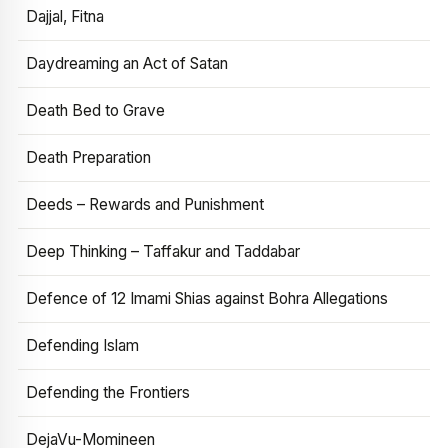
Dajjal, Fitna
Daydreaming an Act of Satan
Death Bed to Grave
Death Preparation
Deeds – Rewards and Punishment
Deep Thinking – Taffakur and Taddabar
Defence of 12 Imami Shias against Bohra Allegations
Defending Islam
Defending the Frontiers
DejaVu-Momineen